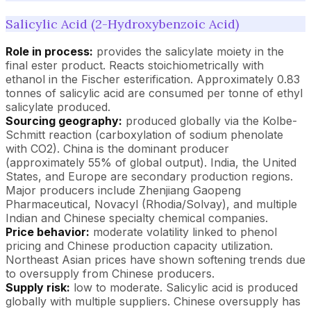
Salicylic Acid (2-Hydroxybenzoic Acid)
Role in process:
provides the salicylate moiety in the
final ester product. Reacts stoichiometrically with
ethanol in the Fischer esterification. Approximately 0.83
tonnes of salicylic acid are consumed per tonne of ethyl
salicylate produced.
Sourcing geography:
produced globally via the Kolbe-
Schmitt reaction (carboxylation of sodium phenolate
with CO2). China is the dominant producer
(approximately 55% of global output). India, the United
States, and Europe are secondary production regions.
Major producers include Zhenjiang Gaopeng
Pharmaceutical, Novacyl (Rhodia/Solvay), and multiple
Indian and Chinese specialty chemical companies.
Price behavior:
moderate volatility linked to phenol
pricing and Chinese production capacity utilization.
Northeast Asian prices have shown softening trends due
to oversupply from Chinese producers.
Supply risk:
low to moderate. Salicylic acid is produced
globally with multiple suppliers. Chinese oversupply has