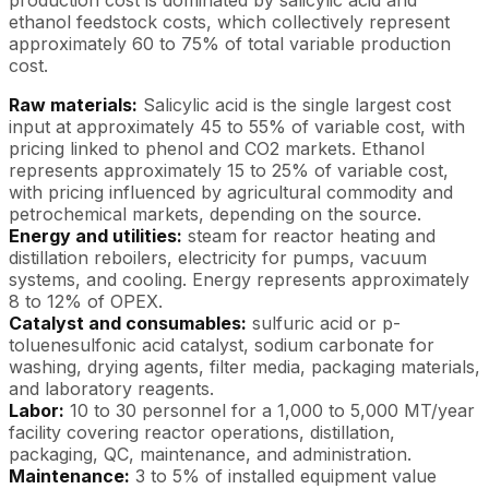
ethanol feedstock costs, which collectively represent
approximately 60 to 75% of total variable production
cost.
Raw materials:
Salicylic acid is the single largest cost
input at approximately 45 to 55% of variable cost, with
pricing linked to phenol and CO2 markets. Ethanol
represents approximately 15 to 25% of variable cost,
with pricing influenced by agricultural commodity and
petrochemical markets, depending on the source.
Energy and utilities:
steam for reactor heating and
distillation reboilers, electricity for pumps, vacuum
systems, and cooling. Energy represents approximately
8 to 12% of OPEX.
Catalyst and consumables:
sulfuric acid or p-
toluenesulfonic acid catalyst, sodium carbonate for
washing, drying agents, filter media, packaging materials,
and laboratory reagents.
Labor:
10 to 30 personnel for a 1,000 to 5,000 MT/year
facility covering reactor operations, distillation,
packaging, QC, maintenance, and administration.
Maintenance:
3 to 5% of installed equipment value