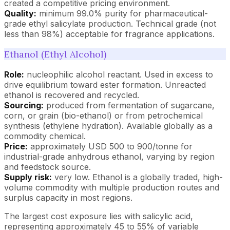
created a competitive pricing environment.
Quality:
minimum 99.0% purity for pharmaceutical-
grade ethyl salicylate production. Technical grade (not
less than 98%) acceptable for fragrance applications.
Ethanol (Ethyl Alcohol)
Role:
nucleophilic alcohol reactant. Used in excess to
drive equilibrium toward ester formation. Unreacted
ethanol is recovered and recycled.
Sourcing:
produced from fermentation of sugarcane,
corn, or grain (bio-ethanol) or from petrochemical
synthesis (ethylene hydration). Available globally as a
commodity chemical.
Price:
approximately USD 500 to 900/tonne for
industrial-grade anhydrous ethanol, varying by region
and feedstock source.
Supply risk:
very low. Ethanol is a globally traded, high-
volume commodity with multiple production routes and
surplus capacity in most regions.
The largest cost exposure lies with salicylic acid,
representing approximately 45 to 55% of variable