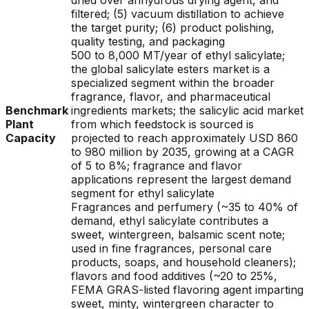
dried over anhydrous drying agent, and
filtered; (5) vacuum distillation to achieve
the target purity; (6) product polishing,
quality testing, and packaging
500 to 8,000 MT/year of ethyl salicylate;
the global salicylate esters market is a
specialized segment within the broader
fragrance, flavor, and pharmaceutical
Benchmark
ingredients markets; the salicylic acid market
Plant
from which feedstock is sourced is
Capacity
projected to reach approximately USD 860
to 980 million by 2035, growing at a CAGR
of 5 to 8%; fragrance and flavor
applications represent the largest demand
segment for ethyl salicylate
Fragrances and perfumery (~35 to 40% of
demand, ethyl salicylate contributes a
sweet, wintergreen, balsamic scent note;
used in fine fragrances, personal care
products, soaps, and household cleaners);
flavors and food additives (~20 to 25%,
FEMA GRAS-listed flavoring agent imparting
sweet, minty, wintergreen character to