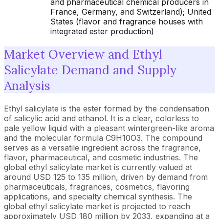
and pharmaceutical chemical producers in
France, Germany, and Switzerland); United
States (flavor and fragrance houses with
integrated ester production)
Market Overview and Ethyl
Salicylate Demand and Supply
Analysis
Ethyl salicylate is the ester formed by the condensation
of salicylic acid and ethanol. It is a clear, colorless to
pale yellow liquid with a pleasant wintergreen-like aroma
and the molecular formula C9H10O3. The compound
serves as a versatile ingredient across the fragrance,
flavor, pharmaceutical, and cosmetic industries. The
global ethyl salicylate market is currently valued at
around USD 125 to 135 million, driven by demand from
pharmaceuticals, fragrances, cosmetics, flavoring
applications, and specialty chemical synthesis. The
global ethyl salicylate market is projected to reach
approximately USD 180 million by 2033, expanding at a