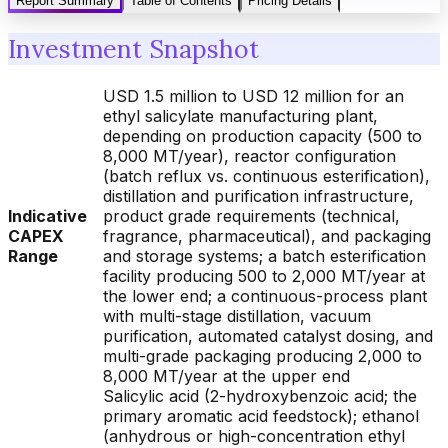
Report Summary
Table of Contents
Pricing Details
Investment Snapshot
USD 1.5 million to USD 12 million for an
ethyl salicylate manufacturing plant,
depending on production capacity (500 to
8,000 MT/year), reactor configuration
(batch reflux vs. continuous esterification),
distillation and purification infrastructure,
Indicative
product grade requirements (technical,
CAPEX
fragrance, pharmaceutical), and packaging
Range
and storage systems; a batch esterification
facility producing 500 to 2,000 MT/year at
the lower end; a continuous-process plant
with multi-stage distillation, vacuum
purification, automated catalyst dosing, and
multi-grade packaging producing 2,000 to
8,000 MT/year at the upper end
Salicylic acid (2-hydroxybenzoic acid; the
primary aromatic acid feedstock); ethanol
(anhydrous or high-concentration ethyl