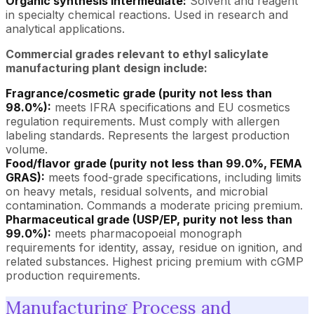
Organic synthesis intermediate:
Solvent and reagent
in specialty chemical reactions. Used in research and
analytical applications.
Commercial grades relevant to ethyl salicylate
manufacturing plant design include:
Fragrance/cosmetic grade (purity not less than
98.0%):
meets IFRA specifications and EU cosmetics
regulation requirements. Must comply with allergen
labeling standards. Represents the largest production
volume.
Food/flavor grade (purity not less than 99.0%, FEMA
GRAS):
meets food-grade specifications, including limits
on heavy metals, residual solvents, and microbial
contamination. Commands a moderate pricing premium.
Pharmaceutical grade (USP/EP, purity not less than
99.0%):
meets pharmacopoeial monograph
requirements for identity, assay, residue on ignition, and
related substances. Highest pricing premium with cGMP
production requirements.
Manufacturing Process and