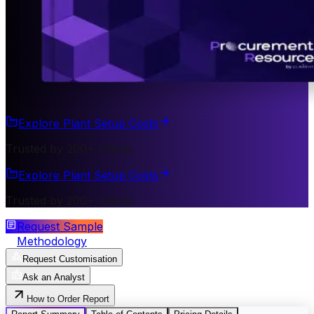
Explore Plant Setup Costs
Trusted by 200+ Clients
Explore Plant Setup Costs
Trusted by 200+ Clients
Request Sample
Methodology
Request Customisation
Ask an Analyst
How to Order Report