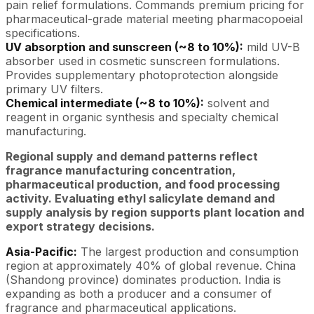
pain relief formulations. Commands premium pricing for
pharmaceutical-grade material meeting pharmacopoeial
specifications.
UV absorption and sunscreen (~8 to 10%):
mild UV-B
absorber used in cosmetic sunscreen formulations.
Provides supplementary photoprotection alongside
primary UV filters.
Chemical intermediate (~8 to 10%):
solvent and
reagent in organic synthesis and specialty chemical
manufacturing.
Regional supply and demand patterns reflect
fragrance manufacturing concentration,
pharmaceutical production, and food processing
activity. Evaluating ethyl salicylate demand and
supply analysis by region supports plant location and
export strategy decisions.
Asia-Pacific:
The largest production and consumption
region at approximately 40% of global revenue. China
(Shandong province) dominates production. India is
expanding as both a producer and a consumer of
fragrance and pharmaceutical applications.