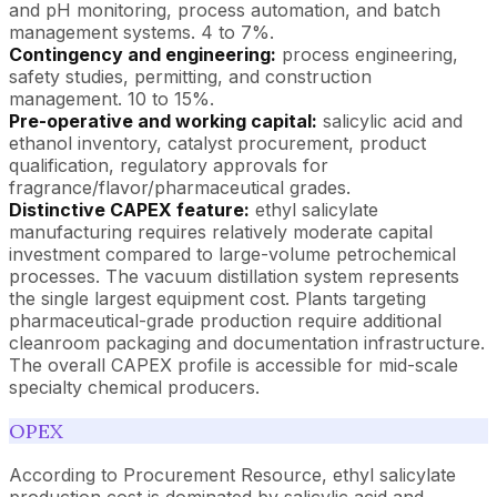
and pH monitoring, process automation, and batch
management systems. 4 to 7%.
Contingency and engineering:
process engineering,
safety studies, permitting, and construction
management. 10 to 15%.
Pre-operative and working capital:
salicylic acid and
ethanol inventory, catalyst procurement, product
qualification, regulatory approvals for
fragrance/flavor/pharmaceutical grades.
Distinctive CAPEX feature:
ethyl salicylate
manufacturing requires relatively moderate capital
investment compared to large-volume petrochemical
processes. The vacuum distillation system represents
the single largest equipment cost. Plants targeting
pharmaceutical-grade production require additional
cleanroom packaging and documentation infrastructure.
The overall CAPEX profile is accessible for mid-scale
specialty chemical producers.
OPEX
According to Procurement Resource, ethyl salicylate
production cost is dominated by salicylic acid and