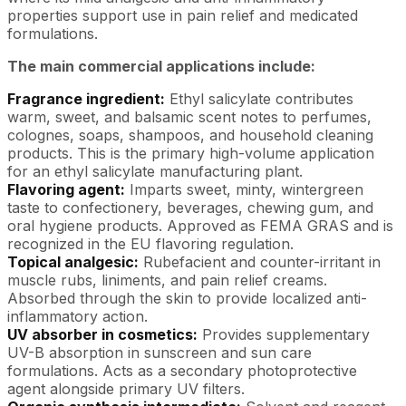
properties support use in pain relief and medicated
formulations.
The main commercial applications include:
Fragrance ingredient:
Ethyl salicylate contributes
warm, sweet, and balsamic scent notes to perfumes,
colognes, soaps, shampoos, and household cleaning
products. This is the primary high-volume application
for an ethyl salicylate manufacturing plant.
Flavoring agent:
Imparts sweet, minty, wintergreen
taste to confectionery, beverages, chewing gum, and
oral hygiene products. Approved as FEMA GRAS and is
recognized in the EU flavoring regulation.
Topical analgesic:
Rubefacient and counter-irritant in
muscle rubs, liniments, and pain relief creams.
Absorbed through the skin to provide localized anti-
inflammatory action.
UV absorber in cosmetics:
Provides supplementary
UV-B absorption in sunscreen and sun care
formulations. Acts as a secondary photoprotective
agent alongside primary UV filters.