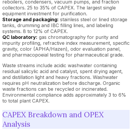
reboilers, condensers, vacuum pumps, and fraction
collectors. 25 to 35% of CAPEX. The largest single
equipment investment for purification.
Storage and packaging:
stainless steel or lined storage
tanks, drumming and IBC filling lines, and labeling
systems. 8 to 12% of CAPEX.
QC laboratory:
gas chromatography for purity and
impurity profiling, refractive index measurement, specific
gravity, color (APHA/Hazen), odor evaluation panel,
and pharmacopoeial testing for pharmaceutical grade.
Waste streams include acidic washwater containing
residual salicylic acid and catalyst, spent drying agent,
and distillation light and heavy fractions. Washwater
requires pH neutralization before discharge. Organic
waste fractions can be recycled or incinerated.
Environmental compliance adds approximately 3 to 6%
to total plant CAPEX.
CAPEX Breakdown and OPEX
Analysis