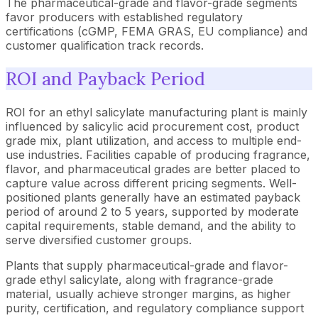
The pharmaceutical-grade and flavor-grade segments
favor producers with established regulatory
certifications (cGMP, FEMA GRAS, EU compliance) and
customer qualification track records.
ROI and Payback Period
ROI for an ethyl salicylate manufacturing plant is mainly
influenced by salicylic acid procurement cost, product
grade mix, plant utilization, and access to multiple end-
use industries. Facilities capable of producing fragrance,
flavor, and pharmaceutical grades are better placed to
capture value across different pricing segments. Well-
positioned plants generally have an estimated payback
period of around 2 to 5 years, supported by moderate
capital requirements, stable demand, and the ability to
serve diversified customer groups.
Plants that supply pharmaceutical-grade and flavor-
grade ethyl salicylate, along with fragrance-grade
material, usually achieve stronger margins, as higher
purity, certification, and regulatory compliance support