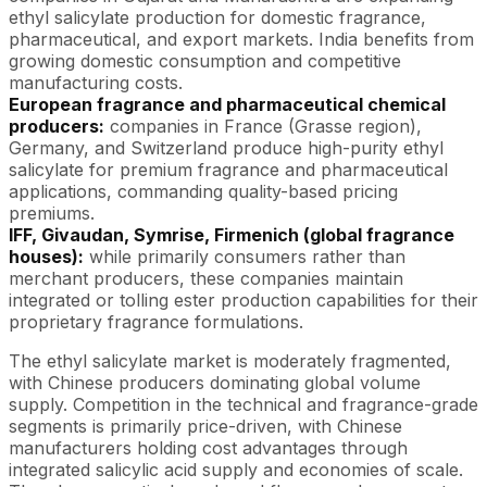
ethyl salicylate production for domestic fragrance,
pharmaceutical, and export markets. India benefits from
growing domestic consumption and competitive
manufacturing costs.
European fragrance and pharmaceutical chemical
producers:
companies in France (Grasse region),
Germany, and Switzerland produce high-purity ethyl
salicylate for premium fragrance and pharmaceutical
applications, commanding quality-based pricing
premiums.
IFF, Givaudan, Symrise, Firmenich (global fragrance
houses):
while primarily consumers rather than
merchant producers, these companies maintain
integrated or tolling ester production capabilities for their
proprietary fragrance formulations.
The ethyl salicylate market is moderately fragmented,
with Chinese producers dominating global volume
supply. Competition in the technical and fragrance-grade
segments is primarily price-driven, with Chinese
manufacturers holding cost advantages through
integrated salicylic acid supply and economies of scale.