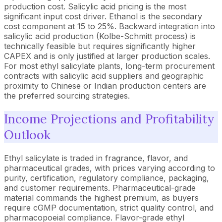
production cost. Salicylic acid pricing is the most
significant input cost driver. Ethanol is the secondary
cost component at 15 to 25%. Backward integration into
salicylic acid production (Kolbe-Schmitt process) is
technically feasible but requires significantly higher
CAPEX and is only justified at larger production scales.
For most ethyl salicylate plants, long-term procurement
contracts with salicylic acid suppliers and geographic
proximity to Chinese or Indian production centers are
the preferred sourcing strategies.
Income Projections and Profitability
Outlook
Ethyl salicylate is traded in fragrance, flavor, and
pharmaceutical grades, with prices varying according to
purity, certification, regulatory compliance, packaging,
and customer requirements. Pharmaceutical-grade
material commands the highest premium, as buyers
require cGMP documentation, strict quality control, and
pharmacopoeial compliance. Flavor-grade ethyl