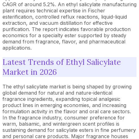
CAGR of around 5.2%. An ethyl salicylate manufacturing
plant requires technical expertise in Fischer
esterification, controlled reflux reactions, liquid-liquid
extraction, and vacuum distillation for effective
purification. The report indicates favorable production
economics for a specialty ester supported by steady
demand from fragrance, flavor, and pharmaceutical
applications.
Latest Trends of Ethyl Salicylate
Market in 2026
The ethyl salicylate market is being shaped by growing
global demand for natural and nature-identical
fragrance ingredients, expanding topical analgesic
product lines in emerging economies, and increasing
formulation activity in the flavor and oral care sectors.
In the fragrance industry, consumer preference for
warm, balsamic, and wintergreen scent profiles is
sustaining demand for salicylate esters in fine perfumery
and personal care products. Major fragrance houses