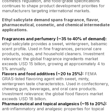
cosmetics regulation, and food-grade specifications
continues to shape product development priorities for
manufacturers targeting international markets.
Ethyl salicylate demand spans fragrance, flavor,
pharmaceutical, cosmetic, and chemical intermediate
applications.
Fragrances and perfumery (~35 to 40% of demand):
ethyl salicylate provides a sweet, wintergreen, balsamic
scent profile. Used in fine fragrances, personal care
products, soaps, and household cleaners. Investment
relevance: the global fragrance ingredients market
exceeds USD 15 billion, growing at approximately 4 to
5% annually.
Flavors and food additives (~20 to 25%):
FEMA
GRAS-listed flavoring agent with sweet, minty,
wintergreen taste characteristics. Used in confectionery,
chewing gum, beverages, and oral care products.
Investment relevance: the global food flavors market
exceeds USD 18 billion.
Pharmaceutical and topical analgesics (~15 to 20%):
anti-inflammatory and analgesic properties for topical