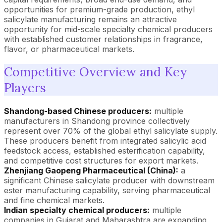
opportunities for premium-grade production, ethyl
salicylate manufacturing remains an attractive
opportunity for mid-scale specialty chemical producers
with established customer relationships in fragrance,
flavor, or pharmaceutical markets.
Competitive Overview and Key
Players
Shandong-based Chinese producers:
multiple
manufacturers in Shandong province collectively
represent over 70% of the global ethyl salicylate supply.
These producers benefit from integrated salicylic acid
feedstock access, established esterification capability,
and competitive cost structures for export markets.
Zhenjiang Gaopeng Pharmaceutical (China):
a
significant Chinese salicylate producer with downstream
ester manufacturing capability, serving pharmaceutical
and fine chemical markets.
Indian specialty chemical producers:
multiple
companies in Gujarat and Maharashtra are expanding