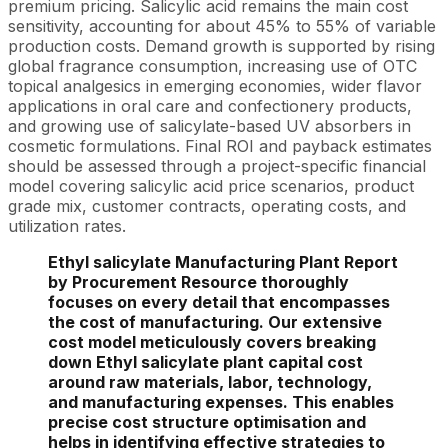
premium pricing. Salicylic acid remains the main cost
sensitivity, accounting for about 45% to 55% of variable
production costs. Demand growth is supported by rising
global fragrance consumption, increasing use of OTC
topical analgesics in emerging economies, wider flavor
applications in oral care and confectionery products,
and growing use of salicylate-based UV absorbers in
cosmetic formulations. Final ROI and payback estimates
should be assessed through a project-specific financial
model covering salicylic acid price scenarios, product
grade mix, customer contracts, operating costs, and
utilization rates.
Ethyl salicylate Manufacturing Plant Report
by Procurement Resource thoroughly
focuses on every detail that encompasses
the cost of manufacturing. Our extensive
cost model meticulously covers breaking
down Ethyl salicylate plant capital cost
around raw materials, labor, technology,
and manufacturing expenses. This enables
precise cost structure optimisation and
helps in identifying effective strategies to