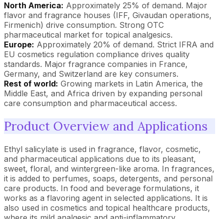
North America:
Approximately 25% of demand. Major
flavor and fragrance houses (IFF, Givaudan operations,
Firmenich) drive consumption. Strong OTC
pharmaceutical market for topical analgesics.
Europe:
Approximately 20% of demand. Strict IFRA and
EU cosmetics regulation compliance drives quality
standards. Major fragrance companies in France,
Germany, and Switzerland are key consumers.
Rest of world:
Growing markets in Latin America, the
Middle East, and Africa driven by expanding personal
care consumption and pharmaceutical access.
Product Overview and Applications
Ethyl salicylate is used in fragrance, flavor, cosmetic,
and pharmaceutical applications due to its pleasant,
sweet, floral, and wintergreen-like aroma. In fragrances,
it is added to perfumes, soaps, detergents, and personal
care products. In food and beverage formulations, it
works as a flavoring agent in selected applications. It is
also used in cosmetics and topical healthcare products,
where its mild analgesic and anti-inflammatory