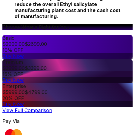
reduce the overall Ethyl salicylate
manufacturing plant cost and the cash cost
of manufacturing.
Choose What's Right for You
Basic
$
2999.00
$
2699.00
10% OFF
Buy Now
Premium
$
3999.00
$
3399.00
15% OFF
Buy Now
Enterprise
$
5999.00
$
4799.00
20% OFF
Buy Now
View Full Comparison
Pay Via