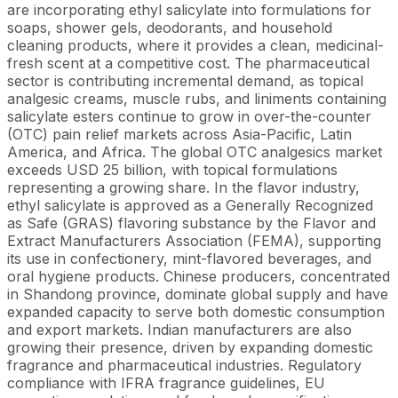
are incorporating ethyl salicylate into formulations for
soaps, shower gels, deodorants, and household
cleaning products, where it provides a clean, medicinal-
fresh scent at a competitive cost. The pharmaceutical
sector is contributing incremental demand, as topical
analgesic creams, muscle rubs, and liniments containing
salicylate esters continue to grow in over-the-counter
(OTC) pain relief markets across Asia-Pacific, Latin
America, and Africa. The global OTC analgesics market
exceeds USD 25 billion, with topical formulations
representing a growing share. In the flavor industry,
ethyl salicylate is approved as a Generally Recognized
as Safe (GRAS) flavoring substance by the Flavor and
Extract Manufacturers Association (FEMA), supporting
its use in confectionery, mint-flavored beverages, and
oral hygiene products. Chinese producers, concentrated
in Shandong province, dominate global supply and have
expanded capacity to serve both domestic consumption
and export markets. Indian manufacturers are also
growing their presence, driven by expanding domestic
fragrance and pharmaceutical industries. Regulatory
compliance with IFRA fragrance guidelines, EU