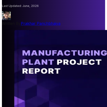
Last Updated
:
June, 2026
Written By
Prakhar Panchbhaiya