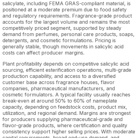
salicylate, including FEMA GRAS-compliant material, is
positioned at a moderate premium due to food safety
and regulatory requirements. Fragrance-grade product
accounts for the largest volume and remains the most
competitively priced segment, supported by steady
demand from perfumes, personal care products, soaps,
detergents, and cosmetic formulations. Pricing is
generally stable, though movements in salicylic acid
costs can affect producer margins.
Plant profitability depends on competitive salicylic acid
sourcing, efficient esterification operations, multi-grade
production capability, and access to a diversified
customer base across fragrance houses, flavor
companies, pharmaceutical manufacturers, and
cosmetic formulators. A typical facility usually reaches
break-even at around 50% to 60% of nameplate
capacity, depending on feedstock costs, product mix,
utilization, and regional demand. Margins are strongest
for producers supplying pharmaceutical-grade and
flavor-grade products, where certification and quality
consistency support higher selling prices. With moderate
capital requirements, broad end-use demand, and