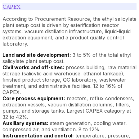
CAPEX
According to Procurement Resource, the ethyl salicylate
plant setup cost is driven by esterification reactor
systems, vacuum distillation infrastructure, liquid-liquid
extraction equipment, and a product quality control
laboratory.
Land and site development:
3 to 5% of the total ethyl
salicylate plant setup cost.
Civil works and off-sites:
process building, raw material
storage (salicylic acid warehouse, ethanol tankage),
finished product storage, QC laboratory, wastewater
treatment, and administrative facilities. 12 to 16% of
CAPEX.
Core process equipment:
reactors, reflux condensers,
extraction vessels, vacuum distillation columns, filters,
pumps, and storage tanks. Largest CAPEX category at
32 to 42%.
Auxiliary systems:
steam generation, cooling water,
compressed air, and ventilation. 8 to 12%.
Instrumentation and control:
temperature, pressure,