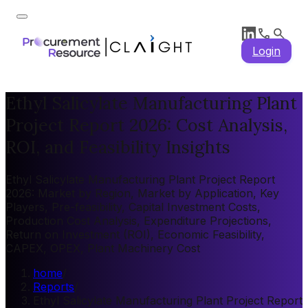
Login
Ethyl Salicylate Manufacturing Plant
Project Report 2026: Cost Analysis,
ROI, and Feasibility Insights
Ethyl Salicylate Manufacturing Plant Project Report
2026: Market by Region, Market by Application, Key
Players, Pre-feasibility, Capital Investment Costs,
Production Cost Analysis, Expenditure Projections,
Return on Investment (ROI), Economic Feasibility,
CAPEX, OPEX, Plant Machinery Cost
home
/
Reports
/
Ethyl Salicylate Manufacturing Plant Project Report