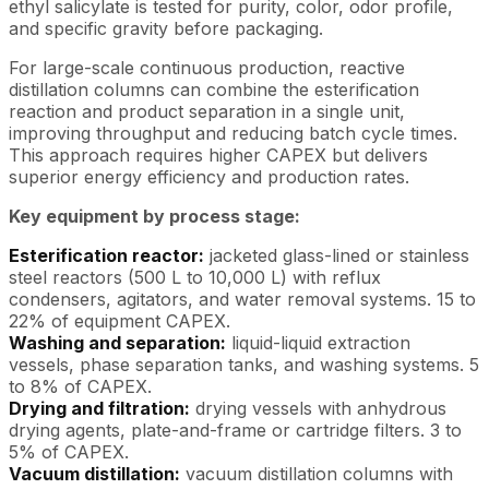
ethyl salicylate is tested for purity, color, odor profile,
and specific gravity before packaging.
For large-scale continuous production, reactive
distillation columns can combine the esterification
reaction and product separation in a single unit,
improving throughput and reducing batch cycle times.
This approach requires higher CAPEX but delivers
superior energy efficiency and production rates.
Key equipment by process stage:
Esterification reactor:
jacketed glass-lined or stainless
steel reactors (500 L to 10,000 L) with reflux
condensers, agitators, and water removal systems. 15 to
22% of equipment CAPEX.
Washing and separation:
liquid-liquid extraction
vessels, phase separation tanks, and washing systems. 5
to 8% of CAPEX.
Drying and filtration:
drying vessels with anhydrous
drying agents, plate-and-frame or cartridge filters. 3 to
5% of CAPEX.
Vacuum distillation:
vacuum distillation columns with