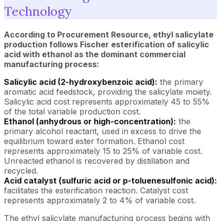
Technology
According to Procurement Resource, ethyl salicylate
production follows Fischer esterification of salicylic
acid with ethanol as the dominant commercial
manufacturing process:
Salicylic acid (2-hydroxybenzoic acid):
the primary
aromatic acid feedstock, providing the salicylate moiety.
Salicylic acid cost represents approximately 45 to 55%
of the total variable production cost.
Ethanol (anhydrous or high-concentration):
the
primary alcohol reactant, used in excess to drive the
equilibrium toward ester formation. Ethanol cost
represents approximately 15 to 25% of variable cost.
Unreacted ethanol is recovered by distillation and
recycled.
Acid catalyst (sulfuric acid or p-toluenesulfonic acid):
facilitates the esterification reaction. Catalyst cost
represents approximately 2 to 4% of variable cost.
The ethyl salicylate manufacturing process begins with