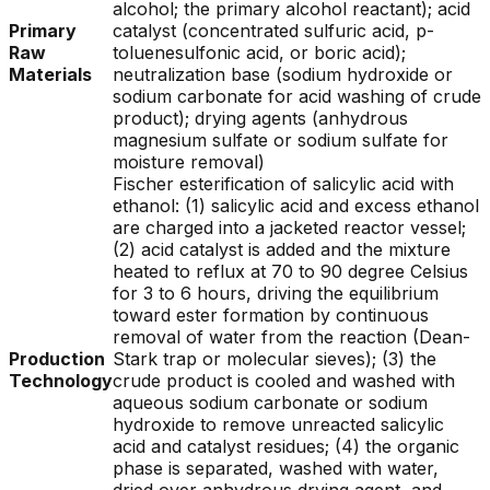
alcohol; the primary alcohol reactant); acid
Primary
catalyst (concentrated sulfuric acid, p-
Raw
toluenesulfonic acid, or boric acid);
Materials
neutralization base (sodium hydroxide or
sodium carbonate for acid washing of crude
product); drying agents (anhydrous
magnesium sulfate or sodium sulfate for
moisture removal)
Fischer esterification of salicylic acid with
ethanol: (1) salicylic acid and excess ethanol
are charged into a jacketed reactor vessel;
(2) acid catalyst is added and the mixture
heated to reflux at 70 to 90 degree Celsius
for 3 to 6 hours, driving the equilibrium
toward ester formation by continuous
removal of water from the reaction (Dean-
Production
Stark trap or molecular sieves); (3) the
Technology
crude product is cooled and washed with
aqueous sodium carbonate or sodium
hydroxide to remove unreacted salicylic
acid and catalyst residues; (4) the organic
phase is separated, washed with water,