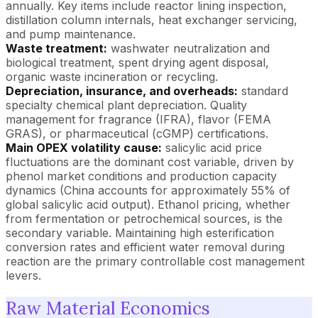
annually. Key items include reactor lining inspection,
distillation column internals, heat exchanger servicing,
and pump maintenance.
Waste treatment:
washwater neutralization and
biological treatment, spent drying agent disposal,
organic waste incineration or recycling.
Depreciation, insurance, and overheads:
standard
specialty chemical plant depreciation. Quality
management for fragrance (IFRA), flavor (FEMA
GRAS), or pharmaceutical (cGMP) certifications.
Main OPEX volatility cause:
salicylic acid price
fluctuations are the dominant cost variable, driven by
phenol market conditions and production capacity
dynamics (China accounts for approximately 55% of
global salicylic acid output). Ethanol pricing, whether
from fermentation or petrochemical sources, is the
secondary variable. Maintaining high esterification
conversion rates and efficient water removal during
reaction are the primary controllable cost management
levers.
Raw Material Economics