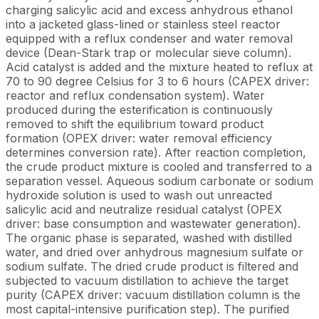
charging salicylic acid and excess anhydrous ethanol
into a jacketed glass-lined or stainless steel reactor
equipped with a reflux condenser and water removal
device (Dean-Stark trap or molecular sieve column).
Acid catalyst is added and the mixture heated to reflux at
70 to 90 degree Celsius for 3 to 6 hours (CAPEX driver:
reactor and reflux condensation system). Water
produced during the esterification is continuously
removed to shift the equilibrium toward product
formation (OPEX driver: water removal efficiency
determines conversion rate). After reaction completion,
the crude product mixture is cooled and transferred to a
separation vessel. Aqueous sodium carbonate or sodium
hydroxide solution is used to wash out unreacted
salicylic acid and neutralize residual catalyst (OPEX
driver: base consumption and wastewater generation).
The organic phase is separated, washed with distilled
water, and dried over anhydrous magnesium sulfate or
sodium sulfate. The dried crude product is filtered and
subjected to vacuum distillation to achieve the target
purity (CAPEX driver: vacuum distillation column is the
most capital-intensive purification step). The purified