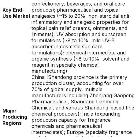
confectionery, beverages, and oral care
Key End-
products); pharmaceutical and topical
Use Market
analgesics (~15 to 20%, non-steroidal anti-
inflammatory and analgesic properties for
topical pain relief creams, ointments, and
liniments); UV absorption and sunscreen
formulations (~8 to 10%, mild UV-B
absorber in cosmetic sun care
formulations); chemical intermediate and
organic synthesis (~8 to 10%, solvent and
reagent in specialty chemical
manufacturing)
China (Shandong province is the primary
production cluster, accounting for over
70% of global supply; multiple
manufacturers including Zhenjiang Gaopeng
Pharmaceutical, Shandong Lianmeng
Chemical, and various Shandong-based fine
Major
chemical producers); India (expanding
Producing
production capacity for fragrance
Regions
chemicals and pharmaceutical
intermediates); Europe (specialty fragrance