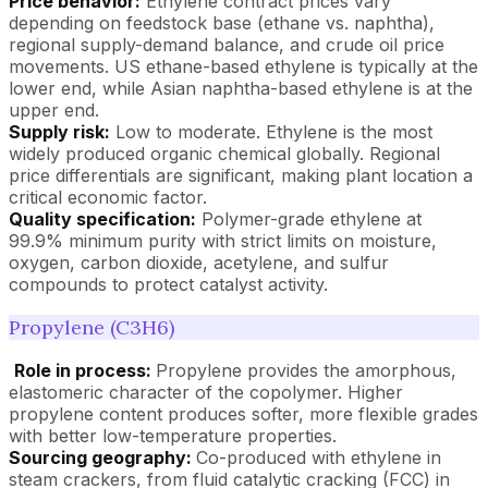
Price behavior:
Ethylene contract prices vary
depending on feedstock base (ethane vs. naphtha),
regional supply-demand balance, and crude oil price
movements. US ethane-based ethylene is typically at the
lower end, while Asian naphtha-based ethylene is at the
upper end.
Supply risk:
Low to moderate. Ethylene is the most
widely produced organic chemical globally. Regional
price differentials are significant, making plant location a
critical economic factor.
Quality specification:
Polymer-grade ethylene at
99.9% minimum purity with strict limits on moisture,
oxygen, carbon dioxide, acetylene, and sulfur
compounds to protect catalyst activity.
Propylene (C3H6)
Role in process:
Propylene provides the amorphous,
elastomeric character of the copolymer. Higher
propylene content produces softer, more flexible grades
with better low-temperature properties.
Sourcing geography:
Co-produced with ethylene in
steam crackers, from fluid catalytic cracking (FCC) in