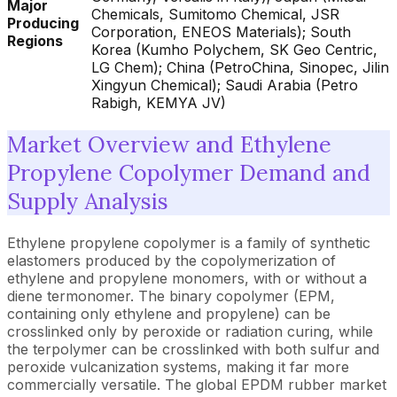
Major
Chemicals, Sumitomo Chemical, JSR
Producing
Corporation, ENEOS Materials); South
Regions
Korea (Kumho Polychem, SK Geo Centric,
LG Chem); China (PetroChina, Sinopec, Jilin
Xingyun Chemical); Saudi Arabia (Petro
Rabigh, KEMYA JV)
Market Overview and Ethylene
Propylene Copolymer Demand and
Supply Analysis
Ethylene propylene copolymer is a family of synthetic
elastomers produced by the copolymerization of
ethylene and propylene monomers, with or without a
diene termonomer. The binary copolymer (EPM,
containing only ethylene and propylene) can be
crosslinked only by peroxide or radiation curing, while
the terpolymer can be crosslinked with both sulfur and
peroxide vulcanization systems, making it far more
commercially versatile. The global EPDM rubber market