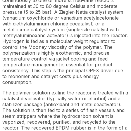
continuously to one or more stirred-tank reactors
maintained at 30 to 80 degree Celsius and moderate
pressure (5 to 25 bar). A Ziegler-Natta catalyst system
(vanadium oxychloride or vanadium acetylacetonate
with diethylaluminum chloride cocatalyst) or a
metallocene catalyst system (single-site catalyst with
methylaluminoxane activator) is injected into the reactor.
Hydrogen is fed as a molecular weight regulator to
control the Mooney viscosity of the polymer. The
polymerization is highly exothermic, and precise
temperature control via jacket cooling and feed
temperature management is essential for product
consistency. This step is the principal OPEX driver due
to monomer and catalyst costs plus energy
consumption.
The polymer solution exiting the reactor is treated with a
catalyst deactivator (typically water or alcohol) and a
stabilizer package (antioxidant and metal deactivator).
The solution is then fed to a series of flash vessels and
steam strippers where the hydrocarbon solvent is
vaporized, recovered, purified, and recycled to the
reactor. The recovered EPDM rubber is in the form of a