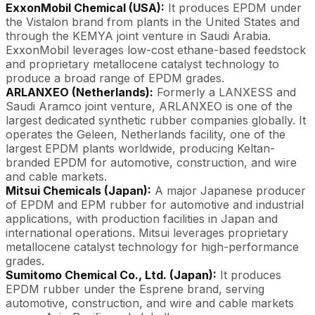
ExxonMobil Chemical (USA):
It produces EPDM under
the Vistalon brand from plants in the United States and
through the KEMYA joint venture in Saudi Arabia.
ExxonMobil leverages low-cost ethane-based feedstock
and proprietary metallocene catalyst technology to
produce a broad range of EPDM grades.
ARLANXEO (Netherlands):
Formerly a LANXESS and
Saudi Aramco joint venture, ARLANXEO is one of the
largest dedicated synthetic rubber companies globally. It
operates the Geleen, Netherlands facility, one of the
largest EPDM plants worldwide, producing Keltan-
branded EPDM for automotive, construction, and wire
and cable markets.
Mitsui Chemicals (Japan):
A major Japanese producer
of EPDM and EPM rubber for automotive and industrial
applications, with production facilities in Japan and
international operations. Mitsui leverages proprietary
metallocene catalyst technology for high-performance
grades.
Sumitomo Chemical Co., Ltd. (Japan):
It produces
EPDM rubber under the Esprene brand, serving
automotive, construction, and wire and cable markets