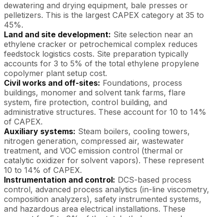
dewatering and drying equipment, bale presses or
pelletizers. This is the largest CAPEX category at 35 to
45%.
Land and site development:
Site selection near an
ethylene cracker or petrochemical complex reduces
feedstock logistics costs. Site preparation typically
accounts for 3 to 5% of the total ethylene propylene
copolymer plant setup cost.
Civil works and off-sites:
Foundations, process
buildings, monomer and solvent tank farms, flare
system, fire protection, control building, and
administrative structures. These account for 10 to 14%
of CAPEX.
Auxiliary systems:
Steam boilers, cooling towers,
nitrogen generation, compressed air, wastewater
treatment, and VOC emission control (thermal or
catalytic oxidizer for solvent vapors). These represent
10 to 14% of CAPEX.
Instrumentation and control:
DCS-based process
control, advanced process analytics (in-line viscometry,
composition analyzers), safety instrumented systems,
and hazardous area electrical installations. These