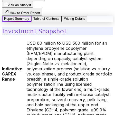
Ask an Analyst
How to Order Report
Report Summary
Table of Contents
Pricing Details
Investment Snapshot
USD 80 million to USD 500 million for an
ethylene propylene copolymer
(EPM/EPDM) manufacturing plant,
depending on capacity, catalyst system
(Ziegler-Natta vs. metallocene),
Indicative
polymerization process (solution vs. slurry
CAPEX
vs. gas-phase), and product-grade portfolio
Range
breadth; a single-grade solution
polymerization line using licensed
technology at the lower end; a multi-grade,
multi-reactor facility with in-house catalyst
preparation, solvent recovery, pelletizing,
and bale packaging at the upper end
Ethylene (C2H4, polymer-grade, ≥99.9%