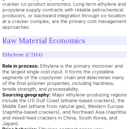
cracker co-product economics. Long-term ethylene and
propylene supply contracts with reliable petrochemical
producers, or backward integration through co-location
at a cracker complex, are the primary cost management
approaches.
Raw Material Economics
Ethylene (C2H4)
Role in process:
Ethylene is the primary monomer and
the largest single cost input. It forms the crystalline
segments of the copolymer chain and determines many
of the final polymer properties, including hardness,
tensile strength, and processability.
Sourcing geography:
Major ethylene-producing regions
include the US Gulf Coast (ethane-based crackers), the
Middle East (ethane from natural gas), Western Europe
(naphtha-based crackers), and Northeast Asia (naphtha
and mixed-feed crackers in China, South Korea, and
Japan).