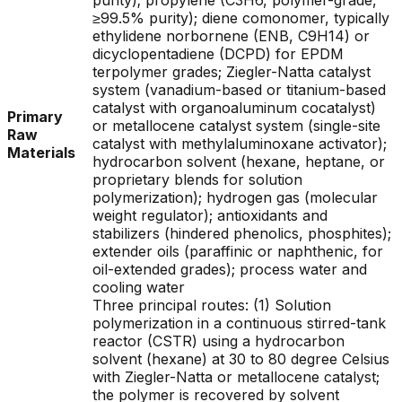
purity); propylene (C3H6, polymer-grade,
≥99.5% purity); diene comonomer, typically
ethylidene norbornene (ENB, C9H14) or
dicyclopentadiene (DCPD) for EPDM
terpolymer grades; Ziegler-Natta catalyst
system (vanadium-based or titanium-based
catalyst with organoaluminum cocatalyst)
Primary
or metallocene catalyst system (single-site
Raw
catalyst with methylaluminoxane activator);
Materials
hydrocarbon solvent (hexane, heptane, or
proprietary blends for solution
polymerization); hydrogen gas (molecular
weight regulator); antioxidants and
stabilizers (hindered phenolics, phosphites);
extender oils (paraffinic or naphthenic, for
oil-extended grades); process water and
cooling water
Three principal routes: (1) Solution
polymerization in a continuous stirred-tank
reactor (CSTR) using a hydrocarbon
solvent (hexane) at 30 to 80 degree Celsius
with Ziegler-Natta or metallocene catalyst;
the polymer is recovered by solvent