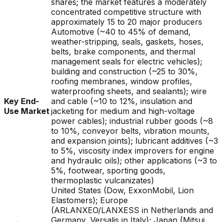
shares; the market features a moderately
concentrated competitive structure with
approximately 15 to 20 major producers
Automotive (~40 to 45% of demand,
weather-stripping, seals, gaskets, hoses,
belts, brake components, and thermal
management seals for electric vehicles);
building and construction (~25 to 30%,
roofing membranes, window profiles,
waterproofing sheets, and sealants); wire
Key End-
and cable (~10 to 12%, insulation and
Use Market
jacketing for medium and high-voltage
power cables); industrial rubber goods (~8
to 10%, conveyor belts, vibration mounts,
and expansion joints); lubricant additives (~3
to 5%, viscosity index improvers for engine
and hydraulic oils); other applications (~3 to
5%, footwear, sporting goods,
thermoplastic vulcanizates)
United States (Dow, ExxonMobil, Lion
Elastomers); Europe
(ARLANXEO/LANXESS in Netherlands and
Germany, Versalis in Italy); Japan (Mitsui