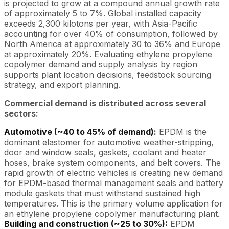
is projected to grow at a compound annual growth rate
of approximately 5 to 7%. Global installed capacity
exceeds 2,300 kilotons per year, with Asia-Pacific
accounting for over 40% of consumption, followed by
North America at approximately 30 to 36% and Europe
at approximately 20%. Evaluating ethylene propylene
copolymer demand and supply analysis by region
supports plant location decisions, feedstock sourcing
strategy, and export planning.
Commercial demand is distributed across several
sectors:
Automotive (~40 to 45% of demand):
EPDM is the
dominant elastomer for automotive weather-stripping,
door and window seals, gaskets, coolant and heater
hoses, brake system components, and belt covers. The
rapid growth of electric vehicles is creating new demand
for EPDM-based thermal management seals and battery
module gaskets that must withstand sustained high
temperatures. This is the primary volume application for
an ethylene propylene copolymer manufacturing plant.
Building and construction (~25 to 30%):
EPDM