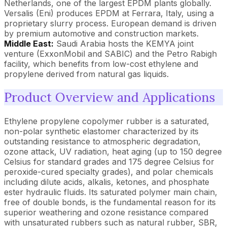
Netherlands, one of the largest EPDM plants globally.
Versalis (Eni) produces EPDM at Ferrara, Italy, using a
proprietary slurry process. European demand is driven
by premium automotive and construction markets.
Middle East:
Saudi Arabia hosts the KEMYA joint
venture (ExxonMobil and SABIC) and the Petro Rabigh
facility, which benefits from low-cost ethylene and
propylene derived from natural gas liquids.
Product Overview and Applications
Ethylene propylene copolymer rubber is a saturated,
non-polar synthetic elastomer characterized by its
outstanding resistance to atmospheric degradation,
ozone attack, UV radiation, heat aging (up to 150 degree
Celsius for standard grades and 175 degree Celsius for
peroxide-cured specialty grades), and polar chemicals
including dilute acids, alkalis, ketones, and phosphate
ester hydraulic fluids. Its saturated polymer main chain,
free of double bonds, is the fundamental reason for its
superior weathering and ozone resistance compared
with unsaturated rubbers such as natural rubber, SBR,