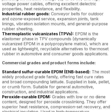
voltage power cables, offering excellent dielectric
properties, heat resistance, and flexibility.
Industrial rubber goods:
Conveyor belts for outdoor
and ozone-exposed service, expansion joints, tank
linings, vibration isolation mounts, and general-purpose
rubber sheeting.
Thermoplastic vulcanizates (TPVs):
EPDM is the
elastomer phase in TPV compounds (dynamically
vulcanized EPDM in a polypropylene matrix), which are
used as lightweight, recyclable alternatives to thermoset
rubber in automotive and consumer goods applications.
Commercial grades and product forms include:
Standard sulfur-curable EPDM (ENB-based):
The most
widely produced grade family, offering fast cure rates
and broad compounding latitude. Supplied in bale, pellet,
or crumb form. Suitable for general automotive,
construction, and industrial applications.
Peroxide-curable EPDM:
Grades with low or no diene
content, designed for peroxide crosslinking. They offer
superior heat resistance, compression-set recovery, and
electrical insulation. Used in high-temperature