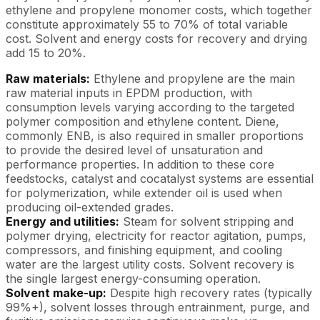
ethylene and propylene monomer costs, which together
constitute approximately 55 to 70% of total variable
cost. Solvent and energy costs for recovery and drying
add 15 to 20%.
Raw materials:
Ethylene and propylene are the main
raw material inputs in EPDM production, with
consumption levels varying according to the targeted
polymer composition and ethylene content. Diene,
commonly ENB, is also required in smaller proportions
to provide the desired level of unsaturation and
performance properties. In addition to these core
feedstocks, catalyst and cocatalyst systems are essential
for polymerization, while extender oil is used when
producing oil-extended grades.
Energy and utilities:
Steam for solvent stripping and
polymer drying, electricity for reactor agitation, pumps,
compressors, and finishing equipment, and cooling
water are the largest utility costs. Solvent recovery is
the single largest energy-consuming operation.
Solvent make-up:
Despite high recovery rates (typically
99%+), solvent losses through entrainment, purge, and