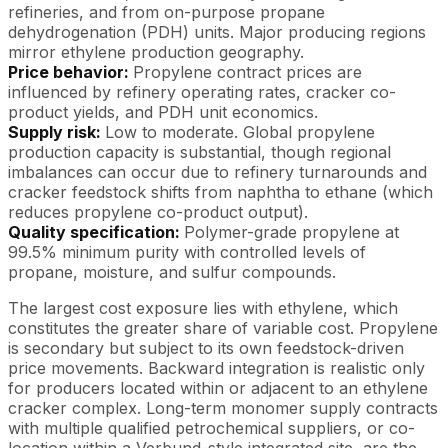
refineries, and from on-purpose propane
dehydrogenation (PDH) units. Major producing regions
mirror ethylene production geography.
Price behavior:
Propylene contract prices are
influenced by refinery operating rates, cracker co-
product yields, and PDH unit economics.
Supply risk:
Low to moderate. Global propylene
production capacity is substantial, though regional
imbalances can occur due to refinery turnarounds and
cracker feedstock shifts from naphtha to ethane (which
reduces propylene co-product output).
Quality specification:
Polymer-grade propylene at
99.5% minimum purity with controlled levels of
propane, moisture, and sulfur compounds.
The largest cost exposure lies with ethylene, which
constitutes the greater share of variable cost. Propylene
is secondary but subject to its own feedstock-driven
price movements. Backward integration is realistic only
for producers located within or adjacent to an ethylene
cracker complex. Long-term monomer supply contracts
with multiple qualified petrochemical suppliers, or co-
location within a Verbund-style integrated site, are the