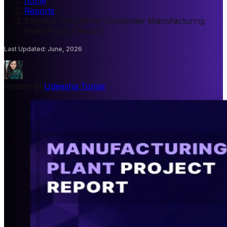
home
/
Reports
/
Ethylene Propylene Copolymer Manufacturing
Plant Project Report
Last Updated
:
June, 2026
Written By
Udeesha Tomar