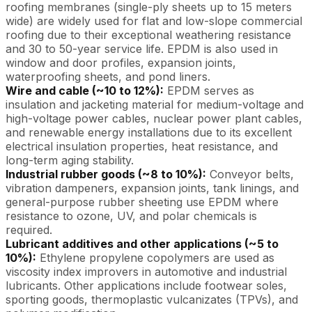
roofing membranes (single-ply sheets up to 15 meters
wide) are widely used for flat and low-slope commercial
roofing due to their exceptional weathering resistance
and 30 to 50-year service life. EPDM is also used in
window and door profiles, expansion joints,
waterproofing sheets, and pond liners.
Wire and cable (~10 to 12%):
EPDM serves as
insulation and jacketing material for medium-voltage and
high-voltage power cables, nuclear power plant cables,
and renewable energy installations due to its excellent
electrical insulation properties, heat resistance, and
long-term aging stability.
Industrial rubber goods (~8 to 10%):
Conveyor belts,
vibration dampeners, expansion joints, tank linings, and
general-purpose rubber sheeting use EPDM where
resistance to ozone, UV, and polar chemicals is
required.
Lubricant additives and other applications (~5 to
10%):
Ethylene propylene copolymers are used as
viscosity index improvers in automotive and industrial
lubricants. Other applications include footwear soles,
sporting goods, thermoplastic vulcanizates (TPVs), and