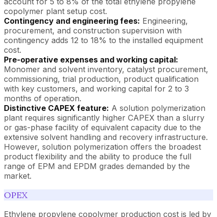
account for 5 to 8% of the total ethylene propylene
copolymer plant setup cost.
Contingency and engineering fees:
Engineering,
procurement, and construction supervision with
contingency adds 12 to 18% to the installed equipment
cost.
Pre-operative expenses and working capital:
Monomer and solvent inventory, catalyst procurement,
commissioning, trial production, product qualification
with key customers, and working capital for 2 to 3
months of operation.
Distinctive CAPEX feature:
A solution polymerization
plant requires significantly higher CAPEX than a slurry
or gas-phase facility of equivalent capacity due to the
extensive solvent handling and recovery infrastructure.
However, solution polymerization offers the broadest
product flexibility and the ability to produce the full
range of EPM and EPDM grades demanded by the
market.
OPEX
Ethylene propylene copolymer production cost is led by