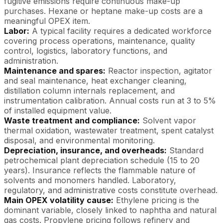
fugitive emissions require continuous make-up
purchases. Hexane or heptane make-up costs are a
meaningful OPEX item.
Labor:
A typical facility requires a dedicated workforce
covering process operations, maintenance, quality
control, logistics, laboratory functions, and
administration.
Maintenance and spares:
Reactor inspection, agitator
and seal maintenance, heat exchanger cleaning,
distillation column internals replacement, and
instrumentation calibration. Annual costs run at 3 to 5%
of installed equipment value.
Waste treatment and compliance:
Solvent vapor
thermal oxidation, wastewater treatment, spent catalyst
disposal, and environmental monitoring.
Depreciation, insurance, and overheads:
Standard
petrochemical plant depreciation schedule (15 to 20
years). Insurance reflects the flammable nature of
solvents and monomers handled. Laboratory,
regulatory, and administrative costs constitute overhead.
Main OPEX volatility cause:
Ethylene pricing is the
dominant variable, closely linked to naphtha and natural
gas costs. Propylene pricing follows refinery and