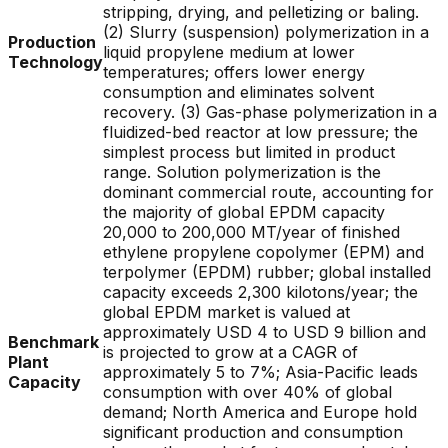
stripping, drying, and pelletizing or baling.
(2) Slurry (suspension) polymerization in a
Production
liquid propylene medium at lower
Technology
temperatures; offers lower energy
consumption and eliminates solvent
recovery. (3) Gas-phase polymerization in a
fluidized-bed reactor at low pressure; the
simplest process but limited in product
range. Solution polymerization is the
dominant commercial route, accounting for
the majority of global EPDM capacity
20,000 to 200,000 MT/year of finished
ethylene propylene copolymer (EPM) and
terpolymer (EPDM) rubber; global installed
capacity exceeds 2,300 kilotons/year; the
global EPDM market is valued at
approximately USD 4 to USD 9 billion and
Benchmark
is projected to grow at a CAGR of
Plant
approximately 5 to 7%; Asia-Pacific leads
Capacity
consumption with over 40% of global
demand; North America and Europe hold
significant production and consumption