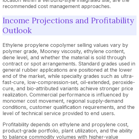
recommended cost management approaches.
Income Projections and Profitability
Outlook
Ethylene propylene copolymer selling values vary by
polymer grade, Mooney viscosity, ethylene content,
diene level, and whether the material is sold through
contract or spot arrangements. Standard grades used in
general rubber applications are positioned at the lower
end of the market, while specialty grades such as ultra-
fast-cure, low-compression-set, oil-extended, peroxide-
cure, and bio-attributed variants achieve stronger price
realization. Commercial performance is influenced by
monomer cost movement, regional supply-demand
conditions, customer qualification requirements, and the
level of technical service provided to end users.
Profitability depends on ethylene and propylene cost,
product-grade portfolio, plant utilization, and the ability
to balance commodity volumes with higher-value