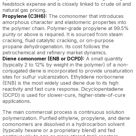
feedstock expense and is closely linked to crude oil and
natural gas pricing.
Propylene (C3H6):
The comonomer that introduces
amorphous character and elastomeric properties into
the polymer chain. Polymer-grade propylene at 99.5%
purity or above is required. It is sourced from steam
cracking, fluid catalytic cracking, or on-purpose
propane dehydrogenation. Its cost follows the
petrochemical and refinery market dynamics.
Diene comonomer (ENB or DCPD):
A small quantity
(typically 2 to 12% by weight in the polymer) of a non-
conjugated diene is incorporated to provide unsaturation
sites for sulfur vulcanization. Ethylidene norbornene
(ENB) is the most widely used diene due to its high
reactivity and fast cure response. Dicyclopentadiene
(DCPD) is used for slower-cure, higher-state-of-cure
applications.
The main commercial process is continuous solution
polymerization. Purified ethylene, propylene, and diene
comonomers are dissolved in a hydrocarbon solvent
(typically hexane or a proprietary blend) and fed