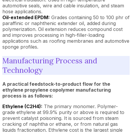
automotive seals, wire and cable insulation, and steam
hose applications.
Oil-extended EPDM:
Grades containing 50 to 100 phr of
paraffinic or naphthenic extender oil, added during
polymerization. Oil extension reduces compound cost
and improves processing in high-filler-loading
applications such as roofing membranes and automotive
sponge profiles.
Manufacturing Process and
Technology
A practical feedstock-to-product flow for the
ethylene propylene copolymer manufacturing
process is as follows:
Ethylene (C2H4):
The primary monomer. Polymer-
grade ethylene at 99.9% purity or above is required to
prevent catalyst poisoning. It is sourced from steam
cracking of naphtha or ethane, or from natural gas
liquids fractionation. Ethylene cost is the largest single