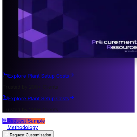
Explore Plant Setup Costs
Trusted by 200+ Clients
Explore Plant Setup Costs
Trusted by 200+ Clients
Request Sample
Methodology
Request Customisation