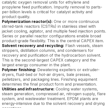
catalytic oxygen removal units for ethylene and
propylene feed purification. Impurity removal to parts-
per-billion levels is critical for catalyst activity and
product quality.
Polymerization reactor(s):
One or more continuous
stirred-tank reactors (CSTRs) in stainless steel with
jacket cooling, agitator, and multiple feed injection points.
Series or parallel reactor configurations enable broad
product-grade flexibility. This is the central CAPEX item.
Solvent recovery and recycling:
Flash vessels, steam
strippers, distillation columns, and condensers for
recovery and purification of the hydrocarbon solvent.
This is the second-largest CAPEX category and the
largest energy consumer in the plant.
Polymer finishing:
Dewatering expellers or extruder-
dryers, fluid-bed or hot-air dryers, bale presses,
pelletizers, and packaging lines. Finishing equipment
determines the final product form and presentation.
Utilities and infrastructure:
Cooling water systems,
steam generation, compressed air, nitrogen supply, flare
system, and wastewater treatment. EPDM plants are
energy-intensive due to the solvent recovery and drying