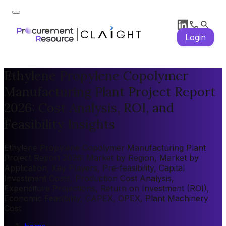
Login
Ethylene Propylene Copolymer
Manufacturing Plant Project Report
2026: Cost Analysis, ROI, and
Feasibility Insights
Ethylene Propylene Copolymer Manufacturing Plant
Project Report 2026: Market by Region, Market by
Application, Key Players, Pre-feasibility, Capital
Investment Costs, Production Cost Analysis,
Expenditure Projections, Return on Investment (ROI),
Economic Feasibility, CAPEX, OPEX, Plant Machinery
Cost