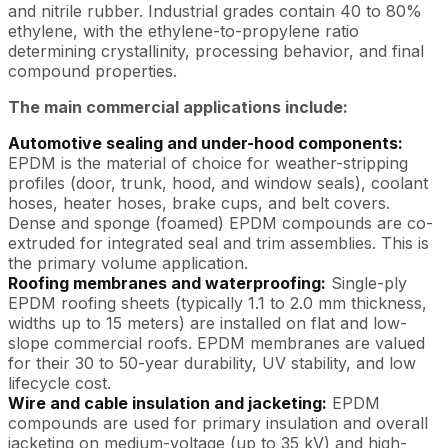
and nitrile rubber. Industrial grades contain 40 to 80%
ethylene, with the ethylene-to-propylene ratio
determining crystallinity, processing behavior, and final
compound properties.
The main commercial applications include:
Automotive sealing and under-hood components:
EPDM is the material of choice for weather-stripping
profiles (door, trunk, hood, and window seals), coolant
hoses, heater hoses, brake cups, and belt covers.
Dense and sponge (foamed) EPDM compounds are co-
extruded for integrated seal and trim assemblies. This is
the primary volume application.
Roofing membranes and waterproofing:
Single-ply
EPDM roofing sheets (typically 1.1 to 2.0 mm thickness,
widths up to 15 meters) are installed on flat and low-
slope commercial roofs. EPDM membranes are valued
for their 30 to 50-year durability, UV stability, and low
lifecycle cost.
Wire and cable insulation and jacketing:
EPDM
compounds are used for primary insulation and overall
jacketing on medium-voltage (up to 35 kV) and high-