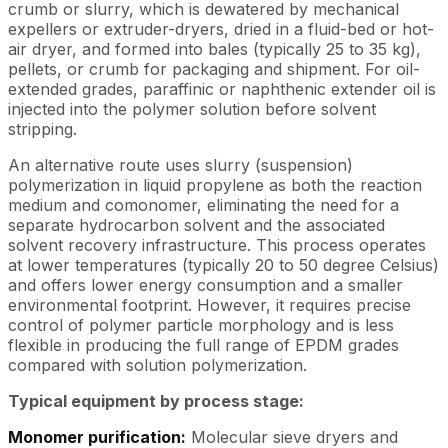
crumb or slurry, which is dewatered by mechanical
expellers or extruder-dryers, dried in a fluid-bed or hot-
air dryer, and formed into bales (typically 25 to 35 kg),
pellets, or crumb for packaging and shipment. For oil-
extended grades, paraffinic or naphthenic extender oil is
injected into the polymer solution before solvent
stripping.
An alternative route uses slurry (suspension)
polymerization in liquid propylene as both the reaction
medium and comonomer, eliminating the need for a
separate hydrocarbon solvent and the associated
solvent recovery infrastructure. This process operates
at lower temperatures (typically 20 to 50 degree Celsius)
and offers lower energy consumption and a smaller
environmental footprint. However, it requires precise
control of polymer particle morphology and is less
flexible in producing the full range of EPDM grades
compared with solution polymerization.
Typical equipment by process stage:
Monomer purification:
Molecular sieve dryers and