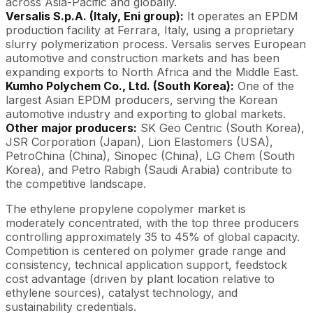
across Asia-Pacific and globally.
Versalis S.p.A. (Italy, Eni group):
It operates an EPDM
production facility at Ferrara, Italy, using a proprietary
slurry polymerization process. Versalis serves European
automotive and construction markets and has been
expanding exports to North Africa and the Middle East.
Kumho Polychem Co., Ltd. (South Korea):
One of the
largest Asian EPDM producers, serving the Korean
automotive industry and exporting to global markets.
Other major producers:
SK Geo Centric (South Korea),
JSR Corporation (Japan), Lion Elastomers (USA),
PetroChina (China), Sinopec (China), LG Chem (South
Korea), and Petro Rabigh (Saudi Arabia) contribute to
the competitive landscape.
The ethylene propylene copolymer market is
moderately concentrated, with the top three producers
controlling approximately 35 to 45% of global capacity.
Competition is centered on polymer grade range and
consistency, technical application support, feedstock
cost advantage (driven by plant location relative to
ethylene sources), catalyst technology, and
sustainability credentials.