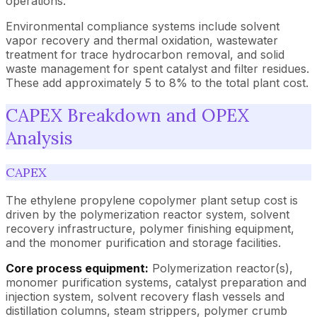
operations.
Environmental compliance systems include solvent
vapor recovery and thermal oxidation, wastewater
treatment for trace hydrocarbon removal, and solid
waste management for spent catalyst and filter residues.
These add approximately 5 to 8% to the total plant cost.
CAPEX Breakdown and OPEX
Analysis
CAPEX
The ethylene propylene copolymer plant setup cost is
driven by the polymerization reactor system, solvent
recovery infrastructure, polymer finishing equipment,
and the monomer purification and storage facilities.
Core process equipment:
Polymerization reactor(s),
monomer purification systems, catalyst preparation and
injection system, solvent recovery flash vessels and
distillation columns, steam strippers, polymer crumb