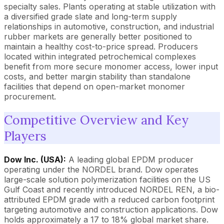
specialty sales. Plants operating at stable utilization with
a diversified grade slate and long-term supply
relationships in automotive, construction, and industrial
rubber markets are generally better positioned to
maintain a healthy cost-to-price spread. Producers
located within integrated petrochemical complexes
benefit from more secure monomer access, lower input
costs, and better margin stability than standalone
facilities that depend on open-market monomer
procurement.
Competitive Overview and Key
Players
Dow Inc. (USA):
A leading global EPDM producer
operating under the NORDEL brand. Dow operates
large-scale solution polymerization facilities on the US
Gulf Coast and recently introduced NORDEL REN, a bio-
attributed EPDM grade with a reduced carbon footprint
targeting automotive and construction applications. Dow
holds approximately a 17 to 18% global market share.