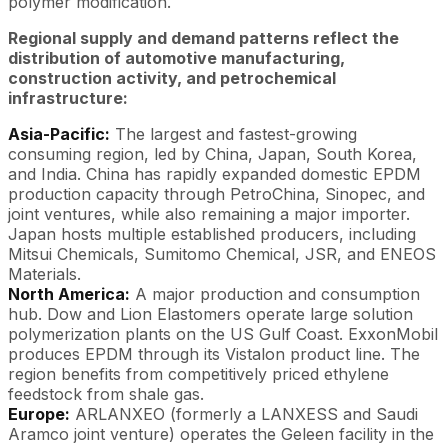
polymer modification.
Regional supply and demand patterns reflect the
distribution of automotive manufacturing,
construction activity, and petrochemical
infrastructure:
Asia-Pacific:
The largest and fastest-growing
consuming region, led by China, Japan, South Korea,
and India. China has rapidly expanded domestic EPDM
production capacity through PetroChina, Sinopec, and
joint ventures, while also remaining a major importer.
Japan hosts multiple established producers, including
Mitsui Chemicals, Sumitomo Chemical, JSR, and ENEOS
Materials.
North America:
A major production and consumption
hub. Dow and Lion Elastomers operate large solution
polymerization plants on the US Gulf Coast. ExxonMobil
produces EPDM through its Vistalon product line. The
region benefits from competitively priced ethylene
feedstock from shale gas.
Europe:
ARLANXEO (formerly a LANXESS and Saudi
Aramco joint venture) operates the Geleen facility in the