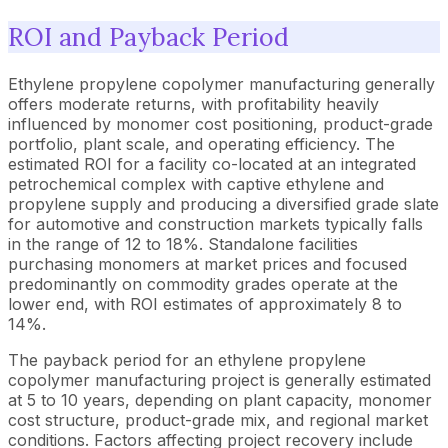
ROI and Payback Period
Ethylene propylene copolymer manufacturing generally
offers moderate returns, with profitability heavily
influenced by monomer cost positioning, product-grade
portfolio, plant scale, and operating efficiency. The
estimated ROI for a facility co-located at an integrated
petrochemical complex with captive ethylene and
propylene supply and producing a diversified grade slate
for automotive and construction markets typically falls
in the range of 12 to 18%. Standalone facilities
purchasing monomers at market prices and focused
predominantly on commodity grades operate at the
lower end, with ROI estimates of approximately 8 to
14%.
The payback period for an ethylene propylene
copolymer manufacturing project is generally estimated
at 5 to 10 years, depending on plant capacity, monomer
cost structure, product-grade mix, and regional market
conditions. Factors affecting project recovery include