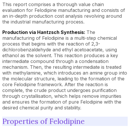
This report comprises a thorough value chain
evaluation for Felodipine manufacturing and consists of
an in-depth production cost analysis revolving around
the industrial manufacturing process.
Production via Hantzsch Synthesis:
The
manufacturing of Felodipine is a multi-step chemical
process that begins with the reaction of 2,3-
dichlorobenzaldehyde and ethyl acetoacetate, using
ethanol as the solvent. This reaction produces a key
intermediate compound through a condensation
mechanism. Then, the resulting intermediate is treated
with methylamine, which introduces an amine group into
the molecular structure, leading to the formation of the
core Felodipine framework. After the reaction is
complete, the crude product undergoes purification
through crystallisation, which helps remove impurities
and ensures the formation of pure Felodipine with the
desired chemical purity and stability.
Properties of Felodipine