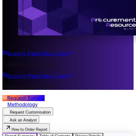
Explore Plant Setup Costs
Trusted by 200+ Clients
Explore Plant Setup Costs
Trusted by 200+ Clients
Request Sample
Methodology
Request Customisation
Ask an Analyst
How to Order Report