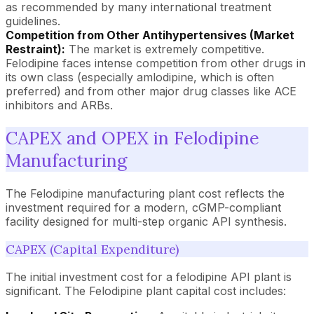
as recommended by many international treatment
guidelines.
Competition from Other Antihypertensives (Market
Restraint):
The market is extremely competitive.
Felodipine faces intense competition from other drugs in
its own class (especially amlodipine, which is often
preferred) and from other major drug classes like ACE
inhibitors and ARBs.
CAPEX and OPEX in Felodipine
Manufacturing
The Felodipine manufacturing plant cost reflects the
investment required for a modern, cGMP-compliant
facility designed for multi-step organic API synthesis.
CAPEX (Capital Expenditure)
The initial investment cost for a felodipine API plant is
significant. The Felodipine plant capital cost includes: