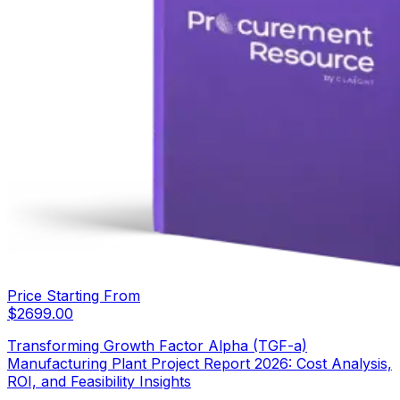
Price Starting From
$
2699.00
Transforming Growth Factor Alpha (TGF-a)
Manufacturing Plant Project Report 2026: Cost Analysis,
ROI, and Feasibility Insights