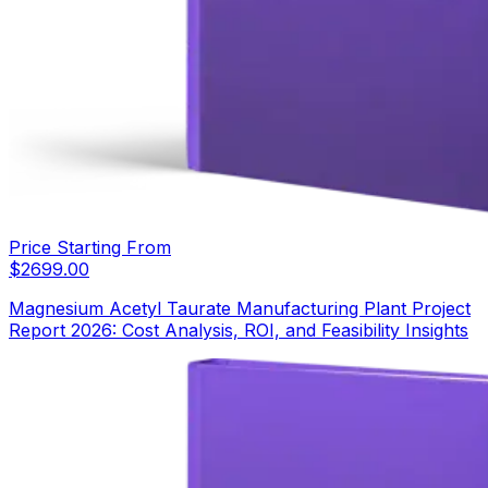
Price Starting From
$
2699.00
Magnesium Acetyl Taurate Manufacturing Plant Project
Report 2026: Cost Analysis, ROI, and Feasibility Insights