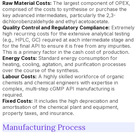
Raw Material Costs:
The largest component of OPEX,
comprised of the costs to synthesise or purchase the
key advanced intermediates, particularly the 2,3-
dichlorobenzaldehyde and ethyl acetoacetate.
Quality Control and Regulatory Compliance:
Extremely
high recurring costs for the extensive analytical testing
(e.g., HPLC, GC) required at each intermediate stage and
for the final API to ensure it is free from any impurities.
This is a primary factor in the cash cost of production.
Energy Costs:
Standard energy consumption for
heating, cooling, agitation, and purification processes
over the course of the synthesis.
Labour Costs:
A highly skilled workforce of organic
chemists and chemical engineers with expertise in
complex, multi-step cGMP API manufacturing is
required.
Fixed Costs:
It includes the high depreciation and
amortisation of the chemical plant and equipment,
property taxes, and insurance.
Manufacturing Process