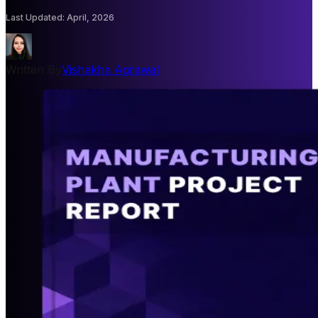
Last Updated
:
April, 2026
Written By
Vishakha Agrawal