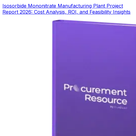
Isosorbide Mononitrate Manufacturing Plant Project
Report 2026: Cost Analysis, ROI, and Feasibility Insights