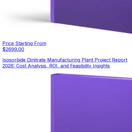
Price Starting From
$
2699.00
Isosorbide Dinitrate Manufacturing Plant Project Report
2026: Cost Analysis, ROI, and Feasibility Insights