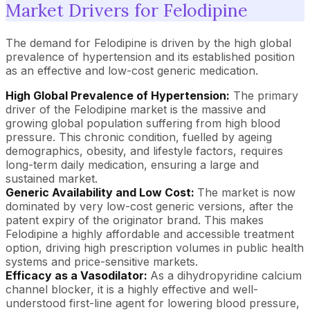
Market Drivers for Felodipine
The demand for Felodipine is driven by the high global
prevalence of hypertension and its established position
as an effective and low-cost generic medication.
High Global Prevalence of Hypertension:
The primary
driver of the Felodipine market is the massive and
growing global population suffering from high blood
pressure. This chronic condition, fuelled by ageing
demographics, obesity, and lifestyle factors, requires
long-term daily medication, ensuring a large and
sustained market.
Generic Availability and Low Cost:
The market is now
dominated by very low-cost generic versions, after the
patent expiry of the originator brand. This makes
Felodipine a highly affordable and accessible treatment
option, driving high prescription volumes in public health
systems and price-sensitive markets.
Efficacy as a Vasodilator:
As a dihydropyridine calcium
channel blocker, it is a highly effective and well-
understood first-line agent for lowering blood pressure,