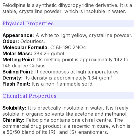
Felodipine is a synthetic dihydropyridine derivative. It is a
stable, crystalline powder, which is insoluble in water.
Physical Properties
Appearance:
A white to light yellow, crystalline powder.
Odour:
Odourless.
Molecular Formula:
C18H19Cl2NO4
Molar Mass:
384.26 g/mol
Melting Point:
Its melting point is approximately 142 to
145 degree Celsius.
Boiling Point:
It decomposes at high temperatures.
Density:
Its density is approximately 1.34 g/cm³
Flash Point:
It is a non-flammable solid.
Chemical Properties
Solubility:
It is practically insoluble in water. It is freely
soluble in organic solvents like acetone and methanol.
Chirality:
Felodipine contains one chiral centre. The
commercial drug product is a racemic mixture, which is
a 50/50 blend of its (R)- and (S)-enantiomers.