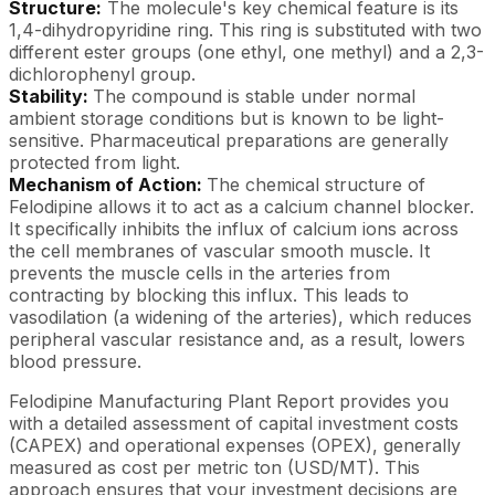
Structure:
The molecule's key chemical feature is its
1,4-dihydropyridine ring. This ring is substituted with two
different ester groups (one ethyl, one methyl) and a 2,3-
dichlorophenyl group.
Stability:
The compound is stable under normal
ambient storage conditions but is known to be light-
sensitive. Pharmaceutical preparations are generally
protected from light.
Mechanism of Action:
The chemical structure of
Felodipine allows it to act as a calcium channel blocker.
It specifically inhibits the influx of calcium ions across
the cell membranes of vascular smooth muscle. It
prevents the muscle cells in the arteries from
contracting by blocking this influx. This leads to
vasodilation (a widening of the arteries), which reduces
peripheral vascular resistance and, as a result, lowers
blood pressure.
Felodipine Manufacturing Plant Report provides you
with a detailed assessment of capital investment costs
(CAPEX) and operational expenses (OPEX), generally
measured as cost per metric ton (USD/MT). This
approach ensures that your investment decisions are