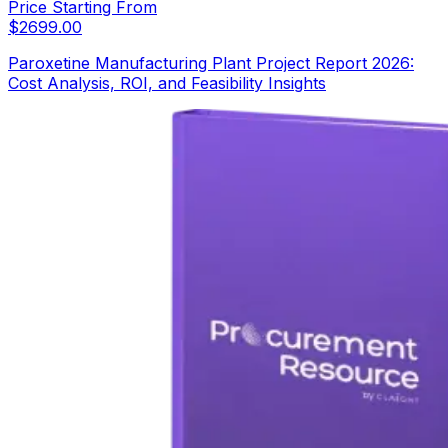
Price Starting From
$
2699.00
Paroxetine Manufacturing Plant Project Report 2026:
Cost Analysis, ROI, and Feasibility Insights