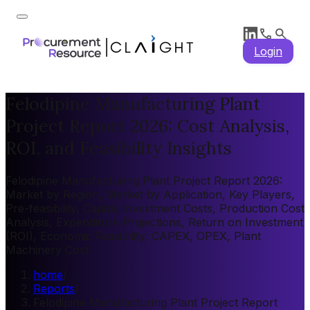
Login
Felodipine Manufacturing Plant
Project Report 2026: Cost Analysis,
ROI, and Feasibility Insights
Felodipine Manufacturing Plant Project Report 2026:
Market by Region, Market by Application, Key Players,
Pre-feasibility, Capital Investment Costs, Production Cost
Analysis, Expenditure Projections, Return on Investment
(ROI), Economic Feasibility, CAPEX, OPEX, Plant
Machinery Cost
home
/
Reports
/
Felodipine Manufacturing Plant Project Report