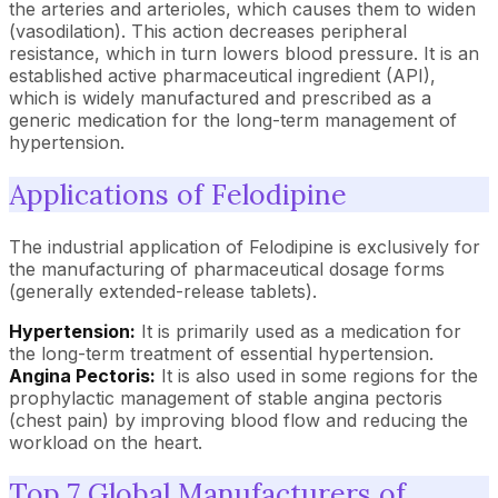
the arteries and arterioles, which causes them to widen
(vasodilation). This action decreases peripheral
resistance, which in turn lowers blood pressure. It is an
established active pharmaceutical ingredient (API),
which is widely manufactured and prescribed as a
generic medication for the long-term management of
hypertension.
Applications of Felodipine
The industrial application of Felodipine is exclusively for
the manufacturing of pharmaceutical dosage forms
(generally extended-release tablets).
Hypertension:
It is primarily used as a medication for
the long-term treatment of essential hypertension.
Angina Pectoris:
It is also used in some regions for the
prophylactic management of stable angina pectoris
(chest pain) by improving blood flow and reducing the
workload on the heart.
Top 7 Global Manufacturers of