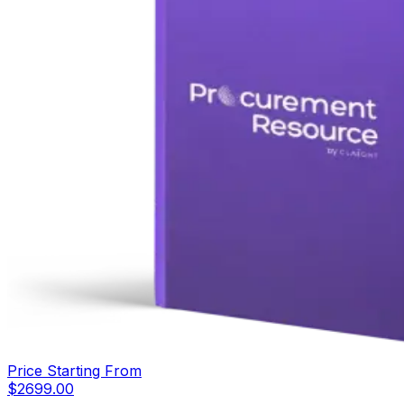
Price Starting From
$
2699.00