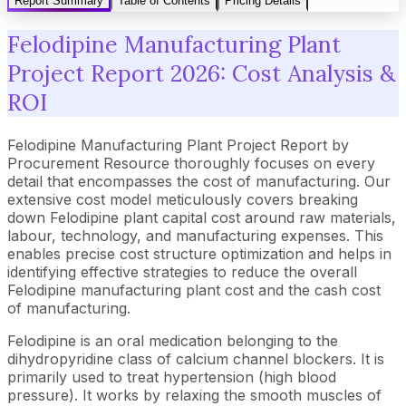
Report Summary
Table of Contents
Pricing Details
Felodipine Manufacturing Plant
Project Report 2026: Cost Analysis &
ROI
Felodipine Manufacturing Plant Project Report by
Procurement Resource thoroughly focuses on every
detail that encompasses the cost of manufacturing. Our
extensive cost model meticulously covers breaking
down Felodipine plant capital cost around raw materials,
labour, technology, and manufacturing expenses. This
enables precise cost structure optimization and helps in
identifying effective strategies to reduce the overall
Felodipine manufacturing plant cost and the cash cost
of manufacturing.
Felodipine is an oral medication belonging to the
dihydropyridine class of calcium channel blockers. It is
primarily used to treat hypertension (high blood
pressure). It works by relaxing the smooth muscles of