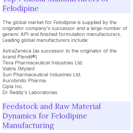
Felodipine
The global market for Felodipine is supplied by the
originator company's successor and a large number of
generic API and finished formulation manufacturers.
Leading global manufacturers include:
AstraZeneca (as successor to the originator of the
brand Plendil®)
Teva Pharmaceutical Industries Ltd.
Viatris (Mylan)
Sun Pharmaceutical Industries Ltd.
Aurobindo Pharma
Cipla Inc.
Dr Reddy's Laboratories
Feedstock and Raw Material
Dynamics for Felodipine
Manufacturing