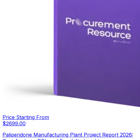
Price Starting From
$
2699.00
Paliperidone Manufacturing Plant Project Report 2026: