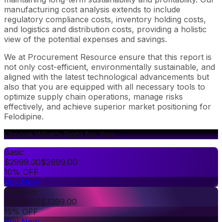
manufacturing cost analysis extends to include
regulatory compliance costs, inventory holding costs,
and logistics and distribution costs, providing a holistic
view of the potential expenses and savings.
We at Procurement Resource ensure that this report is
not only cost-efficient, environmentally sustainable, and
aligned with the latest technological advancements but
also that you are equipped with all necessary tools to
optimize supply chain operations, manage risks
effectively, and achieve superior market positioning for
Felodipine.
Choose What's Right for You
Basic
$
2999.00
$
2699.00
10% OFF
Buy Now
Premium
$
3999.00
$
3399.00
15% OFF
Buy Now