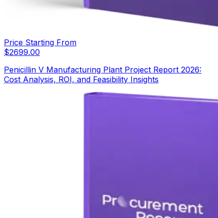
Price Starting From
$
2699.00
Penicillin V Manufacturing Plant Project Report 2026:
Cost Analysis, ROI, and Feasibility Insights