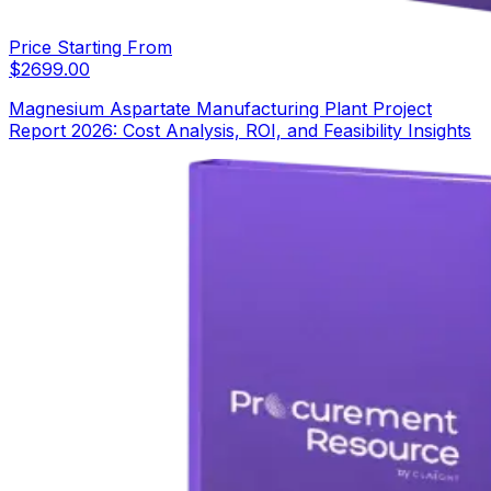
Price Starting From
$
2699.00
Magnesium Aspartate Manufacturing Plant Project
Report 2026: Cost Analysis, ROI, and Feasibility Insights