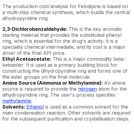
The production cost analysis for Felodipine is based on
a multi-step chemical synthesis, which builds the central
dihydropyridine ring.
2,3-Dichlorobenzaldehyde:
This is the key aromatic
starting material that provides the substituted phenyl
ring, which is essential for the drug's activity. It is a
speciality chemical intermediate, and its cost is a major
driver of the final API price.
Ethyl Acetoacetate:
This is a major commodity beta-
ketoester. It is used as a primary building block for
constructing the dihydropyridine ring and forms one of
the ester groups on the final molecule.
Amine Source (Ammonia or Methylamine):
An amine
source is required to provide the
nitrogen
atom for the
dihydropyridine ring. The user's process specifies
methylamine
.
Solvents:
Ethanol
is used as a common solvent for the
main condensation reaction. Other solvents are required
for the subsequent purification and crystallisation steps.