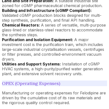
Land and Site Preparation:
A suitable industrial site
zoned for cGMP pharmaceutical chemical production.
Building and Infrastructure (cGMP Compliant):
Validated cGMP production blocks designed for multi-
step synthesis, purification, and final API handling.
Chemical Reactors:
A series of versatile, multi-purpose
glass-lined or stainless-steel reactors to accommodate
the synthesis steps.
Purification and Isolation Equipment:
A major
investment cost is the purification train, which includes
large-scale industrial crystallisation vessels, centrifuges
or filter presses, and controlled-environment vacuum
dryers.
Utilities and Support Systems:
Installation of cGMP
HVAC systems, a high-purity/purified water generation
plant, and extensive solvent recovery units.
OPEX (Operating Expenses)
Manufacturing or operating expenses for Felodipine are
driven by the cumulative cost of its raw materials and
the rigorous quality control required.