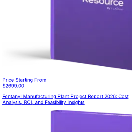
Price Starting From
$
2699.00
Fentanyl Manufacturing Plant Project Report 2026: Cost
Analysis, ROI, and Feasibility Insights