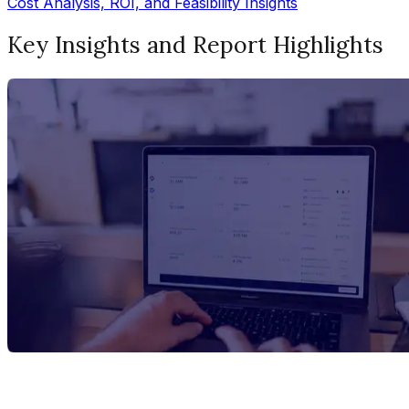
Cost Analysis, ROI, and Feasibility Insights
Key Insights and Report Highlights
Report Title