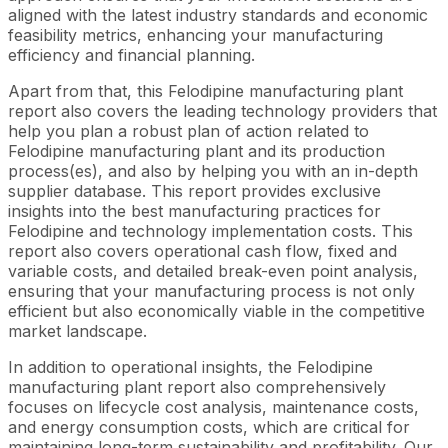
aligned with the latest industry standards and economic
feasibility metrics, enhancing your manufacturing
efficiency and financial planning.
Apart from that, this Felodipine manufacturing plant
report also covers the leading technology providers that
help you plan a robust plan of action related to
Felodipine manufacturing plant and its production
process(es), and also by helping you with an in-depth
supplier database. This report provides exclusive
insights into the best manufacturing practices for
Felodipine and technology implementation costs. This
report also covers operational cash flow, fixed and
variable costs, and detailed break-even point analysis,
ensuring that your manufacturing process is not only
efficient but also economically viable in the competitive
market landscape.
In addition to operational insights, the Felodipine
manufacturing plant report also comprehensively
focuses on lifecycle cost analysis, maintenance costs,
and energy consumption costs, which are critical for
maintaining long-term sustainability and profitability. Our