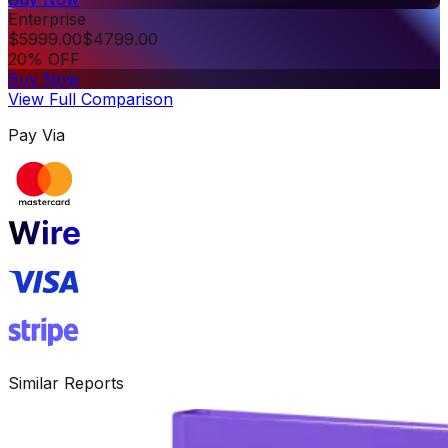
Enterprise
$
5999.00
$
4799.00
20% OFF
Buy Now
View Full Comparison
Pay Via
Similar Reports