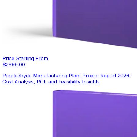
Price Starting From
$
2699.00
Paraldehyde Manufacturing Plant Project Report 2026:
Cost Analysis, ROI, and Feasibility Insights