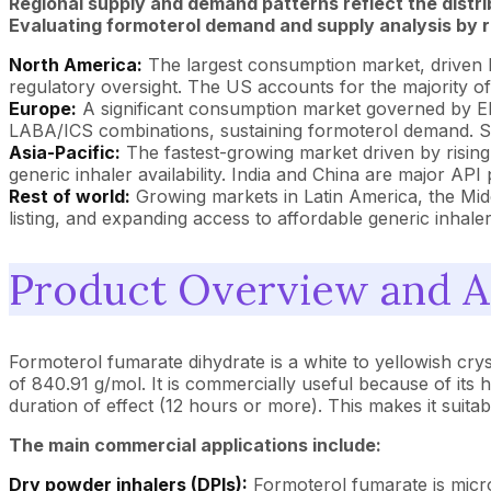
Regional supply and demand patterns reflect the distr
Evaluating formoterol demand and supply analysis by re
North America:
The largest consumption market, driven 
regulatory oversight. The US accounts for the majority o
Europe:
A significant consumption market governed by EM
LABA/ICS combinations, sustaining formoterol demand. Spai
Asia-Pacific:
The fastest-growing market driven by rising 
generic inhaler availability. India and China are major 
Rest of world:
Growing markets in Latin America, the Mid
listing, and expanding access to affordable generic inhale
Product Overview and A
Formoterol fumarate dihydrate is a white to yellowish cr
of 840.91 g/mol. It is commercially useful because of its 
duration of effect (12 hours or more). This makes it suit
The main commercial applications include:
Dry powder inhalers (DPIs):
Formoterol fumarate is micron