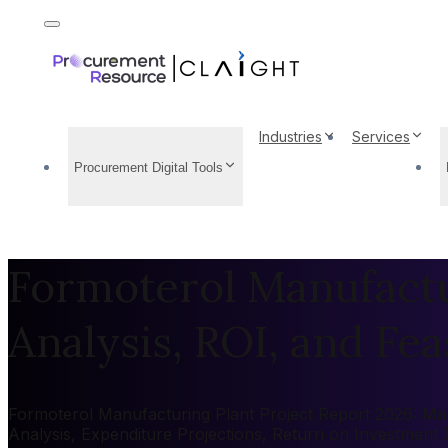
Industries
Services
Procurement Digital Tools
Formoterol Manufactur
Analysis, ROI, and Feas
Formoterol Manufacturing Plant Project Report 2026: Mark
Analysis, Expenditure Projections, Return on Investment