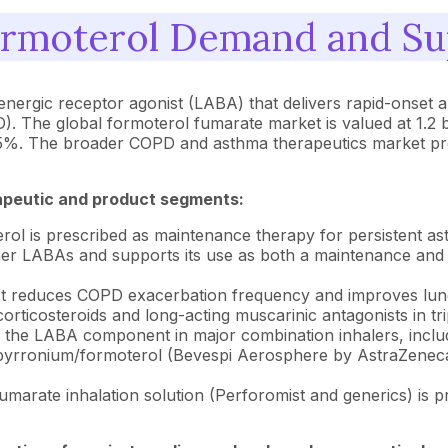
rmoterol Demand and Sup
renergic receptor agonist (LABA) that delivers rapid-onset
 The global formoterol fumarate market is valued at 1.2 bi
9.5%. The broader COPD and asthma therapeutics market pr
apeutic and product segments:
ol is prescribed as maintenance therapy for persistent asth
 other LABAs and supports its use as both a maintenance an
t reduces COPD exacerbation frequency and improves lung
corticosteroids and long-acting muscarinic antagonists in tr
s the LABA component in major combination inhalers, incl
rronium/formoterol (Bevespi Aerosphere by AstraZeneca).
marate inhalation solution (Perforomist and generics) is 