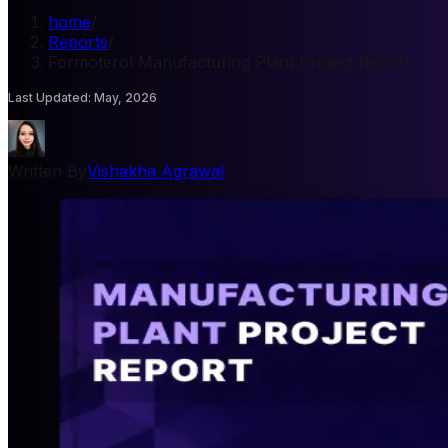
home
/
Reports
/
Formoterol Manufacturing Plant Project Report
Last Updated
:
May, 2026
Written By
Vishakha Agrawal