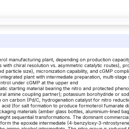
erol manufacturing plant, depending on production capacity
ith chiral resolution vs. asymmetric catalytic routes), pro
d particle size), micronization capability, and cGMP compli
ly integrated plant with intermediate preparation, multi-stage
control under cGMP at the upper end
ic starting material bearing the nitro and protected phe
al amine coupling partner); potassium borohydride or sod
 on carbon (Pd/C, hydrogenation catalyst for nitro reducti
 acid (for salt formation to produce formoterol fumarate di
packaging materials (amber glass bottles, aluminium-lined b
to eight sequential transformations. The dominant commerci
form the epoxide intermediate (4-benzyloxy-3-nitrostyrene 
e amino alcohol intermediate. The nitro group is reduced 