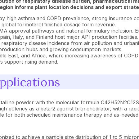
ibution of respiratory disease burden, pharmaceutical m
gion informs plant location decisions and export strate
by high asthma and COPD prevalence, strong insurance co
f global formoterol finished dosage form revenue.
A approval pathways and national formulary inclusion. Eu
n, Italy, and Finland host major API production facilities.
respiratory disease incidence from air pollution and urban
API production hubs and growing consumption markets.
dle East, and Africa, where increasing awareness of COPD
rs support rising demand.
pplications
ystalline powder with the molecular formula C42H52N2O12S 
high potency as a beta-2 agonist bronchodilator, with a rapi
able for both scheduled maintenance therapy and as-needed r
ized to achieve a particle size distribution of 1 to 5 micr