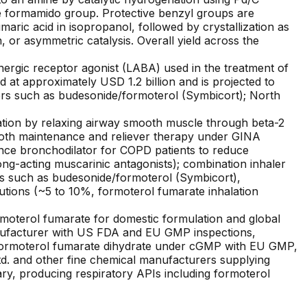
he formamido group. Protective benzyl groups are
aric acid in isopropanol, followed by crystallization as
n, or asymmetric catalysis. Overall yield across the
nergic receptor agonist (LABA) used in the treatment of
at approximately USD 1.2 billion and is projected to
lers such as budesonide/formoterol (Symbicort); North
tion by relaxing airway smooth muscle through beta-2
 both maintenance and reliever therapy under GINA
ance bronchodilator for COPD patients to reduce
ong-acting muscarinic antagonists); combination inhaler
s such as budesonide/formoterol (Symbicort),
tions (~5 to 10%, formoterol fumarate inhalation
rmoterol fumarate for domestic formulation and global
manufacturer with US FDA and EU GMP inspections,
g formoterol fumarate dihydrate under cGMP with EU GMP,
. and other fine chemical manufacturers supplying
ary, producing respiratory APIs including formoterol