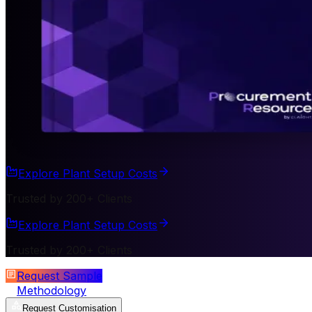
Explore Plant Setup Costs
Trusted by 200+ Clients
Explore Plant Setup Costs
Trusted by 200+ Clients
Request Sample
Methodology
Request Customisation