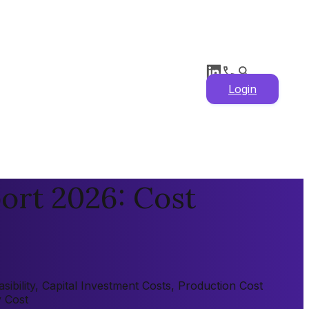
Login
ort 2026: Cost
ibility, Capital Investment Costs, Production Cost
y Cost