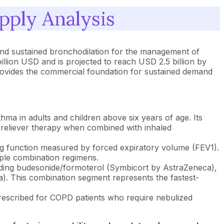
ply Analysis
 and sustained bronchodilation for the management of
llion USD and is projected to reach USD 2.5 billion by
ovides the commercial foundation for sustained demand
ma in adults and children above six years of age. Its
d reliever therapy when combined with inhaled
 function measured by forced expiratory volume (FEV1).
iple combination regimens.
uding budesonide/formoterol (Symbicort by AstraZeneca),
 This combination segment represents the fastest-
prescribed for COPD patients who require nebulized