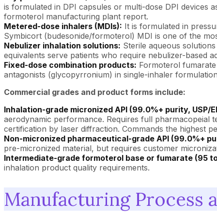
is formulated in DPI capsules or multi-dose DPI devices as
formoterol manufacturing plant report.
Metered-dose inhalers (MDIs):
It is formulated in press
Symbicort (budesonide/formoterol) MDI is one of the most
Nebulizer inhalation solutions:
Sterile aqueous solutions
equivalents serve patients who require nebulizer-based ad
Fixed-dose combination products:
Formoterol fumarate 
antagonists (glycopyrronium) in single-inhaler formulati
Commercial grades and product forms include:
Inhalation-grade micronized API (99.0%+ purity, USP/E
aerodynamic performance. Requires full pharmacopeial testi
certification by laser diffraction. Commands the highest pe
Non-micronized pharmaceutical-grade API (99.0%+ pur
pre-micronized material, but requires customer micronizati
Intermediate-grade formoterol base or fumarate (95 t
inhalation product quality requirements.
Manufacturing Process 