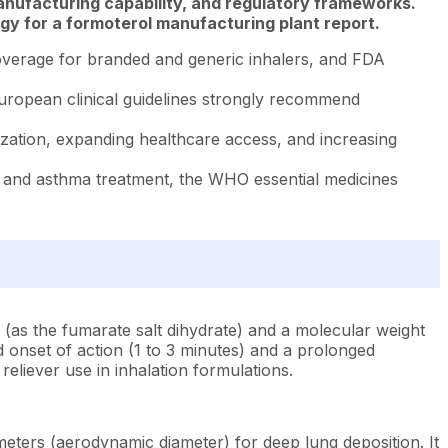
anufacturing capability, and regulatory frameworks.
gy for a formoterol manufacturing plant report.
verage for branded and generic inhalers, and FDA
ropean clinical guidelines strongly recommend
ization, expanding healthcare access, and increasing
 and asthma treatment, the WHO essential medicines
(as the fumarate salt dihydrate) and a molecular weight
d onset of action (1 to 3 minutes) and a prolonged
eliever use in inhalation formulations.
ometers (aerodynamic diameter) for deep lung deposition. It