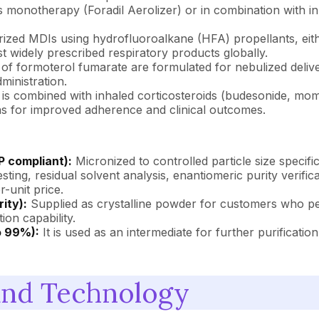
 monotherapy (Foradil Aerolizer) or in combination with inha
urized MDIs using hydrofluoroalkane (HFA) propellants, eith
 widely prescribed respiratory products globally.
 of formoterol fumarate are formulated for nebulized delive
ministration.
is combined with inhaled corticosteroids (budesonide, mo
ons for improved adherence and clinical outcomes.
P compliant):
Micronized to controlled particle size specifi
ng, residual solvent analysis, enantiomeric purity verificat
r-unit price.
ity):
Supplied as crystalline powder for customers who pe
on capability.
o 99%):
It is used as an intermediate for further purification
and Technology