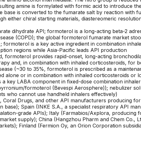
lting amine is formylated with formic acid to introduce t
 base is converted to the fumarate salt by reaction with fum
ugh either chiral starting materials, diastereomeric resolutio
rate dihydrate API; formoterol is a long-acting beta-2 adre
ease (COPD); the global formoterol fumarate market stood 
 formoterol is a key active ingredient in combination inha
ion regions while Asia-Pacific leads API production
ormoterol provides rapid-onset, long-acting bronchodila
rapy and, in combination with inhaled corticosteroids, for
isease (~30 to 35%, formoterol is prescribed as a mainten
 alone or in combination with inhaled corticosteroids or l
s a key LABA component in fixed-dose combination inhaler
rronium/formoterol (Bevespi Aerosphere)); nebulizer solu
nts who cannot use handheld inhalers effectively)
abs, Coral Drugs, and other API manufacturers producing fo
ion base); Spain (INKE S.A., a specialist respiratory API 
alation-grade APIs); Italy (Farmabios/Axplora, producin
arket supply); China (Hangzhou Pharm and Chem Co., Ltd
arkets); Finland (Fermion Oy, an Orion Corporation subsidi