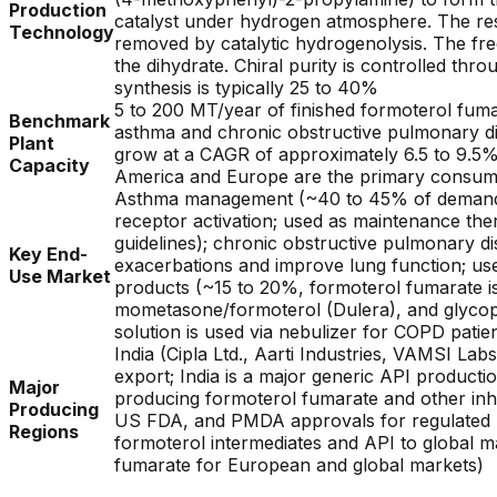
Production
catalyst under hydrogen atmosphere. The resu
Technology
removed by catalytic hydrogenolysis. The free
the dihydrate. Chiral purity is controlled thro
synthesis is typically 25 to 40%
5 to 200 MT/year of finished formoterol fuma
Benchmark
asthma and chronic obstructive pulmonary dis
Plant
grow at a CAGR of approximately 6.5 to 9.5%;
Capacity
America and Europe are the primary consumpt
Asthma management (~40 to 45% of demand, f
receptor activation; used as maintenance the
guidelines); chronic obstructive pulmonary d
Key End-
exacerbations and improve lung function; used
Use Market
products (~15 to 20%, formoterol fumarate i
mometasone/formoterol (Dulera), and glycopy
solution is used via nebulizer for COPD patie
India (Cipla Ltd., Aarti Industries, VAMSI L
export; India is a major generic API product
Major
producing formoterol fumarate and other inh
Producing
US FDA, and PMDA approvals for regulated m
Regions
formoterol intermediates and API to global m
fumarate for European and global markets)