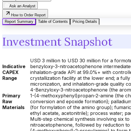
Ask an Analyst
How to Order Report
Report Summary
Table of Contents
Pricing Details
Investment Snapshot
USD 3 million to USD 30 million for a formot
Indicative
benzyloxy-3-nitroacetophenone intermediates w
CAPEX
inhalation-grade API at 99.0%+ with controlle
Range
crystallization facility at the lower end; a ful
micronization, and inhalation-grade quality 
4-Benzyloxy-3-nitroacetophenone (the aromat
Primary
1-(4-methoxyphenyl)propan-2-amine (the chir
Raw
conversion and epoxide formation); palladium
Materials
(for formylation of the amino group); fumaric
ethyl acetate, acetonitrile); process water; 
Multi-step chemical synthesis involving six 
nitroacetophenone, followed by reduction to 
(4-methoxyphenyl)-2-propylamine) to form th