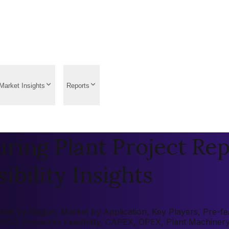
Market Insights
Reports
ing Plant Project Rep
ibility Insights
et by Region, Market by Application, Key Players, Pre-feas
 (ROI), Economic Feasibility, CAPEX, OPEX, Plant Machiner