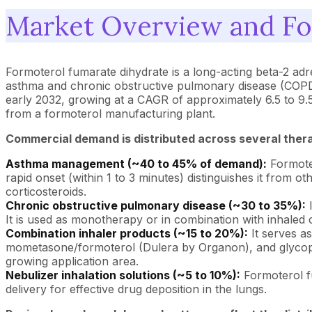
Market Overview and Fo
Formoterol fumarate dihydrate is a long-acting beta-2 ad
asthma and chronic obstructive pulmonary disease (COPD).
early 2032, growing at a CAGR of approximately 6.5 to 
from a formoterol manufacturing plant.
Commercial demand is distributed across several ther
Asthma management (~40 to 45% of demand):
Formoter
rapid onset (within 1 to 3 minutes) distinguishes it from
corticosteroids.
Chronic obstructive pulmonary disease (~30 to 35%):
I
It is used as monotherapy or in combination with inhaled 
Combination inhaler products (~15 to 20%):
It serves a
mometasone/formoterol (Dulera by Organon), and glycopy
growing application area.
Nebulizer inhalation solutions (~5 to 10%):
Formoterol fu
delivery for effective drug deposition in the lungs.