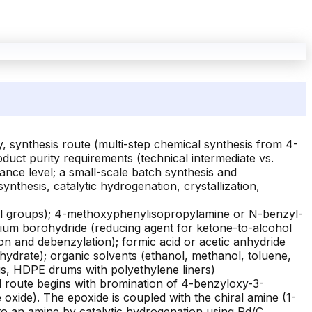
, synthesis route (multi-step chemical synthesis from 4-
duct purity requirements (technical intermediate vs.
ance level; a small-scale batch synthesis and
 synthesis, catalytic hydrogenation, crystallization,
nol groups); 4-methoxyphenylisopropylamine or N-benzyl-
ium borohydride (reducing agent for ketone-to-alcohol
on and debenzylation); formic acid or acetic anhydride
hydrate); organic solvents (ethanol, methanol, toluene,
ags, HDPE drums with polyethylene liners)
al route begins with bromination of 4-benzyloxy-3-
oxide). The epoxide is coupled with the chiral amine (1-
to an amine by catalytic hydrogenation using Pd/C