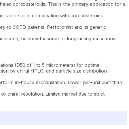
led corticosteroids. This is the primary application for a
er alone or in combination with corticosteroids.
ry to COPD patients. Perforomist and its generic
metasone, beclomethasone) or long-acting muscarinic
cations (D50 of 1 to 5 micrometers) for optimal
ion by chiral HPLC, and particle size distribution
rform in-house micronization. Lower per-unit cost than
 or chiral resolution. Limited market due to strict