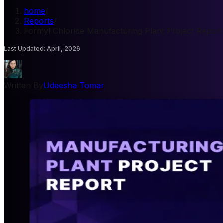
home
/
Reports
/
Formyl Chloride Manufacturing Plant Project Report
Last Updated
:
April, 2026
Written By
Udeesha Tomar