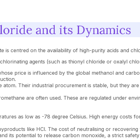
loride and its Dynamics
e is centred on the availability of high-purity acids and chl
chlorinating agents (such as thionyl chloride or oxalyl chlo
 whose price is influenced by the global methanol and carb
uction.
atom. Their industrial procurement is stable, but they are 
loromethane are often used. These are regulated under envi
tures as low as -78 degree Celsius. High energy costs for in
yproducts like HCl. The cost of neutralising or recovering 
 and its potential to release carbon monoxide, a strict safet