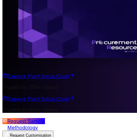
Explore Plant Setup Costs
Trusted by 200+ Clients
Explore Plant Setup Costs
Trusted by 200+ Clients
Request Sample
Methodology
Request Customisation