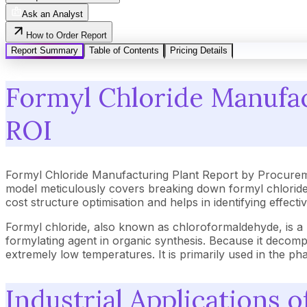
Ask an Analyst
How to Order Report
Report Summary
Table of Contents
Pricing Details
Formyl Chloride Manufac
ROI
Formyl Chloride Manufacturing Plant Report by Procurem
model meticulously covers breaking down formyl chloride 
cost structure optimisation and helps in identifying effec
Formyl chloride, also known as chloroformaldehyde, is a h
formylating agent in organic synthesis. Because it decom
extremely low temperatures. It is primarily used in the p
Industrial Applications 