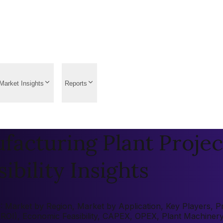
Market Insights
Reports
acturing Plant Projec
ibility Insights
 Market by Region, Market by Application, Key Players, Pre
 (ROI), Economic Feasibility, CAPEX, OPEX, Plant Machiner