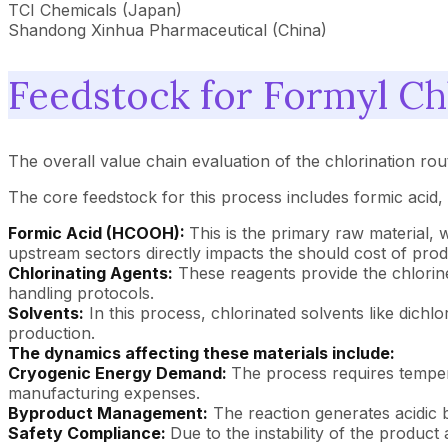
TCI Chemicals (Japan)
Shandong Xinhua Pharmaceutical (China)
Feedstock for Formyl Ch
The overall value chain evaluation of the chlorination rout
The core feedstock for this process includes formic acid, 
Formic Acid (HCOOH):
This is the primary raw material,
upstream sectors directly impacts the should cost of prod
Chlorinating Agents:
These reagents provide the chlorine 
handling protocols.
Solvents:
In this process, chlorinated solvents like dich
production.
The dynamics affecting these materials include:
Cryogenic Energy Demand:
The process requires tempera
manufacturing expenses.
Byproduct Management:
The reaction generates acidic b
Safety Compliance:
Due to the instability of the product