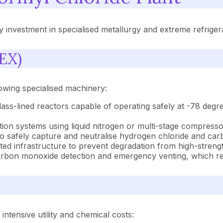
 investment in specialised metallurgy and extreme refriger
EX)
lowing specialised machinery:
glass-lined reactors capable of operating safely at -78 deg
tion systems using liquid nitrogen or multi-stage compresso
 to safely capture and neutralise hydrogen chloride and c
ed infrastructure to prevent degradation from high-strengt
bon monoxide detection and emergency venting, which repr
tensive utility and chemical costs: