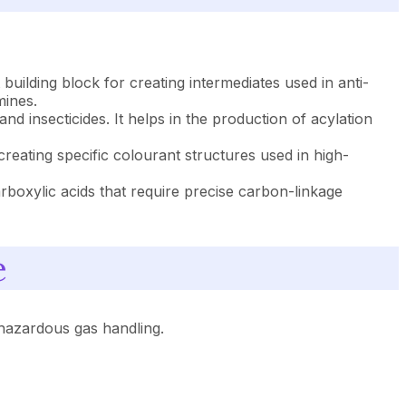
 building block for creating intermediates used in anti-
mines.
nd insecticides. It helps in the production of acylation
 creating specific colourant structures used in high-
rboxylic acids that require precise carbon-linkage
e
hazardous gas handling.