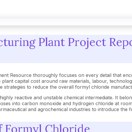
turing Plant Project Repo
ent Resource thoroughly focuses on every detail that enc
plant capital cost around raw materials, labour, technolo
tive strategies to reduce the overall formyl chloride manufa
ighly reactive and unstable chemical intermediate. It belon
poses into carbon monoxide and hydrogen chloride at room t
harmaceutical and agrochemical industries to introduce the
of Formyl Chloride