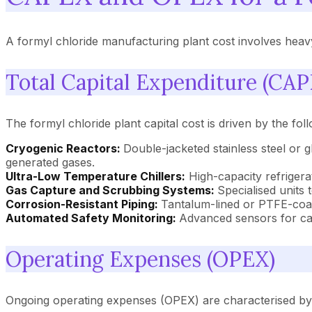
A formyl chloride manufacturing plant cost involves heavy
Total Capital Expenditure (CAP
The formyl chloride plant capital cost is driven by the fol
Cryogenic Reactors:
Double-jacketed stainless steel or 
generated gases.
Ultra-Low Temperature Chillers:
High-capacity refrigera
Gas Capture and Scrubbing Systems:
Specialised units
Corrosion-Resistant Piping:
Tantalum-lined or PTFE-coat
Automated Safety Monitoring:
Advanced sensors for car
Operating Expenses (OPEX)
Ongoing operating expenses (OPEX) are characterised by in