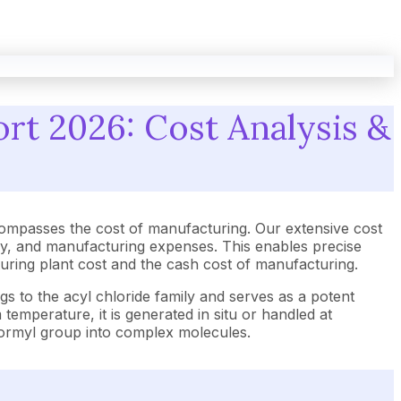
rt 2026: Cost Analysis &
ompasses the cost of manufacturing. Our extensive cost
gy, and manufacturing expenses. This enables precise
cturing plant cost and the cash cost of manufacturing.
gs to the acyl chloride family and serves as a potent
emperature, it is generated in situ or handled at
 formyl group into complex molecules.