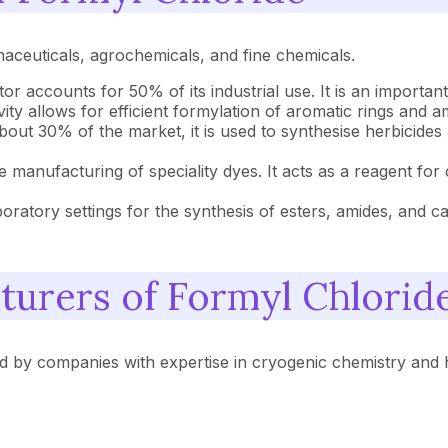
maceuticals, agrochemicals, and fine chemicals.
tor accounts for 50% of its industrial use. It is an important
ivity allows for efficient formylation of aromatic rings and a
out 30% of the market, it is used to synthesise herbicides a
he manufacturing of speciality dyes. It acts as a reagent for
ratory settings for the synthesis of esters, amides, and ca
turers of Formyl Chlorid
d by companies with expertise in cryogenic chemistry and 