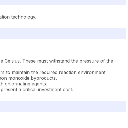
ation technology.
ree Celsius. These must withstand the pressure of the
rs to maintain the required reaction environment.
arbon monoxide byproducts.
h chlorinating agents.
esent a critical investment cost.