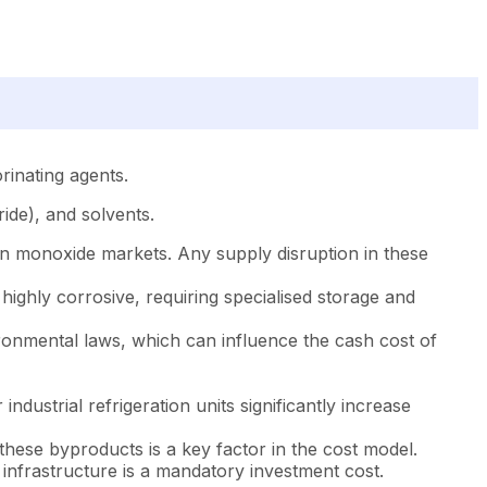
orinating agents.
ride), and solvents.
on monoxide markets. Any supply disruption in these
highly corrosive, requiring specialised storage and
ronmental laws, which can influence the cash cost of
dustrial refrigeration units significantly increase
these byproducts is a key factor in the cost model.
y infrastructure is a mandatory investment cost.