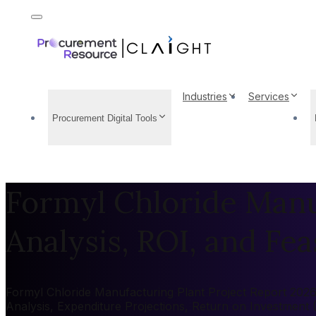
Industries
Services
Procurement Digital Tools
Formyl Chloride Manuf
Analysis, ROI, and Feas
Formyl Chloride Manufacturing Plant Project Report 2026:
Analysis, Expenditure Projections, Return on Investment