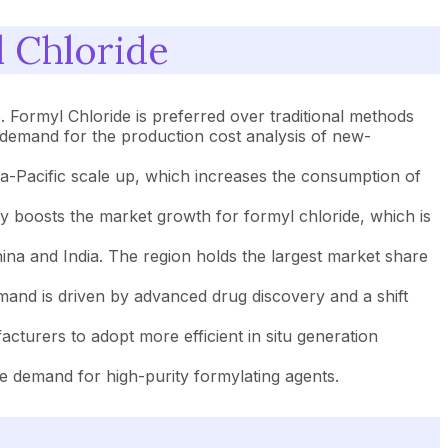
 Chloride
 Formyl Chloride is preferred over traditional methods
ves demand for the production cost analysis of new-
ia-Pacific scale up, which increases the consumption of
cy boosts the market growth for formyl chloride, which is
a and India. The region holds the largest market share
and is driven by advanced drug discovery and a shift
turers to adopt more efficient in situ generation
he demand for high-purity formylating agents.