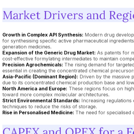
Market Drivers and Regi
Growth in Complex API Synthesis:
Modern drug developme
for synthesising specific active pharmaceutical ingredients
generation medicines.
Expansion of the Generic Drug Market:
As patents for 
cost-effective formylating intermediates to maintain comp
Precision Agrochemicals:
The rising demand for targeted
essential in creating the concentrated chemical precursors
Asia-Pacific (Dominant Region):
Driven by the massive p
due to its concentrated chemical production base and low
North America and Europe:
These regions focus on high-
toward more complex molecular architectures.
Strict Environmental Standards:
Increasing regulations 
techniques to reduce the risks of storage.
Rise in Personalised Medicine:
The need for specialised 
CAPEX and OPEX for a Fo