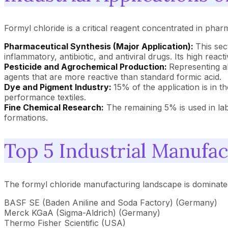
Formyl chloride is a critical reagent concentrated in phar
Pharmaceutical Synthesis (Major Application):
This sec
inflammatory, antibiotic, and antiviral drugs. Its high react
Pesticide and Agrochemical Production:
Representing ab
agents that are more reactive than standard formic acid.
Dye and Pigment Industry:
15% of the application is in t
performance textiles.
Fine Chemical Research:
The remaining 5% is used in labo
formations.
Top 5 Industrial Manufac
The formyl chloride manufacturing landscape is dominate
BASF SE (Baden Aniline and Soda Factory) (Germany)
Merck KGaA (Sigma-Aldrich) (Germany)
Thermo Fisher Scientific (USA)