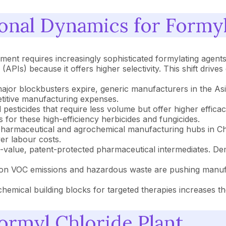
onal Dynamics for Formyl
nt requires increasingly sophisticated formylating agents.
 (APIs) because it offers higher selectivity. This shift dri
major blockbusters expire, generic manufacturers in the As
etitive manufacturing expenses.
 pesticides that require less volume but offer higher effica
 for these high-efficiency herbicides and fungicides.
harmaceutical and agrochemical manufacturing hubs in Chin
er labour costs.
value, patent-protected pharmaceutical intermediates. Dem
on VOC emissions and hazardous waste are pushing manufac
chemical building blocks for targeted therapies increases t
rmyl Chloride Plant