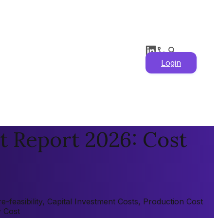
Login
t Report 2026: Cost
-feasibility, Capital Investment Costs, Production Cost
y Cost