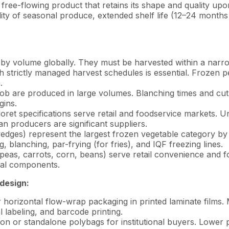
is a free-flowing product that retains its shape and qualit
lity of seasonal produce, extended shelf life (12–24 month
 by volume globally. They must be harvested within a narr
 strictly managed harvest schedules is essential. Frozen p
.
ob are produced in large volumes. Blanching times and cut 
gins.
ret specifications serve retail and foodservice markets. Un
n producers are significant suppliers.
wedges) represent the largest frozen vegetable category 
, blanching, par-frying (for fries), and IQF freezing lines.
eas, carrots, corn, beans) serve retail convenience and f
dual components.
design:
or horizontal flow-wrap packaging in printed laminate films
al labeling, and barcode printing.
n or standalone polybags for institutional buyers. Lower p