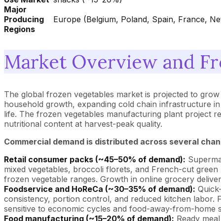
Major
Producing
Europe (Belgium, Poland, Spain, France, Net
Regions
Market Overview and Fr
The global frozen vegetables market is projected to gro
household growth, expanding cold chain infrastructure i
life. The frozen vegetables manufacturing plant project 
nutritional content at harvest-peak quality.
Commercial demand is distributed across several chan
Retail consumer packs (~45–50% of demand):
Supermark
mixed vegetables, broccoli florets, and French-cut green 
frozen vegetable ranges. Growth in online grocery delivery 
Foodservice and HoReCa (~30–35% of demand):
Quick-
consistency, portion control, and reduced kitchen labor. 
sensitive to economic cycles and food-away-from-home s
Food manufacturing (~15–20% of demand):
Ready meal 