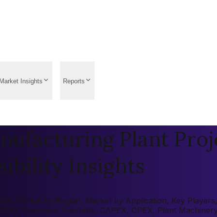
Market Insights
Reports
ufacturing Plant Proj
ibility Insights
6: Market by Region, Market by Application, Key Players, P
 (ROI), Economic Feasibility, CAPEX, OPEX, Plant Machiner