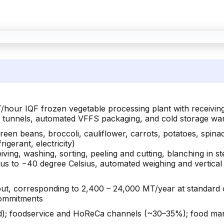
/hour IQF frozen vegetable processing plant with receiving
er tunnels, automated VFFS packaging, and cold storage wa
reen beans, broccoli, cauliflower, carrots, potatoes, spin
rigerant, electricity)
ving, washing, sorting, peeling and cutting, blanching in st
sius to −40 degree Celsius, automated weighing and vertical
ut, corresponding to 2,400 – 24,000 MT/year at standard o
 commitments
; foodservice and HoReCa channels (~30–35%); food manuf