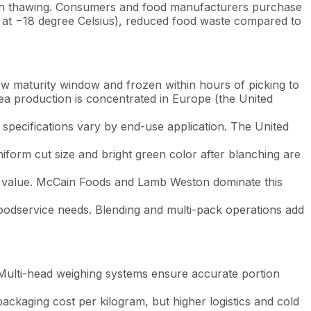
y upon thawing. Consumers and food manufacturers purchase
s at −18 degree Celsius), reduced food waste compared to
ow maturity window and frozen within hours of picking to
ea production is concentrated in Europe (the United
specifications vary by end-use application. The United
iform cut size and bright green color after blanching are
by value. McCain Foods and Lamb Weston dominate this
oodservice needs. Blending and multi-pack operations add
. Multi-head weighing systems ensure accurate portion
ackaging cost per kilogram, but higher logistics and cold