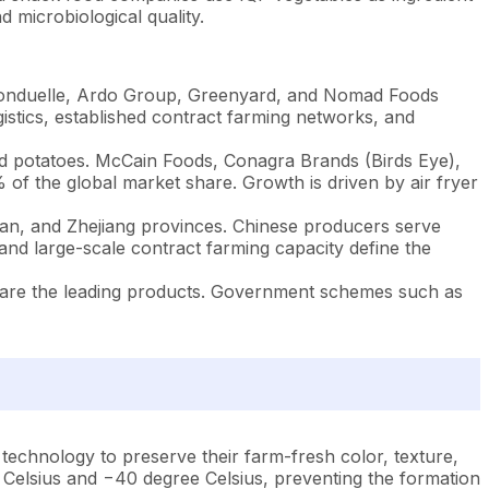
 microbiological quality.
 Bonduelle, Ardo Group, Greenyard, and Nomad Foods
ogistics, established contract farming networks, and
d potatoes. McCain Foods, Conagra Brands (Birds Eye),
of the global market share. Growth is driven by air fryer
jian, and Zhejiang provinces. Chinese producers serve
and large-scale contract farming capacity define the
s are the leading products. Government schemes such as
technology to preserve their farm-fresh color, texture,
 Celsius and −40 degree Celsius, preventing the formation