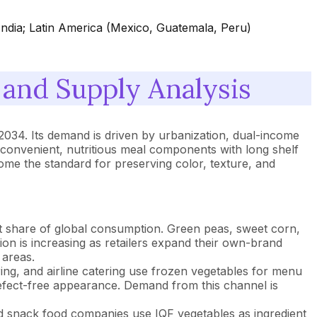
India; Latin America (Mexico, Guatemala, Peru)
and Supply Analysis
034. Its demand is driven by urbanization, dual-income
convenient, nutritious meal components with long shelf
me the standard for preserving color, texture, and
 share of global consumption. Green peas, sweet corn,
on is increasing as retailers expand their own-brand
 areas.
ering, and airline catering use frozen vegetables for menu
 defect-free appearance. Demand from this channel is
 snack food companies use IQF vegetables as ingredient