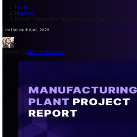
home
/
Reports
/
Frozen Vegetables Manufacturing Plant Project Rep
Last Updated
:
April, 2026
Written By
Siddharth David