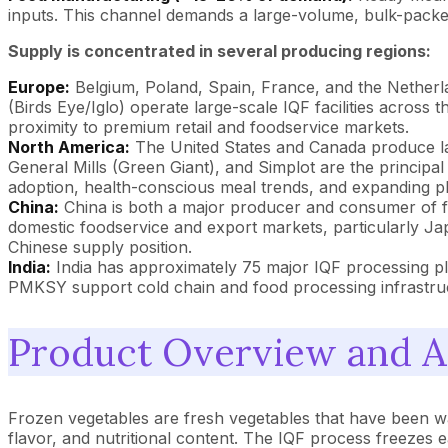
inputs. This channel demands a large-volume, bulk-packed p
Supply is concentrated in several producing regions:
Europe:
Belgium, Poland, Spain, France, and the Nether
(Birds Eye/Iglo) operate large-scale IQF facilities across 
proximity to premium retail and foodservice markets.
North America:
The United States and Canada produce la
General Mills (Green Giant), and Simplot are the principa
adoption, health-conscious meal trends, and expanding pla
China:
China is both a major producer and consumer of fro
domestic foodservice and export markets, particularly Jap
Chinese supply position.
India:
India has approximately 75 major IQF processing p
PMKSY support cold chain and food processing infrastru
Product Overview and A
Frozen vegetables are fresh vegetables that have been wa
flavor, and nutritional content. The IQF process freezes