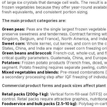
of large ice crystals that damage cell walls. The result 
frozen vegetables because they offer year-round availabi
fresh equivalents, and consistent portion sizing.
The main product categories are:
Green peas:
Peas are the single largest frozen vegetable
preserve sweetness and tenderness. Contract farming with
Kingdom, Belgium, and France), North America, and India
Sweet corn:
Whole kernel, cut kernel, and corn on the c
States, China, and India are major sweet corn freezing ori
Green beans and broccoli:
French-cut, whole-cut, and flo
critical quality parameters. Guatemala, China, and Europea
Potatoes:
Frozen potato products (French fries, diced, 
segment. Potato freezing requires separate peeling, cutting
Mixed vegetables and blends:
Pre-mixed combinations (p
a secondary processing step after IQF freezing of indivi
Commercial product forms and pack sizes affect plant 
Retail packs (200g–1 kg):
Vertical form-fill-seal (VFFS) 
control. Retail packs require attractive graphics, nutrition
Foodservice and bulk packs (2.5–10 kg):
Polybag-in-carto