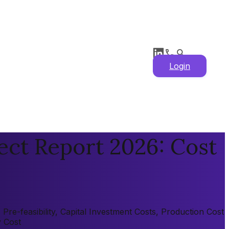
Login
ect Report 2026: Cost
re-feasibility, Capital Investment Costs, Production Cost
y Cost