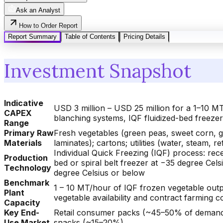
Ask an Analyst
How to Order Report
Report Summary
Table of Contents
Pricing Details
Investment Snapshot
Indicative
USD 3 million – USD 25 million for a 1–10 MT
CAPEX
blanching systems, IQF fluidized-bed freez
Range
Primary Raw
Fresh vegetables (green peas, sweet corn, g
Materials
laminates); cartons; utilities (water, steam, ref
Individual Quick Freezing (IQF) process: recei
Production
bed or spiral belt freezer at −35 degree Cel
Technology
degree Celsius or below
Benchmark
1 – 10 MT/hour of IQF frozen vegetable outp
Plant
vegetable availability and contract farming
Capacity
Key End-
Retail consumer packs (~45–50% of demand)
Use Market
snacks (~15–20%)