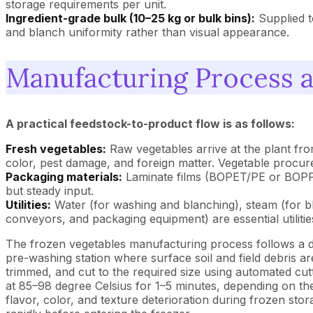
storage requirements per unit.
Ingredient-grade bulk (10–25 kg or bulk bins):
Supplied t
and blanch uniformity rather than visual appearance.
Manufacturing Process 
A practical feedstock-to-product flow is as follows:
Fresh vegetables:
Raw vegetables arrive at the plant fro
color, pest damage, and foreign matter. Vegetable procure
Packaging materials:
Laminate films (BOPET/PE or BOPP/P
but steady input.
Utilities:
Water (for washing and blanching), steam (for bl
conveyors, and packaging equipment) are essential utilities.
The frozen vegetables manufacturing process follows a d
pre-washing station where surface soil and field debris a
trimmed, and cut to the required size using automated cut
at 85–98 degree Celsius for 1–5 minutes, depending on th
flavor, color, and texture deterioration during frozen st