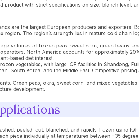
roduct with strict specifications on size, blanch level, and
lands are the largest European producers and exporters.
the region. The region’s strength lies in mature cold chain l
rge volumes of frozen peas, sweet corn, green beans, an
l operators. North America accounts for approximately 29% 
nt-based diet interest.
zen vegetables, with large IQF facilities in Shandong, Fu
an, South Korea, and the Middle East. Competitive pricing 
lants. Green peas, okra, sweet corn, and mixed vegetable
cture development.
pplications
shed, peeled, cut, blanched, and rapidly frozen using IQF 
 each piece individually at temperatures between −35 degree