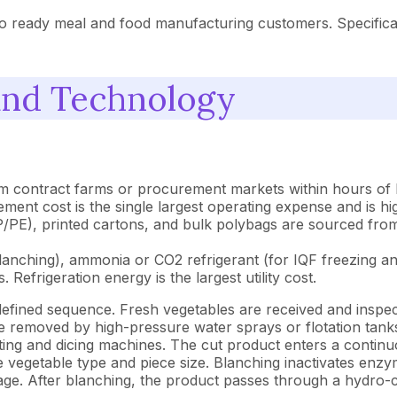
o ready meal and food manufacturing customers. Specificati
and Technology
m contract farms or procurement markets within hours of ha
ment cost is the single largest operating expense and is hi
E), printed cartons, and bulk polybags are sourced from f
anching), ammonia or CO2 refrigerant (for IQF freezing and
 Refrigeration energy is the largest utility cost.
efined sequence. Fresh vegetables are received and inspec
re removed by high-pressure water sprays or flotation tank
ting and dicing machines. The cut product enters a continu
e vegetable type and piece size. Blanching inactivates enz
orage. After blanching, the product passes through a hydro-c