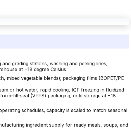
 and grading stations, washing and peeling lines,
rehouse at −18 degree Celsius
ach, mixed vegetable blends); packaging films (BOPET/PE
eam or hot water, rapid cooling, IQF freezing in fluidized-
 form-fill-seal (VFFS) packaging, cold storage at −18
perating schedules; capacity is scaled to match seasonal
acturing ingredient supply for ready meals, soups, and