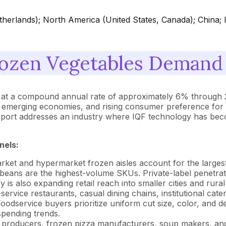
herlands); North America (United States, Canada); China; 
ozen Vegetables Demand 
w at a compound annual rate of approximately 6% through 2
n emerging economies, and rising consumer preference for 
report addresses an industry where IQF technology has beco
nels:
et and hypermarket frozen aisles account for the largest
beans are the highest-volume SKUs. Private-label penetrati
is also expanding retail reach into smaller cities and rural
service restaurants, casual dining chains, institutional cat
Foodservice buyers prioritize uniform cut size, color, and
pending trends.
producers, frozen pizza manufacturers, soup makers, and