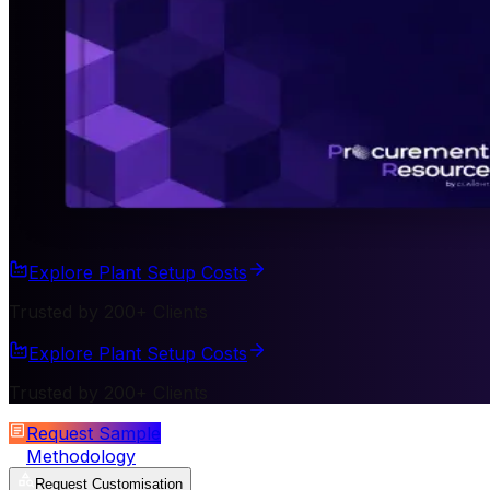
Explore Plant Setup Costs
Trusted by 200+ Clients
Explore Plant Setup Costs
Trusted by 200+ Clients
Request Sample
Methodology
Request Customisation