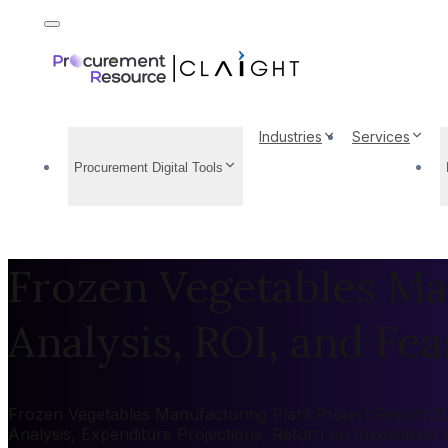
Industries
Services
Procurement Digital Tools
Frozen Vegetables Man
Analysis, ROI, and Feas
Frozen Vegetables Manufacturing Plant Project Report 202
Analysis, Expenditure Projections, Return on Investment