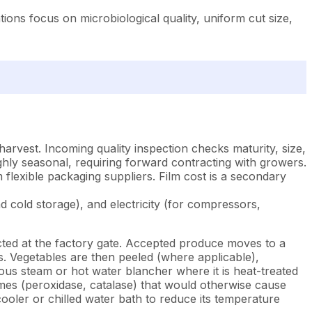
ons focus on microbiological quality, uniform cut size,
rvest. Incoming quality inspection checks maturity, size,
ghly seasonal, requiring forward contracting with growers.
lexible packaging suppliers. Film cost is a secondary
 cold storage), and electricity (for compressors,
ted at the factory gate. Accepted produce moves to a
s. Vegetables are then peeled (where applicable),
ous steam or hot water blancher where it is heat-treated
ymes (peroxidase, catalase) that would otherwise cause
ooler or chilled water bath to reduce its temperature