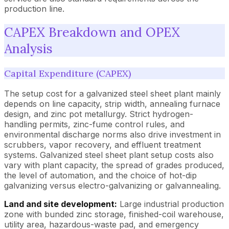
production line.
CAPEX Breakdown and OPEX
Analysis
Capital Expenditure (CAPEX)
The setup cost for a galvanized steel sheet plant mainly
depends on line capacity, strip width, annealing furnace
design, and zinc pot metallurgy. Strict hydrogen-
handling permits, zinc-fume control rules, and
environmental discharge norms also drive investment in
scrubbers, vapor recovery, and effluent treatment
systems. Galvanized steel sheet plant setup costs also
vary with plant capacity, the spread of grades produced,
the level of automation, and the choice of hot-dip
galvanizing versus electro-galvanizing or galvannealing.
Land and site development:
Large industrial production
zone with bunded zinc storage, finished-coil warehouse,
utility area, hazardous-waste pad, and emergency