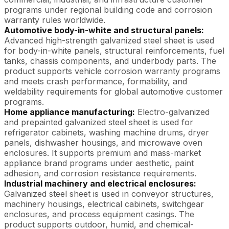
programs under regional building code and corrosion
warranty rules worldwide.
Automotive body-in-white and structural panels:
Advanced high-strength galvanized steel sheet is used
for body-in-white panels, structural reinforcements, fuel
tanks, chassis components, and underbody parts. The
product supports vehicle corrosion warranty programs
and meets crash performance, formability, and
weldability requirements for global automotive customer
programs.
Home appliance manufacturing:
Electro-galvanized
and prepainted galvanized steel sheet is used for
refrigerator cabinets, washing machine drums, dryer
panels, dishwasher housings, and microwave oven
enclosures. It supports premium and mass-market
appliance brand programs under aesthetic, paint
adhesion, and corrosion resistance requirements.
Industrial machinery and electrical enclosures:
Galvanized steel sheet is used in conveyor structures,
machinery housings, electrical cabinets, switchgear
enclosures, and process equipment casings. The
product supports outdoor, humid, and chemical-