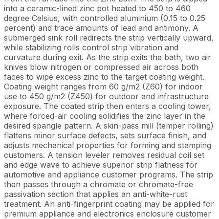
into a ceramic-lined zinc pot heated to 450 to 460
degree Celsius, with controlled aluminium (0.15 to 0.25
percent) and trace amounts of lead and antimony. A
submerged sink roll redirects the strip vertically upward,
while stabilizing rolls control strip vibration and
curvature during exit. As the strip exits the bath, two air
knives blow nitrogen or compressed air across both
faces to wipe excess zinc to the target coating weight.
Coating weight ranges from 60 g/m2 (Z60) for indoor
use to 450 g/m2 (Z450) for outdoor and infrastructure
exposure. The coated strip then enters a cooling tower,
where forced-air cooling solidifies the zinc layer in the
desired spangle pattern. A skin-pass mill (temper rolling)
flattens minor surface defects, sets surface finish, and
adjusts mechanical properties for forming and stamping
customers. A tension leveler removes residual coil set
and edge wave to achieve superior strip flatness for
automotive and appliance customer programs. The strip
then passes through a chromate or chromate-free
passivation section that applies an anti-white-rust
treatment. An anti-fingerprint coating may be applied for
premium appliance and electronics enclosure customer