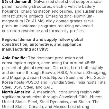
5% of demand):
Galvanized steel sheet supports solar
panel mounting structures, electric vehicle battery
housings, charging station enclosures, and sustainable
infrastructure projects. Emerging zinc-aluminium-
magnesium (Zn-Al-Mg) alloy-coated grades serve
premium customer programs requiring advanced
corrosion resistance and formability profiles.
Regional demand and supply follow global
construction, automotive, and appliance
manufacturing activity:
Asia-Pacific:
The dominant production and
consumption region, accounting for around 45-55
percent of global revenue. China leads on both supply
and demand through Baowu, HBIS, Anshan, Shougang,
and Magang. Japan hosts Nippon Steel and JFE. South
Korea hosts POSCO and Hyundai Steel. India hosts Tata
Steel, JSW Steel, and SAIL.
North America:
A meaningful consuming region with
significant production through Cleveland-Cliffs, Nucor,
United States Steel, Steel Dynamics, and Stelco. The
United States, Canada, and Mexico host strong