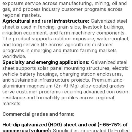
exposure service across manufacturing, mining, oil and
gas, and process industry customer programs across
regional markets.
Agricultural and rural infrastructure:
Galvanized steel
sheet is used in fencing, grain silos, livestock buildings,
irrigation equipment, and farm machinery components.
The product supports outdoor exposure, water-contact,
and long service life across agricultural customer
programs in emerging and mature farming markets
worldwide.
Specialty and emerging applications:
Galvanized steel
sheet supports solar panel mounting structures, electric
vehicle battery housings, charging station enclosures,
and sustainable infrastructure projects. Premium zinc-
aluminium-magnesium (Zn-Al-Mg) alloy-coated grades
serve customer programs requiring advanced corrosion
resistance and formability profiles across regional
markets.
Commercial grades and forms:
Hot-dip galvanized (HDG) sheet and coil (~65-75% of
commercial volume):
Supplied as zinc-coated flat-rolled