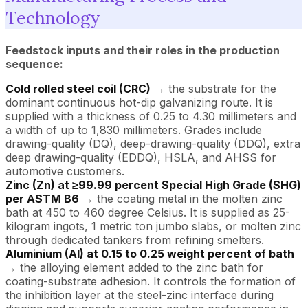
Technology
Feedstock inputs and their roles in the production
sequence:
Cold rolled steel coil (CRC)
→ the substrate for the
dominant continuous hot-dip galvanizing route. It is
supplied with a thickness of 0.25 to 4.30 millimeters and
a width of up to 1,830 millimeters. Grades include
drawing-quality (DQ), deep-drawing-quality (DDQ), extra
deep drawing-quality (EDDQ), HSLA, and AHSS for
automotive customers.
Zinc (Zn) at ≥99.99 percent Special High Grade (SHG)
per ASTM B6
→ the coating metal in the molten zinc
bath at 450 to 460 degree Celsius. It is supplied as 25-
kilogram ingots, 1 metric ton jumbo slabs, or molten zinc
through dedicated tankers from refining smelters.
Aluminium (Al) at 0.15 to 0.25 weight percent of bath
→ the alloying element added to the zinc bath for
coating-substrate adhesion. It controls the formation of
the inhibition layer at the steel-zinc interface during