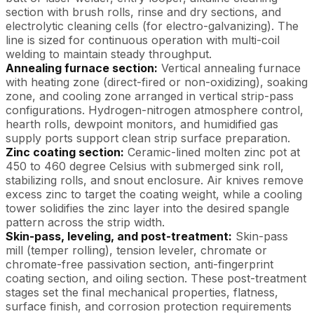
section with brush rolls, rinse and dry sections, and
electrolytic cleaning cells (for electro-galvanizing). The
line is sized for continuous operation with multi-coil
welding to maintain steady throughput.
Annealing furnace section:
Vertical annealing furnace
with heating zone (direct-fired or non-oxidizing), soaking
zone, and cooling zone arranged in vertical strip-pass
configurations. Hydrogen-nitrogen atmosphere control,
hearth rolls, dewpoint monitors, and humidified gas
supply ports support clean strip surface preparation.
Zinc coating section:
Ceramic-lined molten zinc pot at
450 to 460 degree Celsius with submerged sink roll,
stabilizing rolls, and snout enclosure. Air knives remove
excess zinc to target the coating weight, while a cooling
tower solidifies the zinc layer into the desired spangle
pattern across the strip width.
Skin-pass, leveling, and post-treatment:
Skin-pass
mill (temper rolling), tension leveler, chromate or
chromate-free passivation section, anti-fingerprint
coating section, and oiling section. These post-treatment
stages set the final mechanical properties, flatness,
surface finish, and corrosion protection requirements