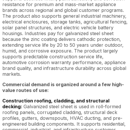
resistance for premium and mass-market appliance
brands across regional and global customer programs.
The product also supports general industrial machinery,
electrical enclosures, storage tanks, agricultural fencing,
solar panel structures, and electric vehicle battery
housings. Industries pay for galvanized steel sheet
because the zinc coating delivers cathodic protection,
extending service life by 20 to 50 years under outdoor,
humid, and corrosive exposure. The product largely
supports predictable construction service life,
automotive corrosion warranty performance, appliance
brand quality, and infrastructure durability across global
markets.
Commercial demand is organized around a few high-
value routes of use:
Construction roofing, cladding, and structural
decking:
Galvanized steel sheet is used in roll-formed
roofing panels, corrugated cladding, structural deck
profiles, gutters, downspouts, HVAC ducting, and pre-
engineered building components. It supports residential,
commercial, industrial, and infrastructure customer