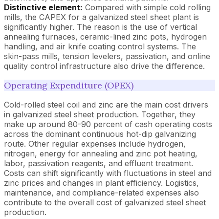
Distinctive element:
Compared with simple cold rolling
mills, the CAPEX for a galvanized steel sheet plant is
significantly higher. The reason is the use of vertical
annealing furnaces, ceramic-lined zinc pots, hydrogen
handling, and air knife coating control systems. The
skin-pass mills, tension levelers, passivation, and online
quality control infrastructure also drive the difference.
Operating Expenditure (OPEX)
Cold-rolled steel coil and zinc are the main cost drivers
in galvanized steel sheet production. Together, they
make up around 80-90 percent of cash operating costs
across the dominant continuous hot-dip galvanizing
route. Other regular expenses include hydrogen,
nitrogen, energy for annealing and zinc pot heating,
labor, passivation reagents, and effluent treatment.
Costs can shift significantly with fluctuations in steel and
zinc prices and changes in plant efficiency. Logistics,
maintenance, and compliance-related expenses also
contribute to the overall cost of galvanized steel sheet
production.