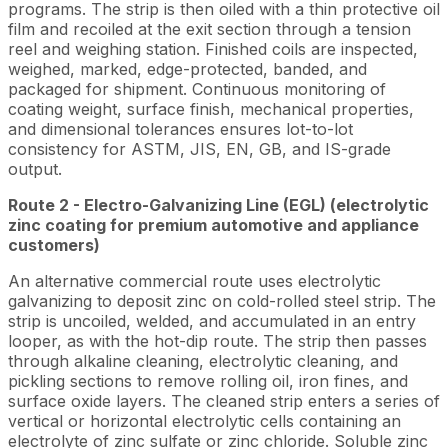
programs. The strip is then oiled with a thin protective oil
film and recoiled at the exit section through a tension
reel and weighing station. Finished coils are inspected,
weighed, marked, edge-protected, banded, and
packaged for shipment. Continuous monitoring of
coating weight, surface finish, mechanical properties,
and dimensional tolerances ensures lot-to-lot
consistency for ASTM, JIS, EN, GB, and IS-grade
output.
Route 2 - Electro-Galvanizing Line (EGL) (electrolytic
zinc coating for premium automotive and appliance
customers)
An alternative commercial route uses electrolytic
galvanizing to deposit zinc on cold-rolled steel strip. The
strip is uncoiled, welded, and accumulated in an entry
looper, as with the hot-dip route. The strip then passes
through alkaline cleaning, electrolytic cleaning, and
pickling sections to remove rolling oil, iron fines, and
surface oxide layers. The cleaned strip enters a series of
vertical or horizontal electrolytic cells containing an
electrolyte of zinc sulfate or zinc chloride. Soluble zinc