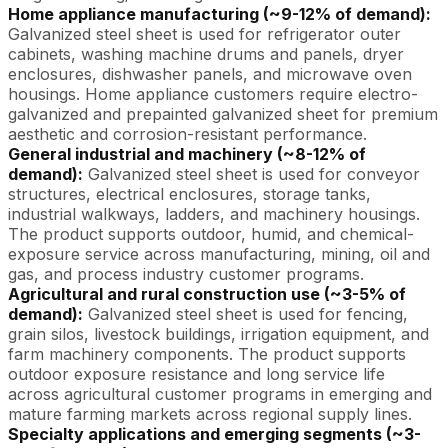
Home appliance manufacturing (~9-12% of demand):
Galvanized steel sheet is used for refrigerator outer
cabinets, washing machine drums and panels, dryer
enclosures, dishwasher panels, and microwave oven
housings. Home appliance customers require electro-
galvanized and prepainted galvanized sheet for premium
aesthetic and corrosion-resistant performance.
General industrial and machinery (~8-12% of
demand):
Galvanized steel sheet is used for conveyor
structures, electrical enclosures, storage tanks,
industrial walkways, ladders, and machinery housings.
The product supports outdoor, humid, and chemical-
exposure service across manufacturing, mining, oil and
gas, and process industry customer programs.
Agricultural and rural construction use (~3-5% of
demand):
Galvanized steel sheet is used for fencing,
grain silos, livestock buildings, irrigation equipment, and
farm machinery components. The product supports
outdoor exposure resistance and long service life
across agricultural customer programs in emerging and
mature farming markets across regional supply lines.
Specialty applications and emerging segments (~3-