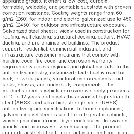
appliance grades. It offers a low-cost, durable,
formable, weldable, and paintable substrate with proven
corrosion resistance. Coating weights range from 60
g/m2 (Z60) for indoor and electro-galvanized use to 450
g/m2 (Z450) for outdoor and infrastructure exposure.
Galvanized steel sheet is widely used in construction for
roofing, wall cladding, structural decking, gutters, HVAC
ducting, and pre-engineered buildings. The product
supports residential, commercial, industrial, and
infrastructure customer programs that comply with
building code, fire code, and corrosion warranty
requirements across regional and global markets. In the
automotive industry, galvanized steel sheet is used for
body-in-white panels, structural reinforcements, fuel
tanks, chassis, and underbody components. The
product supports vehicle corrosion warranty programs
of 10 to 12 years and meets the advanced high-strength
steel (AHSS) and ultra-high-strength steel (UHSS)
automotive-grade specifications. In home appliances,
galvanized steel sheet is used for refrigerator cabinets,
washing machine drums, dryer enclosures, dishwasher
panels, and microwave oven housings. The product
supports aesthetic finish, paint adhesion, and corrosion