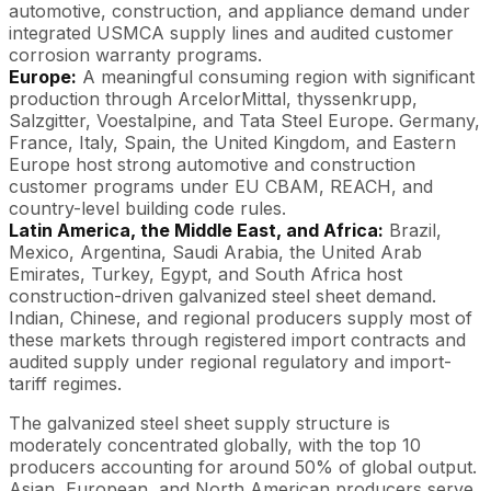
automotive, construction, and appliance demand under
integrated USMCA supply lines and audited customer
corrosion warranty programs.
Europe:
A meaningful consuming region with significant
production through ArcelorMittal, thyssenkrupp,
Salzgitter, Voestalpine, and Tata Steel Europe. Germany,
France, Italy, Spain, the United Kingdom, and Eastern
Europe host strong automotive and construction
customer programs under EU CBAM, REACH, and
country-level building code rules.
Latin America, the Middle East, and Africa:
Brazil,
Mexico, Argentina, Saudi Arabia, the United Arab
Emirates, Turkey, Egypt, and South Africa host
construction-driven galvanized steel sheet demand.
Indian, Chinese, and regional producers supply most of
these markets through registered import contracts and
audited supply under regional regulatory and import-
tariff regimes.
The galvanized steel sheet supply structure is
moderately concentrated globally, with the top 10
producers accounting for around 50% of global output.
Asian, European, and North American producers serve