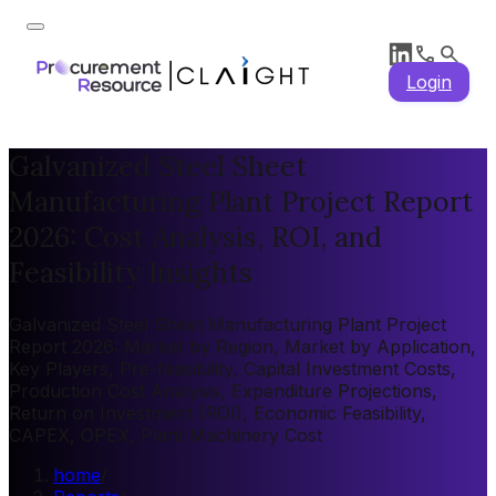
Login
Galvanized Steel Sheet
Manufacturing Plant Project Report
2026: Cost Analysis, ROI, and
Feasibility Insights
Galvanized Steel Sheet Manufacturing Plant Project
Report 2026: Market by Region, Market by Application,
Key Players, Pre-feasibility, Capital Investment Costs,
Production Cost Analysis, Expenditure Projections,
Return on Investment (ROI), Economic Feasibility,
CAPEX, OPEX, Plant Machinery Cost
home
/