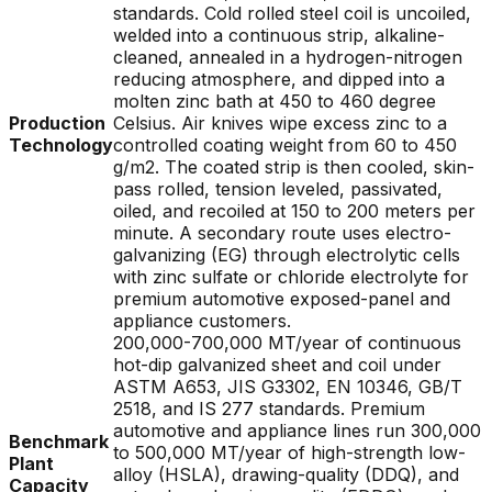
standards. Cold rolled steel coil is uncoiled,
welded into a continuous strip, alkaline-
cleaned, annealed in a hydrogen-nitrogen
reducing atmosphere, and dipped into a
molten zinc bath at 450 to 460 degree
Production
Celsius. Air knives wipe excess zinc to a
Technology
controlled coating weight from 60 to 450
g/m2. The coated strip is then cooled, skin-
pass rolled, tension leveled, passivated,
oiled, and recoiled at 150 to 200 meters per
minute. A secondary route uses electro-
galvanizing (EG) through electrolytic cells
with zinc sulfate or chloride electrolyte for
premium automotive exposed-panel and
appliance customers.
200,000-700,000 MT/year of continuous
hot-dip galvanized sheet and coil under
ASTM A653, JIS G3302, EN 10346, GB/T
2518, and IS 277 standards. Premium
automotive and appliance lines run 300,000
Benchmark
to 500,000 MT/year of high-strength low-
Plant
alloy (HSLA), drawing-quality (DDQ), and
Capacity