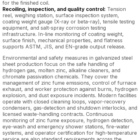
for the finished coil.
Recoiling, inspection, and quality control:
Tension
reel, weighing station, surface inspection system,
coating weight gauge (X-ray or beta-ray), tensile testing
equipment, and salt-spray corrosion testing
infrastructure. In-line monitoring of coating weight,
surface finish, mechanical properties, and flatness
supports ASTM, JIS, and EN-grade output release.
Environmental and safety measures in galvanized steel
sheet production focus on the safe handling of
hydrogen gas, molten zinc, alkaline cleaners, and
chromate passivation chemicals. They cover the
management of zinc fume emissions, control of furnace
exhaust, and worker protection against burns, hydrogen
explosion, and dust exposure incidents. Modern facilities
operate with closed cleaning loops, vapor-recovery
condensers, gas-detection and shutdown interlocks, and
licensed waste-handling contracts. Continuous
monitoring of zinc fume exposure, hydrogen detection,
eye-wash and emergency shower stations, fire-water
systems, and operator certification for high-temperature
service are also standard requirements across the