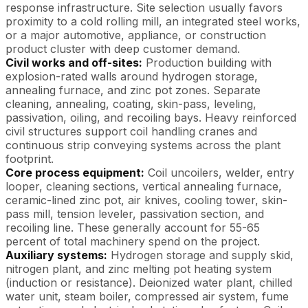
response infrastructure. Site selection usually favors
proximity to a cold rolling mill, an integrated steel works,
or a major automotive, appliance, or construction
product cluster with deep customer demand.
Civil works and off-sites:
Production building with
explosion-rated walls around hydrogen storage,
annealing furnace, and zinc pot zones. Separate
cleaning, annealing, coating, skin-pass, leveling,
passivation, oiling, and recoiling bays. Heavy reinforced
civil structures support coil handling cranes and
continuous strip conveying systems across the plant
footprint.
Core process equipment:
Coil uncoilers, welder, entry
looper, cleaning sections, vertical annealing furnace,
ceramic-lined zinc pot, air knives, cooling tower, skin-
pass mill, tension leveler, passivation section, and
recoiling line. These generally account for 55-65
percent of total machinery spend on the project.
Auxiliary systems:
Hydrogen storage and supply skid,
nitrogen plant, and zinc melting pot heating system
(induction or resistance). Deionized water plant, chilled
water unit, steam boiler, compressed air system, fume