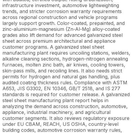
infrastructure investment, automotive lightweighting
trends, and stricter corrosion warranty requirements
across regional construction and vehicle programs
largely support growth. Color-coated, prepainted, and
zinc-aluminium-magnesium (Zn-Al-Mg) alloy-coated
grades also lift demand for advanced galvanized steel
sheet across premium architectural and appliance
customer programs. A galvanized steel sheet
manufacturing plant requires uncoiling stations, welders,
alkaline cleaning sections, hydrogen-nitrogen annealing
furnaces, molten zinc bath, air knives, cooling towers,
skin-pass mills, and recoiling lines. It also needs strict
permits for hydrogen and natural gas handling, plus
audited coating thickness rules. Compliance with ASTM
A653, JIS G3302, EN 10346, GB/T 2518, and IS 277
standards is required for customer release. A galvanized
steel sheet manufacturing plant report helps in
analyzing the demand across construction, automotive,
appliance, industrial machinery, and agricultural
customer segments. It also reviews regulatory exposure
under EU CBAM, REACH, US OSHA, country-level
building codes, automotive corrosion warranty rules,