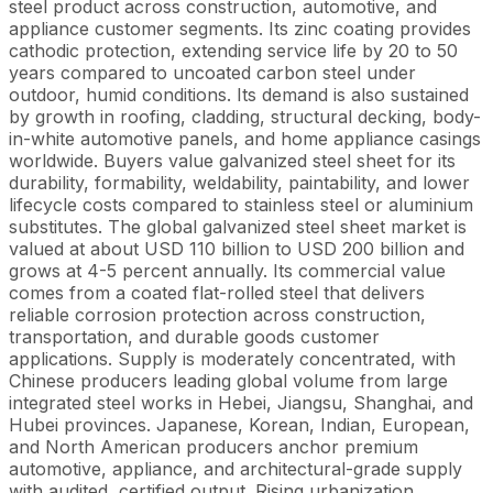
steel product across construction, automotive, and
appliance customer segments. Its zinc coating provides
cathodic protection, extending service life by 20 to 50
years compared to uncoated carbon steel under
outdoor, humid conditions. Its demand is also sustained
by growth in roofing, cladding, structural decking, body-
in-white automotive panels, and home appliance casings
worldwide. Buyers value galvanized steel sheet for its
durability, formability, weldability, paintability, and lower
lifecycle costs compared to stainless steel or aluminium
substitutes. The global galvanized steel sheet market is
valued at about USD 110 billion to USD 200 billion and
grows at 4-5 percent annually. Its commercial value
comes from a coated flat-rolled steel that delivers
reliable corrosion protection across construction,
transportation, and durable goods customer
applications. Supply is moderately concentrated, with
Chinese producers leading global volume from large
integrated steel works in Hebei, Jiangsu, Shanghai, and
Hubei provinces. Japanese, Korean, Indian, European,
and North American producers anchor premium
automotive, appliance, and architectural-grade supply
with audited, certified output. Rising urbanization,