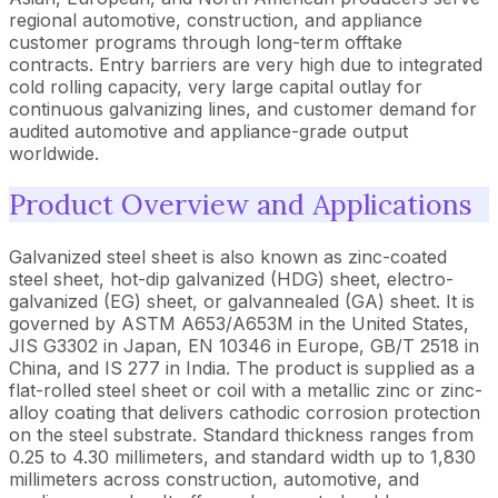
regional automotive, construction, and appliance
customer programs through long-term offtake
contracts. Entry barriers are very high due to integrated
cold rolling capacity, very large capital outlay for
continuous galvanizing lines, and customer demand for
audited automotive and appliance-grade output
worldwide.
Product Overview and Applications
Galvanized steel sheet is also known as zinc-coated
steel sheet, hot-dip galvanized (HDG) sheet, electro-
galvanized (EG) sheet, or galvannealed (GA) sheet. It is
governed by ASTM A653/A653M in the United States,
JIS G3302 in Japan, EN 10346 in Europe, GB/T 2518 in
China, and IS 277 in India. The product is supplied as a
flat-rolled steel sheet or coil with a metallic zinc or zinc-
alloy coating that delivers cathodic corrosion protection
on the steel substrate. Standard thickness ranges from
0.25 to 4.30 millimeters, and standard width up to 1,830
millimeters across construction, automotive, and