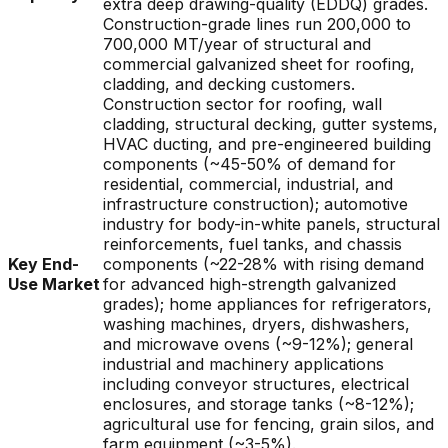
extra deep drawing-quality (EDDQ) grades.
Construction-grade lines run 200,000 to
700,000 MT/year of structural and
commercial galvanized sheet for roofing,
cladding, and decking customers.
Construction sector for roofing, wall
cladding, structural decking, gutter systems,
HVAC ducting, and pre-engineered building
components (~45-50% of demand for
residential, commercial, industrial, and
infrastructure construction); automotive
industry for body-in-white panels, structural
reinforcements, fuel tanks, and chassis
Key End-
components (~22-28% with rising demand
Use Market
for advanced high-strength galvanized
grades); home appliances for refrigerators,
washing machines, dryers, dishwashers,
and microwave ovens (~9-12%); general
industrial and machinery applications
including conveyor structures, electrical
enclosures, and storage tanks (~8-12%);
agricultural use for fencing, grain silos, and
farm equipment (~3-5%).