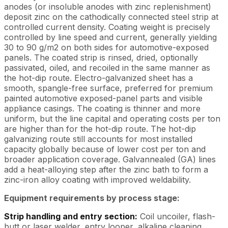
anodes (or insoluble anodes with zinc replenishment)
deposit zinc on the cathodically connected steel strip at
controlled current density. Coating weight is precisely
controlled by line speed and current, generally yielding
30 to 90 g/m2 on both sides for automotive-exposed
panels. The coated strip is rinsed, dried, optionally
passivated, oiled, and recoiled in the same manner as
the hot-dip route. Electro-galvanized sheet has a
smooth, spangle-free surface, preferred for premium
painted automotive exposed-panel parts and visible
appliance casings. The coating is thinner and more
uniform, but the line capital and operating costs per ton
are higher than for the hot-dip route. The hot-dip
galvanizing route still accounts for most installed
capacity globally because of lower cost per ton and
broader application coverage. Galvannealed (GA) lines
add a heat-alloying step after the zinc bath to form a
zinc-iron alloy coating with improved weldability.
Equipment requirements by process stage:
Strip handling and entry section:
Coil uncoiler, flash-
butt or laser welder, entry looper, alkaline cleaning