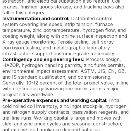
extraction, and electrical substation also feature. Coil
cranes, finished-goods storage, and trucking bays also
fall in this category.
Instrumentation and control:
Distributed control
system covering line speed, strip tension, furnace
temperature, zinc pot temperature, hydrogen flow, and
coating weight, along with online surface inspection and
X-ray gauge monitoring. Tensile testing, salt-spray
corrosion testing, and metallographic laboratory
infrastructure support customer-grade traceability.
Contingency and engineering fees:
Process design,
HAZOP, hydrogen handling permits, zinc fume permits,
environmental impact assessment, ASTM, JIS, EN, GB,
and IS standard qualification, and commissioning.
Generally, 10-12 percent of the total project value, in line
with continuous galvanizing line norms across major
project sites worldwide.
Pre-operative expenses and working capital:
Initial
cold rolled coil inventory, zinc ingot stockpile, hydrogen
and nitrogen supply contracts, passivation reagents, and
trial line runs. Working capital is large and moves with
steel and zinc price cycles and seasonal construction,
automotive, and appliance demand patterns.