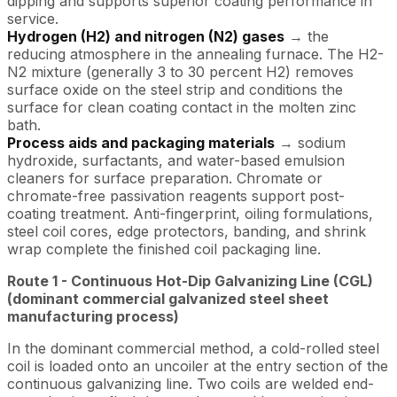
dipping and supports superior coating performance in
service.
Hydrogen (H2) and nitrogen (N2) gases
→ the
reducing atmosphere in the annealing furnace. The H2-
N2 mixture (generally 3 to 30 percent H2) removes
surface oxide on the steel strip and conditions the
surface for clean coating contact in the molten zinc
bath.
Process aids and packaging materials
→ sodium
hydroxide, surfactants, and water-based emulsion
cleaners for surface preparation. Chromate or
chromate-free passivation reagents support post-
coating treatment. Anti-fingerprint, oiling formulations,
steel coil cores, edge protectors, banding, and shrink
wrap complete the finished coil packaging line.
Route 1 - Continuous Hot-Dip Galvanizing Line (CGL)
(dominant commercial galvanized steel sheet
manufacturing process)
In the dominant commercial method, a cold-rolled steel
coil is loaded onto an uncoiler at the entry section of the
continuous galvanizing line. Two coils are welded end-