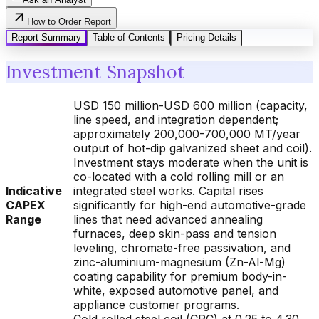
How to Order Report
Report Summary
Table of Contents
Pricing Details
Investment Snapshot
USD 150 million-USD 600 million (capacity,
line speed, and integration dependent;
approximately 200,000-700,000 MT/year
output of hot-dip galvanized sheet and coil).
Investment stays moderate when the unit is
co-located with a cold rolling mill or an
Indicative
integrated steel works. Capital rises
CAPEX
significantly for high-end automotive-grade
Range
lines that need advanced annealing
furnaces, deep skin-pass and tension
leveling, chromate-free passivation, and
zinc-aluminium-magnesium (Zn-Al-Mg)
coating capability for premium body-in-
white, exposed automotive panel, and
appliance customer programs.