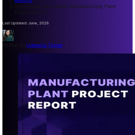
Reports
/
Galvanized Steel Sheet Manufacturing Plant
Project Report
Last Updated
:
June, 2026
Written By
Udeesha Tomar