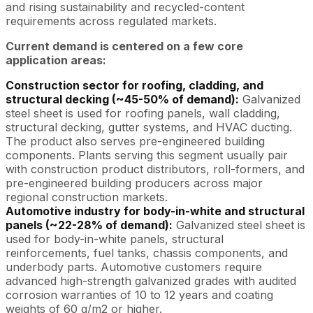
and rising sustainability and recycled-content
requirements across regulated markets.
Current demand is centered on a few core
application areas:
Construction sector for roofing, cladding, and
structural decking (~45-50% of demand):
Galvanized
steel sheet is used for roofing panels, wall cladding,
structural decking, gutter systems, and HVAC ducting.
The product also serves pre-engineered building
components. Plants serving this segment usually pair
with construction product distributors, roll-formers, and
pre-engineered building producers across major
regional construction markets.
Automotive industry for body-in-white and structural
panels (~22-28% of demand):
Galvanized steel sheet is
used for body-in-white panels, structural
reinforcements, fuel tanks, chassis components, and
underbody parts. Automotive customers require
advanced high-strength galvanized grades with audited
corrosion warranties of 10 to 12 years and coating
weights of 60 g/m2 or higher.