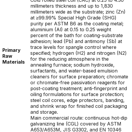
Cold rolled steel coil (CRC) at 0.25 to 4.30
millimeters thickness and up to 1,830
millimeters wide as the substrate; zinc (Zn)
at ≥99.99% Special High Grade (SHG)
purity per ASTM B6 as the coating metal;
aluminium (Al) at 0.15 to 0.25 weight
percent of the bath for coating-substrate
adhesion; lead (Pb) and antimony (Sb) at
trace levels for spangle control where
Primary
specified; hydrogen (H2) and nitrogen (N2)
Raw
for the reducing atmosphere in the
Materials
annealing furnace; sodium hydroxide,
surfactants, and water-based emulsion
cleaners for surface preparation; chromate
or chromate-free passivation reagents for
post-coating treatment; anti-fingerprint and
oiling formulations for surface protection;
steel coil cores, edge protectors, banding,
and shrink wrap for finished coil packaging
and storage.
Main commercial route: continuous hot-dip
galvanizing line (CGL) covered by ASTM
A653/A653M, JIS G3302, and EN 10346