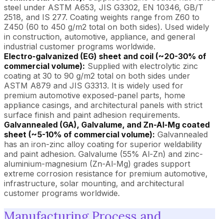
steel under ASTM A653, JIS G3302, EN 10346, GB/T
2518, and IS 277. Coating weights range from Z60 to
Z450 (60 to 450 g/m2 total on both sides). Used widely
in construction, automotive, appliance, and general
industrial customer programs worldwide.
Electro-galvanized (EG) sheet and coil (~20-30% of
commercial volume):
Supplied with electrolytic zinc
coating at 30 to 90 g/m2 total on both sides under
ASTM A879 and JIS G3313. It is widely used for
premium automotive exposed-panel parts, home
appliance casings, and architectural panels with strict
surface finish and paint adhesion requirements.
Galvannealed (GA), Galvalume, and Zn-Al-Mg coated
sheet (~5-10% of commercial volume):
Galvannealed
has an iron-zinc alloy coating for superior weldability
and paint adhesion. Galvalume (55% Al-Zn) and zinc-
aluminium-magnesium (Zn-Al-Mg) grades support
extreme corrosion resistance for premium automotive,
infrastructure, solar mounting, and architectural
customer programs worldwide.
Manufacturing Process and