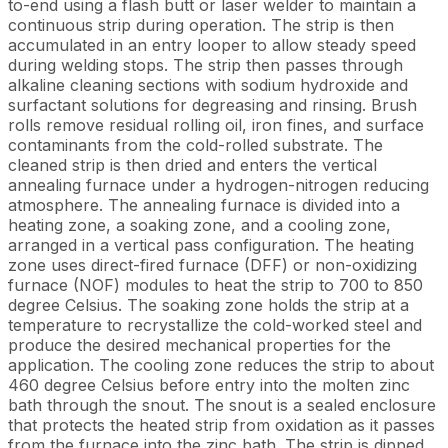
to-end using a flash butt or laser welder to maintain a
continuous strip during operation. The strip is then
accumulated in an entry looper to allow steady speed
during welding stops. The strip then passes through
alkaline cleaning sections with sodium hydroxide and
surfactant solutions for degreasing and rinsing. Brush
rolls remove residual rolling oil, iron fines, and surface
contaminants from the cold-rolled substrate. The
cleaned strip is then dried and enters the vertical
annealing furnace under a hydrogen-nitrogen reducing
atmosphere. The annealing furnace is divided into a
heating zone, a soaking zone, and a cooling zone,
arranged in a vertical pass configuration. The heating
zone uses direct-fired furnace (DFF) or non-oxidizing
furnace (NOF) modules to heat the strip to 700 to 850
degree Celsius. The soaking zone holds the strip at a
temperature to recrystallize the cold-worked steel and
produce the desired mechanical properties for the
application. The cooling zone reduces the strip to about
460 degree Celsius before entry into the molten zinc
bath through the snout. The snout is a sealed enclosure
that protects the heated strip from oxidation as it passes
from the furnace into the zinc bath. The strip is dipped