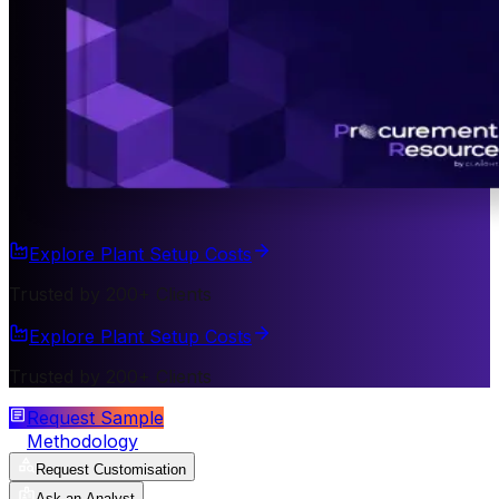
Explore Plant Setup Costs
Trusted by 200+ Clients
Explore Plant Setup Costs
Trusted by 200+ Clients
Request Sample
Methodology
Request Customisation
Ask an Analyst