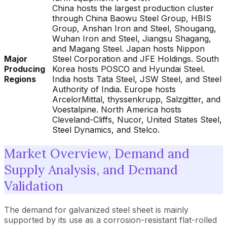
China hosts the largest production cluster
through China Baowu Steel Group, HBIS
Group, Anshan Iron and Steel, Shougang,
Wuhan Iron and Steel, Jiangsu Shagang,
and Magang Steel. Japan hosts Nippon
Major
Steel Corporation and JFE Holdings. South
Producing
Korea hosts POSCO and Hyundai Steel.
Regions
India hosts Tata Steel, JSW Steel, and Steel
Authority of India. Europe hosts
ArcelorMittal, thyssenkrupp, Salzgitter, and
Voestalpine. North America hosts
Cleveland-Cliffs, Nucor, United States Steel,
Steel Dynamics, and Stelco.
Market Overview, Demand and
Supply Analysis, and Demand
Validation
The demand for galvanized steel sheet is mainly
supported by its use as a corrosion-resistant flat-rolled