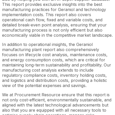
This report provides exclusive insights into the best
manufacturing practices for Geraniol and technology
implementation costs. This report also covers
operational cash flow, fixed and variable costs, and
detailed break-even point analysis, ensuring that your
manufacturing process is not only efficient but also
economically viable in the competitive market landscape.
In addition to operational insights, the Geraniol
manufacturing plant report also comprehensively
focuses on lifecycle cost analysis, maintenance costs,
and energy consumption costs, which are critical for
maintaining long-term sustainability and profitability. Our
manufacturing cost analysis extends to include
regulatory compliance costs, inventory holding costs,
and logistics and distribution costs, providing a holistic
view of the potential expenses and savings.
We at Procurement Resource ensure that this report is
not only cost-efficient, environmentally sustainable, and
aligned with the latest technological advancements but
also that you are equipped with all necessary tools to