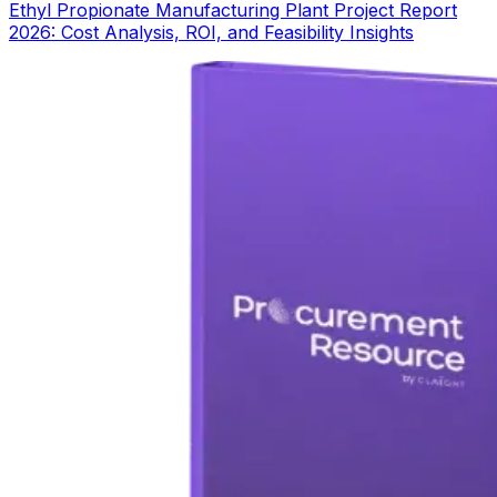
Ethyl Propionate Manufacturing Plant Project Report
2026: Cost Analysis, ROI, and Feasibility Insights