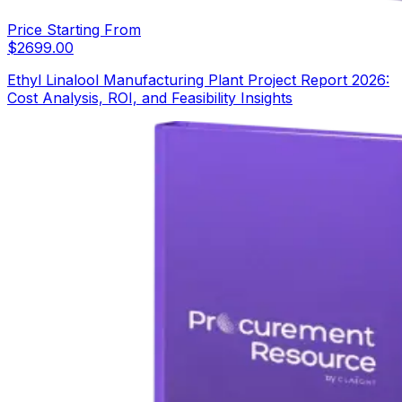
Price Starting From
$
2699.00
Ethyl Linalool Manufacturing Plant Project Report 2026:
Cost Analysis, ROI, and Feasibility Insights