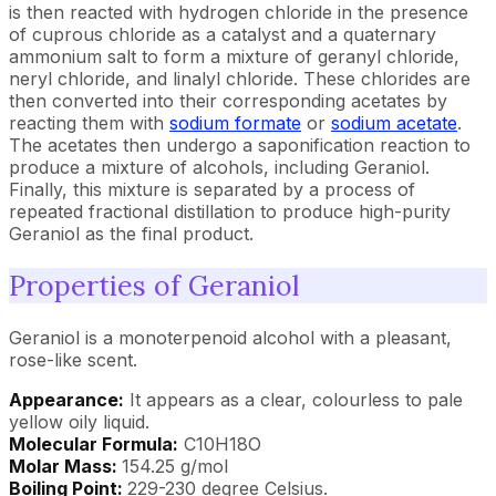
is then reacted with hydrogen chloride in the presence
of cuprous chloride as a catalyst and a quaternary
ammonium salt to form a mixture of geranyl chloride,
neryl chloride, and linalyl chloride. These chlorides are
then converted into their corresponding acetates by
reacting them with
sodium formate
or
sodium acetate
.
The acetates then undergo a saponification reaction to
produce a mixture of alcohols, including Geraniol.
Finally, this mixture is separated by a process of
repeated fractional distillation to produce high-purity
Geraniol as the final product.
Properties of Geraniol
Geraniol is a monoterpenoid alcohol with a pleasant,
rose-like scent.
Appearance:
It appears as a clear, colourless to pale
yellow oily liquid.
Molecular Formula:
C10H18O
Molar Mass:
154.25 g/mol
Boiling Point:
229-230 degree Celsius.