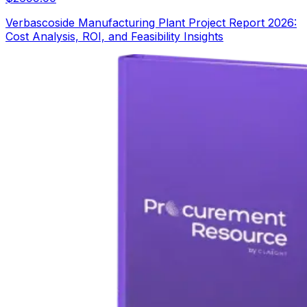
Verbascoside Manufacturing Plant Project Report 2026:
Cost Analysis, ROI, and Feasibility Insights