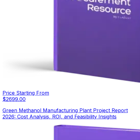
Price Starting From
$
2699.00
Green Methanol Manufacturing Plant Project Report
2026: Cost Analysis, ROI, and Feasibility Insights