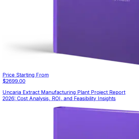
Price Starting From
$
2699.00
Uncaria Extract Manufacturing Plant Project Report
2026: Cost Analysis, ROI, and Feasibility Insights