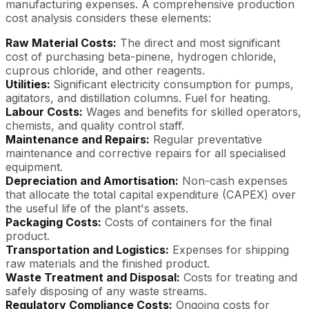
manufacturing expenses. A comprehensive production
cost analysis considers these elements:
Raw Material Costs:
The direct and most significant
cost of purchasing beta-pinene, hydrogen chloride,
cuprous chloride, and other reagents.
Utilities:
Significant electricity consumption for pumps,
agitators, and distillation columns. Fuel for heating.
Labour Costs:
Wages and benefits for skilled operators,
chemists, and quality control staff.
Maintenance and Repairs:
Regular preventative
maintenance and corrective repairs for all specialised
equipment.
Depreciation and Amortisation:
Non-cash expenses
that allocate the total capital expenditure (CAPEX) over
the useful life of the plant's assets.
Packaging Costs:
Costs of containers for the final
product.
Transportation and Logistics:
Expenses for shipping
raw materials and the finished product.
Waste Treatment and Disposal:
Costs for treating and
safely disposing of any waste streams.
Regulatory Compliance Costs:
Ongoing costs for