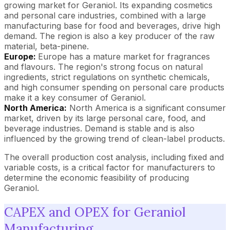
growing market for Geraniol. Its expanding cosmetics
and personal care industries, combined with a large
manufacturing base for food and beverages, drive high
demand. The region is also a key producer of the raw
material, beta-pinene.
Europe:
Europe has a mature market for fragrances
and flavours. The region's strong focus on natural
ingredients, strict regulations on synthetic chemicals,
and high consumer spending on personal care products
make it a key consumer of Geraniol.
North America:
North America is a significant consumer
market, driven by its large personal care, food, and
beverage industries. Demand is stable and is also
influenced by the growing trend of clean-label products.
The overall production cost analysis, including fixed and
variable costs, is a critical factor for manufacturers to
determine the economic feasibility of producing
Geraniol.
CAPEX and OPEX for Geraniol
Manufacturing