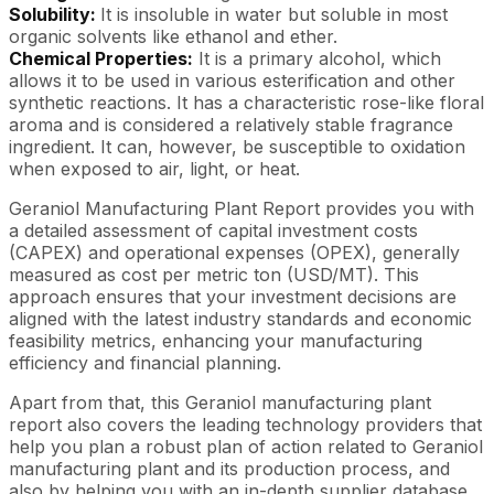
Solubility:
It is insoluble in water but soluble in most
organic solvents like ethanol and ether.
Chemical Properties:
It is a primary alcohol, which
allows it to be used in various esterification and other
synthetic reactions. It has a characteristic rose-like floral
aroma and is considered a relatively stable fragrance
ingredient. It can, however, be susceptible to oxidation
when exposed to air, light, or heat.
Geraniol Manufacturing Plant Report provides you with
a detailed assessment of capital investment costs
(CAPEX) and operational expenses (OPEX), generally
measured as cost per metric ton (USD/MT). This
approach ensures that your investment decisions are
aligned with the latest industry standards and economic
feasibility metrics, enhancing your manufacturing
efficiency and financial planning.
Apart from that, this Geraniol manufacturing plant
report also covers the leading technology providers that
help you plan a robust plan of action related to Geraniol
manufacturing plant and its production process, and
also by helping you with an in-depth supplier database.