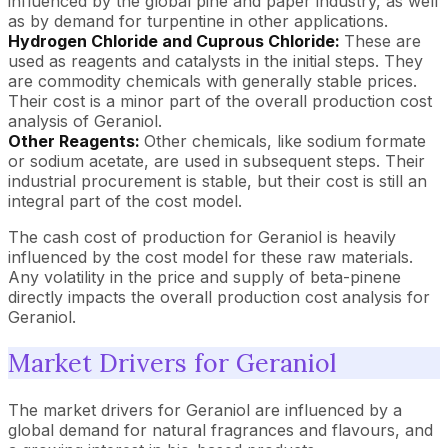
influenced by the global pine and paper industry, as well
as by demand for turpentine in other applications.
Hydrogen Chloride and Cuprous Chloride:
These are
used as reagents and catalysts in the initial steps. They
are commodity chemicals with generally stable prices.
Their cost is a minor part of the overall production cost
analysis of Geraniol.
Other Reagents:
Other chemicals, like sodium formate
or sodium acetate, are used in subsequent steps. Their
industrial procurement is stable, but their cost is still an
integral part of the cost model.
The cash cost of production for Geraniol is heavily
influenced by the cost model for these raw materials.
Any volatility in the price and supply of beta-pinene
directly impacts the overall production cost analysis for
Geraniol.
Market Drivers for Geraniol
The market drivers for Geraniol are influenced by a
global demand for natural fragrances and flavours, and