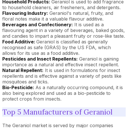
Household Products:
Geraniol is used to add fragrance
to household cleaners, air fresheners, and detergents.
Flavouring Industry:
Geraniol's natural, fruity, and
floral notes make it a valuable flavour additive.
Beverages and Confectionery:
It is used as a
flavouring agent in a variety of beverages, baked goods,
and candies to impart a pleasant fruity or rose-like taste.
Food Additive:
Geraniol is classified as generally
recognised as safe (GRAS) by the US FDA, which
allows for its use as a food additive.
Pesticides and Insect Repellents:
Geraniol is gaining
importance as a natural and effective insect repellent.
Natural Repellent:
It is used in formulations for insect
repellents and is effective against a variety of pests like
mosquitoes and ticks.
Bio-Pesticide:
As a naturally occurring compound, it is
also being explored and used as a bio-pesticide to
protect crops from insects.
Top 5 Manufacturers of Geraniol
The Geraniol market is served by major companies