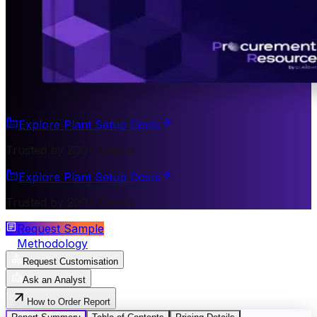
Explore Plant Setup Costs
Trusted by 200+ Clients
Explore Plant Setup Costs
Trusted by 200+ Clients
Request Sample
Methodology
Request Customisation
Ask an Analyst
How to Order Report