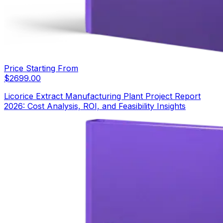
Price Starting From
$
2699.00
Licorice Extract Manufacturing Plant Project Report
2026: Cost Analysis, ROI, and Feasibility Insights