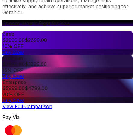
optimise supply chain operations, manage risks
effectively, and achieve superior market positioning for
Geraniol.
Choose What's Right for You
Basic
$
2999.00
$
2699.00
10% OFF
Buy Now
Premium
$
3999.00
$
3399.00
15% OFF
Buy Now
Enterprise
$
5999.00
$
4799.00
20% OFF
Buy Now
View Full Comparison
Pay Via