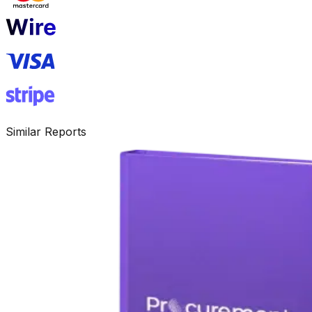
Similar Reports