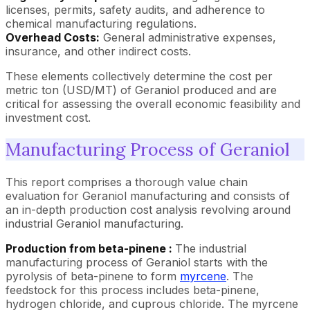
licenses, permits, safety audits, and adherence to
chemical manufacturing regulations.
Overhead Costs:
General administrative expenses,
insurance, and other indirect costs.
These elements collectively determine the cost per
metric ton (USD/MT) of Geraniol produced and are
critical for assessing the overall economic feasibility and
investment cost.
Manufacturing Process of Geraniol
This report comprises a thorough value chain
evaluation for Geraniol manufacturing and consists of
an in-depth production cost analysis revolving around
industrial Geraniol manufacturing.
Production from beta-pinene :
The industrial
manufacturing process of Geraniol starts with the
pyrolysis of beta-pinene to form
myrcene
. The
feedstock for this process includes beta-pinene,
hydrogen chloride, and cuprous chloride. The myrcene