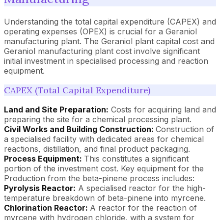
Understanding the total capital expenditure (CAPEX) and
operating expenses (OPEX) is crucial for a Geraniol
manufacturing plant. The Geraniol plant capital cost and
Geraniol manufacturing plant cost involve significant
initial investment in specialised processing and reaction
equipment.
CAPEX (Total Capital Expenditure)
Land and Site Preparation:
Costs for acquiring land and
preparing the site for a chemical processing plant.
Civil Works and Building Construction:
Construction of
a specialised facility with dedicated areas for chemical
reactions, distillation, and final product packaging.
Process Equipment:
This constitutes a significant
portion of the investment cost. Key equipment for the
Production from the beta-pinene process includes:
Pyrolysis Reactor:
A specialised reactor for the high-
temperature breakdown of beta-pinene into myrcene.
Chlorination Reactor:
A reactor for the reaction of
myrcene with hydrogen chloride, with a system for