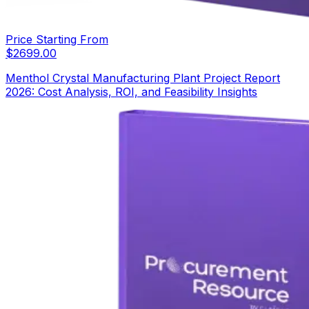
Price Starting From
$
2699.00
Menthol Crystal Manufacturing Plant Project Report
2026: Cost Analysis, ROI, and Feasibility Insights