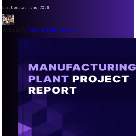
Last Updated
:
June, 2026
Written By
Prakhar Panchbhaiya