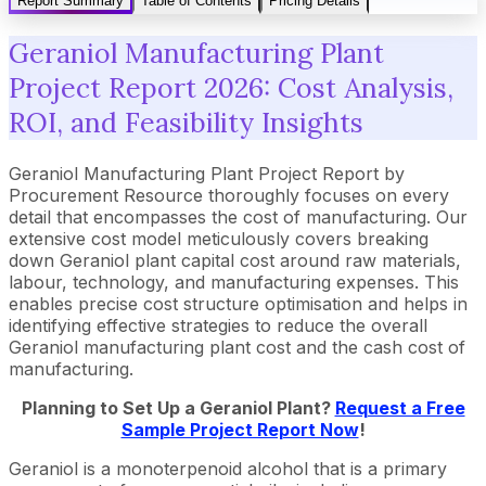
Report Summary
Table of Contents
Pricing Details
Geraniol Manufacturing Plant
Project Report 2026: Cost Analysis,
ROI, and Feasibility Insights
Geraniol Manufacturing Plant Project Report by
Procurement Resource thoroughly focuses on every
detail that encompasses the cost of manufacturing. Our
extensive cost model meticulously covers breaking
down Geraniol plant capital cost around raw materials,
labour, technology, and manufacturing expenses. This
enables precise cost structure optimisation and helps in
identifying effective strategies to reduce the overall
Geraniol manufacturing plant cost and the cash cost of
manufacturing.
Planning to Set Up a
Geraniol
Plant?
Request a Free
Sample Project Report Now
!
Geraniol is a monoterpenoid alcohol that is a primary