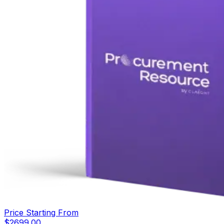
Price Starting From
$
2699.00