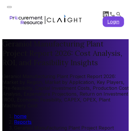
Login
Geraniol Manufacturing Plant
Project Report 2026: Cost Analysis,
ROI, and Feasibility Insights
Geraniol Manufacturing Plant Project Report 2026:
Market by Region, Market by Application, Key Players,
Pre-feasibility, Capital Investment Costs, Production Cost
Analysis, Expenditure Projections, Return on Investment
(ROI), Economic Feasibility, CAPEX, OPEX, Plant
Machinery Cost
home
/
Reports
/
Geraniol Manufacturing Plant Project Report