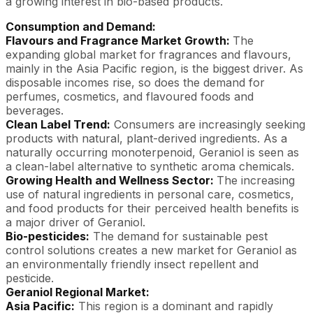
a growing interest in bio-based products.
Consumption and Demand:
Flavours and Fragrance Market Growth:
The
expanding global market for fragrances and flavours,
mainly in the Asia Pacific region, is the biggest driver. As
disposable incomes rise, so does the demand for
perfumes, cosmetics, and flavoured foods and
beverages.
Clean Label Trend:
Consumers are increasingly seeking
products with natural, plant-derived ingredients. As a
naturally occurring monoterpenoid, Geraniol is seen as
a clean-label alternative to synthetic aroma chemicals.
Growing Health and Wellness Sector:
The increasing
use of natural ingredients in personal care, cosmetics,
and food products for their perceived health benefits is
a major driver of Geraniol.
Bio-pesticides:
The demand for sustainable pest
control solutions creates a new market for Geraniol as
an environmentally friendly insect repellent and
pesticide.
Geraniol Regional Market:
Asia Pacific:
This region is a dominant and rapidly