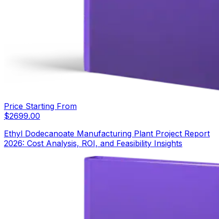
Price Starting From
$
2699.00
Ethyl Dodecanoate Manufacturing Plant Project Report
2026: Cost Analysis, ROI, and Feasibility Insights