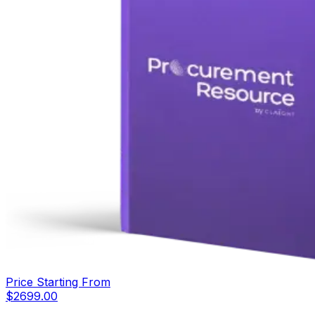
Price Starting From
$
2699.00