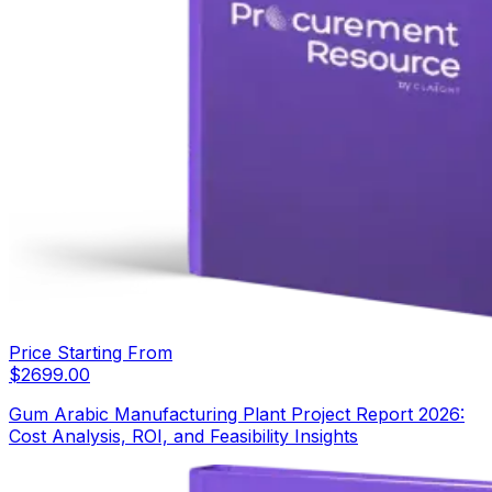
Price Starting From
$
2699.00
Gum Arabic Manufacturing Plant Project Report 2026:
Cost Analysis, ROI, and Feasibility Insights