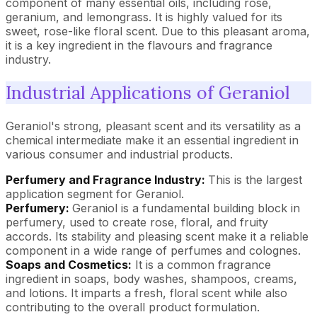
component of many essential oils, including rose,
geranium, and lemongrass. It is highly valued for its
sweet, rose-like floral scent. Due to this pleasant aroma,
it is a key ingredient in the flavours and fragrance
industry.
Industrial Applications of Geraniol
Geraniol's strong, pleasant scent and its versatility as a
chemical intermediate make it an essential ingredient in
various consumer and industrial products.
Perfumery and Fragrance Industry:
This is the largest
application segment for Geraniol.
Perfumery:
Geraniol is a fundamental building block in
perfumery, used to create rose, floral, and fruity
accords. Its stability and pleasing scent make it a reliable
component in a wide range of perfumes and colognes.
Soaps and Cosmetics:
It is a common fragrance
ingredient in soaps, body washes, shampoos, creams,
and lotions. It imparts a fresh, floral scent while also
contributing to the overall product formulation.