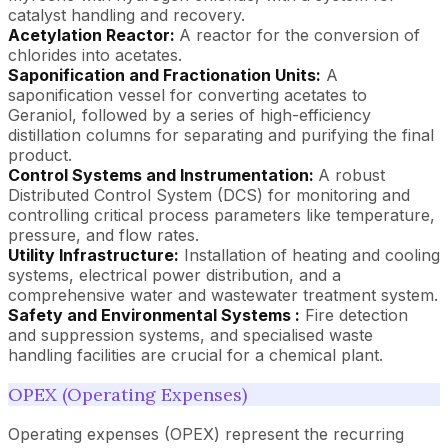
catalyst handling and recovery.
Acetylation Reactor:
A reactor for the conversion of
chlorides into acetates.
Saponification and Fractionation Units:
A
saponification vessel for converting acetates to
Geraniol, followed by a series of high-efficiency
distillation columns for separating and purifying the final
product.
Control Systems and Instrumentation:
A robust
Distributed Control System (DCS) for monitoring and
controlling critical process parameters like temperature,
pressure, and flow rates.
Utility Infrastructure:
Installation of heating and cooling
systems, electrical power distribution, and a
comprehensive water and wastewater treatment system.
Safety and Environmental Systems :
Fire detection
and suppression systems, and specialised waste
handling facilities are crucial for a chemical plant.
OPEX (Operating Expenses)
Operating expenses (OPEX) represent the recurring