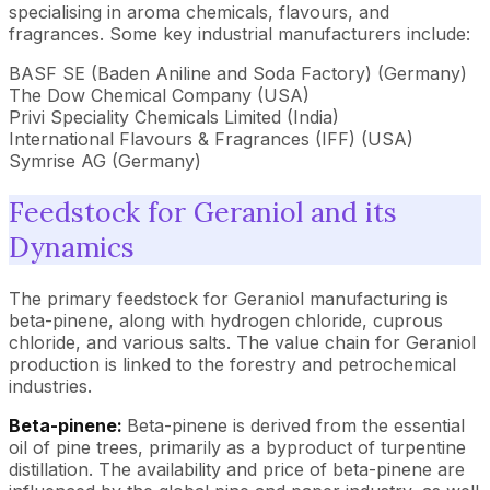
specialising in aroma chemicals, flavours, and
fragrances. Some key industrial manufacturers include:
BASF SE (Baden Aniline and Soda Factory) (Germany)
The Dow Chemical Company (USA)
Privi Speciality Chemicals Limited (India)
International Flavours & Fragrances (IFF) (USA)
Symrise AG (Germany)
Feedstock for Geraniol and its
Dynamics
The primary feedstock for Geraniol manufacturing is
beta-pinene, along with hydrogen chloride, cuprous
chloride, and various salts. The value chain for Geraniol
production is linked to the forestry and petrochemical
industries.
Beta-pinene:
Beta-pinene is derived from the essential
oil of pine trees, primarily as a byproduct of turpentine
distillation. The availability and price of beta-pinene are