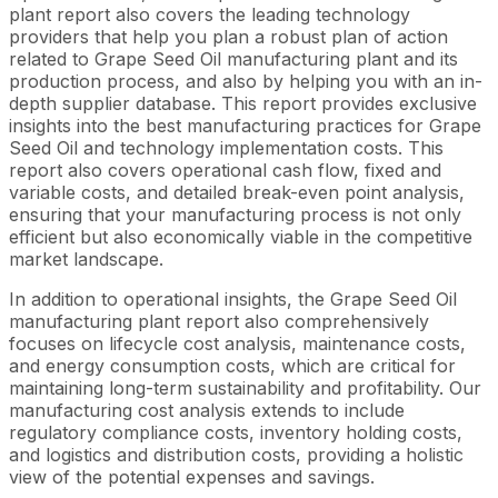
plant report also covers the leading technology
providers that help you plan a robust plan of action
related to Grape Seed Oil manufacturing plant and its
production process, and also by helping you with an in-
depth supplier database. This report provides exclusive
insights into the best manufacturing practices for Grape
Seed Oil and technology implementation costs. This
report also covers operational cash flow, fixed and
variable costs, and detailed break-even point analysis,
ensuring that your manufacturing process is not only
efficient but also economically viable in the competitive
market landscape.
In addition to operational insights, the Grape Seed Oil
manufacturing plant report also comprehensively
focuses on lifecycle cost analysis, maintenance costs,
and energy consumption costs, which are critical for
maintaining long-term sustainability and profitability. Our
manufacturing cost analysis extends to include
regulatory compliance costs, inventory holding costs,
and logistics and distribution costs, providing a holistic
view of the potential expenses and savings.