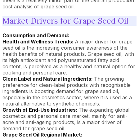
these is a relatively minor part of the overall production
cost analysis of grape seed oil.
Market Drivers for Grape Seed Oil
Consumption and Demand:
Health and Wellness Trends:
A major driver for grape
seed oil is the increasing consumer awareness of the
health benefits of natural products. Grape seed oil, with
its high antioxidant and polyunsaturated fatty acid
content, is perceived as a healthy and natural option for
cooking and personal care.
Clean Label and Natural Ingredients:
The growing
preference for clean-label products with recognisable
ingredients is boosting demand for grape seed oil,
especially in the cosmetics sector, where it is used as a
natural alternative to synthetic chemicals.
Growth of End-Use Industries:
The expanding global
cosmetics and personal care market, mainly for anti-
acne and anti-ageing products, is a major driver of
demand for grape seed oil.
Grape Seed Oil Regional Market: