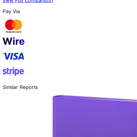
View Full Comparison
Pay Via
Similar Reports