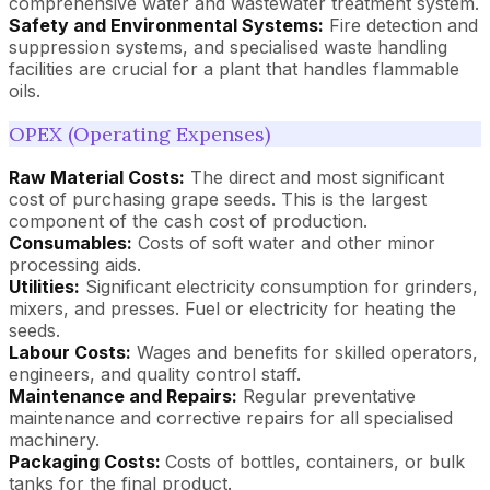
comprehensive water and wastewater treatment system.
Safety and Environmental Systems:
Fire detection and
suppression systems, and specialised waste handling
facilities are crucial for a plant that handles flammable
oils.
OPEX (Operating Expenses)
Raw Material Costs:
The direct and most significant
cost of purchasing grape seeds. This is the largest
component of the cash cost of production.
Consumables:
Costs of soft water and other minor
processing aids.
Utilities:
Significant electricity consumption for grinders,
mixers, and presses. Fuel or electricity for heating the
seeds.
Labour Costs:
Wages and benefits for skilled operators,
engineers, and quality control staff.
Maintenance and Repairs:
Regular preventative
maintenance and corrective repairs for all specialised
machinery.
Packaging Costs:
Costs of bottles, containers, or bulk
tanks for the final product.