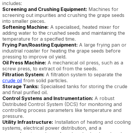
includes:
Screening and Crushing Equipment:
Machines for
screening out impurities and crushing the grape seeds
into smaller pieces.
Softening Machine:
A specialised, heated mixer for
adding water to the crushed seeds and maintaining the
temperature for a specified time.
Frying Pan/Roasting Equipment:
A large frying pan or
industrial roaster for heating the grape seeds before
pressing to improve oil yield.
Oil Press Machine:
A mechanical oil press, such as a
screw press, to extract oil from the seeds.
Filtration System:
A filtration system to separate the
crude oil
from solid particles.
Storage Tanks:
Specialised tanks for storing the crude
and final purified oil.
Control Systems and Instrumentation:
A robust
Distributed Control System (DCS) for monitoring and
controlling process parameters like temperature and
pressure.
Utility Infrastructure:
Installation of heating and cooling
systems, electrical power distribution, and a