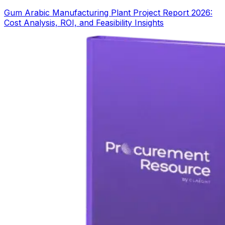
Gum Arabic Manufacturing Plant Project Report 2026:
Cost Analysis, ROI, and Feasibility Insights