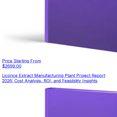
Price Starting From
$
2699.00
Licorice Extract Manufacturing Plant Project Report
2026: Cost Analysis, ROI, and Feasibility Insights