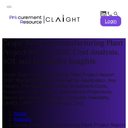
Login
Grape Seed Oil Manufacturing Plant
Project Report 2026: Cost Analysis,
ROI, and Feasibility Insights
Grape Seed Oil Manufacturing Plant Project Report
2026: Market by Region, Market by Application, Key
Players, Pre-feasibility, Capital Investment Costs,
Production Cost Analysis, Expenditure Projections,
Return on Investment (ROI), Economic Feasibility,
CAPEX, OPEX, Plant Machinery Cost
home
/
Reports
/
Grape Seed Oil Manufacturing Plant Project Report