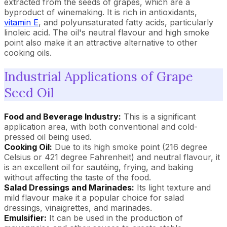
extracted from the seeds of grapes, which are a
byproduct of winemaking. It is rich in antioxidants,
vitamin E
, and polyunsaturated fatty acids, particularly
linoleic acid. The oil's neutral flavour and high smoke
point also make it an attractive alternative to other
cooking oils.
Industrial Applications of Grape
Seed Oil
Food and Beverage Industry:
This is a significant
application area, with both conventional and cold-
pressed oil being used.
Cooking Oil:
Due to its high smoke point (216 degree
Celsius or 421 degree Fahrenheit) and neutral flavour, it
is an excellent oil for sautéing, frying, and baking
without affecting the taste of the food.
Salad Dressings and Marinades:
Its light texture and
mild flavour make it a popular choice for salad
dressings, vinaigrettes, and marinades.
Emulsifier:
It can be used in the production of