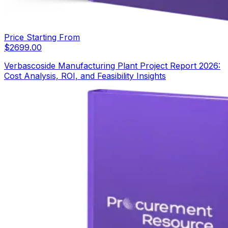
Price Starting From
$
2699.00
Verbascoside Manufacturing Plant Project Report 2026:
Cost Analysis, ROI, and Feasibility Insights