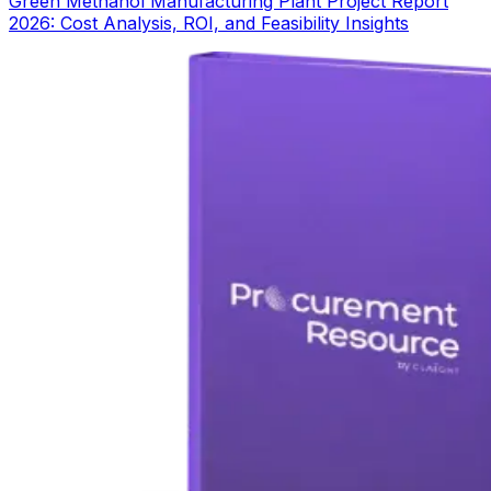
Green Methanol Manufacturing Plant Project Report
2026: Cost Analysis, ROI, and Feasibility Insights