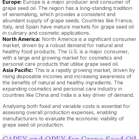
Europe:
Europe is a major producer and consumer of
grape seed oil. The region has a long-standing tradition
of winemaking, which provides a consistent and
abundant supply of grape seeds. Countries like France,
Italy, and Spain have mature markets for grape seed oil
in culinary and cosmetic applications.
North America:
North America is a significant consumer
market, driven by a robust demand for natural and
healthy food products. The U.S. is a major consumer,
with a large and growing market for cosmetics and
personal care products that utilise grape seed oil.
Asia Pacific:
This is a rapidly growing market, driven by
rising disposable incomes and increasing awareness of
the benefits of natural and healthy ingredients. The
expanding cosmetics and personal care industry in
countries like China and India is a key driver of demand.
Analysing both fixed and variable costs is essential for
assessing overall production expenses, enabling
manufacturers to evaluate the economic viability of
grape seed oil production.