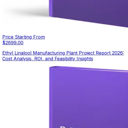
Price Starting From
$
2699.00
Ethyl Linalool Manufacturing Plant Project Report 2026:
Cost Analysis, ROI, and Feasibility Insights