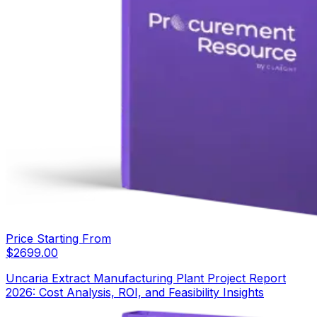
Price Starting From
$
2699.00
Uncaria Extract Manufacturing Plant Project Report
2026: Cost Analysis, ROI, and Feasibility Insights