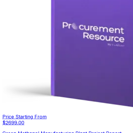
Price Starting From
$
2699.00