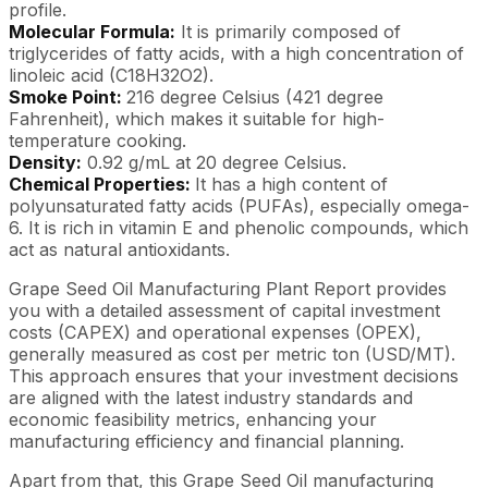
profile.
Molecular Formula:
It is primarily composed of
triglycerides of fatty acids, with a high concentration of
linoleic acid (C18H32O2).
Smoke Point:
216 degree Celsius (421 degree
Fahrenheit), which makes it suitable for high-
temperature cooking.
Density:
0.92 g/mL at 20 degree Celsius.
Chemical Properties:
It has a high content of
polyunsaturated fatty acids (PUFAs), especially omega-
6. It is rich in vitamin E and phenolic compounds, which
act as natural antioxidants.
Grape Seed Oil Manufacturing Plant Report provides
you with a detailed assessment of capital investment
costs (CAPEX) and operational expenses (OPEX),
generally measured as cost per metric ton (USD/MT).
This approach ensures that your investment decisions
are aligned with the latest industry standards and
economic feasibility metrics, enhancing your
manufacturing efficiency and financial planning.
Apart from that, this Grape Seed Oil manufacturing