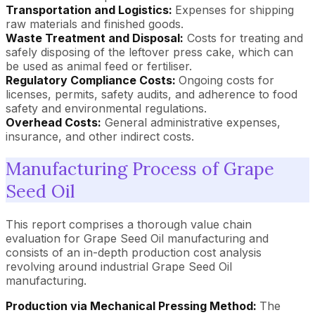
Transportation and Logistics:
Expenses for shipping
raw materials and finished goods.
Waste Treatment and Disposal:
Costs for treating and
safely disposing of the leftover press cake, which can
be used as animal feed or fertiliser.
Regulatory Compliance Costs:
Ongoing costs for
licenses, permits, safety audits, and adherence to food
safety and environmental regulations.
Overhead Costs:
General administrative expenses,
insurance, and other indirect costs.
Manufacturing Process of Grape
Seed Oil
This report comprises a thorough value chain
evaluation for Grape Seed Oil manufacturing and
consists of an in-depth production cost analysis
revolving around industrial Grape Seed Oil
manufacturing.
Production via Mechanical Pressing Method:
The