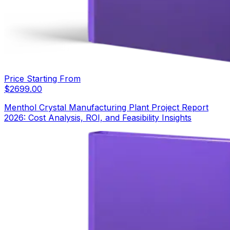
Price Starting From
$
2699.00
Menthol Crystal Manufacturing Plant Project Report
2026: Cost Analysis, ROI, and Feasibility Insights