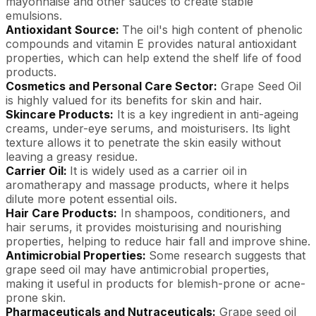
mayonnaise and other sauces to create stable
emulsions.
Antioxidant Source:
The oil's high content of phenolic
compounds and vitamin E provides natural antioxidant
properties, which can help extend the shelf life of food
products.
Cosmetics and Personal Care Sector:
Grape Seed Oil
is highly valued for its benefits for skin and hair.
Skincare Products:
It is a key ingredient in anti-ageing
creams, under-eye serums, and moisturisers. Its light
texture allows it to penetrate the skin easily without
leaving a greasy residue.
Carrier Oil:
It is widely used as a carrier oil in
aromatherapy and massage products, where it helps
dilute more potent essential oils.
Hair Care Products:
In shampoos, conditioners, and
hair serums, it provides moisturising and nourishing
properties, helping to reduce hair fall and improve shine.
Antimicrobial Properties:
Some research suggests that
grape seed oil may have antimicrobial properties,
making it useful in products for blemish-prone or acne-
prone skin.
Pharmaceuticals and Nutraceuticals:
Grape seed oil