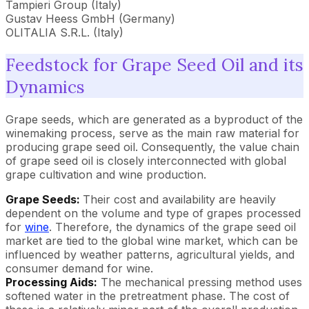
Tampieri Group (Italy)
Gustav Heess GmbH (Germany)
OLITALIA S.R.L. (Italy)
Feedstock for Grape Seed Oil and its
Dynamics
Grape seeds, which are generated as a byproduct of the
winemaking process, serve as the main raw material for
producing grape seed oil. Consequently, the value chain
of grape seed oil is closely interconnected with global
grape cultivation and wine production.
Grape Seeds:
Their cost and availability are heavily
dependent on the volume and type of grapes processed
for
wine
. Therefore, the dynamics of the grape seed oil
market are tied to the global wine market, which can be
influenced by weather patterns, agricultural yields, and
consumer demand for wine.
Processing Aids:
The mechanical pressing method uses
softened water in the pretreatment phase. The cost of