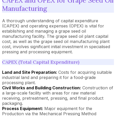
CAPEX and OPEX for Grape Seed Oil
Manufacturing
A thorough understanding of capital expenditure
(CAPEX) and operating expenses (OPEX) is vital for
establishing and managing a grape seed oil
manufacturing facility. The grape seed oil plant capital
cost, as well as the grape seed oil manufacturing plant
cost, involves significant initial investment in specialised
pressing and processing equipment.
CAPEX (Total Capital Expenditure)
Land and Site Preparation:
Costs for acquiring suitable
industrial land and preparing it for a food-grade
processing plant.
Civil Works and Building Construction:
Construction of
a large-scale facility with areas for raw material
receiving, pretreatment, pressing, and final product
packaging.
Process Equipment:
Major equipment for the
Production via the Mechanical Pressing Method