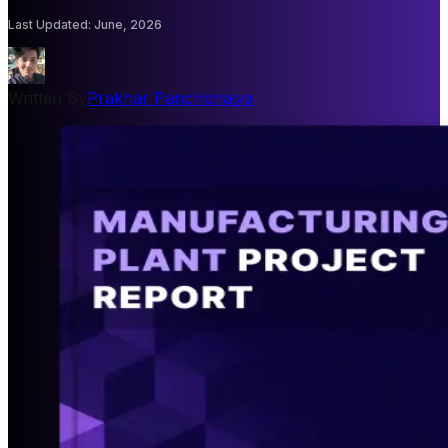
Last Updated
:
June, 2026
Written By
Prakhar Panchbhaiya