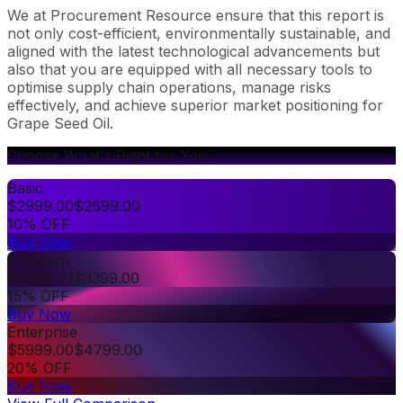
We at Procurement Resource ensure that this report is
not only cost-efficient, environmentally sustainable, and
aligned with the latest technological advancements but
also that you are equipped with all necessary tools to
optimise supply chain operations, manage risks
effectively, and achieve superior market positioning for
Grape Seed Oil.
Choose What's Right for You
Basic
$
2999.00
$
2699.00
10% OFF
Buy Now
Premium
$
3999.00
$
3399.00
15% OFF
Buy Now
Enterprise
$
5999.00
$
4799.00
20% OFF
Buy Now