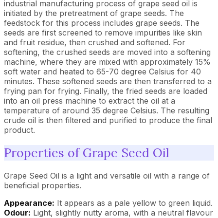
industrial manufacturing process of grape seed oil is
initiated by the pretreatment of grape seeds. The
feedstock for this process includes grape seeds. The
seeds are first screened to remove impurities like skin
and fruit residue, then crushed and softened. For
softening, the crushed seeds are moved into a softening
machine, where they are mixed with approximately 15%
soft water and heated to 65-70 degree Celsius for 40
minutes. These softened seeds are then transferred to a
frying pan for frying. Finally, the fried seeds are loaded
into an oil press machine to extract the oil at a
temperature of around 35 degree Celsius. The resulting
crude oil is then filtered and purified to produce the final
product.
Properties of Grape Seed Oil
Grape Seed Oil is a light and versatile oil with a range of
beneficial properties.
Appearance:
It appears as a pale yellow to green liquid.
Odour:
Light, slightly nutty aroma, with a neutral flavour