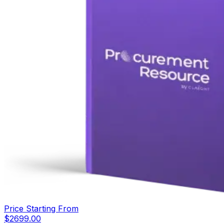
Price Starting From
$
2699.00