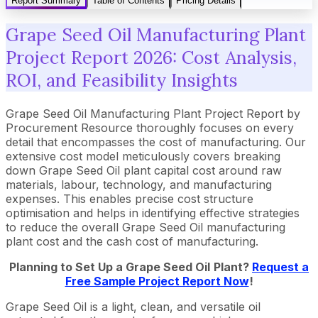
Report Summary
Table of Contents
Pricing Details
Grape Seed Oil Manufacturing Plant
Project Report 2026: Cost Analysis,
ROI, and Feasibility Insights
Grape Seed Oil Manufacturing Plant Project Report by
Procurement Resource thoroughly focuses on every
detail that encompasses the cost of manufacturing. Our
extensive cost model meticulously covers breaking
down Grape Seed Oil plant capital cost around raw
materials, labour, technology, and manufacturing
expenses. This enables precise cost structure
optimisation and helps in identifying effective strategies
to reduce the overall Grape Seed Oil manufacturing
plant cost and the cash cost of manufacturing.
Planning to Set Up a
Grape Seed Oil
Plant?
Request a
Free Sample Project Report Now
!
Grape Seed Oil is a light, clean, and versatile oil