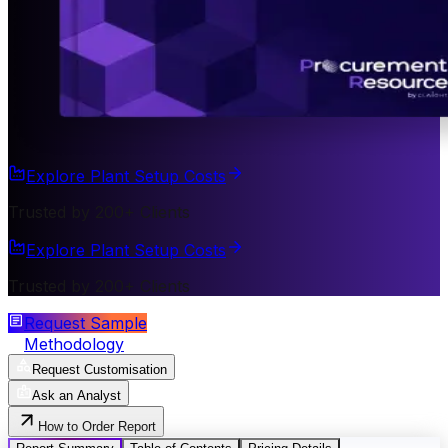
Explore Plant Setup Costs
Trusted by 200+ Clients
Explore Plant Setup Costs
Trusted by 200+ Clients
Request Sample
Methodology
Request Customisation
Ask an Analyst
How to Order Report