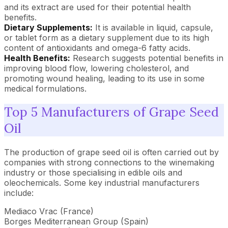
and its extract are used for their potential health
benefits.
Dietary Supplements:
It is available in liquid, capsule,
or tablet form as a dietary supplement due to its high
content of antioxidants and omega-6 fatty acids.
Health Benefits:
Research suggests potential benefits in
improving blood flow, lowering cholesterol, and
promoting wound healing, leading to its use in some
medical formulations.
Top 5 Manufacturers of Grape Seed
Oil
The production of grape seed oil is often carried out by
companies with strong connections to the winemaking
industry or those specialising in edible oils and
oleochemicals. Some key industrial manufacturers
include:
Mediaco Vrac (France)
Borges Mediterranean Group (Spain)