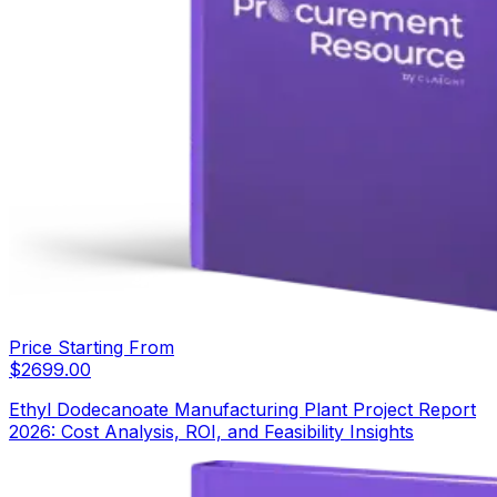
Price Starting From
$
2699.00
Ethyl Dodecanoate Manufacturing Plant Project Report
2026: Cost Analysis, ROI, and Feasibility Insights