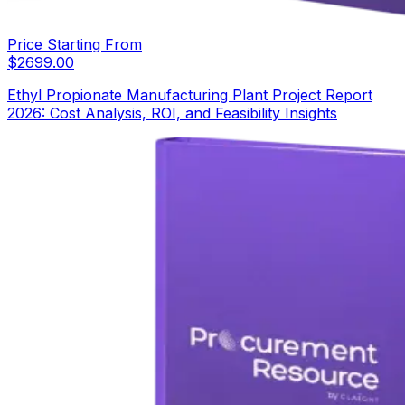
Price Starting From
$
2699.00
Ethyl Propionate Manufacturing Plant Project Report
2026: Cost Analysis, ROI, and Feasibility Insights