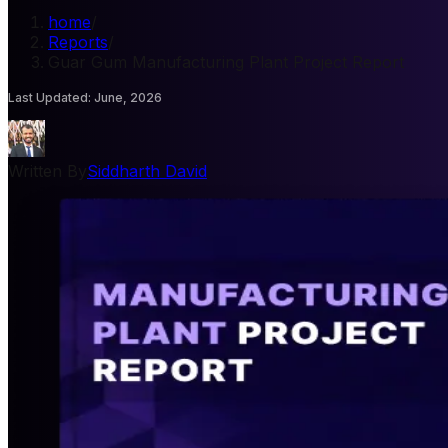
home
/
Reports
/
Guar Gum Manufacturing Plant Project Report
Last Updated
:
June, 2026
Written By
Siddharth David