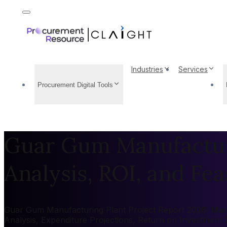
Industries
Services
Procurement Digital Tools
Guar Gum Manufacturi
Analysis, ROI, and Feas
Guar Gum Manufacturing Plant Project Report 2026: Market
Analysis, Expenditure Projections, Return on Investment