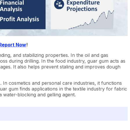
 Report Now
!
ing, and stabilizing properties. In the oil and gas
 loss during drilling. In the food industry, guar gum acts as
ages. It also helps prevent staling and improves dough
. In cosmetics and personal care industries, it functions
r gum finds applications in the textile industry for fabric
a water-blocking and gelling agent.