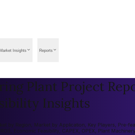
Market Insights
Reports
ng Plant Project Repo
ibility Insights
 by Region, Market by Application, Key Players, Pre-feasi
 (ROI), Economic Feasibility, CAPEX, OPEX, Plant Machiner