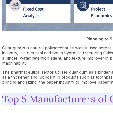
Planning to 
Guar gum is a natural polysaccharide widely used across vari
industry, it is a critical additive in hydraulic fracturing f
a binder, water retention agent, and texture improver in
machinability.
The pharmaceutical sector utilizes guar gum as a binder and
as a thickener and lubricant in products such as toothpaste
printing and sizing, the paper industry to improve paper s
Top 5 Manufacturers of