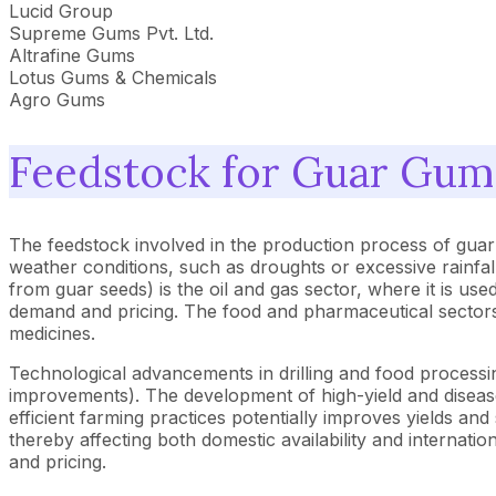
Lucid Group
Supreme Gums Pvt. Ltd.
Altrafine Gums
Lotus Gums & Chemicals
Agro Gums
Feedstock for Guar Gum
The feedstock involved in the production process of guar 
weather conditions, such as droughts or excessive rainfa
from guar seeds) is the oil and gas sector, where it is used
demand and pricing. The food and pharmaceutical sectors 
medicines.
Technological advancements in drilling and food processin
improvements). The development of high-yield and disease-r
efficient farming practices potentially improves yields and
thereby affecting both domestic availability and internatio
and pricing.