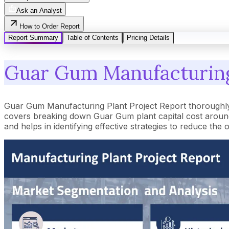
Ask an Analyst
How to Order Report
Report Summary
Table of Contents
Pricing Details
Guar Gum Manufacturing 
Guar Gum Manufacturing Plant Project Report thoroughly 
covers breaking down Guar Gum plant capital cost around 
and helps in identifying effective strategies to reduce t