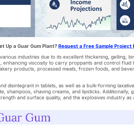
Set Up a Guar Gum Plant?
Request a Free Sample Project
ous industries due to its excellent thickening, gelling, bind
luids, enhancing viscosity to carry proppants and control fluid
 bakery products, processed meats, frozen foods, and bever
 disintegrant in tablets, as well as a bulk-forming laxative
, shampoos, shaving creams, and lipsticks. Additionally, gua
trength and surface quality, and the explosives industry as 
 Guar Gum