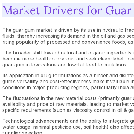
Market Drivers for Gua
The guar gum market is driven by its use in hydraulic frac
fluids, thereby increasing its demand in the oil and gas sec
rising popularity of processed and convenience foods, as
The broader shift toward natural and organic ingredient
become more health-conscious and seek clean-label, plant-
guar gum in low-calorie and low-fat food formulations.
Its application in drug formulations as a binder and disin
gum’s versatility and cost-effectiveness make it valuable in
conditions in major producing regions, particularly India
The fluctuations in the raw material costs (primarily gua
availability and price of raw materials, leading to market v
specific requirements (such as viscosity control in oil & g
Technological advancements and the ability to integrate g
water usage, minimal pesticide use, soil health) also affe
supplier selection.