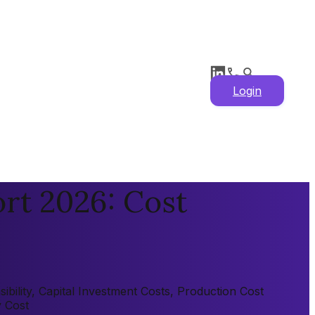
Login
rt 2026: Cost
bility, Capital Investment Costs, Production Cost
y Cost