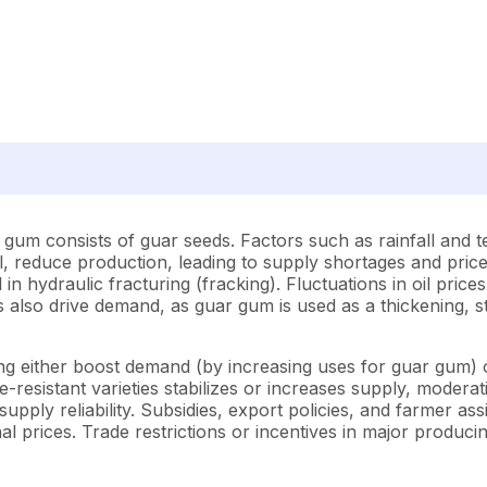
gum consists of guar seeds. Factors such as rainfall and t
ll, reduce production, leading to supply shortages and pri
 in hydraulic fracturing (fracking). Fluctuations in oil prices
also drive demand, as guar gum is used as a thickening, st
g either boost demand (by increasing uses for guar gum) or
esistant varieties stabilizes or increases supply, moderatin
 supply reliability. Subsidies, export policies, and farmer 
nal prices. Trade restrictions or incentives in major producin