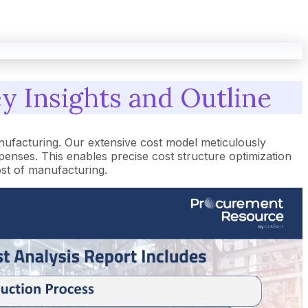
y Insights and Outline
ufacturing. Our extensive cost model meticulously
nses. This enables precise cost structure optimization
ost of manufacturing.