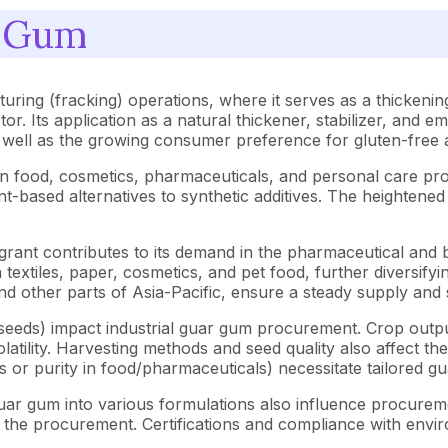
r Gum
turing (fracking) operations, where it serves as a thickening
tor. Its application as a natural thickener, stabilizer, and e
 well as the growing consumer preference for gluten-free a
s in food, cosmetics, pharmaceuticals, and personal care 
based alternatives to synthetic additives. The heightened 
tegrant contributes to its demand in the pharmaceutical and
 textiles, paper, cosmetics, and pet food, further diversifyi
 and other parts of Asia-Pacific, ensure a steady supply an
r seeds) impact industrial guar gum procurement. Crop outpu
olatility. Harvesting methods and seed quality also affect the
as or purity in food/pharmaceuticals) necessitate tailored g
uar gum into various formulations also influence procureme
ct the procurement. Certifications and compliance with envi