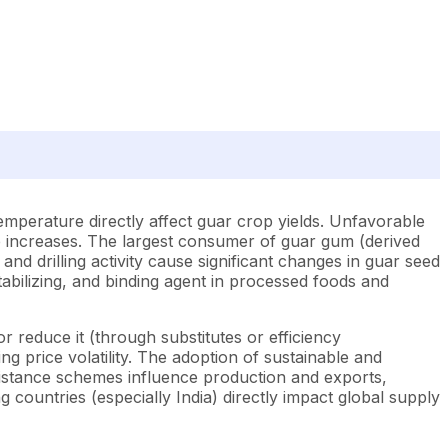
emperature directly affect guar crop yields. Unfavorable
ce increases. The largest consumer of guar gum (derived
 and drilling activity cause significant changes in guar seed
abilizing, and binding agent in processed foods and
 reduce it (through substitutes or efficiency
g price volatility. The adoption of sustainable and
assistance schemes influence production and exports,
g countries (especially India) directly impact global supply