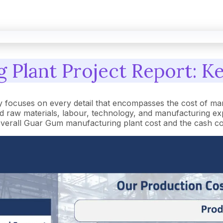
Plant Project Report: Ke
focuses on every detail that encompasses the cost of man
raw materials, labour, technology, and manufacturing expe
he overall Guar Gum manufacturing plant cost and the cash c