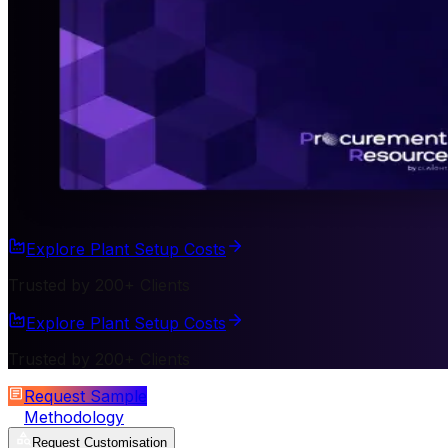
Explore Plant Setup Costs
Trusted by 200+ Clients
Explore Plant Setup Costs
Trusted by 200+ Clients
Request Sample
Methodology
Request Customisation