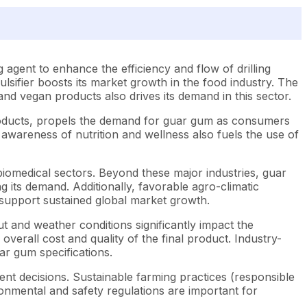
 agent to enhance the efficiency and flow of drilling
mulsifier boosts its market growth in the food industry. The
nd vegan products also drives its demand in this sector.
products, propels the demand for guar gum as consumers
awareness of nutrition and wellness also fuels the use of
 biomedical sectors. Beyond these major industries, guar
ng its demand. Additionally, favorable agro-climatic
d support sustained global market growth.
t and weather conditions significantly impact the
 overall cost and quality of the final product. Industry-
uar gum specifications.
nt decisions. Sustainable farming practices (responsible
ronmental and safety regulations are important for