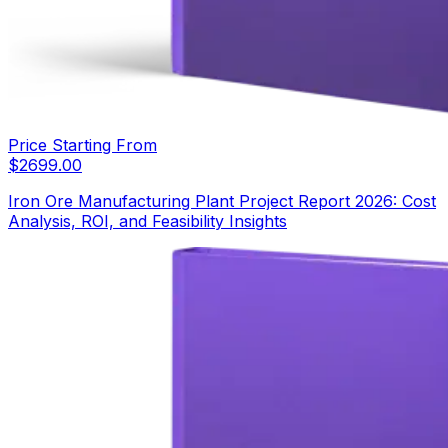
Price Starting From
$
2699.00
Iron Ore Manufacturing Plant Project Report 2026: Cost
Analysis, ROI, and Feasibility Insights