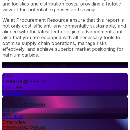
and logistics and distribution costs, providing a holistic
view of the potential expenses and savings.
We at Procurement Resource ensure that this report is
not only cost-efficient, environmentally sustainable, and
aligned with the latest technological advancements but
also that you are equipped with all necessary tools to
optimise supply chain operations, manage risks
effectively, and achieve superior market positioning for
hafnium carbide.
Choose What's Right for You
Basic
$
2999.00
$
2699.00
10% OFF
Buy Now
Premium
$
3999.00
$
3399.00
15% OFF
Buy Now
Enterprise
$
5999.00
$
4799.00