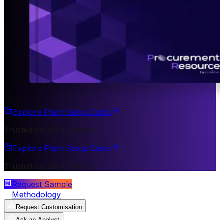
Explore Plant Setup Costs
Trusted by 200+ Clients
Explore Plant Setup Costs
Trusted by 200+ Clients
Request Sample
Methodology
Request Customisation
Ask an Analyst