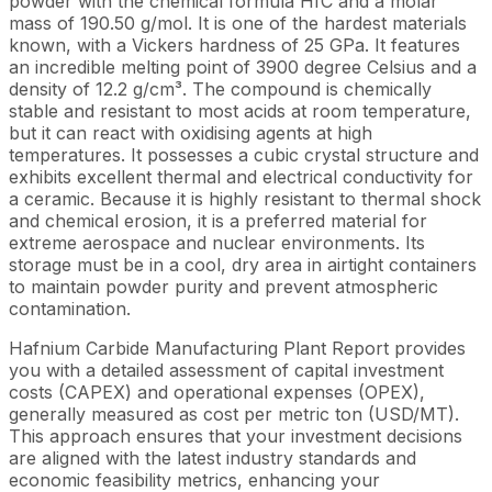
powder with the chemical formula HfC and a molar
mass of 190.50 g/mol. It is one of the hardest materials
known, with a Vickers hardness of 25 GPa. It features
an incredible melting point of 3900 degree Celsius and a
density of 12.2 g/cm³. The compound is chemically
stable and resistant to most acids at room temperature,
but it can react with oxidising agents at high
temperatures. It possesses a cubic crystal structure and
exhibits excellent thermal and electrical conductivity for
a ceramic. Because it is highly resistant to thermal shock
and chemical erosion, it is a preferred material for
extreme aerospace and nuclear environments. Its
storage must be in a cool, dry area in airtight containers
to maintain powder purity and prevent atmospheric
contamination.
Hafnium Carbide Manufacturing Plant Report provides
you with a detailed assessment of capital investment
costs (CAPEX) and operational expenses (OPEX),
generally measured as cost per metric ton (USD/MT).
This approach ensures that your investment decisions
are aligned with the latest industry standards and
economic feasibility metrics, enhancing your