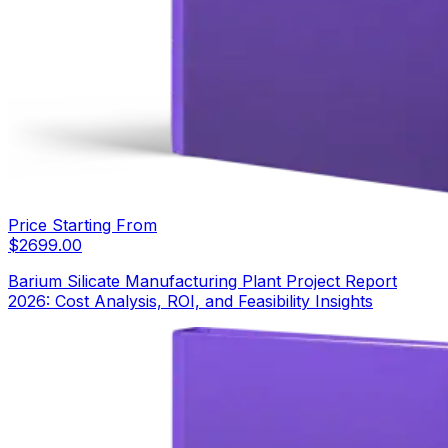
Price Starting From
$
2699.00
Barium Silicate Manufacturing Plant Project Report
2026: Cost Analysis, ROI, and Feasibility Insights