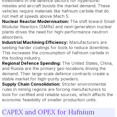
investment in the defence sectors for hypersonic
missiles and aircraft boosts the market demand. These
vehicles require materials like hafnium carbide that do
not melt at speeds above Mach 5.
Nuclear Reactor Modernisation:
The shift toward Small
Modular Reactors (SMRs) and next-generation nuclear
plants drives the need for high-performance neutron
absorbers.
Industrial Machining Efficiency:
Manufacturers are
seeking harder coatings for tools to reduce downtime.
This increases the consumption of hafnium carbide in
the tooling industry.
Regional Defence Spending:
The United States, China,
and Russia are the primary geo-locations driving the
demand. Their large-scale defence contracts create a
stable market for high-purity powders.
Supply Chain Consolidation:
Stricter environmental
rules in mining regions are forcing manufacturers to
look for certified and reliable sources, which affects the
economic feasibility of smaller production units.
CAPEX and OPEX for Hafnium