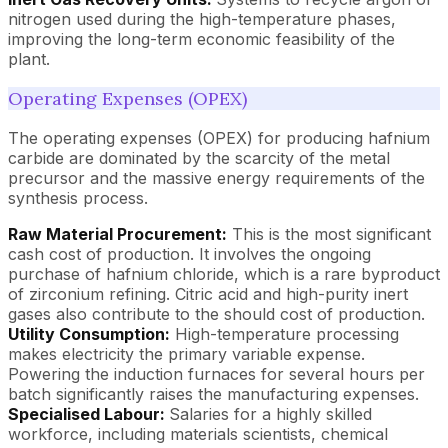
nitrogen used during the high-temperature phases,
improving the long-term economic feasibility of the
plant.
Operating Expenses (OPEX)
The operating expenses (OPEX) for producing hafnium
carbide are dominated by the scarcity of the metal
precursor and the massive energy requirements of the
synthesis process.
Raw Material Procurement:
This is the most significant
cash cost of production. It involves the ongoing
purchase of hafnium chloride, which is a rare byproduct
of zirconium refining. Citric acid and high-purity inert
gases also contribute to the should cost of production.
Utility Consumption:
High-temperature processing
makes electricity the primary variable expense.
Powering the induction furnaces for several hours per
batch significantly raises the manufacturing expenses.
Specialised Labour:
Salaries for a highly skilled
workforce, including materials scientists, chemical