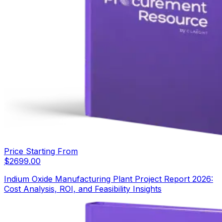
Price Starting From
$
2699.00
Indium Oxide Manufacturing Plant Project Report 2026:
Cost Analysis, ROI, and Feasibility Insights