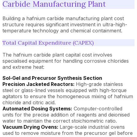
Carbide Manufacturing Plant
Building a hafnium carbide manufacturing plant cost
structure requires significant investment in ultra-high-
temperature technology and chemical containment.
Total Capital Expenditure (CAPEX)
The hafnium carbide plant capital cost involves
specialised equipment for handling corrosive chlorides
and extreme heat:
Sol-Gel and Precursor Synthesis Section
Precision Jacketed Reactors:
High-grade stainless
steel or glass-lined vessels equipped with high-torque
agitators to ensure the homogeneous mixing of hafnium
chloride and citric acid.
Automated Dosing Systems:
Computer-controlled
units for the precise addition of reagents and deionised
water to maintain the correct stoichiometric ratio.
Vacuum Drying Ovens:
Large-scale industrial ovens
used to remove moisture from the precursor gel before