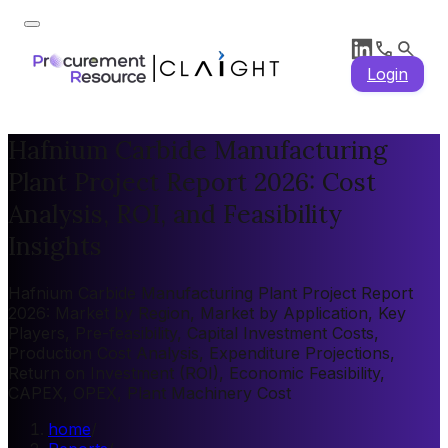
Login
Hafnium Carbide Manufacturing
Plant Project Report 2026: Cost
Analysis, ROI, and Feasibility
Insights
Hafnium Carbide Manufacturing Plant Project Report
2026: Market by Region, Market by Application, Key
Players, Pre-feasibility, Capital Investment Costs,
Production Cost Analysis, Expenditure Projections,
Return on Investment (ROI), Economic Feasibility,
CAPEX, OPEX, Plant Machinery Cost
home
/