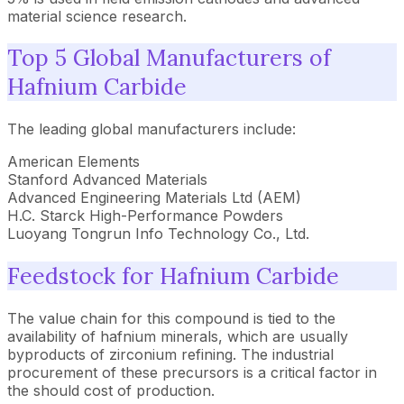
material science research.
Top 5 Global Manufacturers of
Hafnium Carbide
The leading global manufacturers include:
American Elements
Stanford Advanced Materials
Advanced Engineering Materials Ltd (AEM)
H.C. Starck High-Performance Powders
Luoyang Tongrun Info Technology Co., Ltd.
Feedstock for Hafnium Carbide
The value chain for this compound is tied to the
availability of hafnium minerals, which are usually
byproducts of zirconium refining. The industrial
procurement of these precursors is a critical factor in
the should cost of production.