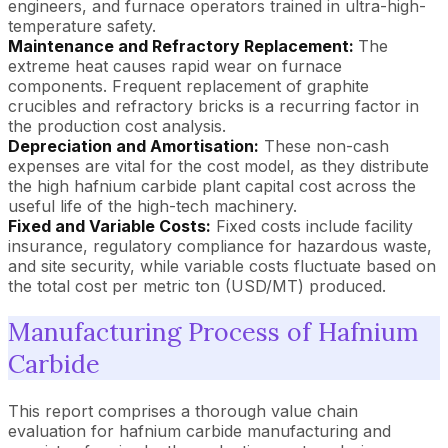
engineers, and furnace operators trained in ultra-high-
temperature safety.
Maintenance and Refractory Replacement:
The
extreme heat causes rapid wear on furnace
components. Frequent replacement of graphite
crucibles and refractory bricks is a recurring factor in
the production cost analysis.
Depreciation and Amortisation:
These non-cash
expenses are vital for the cost model, as they distribute
the high hafnium carbide plant capital cost across the
useful life of the high-tech machinery.
Fixed and Variable Costs:
Fixed costs include facility
insurance, regulatory compliance for hazardous waste,
and site security, while variable costs fluctuate based on
the total cost per metric ton (USD/MT) produced.
Manufacturing Process of Hafnium
Carbide
This report comprises a thorough value chain
evaluation for hafnium carbide manufacturing and