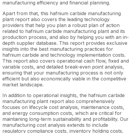
manufacturing efficiency and financial planning.
Apart from that, this hafnium carbide manufacturing
plant report also covers the leading technology
providers that help you plan a robust plan of action
related to hafnium carbide manufacturing plant and its
production process, and also by helping you with an in-
depth supplier database. This report provides exclusive
insights into the best manufacturing practices for
hafnium carbide and technology implementation costs.
This report also covers operational cash flow, fixed and
variable costs, and detailed break-even point analysis,
ensuring that your manufacturing process is not only
efficient but also economically viable in the competitive
market landscape.
In addition to operational insights, the hafnium carbide
manufacturing plant report also comprehensively
focuses on lifecycle cost analysis, maintenance costs,
and energy consumption costs, which are critical for
maintaining long-term sustainability and profitability. Our
manufacturing cost analysis extends to include
regulatory compliance costs, inventory holding costs,