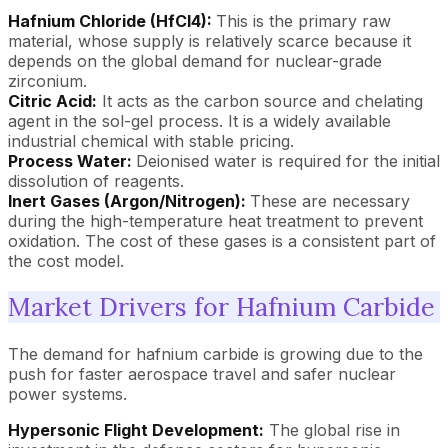
Hafnium Chloride (HfCl4):
This is the primary raw
material, whose supply is relatively scarce because it
depends on the global demand for nuclear-grade
zirconium.
Citric Acid:
It acts as the carbon source and chelating
agent in the sol-gel process. It is a widely available
industrial chemical with stable pricing.
Process Water:
Deionised water is required for the initial
dissolution of reagents.
Inert Gases (Argon/Nitrogen):
These are necessary
during the high-temperature heat treatment to prevent
oxidation. The cost of these gases is a consistent part of
the cost model.
Market Drivers for Hafnium Carbide
The demand for hafnium carbide is growing due to the
push for faster aerospace travel and safer nuclear
power systems.
Hypersonic Flight Development:
The global rise in