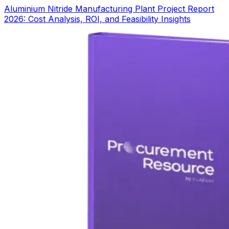
Aluminium Nitride Manufacturing Plant Project Report
2026: Cost Analysis, ROI, and Feasibility Insights