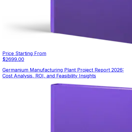
Price Starting From
$
2699.00
Germanium Manufacturing Plant Project Report 2026:
Cost Analysis, ROI, and Feasibility Insights