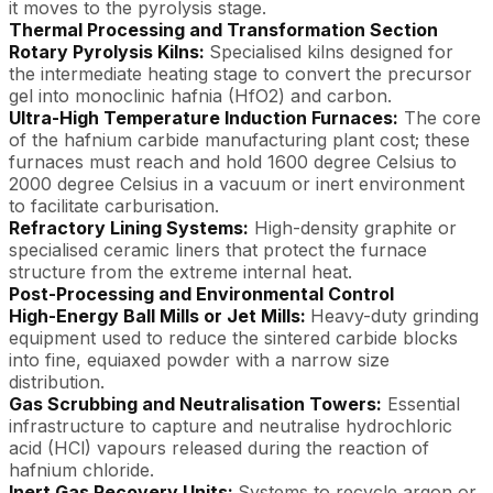
it moves to the pyrolysis stage.
Thermal Processing and Transformation Section
Rotary Pyrolysis Kilns:
Specialised kilns designed for
the intermediate heating stage to convert the precursor
gel into monoclinic hafnia (HfO2) and carbon.
Ultra-High Temperature Induction Furnaces:
The core
of the hafnium carbide manufacturing plant cost; these
furnaces must reach and hold 1600 degree Celsius to
2000 degree Celsius in a vacuum or inert environment
to facilitate carburisation.
Refractory Lining Systems:
High-density graphite or
specialised ceramic liners that protect the furnace
structure from the extreme internal heat.
Post-Processing and Environmental Control
High-Energy Ball Mills or Jet Mills:
Heavy-duty grinding
equipment used to reduce the sintered carbide blocks
into fine, equiaxed powder with a narrow size
distribution.
Gas Scrubbing and Neutralisation Towers:
Essential
infrastructure to capture and neutralise hydrochloric
acid (HCl) vapours released during the reaction of
hafnium chloride.
Inert Gas Recovery Units:
Systems to recycle argon or