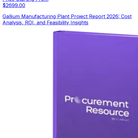
$
2699.00
Gallium Manufacturing Plant Project Report 2026: Cost
Analysis, ROI, and Feasibility Insights