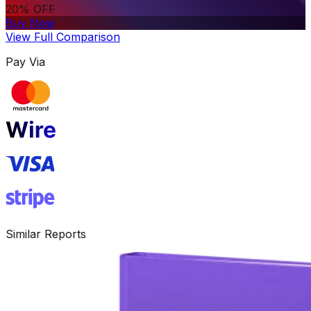
20% OFF
Buy Now
View Full Comparison
Pay Via
Similar Reports