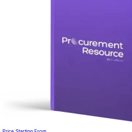
Price Starting From