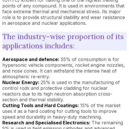
(UHTC) known for having one of the highest melting
points of any compound. It is used in environments that
face extreme thermal and mechanical stress. Its major
role is to provide structural stability and wear resistance
in aerospace and nuclear applications.
The industry-wise proportion of its
applications includes:
Aerospace and defence:
55% of consumption is for
hypersonic vehicle components, rocket engine nozzles,
and nose cones. It can withstand the intense heat of
atmospheric re-entry.
Nuclear Energy:
25% is used in the manufacturing of
control rods and protective cladding for nuclear
reactors due to its high neutron absorption cross-
section and thermal stability.
Cutting Tools and Hard Coatings:
15% of the market
uses it as a hard coating for cutting tools to improve
speed and durability in heavy-duty machining.
Research and Specialised Electronics:
The remaining
5% is used in field emission cathodes and advanced