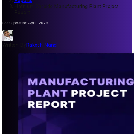
Reports
/
Hafnium Carbide Manufacturing Plant Project
Report
Last Updated
:
April, 2026
Written By
Rakesh Nandi