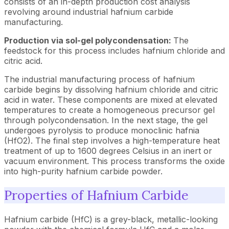
consists of an in-depth production cost analysis
revolving around industrial hafnium carbide
manufacturing.
Production via sol-gel polycondensation:
The
feedstock for this process includes hafnium chloride and
citric acid.
The industrial manufacturing process of hafnium
carbide begins by dissolving hafnium chloride and citric
acid in water. These components are mixed at elevated
temperatures to create a homogeneous precursor gel
through polycondensation. In the next stage, the gel
undergoes pyrolysis to produce monoclinic hafnia
(HfO2). The final step involves a high-temperature heat
treatment of up to 1600 degrees Celsius in an inert or
vacuum environment. This process transforms the oxide
into high-purity hafnium carbide powder.
Properties of Hafnium Carbide
Hafnium carbide (HfC) is a grey-black, metallic-looking