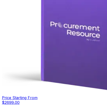
Price Starting From
$
2699.00