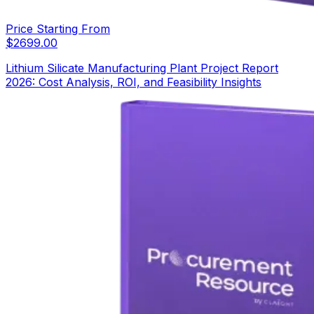
Price Starting From
$
2699.00
Lithium Silicate Manufacturing Plant Project Report
2026: Cost Analysis, ROI, and Feasibility Insights