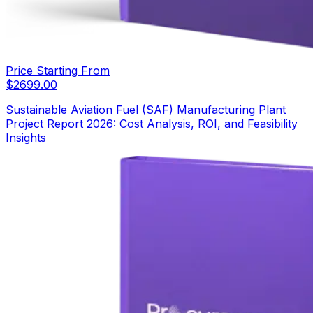
Price Starting From
$
2699.00
Sustainable Aviation Fuel (SAF) Manufacturing Plant
Project Report 2026: Cost Analysis, ROI, and Feasibility
Insights