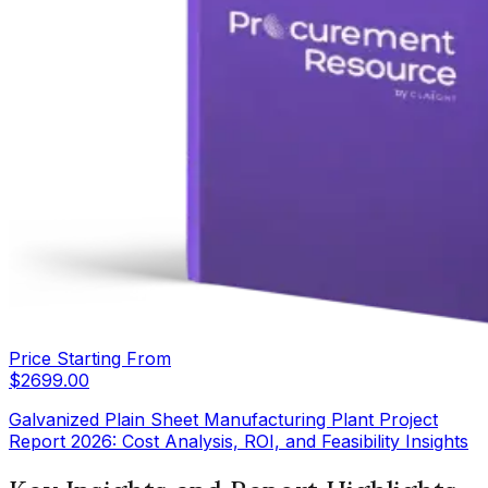
Price Starting From
$
2699.00
Galvanized Plain Sheet Manufacturing Plant Project
Report 2026: Cost Analysis, ROI, and Feasibility Insights