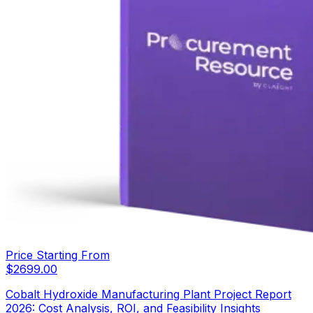
Price Starting From
$
2699.00
Cobalt Hydroxide Manufacturing Plant Project Report
2026: Cost Analysis, ROI, and Feasibility Insights