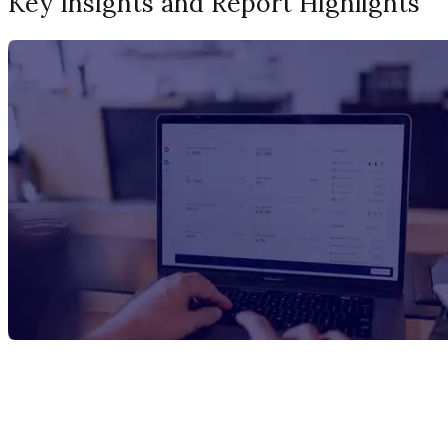
Key Insights and Report Highlights
Report Title
Hafnium Carbide Manufacturing Plant
Project Report