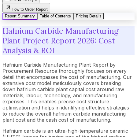
How to Order Report
Report Summary
Table of Contents
Pricing Details
Hafnium Carbide Manufacturing
Plant Project Report 2026: Cost
Analysis & ROI
Hafnium Carbide Manufacturing Plant Report by
Procurement Resource thoroughly focuses on every
detail that encompasses the cost of manufacturing. Our
extensive cost model meticulously covers breaking
down hafnium carbide plant capital cost around raw
materials, labour, technology, and manufacturing
expenses. This enables precise cost structure
optimisation and helps in identifying effective strategies
to reduce the overall hafnium carbide manufacturing
plant cost and the cash cost of manufacturing.
Hafnium carbide is an ultra-high-temperature ceramic