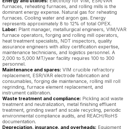
Energy and utilities:
Electricity for VIM, ESR/VAR
furnaces, reheating furnaces, and rolling mills is the
dominant energy expense. Natural gas for reheating
furnaces. Cooling water and argon gas. Energy
represents approximately 8 to 12% of total OPEX.
Labor:
Plant manager, metallurgical engineers, VIM/VAR
furnace operators, forging and rolling mill operators,
heat treatment specialists, NDT inspectors, quality
assurance engineers with alloy certification expertise,
maintenance technicians, and logistics personnel. A
2,000 to 5,000 MT/year facility requires 100 to 300
personnel.
Maintenance and spares:
VIM crucible refractory
replacement, ESR/VAR electrode fabrication and
consumables, forging die maintenance, rolling mill roll
regrinding, furnace element replacement, and
instrument calibration.
Waste treatment and compliance:
Pickling acid waste
treatment and neutralization, metal finishing effluent
treatment, grinding swarf and scale recycling, periodic
environmental compliance audits, and REACH/RoHS
documentation.
Depreciation, insurance, and overheads:
Equipment