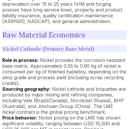
depreciation over 15 to 25 years (VIM and forging
presses have long service lives), property and product
liability insurance, quality certification maintenance
(AS9100D, NADCAP), and general administration.
Raw Material Economics
Nickel Cathode (Primary Base Metal)
Role in process:
Nickel provides the corrosion-resistant
base matrix. Approximately 0.55 to 0.65 kg of nickel is
consumed per kg of finished hastelloy, depending on the
alloy grade and process yield (including scrap recycling
credits).
Sourcing geography:
Nickel cathode and briquettes are
produced by major mining and refining companies,
including Vale (Brazil/Canada), Nornickel (Russia), BHP
(Australia), and Jinchuan Group (China). The LME
nickel contract is the global pricing benchmark.
Price behavior:
Nickel pricing on the LME has shown
significant volatility, ranging between USD 15,000 and