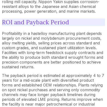
rolling mill capacity. Nippon Yakin supplies corrosion-
resistant alloys to the Japanese and Asian chemical
processing, power generation, and marine markets.
ROI and Payback Period
Profitability in a hastelloy manufacturing plant depends
largely on nickel and molybdenum procurement costs,
alloy melting yields, selling prices across standard and
custom grades, and sustained plant utilization levels.
Facilities with long-term feedstock supply contracts and
the ability to produce both standard wrought forms and
precision components are better positioned to achieve
sustained returns.
The payback period is estimated at approximately 4 to 7
years for a mid-scale plant with diversified product
forms and established OEM relationships. Plants relying
on spot nickel purchases and serving only commodity
channels may face longer payback timelines during
periods of elevated LME pricing. Returns improve when
the facility is near major petrochemical or industrial