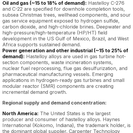
Oil and gas (~15 to 18% of demand):
Hastelloy C-276
and C-22 are specified for downhole completion tools,
subsea Christmas trees, wellhead components, and sour
gas service equipment exposed to hydrogen sulfide,
carbon dioxide, and high-chloride brines. Deepwater and
high-pressure/high-temperature (HP/HT) field
development in the US Gulf of Mexico, Brazil, and West
Africa supports sustained demand.
Power generation and other industrial (~15 to 25% of
demand):
Hastelloy alloys are used in gas turbine hot-
section components, waste incineration systems,
nuclear fuel reprocessing, flue gas desulfurization, and
pharmaceutical manufacturing vessels. Emerging
applications in hydrogen-ready gas turbines and small
modular reactor (SMR) components are creating
incremental demand growth.
Regional supply and demand concentration:
North America:
The United States is the largest
producer and consumer of hastelloy alloys. Haynes
International (Kokomo, Indiana), the trademark holder, is
the dominant global supplier. Carpenter Technology