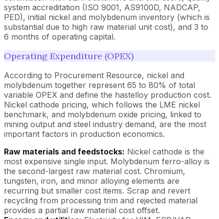
system accreditation (ISO 9001, AS9100D, NADCAP,
PED), initial nickel and molybdenum inventory (which is
substantial due to high raw material unit cost), and 3 to
6 months of operating capital.
Operating Expenditure (OPEX)
According to Procurement Resource, nickel and
molybdenum together represent 65 to 80% of total
variable OPEX and define the hastelloy production cost.
Nickel cathode pricing, which follows the LME nickel
benchmark, and molybdenum oxide pricing, linked to
mining output and steel industry demand, are the most
important factors in production economics.
Raw materials and feedstocks:
Nickel cathode is the
most expensive single input. Molybdenum ferro-alloy is
the second-largest raw material cost. Chromium,
tungsten, iron, and minor alloying elements are
recurring but smaller cost items. Scrap and revert
recycling from processing trim and rejected material
provides a partial raw material cost offset.