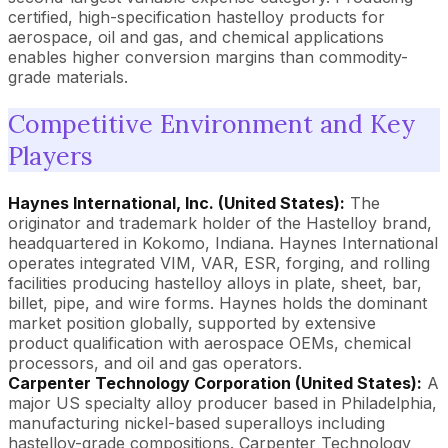
certified, high-specification hastelloy products for
aerospace, oil and gas, and chemical applications
enables higher conversion margins than commodity-
grade materials.
Competitive Environment and Key
Players
Haynes International, Inc. (United States):
The
originator and trademark holder of the Hastelloy brand,
headquartered in Kokomo, Indiana. Haynes International
operates integrated VIM, VAR, ESR, forging, and rolling
facilities producing hastelloy alloys in plate, sheet, bar,
billet, pipe, and wire forms. Haynes holds the dominant
market position globally, supported by extensive
product qualification with aerospace OEMs, chemical
processors, and oil and gas operators.
Carpenter Technology Corporation (United States):
A
major US specialty alloy producer based in Philadelphia,
manufacturing nickel-based superalloys including
hastelloy-grade compositions. Carpenter Technology