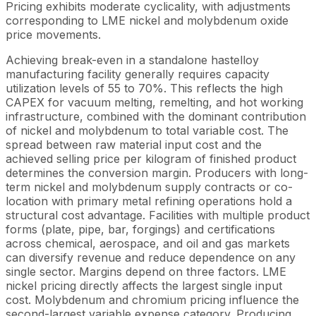
Pricing exhibits moderate cyclicality, with adjustments
corresponding to LME nickel and molybdenum oxide
price movements.
Achieving break-even in a standalone hastelloy
manufacturing facility generally requires capacity
utilization levels of 55 to 70%. This reflects the high
CAPEX for vacuum melting, remelting, and hot working
infrastructure, combined with the dominant contribution
of nickel and molybdenum to total variable cost. The
spread between raw material input cost and the
achieved selling price per kilogram of finished product
determines the conversion margin. Producers with long-
term nickel and molybdenum supply contracts or co-
location with primary metal refining operations hold a
structural cost advantage. Facilities with multiple product
forms (plate, pipe, bar, forgings) and certifications
across chemical, aerospace, and oil and gas markets
can diversify revenue and reduce dependence on any
single sector. Margins depend on three factors. LME
nickel pricing directly affects the largest single input
cost. Molybdenum and chromium pricing influence the
second-largest variable expense category. Producing