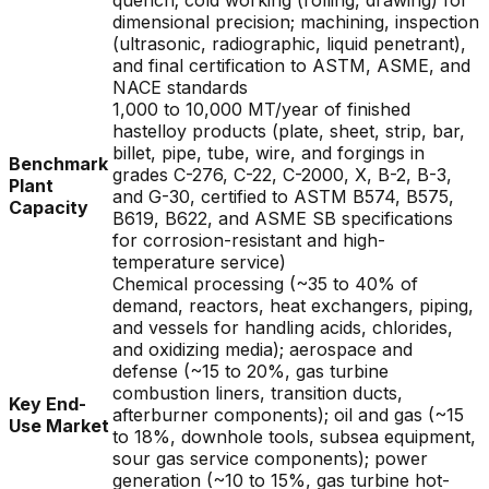
quench; cold working (rolling, drawing) for
dimensional precision; machining, inspection
(ultrasonic, radiographic, liquid penetrant),
and final certification to ASTM, ASME, and
NACE standards
1,000 to 10,000 MT/year of finished
hastelloy products (plate, sheet, strip, bar,
billet, pipe, tube, wire, and forgings in
Benchmark
grades C-276, C-22, C-2000, X, B-2, B-3,
Plant
and G-30, certified to ASTM B574, B575,
Capacity
B619, B622, and ASME SB specifications
for corrosion-resistant and high-
temperature service)
Chemical processing (~35 to 40% of
demand, reactors, heat exchangers, piping,
and vessels for handling acids, chlorides,
and oxidizing media); aerospace and
defense (~15 to 20%, gas turbine
combustion liners, transition ducts,
Key End-
afterburner components); oil and gas (~15
Use Market
to 18%, downhole tools, subsea equipment,
sour gas service components); power
generation (~10 to 15%, gas turbine hot-