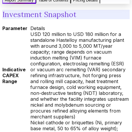
Report Summary
Table of Contents
Pricing Details
Investment Snapshot
Parameter
Details
USD 120 million to USD 180 million for a
standalone Hastelloy manufacturing plant
with around 3,000 to 5,000 MT/year
capacity; range depends on vacuum
induction melting (VIM) furnace
configuration, electroslag remelting (ESR)
Indicative
or vacuum arc remelting (VAR) secondary
CAPEX
refining infrastructure, hot forging press
Range
and rolling mill capacity, heat treatment
furnace design, cold working equipment,
non-destructive testing (NDT) laboratory,
and whether the facility integrates upstream
nickel and molybdenum sourcing or
procures refined alloying elements from
merchant suppliers)
Nickel cathode or briquettes (Ni, primary
base metal, 50 to 65% of alloy weight);