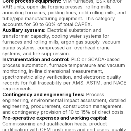
Core process equipment:
VIM furnaces, ESR and/or
VAR units, open-die forging presses, rolling mills,
annealing furnaces, pickling lines, cold rolling mills, and
tube/pipe manufacturing equipment. This category
accounts for 50 to 60% of total CAPEX.
Auxiliary systems:
Electrical substation and
transformer capacity, cooling water systems for
furnaces and rolling mills, argon gas supply, vacuum
pump systems, compressed air, overhead crane
systems, and fire suppression.
Instrumentation and control:
PLC or SCADA-based
process automation, furnace temperature and vacuum
monitoring, in-line dimensional measurement,
spectrometric alloy verification, and electronic quality
records for full traceability per AMS, ASTM, and NACE
requirements.
Contingency and engineering fees:
Process
engineering, environmental impact assessment, detailed
engineering, procurement, construction management,
and contingency provision of 10 to 15% of direct costs.
Pre-operative expenses and working capital:
Commissioning and qualification heats, product
certification with OEM customers and end users, quality