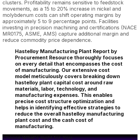
clusters. Profitability remains sensitive to feedstock
movements, as a 15 to 20% increase in nickel and
molybdenum costs can shift operating margins by
approximately 5 to 9 percentage points. Facilities
investing in precision machining and certifications (NACE
MR0175, ASME, AMS) capture additional margin and
reduce commodity price dependence.
Hastelloy Manufacturing Plant Report by
Procurement Resource thoroughly focuses
on every detail that encompasses the cost
of manufacturing. Our extensive cost
model meticulously covers breaking down
hastelloy plant capital cost around raw
materials, labor, technology, and
manufacturing expenses. This enables
precise cost structure optimization and
helps in identifying effective strategies to
reduce the overall hastelloy manufacturing
plant cost and the cash cost of
manufacturing.
Choose What's Right for You