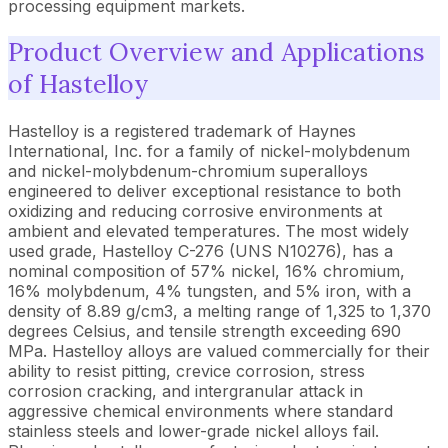
processing equipment markets.
Product Overview and Applications
of Hastelloy
Hastelloy is a registered trademark of Haynes
International, Inc. for a family of nickel-molybdenum
and nickel-molybdenum-chromium superalloys
engineered to deliver exceptional resistance to both
oxidizing and reducing corrosive environments at
ambient and elevated temperatures. The most widely
used grade, Hastelloy C-276 (UNS N10276), has a
nominal composition of 57% nickel, 16% chromium,
16% molybdenum, 4% tungsten, and 5% iron, with a
density of 8.89 g/cm3, a melting range of 1,325 to 1,370
degrees Celsius, and tensile strength exceeding 690
MPa. Hastelloy alloys are valued commercially for their
ability to resist pitting, crevice corrosion, stress
corrosion cracking, and intergranular attack in
aggressive chemical environments where standard
stainless steels and lower-grade nickel alloys fail.