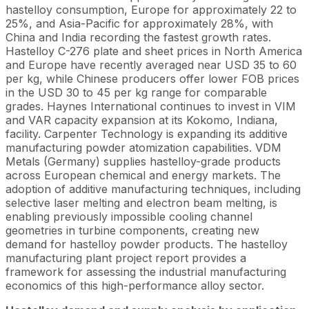
hastelloy consumption, Europe for approximately 22 to
25%, and Asia-Pacific for approximately 28%, with
China and India recording the fastest growth rates.
Hastelloy C-276 plate and sheet prices in North America
and Europe have recently averaged near USD 35 to 60
per kg, while Chinese producers offer lower FOB prices
in the USD 30 to 45 per kg range for comparable
grades. Haynes International continues to invest in VIM
and VAR capacity expansion at its Kokomo, Indiana,
facility. Carpenter Technology is expanding its additive
manufacturing powder atomization capabilities. VDM
Metals (Germany) supplies hastelloy-grade products
across European chemical and energy markets. The
adoption of additive manufacturing techniques, including
selective laser melting and electron beam melting, is
enabling previously impossible cooling channel
geometries in turbine components, creating new
demand for hastelloy powder products. The hastelloy
manufacturing plant project report provides a
framework for assessing the industrial manufacturing
economics of this high-performance alloy sector.