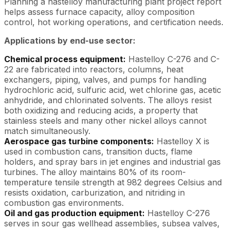
Planning a hastelloy manufacturing plant project report
helps assess furnace capacity, alloy composition
control, hot working operations, and certification needs.
Applications by end-use sector:
Chemical process equipment:
Hastelloy C-276 and C-
22 are fabricated into reactors, columns, heat
exchangers, piping, valves, and pumps for handling
hydrochloric acid, sulfuric acid, wet chlorine gas, acetic
anhydride, and chlorinated solvents. The alloys resist
both oxidizing and reducing acids, a property that
stainless steels and many other nickel alloys cannot
match simultaneously.
Aerospace gas turbine components:
Hastelloy X is
used in combustion cans, transition ducts, flame
holders, and spray bars in jet engines and industrial gas
turbines. The alloy maintains 80% of its room-
temperature tensile strength at 982 degrees Celsius and
resists oxidation, carburization, and nitriding in
combustion gas environments.
Oil and gas production equipment:
Hastelloy C-276
serves in sour gas wellhead assemblies, subsea valves,