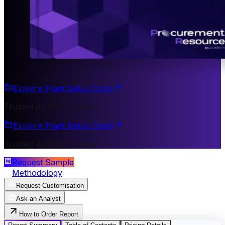
Explore Plant Setup Costs
Trusted by 200+ Clients
Explore Plant Setup Costs
Trusted by 200+ Clients
Request Sample
Methodology
Request Customisation
Ask an Analyst
How to Order Report