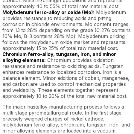
(London Metal Exchange) quotations and represents
approximately 40 to 55% of total raw material cost.
Molybdenum ferro-alloy or oxide (Mo):
Molybdenum
provides resistance to reducing acids and pitting
corrosion in chloride environments. Mo content ranges
from 13 to 28% depending on the grade (C-276 contains
16% Mo; B-3 contains 28% Mo). Molybdenum pricing
follows the molybdenum oxide market and represents
approximately 15 to 25% of total raw material cost.
Chromium ferro-alloy, tungsten, iron, and minor
alloying elements:
Chromium provides oxidation
resistance and resistance to oxidizing acids. Tungsten
enhances resistance to localized corrosion. Iron is a
balance element. Minor additions of cobalt, manganese,
and carbon are used to control mechanical properties
and weldability. These elements together represent
approximately 10 to 20% of the total raw material cost.
The major hastelloy manufacturing process follows a
multi-stage pyrometallurgical route. In the first stage,
precisely weighed charges of nickel cathode,
molybdenum ferro-alloy, chromium, tungsten, iron, and
minor alloying elements are loaded into a vacuum