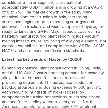
constitutes a major segment, is estimated at
approximately USD 11 billion and is growing at a CAGR
of 6 to 7%. The market growth is fueled by rising
chemical plant construction in Asia, increasing
aerospace engine output, expanding sour gas and
deepwater extraction, and wider adoption of hydrogen-
ready turbines and SMRs. Major aspects covered in a
hastelloy manufacturing plant report include vacuum
melting infrastructure, sourcing of alloying elements, hot
working capabilities, and compliance with ASTM, ASME,
NACE, and aerospace certification standards.
Latest market trends of Hastelloy (2026):
Expanding chemical plant construction in China, India,
and the US Gulf Coast is boosting demand for hastelloy
alloys due to the need for corrosion-resistant
processing equipment. The aerospace production
backlog at Airbus and Boeing exceeds 14,500 aircraft,
each requiring hundreds of nickel superalloy
components in turbine hot sections, sustaining strong
demand for Hastelloy X and related grades. North
America accounts for approximately 35% of global