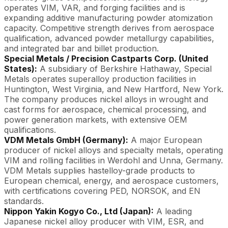
operates VIM, VAR, and forging facilities and is
expanding additive manufacturing powder atomization
capacity. Competitive strength derives from aerospace
qualification, advanced powder metallurgy capabilities,
and integrated bar and billet production.
Special Metals / Precision Castparts Corp. (United
States):
A subsidiary of Berkshire Hathaway, Special
Metals operates superalloy production facilities in
Huntington, West Virginia, and New Hartford, New York.
The company produces nickel alloys in wrought and
cast forms for aerospace, chemical processing, and
power generation markets, with extensive OEM
qualifications.
VDM Metals GmbH (Germany):
A major European
producer of nickel alloys and specialty metals, operating
VIM and rolling facilities in Werdohl and Unna, Germany.
VDM Metals supplies hastelloy-grade products to
European chemical, energy, and aerospace customers,
with certifications covering PED, NORSOK, and EN
standards.
Nippon Yakin Kogyo Co., Ltd (Japan):
A leading
Japanese nickel alloy producer with VIM, ESR, and