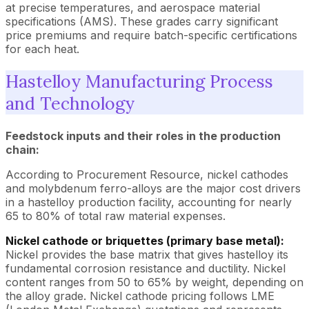
at precise temperatures, and aerospace material
specifications (AMS). These grades carry significant
price premiums and require batch-specific certifications
for each heat.
Hastelloy Manufacturing Process
and Technology
Feedstock inputs and their roles in the production
chain:
According to Procurement Resource, nickel cathodes
and molybdenum ferro-alloys are the major cost drivers
in a hastelloy production facility, accounting for nearly
65 to 80% of total raw material expenses.
Nickel cathode or briquettes (primary base metal):
Nickel provides the base matrix that gives hastelloy its
fundamental corrosion resistance and ductility. Nickel
content ranges from 50 to 65% by weight, depending on
the alloy grade. Nickel cathode pricing follows LME