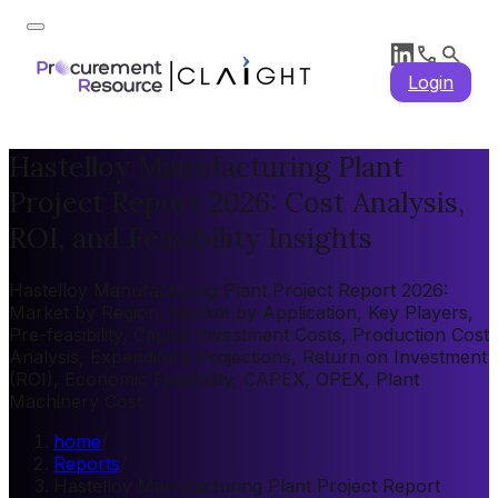
Login
Hastelloy Manufacturing Plant
Project Report 2026: Cost Analysis,
ROI, and Feasibility Insights
Hastelloy Manufacturing Plant Project Report 2026:
Market by Region, Market by Application, Key Players,
Pre-feasibility, Capital Investment Costs, Production Cost
Analysis, Expenditure Projections, Return on Investment
(ROI), Economic Feasibility, CAPEX, OPEX, Plant
Machinery Cost
home
/
Reports
/
Hastelloy Manufacturing Plant Project Report