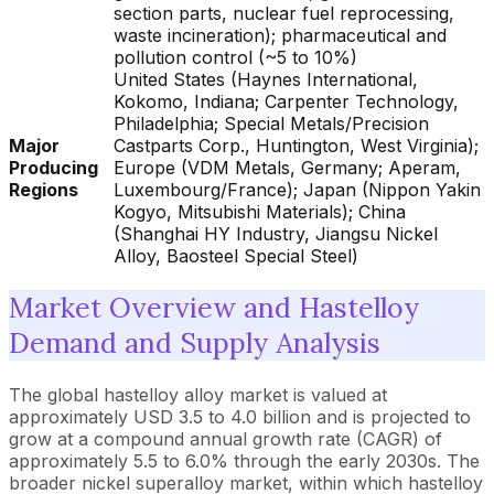
section parts, nuclear fuel reprocessing,
waste incineration); pharmaceutical and
pollution control (~5 to 10%)
United States (Haynes International,
Kokomo, Indiana; Carpenter Technology,
Philadelphia; Special Metals/Precision
Major
Castparts Corp., Huntington, West Virginia);
Producing
Europe (VDM Metals, Germany; Aperam,
Regions
Luxembourg/France); Japan (Nippon Yakin
Kogyo, Mitsubishi Materials); China
(Shanghai HY Industry, Jiangsu Nickel
Alloy, Baosteel Special Steel)
Market Overview and Hastelloy
Demand and Supply Analysis
The global hastelloy alloy market is valued at
approximately USD 3.5 to 4.0 billion and is projected to
grow at a compound annual growth rate (CAGR) of
approximately 5.5 to 6.0% through the early 2030s. The
broader nickel superalloy market, within which hastelloy