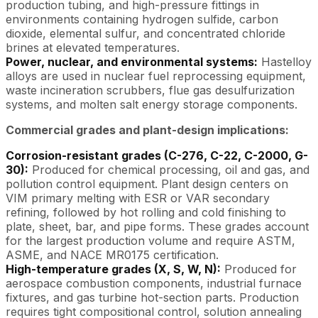
production tubing, and high-pressure fittings in
environments containing hydrogen sulfide, carbon
dioxide, elemental sulfur, and concentrated chloride
brines at elevated temperatures.
Power, nuclear, and environmental systems:
Hastelloy
alloys are used in nuclear fuel reprocessing equipment,
waste incineration scrubbers, flue gas desulfurization
systems, and molten salt energy storage components.
Commercial grades and plant-design implications:
Corrosion-resistant grades (C-276, C-22, C-2000, G-
30):
Produced for chemical processing, oil and gas, and
pollution control equipment. Plant design centers on
VIM primary melting with ESR or VAR secondary
refining, followed by hot rolling and cold finishing to
plate, sheet, bar, and pipe forms. These grades account
for the largest production volume and require ASTM,
ASME, and NACE MR0175 certification.
High-temperature grades (X, S, W, N):
Produced for
aerospace combustion components, industrial furnace
fixtures, and gas turbine hot-section parts. Production
requires tight compositional control, solution annealing