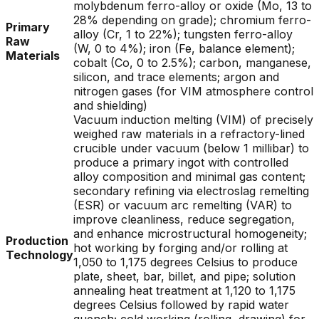
molybdenum ferro-alloy or oxide (Mo, 13 to
28% depending on grade); chromium ferro-
Primary
alloy (Cr, 1 to 22%); tungsten ferro-alloy
Raw
(W, 0 to 4%); iron (Fe, balance element);
Materials
cobalt (Co, 0 to 2.5%); carbon, manganese,
silicon, and trace elements; argon and
nitrogen gases (for VIM atmosphere control
and shielding)
Vacuum induction melting (VIM) of precisely
weighed raw materials in a refractory-lined
crucible under vacuum (below 1 millibar) to
produce a primary ingot with controlled
alloy composition and minimal gas content;
secondary refining via electroslag remelting
(ESR) or vacuum arc remelting (VAR) to
improve cleanliness, reduce segregation,
and enhance microstructural homogeneity;
Production
hot working by forging and/or rolling at
Technology
1,050 to 1,175 degrees Celsius to produce
plate, sheet, bar, billet, and pipe; solution
annealing heat treatment at 1,120 to 1,175
degrees Celsius followed by rapid water