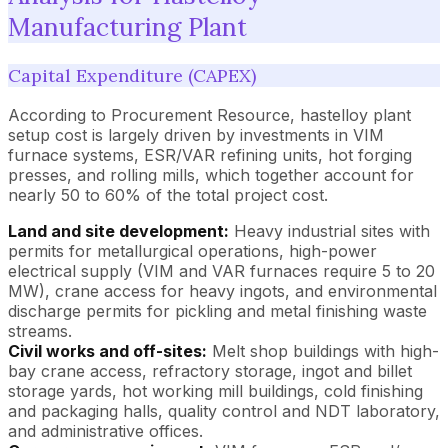
Manufacturing Plant
Capital Expenditure (CAPEX)
According to Procurement Resource, hastelloy plant
setup cost is largely driven by investments in VIM
furnace systems, ESR/VAR refining units, hot forging
presses, and rolling mills, which together account for
nearly 50 to 60% of the total project cost.
Land and site development:
Heavy industrial sites with
permits for metallurgical operations, high-power
electrical supply (VIM and VAR furnaces require 5 to 20
MW), crane access for heavy ingots, and environmental
discharge permits for pickling and metal finishing waste
streams.
Civil works and off-sites:
Melt shop buildings with high-
bay crane access, refractory storage, ingot and billet
storage yards, hot working mill buildings, cold finishing
and packaging halls, quality control and NDT laboratory,
and administrative offices.