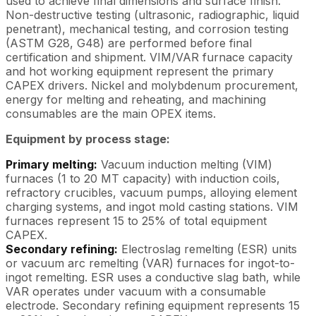
used to achieve final dimensions and surface finish.
Non-destructive testing (ultrasonic, radiographic, liquid
penetrant), mechanical testing, and corrosion testing
(ASTM G28, G48) are performed before final
certification and shipment. VIM/VAR furnace capacity
and hot working equipment represent the primary
CAPEX drivers. Nickel and molybdenum procurement,
energy for melting and reheating, and machining
consumables are the main OPEX items.
Equipment by process stage:
Primary melting:
Vacuum induction melting (VIM)
furnaces (1 to 20 MT capacity) with induction coils,
refractory crucibles, vacuum pumps, alloying element
charging systems, and ingot mold casting stations. VIM
furnaces represent 15 to 25% of total equipment
CAPEX.
Secondary refining:
Electroslag remelting (ESR) units
or vacuum arc remelting (VAR) furnaces for ingot-to-
ingot remelting. ESR uses a conductive slag bath, while
VAR operates under vacuum with a consumable
electrode. Secondary refining equipment represents 15