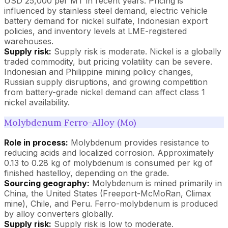
USD 25,000 per MT in recent years. Pricing is
influenced by stainless steel demand, electric vehicle
battery demand for nickel sulfate, Indonesian export
policies, and inventory levels at LME-registered
warehouses.
Supply risk:
Supply risk is moderate. Nickel is a globally
traded commodity, but pricing volatility can be severe.
Indonesian and Philippine mining policy changes,
Russian supply disruptions, and growing competition
from battery-grade nickel demand can affect class 1
nickel availability.
Molybdenum Ferro-Alloy (Mo)
Role in process:
Molybdenum provides resistance to
reducing acids and localized corrosion. Approximately
0.13 to 0.28 kg of molybdenum is consumed per kg of
finished hastelloy, depending on the grade.
Sourcing geography:
Molybdenum is mined primarily in
China, the United States (Freeport-McMoRan, Climax
mine), Chile, and Peru. Ferro-molybdenum is produced
by alloy converters globally.
Supply risk:
Supply risk is low to moderate.