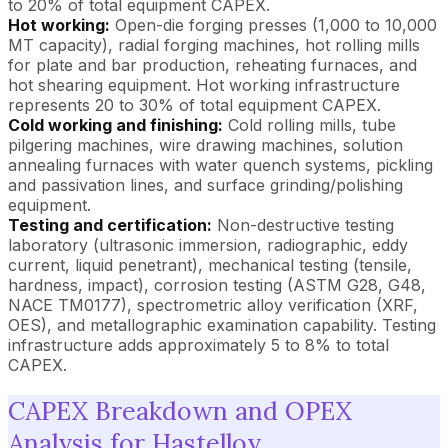
to 20% of total equipment CAPEX.
Hot working:
Open-die forging presses (1,000 to 10,000
MT capacity), radial forging machines, hot rolling mills
for plate and bar production, reheating furnaces, and
hot shearing equipment. Hot working infrastructure
represents 20 to 30% of total equipment CAPEX.
Cold working and finishing:
Cold rolling mills, tube
pilgering machines, wire drawing machines, solution
annealing furnaces with water quench systems, pickling
and passivation lines, and surface grinding/polishing
equipment.
Testing and certification:
Non-destructive testing
laboratory (ultrasonic immersion, radiographic, eddy
current, liquid penetrant), mechanical testing (tensile,
hardness, impact), corrosion testing (ASTM G28, G48,
NACE TM0177), spectrometric alloy verification (XRF,
OES), and metallographic examination capability. Testing
infrastructure adds approximately 5 to 8% to total
CAPEX.
CAPEX Breakdown and OPEX
Analysis for Hastelloy