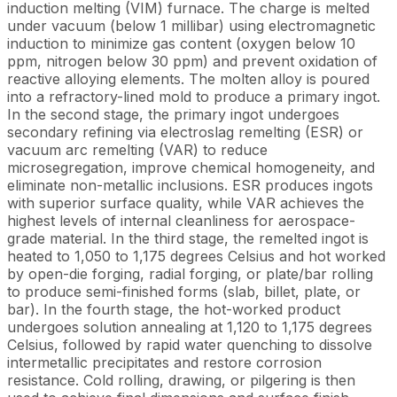
induction melting (VIM) furnace. The charge is melted
under vacuum (below 1 millibar) using electromagnetic
induction to minimize gas content (oxygen below 10
ppm, nitrogen below 30 ppm) and prevent oxidation of
reactive alloying elements. The molten alloy is poured
into a refractory-lined mold to produce a primary ingot.
In the second stage, the primary ingot undergoes
secondary refining via electroslag remelting (ESR) or
vacuum arc remelting (VAR) to reduce
microsegregation, improve chemical homogeneity, and
eliminate non-metallic inclusions. ESR produces ingots
with superior surface quality, while VAR achieves the
highest levels of internal cleanliness for aerospace-
grade material. In the third stage, the remelted ingot is
heated to 1,050 to 1,175 degrees Celsius and hot worked
by open-die forging, radial forging, or plate/bar rolling
to produce semi-finished forms (slab, billet, plate, or
bar). In the fourth stage, the hot-worked product
undergoes solution annealing at 1,120 to 1,175 degrees
Celsius, followed by rapid water quenching to dissolve
intermetallic precipitates and restore corrosion
resistance. Cold rolling, drawing, or pilgering is then