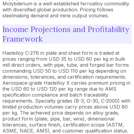
Molybdenum is a well-established ferroalloy commodity
with diversified global production. Pricing follows
steelmaking demand and mine output volumes.
Income Projections and Profitability
Framework
Hastelloy C-276 in plate and sheet form is traded at
prices ranging from USD 35 to USD 60 per kg in bulk
mill direct orders, with pipe, tube, and forged bar forms
commanding USD 50 to USD 110 per kg depending on
dimensions, tolerances, and certification requirements.
Aerospace-grade Hastelloy X carries premium pricing in
the USD 60 to USD 120 per kg range due to AMS
specification compliance and batch traceability
requirements. Specialty grades (B-3, G-30, C-2000) with
limited production volumes carry prices above USD 80
per kg. The achieved price depends on alloy grade,
product form (plate, pipe, bar, wire), dimensional
tolerances, surface finish, certification scope (ASTM,
ASME, NACE, AMS), and customer qualification status.