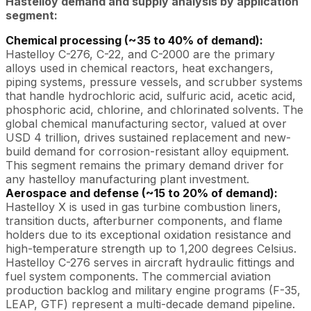
Hastelloy demand and supply analysis by application
segment:
Chemical processing (~35 to 40% of demand):
Hastelloy C-276, C-22, and C-2000 are the primary
alloys used in chemical reactors, heat exchangers,
piping systems, pressure vessels, and scrubber systems
that handle hydrochloric acid, sulfuric acid, acetic acid,
phosphoric acid, chlorine, and chlorinated solvents. The
global chemical manufacturing sector, valued at over
USD 4 trillion, drives sustained replacement and new-
build demand for corrosion-resistant alloy equipment.
This segment remains the primary demand driver for
any hastelloy manufacturing plant investment.
Aerospace and defense (~15 to 20% of demand):
Hastelloy X is used in gas turbine combustion liners,
transition ducts, afterburner components, and flame
holders due to its exceptional oxidation resistance and
high-temperature strength up to 1,200 degrees Celsius.
Hastelloy C-276 serves in aircraft hydraulic fittings and
fuel system components. The commercial aviation
production backlog and military engine programs (F-35,
LEAP, GTF) represent a multi-decade demand pipeline.