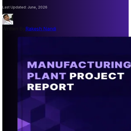
Last Updated
:
June, 2026
Written By
Rakesh Nandi