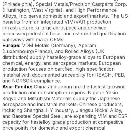
(Philadelphia), Special Metals/Precision Castparts Corp.
(Huntington, West Virginia), and High Performance
Alloys, Inc. serve domestic and export markets. The US
benefits from an integrated VIM/VAR production
infrastructure, a large aerospace and chemical
processing industrial base, and established qualification
pathways with major OEMs.
Europe:
VDM Metals (Germany), Aperam
(Luxembourg/France), and Rolled Alloys (UK
distribution) supply hastelloy-grade alloys to European
chemical, energy, and aerospace markets. European
production focuses on certified, high-specification
material with documented traceability for REACH, PED,
and NORSOK compliance.
Asia-Pacific:
China and Japan are the fastest-growing
production and consumption regions. Nippon Yakin
Kogyo and Mitsubishi Materials supply the Japanese
aerospace and industrial markets. Chinese producers,
including Shanghai HY Industry, Jiangsu Nickel Alloy,
and Baosteel Special Steel, are expanding VIM and ESR
capacity for hastelloy-grade production at competitive
price points for domestic and export chemical