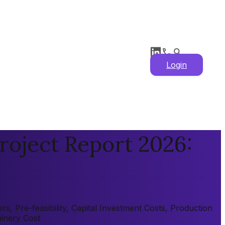
Login
roject Report 2026:
, Pre-feasibility, Capital Investment Costs, Production
hinery Cost