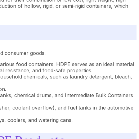
tion of hollow, rigid, or semi-rigid containers, which
and consumer goods.
various food containers. HDPE serves as an ideal material
l resistance, and food-safe properties.
household chemicals, such as laundry detergent, bleach,
on.
l tanks, chemical drums, and Intermediate Bulk Containers
er, coolant overflow), and fuel tanks in the automotive
ys, coolers, and watering cans.