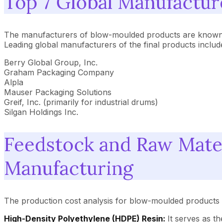
Top 7 Global Manufactu
The manufacturers of blow-moulded products are known as
Leading global manufacturers of the final products includ
Berry Global Group, Inc.
Graham Packaging Company
Alpla
Mauser Packaging Solutions
Greif, Inc. (primarily for industrial drums)
Silgan Holdings Inc.
Feedstock and Raw Mate
Manufacturing
The production cost analysis for blow-moulded products i
High-Density Polyethylene (HDPE) Resin:
It serves as t