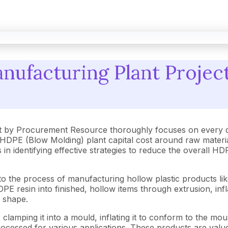
ufacturing Plant Project
 by Procurement Resource thoroughly focuses on every de
HDPE (Blow Molding) plant capital cost around raw materi
s in identifying effective strategies to reduce the overall
 the process of manufacturing hollow plastic products like
resin into finished, hollow items through extrusion, infla
e shape.
amping it into a mould, inflating it to conform to the mould 
ocessed for various applications. These products are valued