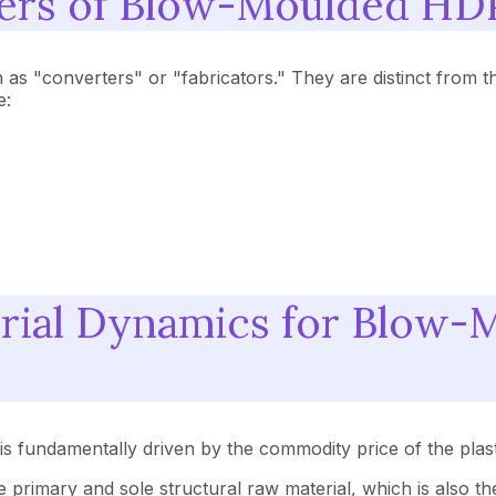
rers of Blow-Moulded HD
 "converters" or "fabricators." They are distinct from t
e:
rial Dynamics for Blow
s fundamentally driven by the commodity price of the plast
he primary and sole structural raw material, which is also 