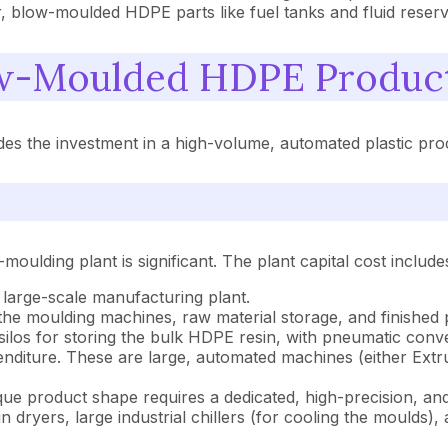
r, blow-moulded HDPE parts like fuel tanks and fluid reserv
w-Moulded HDPE Product
 the investment in a high-volume, automated plastic proce
oulding plant is significant. The plant capital cost include
 a large-scale manufacturing plant.
 the moulding machines, raw material storage, and finished
 silos for storing the bulk HDPE resin, with pneumatic con
penditure. These are large, automated machines (either Ext
nique product shape requires a dedicated, high-precision, a
in dryers, large industrial chillers (for cooling the moulds)