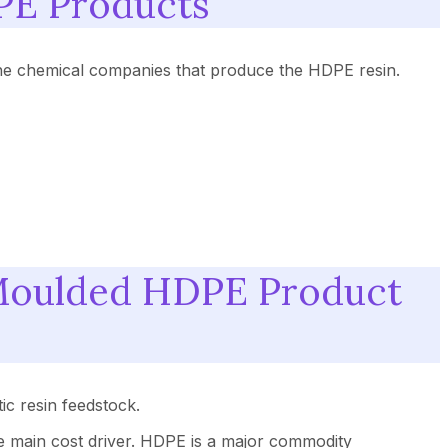
PE Products
he chemical companies that produce the HDPE resin.
-Moulded HDPE Product
ic resin feedstock.
the main cost driver. HDPE is a major commodity