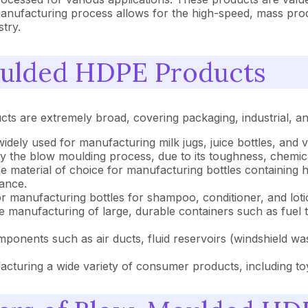
anufacturing process allows for the high-speed, mass produc
try.
oulded HDPE Products
cts are extremely broad, covering packaging, industrial, 
dely used for manufacturing milk jugs, juice bottles, and 
 the blow moulding process, due to its toughness, chemica
e material of choice for manufacturing bottles containing 
tance.
for manufacturing bottles for shampoo, conditioner, and loti
 the manufacturing of large, durable containers such as fue
ents such as air ducts, fluid reservoirs (windshield wash
facturing a wide variety of consumer products, including to