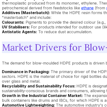
thermoplastic produced from its monomer, ethylene. Theref
petrochemical derived from feedstocks like
ethane
(from
Additives (Masterbatch):
While the HDPE resin forms the
"masterbatch" and include:
Colourants:
Pigments to provide the desired colour (e.g., 
UV Stabilisers:
For products intended for outdoor use (li
Antistatic Agents:
To reduce dust accumulation.
Market Drivers for Blo
The demand for blow-moulded HDPE products is driven by 
Dominance in Packaging:
The primary driver of the HDP
sectors. HDPE is the material of choice for rigid bottles 
over glass and metal.
Recyclability and Sustainability Focus:
HDPE is designate
sustainability-conscious brands and consumers, allowing 
Growth in the Industrial Container Market:
The expansio
bulk containers like drums and IBCs, for which HDPE is an
Automotive Lightweighting:
The automotive industry's co