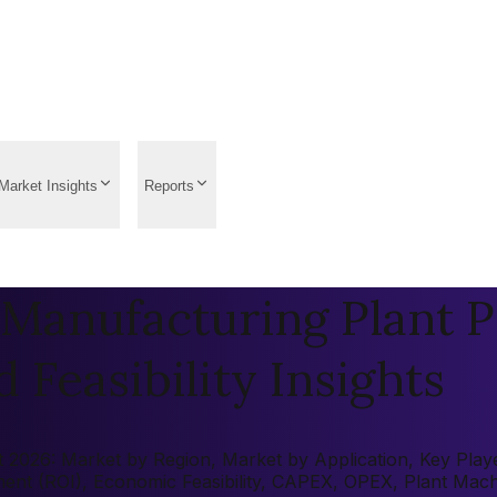
Market Insights
Reports
Manufacturing Plant P
 Feasibility Insights
026: Market by Region, Market by Application, Key Players
tment (ROI), Economic Feasibility, CAPEX, OPEX, Plant Mac