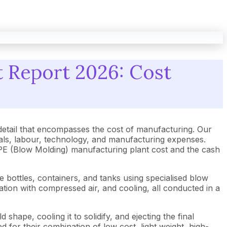
 Report 2026: Cost
tail that encompasses the cost of manufacturing. Our
als, labour, technology, and manufacturing expenses.
 HDPE (Blow Molding) manufacturing plant cost and the cash
 bottles, containers, and tanks using specialised blow
tion with compressed air, and cooling, all conducted in a
shape, cooling it to solidify, and ejecting the final
 for their combination of low cost, light weight, high-