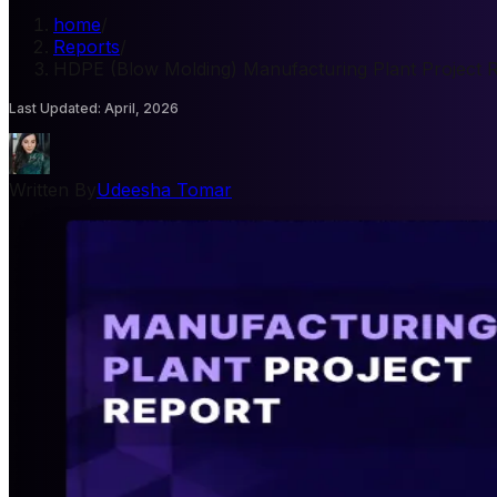
home
/
Reports
/
HDPE (Blow Molding) Manufacturing Plant Project 
Last Updated
:
April, 2026
Written By
Udeesha Tomar