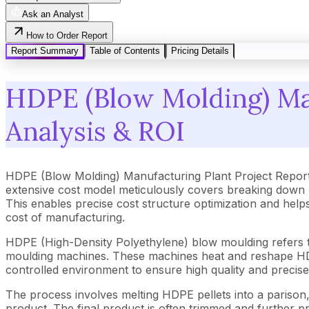
Ask an Analyst
How to Order Report
Report Summary
Table of Contents
Pricing Details
HDPE (Blow Molding) Man
Analysis & ROI
HDPE (Blow Molding) Manufacturing Plant Project Report
extensive cost model meticulously covers breaking down 
This enables precise cost structure optimization and help
cost of manufacturing.
HDPE (High-Density Polyethylene) blow moulding refers to
moulding machines. These machines heat and reshape HDPE 
controlled environment to ensure high quality and precis
The process involves melting HDPE pellets into a parison, cl
product. The final product is often trimmed and further pr