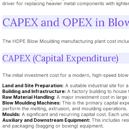
driver for replacing heavier metal components with lighte
CAPEX and OPEX in Blo
The HDPE Blow Moulding manufacturing plant cost includes
CAPEX (Capital Expenditure)
The initial investment cost for a modern, high-speed blow-m
Land and Site Preparation:
A suitable industrial site for
Building and Infrastructure:
A factory building to house
Raw Material Handling:
A major investment cost in large
Blow Moulding Machines:
This is the primary capital ex
perform the melting, extrusion, and moulding operations.
Moulds:
A significant and recurring capital cost. Each u
Auxiliary and Downstream Equipment:
This includes res
and packaging (bagging or boxing) equipment.