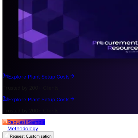
Explore Plant Setup Costs
Trusted by 200+ Clients
Explore Plant Setup Costs
Trusted by 200+ Clients
Request Sample
Methodology
Request Customisation