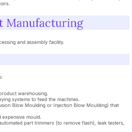
oirs.
 Manufacturing
ssing and assembly facility.
s:
 product warehousing.
veying systems to feed the machines.
rusion Blow Moulding or Injection Blow Moulding) that
nd expensive mould.
, automated part trimmers (to remove flash), leak testers,