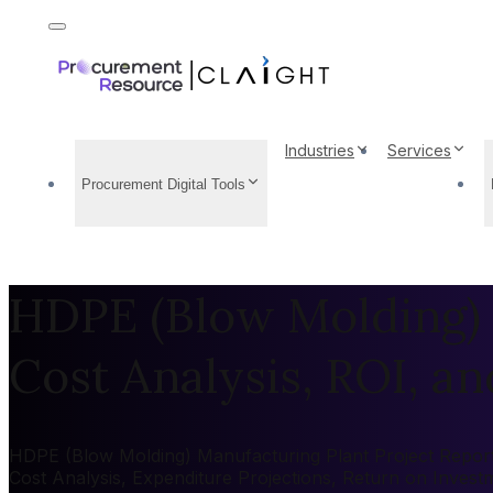
Industries
Services
Procurement Digital Tools
HDPE (Blow Molding) 
Cost Analysis, ROI, and
HDPE (Blow Molding) Manufacturing Plant Project Report 2
Cost Analysis, Expenditure Projections, Return on Inves