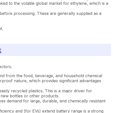
ed to the volatile global market for ethylene, which is a
 before processing. These are generally supplied as a
t.
s
ectors.
and from the food, beverage, and household chemical
terproof nature, which provides significant advantages
ily recycled plastics. This is a major driver for
 new bottles or other products.
ves demand for large, durable, and chemically resistant
iciency and (for EVs) extend battery range is a strong