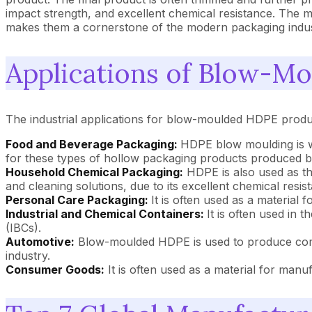
impact strength, and excellent chemical resistance. The m
makes them a cornerstone of the modern packaging indus
Applications of Blow-M
The industrial applications for blow-moulded HDPE produ
Food and Beverage Packaging:
HDPE blow moulding is wi
for these types of hollow packaging products produced by
Household Chemical Packaging:
HDPE is also used as th
and cleaning solutions, due to its excellent chemical resis
Personal Care Packaging:
It is often used as a material 
Industrial and Chemical Containers:
It is often used in
(IBCs).
Automotive:
Blow-moulded HDPE is used to produce compon
industry.
Consumer Goods:
It is often used as a material for manu