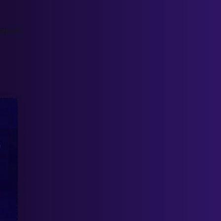
Report