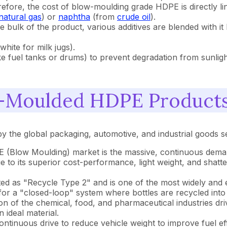
ore, the cost of blow-moulding grade HDPE is directly link
natural gas
) or
naphtha
(from
crude oil
).
 bulk of the product, various additives are blended with it
white for milk jugs).
ke fuel tanks or drums) to prevent degradation from sunligh
w-Moulded HDPE Product
the global packaging, automotive, and industrial goods s
E (Blow Moulding) market is the massive, continuous dem
due to its superior cost-performance, light weight, and shat
d as "Recycle Type 2" and is one of the most widely and eas
for a "closed-loop" system where bottles are recycled into
n of the chemical, food, and pharmaceutical industries dri
 ideal material.
ntinuous drive to reduce vehicle weight to improve fuel eff