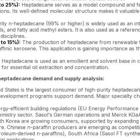
to 25%):
Heptadecane serves as a model compound and fee
tions. Its well-defined molecular structure makes it valuabl
ity n-heptadecane (99% or higher) is widely used as an in
s, and fatty acid methyl esters. It is also used as a referen
disciplines.
 to 15%):
The production of heptadecane from renewable fatty
finic kerosene. This application is gaining importance as 
Heptadecane is used as an emollient and solvent base in co
or essential oil extraction and concentration.
heptadecane demand and supply analysis:
 States is the largest consumer of high-purity heptadecane
development programs support demand. Major specialty chem
gy-efficient building regulations (EU Energy Performance
emistry sector. Sasol's German operations and Merck KGaA a
th Korea are growing consumers, supported by expanding 
ure. Chinese n-paraffin producers are emerging as competiti
oleum-derived n-paraffins), South Africa (Sasol FT synthe
l applications.