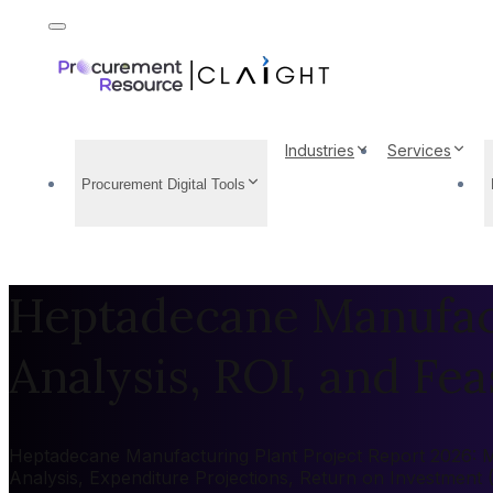
Industries
Services
Procurement Digital Tools
Heptadecane Manufact
Analysis, ROI, and Feas
Heptadecane Manufacturing Plant Project Report 2026: Mar
Analysis, Expenditure Projections, Return on Investment