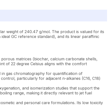
r weight of 240.47 g/mol. The product is valued for its
 ideal GC reference standard), and its linear paraffinic
porous matrices (biochar, calcium carbonate shells,
int of 22 degree Celsius aligns with the comfort
 in gas chromatography for quantification of
 control, particularly for adjacent n-alkanes (C16, C18)
ygenation, and isomerization studies that support the
ling range, making it directly relevant to jet fuel
cosmetic and personal care formulations. Its low toxicity