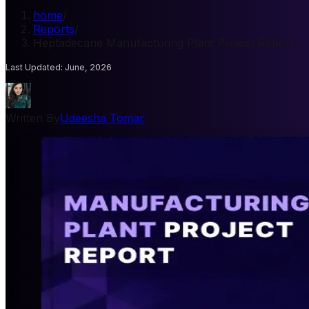
home
/
Reports
/
Heptadecane Manufacturing Plant Project Report
Last Updated
:
June, 2026
Written By
Udeesha Tomar