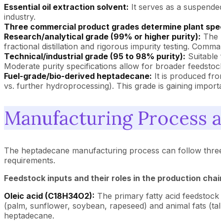
Essential oil extraction solvent:
It serves as a suspended
industry.
Three commercial product grades determine plant spec
Research/analytical grade (99% or higher purity):
The p
fractional distillation and rigorous impurity testing. Comm
Technical/industrial grade (95 to 98% purity):
Suitable 
Moderate purity specifications allow for broader feedstoc
Fuel-grade/bio-derived heptadecane:
It is produced fr
vs. further hydroprocessing). This grade is gaining impo
Manufacturing Process 
The heptadecane manufacturing process can follow three dis
requirements.
Feedstock inputs and their roles in the production chai
Oleic acid (C18H34O2):
The primary fatty acid feedstock 
(palm, sunflower, soybean, rapeseed) and animal fats (ta
heptadecane.