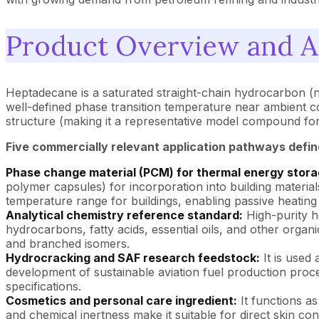
Product Overview and A
Heptadecane is a saturated straight-chain hydrocarbon (n
well-defined phase transition temperature near ambient cond
structure (making it a representative model compound for 
Five commercially relevant application pathways defin
Phase change material (PCM) for thermal energy stora
polymer capsules) for incorporation into building material
temperature range for buildings, enabling passive heatin
Analytical chemistry reference standard:
High-purity h
hydrocarbons, fatty acids, essential oils, and other organi
and branched isomers.
Hydrocracking and SAF research feedstock:
It is used
development of sustainable aviation fuel production proces
specifications.
Cosmetics and personal care ingredient:
It functions as
and chemical inertness make it suitable for direct skin con