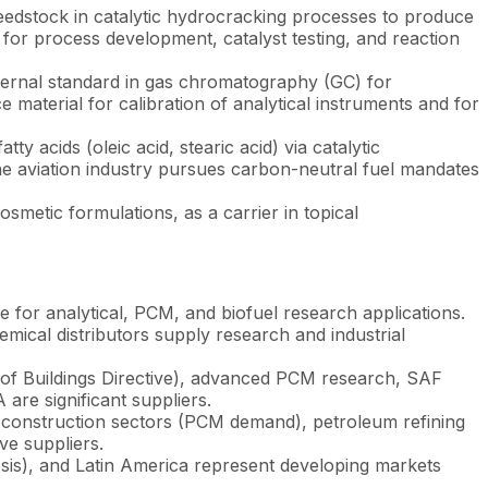
dstock in catalytic hydrocracking processes to produce
e for process development, catalyst testing, and reaction
ternal standard in gas chromatography (GC) for
ce material for calibration of analytical instruments and for
 acids (oleic acid, stearic acid) via catalytic
the aviation industry pursues carbon-neutral fuel mandates
smetic formulations, as a carrier in topical
 for analytical, PCM, and biofuel research applications.
ical distributors supply research and industrial
 of Buildings Directive), advanced PCM research, SAF
re significant suppliers.
construction sectors (PCM demand), petroleum refining
ve suppliers.
sis), and Latin America represent developing markets