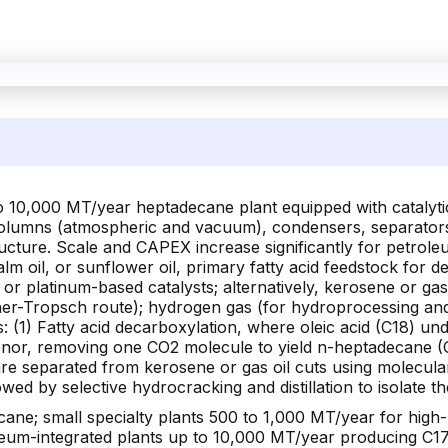
to 10,000 MT/year heptadecane plant equipped with catalytic
 columns (atmospheric and vacuum), condensers, separators
ructure. Scale and CAPEX increase significantly for petrol
alm oil, or sunflower oil, primary fatty acid feedstock fo
) or platinum-based catalysts; alternatively, kerosene or ga
scher-Tropsch route); hydrogen gas (for hydroprocessing a
(1) Fatty acid decarboxylation, where oleic acid (C18) un
nor, removing one CO2 molecule to yield n-heptadecane (C1
re separated from kerosene or gas oil cuts using molecular
llowed by selective hydrocracking and distillation to isolate
ane; small specialty plants 500 to 1,000 MT/year for high-
oleum-integrated plants up to 10,000 MT/year producing C17 