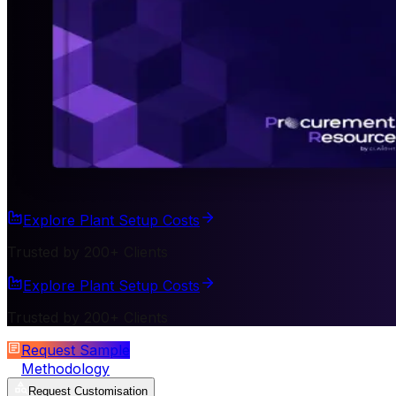
Explore Plant Setup Costs
Trusted by 200+ Clients
Explore Plant Setup Costs
Trusted by 200+ Clients
Request Sample
Methodology
Request Customisation