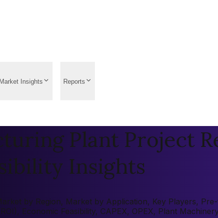
Market Insights
Reports
uring Plant Project R
ibility Insights
ket by Region, Market by Application, Key Players, Pre-fea
 (ROI), Economic Feasibility, CAPEX, OPEX, Plant Machiner