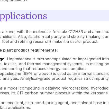
pplications
-alkane) with the molecular formula C17H36 and a molecula
itions. Also, its chemical purity and stability (making it an
fuel and refining research) make it a useful product.
e plant product requirements:
ge:
Heptadecane is microencapsulated or impregnated into 
s, textiles, and thermal management systems. Its melting po
g and cooling that reduces energy consumption.
eptadecane (99% or above) is used as an internal standard
c analytes. Analytical-grade product requires strict impurity
 as a model compound in catalytic hydrocracking, hydrodeox
ses. Its C17 carbon number places it within the kerosene boi
 an emollient, skin-conditioning agent, and solvent base in 
tact applications.