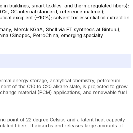
n buildings, smart textiles, and thermoregulated fibers);
0%, GC internal standard, reference material);
ical excipient (~10%); solvent for essential oil extraction
many, Merck KGaA, Shell via FT synthesis at Bintulu);
China (Sinopec, PetroChina, emerging specialty
hermal energy storage, analytical chemistry, petroleum
ent of the C10 to C20 alkane slate, is projected to grow
 change material (PCM) applications, and renewable fuel
g point of 22 degree Celsius and a latent heat capacity
lated fibers. It absorbs and releases large amounts of