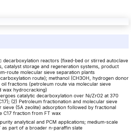
 decarboxylation reactors (fixed-bed or stirred autoclave
, catalyst storage and regeneration systems, product
eum-route molecular sieve separation plants
r decarboxylation route); methanol (CH3OH, hydrogen donor
s oil fractions (petroleum route via molecular sieve
nd wax hydrocracking)
dergoes catalytic decarboxylation over Ni/ZrO2 at 370
7); (2) Petroleum fractionation and molecular sieve
 sieve (5A zeolite) adsorption followed by fractional
 the C17 fraction from FT wax
purity analytical and PCM applications; medium-scale
as part of a broader n-paraffin slate