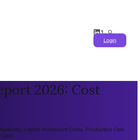
Login
eport 2026: Cost
sibility, Capital Investment Costs, Production Cost
y Cost