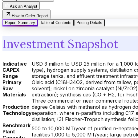
Ask an Analyst
How to Order Report
Report Summary
Table of Contents
Pricing Details
Investment Snapshot
Indicative
USD 3 million to USD 25 million for a 1,000 
CAPEX
type), hydrogen supply systems, distillation
Range
storage tanks, and effluent treatment infrast
Primary
Oleic acid (C18H34O2, derived from tallow, p
Raw
solvent); nickel on zirconia catalyst (Ni/ZrO2
Materials
extraction); synthesis gas (CO + H2, for Fi
Three commercial or near-commercial routes: 
Production
degree Celsius with methanol as hydrogen do
Technology
separation, where n-paraffins including C17 a
distillation; (3) Fischer-Tropsch synthesis fo
Benchmark
500 to 10,000 MT/year of purified n-heptadec
Plant
facilities 1,000 to 5,000 MT/year; large petr
Capacity