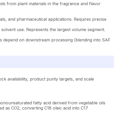
ils from plant materials in the fragrance and flavor
ls, and pharmaceutical applications. Requires precise
l solvent use. Represents the largest volume segment.
nts depend on downstream processing (blending into SAF
 availability, product purity targets, and scale
monounsaturated fatty acid derived from vegetable oils
ed as CO2, converting C18 oleic acid into C17