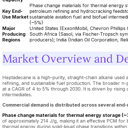
Phase change materials for thermal energy sto
Key End-
petroleum refining and hydrocracking feedsto
Use Market
sustainable aviation fuel and biofuel intermed
(~5%)
Major
United States (ExxonMobil, Chevron Phillips 
Producing
South Africa (Sasol, via Fischer-Tropsch synt
Regions
producers); India (Indian Oil Corporation, Re
Market Overview and De
Heptadecane is a high-purity, straight-chain alkane used a
refining, and sustainable fuel production. The broader n
at a CAGR of 4 to 5% through 2030. It is driven by risin
intermediates.
Commercial demand is distributed across several end-
Phase change materials for thermal energy storage (~
of approximately 214 J/g, making it an effective PCM for 
thermal energy during solid-liquid phase transitions within