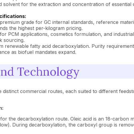
 solvent for the extraction and concentration of essential o
ifications:
remium grade for GC internal standards, reference materia
ands the highest per-kilogram pricing.
for PCM applications, cosmetics formulation, and industria
k sourcing.
om renewable fatty acid decarboxylation. Purity requireme
rtance as biofuel mandates expand.
and Technology
tinct commercial routes, each suited to different feedstock
n:
for the decarboxylation route. Oleic acid is an 18-carbon 
llow). During decarboxylation, the carboxyl group is remov