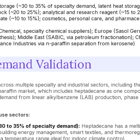
rage (~30 to 35% of specialty demand, latent heat storage i
ck (~20 to 25%); analytical and research reagent (~15 to 2
iate (~10 to 15%); cosmetics, personal care, and pharmaceut
Chemical, specialty chemical suppliers); Europe (Sasol Ger
hesis); Middle East (SABIC, via petroleum fractionation); 
liance Industries via n-paraffin separation from kerosene)
mand Validation
cross multiple specialty and industrial sectors, including t
-paraffin market, which includes heptadecane as one compon
g demand from linear alkylbenzene (LAB) production, phase
use sectors:
30 to 35% of specialty demand):
Heptadecane has a meltin
building energy management, smart textiles, and thermoregu
 a temperature range ideal for indoor climate control.