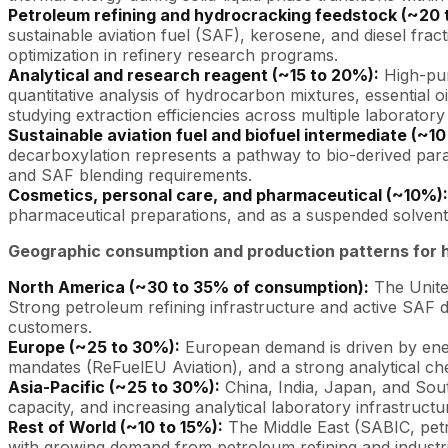
Petroleum refining and hydrocracking feedstock (~20 
sustainable aviation fuel (SAF), kerosene, and diesel frac
optimization in refinery research programs.
Analytical and research reagent (~15 to 20%):
High-pur
quantitative analysis of hydrocarbon mixtures, essential oil
studying extraction efficiencies across multiple laboratory 
Sustainable aviation fuel and biofuel intermediate (~10
decarboxylation represents a pathway to bio-derived paraf
and SAF blending requirements.
Cosmetics, personal care, and pharmaceutical (~10%):
pharmaceutical preparations, and as a suspended solvent f
Geographic consumption and production patterns for 
North America (~30 to 35% of consumption):
The United
Strong petroleum refining infrastructure and active SAF 
customers.
Europe (~25 to 30%):
European demand is driven by ener
mandates (ReFuelEU Aviation), and a strong analytical ch
Asia-Pacific (~25 to 30%):
China, India, Japan, and Sou
capacity, and increasing analytical laboratory infrastruct
Rest of World (~10 to 15%):
The Middle East (SABIC, petr
with growing demand from petroleum refining and industria