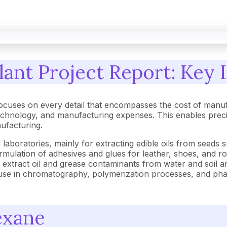
ant Project Report: Key I
cuses on every detail that encompasses the cost of manuf
hnology, and manufacturing expenses. This enables precise 
nufacturing.
 laboratories, mainly for extracting edible oils from seeds
he formulation of adhesives and glues for leather, shoes, and 
o extract oil and grease contaminants from water and soil a
s use in chromatography, polymerization processes, and pha
exane