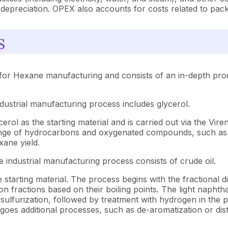
depreciation. OPEX also accounts for costs related to packa
s
for Hexane manufacturing and consists of an in-depth prod
ndustrial manufacturing process includes glycerol.
ol as the starting material and is carried out via the Vire
ange of hydrocarbons and oxygenated compounds, such as 
ane yield.
 industrial manufacturing process consists of crude oil.
arting material. The process begins with the fractional distil
on fractions based on their boiling points. The light napht
lfurization, followed by treatment with hydrogen in the pr
rgoes additional processes, such as de-aromatization or dis