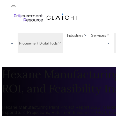
Industries
Services
Procurement Digital Tools
Hexane Manufacturing 
ROI, and Feasibility In
Hexane Manufacturing Plant Project Report 2026: Market b
Expenditure Projections, Return on Investment (ROI), Ec