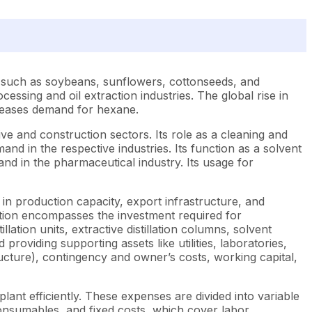
s, such as soybeans, sunflowers, cottonseeds, and
ocessing and oil extraction industries. The global rise in
creases demand for hexane.
ive and construction sectors. Its role as a cleaning and
mand in the respective industries. Its function as a solvent
and in the pharmaceutical industry. Its usage for
in production capacity, export infrastructure, and
ction encompasses the investment required for
lation units, extractive distillation columns, solvent
providing supporting assets like utilities, laboratories,
cture), contingency and owner’s costs, working capital,
ant efficiently. These expenses are divided into variable
r consumables, and fixed costs, which cover labor,