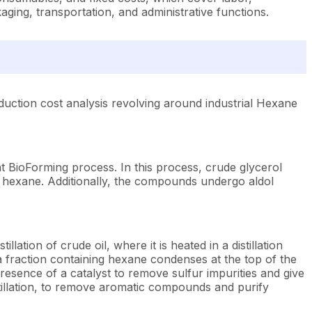
ging, transportation, and administrative functions.
uction cost analysis revolving around industrial Hexane
nt BioForming process. In this process, crude glycerol
hexane. Additionally, the compounds undergo aldol
lation of crude oil, where it is heated in a distillation
ha fraction containing hexane condenses at the top of the
esence of a catalyst to remove sulfur impurities and give
tillation, to remove aromatic compounds and purify