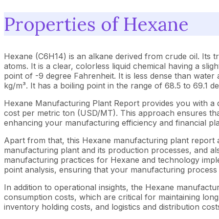
Properties of Hexane
Hexane (C6H14) is an alkane derived from crude oil. Its t
atoms. It is a clear, colorless liquid chemical having a sli
point of -9 degree Fahrenheit. It is less dense than water a
kg/m³. It has a boiling point in the range of 68.5 to 69.1 
Hexane Manufacturing Plant Report provides you with a d
cost per metric ton (USD/MT). This approach ensures that 
enhancing your manufacturing efficiency and financial pl
Apart from that, this Hexane manufacturing plant report a
manufacturing plant and its production processes, and als
manufacturing practices for Hexane and technology implem
point analysis, ensuring that your manufacturing process i
In addition to operational insights, the Hexane manufactu
consumption costs, which are critical for maintaining long
inventory holding costs, and logistics and distribution cost