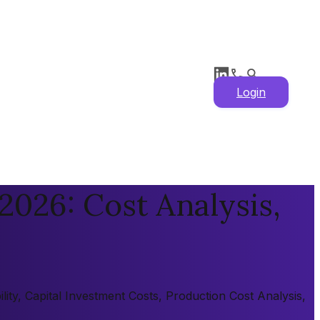
Login
2026: Cost Analysis,
ity, Capital Investment Costs, Production Cost Analysis,