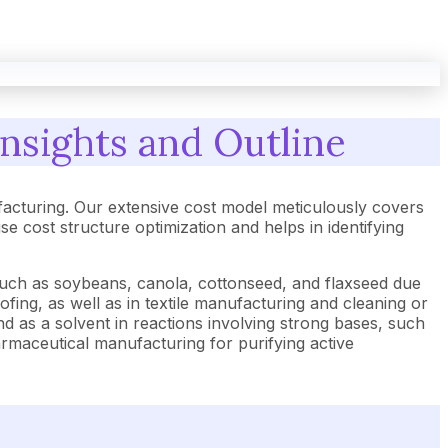
nsights and Outline
acturing. Our extensive cost model meticulously covers
cost structure optimization and helps in identifying
 such as soybeans, canola, cottonseed, and flaxseed due
roofing, as well as in textile manufacturing and cleaning or
nd as a solvent in reactions involving strong bases, such
rmaceutical manufacturing for purifying active