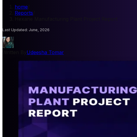
home
/
Reports
/
Hexane Manufacturing Plant Project Report
Last Updated
:
June, 2026
Written By
Udeesha Tomar