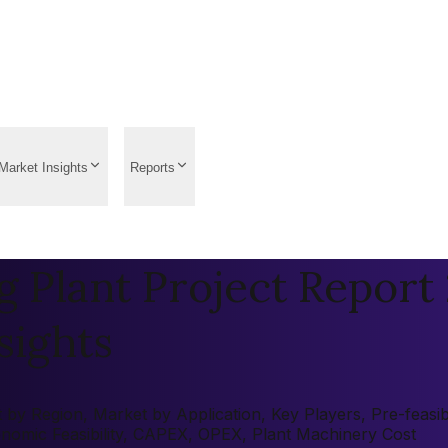
Market Insights
Reports
Plant Project Report 
sights
y Region, Market by Application, Key Players, Pre-feasibil
onomic Feasibility, CAPEX, OPEX, Plant Machinery Cost