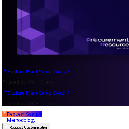
Explore Plant Setup Costs
Trusted by 200+ Clients
Explore Plant Setup Costs
Trusted by 200+ Clients
Request Sample
Methodology
Request Customisation