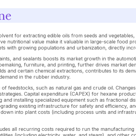
ne
olvent for extracting edible oils from seeds and vegetable
erve nutritional value make it valuable in large-scale food pr
ets with growing populations and urbanization, directly in
paints, and sealants boosts its market growth in the automot
shoemaking, furniture, and printing, further drives market de
ds and certain chemical extractions, contributes to its dem
demand in the rubber industry.
 of feedstocks, such as natural gas and crude oil. Changes 
 strategies. Capital expenditure (CAPEX) for hexane produ
and installing specialized equipment such as fractional distil
ading existing infrastructure for safety and efficiency, and 
n into plant costs (including process units and infrastru
es all recurring costs required to run the manufacturing pl
utilities (including electricity, water, and steam), and othe