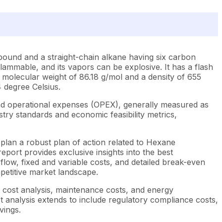
mpound and a straight-chain alkane having six carbon
y flammable, and its vapors can be explosive. It has a flash
s a molecular weight of 86.18 g/mol and a density of 655
4 degree Celsius.
nd operational expenses (OPEX), generally measured as
try standards and economic feasibility metrics,
plan a robust plan of action related to Hexane
port provides exclusive insights into the best
low, fixed and variable costs, and detailed break-even
mpetitive market landscape.
e cost analysis, maintenance costs, and energy
st analysis extends to include regulatory compliance costs,
vings.