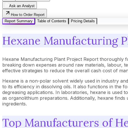
Ask an Analyst
How to Order Report
Report Summary
Table of Contents
Pricing Details
Hexane Manufacturing Pl
Hexane Manufacturing Plant Project Report thoroughly fo
breaking down expenses around raw materials, labour, tec
effective strategies to reduce the overall cash cost of ma
Hexane is a non-polar solvent widely used in industry and
to its efficiency in dissolving oils. It also functions in t
degreasing applications. In laboratories, hexane is used t
as organolithium preparations. Additionally, hexane find
ingredients.
Top Manufacturers of H