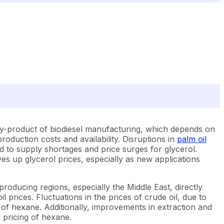
a by-product of biodiesel manufacturing, which depends on
production costs and availability. Disruptions in
palm oil
ad to supply shortages and price surges for glycerol.
s up glycerol prices, especially as new applications
producing regions, especially the Middle East, directly
oil prices. Fluctuations in the prices of crude oil, due to
 of hexane. Additionally, improvements in extraction and
 pricing of hexane.