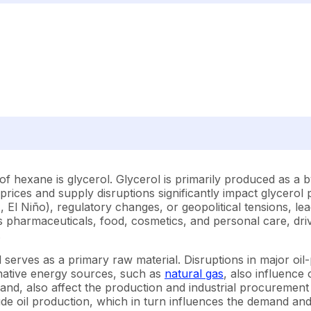
s of hexane is glycerol. Glycerol is primarily produced as 
l prices and supply disruptions significantly impact glycerol 
 El Niño), regulatory changes, or geopolitical tensions, le
pharmaceuticals, food, cosmetics, and personal care, drive
.
 serves as a primary raw material. Disruptions in major oil-
ernative energy sources, such as
natural gas
, also influence 
mand, also affect the production and industrial procurement
ude oil production, which in turn influences the demand and