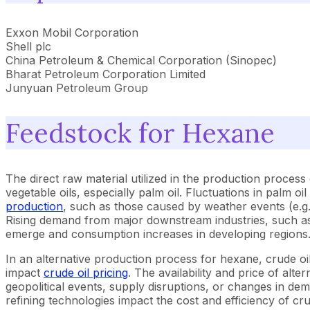
Exxon Mobil Corporation
Shell plc
China Petroleum & Chemical Corporation (Sinopec)
Bharat Petroleum Corporation Limited
Junyuan Petroleum Group
Feedstock for Hexane
The direct raw material utilized in the production proces
vegetable oils, especially palm oil. Fluctuations in palm oi
production
, such as those caused by weather events (e.g.,
Rising demand from major downstream industries, such as 
emerge and consumption increases in developing regions
In an alternative production process for hexane, crude oil
impact
crude oil pricing
. The availability and price of alt
geopolitical events, supply disruptions, or changes in de
refining technologies impact the cost and efficiency of cr