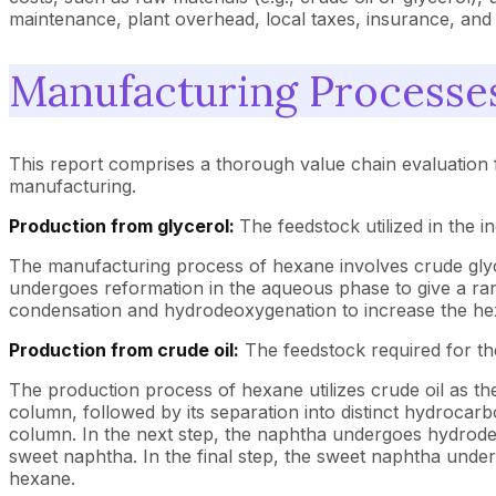
maintenance, plant overhead, local taxes, insurance, and 
Manufacturing Processe
This report comprises a thorough value chain evaluation 
manufacturing.
Production from glycerol:
The feedstock utilized in the i
The manufacturing process of hexane involves crude glycer
undergoes reformation in the aqueous phase to give a r
condensation and hydrodeoxygenation to increase the hex
Production from crude oil:
The feedstock required for the
The production process of hexane utilizes crude oil as the st
column, followed by its separation into distinct hydrocarb
column. In the next step, the naphtha undergoes hydrodesu
sweet naphtha. In the final step, the sweet naphtha unde
hexane.