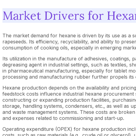
Market Drivers for Hexa
The market demand for hexane is driven by its use as a s
rapeseeds. Its efficiency, recyclability, and ability to pres
consumption of cooking oils, especially in emerging mark
Its utilization in the manufacture of adhesives, coatings, 
degreasing agent in industrial settings, such as textiles, 
in pharmaceutical manufacturing, especially for tablet mol
processing and manufacturing rubber further propels its 
Hexane production depends on the availability and pricing
feedstock costs influence industrial hexane procurement
constructing or expanding production facilities, purchasing 
storage, handling systems, condensers, etc., as well as upgr
and waste management systems. These costs are broken dow
and expenses related to commissioning and start-up.
Operating expenditure (OPEX) for hexane production includ
costs, such as raw materials (e.g., crude oil or glycerol), 