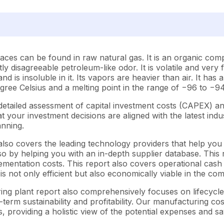
races can be found in raw natural gas. It is an organic co
ghtly disagreeable petroleum-like odor. It is volatile and ver
nd is insoluble in it. Its vapors are heavier than air. It ha
degree Celsius and a melting point in the range of −96 to −9
etailed assessment of capital investment costs (CAPEX) a
your investment decisions are aligned with the latest indus
anning.
lso covers the leading technology providers that help you 
o by helping you with an in-depth supplier database. This re
entation costs. This report also covers operational cash f
s not only efficient but also economically viable in the co
ring plant report also comprehensively focuses on lifecycl
-term sustainability and profitability. Our manufacturing co
s, providing a holistic view of the potential expenses and sa