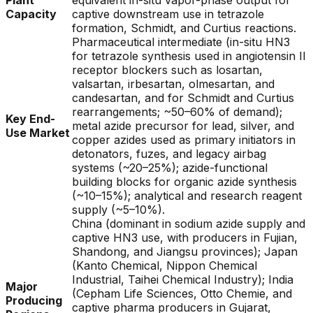
Plant
equivalent in-situ vapor-phase output for
Capacity
captive downstream use in tetrazole
formation, Schmidt, and Curtius reactions.
Pharmaceutical intermediate (in-situ HN3
for tetrazole synthesis used in angiotensin II
receptor blockers such as losartan,
valsartan, irbesartan, olmesartan, and
candesartan, and for Schmidt and Curtius
rearrangements; ~50–60% of demand);
Key End-
metal azide precursor for lead, silver, and
Use Market
copper azides used as primary initiators in
detonators, fuzes, and legacy airbag
systems (~20–25%); azide-functional
building blocks for organic azide synthesis
(~10–15%); analytical and research reagent
supply (~5–10%).
China (dominant in sodium azide supply and
captive HN3 use, with producers in Fujian,
Shandong, and Jiangsu provinces); Japan
(Kanto Chemical, Nippon Chemical
Industrial, Taihei Chemical Industry); India
Major
(Cepham Life Sciences, Otto Chemie, and
Producing
captive pharma producers in Gujarat,