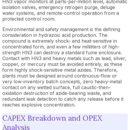
HN3 vapor monitors at parts-per-million level, automatic
isolation valves, emergency nitrogen purge, deluge
water systems, and remote-control operation from a
protected control room.
Environmental and safety management is the defining
consideration in hydrazoic acid production. The
compound is extremely shock- and heat-sensitive in
concentrated form, and even a few milliliters of high-
strength HN3 can destroy a standard fume enclosure.
Contact with HN3 and heavy metals such as lead, silver,
copper, or mercury must be avoided entirely, as these
form highly shock-sensitive metal azides. Therefore,
plants must be designed around continuous-flow or
very low-inventory batch concepts, zero heavy-metal
contact on any wetted surface, full caustic-then-
oxidation destruction of azide-bearing waste, and
redundant leak detection to catch any release before it
reaches explosive concentration.
CAPEX Breakdown and OPEX
Analysis