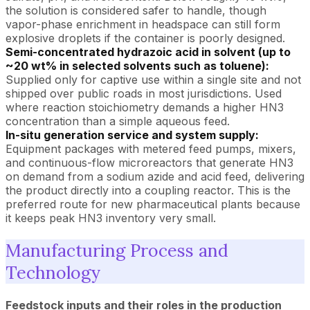
the solution is considered safer to handle, though
vapor-phase enrichment in headspace can still form
explosive droplets if the container is poorly designed.
Semi-concentrated hydrazoic acid in solvent (up to
~20 wt% in selected solvents such as toluene):
Supplied only for captive use within a single site and not
shipped over public roads in most jurisdictions. Used
where reaction stoichiometry demands a higher HN3
concentration than a simple aqueous feed.
In-situ generation service and system supply:
Equipment packages with metered feed pumps, mixers,
and continuous-flow microreactors that generate HN3
on demand from a sodium azide and acid feed, delivering
the product directly into a coupling reactor. This is the
preferred route for new pharmaceutical plants because
it keeps peak HN3 inventory very small.
Manufacturing Process and
Technology
Feedstock inputs and their roles in the production