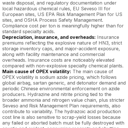
waste disposal, and regulatory documentation under
local hazardous chemical rules, EU Seveso III for
European sites, US EPA Risk Management Plan for US
sites, and OSHA Process Safety Management.
Compliance cost per ton is meaningfully higher than for
standard specialty acids.
Depreciation, insurance, and overheads:
Insurance
premiums reflecting the explosive nature of HN3, strict
storage inventory caps, and major-accident exposure,
along with facility maintenance and commercial
overheads. Insurance costs are noticeably elevated
compared with non-explosive specialty chemical plants.
Main cause of OPEX volatility:
The main cause of
OPEX volatility is sodium azide pricing, which follows
global airbag, sartan generic, and detonator demand and
periodic Chinese environmental enforcement on azide
producers. Hydrazine and nitrite pricing tied to the
broader ammonia and nitrogen value chain, plus stricter
Seveso and Risk Management Plan requirements, also
contribute to variability. The hydrazoic acid production
cost line is also sensitive to scrap-yield losses because
any failed or aborted batch must be fully destroyed with