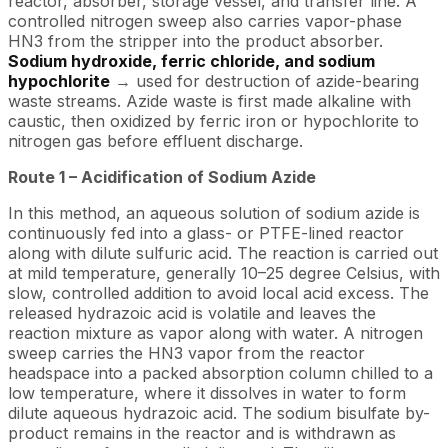
reactor, absorber, storage vessel, and transfer line. A
controlled nitrogen sweep also carries vapor-phase
HN3 from the stripper into the product absorber.
Sodium hydroxide, ferric chloride, and sodium
hypochlorite
→ used for destruction of azide-bearing
waste streams. Azide waste is first made alkaline with
caustic, then oxidized by ferric iron or hypochlorite to
nitrogen gas before effluent discharge.
Route 1 – Acidification of Sodium Azide
In this method, an aqueous solution of sodium azide is
continuously fed into a glass- or PTFE-lined reactor
along with dilute sulfuric acid. The reaction is carried out
at mild temperature, generally 10–25 degree Celsius, with
slow, controlled addition to avoid local acid excess. The
released hydrazoic acid is volatile and leaves the
reaction mixture as vapor along with water. A nitrogen
sweep carries the HN3 vapor from the reactor
headspace into a packed absorption column chilled to a
low temperature, where it dissolves in water to form
dilute aqueous hydrazoic acid. The sodium bisulfate by-
product remains in the reactor and is withdrawn as