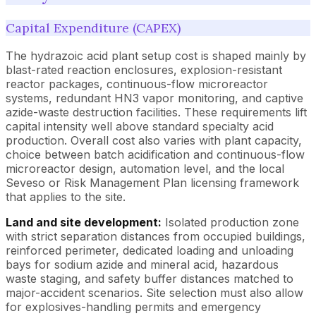
Capital Expenditure (CAPEX)
The hydrazoic acid plant setup cost is shaped mainly by
blast-rated reaction enclosures, explosion-resistant
reactor packages, continuous-flow microreactor
systems, redundant HN3 vapor monitoring, and captive
azide-waste destruction facilities. These requirements lift
capital intensity well above standard specialty acid
production. Overall cost also varies with plant capacity,
choice between batch acidification and continuous-flow
microreactor design, automation level, and the local
Seveso or Risk Management Plan licensing framework
that applies to the site.
Land and site development:
Isolated production zone
with strict separation distances from occupied buildings,
reinforced perimeter, dedicated loading and unloading
bays for sodium azide and mineral acid, hazardous
waste staging, and safety buffer distances matched to
major-accident scenarios. Site selection must also allow
for explosives-handling permits and emergency