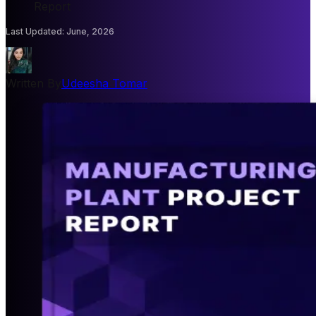
Report
Last Updated
:
June, 2026
Written By
Udeesha Tomar