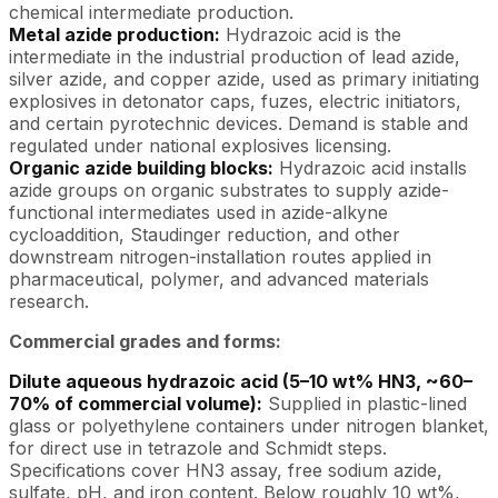
chemical intermediate production.
Metal azide production:
Hydrazoic acid is the
intermediate in the industrial production of lead azide,
silver azide, and copper azide, used as primary initiating
explosives in detonator caps, fuzes, electric initiators,
and certain pyrotechnic devices. Demand is stable and
regulated under national explosives licensing.
Organic azide building blocks:
Hydrazoic acid installs
azide groups on organic substrates to supply azide-
functional intermediates used in azide-alkyne
cycloaddition, Staudinger reduction, and other
downstream nitrogen-installation routes applied in
pharmaceutical, polymer, and advanced materials
research.
Commercial grades and forms:
Dilute aqueous hydrazoic acid (5–10 wt% HN3, ~60–
70% of commercial volume):
Supplied in plastic-lined
glass or polyethylene containers under nitrogen blanket,
for direct use in tetrazole and Schmidt steps.
Specifications cover HN3 assay, free sodium azide,
sulfate, pH, and iron content. Below roughly 10 wt%,