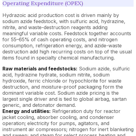
Operating Expenditure (OPEX)
Hydrazoic acid production cost is driven mainly by
sodium azide feedstock, with sulfuric acid, hydrazine,
nitrite, and waste-destruction reagents adding
meaningful variable costs. Feedstock together accounts
for 55–65% of cash operating costs, and nitrogen
consumption, refrigeration energy, and azide-waste
destruction add high recurring costs on top of the usual
items found in specialty chemical manufacturing.
Raw materials and feedstocks:
Sodium azide, sulfuric
acid, hydrazine hydrate, sodium nitrite, sodium
hydroxide, ferric chloride or hypochlorite for waste
destruction, and moisture-proof packaging form the
dominant variable cost. Sodium azide pricing is the
largest single driver and is tied to global airbag, sartan
generic, and detonator demand.
Energy and utilities:
Refrigeration duty for reactor
jacket cooling, absorber cooling, and condenser
operation; electricity for pumps, agitators, and
instrument air compressors; nitrogen for inert blanketing
and sweep; and steam for select process heating and