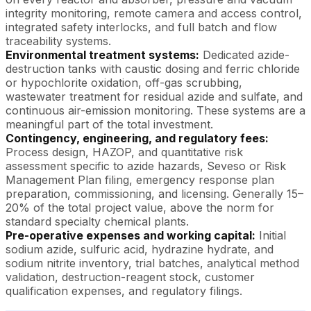
integrity monitoring, remote camera and access control,
integrated safety interlocks, and full batch and flow
traceability systems.
Environmental treatment systems:
Dedicated azide-
destruction tanks with caustic dosing and ferric chloride
or hypochlorite oxidation, off-gas scrubbing,
wastewater treatment for residual azide and sulfate, and
continuous air-emission monitoring. These systems are a
meaningful part of the total investment.
Contingency, engineering, and regulatory fees:
Process design, HAZOP, and quantitative risk
assessment specific to azide hazards, Seveso or Risk
Management Plan filing, emergency response plan
preparation, commissioning, and licensing. Generally 15–
20% of the total project value, above the norm for
standard specialty chemical plants.
Pre-operative expenses and working capital:
Initial
sodium azide, sulfuric acid, hydrazine hydrate, and
sodium nitrite inventory, trial batches, analytical method
validation, destruction-reagent stock, customer
qualification expenses, and regulatory filings.