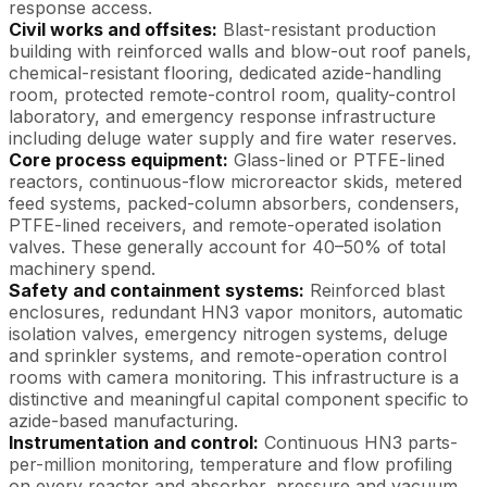
response access.
Civil works and offsites:
Blast-resistant production
building with reinforced walls and blow-out roof panels,
chemical-resistant flooring, dedicated azide-handling
room, protected remote-control room, quality-control
laboratory, and emergency response infrastructure
including deluge water supply and fire water reserves.
Core process equipment:
Glass-lined or PTFE-lined
reactors, continuous-flow microreactor skids, metered
feed systems, packed-column absorbers, condensers,
PTFE-lined receivers, and remote-operated isolation
valves. These generally account for 40–50% of total
machinery spend.
Safety and containment systems:
Reinforced blast
enclosures, redundant HN3 vapor monitors, automatic
isolation valves, emergency nitrogen systems, deluge
and sprinkler systems, and remote-operation control
rooms with camera monitoring. This infrastructure is a
distinctive and meaningful capital component specific to
azide-based manufacturing.
Instrumentation and control:
Continuous HN3 parts-
per-million monitoring, temperature and flow profiling
on every reactor and absorber, pressure and vacuum