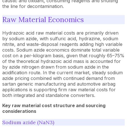
caustic and oxidant, consuming reagents and shutting
the line for decontamination.
Raw Material Economics
Hydrazoic acid raw material costs are primarily driven
by sodium azide, with sulfuric acid, hydrazine, sodium
nitrite, and waste-disposal reagents adding high variable
costs. Sodium azide economics dominate total variable
cost on a per-kilogram basis, given that roughly 65–75%
of the theoretical hydrazoic acid mass is accounted for
by azide nitrogen drawn from sodium azide in the
acidification route. In the current market, steady sodium
azide pricing combined with continued demand from
sartan generic manufacturing and automotive airbag
applications is supporting firm raw material costs for
both integrated and standalone converters.
Key raw material cost structure and sourcing
considerations
Sodium azide (NaN3)