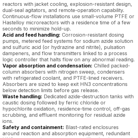
reactors with jacket cooling, explosion-resistant design,
dual-seal agitators, and remote-operation capability.
Continuous-flow installations use small-volume PTFE or
Hastelloy microreactors with a residence time of a few
seconds to minimize hold-up.
Acid and feed handling:
Corrosion-resistant dosing
pumps, metered feed systems for sodium azide solution
and sulfuric acid (or hydrazine and nitrite), pulsation
dampeners, and flow transmitters linked to a process
logic controller that halts flow on any abnormal reading.
Vapor absorption and condensation:
Chilled packed-
column absorbers with nitrogen sweep, condensers
with refrigerated coolant, and PTFE-lined receivers.
Absorbers are sized to keep exit HN3 concentrations
below detection limits before gas release.
Waste handling:
Dedicated azide-destruction tanks with
caustic dosing followed by ferric chloride or
hypochlorite oxidation, residence-time control, off-gas
scrubbing, and effluent monitoring for residual azide
ions.
Safety and containment:
Blast-rated enclosures
around reaction and absorption equipment, redundant