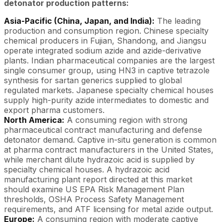
detonator production patterns:
Asia-Pacific (China, Japan, and India):
The leading
production and consumption region. Chinese specialty
chemical producers in Fujian, Shandong, and Jiangsu
operate integrated sodium azide and azide-derivative
plants. Indian pharmaceutical companies are the largest
single consumer group, using HN3 in captive tetrazole
synthesis for sartan generics supplied to global
regulated markets. Japanese specialty chemical houses
supply high-purity azide intermediates to domestic and
export pharma customers.
North America:
A consuming region with strong
pharmaceutical contract manufacturing and defense
detonator demand. Captive in-situ generation is common
at pharma contract manufacturers in the United States,
while merchant dilute hydrazoic acid is supplied by
specialty chemical houses. A hydrazoic acid
manufacturing plant report directed at this market
should examine US EPA Risk Management Plan
thresholds, OSHA Process Safety Management
requirements, and ATF licensing for metal azide output.
Europe:
A consuming region with moderate captive