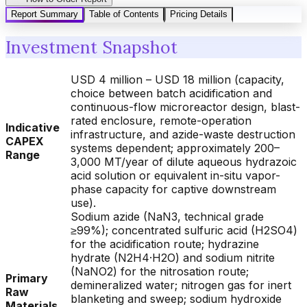
Report Summary
Table of Contents
Pricing Details
Investment Snapshot
USD 4 million – USD 18 million (capacity,
choice between batch acidification and
continuous-flow microreactor design, blast-
rated enclosure, remote-operation
Indicative
infrastructure, and azide-waste destruction
CAPEX
systems dependent; approximately 200–
Range
3,000 MT/year of dilute aqueous hydrazoic
acid solution or equivalent in-situ vapor-
phase capacity for captive downstream
use).
Sodium azide (NaN3, technical grade
≥99%); concentrated sulfuric acid (H2SO4)
for the acidification route; hydrazine
hydrate (N2H4·H2O) and sodium nitrite
(NaNO2) for the nitrosation route;
Primary
demineralized water; nitrogen gas for inert
Raw
blanketing and sweep; sodium hydroxide
Materials