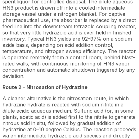
spent liquor for controlled disposal. The dilute aqueous
HN3 product is drawn off into a cooled intermediate
storage vessel under a nitrogen blanket. For captive
pharmaceutical use, the absorber is replaced by a direct
feed line into the downstream tetrazole coupling reactor,
so that very little hydrazoic acid is ever held in finished
inventory. Typical HN3 yields are 92–97% on a sodium
azide basis, depending on acid addition control,
temperature, and nitrogen sweep efficiency. The reactor
is operated remotely from a control room, behind blast-
rated walls, with continuous monitoring of HN3 vapor
concentration and automatic shutdown triggered by any
deviation.
Route 2 – Nitrosation of Hydrazine
A cleaner alternative is the nitrosation route, in which
hydrazine hydrate is reacted with sodium nitrite in a
dilute acidic aqueous medium. Sulfuric acid (or, in some
plants, acetic acid) is added first to the nitrite to generate
nitrous acid in situ, followed by gradual addition of
hydrazine at 0–10 degree Celsius. The reaction proceeds
via an intermediate hydrazoic acid species and directly