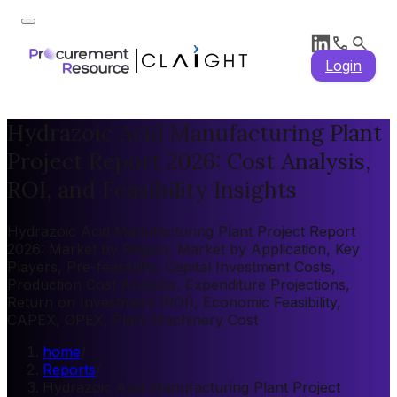
Login
Hydrazoic Acid Manufacturing Plant
Project Report 2026: Cost Analysis,
ROI, and Feasibility Insights
Hydrazoic Acid Manufacturing Plant Project Report
2026: Market by Region, Market by Application, Key
Players, Pre-feasibility, Capital Investment Costs,
Production Cost Analysis, Expenditure Projections,
Return on Investment (ROI), Economic Feasibility,
CAPEX, OPEX, Plant Machinery Cost
home
/
Reports
/
Hydrazoic Acid Manufacturing Plant Project