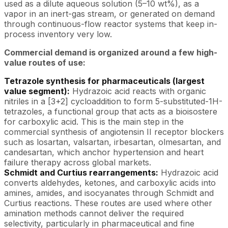
used as a dilute aqueous solution (5–10 wt%), as a
vapor in an inert-gas stream, or generated on demand
through continuous-flow reactor systems that keep in-
process inventory very low.
Commercial demand is organized around a few high-
value routes of use:
Tetrazole synthesis for pharmaceuticals (largest
value segment):
Hydrazoic acid reacts with organic
nitriles in a [3+2] cycloaddition to form 5-substituted-1H-
tetrazoles, a functional group that acts as a bioisostere
for carboxylic acid. This is the main step in the
commercial synthesis of angiotensin II receptor blockers
such as losartan, valsartan, irbesartan, olmesartan, and
candesartan, which anchor hypertension and heart
failure therapy across global markets.
Schmidt and Curtius rearrangements:
Hydrazoic acid
converts aldehydes, ketones, and carboxylic acids into
amines, amides, and isocyanates through Schmidt and
Curtius reactions. These routes are used where other
amination methods cannot deliver the required
selectivity, particularly in pharmaceutical and fine