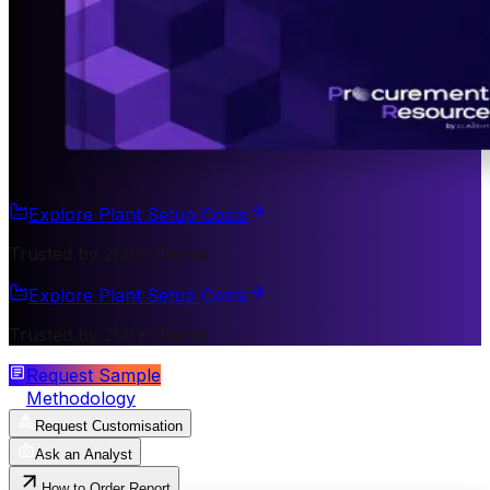
Explore Plant Setup Costs
Trusted by 200+ Clients
Explore Plant Setup Costs
Trusted by 200+ Clients
Request Sample
Methodology
Request Customisation
Ask an Analyst
How to Order Report