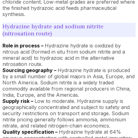
chloride content. Low-metal grades are preferred where
the finished hydrazoic acid feeds pharmaceutical
synthesis.
Hydrazine hydrate and sodium nitrite
(nitrosation route)
Role in process –
Hydrazine hydrate is oxidized by
nitrous acid (formed in situ from sodium nitrite and a
mineral acid) to hydrazoic acid in the alternative
nitrosation route.
Sourcing geography –
Hydrazine hydrate is produced
by a small number of global majors in Asia, Europe, and
North America. Sodium nitrite is a widely traded
commodity available from regional producers in China,
India, Europe, and the Americas.
Supply risk –
Low to moderate. Hydrazine supply is
geographically concentrated and subject to safety and
security restrictions on transport and storage. Sodium
nitrite pricing generally follows ammonia, ammonium
nitrate, and related nitrogen-chain economics.
Quality specification –
Hydrazine hydrate at 64%
aqueous concentration with controlled metal impurities;