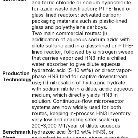
and ferric chloride or sodium hypochlorite
for azide-waste destruction; PTFE-lined or
glass-lined reactors; activated carbon;
packaging materials such as plastic-lined
glass and polyethylene carboys.
Two main commercial routes: (i)
acidification of aqueous sodium azide with
dilute sulfuric acid in a glass-lined or PTFE-
lined reactor, followed by a nitrogen sweep
that carries vaporized HN3 into a chilled
water absorber to give dilute aqueous
hydrazoic acid (5–10 wt%) or direct vapor-
Production
phase HN3 feed for captive downstream
Technology
use; (ii) nitrosation of hydrazine hydrate
with sodium nitrite in a dilute acidic aqueous
medium, which directly yields HN3 in
solution. Continuous-flow microreactor
systems are now widely used for both
routes, keeping in-process HN3 inventory
very low and enabling safer scale-up.
200–3,000 MT/year of dilute aqueous
Benchmark
hydrazoic acid (5–10 wt% HN3), or