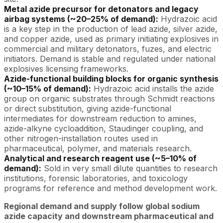
Metal azide precursor for detonators and legacy
airbag systems (~20–25% of demand):
Hydrazoic acid
is a key step in the production of lead azide, silver azide,
and copper azide, used as primary initiating explosives in
commercial and military detonators, fuzes, and electric
initiators. Demand is stable and regulated under national
explosives licensing frameworks.
Azide-functional building blocks for organic synthesis
(~10–15% of demand):
Hydrazoic acid installs the azide
group on organic substrates through Schmidt reactions
or direct substitution, giving azide-functional
intermediates for downstream reduction to amines,
azide-alkyne cycloaddition, Staudinger coupling, and
other nitrogen-installation routes used in
pharmaceutical, polymer, and materials research.
Analytical and research reagent use (~5–10% of
demand):
Sold in very small dilute quantities to research
institutions, forensic laboratories, and toxicology
programs for reference and method development work.
Regional demand and supply follow global sodium
azide capacity and downstream pharmaceutical and