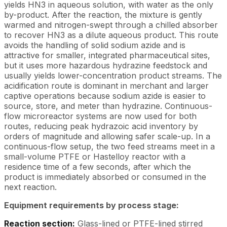
yields HN3 in aqueous solution, with water as the only
by-product. After the reaction, the mixture is gently
warmed and nitrogen-swept through a chilled absorber
to recover HN3 as a dilute aqueous product. This route
avoids the handling of solid sodium azide and is
attractive for smaller, integrated pharmaceutical sites,
but it uses more hazardous hydrazine feedstock and
usually yields lower-concentration product streams. The
acidification route is dominant in merchant and larger
captive operations because sodium azide is easier to
source, store, and meter than hydrazine. Continuous-
flow microreactor systems are now used for both
routes, reducing peak hydrazoic acid inventory by
orders of magnitude and allowing safer scale-up. In a
continuous-flow setup, the two feed streams meet in a
small-volume PTFE or Hastelloy reactor with a
residence time of a few seconds, after which the
product is immediately absorbed or consumed in the
next reaction.
Equipment requirements by process stage:
Reaction section:
Glass-lined or PTFE-lined stirred