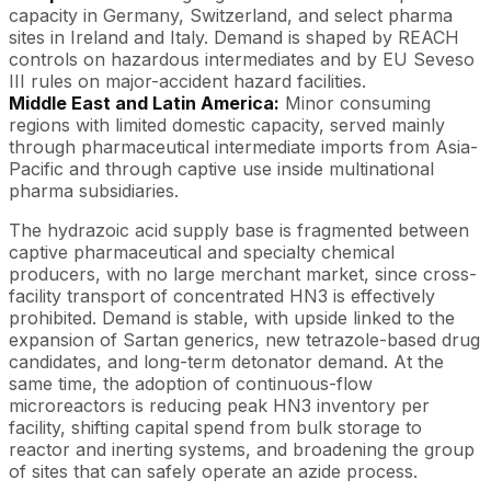
capacity in Germany, Switzerland, and select pharma
sites in Ireland and Italy. Demand is shaped by REACH
controls on hazardous intermediates and by EU Seveso
III rules on major-accident hazard facilities.
Middle East and Latin America:
Minor consuming
regions with limited domestic capacity, served mainly
through pharmaceutical intermediate imports from Asia-
Pacific and through captive use inside multinational
pharma subsidiaries.
The hydrazoic acid supply base is fragmented between
captive pharmaceutical and specialty chemical
producers, with no large merchant market, since cross-
facility transport of concentrated HN3 is effectively
prohibited. Demand is stable, with upside linked to the
expansion of Sartan generics, new tetrazole-based drug
candidates, and long-term detonator demand. At the
same time, the adoption of continuous-flow
microreactors is reducing peak HN3 inventory per
facility, shifting capital spend from bulk storage to
reactor and inerting systems, and broadening the group
of sites that can safely operate an azide process.