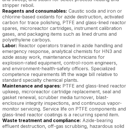
stripper reboil.
Reagents and consumables:
Caustic soda and iron or
chlorine-based oxidants for azide destruction, activated
carbon for trace polishing, PTFE and glass-lined reactor
spares, microreactor cartridges, instrument calibration
gases, and packaging items such as lined drums and
polyethylene carboys.
Labor:
Reactor operators trained in azide handling and
emergency response, analytical chemists for HN3 and
azide assay work, maintenance technicians for
explosion-rated equipment, control-room engineers,
and environment-health-safety officers. Specialized
competence requirements lift the wage bill relative to
standard specialty chemical plants.
Maintenance and spares:
PTFE and glass-lined reactor
upkeep, microreactor cartridge replacement, seal and
gasket renewal, scrubber media turnover, blast-
enclosure integrity inspections, and continuous vapor-
monitor servicing. Service life on PTFE components and
glass-lined reactor coatings is a recurring spend item.
Waste treatment and compliance:
Azide-bearing
effluent destruction, off-gas scrubbing, hazardous solid