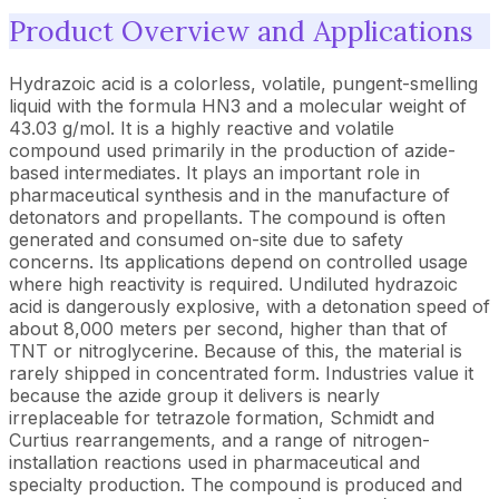
Product Overview and Applications
Hydrazoic acid is a colorless, volatile, pungent-smelling
liquid with the formula HN3 and a molecular weight of
43.03 g/mol. It is a highly reactive and volatile
compound used primarily in the production of azide-
based intermediates. It plays an important role in
pharmaceutical synthesis and in the manufacture of
detonators and propellants. The compound is often
generated and consumed on-site due to safety
concerns. Its applications depend on controlled usage
where high reactivity is required. Undiluted hydrazoic
acid is dangerously explosive, with a detonation speed of
about 8,000 meters per second, higher than that of
TNT or nitroglycerine. Because of this, the material is
rarely shipped in concentrated form. Industries value it
because the azide group it delivers is nearly
irreplaceable for tetrazole formation, Schmidt and
Curtius rearrangements, and a range of nitrogen-
installation reactions used in pharmaceutical and
specialty production. The compound is produced and