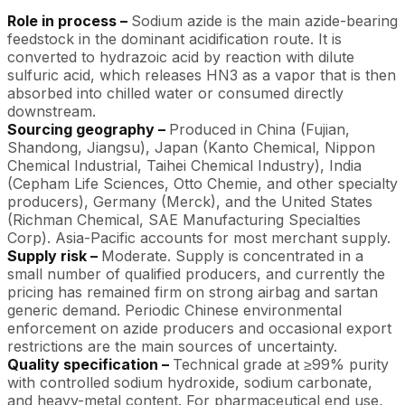
Role in process –
Sodium azide is the main azide-bearing
feedstock in the dominant acidification route. It is
converted to hydrazoic acid by reaction with dilute
sulfuric acid, which releases HN3 as a vapor that is then
absorbed into chilled water or consumed directly
downstream.
Sourcing geography –
Produced in China (Fujian,
Shandong, Jiangsu), Japan (Kanto Chemical, Nippon
Chemical Industrial, Taihei Chemical Industry), India
(Cepham Life Sciences, Otto Chemie, and other specialty
producers), Germany (Merck), and the United States
(Richman Chemical, SAE Manufacturing Specialties
Corp). Asia-Pacific accounts for most merchant supply.
Supply risk –
Moderate. Supply is concentrated in a
small number of qualified producers, and currently the
pricing has remained firm on strong airbag and sartan
generic demand. Periodic Chinese environmental
enforcement on azide producers and occasional export
restrictions are the main sources of uncertainty.
Quality specification –
Technical grade at ≥99% purity
with controlled sodium hydroxide, sodium carbonate,
and heavy-metal content. For pharmaceutical end use,