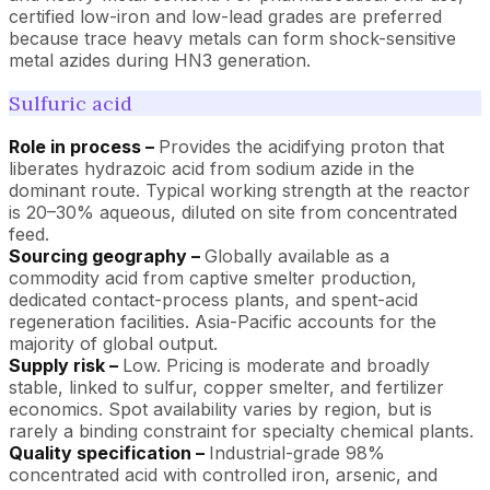
certified low-iron and low-lead grades are preferred
because trace heavy metals can form shock-sensitive
metal azides during HN3 generation.
Sulfuric acid
Role in process –
Provides the acidifying proton that
liberates hydrazoic acid from sodium azide in the
dominant route. Typical working strength at the reactor
is 20–30% aqueous, diluted on site from concentrated
feed.
Sourcing geography –
Globally available as a
commodity acid from captive smelter production,
dedicated contact-process plants, and spent-acid
regeneration facilities. Asia-Pacific accounts for the
majority of global output.
Supply risk –
Low. Pricing is moderate and broadly
stable, linked to sulfur, copper smelter, and fertilizer
economics. Spot availability varies by region, but is
rarely a binding constraint for specialty chemical plants.
Quality specification –
Industrial-grade 98%
concentrated acid with controlled iron, arsenic, and