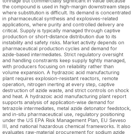
tonnage but commercially significant in value because
the compound is used in high-margin downstream steps
where substitution is difficult. Its demand is concentrated
in pharmaceutical synthesis and explosives-related
applications, where purity and controlled delivery are
critical. Supply is typically managed through captive
production or short-distance distribution due to its
instability and safety risks. Market activity depends on
pharmaceutical production cycles and demand for
azide-based intermediates. Strict regulatory oversight
and handling constraints keep supply tightly managed,
with producers focusing on reliability rather than
volume expansion. A hydrazoic acid manufacturing
plant requires explosion-resistant reactors, remote
operation, nitrogen inerting at every step, captive
destruction of azide waste, and strict controls on shock
and heat. A hydrazoic acid manufacturing plant report
supports analysis of application-wise demand for
tetrazole intermediates, metal azide detonator feedstock,
and in-situ pharmaceutical use, regulatory positioning
under the US EPA Risk Management Plan, EU Seveso
III, and national hazardous chemical frameworks. It also
evaluates raw-material procurement for sodium azide