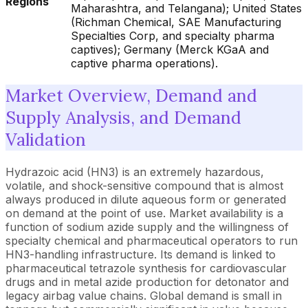
Regions
Maharashtra, and Telangana); United States
(Richman Chemical, SAE Manufacturing
Specialties Corp, and specialty pharma
captives); Germany (Merck KGaA and
captive pharma operations).
Market Overview, Demand and
Supply Analysis, and Demand
Validation
Hydrazoic acid (HN3) is an extremely hazardous,
volatile, and shock-sensitive compound that is almost
always produced in dilute aqueous form or generated
on demand at the point of use. Market availability is a
function of sodium azide supply and the willingness of
specialty chemical and pharmaceutical operators to run
HN3-handling infrastructure. Its demand is linked to
pharmaceutical tetrazole synthesis for cardiovascular
drugs and in metal azide production for detonator and
legacy airbag value chains. Global demand is small in