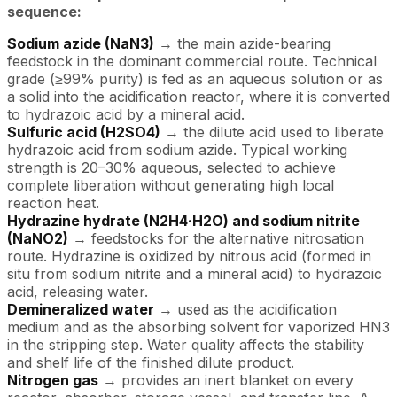
sequence:
Sodium azide (NaN3)
→ the main azide-bearing
feedstock in the dominant commercial route. Technical
grade (≥99% purity) is fed as an aqueous solution or as
a solid into the acidification reactor, where it is converted
to hydrazoic acid by a mineral acid.
Sulfuric acid (H2SO4)
→ the dilute acid used to liberate
hydrazoic acid from sodium azide. Typical working
strength is 20–30% aqueous, selected to achieve
complete liberation without generating high local
reaction heat.
Hydrazine hydrate (N2H4·H2O) and sodium nitrite
(NaNO2)
→ feedstocks for the alternative nitrosation
route. Hydrazine is oxidized by nitrous acid (formed in
situ from sodium nitrite and a mineral acid) to hydrazoic
acid, releasing water.
Demineralized water
→ used as the acidification
medium and as the absorbing solvent for vaporized HN3
in the stripping step. Water quality affects the stability
and shelf life of the finished dilute product.
Nitrogen gas
→ provides an inert blanket on every