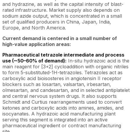
and hydrazine, as well as the capital intensity of blast-
rated infrastructure. Market supply also depends on
sodium azide output, which is concentrated in a small
set of qualified producers in China, Japan, India,
Europe, and North America.
Current demand is centered in a small number of
high-value application areas:
Pharmaceutical tetrazole intermediate and process
use (~50–60% of demand):
In-situ hydrazoic acid is the
main reagent for [3+2] cycloaddition with organic nitriles
to form 5-substituted-1H-tetrazoles. Tetrazoles act as
carboxylic acid bioisosteres in angiotensin II receptor
blockers such as losartan, valsartan, irbesartan,
olmesartan, and candesartan, and in selected antiplatelet
and central nervous system drugs. It also supports
Schmidt and Curtius rearrangements used to convert
ketones and carboxylic acids into amines, amides, and
isocyanates. A hydrazoic acid manufacturing plant
serving this segment is integrated into an active
pharmaceutical ingredient or contract manufacturing
site.