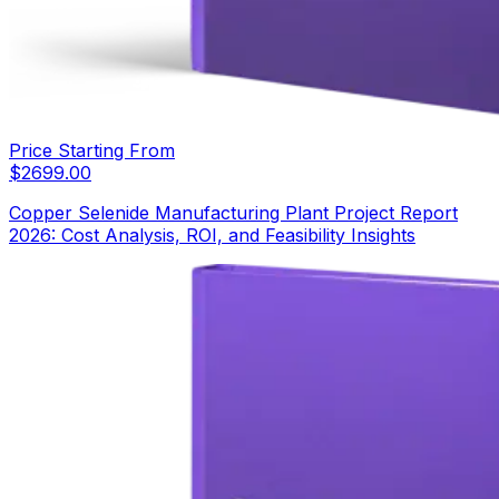
Price Starting From
$
2699.00
Copper Selenide Manufacturing Plant Project Report
2026: Cost Analysis, ROI, and Feasibility Insights