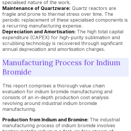
specialised nature of the work.
Maintenance of Quartzware:
Quartz reactors are
fragile and prone to thermal stress over time. The
periodic replacement of these specialised components is
a recurring manufacturing expense.
Depreciation and Amortisation:
The high total capital
expenditure (CAPEX) for high-purity sublimation and
scrubbing technology is recovered through significant
annual depreciation and amortisation charges.
Manufacturing Process for Indium
Bromide
This report comprises a thorough value chain
evaluation for indium bromide manufacturing and
consists of an in-depth production cost analysis
revolving around industrial indium bromide
manufacturing.
Production from Indium and Bromine:
The industrial
manufacturing process of indium bromide involves