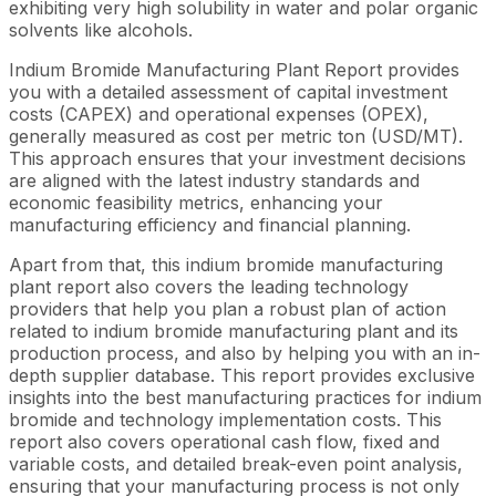
exhibiting very high solubility in water and polar organic
solvents like alcohols.
Indium Bromide Manufacturing Plant Report provides
you with a detailed assessment of capital investment
costs (CAPEX) and operational expenses (OPEX),
generally measured as cost per metric ton (USD/MT).
This approach ensures that your investment decisions
are aligned with the latest industry standards and
economic feasibility metrics, enhancing your
manufacturing efficiency and financial planning.
Apart from that, this indium bromide manufacturing
plant report also covers the leading technology
providers that help you plan a robust plan of action
related to indium bromide manufacturing plant and its
production process, and also by helping you with an in-
depth supplier database. This report provides exclusive
insights into the best manufacturing practices for indium
bromide and technology implementation costs. This
report also covers operational cash flow, fixed and
variable costs, and detailed break-even point analysis,
ensuring that your manufacturing process is not only