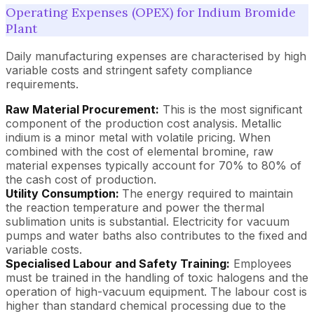
Operating Expenses (OPEX) for Indium Bromide
Plant
Daily manufacturing expenses are characterised by high
variable costs and stringent safety compliance
requirements.
Raw Material Procurement:
This is the most significant
component of the production cost analysis. Metallic
indium is a minor metal with volatile pricing. When
combined with the cost of elemental bromine, raw
material expenses typically account for 70% to 80% of
the cash cost of production.
Utility Consumption:
The energy required to maintain
the reaction temperature and power the thermal
sublimation units is substantial. Electricity for vacuum
pumps and water baths also contributes to the fixed and
variable costs.
Specialised Labour and Safety Training:
Employees
must be trained in the handling of toxic halogens and the
operation of high-vacuum equipment. The labour cost is
higher than standard chemical processing due to the