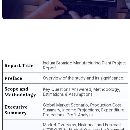
Report Title
Indium Bromide Manufacturing Plant
Project Report
Indium Bromide Manufacturing Plant Project
Report Title
Report
Preface
Overview of the study and its significance.
Scope and
Key Questions Answered, Methodology,
Methodology
Estimations & Assumptions.
Global Market Scenario, Production Cost
Executive
Summary, Income Projections, Expenditure
Summary
Projections, Profit Analysis.
Market Overview, Historical and Forecast
(2019-2029), Market Breakup by Segment,