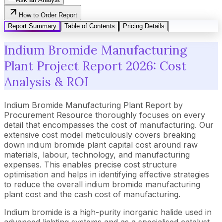
How to Order Report
Report Summary
Table of Contents
Pricing Details
Indium Bromide Manufacturing
Plant Project Report 2026: Cost
Analysis & ROI
Indium Bromide Manufacturing Plant Report by
Procurement Resource thoroughly focuses on every
detail that encompasses the cost of manufacturing. Our
extensive cost model meticulously covers breaking
down indium bromide plant capital cost around raw
materials, labour, technology, and manufacturing
expenses. This enables precise cost structure
optimisation and helps in identifying effective strategies
to reduce the overall indium bromide manufacturing
plant cost and the cash cost of manufacturing.
Indium bromide is a high-purity inorganic halide used in