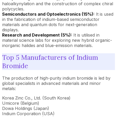
haloalkynylation and the construction of complex chiral
polycycles.
Semiconductors and Optoelectronics (15%):
It is used
in the fabrication of indium-based semiconductor
materials and quantum dots for next-generation
displays.
Research and Development (5%):
It is utilised in
material science labs for exploring new hybrid organic-
inorganic halides and blue-emission materials.
Top 5 Manufacturers of Indium
Bromide
The production of high-purity indium bromide is led by
global specialists in advanced materials and minor
metals:
Korea Zinc Co., Ltd. (South Korea)
Umicore (Belgium)
Dowa Holdings (Japan)
Indium Corporation (USA)