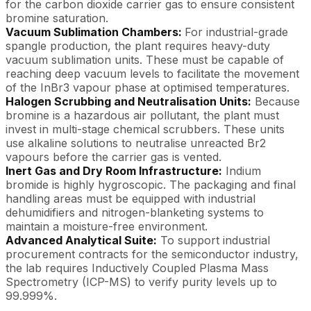
for the carbon dioxide carrier gas to ensure consistent
bromine saturation.
Vacuum Sublimation Chambers:
For industrial-grade
spangle production, the plant requires heavy-duty
vacuum sublimation units. These must be capable of
reaching deep vacuum levels to facilitate the movement
of the InBr3 vapour phase at optimised temperatures.
Halogen Scrubbing and Neutralisation Units:
Because
bromine is a hazardous air pollutant, the plant must
invest in multi-stage chemical scrubbers. These units
use alkaline solutions to neutralise unreacted Br2
vapours before the carrier gas is vented.
Inert Gas and Dry Room Infrastructure:
Indium
bromide is highly hygroscopic. The packaging and final
handling areas must be equipped with industrial
dehumidifiers and nitrogen-blanketing systems to
maintain a moisture-free environment.
Advanced Analytical Suite:
To support industrial
procurement contracts for the semiconductor industry,
the lab requires Inductively Coupled Plasma Mass
Spectrometry (ICP-MS) to verify purity levels up to
99.999%.