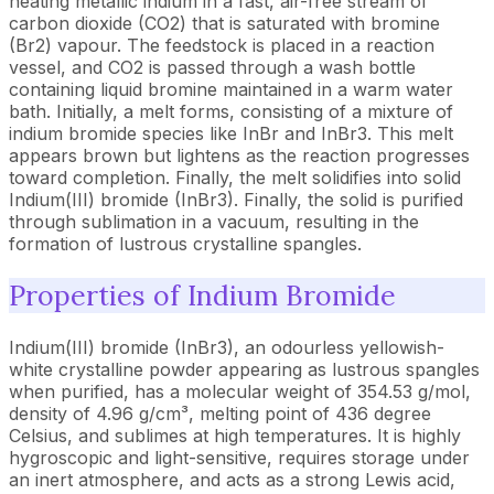
heating metallic indium in a fast, air-free stream of
carbon dioxide (CO2) that is saturated with bromine
(Br2) vapour. The feedstock is placed in a reaction
vessel, and CO2 is passed through a wash bottle
containing liquid bromine maintained in a warm water
bath. Initially, a melt forms, consisting of a mixture of
indium bromide species like InBr and InBr3. This melt
appears brown but lightens as the reaction progresses
toward completion. Finally, the melt solidifies into solid
Indium(III) bromide (InBr3). Finally, the solid is purified
through sublimation in a vacuum, resulting in the
formation of lustrous crystalline spangles.
Properties of Indium Bromide
Indium(III) bromide (InBr3), an odourless yellowish-
white crystalline powder appearing as lustrous spangles
when purified, has a molecular weight of 354.53 g/mol,
density of 4.96 g/cm³, melting point of 436 degree
Celsius, and sublimes at high temperatures. It is highly
hygroscopic and light-sensitive, requires storage under
an inert atmosphere, and acts as a strong Lewis acid,