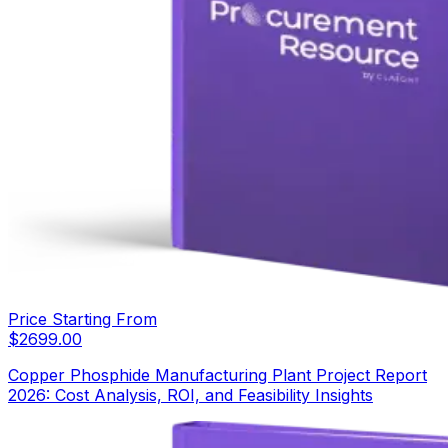
Price Starting From
$
2699.00
Copper Phosphide Manufacturing Plant Project Report
2026: Cost Analysis, ROI, and Feasibility Insights