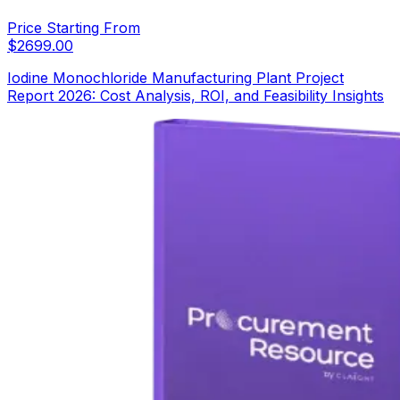
Price Starting From
$
2699.00
Iodine Monochloride Manufacturing Plant Project
Report 2026: Cost Analysis, ROI, and Feasibility Insights