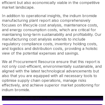
efficient but also economically viable in the competitive
market landscape.
In addition to operational insights, the indium bromide
manufacturing plant report also comprehensively
focuses on lifecycle cost analysis, maintenance costs,
and energy consumption costs, which are critical for
maintaining long-term sustainability and profitability. Our
manufacturing cost analysis extends to include
regulatory compliance costs, inventory holding costs,
and logistics and distribution costs, providing a holistic
view of the potential expenses and savings.
We at Procurement Resource ensure that this report is
not only cost-efficient, environmentally sustainable, and
aligned with the latest technological advancements but
also that you are equipped with all necessary tools to
optimise supply chain operations, manage risks
effectively, and achieve superior market positioning for
indium bromide.
Choose What's Right for You