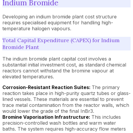
Indium Bromide
Developing an indium bromide plant cost structure
requires specialised equipment for handling high-
temperature halogen vapours.
Total Capital Expenditure (CAPEX) for Indium
Bromide Plant
The indium bromide plant capital cost involves a
substantial initial investment cost, as standard chemical
reactors cannot withstand the bromine vapour at
elevated temperatures.
Corrosion-Resistant Reaction Suites:
The primary
reaction takes place in high-purity quartz tubes or glass-
lined vessels. These materials are essential to prevent
trace metal contamination from the reactor walls, which
would lower the grade of the final InBr3.
Bromine Vaporisation Infrastructure:
This includes
precision-controlled wash bottles and warm water
baths. The system requires high-accuracy flow meters