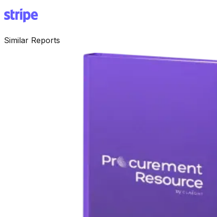
Similar Reports