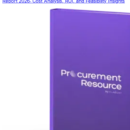
Report 2026: Cost Analysis, ROI, and Feasibility Insights