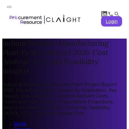
Login
Indium Bromide Manufacturing
Plant Project Report 2026: Cost
Analysis, ROI, and Feasibility
Insights
Indium Bromide Manufacturing Plant Project Report
2026: Market by Region, Market by Application, Key
Players, Pre-feasibility, Capital Investment Costs,
Production Cost Analysis, Expenditure Projections,
Return on Investment (ROI), Economic Feasibility,
CAPEX, OPEX, Plant Machinery Cost
home
/