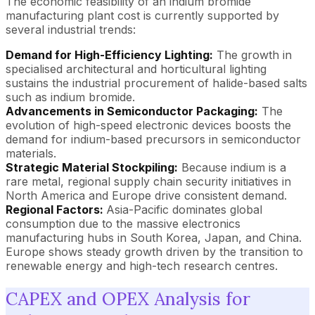
The economic feasibility of an indium bromide
manufacturing plant cost is currently supported by
several industrial trends:
Demand for High-Efficiency Lighting:
The growth in
specialised architectural and horticultural lighting
sustains the industrial procurement of halide-based salts
such as indium bromide.
Advancements in Semiconductor Packaging:
The
evolution of high-speed electronic devices boosts the
demand for indium-based precursors in semiconductor
materials.
Strategic Material Stockpiling:
Because indium is a
rare metal, regional supply chain security initiatives in
North America and Europe drive consistent demand.
Regional Factors:
Asia-Pacific dominates global
consumption due to the massive electronics
manufacturing hubs in South Korea, Japan, and China.
Europe shows steady growth driven by the transition to
renewable energy and high-tech research centres.
CAPEX and OPEX Analysis for