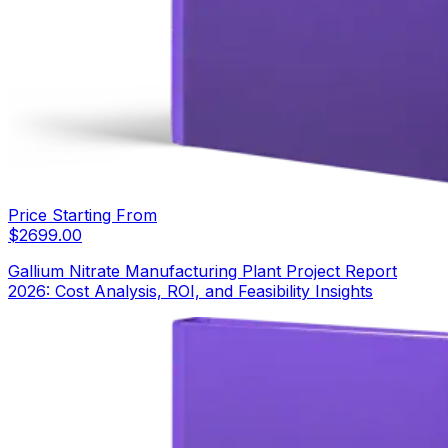
Price Starting From
$
2699.00
Gallium Nitrate Manufacturing Plant Project Report
2026: Cost Analysis, ROI, and Feasibility Insights