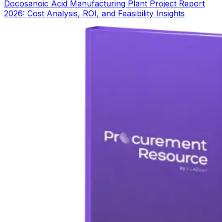
Docosanoic Acid Manufacturing Plant Project Report
2026: Cost Analysis, ROI, and Feasibility Insights