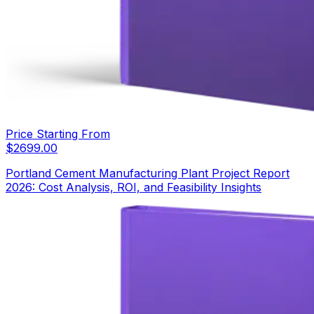
Price Starting From
$
2699.00
Portland Cement Manufacturing Plant Project Report
2026: Cost Analysis, ROI, and Feasibility Insights