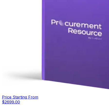
Price Starting From
$
2699.00