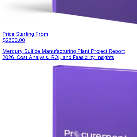
Price Starting From
$
2699.00
Mercury Sulfide Manufacturing Plant Project Report
2026: Cost Analysis, ROI, and Feasibility Insights