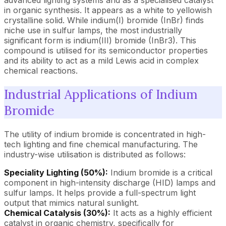
advanced lighting systems and as a specialised catalyst
in organic synthesis. It appears as a white to yellowish
crystalline solid. While indium(I) bromide (InBr) finds
niche use in sulfur lamps, the most industrially
significant form is indium(III) bromide (InBr3). This
compound is utilised for its semiconductor properties
and its ability to act as a mild Lewis acid in complex
chemical reactions.
Industrial Applications of Indium
Bromide
The utility of indium bromide is concentrated in high-
tech lighting and fine chemical manufacturing. The
industry-wise utilisation is distributed as follows:
Speciality Lighting (50%):
Indium bromide is a critical
component in high-intensity discharge (HID) lamps and
sulfur lamps. It helps provide a full-spectrum light
output that mimics natural sunlight.
Chemical Catalysis (30%):
It acts as a highly efficient
catalyst in organic chemistry, specifically for