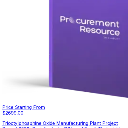
Price Starting From
$
2699.00
Trioctylphosphine Oxide Manufacturing Plant Project