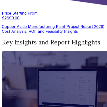
Price Starting From
$
2699.00
Copper Azide Manufacturing Plant Project Report 2026:
Cost Analysis, ROI, and Feasibility Insights
Key Insights and Report Highlights