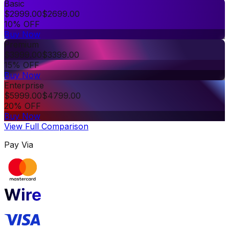
Basic
$
2999.00
$
2699.00
10% OFF
Buy Now
Premium
$
3999.00
$
3399.00
15% OFF
Buy Now
Enterprise
$
5999.00
$
4799.00
20% OFF
Buy Now
View Full Comparison
Pay Via