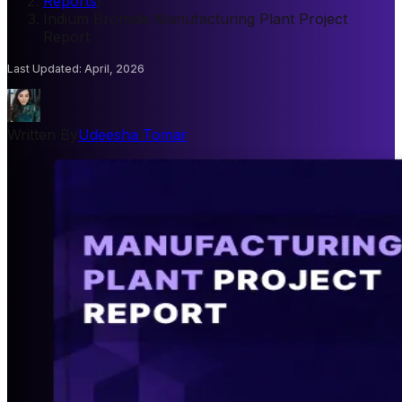
Reports
/
Indium Bromide Manufacturing Plant Project
Report
Last Updated
:
April, 2026
Written By
Udeesha Tomar