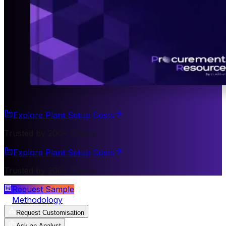
Explore Plant Setup Costs
Trusted by 200+ Clients
Explore Plant Setup Costs
Trusted by 200+ Clients
Request Sample
Methodology
Request Customisation
Ask an Analyst