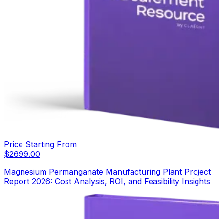
Price Starting From
$
2699.00
Magnesium Permanganate Manufacturing Plant Project
Report 2026: Cost Analysis, ROI, and Feasibility Insights