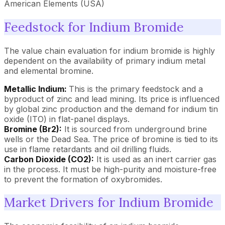
American Elements (USA)
Feedstock for Indium Bromide
The value chain evaluation for indium bromide is highly
dependent on the availability of primary indium metal
and elemental bromine.
Metallic Indium:
This is the primary feedstock and a
byproduct of zinc and lead mining. Its price is influenced
by global zinc production and the demand for indium tin
oxide (ITO) in flat-panel displays.
Bromine (Br2):
It is sourced from underground brine
wells or the Dead Sea. The price of bromine is tied to its
use in flame retardants and oil drilling fluids.
Carbon Dioxide (CO2):
It is used as an inert carrier gas
in the process. It must be high-purity and moisture-free
to prevent the formation of oxybromides.
Market Drivers for Indium Bromide