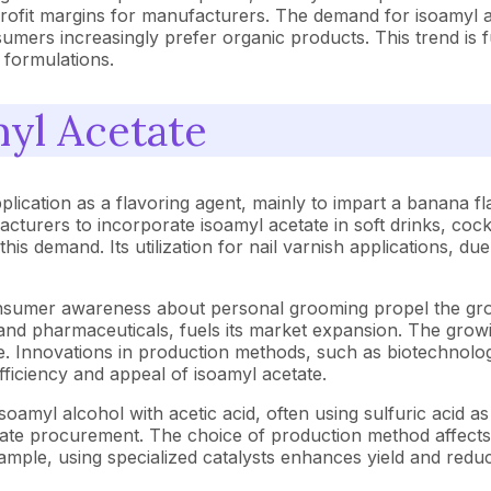
ofit margins for manufacturers. The demand for isoamyl alc
umers increasingly prefer organic products. This trend is 
 formulations.
myl Acetate
pplication as a flavoring agent, mainly to impart a banana
cturers to incorporate isoamyl acetate in soft drinks, cock
s demand. Its utilization for nail varnish applications, due
onsumer awareness about personal grooming propel the grow
, and pharmaceuticals, fuels its market expansion. The grow
e. Innovations in production methods, such as biotechnolog
iciency and appeal of isoamyl acetate.
oamyl alcohol with acetic acid, often using sulfuric acid as a
etate procurement. The choice of production method affects 
xample, using specialized catalysts enhances yield and re