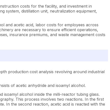
struction costs for the facility, and investment in
g system, distillation unit, neutralization equipment,
ol and acetic acid, labor costs for employees across
achinery are necessary to ensure efficient operations,
xpenses, insurance premiums, and waste management costs
pth production cost analysis revolving around industrial
sists of acetic anhydride and isoamyl alcohol.
isoamyl alcohol inside the milli-reactor tubing glass.
raphy. This process involves two reactions. In the first
e. In the second reaction, acetic acid is reacted with the