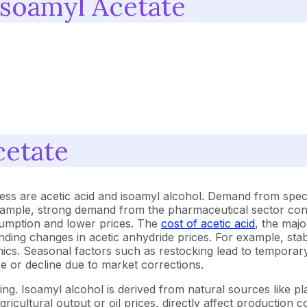
Isoamyl Acetate
cetate
ess are acetic acid and isoamyl alcohol. Demand from speci
example, strong demand from the pharmaceutical sector cont
sumption and lower prices. The
cost of acetic acid
, the maj
ponding changes in acetic anhydride prices. For example, st
amics. Seasonal factors such as restocking lead to temporar
e or decline due to market corrections.
ing. Isoamyl alcohol is derived from natural sources like p
gricultural output or oil prices, directly affect production 