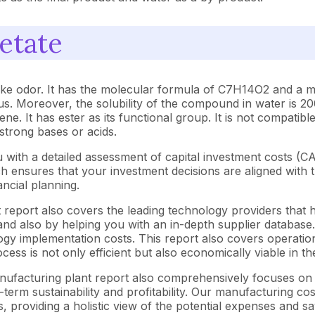
etate
-like odor. It has the molecular formula of C7H14O2 and a mo
us. Moreover, the solubility of the compound in water is 20
ene. It has ester as its functional group. It is not compatib
 strong bases or acids.
 with a detailed assessment of capital investment costs (
ensures that your investment decisions are aligned with th
ncial planning.
 report also covers the leading technology providers that h
nd also by helping you with an in-depth supplier database. 
y implementation costs. This report also covers operationa
ess is not only efficient but also economically viable in t
manufacturing plant report also comprehensively focuses on 
-term sustainability and profitability. Our manufacturing co
s, providing a holistic view of the potential expenses and sa