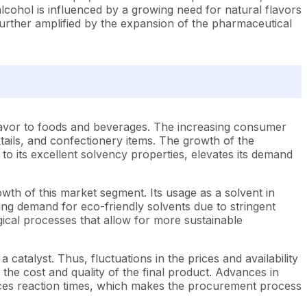
ohol is influenced by a growing need for natural flavors
further amplified by the expansion of the pharmaceutical
 flavor to foods and beverages. The increasing consumer
tails, and confectionery items. The growth of the
 to its excellent solvency properties, elevates its demand
th of this market segment. Its usage as a solvent in
ing demand for eco-friendly solvents due to stringent
ical processes that allow for more sustainable
 catalyst. Thus, fluctuations in the prices and availability
the cost and quality of the final product. Advances in
duces reaction times, which makes the procurement process