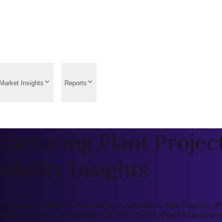
Market Insights
Reports
acturing Plant Projec
ibility Insights
 Market by Region, Market by Application, Key Players, Pre
 (ROI), Economic Feasibility, CAPEX, OPEX, Plant Machiner