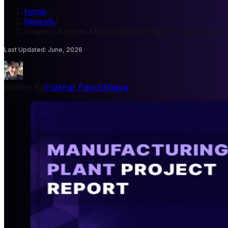
home
/
Reports
/
Isoamyl Acetate Manufacturing Plant Project Report
Last Updated
:
June, 2026
Written By
Prakhar Panchbhaiya