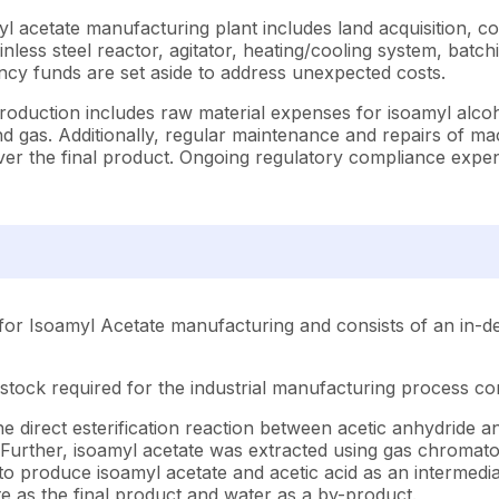
l acetate manufacturing plant includes land acquisition, con
ess steel reactor, agitator, heating/cooling system, batchin
cy funds are set aside to address unexpected costs.
roduction includes raw material expenses for isoamyl alcoh
 and gas. Additionally, regular maintenance and repairs of m
eliver the final product. Ongoing regulatory compliance e
for Isoamyl Acetate manufacturing and consists of an in-de
stock required for the industrial manufacturing process con
direct esterification reaction between acetic anhydride and 
 Further, isoamyl acetate was extracted using gas chromatog
to produce isoamyl acetate and acetic acid as an intermediat
e as the final product and water as a by-product.