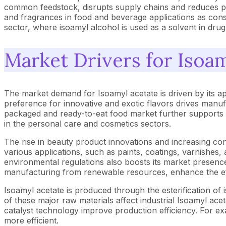
common feedstock, disrupts supply chains and reduces pr
and fragrances in food and beverage applications as cons
sector, where isoamyl alcohol is used as a solvent in drug
Market Drivers for Isoa
The market demand for Isoamyl acetate is driven by its a
preference for innovative and exotic flavors drives manufa
packaged and ready-to-eat food market further supports thi
in the personal care and cosmetics sectors.
The rise in beauty product innovations and increasing c
various applications, such as paints, coatings, varnishes
environmental regulations also boosts its market presenc
manufacturing from renewable resources, enhance the eff
Isoamyl acetate is produced through the esterification of is
of these major raw materials affect industrial Isoamyl ac
catalyst technology improve production efficiency. For e
more efficient.