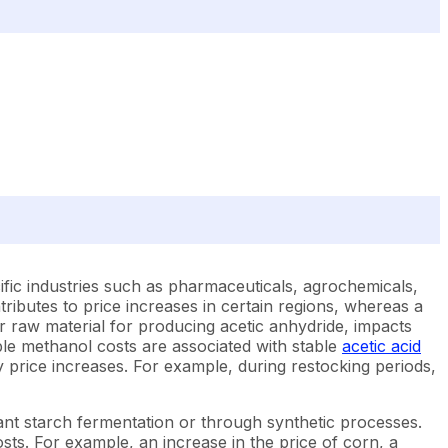
fic industries such as pharmaceuticals, agrochemicals,
ributes to price increases in certain regions, whereas a
or raw material for producing acetic anhydride, impacts
able methanol costs are associated with stable
acetic acid
y price increases. For example, during restocking periods,
lant starch fermentation or through synthetic processes.
costs. For example, an increase in the price of corn, a