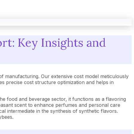
rt: Key Insights and
of manufacturing. Our extensive cost model meticulously
 precise cost structure optimization and helps in
he food and beverage sector, it functions as a flavoring
 pleasant scent to enhance perfumes and personal care
cal intermediate in the synthesis of synthetic flavors.
eybees.