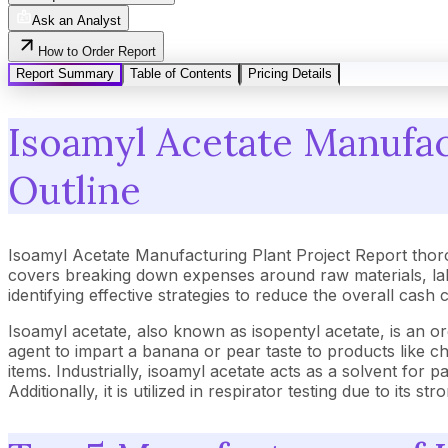
Ask an Analyst
How to Order Report
Report Summary
Table of Contents
Pricing Details
Isoamyl Acetate Manufact
Outline
Isoamyl Acetate Manufacturing Plant Project Report thor
covers breaking down expenses around raw materials, lab
identifying effective strategies to reduce the overall cash
Isoamyl acetate, also known as isopentyl acetate, is an o
agent to impart a banana or pear taste to products like c
items. Industrially, isoamyl acetate acts as a solvent for p
Additionally, it is utilized in respirator testing due to it