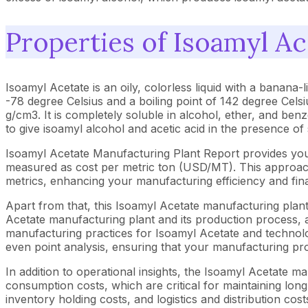
Properties of Isoamyl Ac
Isoamyl Acetate is an oily, colorless liquid with a banana
-78 degree Celsius and a boiling point of 142 degree Celsi
g/cm3. It is completely soluble in alcohol, ether, and benz
to give isoamyl alcohol and acetic acid in the presence of
Isoamyl Acetate Manufacturing Plant Report provides you
measured as cost per metric ton (USD/MT). This approach 
metrics, enhancing your manufacturing efficiency and fina
Apart from that, this Isoamyl Acetate manufacturing plant
Acetate manufacturing plant and its production process, a
manufacturing practices for Isoamyl Acetate and technolog
even point analysis, ensuring that your manufacturing proc
In addition to operational insights, the Isoamyl Acetate 
consumption costs, which are critical for maintaining long
inventory holding costs, and logistics and distribution cost