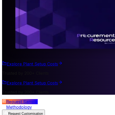
Explore Plant Setup Costs
Trusted by 200+ Clients
Explore Plant Setup Costs
Trusted by 200+ Clients
Request Sample
Methodology
Request Customisation