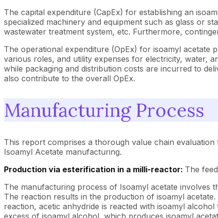
The capital expenditure (CapEx) for establishing an isoamy
specialized machinery and equipment such as glass or stainl
wastewater treatment system, etc. Furthermore, contingen
The operational expenditure (OpEx) for isoamyl acetate p
various roles, and utility expenses for electricity, water,
while packaging and distribution costs are incurred to d
also contribute to the overall OpEx.
Manufacturing Process
This report comprises a thorough value chain evaluation 
Isoamyl Acetate manufacturing.
Production via esterification in a milli-reactor:
The feed
The manufacturing process of Isoamyl acetate involves the 
The reaction results in the production of isoamyl acetate.
reaction, acetic anhydride is reacted with isoamyl alcohol 
excess of isoamyl alcohol, which produces isoamyl acetat