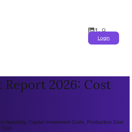
Login
t Report 2026: Cost
-feasibility, Capital Investment Costs, Production Cost
y Cost