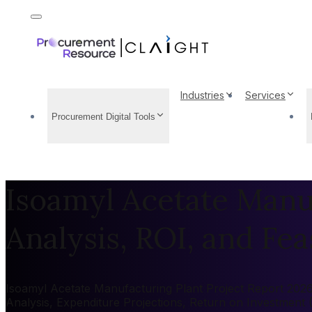
Industries
Services
Procurement Digital Tools
Isoamyl Acetate Manuf
Analysis, ROI, and Feas
Isoamyl Acetate Manufacturing Plant Project Report 2026:
Analysis, Expenditure Projections, Return on Investment