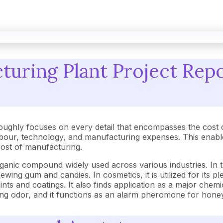
uring Plant Project Repo
oughly focuses on every detail that encompasses the cost 
our, technology, and manufacturing expenses. This enables
 cost of manufacturing.
rganic compound widely used across various industries. In t
hewing gum and candies. In cosmetics, it is utilized for its
aints and coatings. It also finds application as a major chemi
s strong odor, and it functions as an alarm pheromone for hon