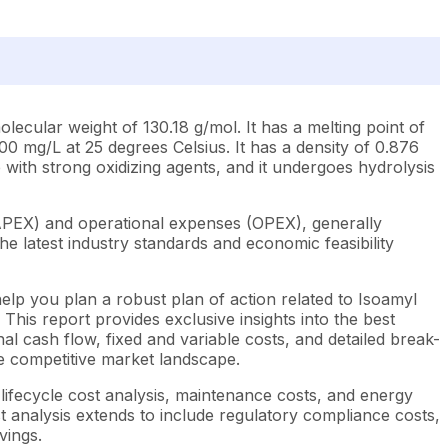
lecular weight of 130.18 g/mol. It has a melting point of
00 mg/L at 25 degrees Celsius. It has a density of 0.876
le with strong oxidizing agents, and it undergoes hydrolysis
CAPEX) and operational expenses (OPEX), generally
e latest industry standards and economic feasibility
elp you plan a robust plan of action related to Isoamyl
This report provides exclusive insights into the best
l cash flow, fixed and variable costs, and detailed break-
he competitive market landscape.
lifecycle cost analysis, maintenance costs, and energy
st analysis extends to include regulatory compliance costs,
vings.