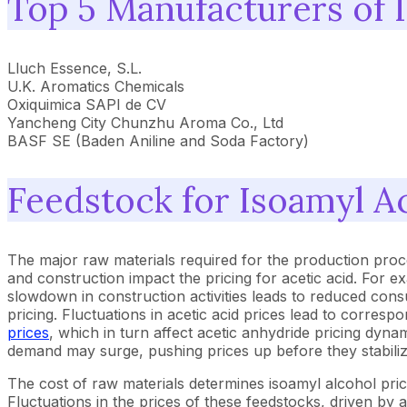
Top 5 Manufacturers of 
Lluch Essence, S.L.
U.K. Aromatics Chemicals
Oxiquimica SAPI de CV
Yancheng City Chunzhu Aroma Co., Ltd
BASF SE (Baden Aniline and Soda Factory)
Feedstock for Isoamyl A
The major raw materials required for the production proc
and construction impact the pricing for acetic acid. For 
slowdown in construction activities leads to reduced con
pricing. Fluctuations in acetic acid prices lead to corres
prices
, which in turn affect acetic anhydride pricing dyn
demand may surge, pushing prices up before they stabiliz
The cost of raw materials determines isoamyl alcohol pric
Fluctuations in the prices of these feedstocks, driven by a