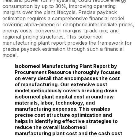
heat and power (CHP) systems, could reduce energy
consumption by up to 30%, improving operating
margins over the plant lifecycle. Precise payback
estimation requires a comprehensive financial model
covering alpha-pinene or camphene intermediate prices,
energy costs, conversion margins, grade mix, and
regional pricing structures. This isoborneol
manufacturing plant report provides the framework for
precise payback estimation through such a financial
model.
Isoborneol Manufacturing Plant Report by
Procurement Resource thoroughly focuses
on every detail that encompasses the cost
of manufacturing. Our extensive cost
model meticulously covers breaking down
isoborneol plant capital cost around raw
materials, labor, technology, and
manufacturing expenses. This enables
precise cost structure optimization and
helps in identifying effective strategies to
reduce the overall isoborneol
manufacturing plant cost and the cash cost