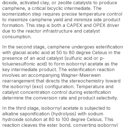
dioxide, activated clay, or zeolite catalysts to produce
camphene, a critical bicyclic intermediate. The
isomerization step requires precise temperature control
to maximize camphene yield and minimize side product
formation. This step is both a CAPEX and OPEX driver
due to the reactor infrastructure and catalyst
consumption.
In the second stage, camphene undergoes esterification
with glacial acetic acid at 50 to 80 degree Celsius in the
presence of an acid catalyst (sulfuric acid or p-
toluenesulfonic acid) to form isobornyl acetate as the
key intermediate product. The esterification reaction
involves an accompanying Wagner-Meerwein
rearrangement that directs the stereochemistry toward
the isobornyl (exo) configuration. Temperature and
catalyst concentration control during esterification
determine the conversion rate and product selectivity.
In the third stage, isobornyl acetate is subjected to
alkaline saponification (hydrolysis) with sodium
hydroxide solution at 80 to 100 degree Celsius. This
reaction cleaves the ester bond, converting isobornyl