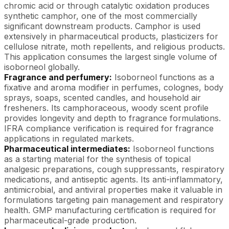
chromic acid or through catalytic oxidation produces
synthetic camphor, one of the most commercially
significant downstream products. Camphor is used
extensively in pharmaceutical products, plasticizers for
cellulose nitrate, moth repellents, and religious products.
This application consumes the largest single volume of
isoborneol globally.
Fragrance and perfumery:
Isoborneol functions as a
fixative and aroma modifier in perfumes, colognes, body
sprays, soaps, scented candles, and household air
fresheners. Its camphoraceous, woody scent profile
provides longevity and depth to fragrance formulations.
IFRA compliance verification is required for fragrance
applications in regulated markets.
Pharmaceutical intermediates:
Isoborneol functions
as a starting material for the synthesis of topical
analgesic preparations, cough suppressants, respiratory
medications, and antiseptic agents. Its anti-inflammatory,
antimicrobial, and antiviral properties make it valuable in
formulations targeting pain management and respiratory
health. GMP manufacturing certification is required for
pharmaceutical-grade production.