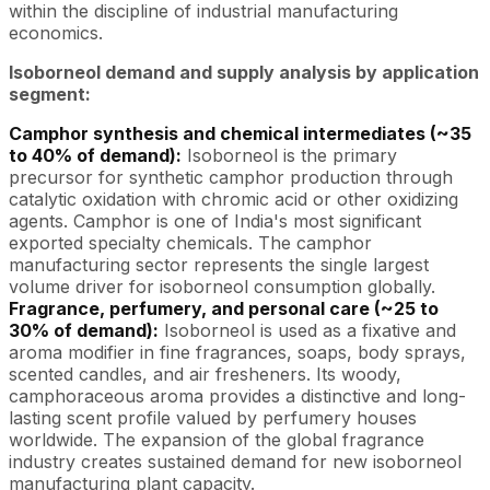
within the discipline of industrial manufacturing
economics.
Isoborneol demand and supply analysis by application
segment:
Camphor synthesis and chemical intermediates (~35
to 40% of demand):
Isoborneol is the primary
precursor for synthetic camphor production through
catalytic oxidation with chromic acid or other oxidizing
agents. Camphor is one of India's most significant
exported specialty chemicals. The camphor
manufacturing sector represents the single largest
volume driver for isoborneol consumption globally.
Fragrance, perfumery, and personal care (~25 to
30% of demand):
Isoborneol is used as a fixative and
aroma modifier in fine fragrances, soaps, body sprays,
scented candles, and air fresheners. Its woody,
camphoraceous aroma provides a distinctive and long-
lasting scent profile valued by perfumery houses
worldwide. The expansion of the global fragrance
industry creates sustained demand for new isoborneol
manufacturing plant capacity.