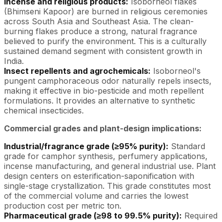
Incense and religious products:
Isoborneol flakes
(Bhimseni Kapoor) are burned in religious ceremonies
across South Asia and Southeast Asia. The clean-
burning flakes produce a strong, natural fragrance
believed to purify the environment. This is a culturally
sustained demand segment with consistent growth in
India.
Insect repellents and agrochemicals:
Isoborneol's
pungent camphoraceous odor naturally repels insects,
making it effective in bio-pesticide and moth repellent
formulations. It provides an alternative to synthetic
chemical insecticides.
Commercial grades and plant-design implications:
Industrial/fragrance grade (≥95% purity):
Standard
grade for camphor synthesis, perfumery applications,
incense manufacturing, and general industrial use. Plant
design centers on esterification-saponification with
single-stage crystallization. This grade constitutes most
of the commercial volume and carries the lowest
production cost per metric ton.
Pharmaceutical grade (≥98 to 99.5% purity):
Required