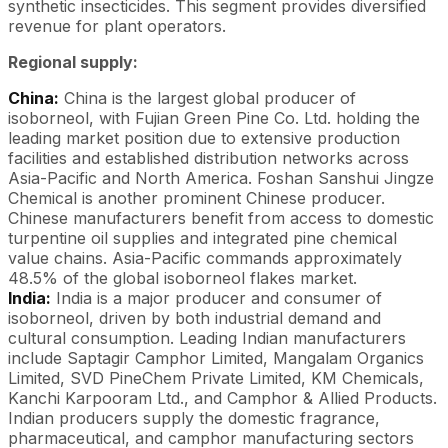
synthetic insecticides. This segment provides diversified
revenue for plant operators.
Regional supply:
China:
China is the largest global producer of
isoborneol, with Fujian Green Pine Co. Ltd. holding the
leading market position due to extensive production
facilities and established distribution networks across
Asia-Pacific and North America. Foshan Sanshui Jingze
Chemical is another prominent Chinese producer.
Chinese manufacturers benefit from access to domestic
turpentine oil supplies and integrated pine chemical
value chains. Asia-Pacific commands approximately
48.5% of the global isoborneol flakes market.
India:
India is a major producer and consumer of
isoborneol, driven by both industrial demand and
cultural consumption. Leading Indian manufacturers
include Saptagir Camphor Limited, Mangalam Organics
Limited, SVD PineChem Private Limited, KM Chemicals,
Kanchi Karpooram Ltd., and Camphor & Allied Products.
Indian producers supply the domestic fragrance,
pharmaceutical, and camphor manufacturing sectors