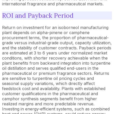
international fragrance and pharmaceutical markets.
ROI and Payback Period
Return on investment for an isoborneol manufacturing
plant depends on alpha-pinene or camphene
procurement terms, the proportion of pharmaceutical-
grade versus industrial-grade output, capacity utilization,
and the stability of customer contracts. Payback periods
are estimated at 3 to 6 years under normalized market
conditions, with shorter recovery achievable when the
plant benefits from backward integration into turpentine
oil distillation and serves qualified end-users in the
pharmaceutical or premium fragrance sectors. Returns
are sensitive to turpentine oil pricing cycles and
seasonal supply variations, which directly affect
feedstock cost and availability. Plants with established
customer qualifications in the pharmaceutical and
camphor synthesis segments benefit from higher
realized margins and more predictable revenue.
Investing in energy-efficient systems, such as combined