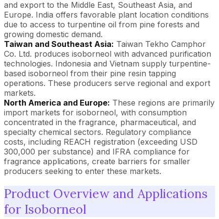
and export to the Middle East, Southeast Asia, and
Europe. India offers favorable plant location conditions
due to access to turpentine oil from pine forests and
growing domestic demand.
Taiwan and Southeast Asia:
Taiwan Tekho Camphor
Co. Ltd. produces isoborneol with advanced purification
technologies. Indonesia and Vietnam supply turpentine-
based isoborneol from their pine resin tapping
operations. These producers serve regional and export
markets.
North America and Europe:
These regions are primarily
import markets for isoborneol, with consumption
concentrated in the fragrance, pharmaceutical, and
specialty chemical sectors. Regulatory compliance
costs, including REACH registration (exceeding USD
300,000 per substance) and IFRA compliance for
fragrance applications, create barriers for smaller
producers seeking to enter these markets.
Product Overview and Applications
for Isoborneol