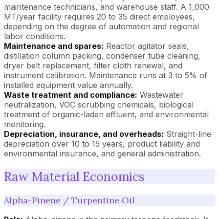
maintenance technicians, and warehouse staff. A 1,000
MT/year facility requires 20 to 35 direct employees,
depending on the degree of automation and regional
labor conditions.
Maintenance and spares:
Reactor agitator seals,
distillation column packing, condenser tube cleaning,
dryer belt replacement, filter cloth renewal, and
instrument calibration. Maintenance runs at 3 to 5% of
installed equipment value annually.
Waste treatment and compliance:
Wastewater
neutralization, VOC scrubbing chemicals, biological
treatment of organic-laden effluent, and environmental
monitoring.
Depreciation, insurance, and overheads:
Straight-line
depreciation over 10 to 15 years, product liability and
environmental insurance, and general administration.
Raw Material Economics
Alpha-Pinene / Turpentine Oil