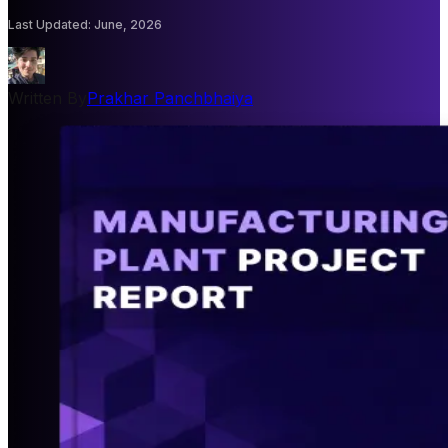
Last Updated
:
June, 2026
Written By
Prakhar Panchbhaiya