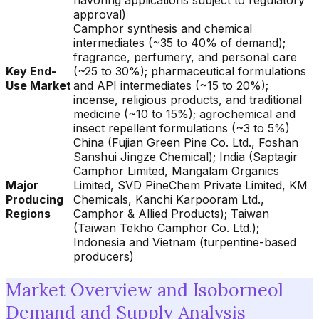
flavoring applications subject to regulatory
approval)
Camphor synthesis and chemical
intermediates (~35 to 40% of demand);
fragrance, perfumery, and personal care
Key End-
(~25 to 30%); pharmaceutical formulations
Use Market
and API intermediates (~15 to 20%);
incense, religious products, and traditional
medicine (~10 to 15%); agrochemical and
insect repellent formulations (~3 to 5%)
China (Fujian Green Pine Co. Ltd., Foshan
Sanshui Jingze Chemical); India (Saptagir
Camphor Limited, Mangalam Organics
Major
Limited, SVD PineChem Private Limited, KM
Producing
Chemicals, Kanchi Karpooram Ltd.,
Regions
Camphor & Allied Products); Taiwan
(Taiwan Tekho Camphor Co. Ltd.);
Indonesia and Vietnam (turpentine-based
producers)
Market Overview and Isoborneol
Demand and Supply Analysis