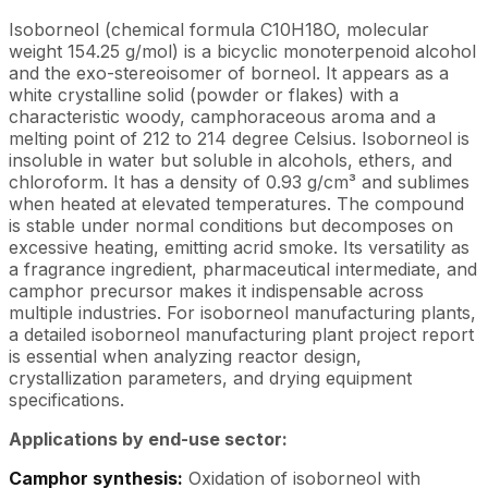
Isoborneol (chemical formula C10H18O, molecular
weight 154.25 g/mol) is a bicyclic monoterpenoid alcohol
and the exo-stereoisomer of borneol. It appears as a
white crystalline solid (powder or flakes) with a
characteristic woody, camphoraceous aroma and a
melting point of 212 to 214 degree Celsius. Isoborneol is
insoluble in water but soluble in alcohols, ethers, and
chloroform. It has a density of 0.93 g/cm³ and sublimes
when heated at elevated temperatures. The compound
is stable under normal conditions but decomposes on
excessive heating, emitting acrid smoke. Its versatility as
a fragrance ingredient, pharmaceutical intermediate, and
camphor precursor makes it indispensable across
multiple industries. For isoborneol manufacturing plants,
a detailed isoborneol manufacturing plant project report
is essential when analyzing reactor design,
crystallization parameters, and drying equipment
specifications.
Applications by end-use sector:
Camphor synthesis:
Oxidation of isoborneol with