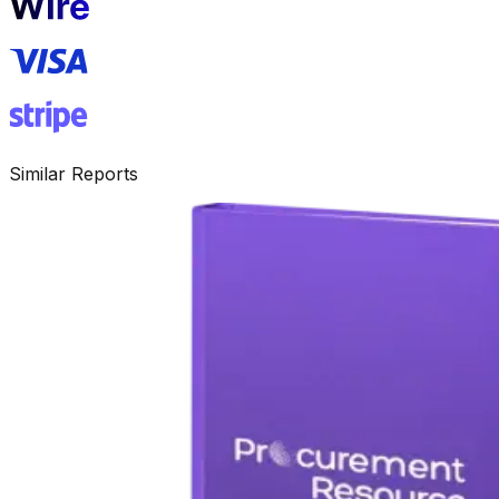
Similar Reports