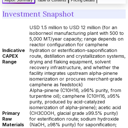
Report Summary
Table of Contents
Pricing Details
Investment Snapshot
USD 1.5 million to USD 12 million (for an
isoborneol manufacturing plant with 500 to
5,000 MT/year capacity; range depends on
reactor configuration for camphene
Indicative
hydration or esterification-saponification
CAPEX
route, distillation and crystallization systems,
Range
drying and flaking equipment, solvent
recovery infrastructure, and whether the
facility integrates upstream alpha-pinene
isomerization or procures merchant-grade
camphene as feedstock)
Alpha-pinene (C10H16, ≥96% purity, from
turpentine oil); camphene (C10H16, ≥95%
purity, produced by acid-catalyzed
isomerization of alpha-pinene); acetic acid
Primary
(CH3COOH, glacial grade ≥99.5% purity)
Raw
for esterification route; sodium hydroxide
Materials
(NaOH, ≥98% purity) for saponification;