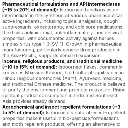
Pharmaceutical formulations and API intermediates
(~15 to 20% of demand):
Isoborneol functions as an
intermediate in the synthesis of various pharmaceutical
active ingredients, including topical analgesics, cough
suppressants, expectorants, and cold sore medications.
It exhibits antimicrobial, anti-inflammatory, and antiviral
properties, with documented activity against herpes
simplex virus type 1 (HSV-1). Growth in pharmaceutical
manufacturing, particularly generic drug production in
the Asia-Pacific, supports demand expansion.
Incense, religious products, and traditional medicine
(~10 to 15% of demand):
Isoborneol flakes, commonly
known as Bhimseni Kapoor, hold cultural significance in
Hindu religious ceremonies (Aarti), Ayurvedic medicine,
and traditional Chinese medicine. The product is believed
to purify the environment and promote relaxation. Rising
spiritual product consumption in India and Southeast
Asia provides steady demand.
Agrochemical and insect repellent formulations (~3
to 5% of demand):
Isoborneol's natural insect-repellent
properties make it useful in bio-pesticide formulations
and moth repellent products, offering an alternative to