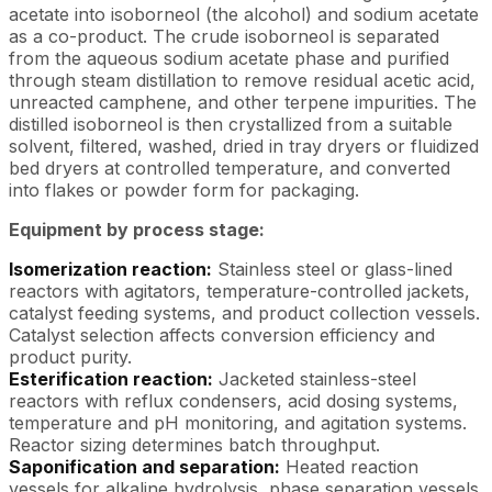
acetate into isoborneol (the alcohol) and sodium acetate
as a co-product. The crude isoborneol is separated
from the aqueous sodium acetate phase and purified
through steam distillation to remove residual acetic acid,
unreacted camphene, and other terpene impurities. The
distilled isoborneol is then crystallized from a suitable
solvent, filtered, washed, dried in tray dryers or fluidized
bed dryers at controlled temperature, and converted
into flakes or powder form for packaging.
Equipment by process stage:
Isomerization reaction:
Stainless steel or glass-lined
reactors with agitators, temperature-controlled jackets,
catalyst feeding systems, and product collection vessels.
Catalyst selection affects conversion efficiency and
product purity.
Esterification reaction:
Jacketed stainless-steel
reactors with reflux condensers, acid dosing systems,
temperature and pH monitoring, and agitation systems.
Reactor sizing determines batch throughput.
Saponification and separation:
Heated reaction
vessels for alkaline hydrolysis, phase separation vessels