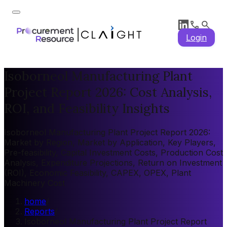
Login
Isoborneol Manufacturing Plant
Project Report 2026: Cost Analysis,
ROI, and Feasibility Insights
Isoborneol Manufacturing Plant Project Report 2026:
Market by Region, Market by Application, Key Players,
Pre-feasibility, Capital Investment Costs, Production Cost
Analysis, Expenditure Projections, Return on Investment
(ROI), Economic Feasibility, CAPEX, OPEX, Plant
Machinery Cost
home
/
Reports
/
Isoborneol Manufacturing Plant Project Report