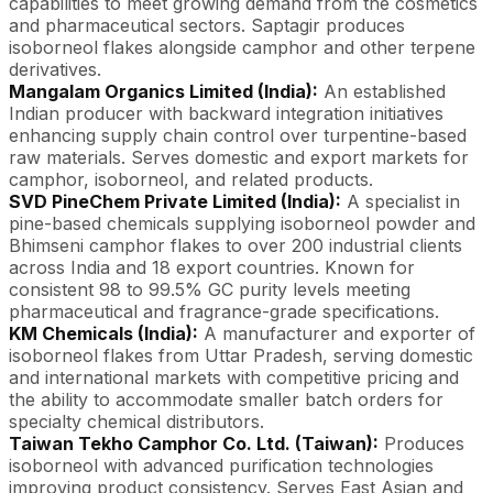
capabilities to meet growing demand from the cosmetics
and pharmaceutical sectors. Saptagir produces
isoborneol flakes alongside camphor and other terpene
derivatives.
Mangalam Organics Limited (India):
An established
Indian producer with backward integration initiatives
enhancing supply chain control over turpentine-based
raw materials. Serves domestic and export markets for
camphor, isoborneol, and related products.
SVD PineChem Private Limited (India):
A specialist in
pine-based chemicals supplying isoborneol powder and
Bhimseni camphor flakes to over 200 industrial clients
across India and 18 export countries. Known for
consistent 98 to 99.5% GC purity levels meeting
pharmaceutical and fragrance-grade specifications.
KM Chemicals (India):
A manufacturer and exporter of
isoborneol flakes from Uttar Pradesh, serving domestic
and international markets with competitive pricing and
the ability to accommodate smaller batch orders for
specialty chemical distributors.
Taiwan Tekho Camphor Co. Ltd. (Taiwan):
Produces
isoborneol with advanced purification technologies
improving product consistency. Serves East Asian and