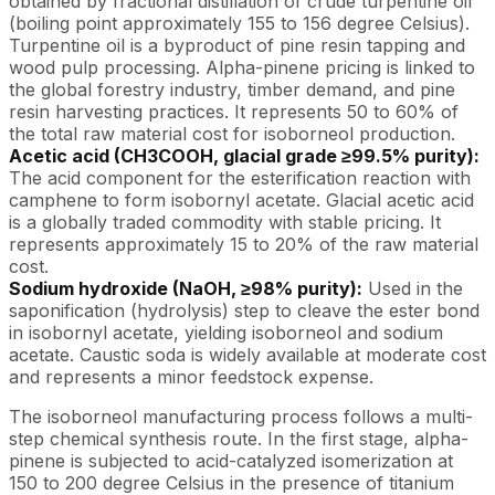
obtained by fractional distillation of crude turpentine oil
(boiling point approximately 155 to 156 degree Celsius).
Turpentine oil is a byproduct of pine resin tapping and
wood pulp processing. Alpha-pinene pricing is linked to
the global forestry industry, timber demand, and pine
resin harvesting practices. It represents 50 to 60% of
the total raw material cost for isoborneol production.
Acetic acid (CH3COOH, glacial grade ≥99.5% purity):
The acid component for the esterification reaction with
camphene to form isobornyl acetate. Glacial acetic acid
is a globally traded commodity with stable pricing. It
represents approximately 15 to 20% of the raw material
cost.
Sodium hydroxide (NaOH, ≥98% purity):
Used in the
saponification (hydrolysis) step to cleave the ester bond
in isobornyl acetate, yielding isoborneol and sodium
acetate. Caustic soda is widely available at moderate cost
and represents a minor feedstock expense.
The isoborneol manufacturing process follows a multi-
step chemical synthesis route. In the first stage, alpha-
pinene is subjected to acid-catalyzed isomerization at
150 to 200 degree Celsius in the presence of titanium