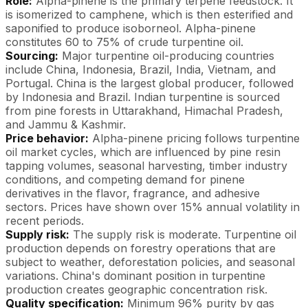
Role:
Alpha-pinene is the primary terpene feedstock. It
is isomerized to camphene, which is then esterified and
saponified to produce isoborneol. Alpha-pinene
constitutes 60 to 75% of crude turpentine oil.
Sourcing:
Major turpentine oil-producing countries
include China, Indonesia, Brazil, India, Vietnam, and
Portugal. China is the largest global producer, followed
by Indonesia and Brazil. Indian turpentine is sourced
from pine forests in Uttarakhand, Himachal Pradesh,
and Jammu & Kashmir.
Price behavior:
Alpha-pinene pricing follows turpentine
oil market cycles, which are influenced by pine resin
tapping volumes, seasonal harvesting, timber industry
conditions, and competing demand for pinene
derivatives in the flavor, fragrance, and adhesive
sectors. Prices have shown over 15% annual volatility in
recent periods.
Supply risk:
The supply risk is moderate. Turpentine oil
production depends on forestry operations that are
subject to weather, deforestation policies, and seasonal
variations. China's dominant position in turpentine
production creates geographic concentration risk.
Quality specification:
Minimum 96% purity by gas