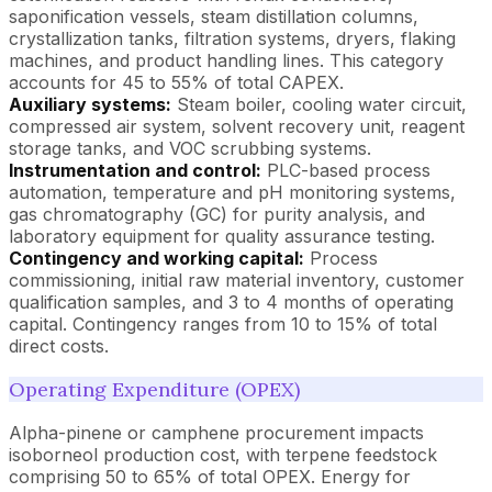
saponification vessels, steam distillation columns,
crystallization tanks, filtration systems, dryers, flaking
machines, and product handling lines. This category
accounts for 45 to 55% of total CAPEX.
Auxiliary systems:
Steam boiler, cooling water circuit,
compressed air system, solvent recovery unit, reagent
storage tanks, and VOC scrubbing systems.
Instrumentation and control:
PLC-based process
automation, temperature and pH monitoring systems,
gas chromatography (GC) for purity analysis, and
laboratory equipment for quality assurance testing.
Contingency and working capital:
Process
commissioning, initial raw material inventory, customer
qualification samples, and 3 to 4 months of operating
capital. Contingency ranges from 10 to 15% of total
direct costs.
Operating Expenditure (OPEX)
Alpha-pinene or camphene procurement impacts
isoborneol production cost, with terpene feedstock
comprising 50 to 65% of total OPEX. Energy for