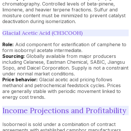
chromatography. Controlled levels of beta-pinene,
limonene, and heavier terpene fractions. Sulfur and
moisture content must be minimized to prevent catalyst
deactivation during isomerization.
Glacial Acetic Acid (CH3COOH)
Role:
Acid component for esterification of camphene to
form isobornyl acetate intermediate.
Sourcing:
Globally available from major producers
including Celanese, Eastman Chemical, SABIC, Jiangsu
Sopo, and Daicel Corporation. Supply is not a constraint
under normal market conditions.
Price behavior:
Glacial acetic acid pricing follows
methanol and petrochemical feedstock cycles. Prices
are generally stable with periodic movement linked to
energy cost trends.
Income Projections and Profitability
Isoborneol is sold under a combination of contract
agreements with established camphor manufacturers,