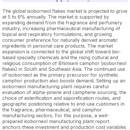
The global isoborneol flakes market is projected to grow
at 5 to 6% annually. The market is supported by
expanding demand from the fragrance and perfumery
industry, increasing pharmaceutical manufacturing of
topical and respiratory formulations, and growing
consumer preference for naturally derived aromatic
ingredients in personal care products. The market
expansion is connected to the global shift toward bio-
based specialty chemicals and the rising cultural and
religious consumption of Bhimseni camphor (isoborneol
flakes) in South and Southeast Asia. The continued use
of isoborneol as the primary precursor for synthetic
camphor production also boosts demand. Setting up an
isoborneol manufacturing plant requires careful
evaluation of alpha-pinene and camphene sourcing, the
choice of esterification and saponification routes, and
geographic positioning relative to end-use customers in
the fragrance, pharmaceutical, and camphor
manufacturing sectors. For this purpose, a well-
prepared isoborneol manufacturing plant report
anchors these investment and production cost variables