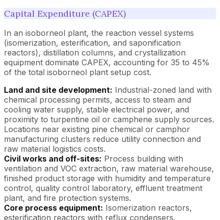
Capital Expenditure (CAPEX)
In an isoborneol plant, the reaction vessel systems
(isomerization, esterification, and saponification
reactors), distillation columns, and crystallization
equipment dominate CAPEX, accounting for 35 to 45%
of the total isoborneol plant setup cost.
Land and site development:
Industrial-zoned land with
chemical processing permits, access to steam and
cooling water supply, stable electrical power, and
proximity to turpentine oil or camphene supply sources.
Locations near existing pine chemical or camphor
manufacturing clusters reduce utility connection and
raw material logistics costs.
Civil works and off-sites:
Process building with
ventilation and VOC extraction, raw material warehouse,
finished product storage with humidity and temperature
control, quality control laboratory, effluent treatment
plant, and fire protection systems.
Core process equipment:
Isomerization reactors,
esterification reactors with reflux condensers,