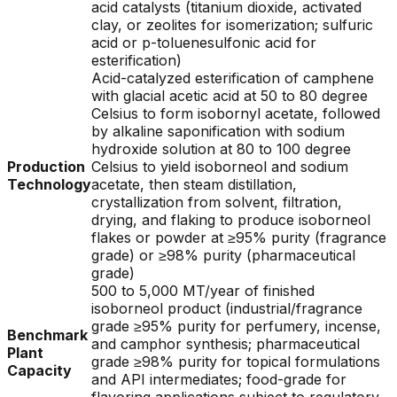
acid catalysts (titanium dioxide, activated
clay, or zeolites for isomerization; sulfuric
acid or p-toluenesulfonic acid for
esterification)
Acid-catalyzed esterification of camphene
with glacial acetic acid at 50 to 80 degree
Celsius to form isobornyl acetate, followed
by alkaline saponification with sodium
hydroxide solution at 80 to 100 degree
Production
Celsius to yield isoborneol and sodium
Technology
acetate, then steam distillation,
crystallization from solvent, filtration,
drying, and flaking to produce isoborneol
flakes or powder at ≥95% purity (fragrance
grade) or ≥98% purity (pharmaceutical
grade)
500 to 5,000 MT/year of finished
isoborneol product (industrial/fragrance
grade ≥95% purity for perfumery, incense,
Benchmark
and camphor synthesis; pharmaceutical
Plant
grade ≥98% purity for topical formulations
Capacity
and API intermediates; food-grade for