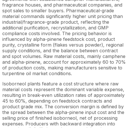
fragrance houses, and pharmaceutical companies, and
spot sales to smaller buyers. Pharmaceutical-grade
material commands significantly higher unit pricing than
industrial/fragrance-grade product, reflecting the
additional purification, recrystallization, and GMP
compliance costs involved. The pricing behavior is
influenced by alpha-pinene feedstock cost, product
purity, crystalline form (flakes versus powder), regional
supply conditions, and the balance between contract
and spot volumes. Raw material costs, mainly camphene
and alpha-pinene, account for approximately 60 to 70%
of production costs, making manufacturers sensitive to
turpentine oil market conditions.
Isoborneol plants feature a cost structure where raw
material costs represent the dominant variable expense,
resulting in break-even utilization rates of approximately
45 to 60%, depending on feedstock contracts and
product grade mix. The conversion margin is defined by
the spread between the alpha-pinene input cost and the
selling price of finished isoborneol, net of processing
expenses. Producers with backward integration into