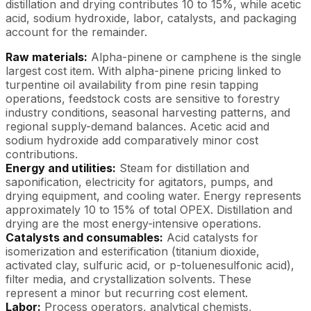
distillation and drying contributes 10 to 15%, while acetic
acid, sodium hydroxide, labor, catalysts, and packaging
account for the remainder.
Raw materials:
Alpha-pinene or camphene is the single
largest cost item. With alpha-pinene pricing linked to
turpentine oil availability from pine resin tapping
operations, feedstock costs are sensitive to forestry
industry conditions, seasonal harvesting patterns, and
regional supply-demand balances. Acetic acid and
sodium hydroxide add comparatively minor cost
contributions.
Energy and utilities:
Steam for distillation and
saponification, electricity for agitators, pumps, and
drying equipment, and cooling water. Energy represents
approximately 10 to 15% of total OPEX. Distillation and
drying are the most energy-intensive operations.
Catalysts and consumables:
Acid catalysts for
isomerization and esterification (titanium dioxide,
activated clay, sulfuric acid, or p-toluenesulfonic acid),
filter media, and crystallization solvents. These
represent a minor but recurring cost element.
Labor:
Process operators, analytical chemists,