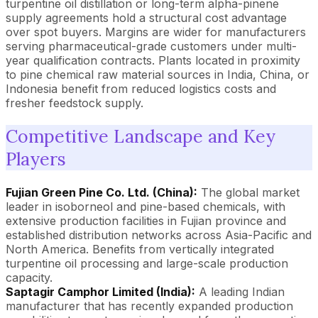
turpentine oil distillation or long-term alpha-pinene
supply agreements hold a structural cost advantage
over spot buyers. Margins are wider for manufacturers
serving pharmaceutical-grade customers under multi-
year qualification contracts. Plants located in proximity
to pine chemical raw material sources in India, China, or
Indonesia benefit from reduced logistics costs and
fresher feedstock supply.
Competitive Landscape and Key
Players
Fujian Green Pine Co. Ltd. (China):
The global market
leader in isoborneol and pine-based chemicals, with
extensive production facilities in Fujian province and
established distribution networks across Asia-Pacific and
North America. Benefits from vertically integrated
turpentine oil processing and large-scale production
capacity.
Saptagir Camphor Limited (India):
A leading Indian
manufacturer that has recently expanded production