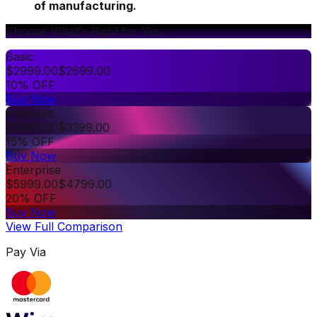
of manufacturing.
Choose What's Right for You
Basic
$
2999.00
$
2699.00
10% OFF
Buy Now
Premium
$
3999.00
$
3399.00
15% OFF
Buy Now
Enterprise
$
5999.00
$
4799.00
20% OFF
Buy Now
View Full Comparison
Pay Via