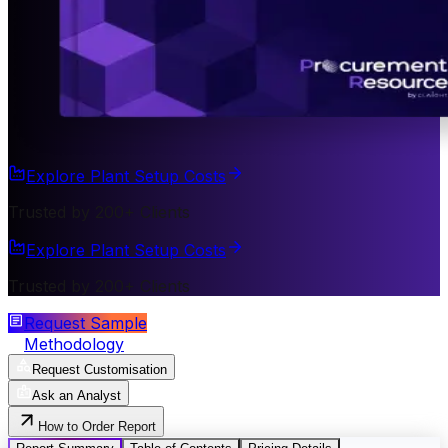
Explore Plant Setup Costs
Trusted by 200+ Clients
Explore Plant Setup Costs
Trusted by 200+ Clients
Request Sample
Methodology
Request Customisation
Ask an Analyst
How to Order Report