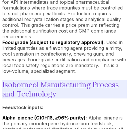
for API intermediates and topical pharmaceutical
formulations where trace impurities must be controlled
to strict pharmacopeial limits. Production requires
additional recrystallization stages and analytical quality
control. This grade carries a price premium reflecting
the additional purification cost and GMP compliance
requirements.
Food grade (subject to regulatory approval):
Used in
limited quantities as a flavoring agent providing a minty,
cool sensation in confectionery, chewing gum, and
beverages. Food-grade certification and compliance with
local food safety regulations are mandatory. This is a
low-volume, specialized segment.
Isoborneol Manufacturing Process
and Technology
Feedstock inputs:
Alpha-pinene (C10H16, ≥96% purity):
Alpha-pinene is
the primary monoterpene hydrocarbon feedstock,