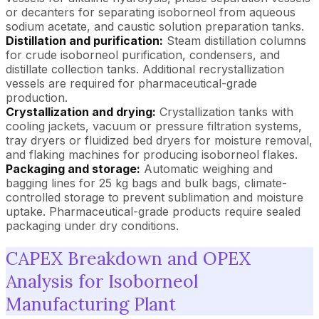
or decanters for separating isoborneol from aqueous
sodium acetate, and caustic solution preparation tanks.
Distillation and purification:
Steam distillation columns
for crude isoborneol purification, condensers, and
distillate collection tanks. Additional recrystallization
vessels are required for pharmaceutical-grade
production.
Crystallization and drying:
Crystallization tanks with
cooling jackets, vacuum or pressure filtration systems,
tray dryers or fluidized bed dryers for moisture removal,
and flaking machines for producing isoborneol flakes.
Packaging and storage:
Automatic weighing and
bagging lines for 25 kg bags and bulk bags, climate-
controlled storage to prevent sublimation and moisture
uptake. Pharmaceutical-grade products require sealed
packaging under dry conditions.
CAPEX Breakdown and OPEX
Analysis for Isoborneol
Manufacturing Plant