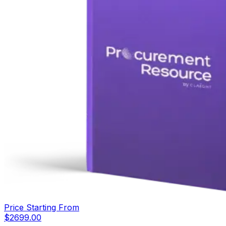
Price Starting From
$
2699.00