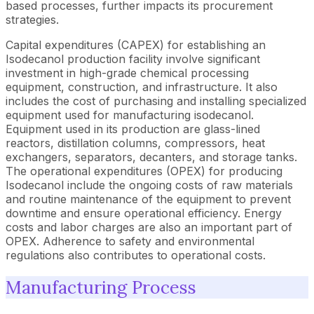
based processes, further impacts its procurement
strategies.
Capital expenditures (CAPEX) for establishing an
Isodecanol production facility involve significant
investment in high-grade chemical processing
equipment, construction, and infrastructure. It also
includes the cost of purchasing and installing specialized
equipment used for manufacturing isodecanol.
Equipment used in its production are glass-lined
reactors, distillation columns, compressors, heat
exchangers, separators, decanters, and storage tanks.
The operational expenditures (OPEX) for producing
Isodecanol include the ongoing costs of raw materials
and routine maintenance of the equipment to prevent
downtime and ensure operational efficiency. Energy
costs and labor charges are also an important part of
OPEX. Adherence to safety and environmental
regulations also contributes to operational costs.
Manufacturing Process