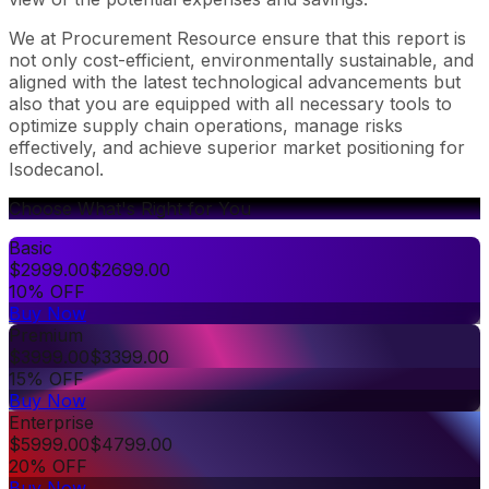
We at Procurement Resource ensure that this report is
not only cost-efficient, environmentally sustainable, and
aligned with the latest technological advancements but
also that you are equipped with all necessary tools to
optimize supply chain operations, manage risks
effectively, and achieve superior market positioning for
Isodecanol.
Choose What's Right for You
Basic
$
2999.00
$
2699.00
10% OFF
Buy Now
Premium
$
3999.00
$
3399.00
15% OFF
Buy Now
Enterprise
$
5999.00
$
4799.00
20% OFF
Buy Now