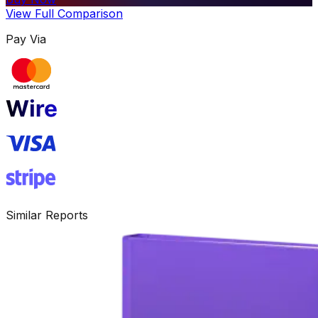
View Full Comparison
Pay Via
Similar Reports