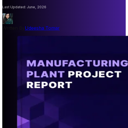
Last Updated
:
June, 2026
Written By
Udeesha Tomar