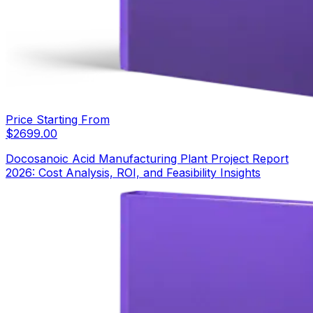
Price Starting From
$
2699.00
Docosanoic Acid Manufacturing Plant Project Report
2026: Cost Analysis, ROI, and Feasibility Insights