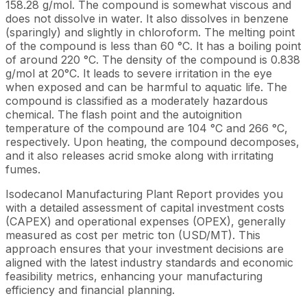
158.28 g/mol. The compound is somewhat viscous and
does not dissolve in water. It also dissolves in benzene
(sparingly) and slightly in chloroform. The melting point
of the compound is less than 60 °C. It has a boiling point
of around 220 °C. The density of the compound is 0.838
g/mol at 20°C. It leads to severe irritation in the eye
when exposed and can be harmful to aquatic life. The
compound is classified as a moderately hazardous
chemical. The flash point and the autoignition
temperature of the compound are 104 °C and 266 °C,
respectively. Upon heating, the compound decomposes,
and it also releases acrid smoke along with irritating
fumes.
Isodecanol Manufacturing Plant Report provides you
with a detailed assessment of capital investment costs
(CAPEX) and operational expenses (OPEX), generally
measured as cost per metric ton (USD/MT). This
approach ensures that your investment decisions are
aligned with the latest industry standards and economic
feasibility metrics, enhancing your manufacturing
efficiency and financial planning.