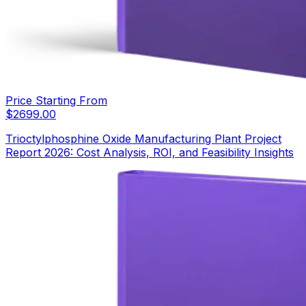
Price Starting From
$
2699.00
Trioctylphosphine Oxide Manufacturing Plant Project
Report 2026: Cost Analysis, ROI, and Feasibility Insights