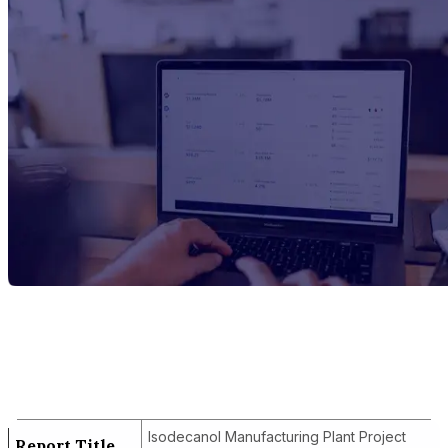
Report Title
Isodecanol Manufacturing Plant Project
Report
Isodecanol Manufacturing Plant Project
Report Title