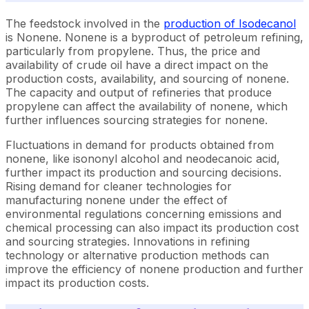
The feedstock involved in the
production of Isodecanol
is Nonene. Nonene is a byproduct of petroleum refining,
particularly from propylene. Thus, the price and
availability of crude oil have a direct impact on the
production costs, availability, and sourcing of nonene.
The capacity and output of refineries that produce
propylene can affect the availability of nonene, which
further influences sourcing strategies for nonene.
Fluctuations in demand for products obtained from
nonene, like isononyl alcohol and neodecanoic acid,
further impact its production and sourcing decisions.
Rising demand for cleaner technologies for
manufacturing nonene under the effect of
environmental regulations concerning emissions and
chemical processing can also impact its production cost
and sourcing strategies. Innovations in refining
technology or alternative production methods can
improve the efficiency of nonene production and further
impact its production costs.