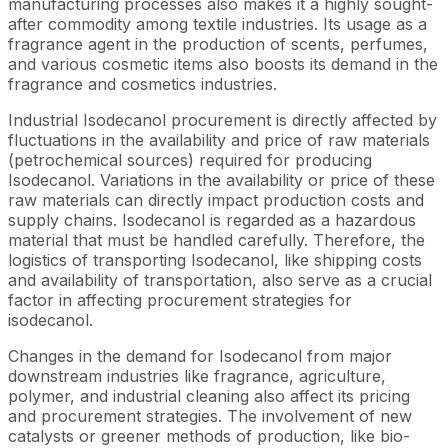
manufacturing processes also makes it a highly sought-
after commodity among textile industries. Its usage as a
fragrance agent in the production of scents, perfumes,
and various cosmetic items also boosts its demand in the
fragrance and cosmetics industries.
Industrial Isodecanol procurement is directly affected by
fluctuations in the availability and price of raw materials
(petrochemical sources) required for producing
Isodecanol. Variations in the availability or price of these
raw materials can directly impact production costs and
supply chains. Isodecanol is regarded as a hazardous
material that must be handled carefully. Therefore, the
logistics of transporting Isodecanol, like shipping costs
and availability of transportation, also serve as a crucial
factor in affecting procurement strategies for
isodecanol.
Changes in the demand for Isodecanol from major
downstream industries like fragrance, agriculture,
polymer, and industrial cleaning also affect its pricing
and procurement strategies. The involvement of new
catalysts or greener methods of production, like bio-