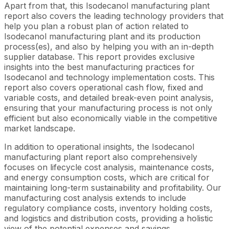
Apart from that, this Isodecanol manufacturing plant
report also covers the leading technology providers that
help you plan a robust plan of action related to
Isodecanol manufacturing plant and its production
process(es), and also by helping you with an in-depth
supplier database. This report provides exclusive
insights into the best manufacturing practices for
Isodecanol and technology implementation costs. This
report also covers operational cash flow, fixed and
variable costs, and detailed break-even point analysis,
ensuring that your manufacturing process is not only
efficient but also economically viable in the competitive
market landscape.
In addition to operational insights, the Isodecanol
manufacturing plant report also comprehensively
focuses on lifecycle cost analysis, maintenance costs,
and energy consumption costs, which are critical for
maintaining long-term sustainability and profitability. Our
manufacturing cost analysis extends to include
regulatory compliance costs, inventory holding costs,
and logistics and distribution costs, providing a holistic
view of the potential expenses and savings.