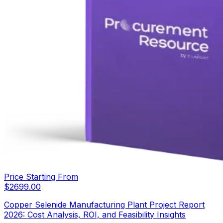
Price Starting From
$
2699.00
Copper Selenide Manufacturing Plant Project Report
2026: Cost Analysis, ROI, and Feasibility Insights