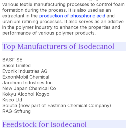
various textile manufacturing processes to control foam
formation during the process. It is also used as an
extractant in the
production of phosphoric acid
and
uranium refining processes. It also serves as an additive
in the polymer industry to enhance the properties and
performance of various polymer products.
Top Manufacturers of Isodecanol
BASF SE
Sasol Limited
Evonik Industries AG
ExxonMobil Chemical
Jarchem Industries Inc
New Japan Chemical Co
Kokyu Alcohol Kogyo
Kisco Ltd
Solutia (now part of Eastman Chemical Company)
RAG-Stiftung
Feedstock for Isodecanol