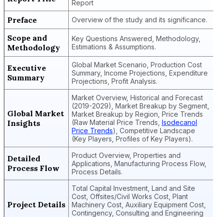
Report
Preface
Overview of the study and its significance.
Scope and
Key Questions Answered, Methodology,
Methodology
Estimations & Assumptions.
Global Market Scenario, Production Cost
Executive
Summary, Income Projections, Expenditure
Summary
Projections, Profit Analysis.
Market Overview, Historical and Forecast
(2019-2029), Market Breakup by Segment,
Global Market
Market Breakup by Region, Price Trends
Insights
(Raw Material Price Trends,
Isodecanol
Price Trends
), Competitive Landscape
(Key Players, Profiles of Key Players).
Product Overview, Properties and
Detailed
Applications, Manufacturing Process Flow,
Process Flow
Process Details.
Total Capital Investment, Land and Site
Cost, Offsites/Civil Works Cost, Plant
Project Details
Machinery Cost, Auxiliary Equipment Cost,
Contingency, Consulting and Engineering