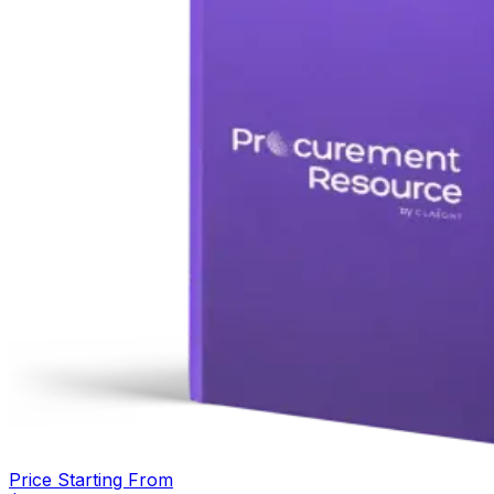
Price Starting From