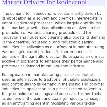
Market Drivers for Isodecanol
The demand for Isodecanol is predominantly driven by
its application as a solvent and chemical intermediate in
various industrial processes, which largely contributes
to its market growth. Its application as a solvent in the
production of various cleaning products used for
industrial and household cleaning also boosts its demand
in the chemical, household, and industrial cleaning
industries. Its utilization as a surfactant in manufacturing
various agricultural products further enhances its
demand in the agriculture sector. Its usage as an oiliness
additive in lubricants to enhance their performance also
promotes its demand in the lubricant industry.
Its application in manufacturing plasticizers that are
used as alternatives to traditional phthalate plasticizers
also contributes to its demand in the plastic and polymer
industries. Its application as a plasticizer and solvent in
the production of coatings and adhesives further fuels
its demand in the paint and coatings industry. Its usage
as an antifoaming agent in facilitating various textile