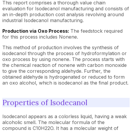
This report comprises a thorough value chain
evaluation for Isodecanol manufacturing and consists of
an in-depth production cost analysis revolving around
industrial Isodecanol manufacturing.
Production via Oxo Process:
The feedstock required
for this process includes Nonene.
This method of production involves the synthesis of
isodecanol through the process of hydroformylation or
oxo process by using nonene. The process starts with
the chemical reaction of nonene with carbon monoxide
to give the corresponding aldehyde. Further, the
obtained aldehyde is hydrogenated or reduced to form
an oxo alcohol, which is isodecanol as the final product.
Properties of Isodecanol
Isodecanol appears as a colorless liquid, having a weak
alcoholic smell. The molecular formula of the
compound is C10H22O. It has a molecular weight of