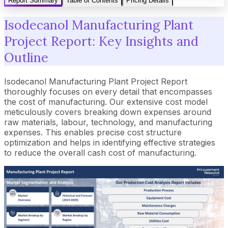
Report Summary
Table of Contents
Pricing Details
Isodecanol Manufacturing Plant
Project Report: Key Insights and
Outline
Isodecanol Manufacturing Plant Project Report
thoroughly focuses on every detail that encompasses
the cost of manufacturing. Our extensive cost model
meticulously covers breaking down expenses around
raw materials, labour, technology, and manufacturing
expenses. This enables precise cost structure
optimization and helps in identifying effective strategies
to reduce the overall cash cost of manufacturing.