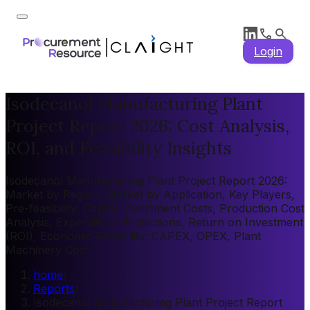
Login
Isodecanol Manufacturing Plant
Project Report 2026: Cost Analysis,
ROI, and Feasibility Insights
Isodecanol Manufacturing Plant Project Report 2026:
Market by Region, Market by Application, Key Players,
Pre-feasibility, Capital Investment Costs, Production Cost
Analysis, Expenditure Projections, Return on Investment
(ROI), Economic Feasibility, CAPEX, OPEX, Plant
Machinery Cost
home
/
Reports
/
Isodecanol Manufacturing Plant Project Report