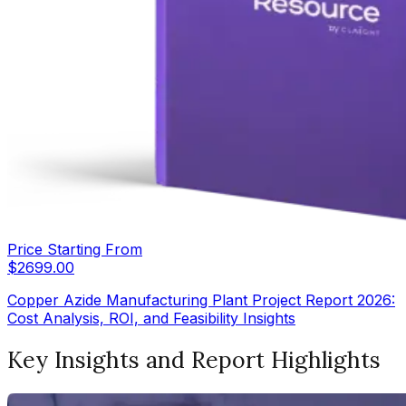
Price Starting From
$
2699.00
Copper Azide Manufacturing Plant Project Report 2026:
Cost Analysis, ROI, and Feasibility Insights
Key Insights and Report Highlights