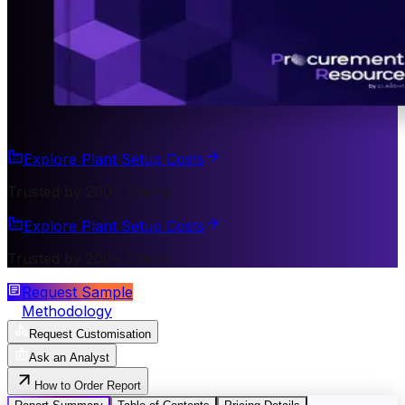
Explore Plant Setup Costs
Trusted by 200+ Clients
Explore Plant Setup Costs
Trusted by 200+ Clients
Request Sample
Methodology
Request Customisation
Ask an Analyst
How to Order Report