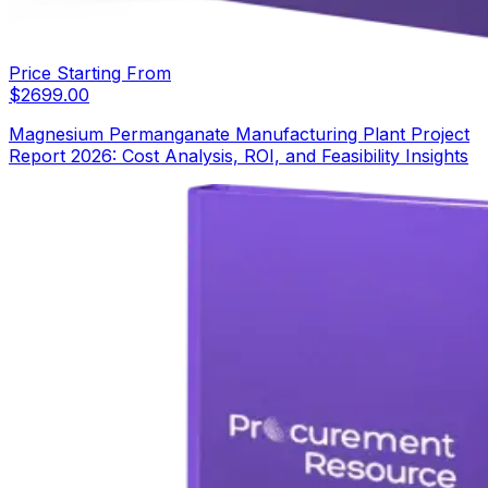
Price Starting From
$
2699.00
Magnesium Permanganate Manufacturing Plant Project
Report 2026: Cost Analysis, ROI, and Feasibility Insights