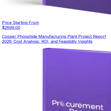
Price Starting From
$
2699.00
Copper Phosphide Manufacturing Plant Project Report
2026: Cost Analysis, ROI, and Feasibility Insights