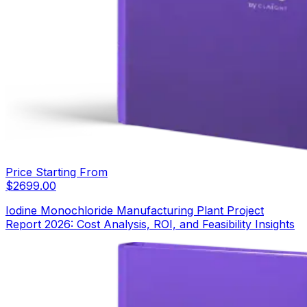
Price Starting From
$
2699.00
Iodine Monochloride Manufacturing Plant Project
Report 2026: Cost Analysis, ROI, and Feasibility Insights