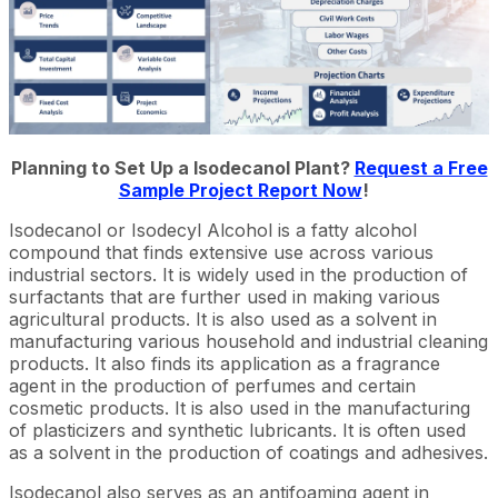
Planning to Set Up a Isodecanol Plant?
Request a Free
Sample Project Report Now
!
Isodecanol or Isodecyl Alcohol is a fatty alcohol
compound that finds extensive use across various
industrial sectors. It is widely used in the production of
surfactants that are further used in making various
agricultural products. It is also used as a solvent in
manufacturing various household and industrial cleaning
products. It also finds its application as a fragrance
agent in the production of perfumes and certain
cosmetic products. It is also used in the manufacturing
of plasticizers and synthetic lubricants. It is often used
as a solvent in the production of coatings and adhesives.
Isodecanol also serves as an antifoaming agent in