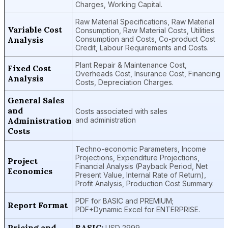
Charges, Working Capital.
Raw Material Specifications, Raw Material
Variable Cost
Consumption, Raw Material Costs, Utilities
Analysis
Consumption and Costs, Co-product Cost
Credit, Labour Requirements and Costs.
Plant Repair & Maintenance Cost,
Fixed Cost
Overheads Cost, Insurance Cost, Financing
Analysis
Costs, Depreciation Charges.
General Sales
and
Costs associated with sales
Administration
and administration
Costs
Techno-economic Parameters, Income
Projections, Expenditure Projections,
Project
Financial Analysis (Payback Period, Net
Economics
Present Value, Internal Rate of Return),
Profit Analysis, Production Cost Summary.
PDF for BASIC and PREMIUM;
Report Format
PDF+Dynamic Excel for ENTERPRISE.
Pricing and
BASIC:
USD 2999