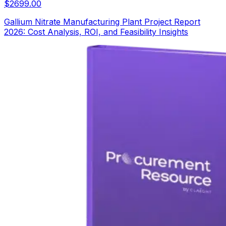
$
2699.00
Gallium Nitrate Manufacturing Plant Project Report
2026: Cost Analysis, ROI, and Feasibility Insights