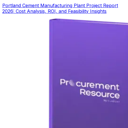
Portland Cement Manufacturing Plant Project Report
2026: Cost Analysis, ROI, and Feasibility Insights