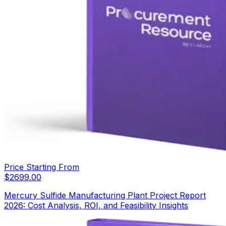
Price Starting From
$
2699.00
Mercury Sulfide Manufacturing Plant Project Report
2026: Cost Analysis, ROI, and Feasibility Insights