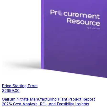
Price Starting From
$
2699.00
Gallium Nitrate Manufacturing Plant Project Report
2026: Cost Analysis, ROI, and Feasibility Insights