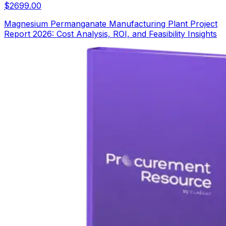
$
2699.00
Magnesium Permanganate Manufacturing Plant Project
Report 2026: Cost Analysis, ROI, and Feasibility Insights