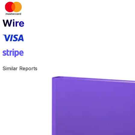
Similar Reports