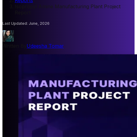
Reports
/
Isopropyl Amine Manufacturing Plant Project
Report
Last Updated
:
June, 2026
Written By
Udeesha Tomar