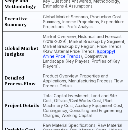
Scope and
Key Questions Answered, Methodology,
Methodology
Estimations & Assumptions.
Global Market Scenario, Production Cost
Executive
Summary, Income Projections, Expenditure
Summary
Projections, Profit Analysis.
Market Overview, Historical and Forecast
(2019-2029), Market Breakup by Segment,
Market Breakup by Region, Price Trends
Global Market
(Raw Material Price Trends,
Isopropyl
Insights
Amine Price Trends
), Competitive
Landscape (Key Players, Profiles of Key
Players).
Product Overview, Properties and
Detailed
Applications, Manufacturing Process Flow,
Process Flow
Process Details.
Total Capital Investment, Land and Site
Cost, Offsites/Civil Works Cost, Plant
Project Details
Machinery Cost, Auxiliary Equipment Cost,
Contingency, Consulting and Engineering
Charges, Working Capital.
Raw Material Specifications, Raw Material
Variable Cost