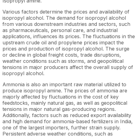
Isopropyl amine.
Various factors determine the prices and availability of
isopropyl alcohol. The demand for isopropyl alcohol
from various downstream industries and sectors, such
as pharmaceuticals, personal care, and industrial
applications, influences its prices. The fluctuations in the
upstream crude oil and propylene prices impact the
prices and production of isopropyl alcohol. The surge
or decline in global freight costs, trade disruptions,
weather conditions such as storms, and geopolitical
tensions in major producers affect the overall supply of
isopropyl alcohol.
Ammonia is also an important raw material utilized to
produce isopropyl amine. The prices of ammonia are
majorly affected by fluctuations in the cost of key
feedstocks, mainly natural gas, as well as geopolitical
tensions in major natural gas-producing regions.
Additionally, factors such as reduced export availability
and high demand for ammonia-based fertilizers in India,
one of the largest importers, further strain supply.
Persistent adverse weather conditions, such as