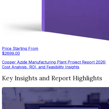
Price Starting From
$
2699.00
Copper Azide Manufacturing Plant Project Report 2026:
Cost Analysis, ROI, and Feasibility Insights
Key Insights and Report Highlights