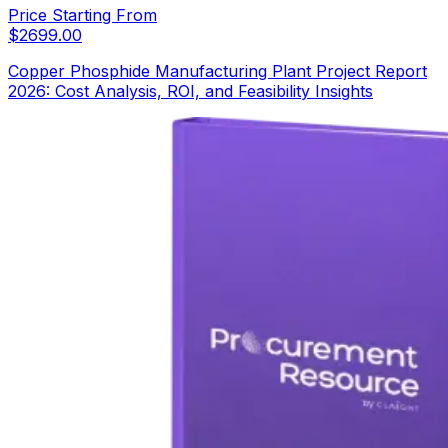
Price Starting From
$
2699.00
Copper Phosphide Manufacturing Plant Project Report
2026: Cost Analysis, ROI, and Feasibility Insights