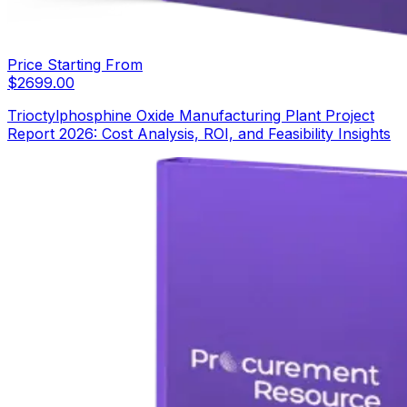
Price Starting From
$
2699.00
Trioctylphosphine Oxide Manufacturing Plant Project
Report 2026: Cost Analysis, ROI, and Feasibility Insights