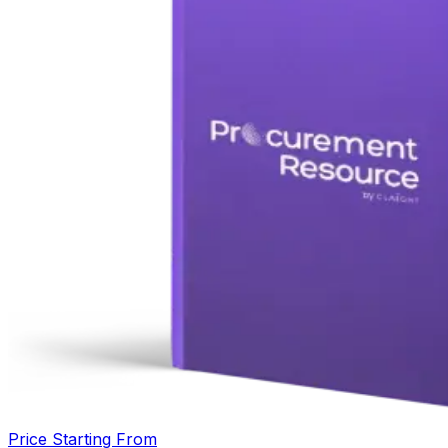
Price Starting From