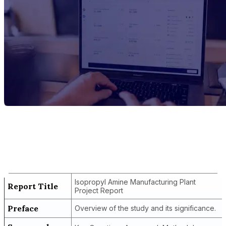
Report Title
Isopropyl Amine Manufacturing Plant
Project Report
Isopropyl Amine Manufacturing Plant
Report Title
Project Report
Preface
Overview of the study and its significance.