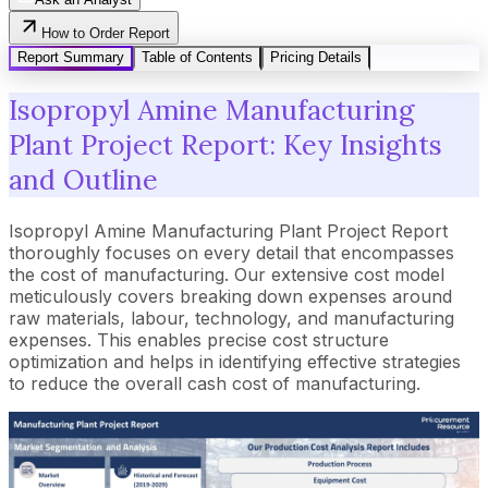
How to Order Report
Report Summary
Table of Contents
Pricing Details
Isopropyl Amine Manufacturing
Plant Project Report: Key Insights
and Outline
Isopropyl Amine Manufacturing Plant Project Report
thoroughly focuses on every detail that encompasses
the cost of manufacturing. Our extensive cost model
meticulously covers breaking down expenses around
raw materials, labour, technology, and manufacturing
expenses. This enables precise cost structure
optimization and helps in identifying effective strategies
to reduce the overall cash cost of manufacturing.