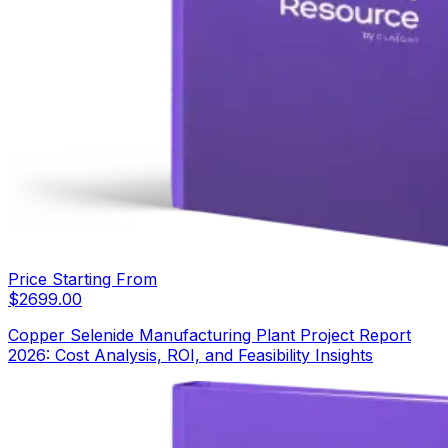
Price Starting From
$
2699.00
Copper Selenide Manufacturing Plant Project Report
2026: Cost Analysis, ROI, and Feasibility Insights