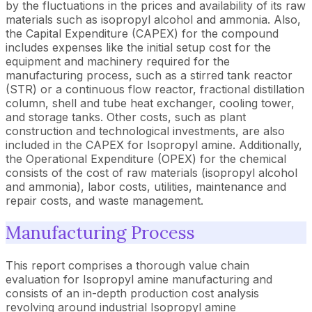
by the fluctuations in the prices and availability of its raw
materials such as isopropyl alcohol and ammonia. Also,
the Capital Expenditure (CAPEX) for the compound
includes expenses like the initial setup cost for the
equipment and machinery required for the
manufacturing process, such as a stirred tank reactor
(STR) or a continuous flow reactor, fractional distillation
column, shell and tube heat exchanger, cooling tower,
and storage tanks. Other costs, such as plant
construction and technological investments, are also
included in the CAPEX for Isopropyl amine. Additionally,
the Operational Expenditure (OPEX) for the chemical
consists of the cost of raw materials (isopropyl alcohol
and ammonia), labor costs, utilities, maintenance and
repair costs, and waste management.
Manufacturing Process
This report comprises a thorough value chain
evaluation for Isopropyl amine manufacturing and
consists of an in-depth production cost analysis
revolving around industrial Isopropyl amine