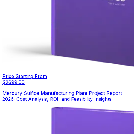
Price Starting From
$
2699.00
Mercury Sulfide Manufacturing Plant Project Report
2026: Cost Analysis, ROI, and Feasibility Insights