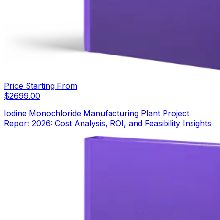
Price Starting From
$
2699.00
Iodine Monochloride Manufacturing Plant Project
Report 2026: Cost Analysis, ROI, and Feasibility Insights