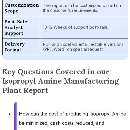
Customization
The report can be customized based on
Scope
the customer’s requirements.
Post-Sale
Analyst
10-12 Weeks of support post-sale.
Support
Delivery
PDF and Excel via email; editable versions
Format
(PPT/Word) on special request.
Key Questions Covered in our
Isopropyl Amine Manufacturing
Plant Report
How can the cost of producing Isopropyl Amine
be minimized, cash costs reduced, and