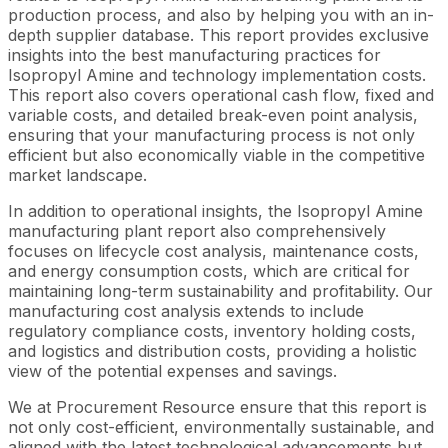
production process, and also by helping you with an in-
depth supplier database. This report provides exclusive
insights into the best manufacturing practices for
Isopropyl Amine and technology implementation costs.
This report also covers operational cash flow, fixed and
variable costs, and detailed break-even point analysis,
ensuring that your manufacturing process is not only
efficient but also economically viable in the competitive
market landscape.
In addition to operational insights, the Isopropyl Amine
manufacturing plant report also comprehensively
focuses on lifecycle cost analysis, maintenance costs,
and energy consumption costs, which are critical for
maintaining long-term sustainability and profitability. Our
manufacturing cost analysis extends to include
regulatory compliance costs, inventory holding costs,
and logistics and distribution costs, providing a holistic
view of the potential expenses and savings.
We at Procurement Resource ensure that this report is
not only cost-efficient, environmentally sustainable, and
aligned with the latest technological advancements but