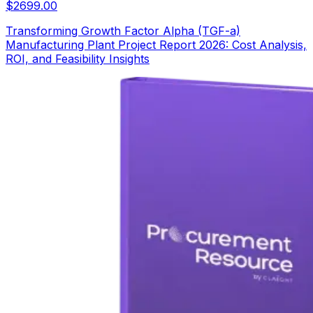
$
2699.00
Transforming Growth Factor Alpha (TGF-a)
Manufacturing Plant Project Report 2026: Cost Analysis,
ROI, and Feasibility Insights