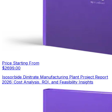
Price Starting From
$
2699.00
Isosorbide Dinitrate Manufacturing Plant Project Report
2026: Cost Analysis, ROI, and Feasibility Insights