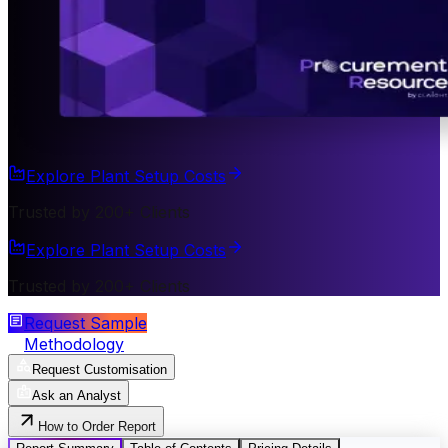
Explore Plant Setup Costs
Trusted by 200+ Clients
Explore Plant Setup Costs
Trusted by 200+ Clients
Request Sample
Methodology
Request Customisation
Ask an Analyst
How to Order Report