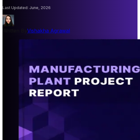
Last Updated
:
June, 2026
Written By
Vishakha Agrawal