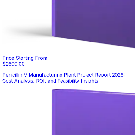
Price Starting From
$
2699.00
Penicillin V Manufacturing Plant Project Report 2026:
Cost Analysis, ROI, and Feasibility Insights