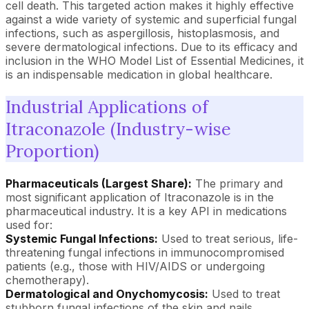
cell death. This targeted action makes it highly effective
against a wide variety of systemic and superficial fungal
infections, such as aspergillosis, histoplasmosis, and
severe dermatological infections. Due to its efficacy and
inclusion in the WHO Model List of Essential Medicines, it
is an indispensable medication in global healthcare.
Industrial Applications of
Itraconazole (Industry-wise
Proportion)
Pharmaceuticals (Largest Share):
The primary and
most significant application of Itraconazole is in the
pharmaceutical industry. It is a key API in medications
used for:
Systemic Fungal Infections:
Used to treat serious, life-
threatening fungal infections in immunocompromised
patients (e.g., those with HIV/AIDS or undergoing
chemotherapy).
Dermatological and Onychomycosis:
Used to treat
stubborn fungal infections of the skin and nails