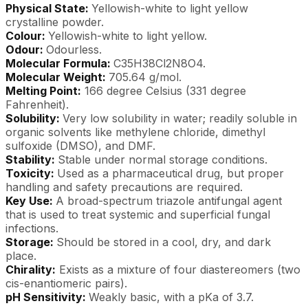
Physical State:
Yellowish-white to light yellow
crystalline powder.
Colour:
Yellowish-white to light yellow.
Odour:
Odourless.
Molecular Formula:
C35H38Cl2N8O4.
Molecular Weight:
705.64 g/mol.
Melting Point:
166 degree Celsius (331 degree
Fahrenheit).
Solubility:
Very low solubility in water; readily soluble in
organic solvents like methylene chloride, dimethyl
sulfoxide (DMSO), and DMF.
Stability:
Stable under normal storage conditions.
Toxicity:
Used as a pharmaceutical drug, but proper
handling and safety precautions are required.
Key Use:
A broad-spectrum triazole antifungal agent
that is used to treat systemic and superficial fungal
infections.
Storage:
Should be stored in a cool, dry, and dark
place.
Chirality:
Exists as a mixture of four diastereomers (two
cis-enantiomeric pairs).
pH Sensitivity:
Weakly basic, with a pKa of 3.7.