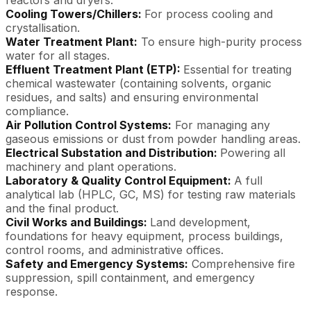
Cooling Towers/Chillers:
For process cooling and
crystallisation.
Water Treatment Plant:
To ensure high-purity process
water for all stages.
Effluent Treatment Plant (ETP):
Essential for treating
chemical wastewater (containing solvents, organic
residues, and salts) and ensuring environmental
compliance.
Air Pollution Control Systems:
For managing any
gaseous emissions or dust from powder handling areas.
Electrical Substation and Distribution:
Powering all
machinery and plant operations.
Laboratory & Quality Control Equipment:
A full
analytical lab (HPLC, GC, MS) for testing raw materials
and the final product.
Civil Works and Buildings:
Land development,
foundations for heavy equipment, process buildings,
control rooms, and administrative offices.
Safety and Emergency Systems:
Comprehensive fire
suppression, spill containment, and emergency
response.