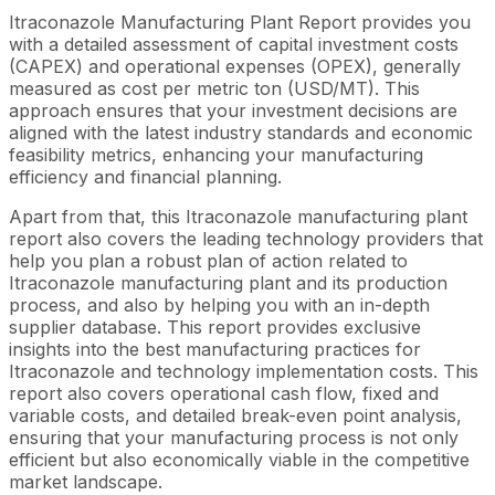
Itraconazole Manufacturing Plant Report provides you
with a detailed assessment of capital investment costs
(CAPEX) and operational expenses (OPEX), generally
measured as cost per metric ton (USD/MT). This
approach ensures that your investment decisions are
aligned with the latest industry standards and economic
feasibility metrics, enhancing your manufacturing
efficiency and financial planning.
Apart from that, this Itraconazole manufacturing plant
report also covers the leading technology providers that
help you plan a robust plan of action related to
Itraconazole manufacturing plant and its production
process, and also by helping you with an in-depth
supplier database. This report provides exclusive
insights into the best manufacturing practices for
Itraconazole and technology implementation costs. This
report also covers operational cash flow, fixed and
variable costs, and detailed break-even point analysis,
ensuring that your manufacturing process is not only
efficient but also economically viable in the competitive
market landscape.