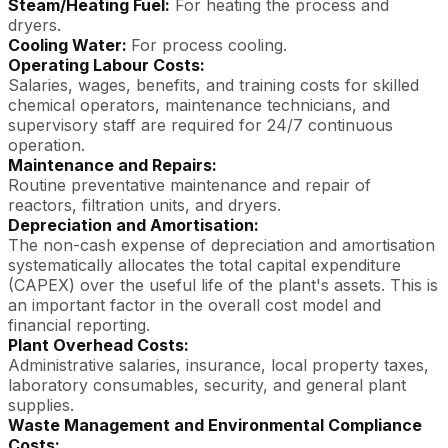
Steam/Heating Fuel:
For heating the process and
dryers.
Cooling Water:
For process cooling.
Operating Labour Costs:
Salaries, wages, benefits, and training costs for skilled
chemical operators, maintenance technicians, and
supervisory staff are required for 24/7 continuous
operation.
Maintenance and Repairs:
Routine preventative maintenance and repair of
reactors, filtration units, and dryers.
Depreciation and Amortisation:
The non-cash expense of depreciation and amortisation
systematically allocates the total capital expenditure
(CAPEX) over the useful life of the plant's assets. This is
an important factor in the overall cost model and
financial reporting.
Plant Overhead Costs:
Administrative salaries, insurance, local property taxes,
laboratory consumables, security, and general plant
supplies.
Waste Management and Environmental Compliance
Costs: