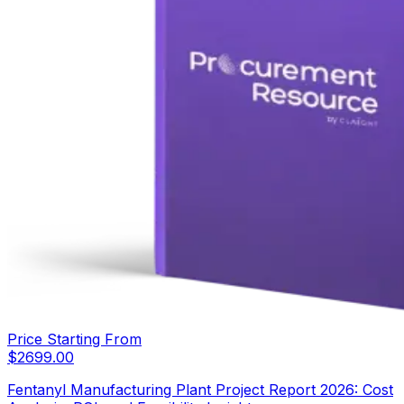
Price Starting From
$
2699.00
Fentanyl Manufacturing Plant Project Report 2026: Cost