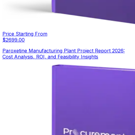
Price Starting From
$
2699.00
Paroxetine Manufacturing Plant Project Report 2026:
Cost Analysis, ROI, and Feasibility Insights