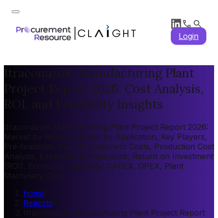
Login
Itraconazole Manufacturing Plant
Project Report 2026: Cost Analysis,
ROI, and Feasibility Insights
Itraconazole Manufacturing Plant Project Report 2026:
Market by Region, Market by Application, Key Players,
Pre-feasibility, Capital Investment Costs, Production Cost
Analysis, Expenditure Projections, Return on Investment
(ROI), Economic Feasibility, CAPEX, OPEX, Plant
Machinery Cost
home
/
Reports
/
Itraconazole Manufacturing Plant Project Report