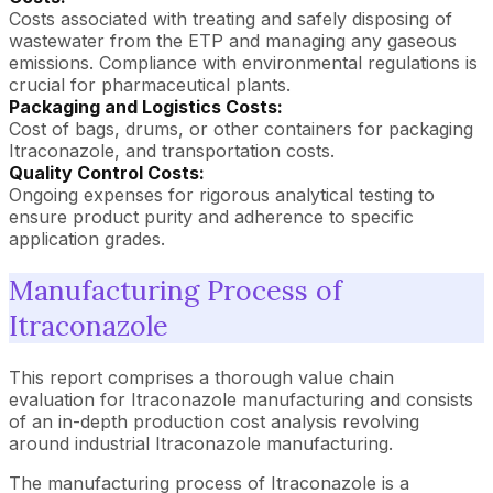
Costs associated with treating and safely disposing of
wastewater from the ETP and managing any gaseous
emissions. Compliance with environmental regulations is
crucial for pharmaceutical plants.
Packaging and Logistics Costs:
Cost of bags, drums, or other containers for packaging
Itraconazole, and transportation costs.
Quality Control Costs:
Ongoing expenses for rigorous analytical testing to
ensure product purity and adherence to specific
application grades.
Manufacturing Process of
Itraconazole
This report comprises a thorough value chain
evaluation for Itraconazole manufacturing and consists
of an in-depth production cost analysis revolving
around industrial Itraconazole manufacturing.
The manufacturing process of Itraconazole is a