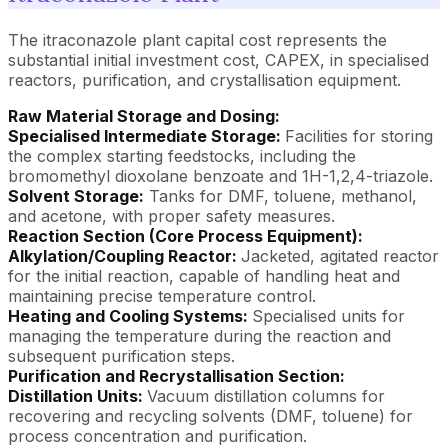
The itraconazole plant capital cost represents the
substantial initial investment cost, CAPEX, in specialised
reactors, purification, and crystallisation equipment.
Raw Material Storage and Dosing:
Specialised Intermediate Storage:
Facilities for storing
the complex starting feedstocks, including the
bromomethyl dioxolane benzoate and 1H-1,2,4-triazole.
Solvent Storage:
Tanks for DMF, toluene, methanol,
and acetone, with proper safety measures.
Reaction Section (Core Process Equipment):
Alkylation/Coupling Reactor:
Jacketed, agitated reactor
for the initial reaction, capable of handling heat and
maintaining precise temperature control.
Heating and Cooling Systems:
Specialised units for
managing the temperature during the reaction and
subsequent purification steps.
Purification and Recrystallisation Section:
Distillation Units:
Vacuum distillation columns for
recovering and recycling solvents (DMF, toluene) for
process concentration and purification.