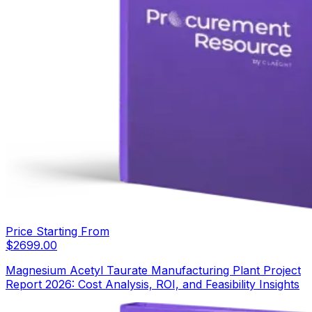
Price Starting From
$
2699.00
Magnesium Acetyl Taurate Manufacturing Plant Project
Report 2026: Cost Analysis, ROI, and Feasibility Insights