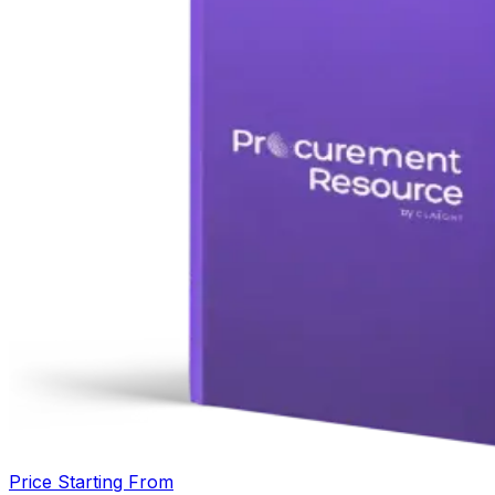
Price Starting From