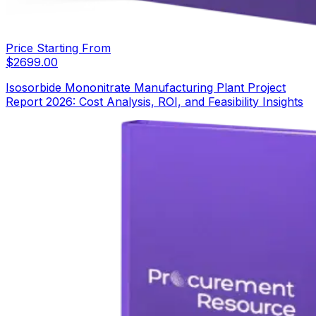
Price Starting From
$
2699.00
Isosorbide Mononitrate Manufacturing Plant Project
Report 2026: Cost Analysis, ROI, and Feasibility Insights