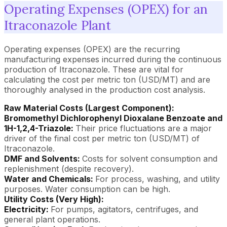
Operating Expenses (OPEX) for an
Itraconazole Plant
Operating expenses (OPEX) are the recurring
manufacturing expenses incurred during the continuous
production of Itraconazole. These are vital for
calculating the cost per metric ton (USD/MT) and are
thoroughly analysed in the production cost analysis.
Raw Material Costs (Largest Component):
Bromomethyl Dichlorophenyl Dioxalane Benzoate and
1H-1,2,4-Triazole:
Their price fluctuations are a major
driver of the final cost per metric ton (USD/MT) of
Itraconazole.
DMF and Solvents:
Costs for solvent consumption and
replenishment (despite recovery).
Water and Chemicals:
For process, washing, and utility
purposes. Water consumption can be high.
Utility Costs (Very High):
Electricity:
For pumps, agitators, centrifuges, and
general plant operations.