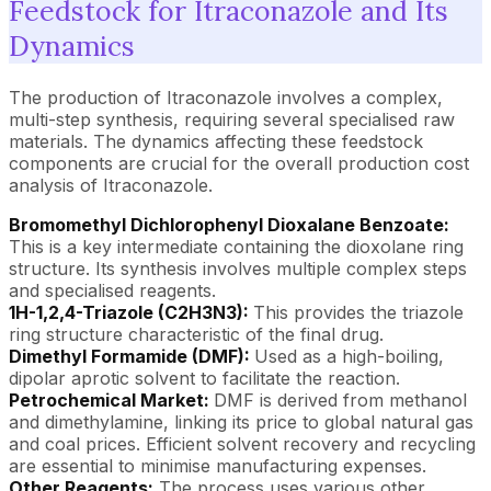
Feedstock for Itraconazole and Its
Dynamics
The production of Itraconazole involves a complex,
multi-step synthesis, requiring several specialised raw
materials. The dynamics affecting these feedstock
components are crucial for the overall production cost
analysis of Itraconazole.
Bromomethyl Dichlorophenyl Dioxalane Benzoate:
This is a key intermediate containing the dioxolane ring
structure. Its synthesis involves multiple complex steps
and specialised reagents.
1H-1,2,4-Triazole (C2H3N3):
This provides the triazole
ring structure characteristic of the final drug.
Dimethyl Formamide (DMF):
Used as a high-boiling,
dipolar aprotic solvent to facilitate the reaction.
Petrochemical Market:
DMF is derived from methanol
and dimethylamine, linking its price to global natural gas
and coal prices. Efficient solvent recovery and recycling
are essential to minimise manufacturing expenses.
Other Reagents:
The process uses various other