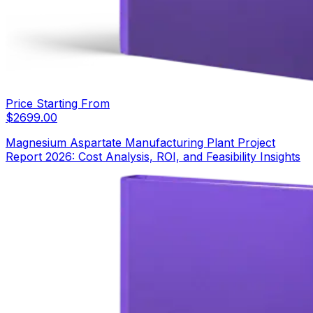
Price Starting From
$
2699.00
Magnesium Aspartate Manufacturing Plant Project
Report 2026: Cost Analysis, ROI, and Feasibility Insights