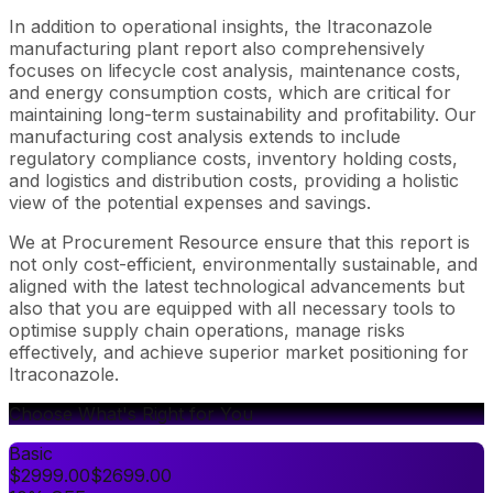
In addition to operational insights, the Itraconazole
manufacturing plant report also comprehensively
focuses on lifecycle cost analysis, maintenance costs,
and energy consumption costs, which are critical for
maintaining long-term sustainability and profitability. Our
manufacturing cost analysis extends to include
regulatory compliance costs, inventory holding costs,
and logistics and distribution costs, providing a holistic
view of the potential expenses and savings.
We at Procurement Resource ensure that this report is
not only cost-efficient, environmentally sustainable, and
aligned with the latest technological advancements but
also that you are equipped with all necessary tools to
optimise supply chain operations, manage risks
effectively, and achieve superior market positioning for
Itraconazole.
Choose What's Right for You
Basic
$
2999.00
$
2699.00