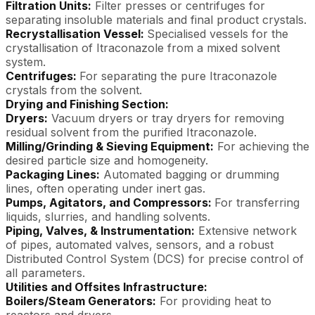
Filtration Units:
Filter presses or centrifuges for
separating insoluble materials and final product crystals.
Recrystallisation Vessel:
Specialised vessels for the
crystallisation of Itraconazole from a mixed solvent
system.
Centrifuges:
For separating the pure Itraconazole
crystals from the solvent.
Drying and Finishing Section:
Dryers:
Vacuum dryers or tray dryers for removing
residual solvent from the purified Itraconazole.
Milling/Grinding & Sieving Equipment:
For achieving the
desired particle size and homogeneity.
Packaging Lines:
Automated bagging or drumming
lines, often operating under inert gas.
Pumps, Agitators, and Compressors:
For transferring
liquids, slurries, and handling solvents.
Piping, Valves, & Instrumentation:
Extensive network
of pipes, automated valves, sensors, and a robust
Distributed Control System (DCS) for precise control of
all parameters.
Utilities and Offsites Infrastructure:
Boilers/Steam Generators:
For providing heat to
reactors and dryers.