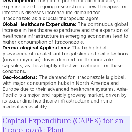
Development:
The global pharmaceutical industry's
expansion and ongoing research into new therapies for
infectious diseases increase the demand for
Itraconazole as a crucial therapeutic agent.
Global Healthcare Expenditure:
The continuous global
increase in healthcare expenditure and the expansion of
healthcare infrastructure in emerging economies lead to
higher consumption of Itraconazole.
Dermatological Applications:
The high global
prevalence of recalcitrant fungal skin and nail infections
(onychomycosis) drives demand for Itraconazole
capsules, as it is a highly effective treatment for these
conditions.
Geo-locations:
The demand for Itraconazole is global,
with major consumption hubs in North America and
Europe due to their advanced healthcare systems. Asia-
Pacific is a major and rapidly growing market, driven by
its expanding healthcare infrastructure and rising
medical accessibility.
Capital Expenditure (CAPEX) for an
Itraconazole Plant