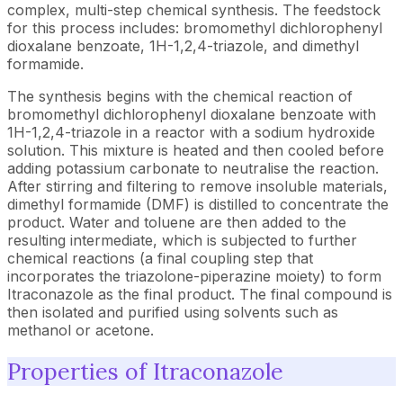
complex, multi-step chemical synthesis. The feedstock
for this process includes: bromomethyl dichlorophenyl
dioxalane benzoate, 1H-1,2,4-triazole, and dimethyl
formamide.
The synthesis begins with the chemical reaction of
bromomethyl dichlorophenyl dioxalane benzoate with
1H-1,2,4-triazole in a reactor with a sodium hydroxide
solution. This mixture is heated and then cooled before
adding potassium carbonate to neutralise the reaction.
After stirring and filtering to remove insoluble materials,
dimethyl formamide (DMF) is distilled to concentrate the
product. Water and toluene are then added to the
resulting intermediate, which is subjected to further
chemical reactions (a final coupling step that
incorporates the triazolone-piperazine moiety) to form
Itraconazole as the final product. The final compound is
then isolated and purified using solvents such as
methanol or acetone.
Properties of Itraconazole