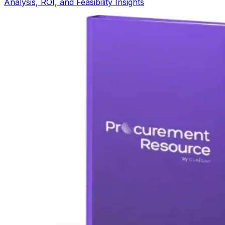
Analysis, ROI, and Feasibility Insights