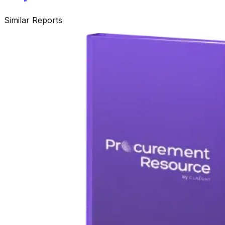
Similar Reports