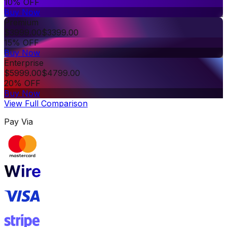
10% OFF
Buy Now
Premium
$
3999.00
$
3399.00
15% OFF
Buy Now
Enterprise
$
5999.00
$
4799.00
20% OFF
Buy Now
View Full Comparison
Pay Via