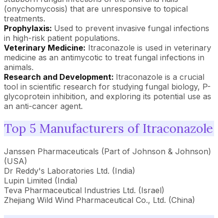
(onychomycosis) that are unresponsive to topical
treatments.
Prophylaxis:
Used to prevent invasive fungal infections
in high-risk patient populations.
Veterinary Medicine:
Itraconazole is used in veterinary
medicine as an antimycotic to treat fungal infections in
animals.
Research and Development:
Itraconazole is a crucial
tool in scientific research for studying fungal biology, P-
glycoprotein inhibition, and exploring its potential use as
an anti-cancer agent.
Top 5 Manufacturers of Itraconazole
Janssen Pharmaceuticals (Part of Johnson & Johnson)
(USA)
Dr Reddy's Laboratories Ltd. (India)
Lupin Limited (India)
Teva Pharmaceutical Industries Ltd. (Israel)
Zhejiang Wild Wind Pharmaceutical Co., Ltd. (China)