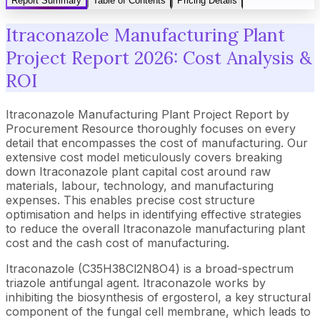
Report Summary
Table of Contents
Pricing Details
Itraconazole Manufacturing Plant
Project Report 2026: Cost Analysis &
ROI
Itraconazole Manufacturing Plant Project Report by
Procurement Resource thoroughly focuses on every
detail that encompasses the cost of manufacturing. Our
extensive cost model meticulously covers breaking
down Itraconazole plant capital cost around raw
materials, labour, technology, and manufacturing
expenses. This enables precise cost structure
optimisation and helps in identifying effective strategies
to reduce the overall Itraconazole manufacturing plant
cost and the cash cost of manufacturing.
Itraconazole (C35H38Cl2N8O4) is a broad-spectrum
triazole antifungal agent. Itraconazole works by
inhibiting the biosynthesis of ergosterol, a key structural
component of the fungal cell membrane, which leads to