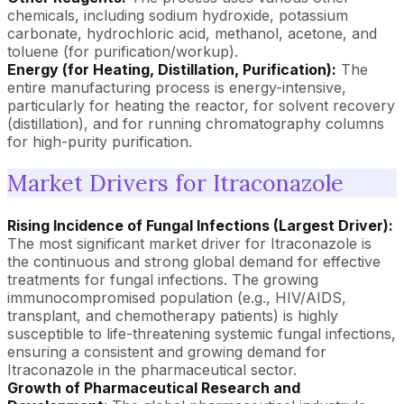
chemicals, including sodium hydroxide, potassium
carbonate, hydrochloric acid, methanol, acetone, and
toluene (for purification/workup).
Energy (for Heating, Distillation, Purification):
The
entire manufacturing process is energy-intensive,
particularly for heating the reactor, for solvent recovery
(distillation), and for running chromatography columns
for high-purity purification.
Market Drivers for Itraconazole
Rising Incidence of Fungal Infections (Largest Driver):
The most significant market driver for Itraconazole is
the continuous and strong global demand for effective
treatments for fungal infections. The growing
immunocompromised population (e.g., HIV/AIDS,
transplant, and chemotherapy patients) is highly
susceptible to life-threatening systemic fungal infections,
ensuring a consistent and growing demand for
Itraconazole in the pharmaceutical sector.
Growth of Pharmaceutical Research and