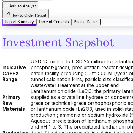
Ask an Analyst
How to Order Report
Report Summary
Table of Contents
Pricing Details
Investment Snapshot
USD 1.5 million to USD 25 million for a lant
Indicative
phosphor-grade), precipitation reactor design,
CAPEX
batch facility producing 50 to 500 MT/year of 
Range
tunnel calcination kilns, particle size class
wastewater treatment at the upper end
Lanthanum chloride (LaCl3, the primary lanth
Primary
supplied as a crystalline hydrate or concent
Raw
grade or technical-grade orthophosphoric acid
Materials
or lanthanum oxide (La2O3, used in solid-st
production); ammonia or sodium hydroxide (f
Aqueous precipitation of lanthanum phosphate
and pH 1 to 3. The precipitated lanthanum ph
Production
dried. The dried precipitate is calcined at 