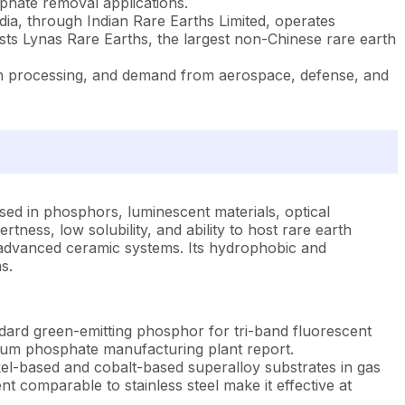
phate removal applications.
ia, through Indian Rare Earths Limited, operates
ts Lynas Rare Earths, the largest non-Chinese rare earth
rth processing, and demand from aerospace, defense, and
sed in phosphors, luminescent materials, optical
rtness, low solubility, and ability to host rare earth
nd advanced ceramic systems. Its hydrophobic and
s.
dard green-emitting phosphor for tri-band fluorescent
thanum phosphate manufacturing plant report.
el-based and cobalt-based superalloy substrates in gas
 comparable to stainless steel make it effective at