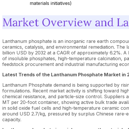
materials initiatives)
Market Overview and La
Lanthanum phosphate is an inorganic rare earth compound
ceramics, catalysis, and environmental remediation. The 
billion USD by 2032 at a CAGR of approximately 6.2%. A l
of insoluble phosphates, high-temperature calcination, par
feedstock procurement and industrial manufacturing econ
Latest Trends of the
Lanthanum Phosphate
Market in 
Lanthanum Phosphate demand is being supported by rising 
formulations. Recent market activity is shifting toward hi
chemical resistance, and particle-size control. Suppliers
MT per 20-foot container, showing active bulk trade avai
in solid oxide fuel cells and high-temperature ceramic c
around USD 2.7/kg, pressured by surplus Chinese rare-ea
capacity.