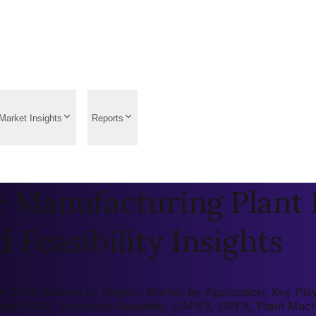
Market Insights
Reports
Manufacturing Plant P
 Feasibility Insights
026: Market by Region, Market by Application, Key Players
tment (ROI), Economic Feasibility, CAPEX, OPEX, Plant Mac