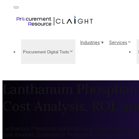
Industries
Services
Procurement Digital Tools
Lanthanum Phosphate 
Cost Analysis, ROI, and
Lanthanum Phosphate Manufacturing Plant Project Report 2
Cost Analysis, Expenditure Projections, Return on Inves