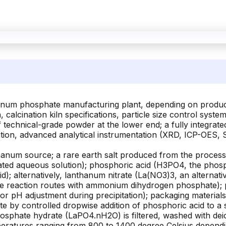
hanum phosphate manufacturing plant, depending on producti
 calcination kiln specifications, particle size control sys
technical-grade powder at the lower end; a fully integrated 
ification, advanced analytical instrumentation (XRD, ICP-OE
anum source; a rare earth salt produced from the processi
rated aqueous solution); phosphoric acid (H3PO4, the phos
); alternatively, lanthanum nitrate (La(NO3)3, an alternati
ate reaction routes with ammonium dihydrogen phosphate); p
or pH adjustment during precipitation); packaging materia
 by controlled dropwise addition of phosphoric acid to a s
osphate hydrate (LaPO4.nH2O) is filtered, washed with deio
temperatures ranging from 800 to 1400 degree Celsius depend