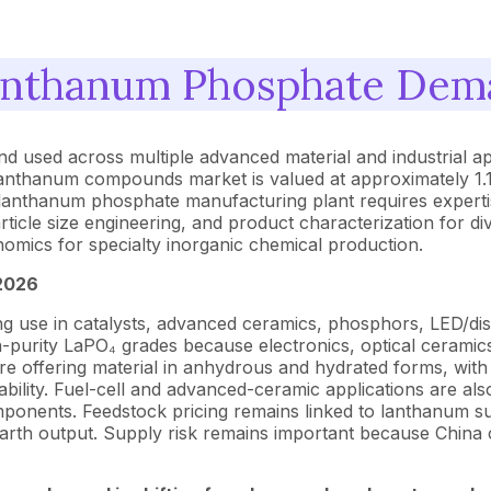
nthanum Phosphate Dema
 used across multiple advanced material and industrial ap
lanthanum compounds market is valued at approximately 1.1 
anthanum phosphate manufacturing plant requires expertise 
ticle size engineering, and product characterization for div
omics for specialty inorganic chemical production.
2026
use in catalysts, advanced ceramics, phosphors, LED/displa
gh-purity LaPO₄ grades because electronics, optical ceramics
 are offering material in anhydrous and hydrated forms, wi
lability. Fuel-cell and advanced-ceramic applications are 
omponents. Feedstock pricing remains linked to lanthanum s
rth output. Supply risk remains important because China c