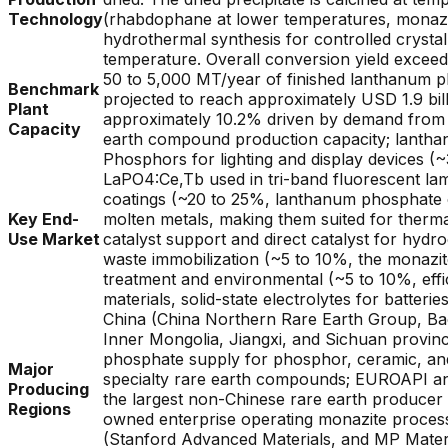
Technology
(rhabdophane at lower temperatures, monazite
hydrothermal synthesis for controlled cryst
temperature. Overall conversion yield exceed
50 to 5,000 MT/year of finished lanthanum p
Benchmark
projected to reach approximately USD 1.9 bil
Plant
approximately 10.2% driven by demand from e
Capacity
earth compound production capacity; lantha
Phosphors for lighting and display devices
LaPO4:Ce,Tb used in tri-band fluorescent la
coatings (~20 to 25%, lanthanum phosphate ce
Key End-
molten metals, making them suited for thermal
Use Market
catalyst support and direct catalyst for hydr
waste immobilization (~5 to 10%, the monazit
treatment and environmental (~5 to 10%, effi
materials, solid-state electrolytes for batterie
China (China Northern Rare Earth Group, Ba
Inner Mongolia, Jiangxi, and Sichuan provi
phosphate supply for phosphor, ceramic, and
Major
specialty rare earth compounds; EUROAPI and
Producing
the largest non-Chinese rare earth producer w
Regions
owned enterprise operating monazite processi
(Stanford Advanced Materials, and MP Materi