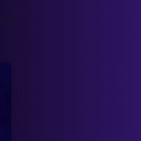
Report