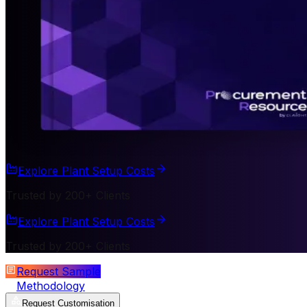
Explore Plant Setup Costs
Trusted by 200+ Clients
Explore Plant Setup Costs
Trusted by 200+ Clients
Request Sample
Methodology
Request Customisation