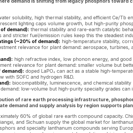
here demand is shifting from legacy phosphors toward c
ater solubility, high thermal stability, and efficient Ce/T
escent lighting caps volume growth, but high-purity phosph
 of demand):
thermal stability and rare-earth catalytic beh
d stricter fuel/emission rules keep this the steadiest indus
atings (~20% of demand):
high-temperature stability, cor
vestment relevance for plant demand: aerospace, turbines
mand):
high refractive index, low phonon energy, and good c
estment relevance for plant demand: smaller volume but bett
f demand):
doped LaPO₄ can act as a stable high-temperatu
grow with SOFC and hydrogen R&D.
and):
biocompatibility, luminescence, and chemical stabilit
nt demand: low-volume but high-purity specialty grades can
ibution of rare earth processing infrastructure, phos
te demand and supply analysis by region supports plant
ximately 60% of global rare earth compound capacity. Chi
iangxi, and Sichuan supply the global market for lanthanu
sphors and specialty lanthanum compounds serving Europea