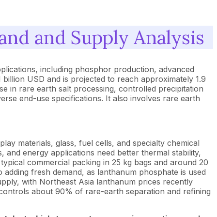
nd and Supply Analysis
plications, including phosphor production, advanced
billion USD and is projected to reach approximately 1.9
in rare earth salt processing, controlled precipitation
erse end-use specifications. It also involves rare earth
y materials, glass, fuel cells, and specialty chemical
, and energy applications need better thermal stability,
th typical commercial packing in 25 kg bags and around 20
also adding fresh demand, as lanthanum phosphate is used
upply, with Northeast Asia lanthanum prices recently
ontrols about 90% of rare-earth separation and refining