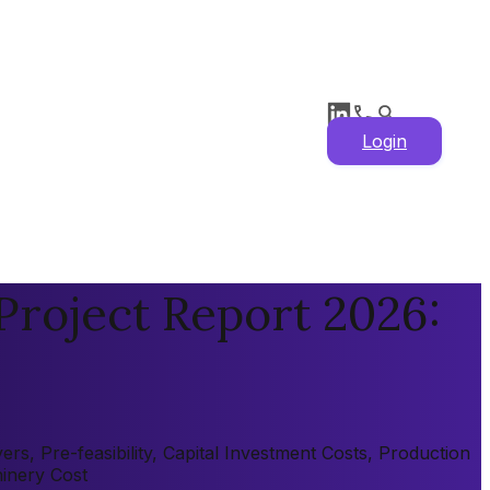
Login
roject Report 2026:
, Pre-feasibility, Capital Investment Costs, Production
hinery Cost