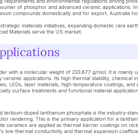
g requirements and environmental regulations driving phos
onsumer of phosphor and advanced ceramic applications. Ind
anum compounds domestically and for export. Australia hos
rategic materials initiatives, expanding domestic rare ea
ced Materials serve the US market.
pplications
r with a molecular weight of 233.877 g/mol. It is mainly u
 ceramic applications. Its high thermal stability, chemical ine
logies, LEDs, laser materials, high-temperature coatings, a
alty surface treatments and functional material application
d terbium-doped lanthanum phosphate is the industry-stan
 color rendering. This is the primary application for a lan
ceramics are applied as thermal barrier coatings on nick
low thermal conductivity and thermal expansion coefficient