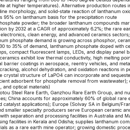
 at higher temperatures). Alternative production routes in
alline morphology, and solid-state reaction of lanthanum 
s 95% on lanthanum basis for the precipitation route
hosphate powder; the broader lanthanum compounds market 
lion by 2032 at a CAGR of approximately 6.2%; the rare ea
lectronics, clean energy, and advanced ceramics sectors;
num phosphate demand is growing across phosphor, ceramic
 (~30 to 35% of demand, lanthanum phosphate doped with 
mps, compact fluorescent lamps, LEDs, and display panel ba
ramics exhibit low thermal conductivity, high melting poin
 barrier coatings in aerospace, reentry vehicles, and metall
ocracking, alcohol dehydration, and oxidation reactions in 
e crystal structure of LaPO4 can incorporate and sequester 
cient adsorbent for phosphate removal from wastewater); o
s, and optical materials)
otou Steel Rare Earth, Ganzhou Rare Earth Group, and num
nces; China accounts for approximately 60% of global rar
 catalyst applications); Europe (Solvay SA in Belgium/Fr
 smaller specialty producers serve European ceramic and c
ith separation and processing facilities in Australia and Ma
ng facilities in Kerala and Odisha; supplies lanthanum co
als as a rare earth mine operator; growing domestic proce