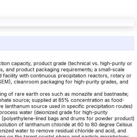
on capacity, product grade (technical vs. high-purity or
tems, and product packaging requirements; a small-scale
facility with continuous precipitation reactors, rotary or
S, SEM), cleanroom packaging for high-purity grades, and
ng of rare earth ores such as monazite and bastnasite;
phate source; supplied at 85% concentration as food-
ve lanthanum source used in specific precipitation routes)
rocess water (deionized grade for high-purity
ls (polyethylene-lined bags and drums for powder product)
olution of lanthanum chloride at 60 to 80 degree Celsius
nized water to remove residual chloride and acid, and
ing on the target crystal phase and particle morphology