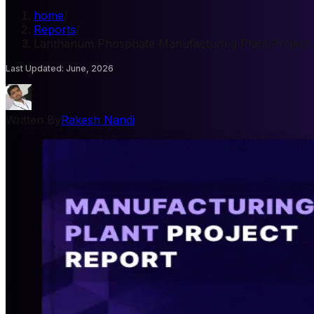
home
/
Reports
/
Lanthanum Phosphate Manufacturing Plant Project 
Last Updated
:
June, 2026
Written By
Rakesh Nandi