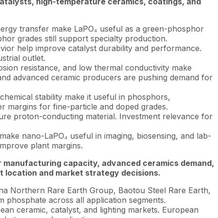
atalysts, high-temperature ceramics, coatings, and
b energy transfer make LaPO₄ useful as a green-phosphor
or grades still support specialty production.
avior help improve catalyst durability and performance.
trial outlet.
rosion resistance, and low thermal conductivity make
, and advanced ceramic producers are pushing demand for
hemical stability make it useful in phosphors,
er margins for fine-particle and doped grades.
re proton-conducting material. Investment relevance for
y make nano-LaPO₄ useful in imaging, biosensing, and lab-
 improve plant margins.
phor manufacturing capacity, advanced ceramics demand,
 location and market strategy decisions.
na Northern Rare Earth Group, Baotou Steel Rare Earth,
m phosphate across all application segments.
n ceramic, catalyst, and lighting markets. European