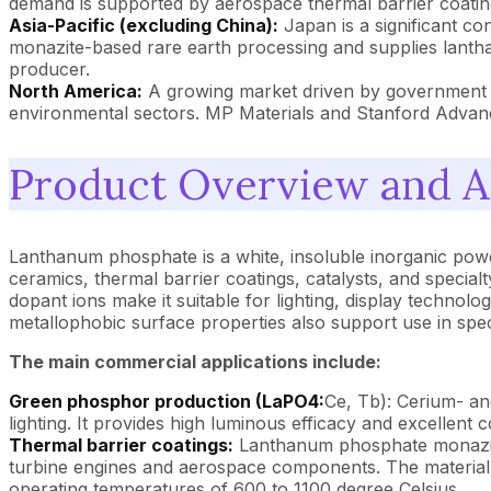
demand is supported by aerospace thermal barrier coatin
Asia-Pacific (excluding China):
Japan is a significant c
monazite-based rare earth processing and supplies lanth
producer.
North America:
A growing market driven by government st
environmental sectors. MP Materials and Stanford Advan
Product Overview and A
Lanthanum phosphate is a white, insoluble inorganic powde
ceramics, thermal barrier coatings, catalysts, and specialty
dopant ions make it suitable for lighting, display techno
metallophobic surface properties also support use in speci
The main commercial applications include:
Green phosphor production (LaPO4:
Ce, Tb): Cerium- an
lighting. It provides high luminous efficacy and excellent
Thermal barrier coatings:
Lanthanum phosphate monazite 
turbine engines and aerospace components. The material's 
operating temperatures of 600 to 1100 degree Celsius.