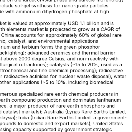
clude sol-gel synthesis for nano-grade particles,
oxide with ammonium dihydrogen phosphate at high
is valued at approximately USD 1.1 billion and is
rth elements market is projected to grow at a CAGR of
 China accounts for approximately 60% of global rare
, catalyst, and environmental applications
cerium and terbium forms the green phosphor
cklighting); advanced ceramics and thermal barrier
t above 2000 degree Celsius, and non-reactivity with
urgical refractories); catalysts (~15 to 20%, used as a
petrochemical and fine chemical processing); radioactive
radioactive actinides for nuclear waste disposal); water
ther applications (~5 to 10%, including biomedical
erous specialized rare earth chemical producers in
e earth compound production and dominates lanthanum
ance, a major producer of rare earth phosphors and
atalyst markets); Australia (Lynas Rare Earths Limited,
laysia); India (Indian Rare Earths Limited, a government-
mpounds to domestic and export markets); United States
ssing capacity supported by government strategic