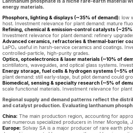
Lanthanum phosphate is a niche rare-earth material w
energy materials.
Phosphors, lighting & displays (~35% of demand):
low w
host. Investment relevance for plant demand: mature fluor
Refining, chemical & emission-control catalysts (~25%
Investment relevance for plant demand: refinery upgrades an
Advanced ceramics, refractories & thermal-barrier co
LaPO₄ useful in harsh-service ceramics and coatings. In
controlled-particle, high-purity grades.
Optics, optoelectronics & laser materials (~10% of de
scintillators, waveguides, and optical glass systems. Inv
Energy storage, fuel cells & hydrogen systems (~5% o
plant demand: still early-stage, but pilot demand could 
Biomedical, sensing & specialty research (~5% of dem
scale functional materials. Investment relevance for pla
Regional supply and demand patterns reflect the distr
and catalyst production. Evaluating lanthanum phospha
China:
The main production region, accounting for appro
and numerous specialized producers in Inner Mongolia, J
Europe:
Solvay SA is a major producer of rare earth pho