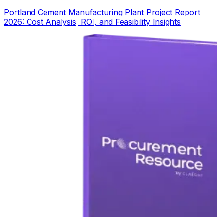
Portland Cement Manufacturing Plant Project Report
2026: Cost Analysis, ROI, and Feasibility Insights