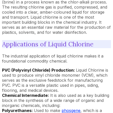
(brine) in a process known as the chlor-alkali process.
The resulting chlorine gas is purified, compressed, and
cooled into a clear, amber-coloured liquid for storage
and transport. Liquid chlorine is one of the most
important building blocks in the chemical industry. It
serves as an essential raw material for the production of
plastics, solvents, and for water disinfection.
Applications of Liquid Chlorine
The industrial application of liquid chlorine makes it a
foundational commodity chemical.
PVC (Polyvinyl Chloride) Production:
Liquid Chlorine is
used to produce vinyl chloride monomer (VCM), which
serves as the exclusive feedstock for manufacturing
PVC. PVC is a versatile plastic used in pipes, siding,
flooring, and medical devices.
Chemical Intermediate:
It is also used as a key building
block in the synthesis of a wide range of organic and
inorganic chemicals, including:
Polyurethanes:
Used to make
phosgene
, which is a