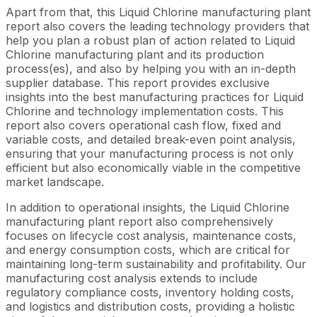
Apart from that, this Liquid Chlorine manufacturing plant
report also covers the leading technology providers that
help you plan a robust plan of action related to Liquid
Chlorine manufacturing plant and its production
process(es), and also by helping you with an in-depth
supplier database. This report provides exclusive
insights into the best manufacturing practices for Liquid
Chlorine and technology implementation costs. This
report also covers operational cash flow, fixed and
variable costs, and detailed break-even point analysis,
ensuring that your manufacturing process is not only
efficient but also economically viable in the competitive
market landscape.
In addition to operational insights, the Liquid Chlorine
manufacturing plant report also comprehensively
focuses on lifecycle cost analysis, maintenance costs,
and energy consumption costs, which are critical for
maintaining long-term sustainability and profitability. Our
manufacturing cost analysis extends to include
regulatory compliance costs, inventory holding costs,
and logistics and distribution costs, providing a holistic