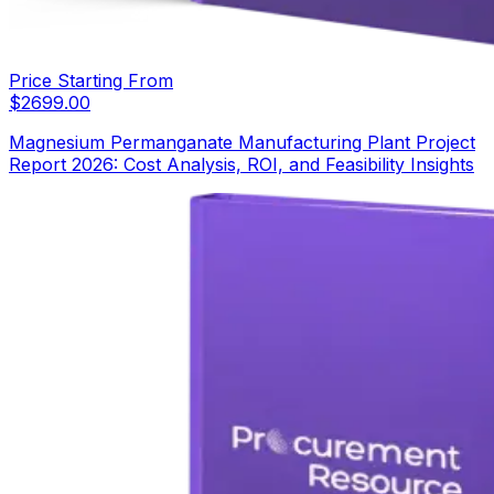
Price Starting From
$
2699.00
Magnesium Permanganate Manufacturing Plant Project
Report 2026: Cost Analysis, ROI, and Feasibility Insights