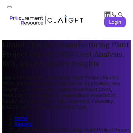
Login
Liquid Chlorine Manufacturing Plant
Project Report 2026: Cost Analysis,
ROI, and Feasibility Insights
Liquid Chlorine Manufacturing Plant Project Report
2026: Market by Region, Market by Application, Key
Players, Pre-feasibility, Capital Investment Costs,
Production Cost Analysis, Expenditure Projections,
Return on Investment (ROI), Economic Feasibility,
CAPEX, OPEX, Plant Machinery Cost
home
/
Reports
/
Liquid Chlorine Manufacturing Plant Project Report