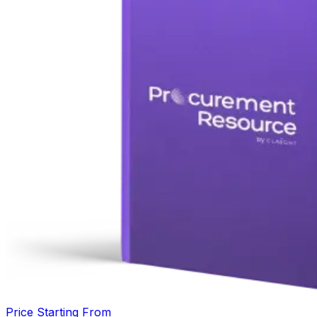
Price Starting From