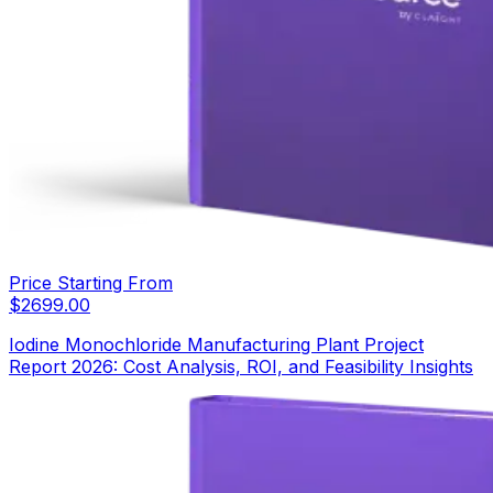
Price Starting From
$
2699.00
Iodine Monochloride Manufacturing Plant Project
Report 2026: Cost Analysis, ROI, and Feasibility Insights