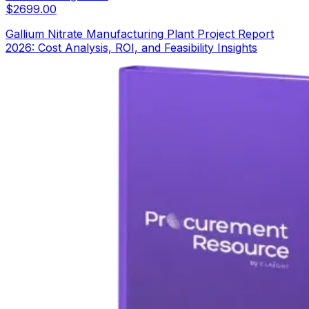
$
2699.00
Gallium Nitrate Manufacturing Plant Project Report
2026: Cost Analysis, ROI, and Feasibility Insights