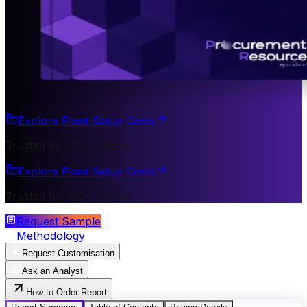
Explore Plant Setup Costs
Trusted by 200+ Clients
Explore Plant Setup Costs
Trusted by 200+ Clients
Request Sample
Methodology
Request Customisation
Ask an Analyst
How to Order Report