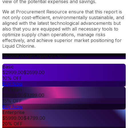
view of the potential expenses and savings.
We at Procurement Resource ensure that this report is
not only cost-efficient, environmentally sustainable, and
aligned with the latest technological advancements but
also that you are equipped with all necessary tools to
optimize supply chain operations, manage risks
effectively, and achieve superior market positioning for
Liquid Chlorine.
Choose What's Right for You
Basic
$
2999.00
$
2699.00
10% OFF
Buy Now
Premium
$
3999.00
$
3399.00
15% OFF
Buy Now
Enterprise
$
5999.00
$
4799.00
20% OFF