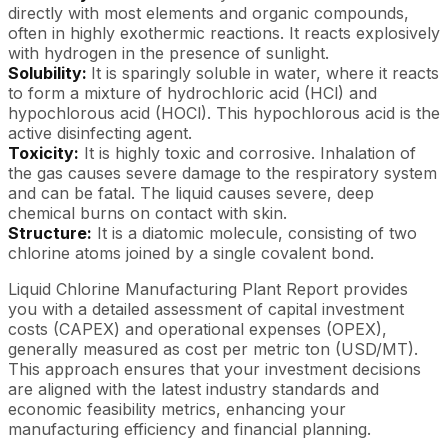
directly with most elements and organic compounds,
often in highly exothermic reactions. It reacts explosively
with hydrogen in the presence of sunlight.
Solubility:
It is sparingly soluble in water, where it reacts
to form a mixture of hydrochloric acid (HCl) and
hypochlorous acid (HOCl). This hypochlorous acid is the
active disinfecting agent.
Toxicity:
It is highly toxic and corrosive. Inhalation of
the gas causes severe damage to the respiratory system
and can be fatal. The liquid causes severe, deep
chemical burns on contact with skin.
Structure:
It is a diatomic molecule, consisting of two
chlorine atoms joined by a single covalent bond.
Liquid Chlorine Manufacturing Plant Report provides
you with a detailed assessment of capital investment
costs (CAPEX) and operational expenses (OPEX),
generally measured as cost per metric ton (USD/MT).
This approach ensures that your investment decisions
are aligned with the latest industry standards and
economic feasibility metrics, enhancing your
manufacturing efficiency and financial planning.