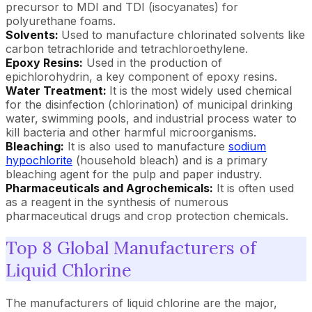
precursor to MDI and TDI (isocyanates) for
polyurethane foams.
Solvents:
Used to manufacture chlorinated solvents like
carbon tetrachloride and tetrachloroethylene.
Epoxy Resins:
Used in the production of
epichlorohydrin, a key component of epoxy resins.
Water Treatment:
It is the most widely used chemical
for the disinfection (chlorination) of municipal drinking
water, swimming pools, and industrial process water to
kill bacteria and other harmful microorganisms.
Bleaching:
It is also used to manufacture
sodium
hypochlorite
(household bleach) and is a primary
bleaching agent for the pulp and paper industry.
Pharmaceuticals and Agrochemicals:
It is often used
as a reagent in the synthesis of numerous
pharmaceutical drugs and crop protection chemicals.
Top 8 Global Manufacturers of
Liquid Chlorine
The manufacturers of liquid chlorine are the major,