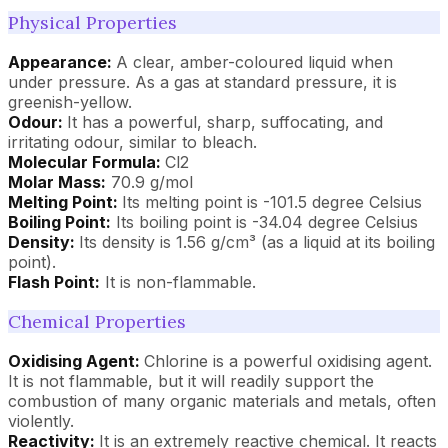
Physical Properties
Appearance:
A clear, amber-coloured liquid when
under pressure. As a gas at standard pressure, it is
greenish-yellow.
Odour:
It has a powerful, sharp, suffocating, and
irritating odour, similar to bleach.
Molecular Formula:
Cl2
Molar Mass:
70.9 g/mol
Melting Point:
Its melting point is -101.5 degree Celsius
Boiling Point:
Its boiling point is -34.04 degree Celsius
Density:
Its density is 1.56 g/cm³ (as a liquid at its boiling
point).
Flash Point:
It is non-flammable.
Chemical Properties
Oxidising Agent:
Chlorine is a powerful oxidising agent.
It is not flammable, but it will readily support the
combustion of many organic materials and metals, often
violently.
Reactivity:
It is an extremely reactive chemical. It reacts