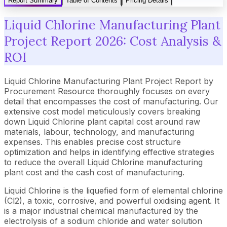
Report Summary
Table of Contents
Pricing Details
Liquid Chlorine Manufacturing Plant
Project Report 2026: Cost Analysis &
ROI
Liquid Chlorine Manufacturing Plant Project Report by
Procurement Resource thoroughly focuses on every
detail that encompasses the cost of manufacturing. Our
extensive cost model meticulously covers breaking
down Liquid Chlorine plant capital cost around raw
materials, labour, technology, and manufacturing
expenses. This enables precise cost structure
optimization and helps in identifying effective strategies
to reduce the overall Liquid Chlorine manufacturing
plant cost and the cash cost of manufacturing.
Liquid Chlorine is the liquefied form of elemental chlorine
(Cl2), a toxic, corrosive, and powerful oxidising agent. It
is a major industrial chemical manufactured by the
electrolysis of a sodium chloride and water solution