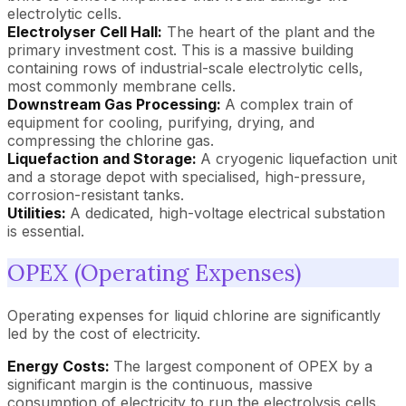
electrolytic cells.
Electrolyser Cell Hall:
The heart of the plant and the
primary investment cost. This is a massive building
containing rows of industrial-scale electrolytic cells,
most commonly membrane cells.
Downstream Gas Processing:
A complex train of
equipment for cooling, purifying, drying, and
compressing the chlorine gas.
Liquefaction and Storage:
A cryogenic liquefaction unit
and a storage depot with specialised, high-pressure,
corrosion-resistant tanks.
Utilities:
A dedicated, high-voltage electrical substation
is essential.
OPEX (Operating Expenses)
Operating expenses for liquid chlorine are significantly
led by the cost of electricity.
Energy Costs:
The largest component of OPEX by a
significant margin is the continuous, massive
consumption of electricity to run the electrolysis cells.