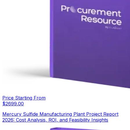
Price Starting From
$
2699.00
Mercury Sulfide Manufacturing Plant Project Report
2026: Cost Analysis, ROI, and Feasibility Insights