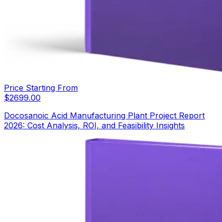
Price Starting From
$
2699.00
Docosanoic Acid Manufacturing Plant Project Report
2026: Cost Analysis, ROI, and Feasibility Insights