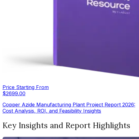
Price Starting From
$
2699.00
Copper Azide Manufacturing Plant Project Report 2026:
Cost Analysis, ROI, and Feasibility Insights
Key Insights and Report Highlights