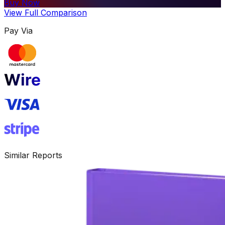
Buy Now
View Full Comparison
Pay Via
Similar Reports