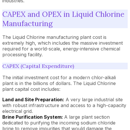
industries.
CAPEX and OPEX in Liquid Chlorine
Manufacturing
The Liquid Chlorine manufacturing plant cost is
extremely high, which includes the massive investment
required for a world-scale, energy-intensive chemical
processing facility.
CAPEX (Capital Expenditure)
The initial investment cost for a modern chlor-alkali
plant is in the billions of dollars. The Liquid Chlorine
plant capital cost includes:
Land and Site Preparation:
A very large industrial site
with robust infrastructure and access to a high-capacity
electrical grid.
Brine Purification System:
A large plant section
dedicated to purifying the incoming sodium chloride
brine to remove impurities that would damage the