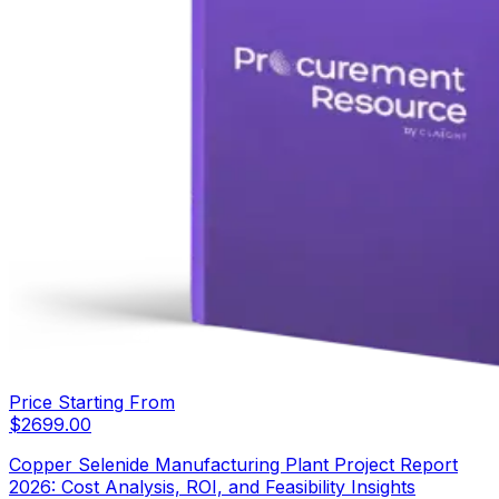
Price Starting From
$
2699.00
Copper Selenide Manufacturing Plant Project Report
2026: Cost Analysis, ROI, and Feasibility Insights