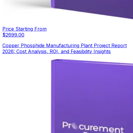
Price Starting From
$
2699.00
Copper Phosphide Manufacturing Plant Project Report
2026: Cost Analysis, ROI, and Feasibility Insights