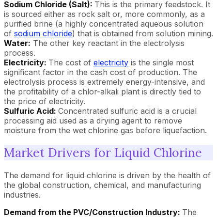
Sodium Chloride (Salt):
This is the primary feedstock. It
is sourced either as rock salt or, more commonly, as a
purified brine (a highly concentrated aqueous solution
of
sodium chloride
) that is obtained from solution mining.
Water:
The other key reactant in the electrolysis
process.
Electricity:
The cost of
electricity
is the single most
significant factor in the cash cost of production. The
electrolysis process is extremely energy-intensive, and
the profitability of a chlor-alkali plant is directly tied to
the price of electricity.
Sulfuric Acid:
Concentrated sulfuric acid is a crucial
processing aid used as a drying agent to remove
moisture from the wet chlorine gas before liquefaction.
Market Drivers for Liquid Chlorine
The demand for liquid chlorine is driven by the health of
the global construction, chemical, and manufacturing
industries.
Demand from the PVC/Construction Industry:
The