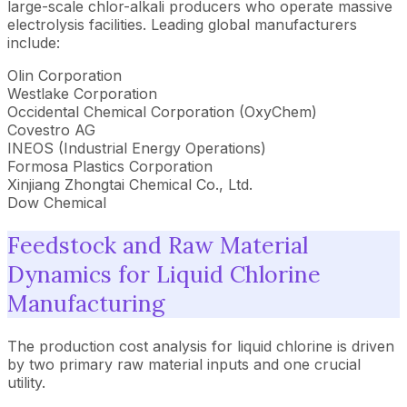
large-scale chlor-alkali producers who operate massive
electrolysis facilities. Leading global manufacturers
include:
Olin Corporation
Westlake Corporation
Occidental Chemical Corporation (OxyChem)
Covestro AG
INEOS (Industrial Energy Operations)
Formosa Plastics Corporation
Xinjiang Zhongtai Chemical Co., Ltd.
Dow Chemical
Feedstock and Raw Material
Dynamics for Liquid Chlorine
Manufacturing
The production cost analysis for liquid chlorine is driven
by two primary raw material inputs and one crucial
utility.