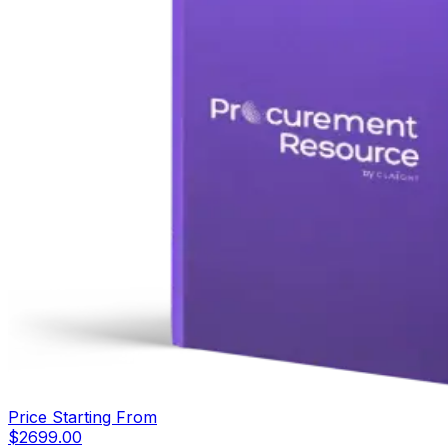
Price Starting From
$
2699.00