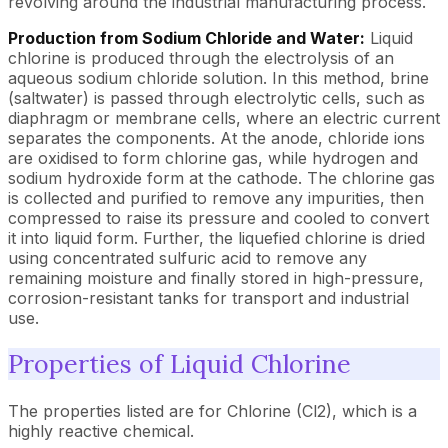
revolving around the industrial manufacturing process.
Production from Sodium Chloride and Water:
Liquid
chlorine is produced through the electrolysis of an
aqueous sodium chloride solution. In this method, brine
(saltwater) is passed through electrolytic cells, such as
diaphragm or membrane cells, where an electric current
separates the components. At the anode, chloride ions
are oxidised to form chlorine gas, while hydrogen and
sodium hydroxide form at the cathode. The chlorine gas
is collected and purified to remove any impurities, then
compressed to raise its pressure and cooled to convert
it into liquid form. Further, the liquefied chlorine is dried
using concentrated sulfuric acid to remove any
remaining moisture and finally stored in high-pressure,
corrosion-resistant tanks for transport and industrial
use.
Properties of Liquid Chlorine
The properties listed are for Chlorine (Cl2), which is a
highly reactive chemical.