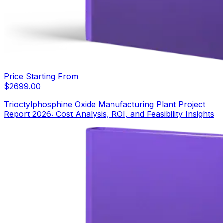
Price Starting From
$
2699.00
Trioctylphosphine Oxide Manufacturing Plant Project
Report 2026: Cost Analysis, ROI, and Feasibility Insights