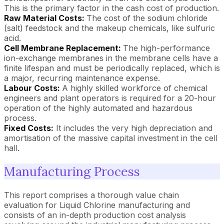
This is the primary factor in the cash cost of production.
Raw Material Costs:
The cost of the sodium chloride
(salt) feedstock and the makeup chemicals, like sulfuric
acid.
Cell Membrane Replacement:
The high-performance
ion-exchange membranes in the membrane cells have a
finite lifespan and must be periodically replaced, which is
a major, recurring maintenance expense.
Labour Costs:
A highly skilled workforce of chemical
engineers and plant operators is required for a 20-hour
operation of the highly automated and hazardous
process.
Fixed Costs:
It includes the very high depreciation and
amortisation of the massive capital investment in the cell
hall.
Manufacturing Process
This report comprises a thorough value chain
evaluation for Liquid Chlorine manufacturing and
consists of an in-depth production cost analysis