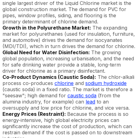
single largest driver of the Liquid Chlorine market is the
global construction market. The demand for PVC for
pipes, window profiles, siding, and flooring is the
primary determinant of chlorine demand.
Growth in the Polyurethane Market:
The expanding
market for polyurethanes (used for insulation, furniture,
and automotive) drives the demand for isocyanates
(MDI/TDI), which in turn drives the demand for chlorine.
Global Need for Water Disinfection:
The growing
global population, increasing urbanisation, and the need
for safe drinking water provide a stable, long-term
driver for chlorine as a primary disinfectant.
Co-Product Dynamics (Caustic Soda):
The chlor-alkali
process co-produces
chlorine
and
sodium hydroxide
(caustic soda) in a fixed ratio. The market is therefore a
"seesaw"; high demand for
caustic soda
(from the
alumina industry, for example) can
lead
to an
oversupply and low price for chlorine, and vice versa.
Energy Prices (Restraint):
Because the process is so
energy-intensive, high global electricity prices can
significantly increase the cost of production, which can
restrain demand if the cost is passed on to downstream