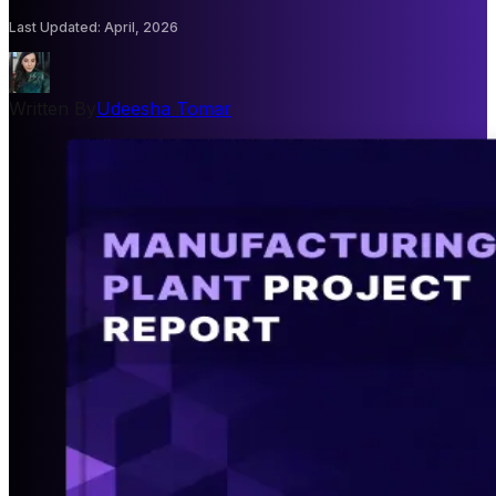
Last Updated
:
April, 2026
Written By
Udeesha Tomar