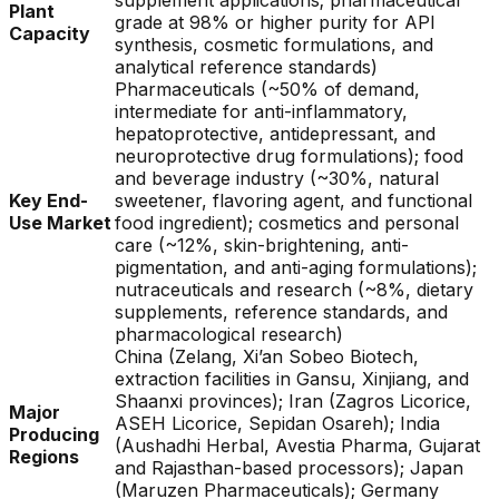
supplement applications; pharmaceutical
Plant
grade at 98% or higher purity for API
Capacity
synthesis, cosmetic formulations, and
analytical reference standards)
Pharmaceuticals (~50% of demand,
intermediate for anti-inflammatory,
hepatoprotective, antidepressant, and
neuroprotective drug formulations); food
and beverage industry (~30%, natural
Key End-
sweetener, flavoring agent, and functional
Use Market
food ingredient); cosmetics and personal
care (~12%, skin-brightening, anti-
pigmentation, and anti-aging formulations);
nutraceuticals and research (~8%, dietary
supplements, reference standards, and
pharmacological research)
China (Zelang, Xi’an Sobeo Biotech,
extraction facilities in Gansu, Xinjiang, and
Shaanxi provinces); Iran (Zagros Licorice,
Major
ASEH Licorice, Sepidan Osareh); India
Producing
(Aushadhi Herbal, Avestia Pharma, Gujarat
Regions
and Rajasthan-based processors); Japan
(Maruzen Pharmaceuticals); Germany