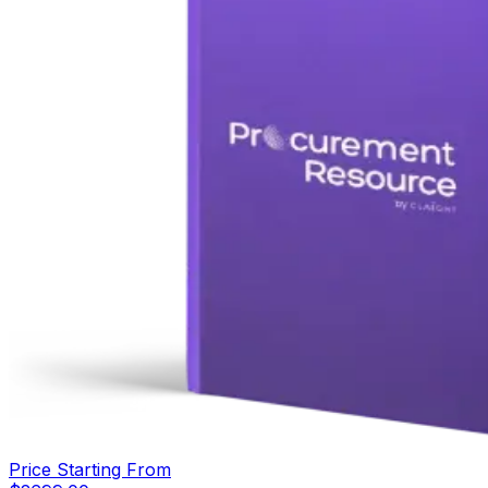
Price Starting From