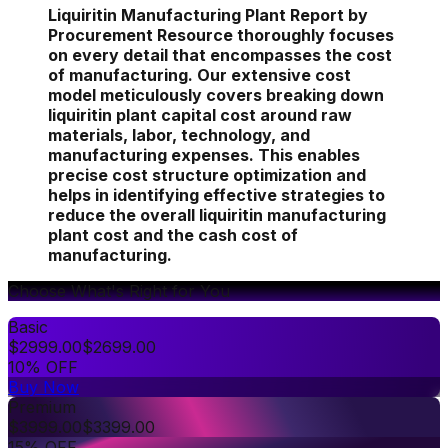
Liquiritin Manufacturing Plant Report by
Procurement Resource thoroughly focuses
on every detail that encompasses the cost
of manufacturing. Our extensive cost
model meticulously covers breaking down
liquiritin plant capital cost around raw
materials, labor, technology, and
manufacturing expenses. This enables
precise cost structure optimization and
helps in identifying effective strategies to
reduce the overall liquiritin manufacturing
plant cost and the cash cost of
manufacturing.
Choose What's Right for You
Basic
$
2999.00
$
2699.00
10% OFF
Buy Now
Premium
$
3999.00
$
3399.00
15% OFF