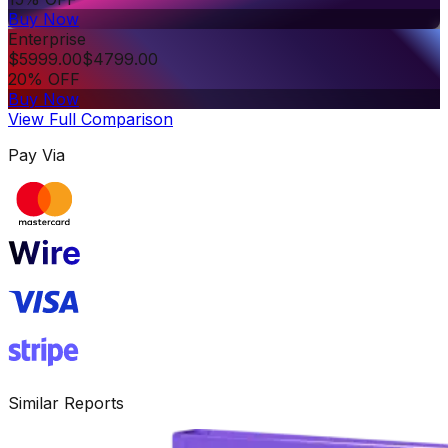
Buy Now
Enterprise
$
5999.00
$
4799.00
20% OFF
Buy Now
View Full Comparison
Pay Via
Similar Reports