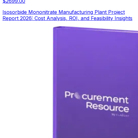
$
2699.00
Isosorbide Mononitrate Manufacturing Plant Project
Report 2026: Cost Analysis, ROI, and Feasibility Insights