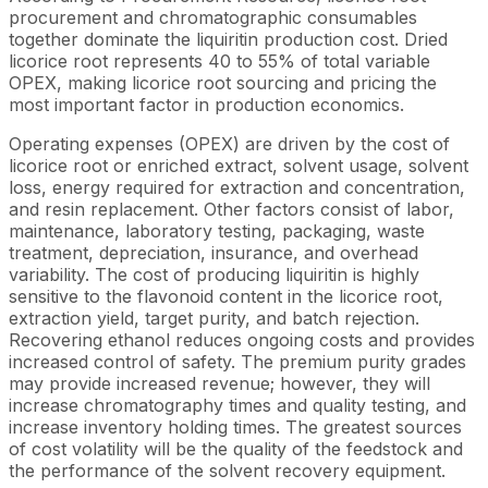
procurement and chromatographic consumables
together dominate the liquiritin production cost. Dried
licorice root represents 40 to 55% of total variable
OPEX, making licorice root sourcing and pricing the
most important factor in production economics.
Operating expenses (OPEX) are driven by the cost of
licorice root or enriched extract, solvent usage, solvent
loss, energy required for extraction and concentration,
and resin replacement. Other factors consist of labor,
maintenance, laboratory testing, packaging, waste
treatment, depreciation, insurance, and overhead
variability. The cost of producing liquiritin is highly
sensitive to the flavonoid content in the licorice root,
extraction yield, target purity, and batch rejection.
Recovering ethanol reduces ongoing costs and provides
increased control of safety. The premium purity grades
may provide increased revenue; however, they will
increase chromatography times and quality testing, and
increase inventory holding times. The greatest sources
of cost volatility will be the quality of the feedstock and
the performance of the solvent recovery equipment.