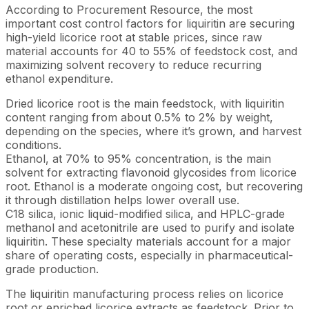
According to Procurement Resource, the most
important cost control factors for liquiritin are securing
high-yield licorice root at stable prices, since raw
material accounts for 40 to 55% of feedstock cost, and
maximizing solvent recovery to reduce recurring
ethanol expenditure.
Dried licorice root is the main feedstock, with liquiritin
content ranging from about 0.5% to 2% by weight,
depending on the species, where it’s grown, and harvest
conditions.
Ethanol, at 70% to 95% concentration, is the main
solvent for extracting flavonoid glycosides from licorice
root. Ethanol is a moderate ongoing cost, but recovering
it through distillation helps lower overall use.
C18 silica, ionic liquid-modified silica, and HPLC-grade
methanol and acetonitrile are used to purify and isolate
liquiritin. These specialty materials account for a major
share of operating costs, especially in pharmaceutical-
grade production.
The liquiritin manufacturing process relies on licorice
root or enriched licorice extracts as feedstock. Prior to