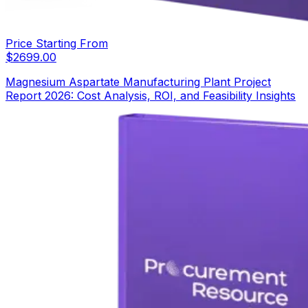
Price Starting From
$
2699.00
Magnesium Aspartate Manufacturing Plant Project
Report 2026: Cost Analysis, ROI, and Feasibility Insights