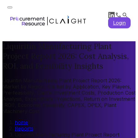
Login
Liquiritin Manufacturing Plant
Project Report 2026: Cost Analysis,
ROI, and Feasibility Insights
Liquiritin Manufacturing Plant Project Report 2026:
Market by Region, Market by Application, Key Players,
Pre-feasibility, Capital Investment Costs, Production Cost
Analysis, Expenditure Projections, Return on Investment
(ROI), Economic Feasibility, CAPEX, OPEX, Plant
Machinery Cost
home
/
Reports
/
Liquiritin Manufacturing Plant Project Report