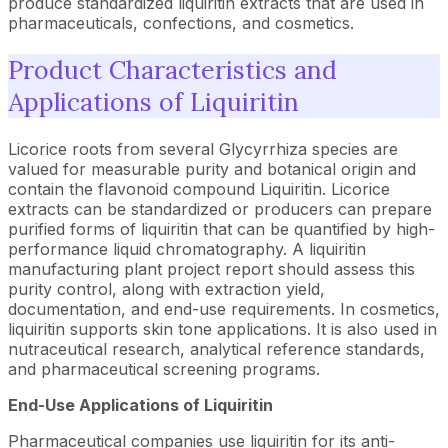
produce standardized liquiritin extracts that are used in
pharmaceuticals, confections, and cosmetics.
Product Characteristics and
Applications of Liquiritin
Licorice roots from several Glycyrrhiza species are
valued for measurable purity and botanical origin and
contain the flavonoid compound Liquiritin. Licorice
extracts can be standardized or producers can prepare
purified forms of liquiritin that can be quantified by high-
performance liquid chromatography. A liquiritin
manufacturing plant project report should assess this
purity control, along with extraction yield,
documentation, and end-use requirements. In cosmetics,
liquiritin supports skin tone applications. It is also used in
nutraceutical research, analytical reference standards,
and pharmaceutical screening programs.
End-Use Applications of
Liquiritin
Pharmaceutical companies use liquiritin for its anti-