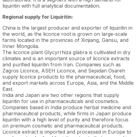
liquiritin with full analytical documentation.
Regional supply for Liquiritin:
China is the largest producer and exporter of liquiritin in
the world, as the licorice root is grown on large-scale
farms located in the provinces of Xinjiang, Gansu, and
Inner Mongolia.
The licorice plant Glycyrrhiza glabra is cultivated in dry
climates and is an important source of licorice extracts
and purified liquiritin from Iran. Companies such as
Zagros Licorice, ASEH Licorice, and Sepidan Osareh
supply licorice products to the pharmaceutical, food,
and export markets across Europe, Asia, and the Middle
East.
India and Japan are two other regions that supply
liquiritin for use in pharmaceuticals and cosmetics.
Companies based in India produce herbal medicine and
pharmaceutical products, while firms in Japan produce
liquiritin with a high level of purity and therefore focus
on premium cosmetic and pharmaceutical products.
Licorice extract is imported and processed in Europe to