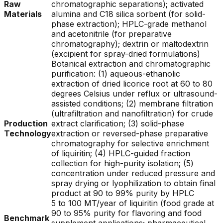
Raw
chromatographic separations); activated
Materials
alumina and C18 silica sorbent (for solid-
phase extraction); HPLC-grade methanol
and acetonitrile (for preparative
chromatography); dextrin or maltodextrin
(excipient for spray-dried formulations)
Botanical extraction and chromatographic
purification: (1) aqueous-ethanolic
extraction of dried licorice root at 60 to 80
degrees Celsius under reflux or ultrasound-
assisted conditions; (2) membrane filtration
(ultrafiltration and nanofiltration) for crude
Production
extract clarification; (3) solid-phase
Technology
extraction or reversed-phase preparative
chromatography for selective enrichment
of liquiritin; (4) HPLC-guided fraction
collection for high-purity isolation; (5)
concentration under reduced pressure and
spray drying or lyophilization to obtain final
product at 90 to 99% purity by HPLC
5 to 100 MT/year of liquiritin (food grade at
90 to 95% purity for flavoring and food
Benchmark