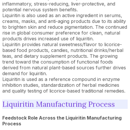
inflammatory, stress-reducing, liver-protective, and
potential nervous system benefits.
Liquiritin is also used as an active ingredient in serums,
creams, masks, and anti-aging products due to its ability
to brighten skin and reduce pigmentation. The continued
rise in global consumer preference for clean, natural
products drives increased use of liquiritin.
Liquiritin provides natural sweetness/flavor to licorice-
based food products, candies, nutritional drinks/herbal
teas, and dietary supplement products. The growing
trend toward the consumption of functional foods
derived from natural plant-based sources further drives
demand for liquiritin.
Liquiritin is used as a reference compound in enzyme
inhibition studies, standardization of herbal medicines
and quality testing of licorice-based traditional remedies.
Liquiritin Manufacturing Process
Feedstock Role Across the
Liquiritin
Manufacturing
Process