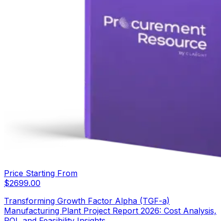
Price Starting From
$
2699.00
Transforming Growth Factor Alpha (TGF-a)
Manufacturing Plant Project Report 2026: Cost Analysis,
ROI, and Feasibility Insights