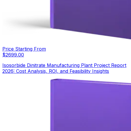
Price Starting From
$
2699.00
Isosorbide Dinitrate Manufacturing Plant Project Report
2026: Cost Analysis, ROI, and Feasibility Insights