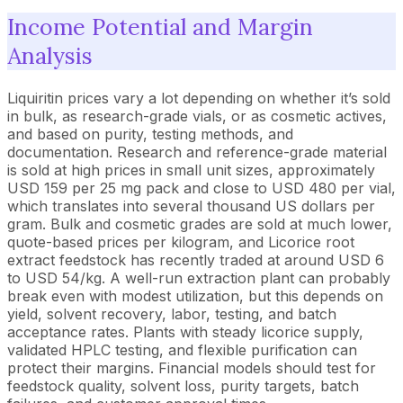
Income Potential and Margin
Analysis
Liquiritin prices vary a lot depending on whether it’s sold
in bulk, as research-grade vials, or as cosmetic actives,
and based on purity, testing methods, and
documentation. Research and reference-grade material
is sold at high prices in small unit sizes, approximately
USD 159 per 25 mg pack and close to USD 480 per vial,
which translates into several thousand US dollars per
gram. Bulk and cosmetic grades are sold at much lower,
quote-based prices per kilogram, and Licorice root
extract feedstock has recently traded at around USD 6
to USD 54/kg. A well-run extraction plant can probably
break even with modest utilization, but this depends on
yield, solvent recovery, labor, testing, and batch
acceptance rates. Plants with steady licorice supply,
validated HPLC testing, and flexible purification can
protect their margins. Financial models should test for
feedstock quality, solvent loss, purity targets, batch