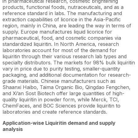
in pharmaceutical research, cosmetic brightening
products, functional foods, nutraceuticals, and as a
reference standard in labs. The manufacturing and
extraction capabilities of licorice in the Asia-Pacific
region, mainly in China, are leading the way in terms of
supply. Europe manufactures liquid licorice for
pharmaceutical, food, and cosmetic companies via
standardized liquiritin. In North America, research
laboratories account for most of the demand for
liquiritin through their various research lab types and
specialty distributors. The markets for 98% bulk liquiritin
vary in price due to purity testing, smaller-quantity
packaging, and additional documentation for research-
grade materials. Chinese manufacturers such as
Shaanxi Haibo, Taima Organic Bio, Qingdao Fengchen,
and Xi’an Sost Biotech offer large quantities of high-
quality liquiritin in powder form, while Merck, TCI,
ChemFaces, and BOC Sciences provide liquiritin to
laboratories and create reference standards.
Application-wise
Liquiritin
demand and supply
analysis