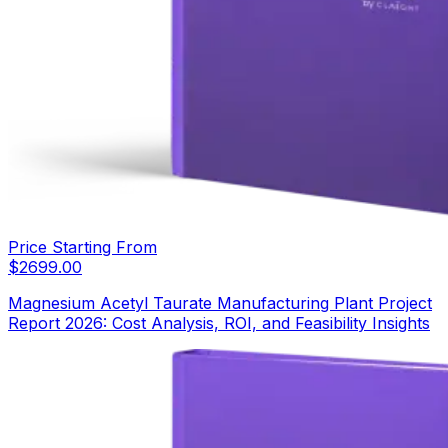
Price Starting From
$
2699.00
Magnesium Acetyl Taurate Manufacturing Plant Project
Report 2026: Cost Analysis, ROI, and Feasibility Insights