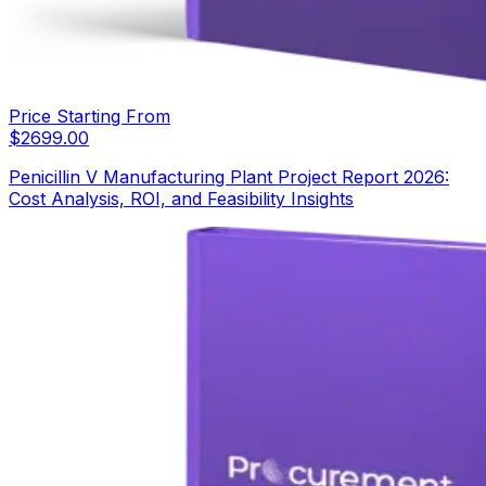
Price Starting From
$
2699.00
Penicillin V Manufacturing Plant Project Report 2026:
Cost Analysis, ROI, and Feasibility Insights