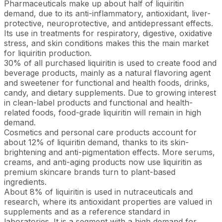
Pharmaceuticals make up about half of liquiritin
demand, due to its anti-inflammatory, antioxidant, liver-
protective, neuroprotective, and antidepressant effects.
Its use in treatments for respiratory, digestive, oxidative
stress, and skin conditions makes this the main market
for liquiritin production.
30% of all purchased liquiritin is used to create food and
beverage products, mainly as a natural flavoring agent
and sweetener for functional and health foods, drinks,
candy, and dietary supplements. Due to growing interest
in clean-label products and functional and health-
related foods, food-grade liquiritin will remain in high
demand.
Cosmetics and personal care products account for
about 12% of liquiritin demand, thanks to its skin-
brightening and anti-pigmentation effects. More serums,
creams, and anti-aging products now use liquiritin as
premium skincare brands turn to plant-based
ingredients.
About 8% of liquiritin is used in nutraceuticals and
research, where its antioxidant properties are valued in
supplements and as a reference standard in
laboratories. It is a segment with a high demand for