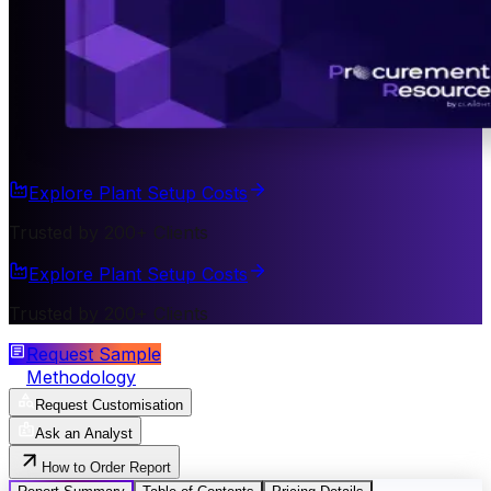
Explore Plant Setup Costs
Trusted by 200+ Clients
Explore Plant Setup Costs
Trusted by 200+ Clients
Request Sample
Methodology
Request Customisation
Ask an Analyst
How to Order Report