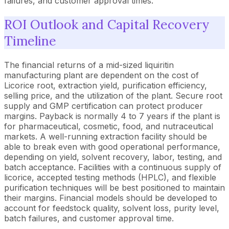
failures, and customer approval times.
ROI Outlook and Capital Recovery
Timeline
The financial returns of a mid-sized liquiritin
manufacturing plant are dependent on the cost of
Licorice root, extraction yield, purification efficiency,
selling price, and the utilization of the plant. Secure root
supply and GMP certification can protect producer
margins. Payback is normally 4 to 7 years if the plant is
for pharmaceutical, cosmetic, food, and nutraceutical
markets. A well-running extraction facility should be
able to break even with good operational performance,
depending on yield, solvent recovery, labor, testing, and
batch acceptance. Facilities with a continuous supply of
licorice, accepted testing methods (HPLC), and flexible
purification techniques will be best positioned to maintain
their margins. Financial models should be developed to
account for feedstock quality, solvent loss, purity level,
batch failures, and customer approval time.