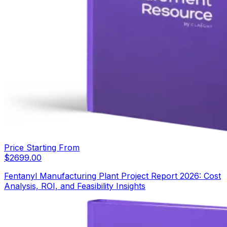
Price Starting From
$
2699.00
Fentanyl Manufacturing Plant Project Report 2026: Cost
Analysis, ROI, and Feasibility Insights