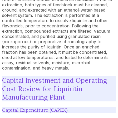
extraction, both types of feedstock must be cleaned,
ground, and extracted with an ethanol-water-based
solvent system. The extraction is performed at a
controlled temperature to dissolve liquiritin and other
flavonoids, prior to concentration. Following the
extraction, compounded extracts are filtered, vacuum
concentrated, and purified using granulated resin
(microporous) or preparative chromatography to
increase the purity of liquiritin. Once an enriched
fraction has been obtained, it must be concentrated,
dried at low temperatures, and tested to determine its
assay, residual solvents, moisture, microbial
contamination, and heavy metals.
Capital Investment and Operating
Cost Review for Liquiritin
Manufacturing Plant
Capital Expenditure (CAPEX)