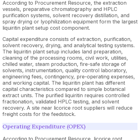
According to Procurement Resource, the extraction
vessels, preparative chromatography and HPLC
purification systems, solvent recovery distillation, and
spray drying or lyophilization equipment form the largest
liquiritin plant setup cost component.
Capital expenditure consists of extraction, purification,
solvent recovery, drying, and analytical testing systems.
The liquiritin plant setup includes land preparation,
cleaning of the processing rooms, civil work, utilities,
chilled water, steam production, fire-safe storage of
solvents, instrumentation, quality control laboratory,
engineering fees, contingency, pre-operating expenses,
and working capital. The liquiritin plant has different
capital characteristics compared to simple botanical
extract units. The purified liquiritin requires controlled
fractionation, validated HPLC testing, and solvent
recovery. A site near licorice root suppliers will reduce
freight costs for the feedstock.
Operating Expenditure (OPEX)
According to Procurement Resource, licorice root