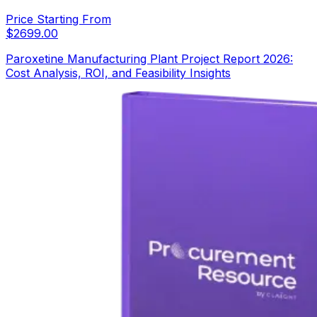
Price Starting From
$
2699.00
Paroxetine Manufacturing Plant Project Report 2026:
Cost Analysis, ROI, and Feasibility Insights