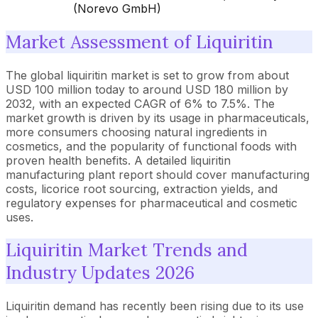
(Norevo GmbH)
Market Assessment of Liquiritin
The global liquiritin market is set to grow from about
USD 100 million today to around USD 180 million by
2032, with an expected CAGR of 6% to 7.5%. The
market growth is driven by its usage in pharmaceuticals,
more consumers choosing natural ingredients in
cosmetics, and the popularity of functional foods with
proven health benefits. A detailed liquiritin
manufacturing plant report should cover manufacturing
costs, licorice root sourcing, extraction yields, and
regulatory expenses for pharmaceutical and cosmetic
uses.
Liquiritin Market Trends and
Industry Updates 2026
Liquiritin demand has recently been rising due to its use