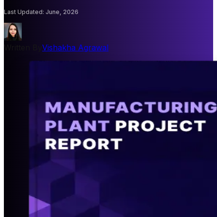
Last Updated
:
June, 2026
Written By
Vishakha Agrawal