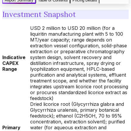
Report Summary
Table of Contents
Pricing Details
Investment Snapshot
USD 2 million to USD 20 million (for a
liquiritin manufacturing plant with 5 to 100
MT/year capacity; range depends on
extraction vessel configuration, solid-phase
extraction or preparative chromatography
Indicative
system design, solvent recovery and
CAPEX
distillation infrastructure, spray drying or
Range
lyophilization equipment, HPLC-based
purification and analytical systems, effluent
treatment scope, and whether the facility
integrates upstream licorice root processing
or procures standardized licorice extract as
feedstock)
Dried licorice root (Glycyrrhiza glabra and
Glycyrrhiza uralensis, primary botanical
feedstock); ethanol (C2H5OH, 70 to 95%
concentration, extraction solvent); purified
Primary
water (for aqueous extraction and