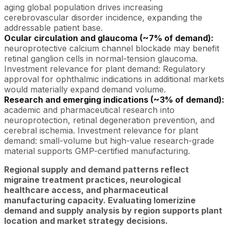
aging global population drives increasing
cerebrovascular disorder incidence, expanding the
addressable patient base.
Ocular circulation and glaucoma (~7% of demand):
neuroprotective calcium channel blockade may benefit
retinal ganglion cells in normal-tension glaucoma.
Investment relevance for plant demand: Regulatory
approval for ophthalmic indications in additional markets
would materially expand demand volume.
Research and emerging indications (~3% of demand):
academic and pharmaceutical research into
neuroprotection, retinal degeneration prevention, and
cerebral ischemia. Investment relevance for plant
demand: small-volume but high-value research-grade
material supports GMP-certified manufacturing.
Regional supply and demand patterns reflect
migraine treatment practices, neurological
healthcare access, and pharmaceutical
manufacturing capacity. Evaluating lomerizine
demand and supply analysis by region supports plant
location and market strategy decisions.