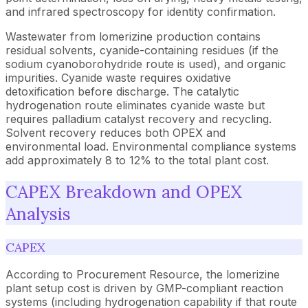
and infrared spectroscopy for identity confirmation.
Wastewater from lomerizine production contains
residual solvents, cyanide-containing residues (if the
sodium cyanoborohydride route is used), and organic
impurities. Cyanide waste requires oxidative
detoxification before discharge. The catalytic
hydrogenation route eliminates cyanide waste but
requires palladium catalyst recovery and recycling.
Solvent recovery reduces both OPEX and
environmental load. Environmental compliance systems
add approximately 8 to 12% to the total plant cost.
CAPEX Breakdown and OPEX
Analysis
CAPEX
According to Procurement Resource, the lomerizine
plant setup cost is driven by GMP-compliant reaction
systems (including hydrogenation capability if that route