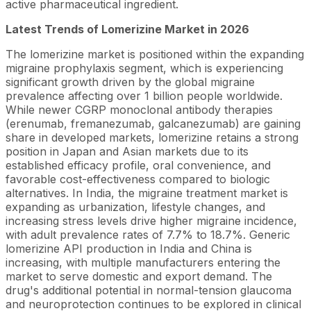
active pharmaceutical ingredient.
Latest Trends of Lomerizine Market in 2026
The lomerizine market is positioned within the expanding
migraine prophylaxis segment, which is experiencing
significant growth driven by the global migraine
prevalence affecting over 1 billion people worldwide.
While newer CGRP monoclonal antibody therapies
(erenumab, fremanezumab, galcanezumab) are gaining
share in developed markets, lomerizine retains a strong
position in Japan and Asian markets due to its
established efficacy profile, oral convenience, and
favorable cost-effectiveness compared to biologic
alternatives. In India, the migraine treatment market is
expanding as urbanization, lifestyle changes, and
increasing stress levels drive higher migraine incidence,
with adult prevalence rates of 7.7% to 18.7%. Generic
lomerizine API production in India and China is
increasing, with multiple manufacturers entering the
market to serve domestic and export demand. The
drug's additional potential in normal-tension glaucoma
and neuroprotection continues to be explored in clinical