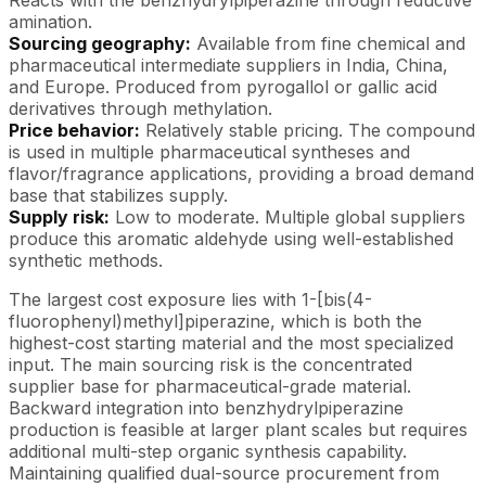
amination.
Sourcing geography:
Available from fine chemical and
pharmaceutical intermediate suppliers in India, China,
and Europe. Produced from pyrogallol or gallic acid
derivatives through methylation.
Price behavior:
Relatively stable pricing. The compound
is used in multiple pharmaceutical syntheses and
flavor/fragrance applications, providing a broad demand
base that stabilizes supply.
Supply risk:
Low to moderate. Multiple global suppliers
produce this aromatic aldehyde using well-established
synthetic methods.
The largest cost exposure lies with 1-[bis(4-
fluorophenyl)methyl]piperazine, which is both the
highest-cost starting material and the most specialized
input. The main sourcing risk is the concentrated
supplier base for pharmaceutical-grade material.
Backward integration into benzhydrylpiperazine
production is feasible at larger plant scales but requires
additional multi-step organic synthesis capability.
Maintaining qualified dual-source procurement from