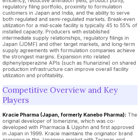
efficiency, reductive amination yield, product purity,
regulatory filing portfolio, proximity to formulation
customers in Japan and India, and the ability to serve
both regulated and semi-regulated markets. Break-even
utilization for a mid-scale facility is typically 45 to 55% of
installed capacity. Producers with established
intermediate supply relationships, regulatory filings in
Japan (JDMF) and other target markets, and long-term
supply agreements with formulation companies achieve
the strongest margins. Expansion into related
diphenylpiperazine APIs (such as flunarizine) on shared
production infrastructure can improve overall facility
utilization and profitability.
Competitive Overview and Key
Players
Kracie Pharma (Japan, formerly Kanebo Pharma):
The
original developer of lomerizine, which was co-
developed with Pharmacia & Upjohn and first approved
in Japan in 1999. Kracie maintains the originator brand
presence in the Japanese market with Teranas and