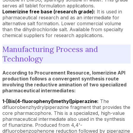
serves all tablet formulation applications.
Lomerizine free base (research grade):
It is used in
pharmaceutical research and as an intermediate for
alternative salt formation. Lower commercial volume
than the dihydrochloride salt. Available from specialty
chemical suppliers for research applications.
Manufacturing Process and
Technology
According to Procurement Resource, lomerizine API
production follows a convergent synthesis route
involving the reductive amination of two specialized
pharmaceutical intermediates:
1-[Bis(4-fluorophenyl)methyl]piperazine:
The
difluorobenzhydrylpiperazine fragment that provides the
core pharmacophore. This is a specialized, high-value
pharmaceutical intermediate also used in the synthesis
of flunarizine. Produced from 4,4'-
difluorobenzophenone reduction followed by piperazine