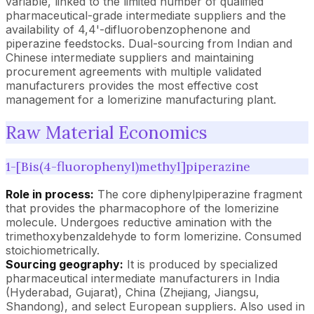
variable, linked to the limited number of qualified
pharmaceutical-grade intermediate suppliers and the
availability of 4,4'-difluorobenzophenone and
piperazine feedstocks. Dual-sourcing from Indian and
Chinese intermediate suppliers and maintaining
procurement agreements with multiple validated
manufacturers provides the most effective cost
management for a lomerizine manufacturing plant.
Raw Material Economics
1-[Bis(4-fluorophenyl)methyl]piperazine
Role in process:
The core diphenylpiperazine fragment
that provides the pharmacophore of the lomerizine
molecule. Undergoes reductive amination with the
trimethoxybenzaldehyde to form lomerizine. Consumed
stoichiometrically.
Sourcing geography:
It is produced by specialized
pharmaceutical intermediate manufacturers in India
(Hyderabad, Gujarat), China (Zhejiang, Jiangsu,
Shandong), and select European suppliers. Also used in