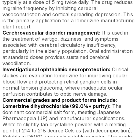
typically at a dose of 5 mg twice daily. The drug reduces
migraine frequency by inhibiting cerebral
vasoconstriction and cortical spreading depression. This
is the primary application for a lomerizine manufacturing
plant report.
Cerebrovascular disorder management:
It is used in
the treatment of vertigo, dizziness, and symptoms
associated with cerebral circulatory insufficiency,
particularly in the elderly population. Oral administration
at standard doses provides sustained cerebral
vasodilation.
Investigational ophthalmic neuroprotection:
Clinical
studies are evaluating lomerizine for improving ocular
blood flow and protecting retinal ganglion cells in
normal-tension glaucoma, where inadequate ocular
perfusion contributes to optic nerve damage.
Commercial grades and product forms include:
Lomerizine dihydrochloride (99.0%+ purity):
The
dominant commercial salt form, meeting Japanese
Pharmacopeia (JP) and manufacturer specifications.
White to slightly tan crystalline powder with a melting
point of 214 to 218 degree Celsius (with decomposition).
Soluble in DMSO, sparingly soluble in water. This grade