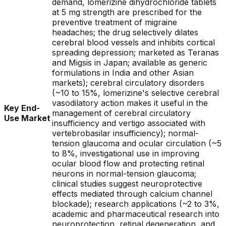
demand, lomerizine dihydrochloride tablets
at 5 mg strength are prescribed for the
preventive treatment of migraine
headaches; the drug selectively dilates
cerebral blood vessels and inhibits cortical
spreading depression; marketed as Teranas
and Migsis in Japan; available as generic
formulations in India and other Asian
markets); cerebral circulatory disorders
(~10 to 15%, lomerizine's selective cerebral
vasodilatory action makes it useful in the
Key End-
management of cerebral circulatory
Use Market
insufficiency and vertigo associated with
vertebrobasilar insufficiency); normal-
tension glaucoma and ocular circulation (~5
to 8%, investigational use in improving
ocular blood flow and protecting retinal
neurons in normal-tension glaucoma;
clinical studies suggest neuroprotective
effects mediated through calcium channel
blockade); research applications (~2 to 3%,
academic and pharmaceutical research into
neuroprotection, retinal degeneration, and