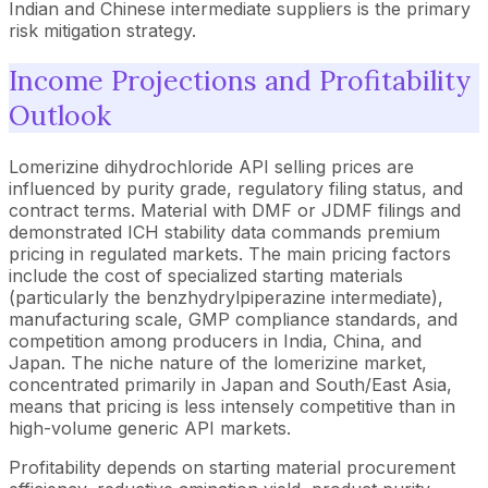
Indian and Chinese intermediate suppliers is the primary
risk mitigation strategy.
Income Projections and Profitability
Outlook
Lomerizine dihydrochloride API selling prices are
influenced by purity grade, regulatory filing status, and
contract terms. Material with DMF or JDMF filings and
demonstrated ICH stability data commands premium
pricing in regulated markets. The main pricing factors
include the cost of specialized starting materials
(particularly the benzhydrylpiperazine intermediate),
manufacturing scale, GMP compliance standards, and
competition among producers in India, China, and
Japan. The niche nature of the lomerizine market,
concentrated primarily in Japan and South/East Asia,
means that pricing is less intensely competitive than in
high-volume generic API markets.
Profitability depends on starting material procurement