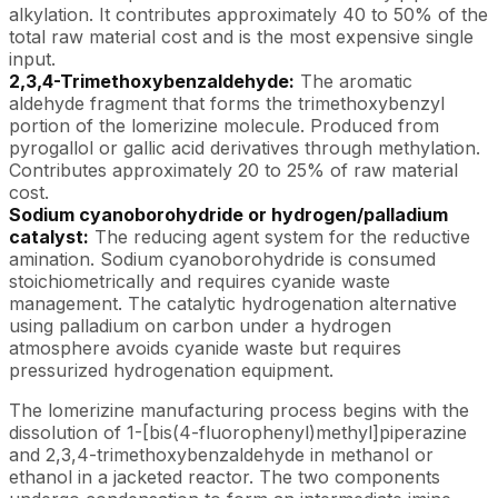
alkylation. It contributes approximately 40 to 50% of the
total raw material cost and is the most expensive single
input.
2,3,4-Trimethoxybenzaldehyde:
The aromatic
aldehyde fragment that forms the trimethoxybenzyl
portion of the lomerizine molecule. Produced from
pyrogallol or gallic acid derivatives through methylation.
Contributes approximately 20 to 25% of raw material
cost.
Sodium cyanoborohydride or hydrogen/palladium
catalyst:
The reducing agent system for the reductive
amination. Sodium cyanoborohydride is consumed
stoichiometrically and requires cyanide waste
management. The catalytic hydrogenation alternative
using palladium on carbon under a hydrogen
atmosphere avoids cyanide waste but requires
pressurized hydrogenation equipment.
The lomerizine manufacturing process begins with the
dissolution of 1-[bis(4-fluorophenyl)methyl]piperazine
and 2,3,4-trimethoxybenzaldehyde in methanol or
ethanol in a jacketed reactor. The two components