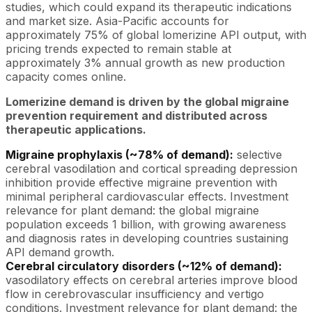
studies, which could expand its therapeutic indications
and market size. Asia-Pacific accounts for
approximately 75% of global lomerizine API output, with
pricing trends expected to remain stable at
approximately 3% annual growth as new production
capacity comes online.
Lomerizine demand is driven by the global migraine
prevention requirement and distributed across
therapeutic applications.
Migraine prophylaxis (~78% of demand):
selective
cerebral vasodilation and cortical spreading depression
inhibition provide effective migraine prevention with
minimal peripheral cardiovascular effects. Investment
relevance for plant demand: the global migraine
population exceeds 1 billion, with growing awareness
and diagnosis rates in developing countries sustaining
API demand growth.
Cerebral circulatory disorders (~12% of demand):
vasodilatory effects on cerebral arteries improve blood
flow in cerebrovascular insufficiency and vertigo
conditions. Investment relevance for plant demand: the