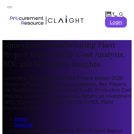
Login
Lomerizine Manufacturing Plant
Project Report 2026: Cost Analysis,
ROI, and Feasibility Insights
Lomerizine Manufacturing Plant Project Report 2026:
Market by Region, Market by Application, Key Players,
Pre-feasibility, Capital Investment Costs, Production Cost
Analysis, Expenditure Projections, Return on Investment
(ROI), Economic Feasibility, CAPEX, OPEX, Plant
Machinery Cost
home
/
Reports
/
Lomerizine Manufacturing Plant Project Report