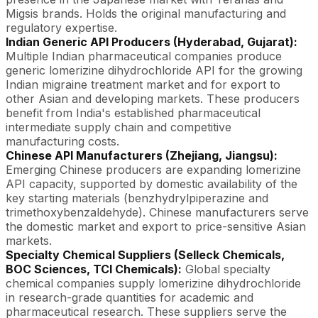
Migsis brands. Holds the original manufacturing and
regulatory expertise.
Indian Generic API Producers (Hyderabad, Gujarat):
Multiple Indian pharmaceutical companies produce
generic lomerizine dihydrochloride API for the growing
Indian migraine treatment market and for export to
other Asian and developing markets. These producers
benefit from India's established pharmaceutical
intermediate supply chain and competitive
manufacturing costs.
Chinese API Manufacturers (Zhejiang, Jiangsu):
Emerging Chinese producers are expanding lomerizine
API capacity, supported by domestic availability of the
key starting materials (benzhydrylpiperazine and
trimethoxybenzaldehyde). Chinese manufacturers serve
the domestic market and export to price-sensitive Asian
markets.
Specialty Chemical Suppliers (Selleck Chemicals,
BOC Sciences, TCI Chemicals):
Global specialty
chemical companies supply lomerizine dihydrochloride
in research-grade quantities for academic and
pharmaceutical research. These suppliers serve the