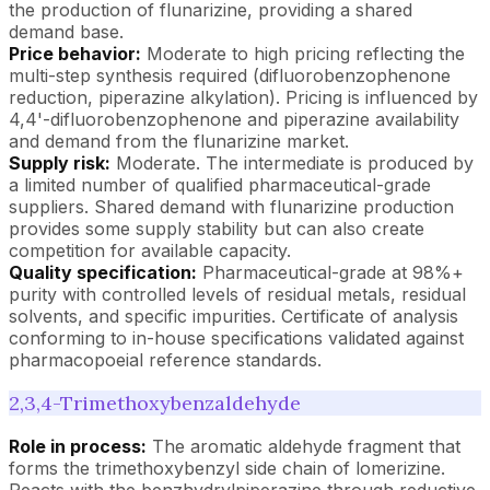
the production of flunarizine, providing a shared
demand base.
Price behavior:
Moderate to high pricing reflecting the
multi-step synthesis required (difluorobenzophenone
reduction, piperazine alkylation). Pricing is influenced by
4,4'-difluorobenzophenone and piperazine availability
and demand from the flunarizine market.
Supply risk:
Moderate. The intermediate is produced by
a limited number of qualified pharmaceutical-grade
suppliers. Shared demand with flunarizine production
provides some supply stability but can also create
competition for available capacity.
Quality specification:
Pharmaceutical-grade at 98%+
purity with controlled levels of residual metals, residual
solvents, and specific impurities. Certificate of analysis
conforming to in-house specifications validated against
pharmacopoeial reference standards.
2,3,4-Trimethoxybenzaldehyde
Role in process:
The aromatic aldehyde fragment that
forms the trimethoxybenzyl side chain of lomerizine.
Reacts with the benzhydrylpiperazine through reductive