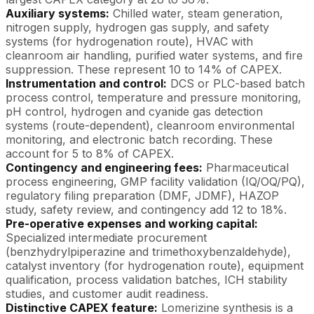
Auxiliary systems:
Chilled water, steam generation,
nitrogen supply, hydrogen gas supply, and safety
systems (for hydrogenation route), HVAC with
cleanroom air handling, purified water systems, and fire
suppression. These represent 10 to 14% of CAPEX.
Instrumentation and control:
DCS or PLC-based batch
process control, temperature and pressure monitoring,
pH control, hydrogen and cyanide gas detection
systems (route-dependent), cleanroom environmental
monitoring, and electronic batch recording. These
account for 5 to 8% of CAPEX.
Contingency and engineering fees:
Pharmaceutical
process engineering, GMP facility validation (IQ/OQ/PQ),
regulatory filing preparation (DMF, JDMF), HAZOP
study, safety review, and contingency add 12 to 18%.
Pre-operative expenses and working capital:
Specialized intermediate procurement
(benzhydrylpiperazine and trimethoxybenzaldehyde),
catalyst inventory (for hydrogenation route), equipment
qualification, process validation batches, ICH stability
studies, and customer audit readiness.
Distinctive CAPEX feature:
Lomerizine synthesis is a