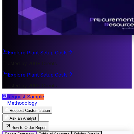
Explore Plant Setup Costs
Trusted by 200+ Clients
Explore Plant Setup Costs
Trusted by 200+ Clients
Request Sample
Methodology
Request Customisation
Ask an Analyst
How to Order Report