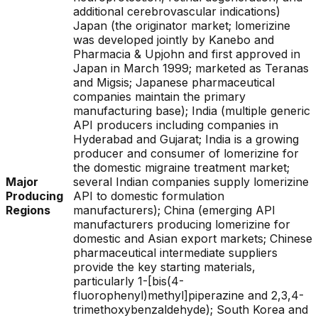
additional cerebrovascular indications)
Japan (the originator market; lomerizine
was developed jointly by Kanebo and
Pharmacia & Upjohn and first approved in
Japan in March 1999; marketed as Teranas
and Migsis; Japanese pharmaceutical
companies maintain the primary
manufacturing base); India (multiple generic
API producers including companies in
Hyderabad and Gujarat; India is a growing
producer and consumer of lomerizine for
the domestic migraine treatment market;
Major
several Indian companies supply lomerizine
Producing
API to domestic formulation
Regions
manufacturers); China (emerging API
manufacturers producing lomerizine for
domestic and Asian export markets; Chinese
pharmaceutical intermediate suppliers
provide the key starting materials,
particularly 1-[bis(4-
fluorophenyl)methyl]piperazine and 2,3,4-
trimethoxybenzaldehyde); South Korea and