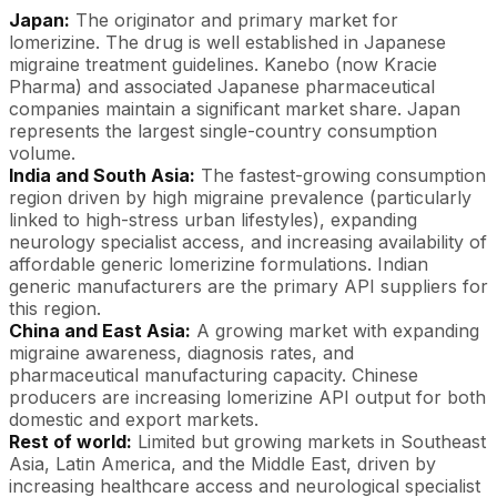
Japan:
The originator and primary market for
lomerizine. The drug is well established in Japanese
migraine treatment guidelines. Kanebo (now Kracie
Pharma) and associated Japanese pharmaceutical
companies maintain a significant market share. Japan
represents the largest single-country consumption
volume.
India and South Asia:
The fastest-growing consumption
region driven by high migraine prevalence (particularly
linked to high-stress urban lifestyles), expanding
neurology specialist access, and increasing availability of
affordable generic lomerizine formulations. Indian
generic manufacturers are the primary API suppliers for
this region.
China and East Asia:
A growing market with expanding
migraine awareness, diagnosis rates, and
pharmaceutical manufacturing capacity. Chinese
producers are increasing lomerizine API output for both
domestic and export markets.
Rest of world:
Limited but growing markets in Southeast
Asia, Latin America, and the Middle East, driven by
increasing healthcare access and neurological specialist