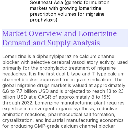
Southeast Asia (generic formulation
markets with growing lomerizine
prescription volumes for migraine
prophylaxis)
Market Overview and Lomerizine
Demand and Supply Analysis
Lomerizine is a diphenylpiperazine calcium channel
blocker with selective cerebral vasodilatory activity, used
primarily for the prophylactic treatment of migraine
headaches. It is the first dual L-type and T-type calcium
channel blocker approved for migraine indication. The
global migraine drugs market is valued at approximately
6.8 to 7.7 billion USD and is projected to reach 13 to 23
billion USD at a CAGR of approximately 8 to 15%
through 2032. Lomerizine manufacturing plant requires
expertise in convergent organic synthesis, reductive
amination reactions, pharmaceutical salt formation,
crystallization, and industrial manufacturing economics
for producing GMP-grade calcium channel blocker