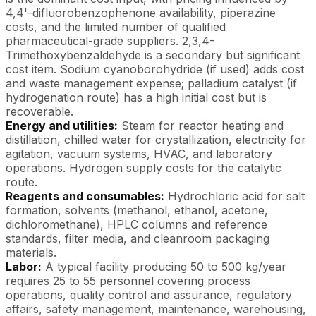
4,4'-difluorobenzophenone availability, piperazine
costs, and the limited number of qualified
pharmaceutical-grade suppliers. 2,3,4-
Trimethoxybenzaldehyde is a secondary but significant
cost item. Sodium cyanoborohydride (if used) adds cost
and waste management expense; palladium catalyst (if
hydrogenation route) has a high initial cost but is
recoverable.
Energy and utilities:
Steam for reactor heating and
distillation, chilled water for crystallization, electricity for
agitation, vacuum systems, HVAC, and laboratory
operations. Hydrogen supply costs for the catalytic
route.
Reagents and consumables:
Hydrochloric acid for salt
formation, solvents (methanol, ethanol, acetone,
dichloromethane), HPLC columns and reference
standards, filter media, and cleanroom packaging
materials.
Labor:
A typical facility producing 50 to 500 kg/year
requires 25 to 55 personnel covering process
operations, quality control and assurance, regulatory
affairs, safety management, maintenance, warehousing,