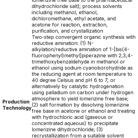
lomerizine free base to the pharmaceutical
dihydrochloride salt); process solvents
including methanol, ethanol,
dichloromethane, ethyl acetate, and
acetone for reaction, extraction,
purification, and crystallization
Two-step convergent organic synthesis with
reductive amination: (1) N-
alkylation/reductive amination of 1-[bis(4-
fluorophenyl)methyl]piperazine with 2,3,4-
trimethoxybenzaldehyde in methanol or
ethanol using sodium cyanoborohydride as
the reducing agent at room temperature to
40 degree Celsius and pH 6 to 7, or
alternatively by catalytic hydrogenation
using palladium on carbon under hydrogen
atmosphere to yield lomerizine free base;
Production
(2) salt formation by dissolving lomerizine
Technology
free base in acetone or ethanol and treating
with hydrochloric acid (gaseous or
concentrated aqueous) to precipitate
lomerizine dihydrochloride; (3)
recrystallization from a suitable solvent