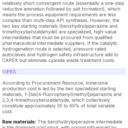
relatively short convergent route (essentially a one-step
reductive amination followed by salt formation), which
means the process equipment requirements are less
complex than multi-step API syntheses. However, the
two key starting materials (benzhydrylpiperazine and
trimethoxybenzaldehyde) are specialized, high-value
intermediates that must be procured from qualified
pharmaceutical intermediate suppliers. If the catalytic
hydrogenation route is selected, pressure-rated
autoclaves and hydrogen safety infrastructure add to
CAPEX but eliminate cyanide waste treatment costs.
OPEX
According to Procurement Resource, lomerizine
production cost is led by the two specialized starting
materials, 1-[bis(4-fluorophenyl)methyl]piperazine and
2,3,4-trimethoxybenzaldehyde, which collectively
constitute approximately 55 to 65% of total variable
cost.
Raw materials:
The benzhydrylpiperazine intermediate
is the dominant cost input, with pricing influenced by