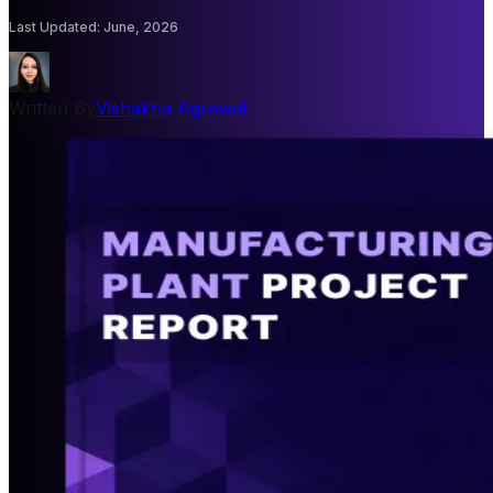
Last Updated
:
June, 2026
Written By
Vishakha Agrawal