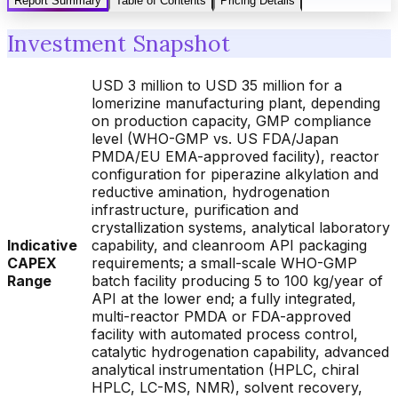
Report Summary
Table of Contents
Pricing Details
Investment Snapshot
USD 3 million to USD 35 million for a
lomerizine manufacturing plant, depending
on production capacity, GMP compliance
level (WHO-GMP vs. US FDA/Japan
PMDA/EU EMA-approved facility), reactor
configuration for piperazine alkylation and
reductive amination, hydrogenation
infrastructure, purification and
crystallization systems, analytical laboratory
Indicative
capability, and cleanroom API packaging
CAPEX
requirements; a small-scale WHO-GMP
Range
batch facility producing 5 to 100 kg/year of
API at the lower end; a fully integrated,
multi-reactor PMDA or FDA-approved
facility with automated process control,
catalytic hydrogenation capability, advanced
analytical instrumentation (HPLC, chiral
HPLC, LC-MS, NMR), solvent recovery,