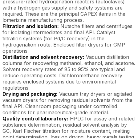
pressure-rated hydrogenation reactors (autoclaves)
with a hydrogen gas supply and safety systems are
required. These are the principal CAPEX items in the
lomerizine manufacturing process.
Filtration and isolation:
Nutsche filters and centrifuges
for isolating intermediates and final API. Catalyst
filtration systems (for Pd/C recovery) in the
hydrogenation route. Enclosed filter dryers for GMP
operations.
Distillation and solvent recovery:
Vacuum distillation
columns for recovering methanol, ethanol, and acetone.
Solvent recovery rates of 85 to 95% are typical and
reduce operating costs. Dichloromethane recovery
requires enclosed systems due to environmental
regulations.
Drying and packaging:
Vacuum tray dryers or agitated
vacuum dryers for removing residual solvents from the
final API. Cleanroom packaging under controlled
conditions for pharmaceutical-grade material.
Quality control laboratory:
HPLC for assay and related
substance determination, residual solvent analysis by
GC, Karl Fischer titration for moisture content, melting
point determination, loss on drying, heavy metals testing,