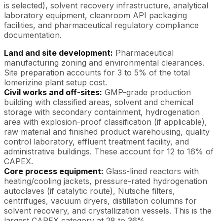
is selected), solvent recovery infrastructure, analytical
laboratory equipment, cleanroom API packaging
facilities, and pharmaceutical regulatory compliance
documentation.
Land and site development:
Pharmaceutical
manufacturing zoning and environmental clearances.
Site preparation accounts for 3 to 5% of the total
lomerizine plant setup cost.
Civil works and off-sites:
GMP-grade production
building with classified areas, solvent and chemical
storage with secondary containment, hydrogenation
area with explosion-proof classification (if applicable),
raw material and finished product warehousing, quality
control laboratory, effluent treatment facility, and
administrative buildings. These account for 12 to 16% of
CAPEX.
Core process equipment:
Glass-lined reactors with
heating/cooling jackets, pressure-rated hydrogenation
autoclaves (if catalytic route), Nutsche filters,
centrifuges, vacuum dryers, distillation columns for
solvent recovery, and crystallization vessels. This is the
largest CAPEX category at 28 to 36%.