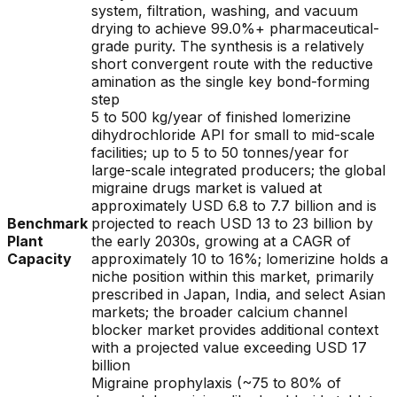
system, filtration, washing, and vacuum
drying to achieve 99.0%+ pharmaceutical-
grade purity. The synthesis is a relatively
short convergent route with the reductive
amination as the single key bond-forming
step
5 to 500 kg/year of finished lomerizine
dihydrochloride API for small to mid-scale
facilities; up to 5 to 50 tonnes/year for
large-scale integrated producers; the global
migraine drugs market is valued at
approximately USD 6.8 to 7.7 billion and is
Benchmark
projected to reach USD 13 to 23 billion by
Plant
the early 2030s, growing at a CAGR of
Capacity
approximately 10 to 16%; lomerizine holds a
niche position within this market, primarily
prescribed in Japan, India, and select Asian
markets; the broader calcium channel
blocker market provides additional context
with a projected value exceeding USD 17
billion
Migraine prophylaxis (~75 to 80% of