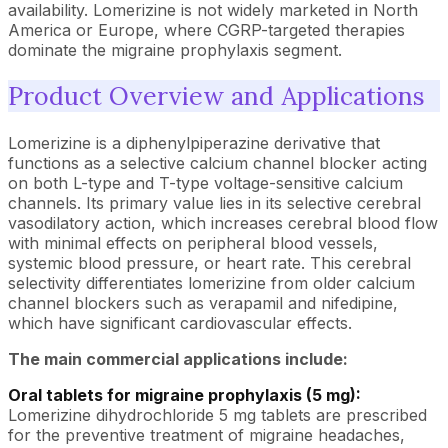
availability. Lomerizine is not widely marketed in North
America or Europe, where CGRP-targeted therapies
dominate the migraine prophylaxis segment.
Product Overview and Applications
Lomerizine is a diphenylpiperazine derivative that
functions as a selective calcium channel blocker acting
on both L-type and T-type voltage-sensitive calcium
channels. Its primary value lies in its selective cerebral
vasodilatory action, which increases cerebral blood flow
with minimal effects on peripheral blood vessels,
systemic blood pressure, or heart rate. This cerebral
selectivity differentiates lomerizine from older calcium
channel blockers such as verapamil and nifedipine,
which have significant cardiovascular effects.
The main commercial applications include:
Oral tablets for migraine prophylaxis (5 mg):
Lomerizine dihydrochloride 5 mg tablets are prescribed
for the preventive treatment of migraine headaches,