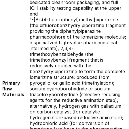
dedicated cleanroom packaging, and full
ICH stability testing capability at the upper
end
1-[Bis(4-fluorophenyl)methyl]piperazine
(the difluorobenzhydrylpiperazine fragment
providing the diphenylpiperazine
pharmacophore of the lomerizine molecule;
a specialized high-value pharmaceutical
intermediate); 2,3,4-
trimethoxybenzaldehyde (the
trimethoxybenzyl fragment that is
reductively coupled with the
benzhydrylpiperazine to form the complete
lomerizine structure; produced from
Primary
pyrogallol or gallic acid trimethylation);
Raw
sodium cyanoborohydride or sodium
Materials
triacetoxyborohydride (selective reducing
agents for the reductive amination step);
alternatively, hydrogen gas with palladium
on carbon catalyst (for catalytic
hydrogenation-based reductive amination);
hydrochloric acid (for conversion of