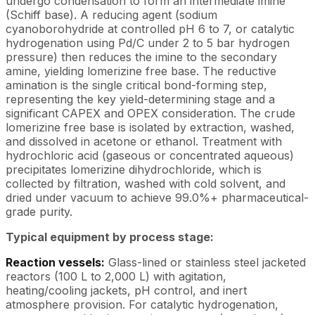
undergo condensation to form an intermediate imine
(Schiff base). A reducing agent (sodium
cyanoborohydride at controlled pH 6 to 7, or catalytic
hydrogenation using Pd/C under 2 to 5 bar hydrogen
pressure) then reduces the imine to the secondary
amine, yielding lomerizine free base. The reductive
amination is the single critical bond-forming step,
representing the key yield-determining stage and a
significant CAPEX and OPEX consideration. The crude
lomerizine free base is isolated by extraction, washed,
and dissolved in acetone or ethanol. Treatment with
hydrochloric acid (gaseous or concentrated aqueous)
precipitates lomerizine dihydrochloride, which is
collected by filtration, washed with cold solvent, and
dried under vacuum to achieve 99.0%+ pharmaceutical-
grade purity.
Typical equipment by process stage:
Reaction vessels:
Glass-lined or stainless steel jacketed
reactors (100 L to 2,000 L) with agitation,
heating/cooling jackets, pH control, and inert
atmosphere provision. For catalytic hydrogenation,