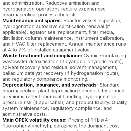
and administration. Reductive amination and
hydrogenation operations require experienced
pharmaceutical process chemists.
Maintenance and spares:
Reactor vessel inspection,
hydrogenation autoclave certification renewal (if
applicable), agitator seal replacement, filter media,
distillation column maintenance, instrument calibration,
and HVAC filter replacement. Annual maintenance runs
at 4 to 7% of installed equipment value.
Waste treatment and compliance:
Cyanide-containing
wastewater detoxification (if cyanoborohydride route),
solvent recovery and residual solvent management,
palladium catalyst recovery (if hydrogenation route),
and regulatory compliance monitoring.
Depreciation, insurance, and overheads:
Standard
pharmaceutical plant depreciation schedule. Insurance
premiums reflect chemical handling, hydrogenation
pressure risk (if applicable), and product liability. Quality
system maintenance, regulatory compliance, and
administrative costs.
Main OPEX volatility cause:
Pricing of 1-[bis(4-
fluorophenyl)methyl]piperazine is the dominant cost