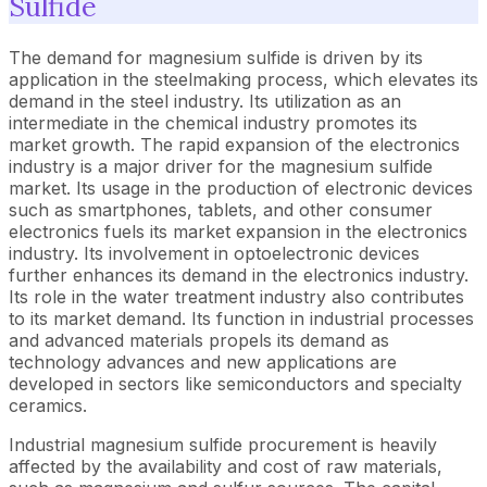
Sulfide
The demand for magnesium sulfide is driven by its
application in the steelmaking process, which elevates its
demand in the steel industry. Its utilization as an
intermediate in the chemical industry promotes its
market growth. The rapid expansion of the electronics
industry is a major driver for the magnesium sulfide
market. Its usage in the production of electronic devices
such as smartphones, tablets, and other consumer
electronics fuels its market expansion in the electronics
industry. Its involvement in optoelectronic devices
further enhances its demand in the electronics industry.
Its role in the water treatment industry also contributes
to its market demand. Its function in industrial processes
and advanced materials propels its demand as
technology advances and new applications are
developed in sectors like semiconductors and specialty
ceramics.
Industrial magnesium sulfide procurement is heavily
affected by the availability and cost of raw materials,