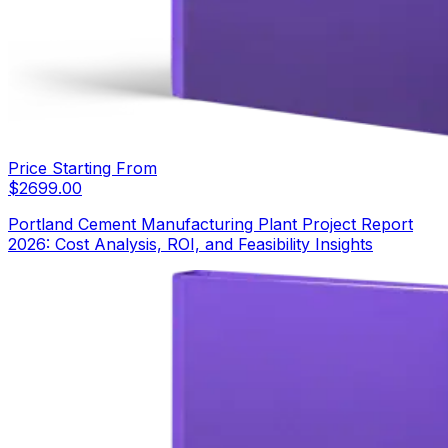
Price Starting From
$
2699.00
Portland Cement Manufacturing Plant Project Report
2026: Cost Analysis, ROI, and Feasibility Insights