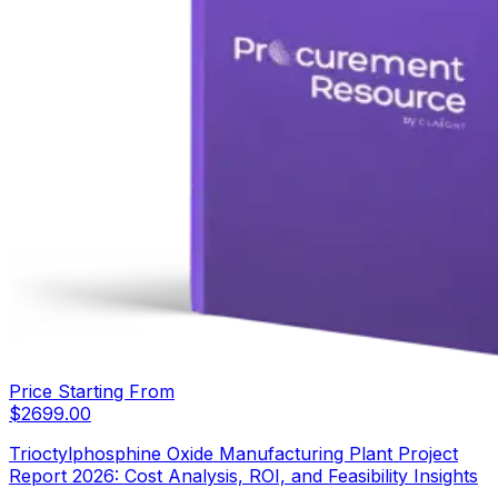
Price Starting From
$
2699.00
Trioctylphosphine Oxide Manufacturing Plant Project
Report 2026: Cost Analysis, ROI, and Feasibility Insights