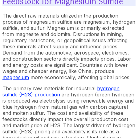
Feedstock for Magnesium Sulfide
The direct raw materials utilized in the production
process of magnesium sulfide are magnesium, hydrogen
sulfide, and sulfur. Magnesium is primarily extracted
from magnesite and dolomite. Disruptions in mining,
regulatory restrictions, or geopolitical issues affecting
these minerals affect supply and influence prices.
Demand from the automotive, aerospace, electronics,
and construction sectors directly impacts prices. Labor
and energy costs are significant. Countries with lower
wages and cheaper energy, like China, produce
magnesium
more economically, affecting global prices.
The primary raw materials for industrial
hydrogen
sulfide (H2S) production
are hydrogen (green hydrogen
is produced via electrolysis using renewable energy and
blue hydrogen from natural gas with carbon capture)
and molten sulfur. The cost and availability of these
feedstocks directly impact the overall production cost
and market price of H2S. The largest driver of hydrogen
sulfide (H2S) pricing and availability is its role as a
byproduct in oil and gas extraction. Fluctuations in