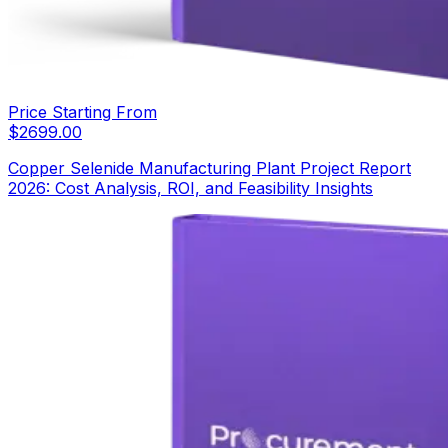
Price Starting From
$
2699.00
Copper Selenide Manufacturing Plant Project Report
2026: Cost Analysis, ROI, and Feasibility Insights