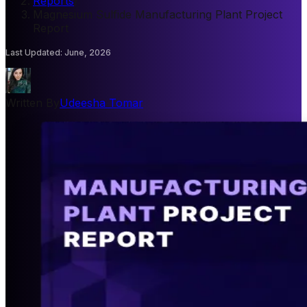
Reports
/
Magnesium Sulfide Manufacturing Plant Project
Report
Last Updated
:
June, 2026
Written By
Udeesha Tomar