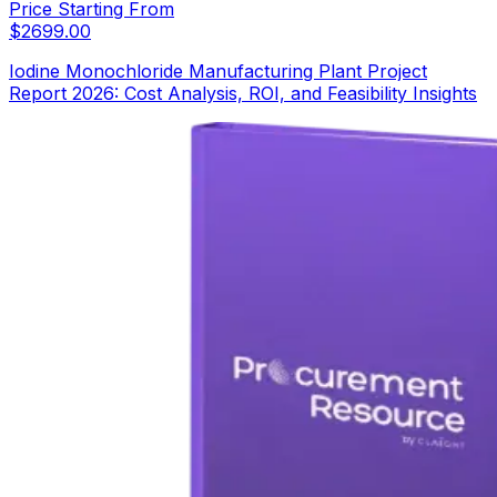
Price Starting From
$
2699.00
Iodine Monochloride Manufacturing Plant Project
Report 2026: Cost Analysis, ROI, and Feasibility Insights