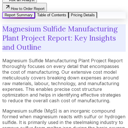
How to Order Report
Report Summary
Table of Contents
Pricing Details
Magnesium Sulfide Manufacturing
Plant Project Report: Key Insights
and Outline
Magnesium Sulfide Manufacturing Plant Project Report
thoroughly focuses on every detail that encompasses
the cost of manufacturing. Our extensive cost model
meticulously covers breaking down expenses around
raw materials, labour, technology, and manufacturing
expenses. This enables precise cost structure
optimization and helps in identifying effective strategies
to reduce the overall cash cost of manufacturing.
Magnesium sulfide (MgS) is an inorganic compound
formed when magnesium reacts with sulfur or hydrogen
sulfide. It is primarily used in the steelmaking industry to