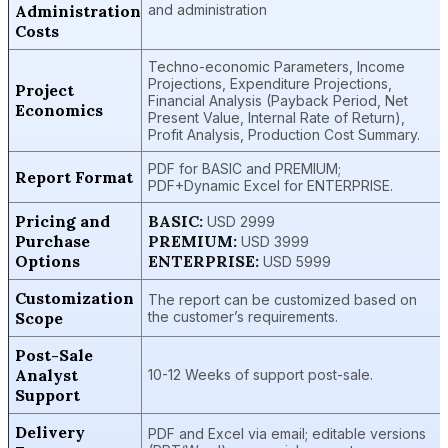
Administration
and administration
Costs
Techno-economic Parameters, Income
Projections, Expenditure Projections,
Project
Financial Analysis (Payback Period, Net
Economics
Present Value, Internal Rate of Return),
Profit Analysis, Production Cost Summary.
PDF for BASIC and PREMIUM;
Report Format
PDF+Dynamic Excel for ENTERPRISE.
Pricing and
BASIC:
USD 2999
Purchase
PREMIUM:
USD 3999
Options
ENTERPRISE:
USD 5999
Customization
The report can be customized based on
Scope
the customer’s requirements.
Post-Sale
Analyst
10-12 Weeks of support post-sale.
Support
Delivery
PDF and Excel via email; editable versions