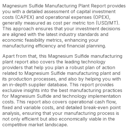
Magnesium Sulfide Manufacturing Plant Report provides
you with a detailed assessment of capital investment
costs (CAPEX) and operational expenses (OPEX),
generally measured as cost per metric ton (USD/MT).
This approach ensures that your investment decisions
are aligned with the latest industry standards and
economic feasibility metrics, enhancing your
manufacturing efficiency and financial planning.
Apart from that, this Magnesium Sulfide manufacturing
plant report also covers the leading technology
providers that help you plan a robust plan of action
related to Magnesium Sulfide manufacturing plant and
its production processes, and also by helping you with
an in-depth supplier database. This report provides
exclusive insights into the best manufacturing practices
for Magnesium Sulfide and technology implementation
costs. This report also covers operational cash flow,
fixed and variable costs, and detailed break-even point
analysis, ensuring that your manufacturing process is
not only efficient but also economically viable in the
competitive market landscape.