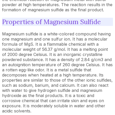
powder at high temperatures. The reaction results in the
formation of magnesium sulfide as the final product.
Properties of Magnesium Sulfide
Magnesium sulfide is a white-colored compound having
one magnesium and one sulfur ion. It has a molecular
formula of MgS. It is a flammable chemical with a
molecular weight of 56.37 g/mol. It has a melting point
of 2000 degree Celsius. It is an inorganic crystalline
powdered substance. It has a density of 2.84 g/cm3 and
an autoignition temperature of 260 degree Celsius. It has
a rotten egg-like odor. It is a metal sulfide that
decomposes when heated at a high temperature. Its
properties are similar to those of the other ionic sulfides,
such as sodium, barium, and calcium. It can also react
with water to give hydrogen sulfide and magnesium
hydroxide as the final products. It is a toxic and
corrosive chemical that can irritate skin and eyes on
exposure. It is moderately soluble in water and other
acidic solvents.