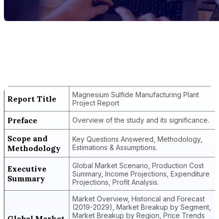
Report Title
Magnesium Sulfide Manufacturing Plant
Project Report
Magnesium Sulfide Manufacturing Plant
Report Title
Project Report
Preface
Overview of the study and its significance.
Scope and
Key Questions Answered, Methodology,
Methodology
Estimations & Assumptions.
Global Market Scenario, Production Cost
Executive
Summary, Income Projections, Expenditure
Summary
Projections, Profit Analysis.
Market Overview, Historical and Forecast
(2019-2029), Market Breakup by Segment,
Market Breakup by Region, Price Trends
Global Market