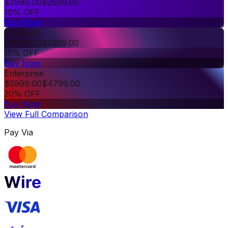
$
2999.00
$
2699.00
10% OFF
Buy Now
Premium
$
3999.00
$
3399.00
15% OFF
Buy Now
Enterprise
$
5999.00
$
4799.00
20% OFF
Buy Now
View Full Comparison
Pay Via