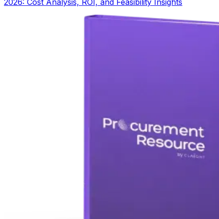
2026: Cost Analysis, ROI, and Feasibility Insights