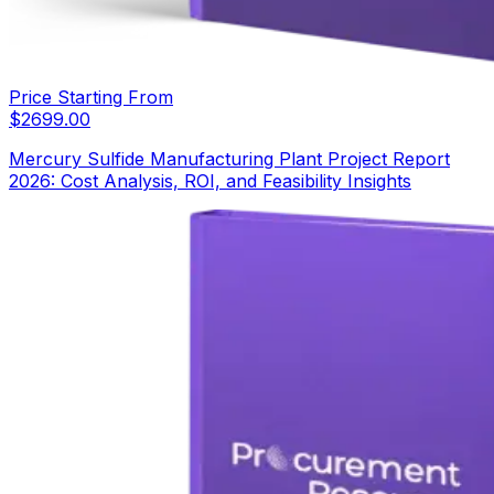
Price Starting From
$
2699.00
Mercury Sulfide Manufacturing Plant Project Report
2026: Cost Analysis, ROI, and Feasibility Insights