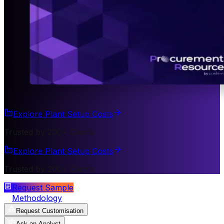
Explore Plant Setup Costs
Trusted by 200+ Clients
Explore Plant Setup Costs
Trusted by 200+ Clients
Request Sample
Methodology
Request Customisation
Ask an Analyst