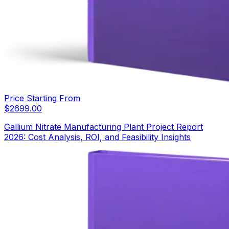
Price Starting From
$
2699.00
Gallium Nitrate Manufacturing Plant Project Report
2026: Cost Analysis, ROI, and Feasibility Insights