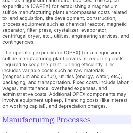
such as magnesium and sulfur sources. The capital
expenditure (CAPEX) for establishing a magnesium
sulfide manufacturing plant encompasses costs related
to land acquisition, site development, construction,
process equipment such as chemical reactor, magnetic
separator, filter press, crystallizer, evaporator,
centrifugal dryer, etc., utilities, engineering services, and
contingencies.
The operating expenditure (OPEX) for a magnesium
sulfide manufacturing plant covers all recurring costs
required to keep the plant running efficiently. This
includes variable costs such as raw materials
(magnesium and sulfur), utilities (energy, water, etc.),
packaging, and transportation. Fixed costs include labor
wages, maintenance, overhead expenses, and
administrative costs. Additional OPEX components may
involve equipment upkeep, financing costs (like interest
on working capital), and depreciation charges.
Manufacturing Processes