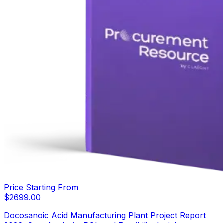
Price Starting From
$
2699.00
Docosanoic Acid Manufacturing Plant Project Report