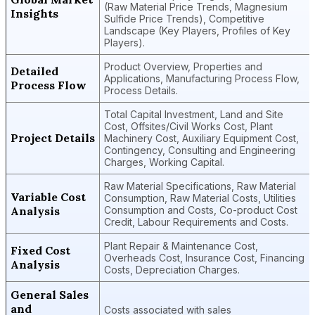
(Raw Material Price Trends, Magnesium
Insights
Sulfide Price Trends), Competitive
Landscape (Key Players, Profiles of Key
Players).
Product Overview, Properties and
Detailed
Applications, Manufacturing Process Flow,
Process Flow
Process Details.
Total Capital Investment, Land and Site
Cost, Offsites/Civil Works Cost, Plant
Project Details
Machinery Cost, Auxiliary Equipment Cost,
Contingency, Consulting and Engineering
Charges, Working Capital.
Raw Material Specifications, Raw Material
Variable Cost
Consumption, Raw Material Costs, Utilities
Analysis
Consumption and Costs, Co-product Cost
Credit, Labour Requirements and Costs.
Plant Repair & Maintenance Cost,
Fixed Cost
Overheads Cost, Insurance Cost, Financing
Analysis
Costs, Depreciation Charges.
General Sales
and
Costs associated with sales