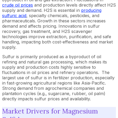
crude oil prices
and production levels directly affect H2S
supply and demand. H2S is essential in
producing
sulfuric acid
, specialty chemicals, pesticides, and
pharmaceuticals. Growth in these sectors increases
demand and affects pricing. Innovations in sulfur
recovery, gas treatment, and H2S scavenger
technologies improve extraction, purification, and safe
handling, impacting both cost-effectiveness and market
supply.
Sulfur is primarily produced as a byproduct of oil
refining and natural gas processing, which makes its
supply and production costs highly sensitive to
fluctuations in oil prices and refinery operations. The
largest use of sulfur is in fertilizer production, especially
in fast-growing agricultural regions like Asia-Pacific.
Strong demand from agrochemical companies and
plantation cycles (e.g., sugarcane, rubber, oil palm)
directly impacts sulfur prices and availability.
Market Drivers for Magnesium