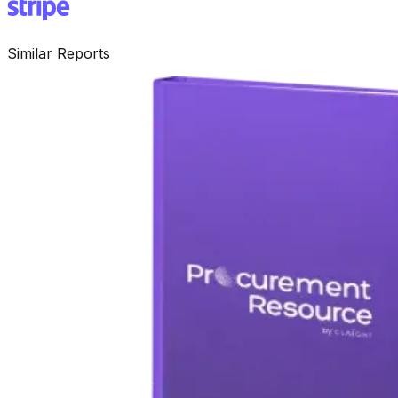
Similar Reports