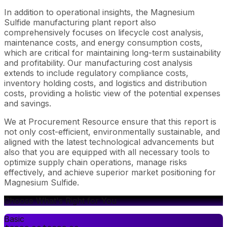
In addition to operational insights, the Magnesium
Sulfide manufacturing plant report also
comprehensively focuses on lifecycle cost analysis,
maintenance costs, and energy consumption costs,
which are critical for maintaining long-term sustainability
and profitability. Our manufacturing cost analysis
extends to include regulatory compliance costs,
inventory holding costs, and logistics and distribution
costs, providing a holistic view of the potential expenses
and savings.
We at Procurement Resource ensure that this report is
not only cost-efficient, environmentally sustainable, and
aligned with the latest technological advancements but
also that you are equipped with all necessary tools to
optimize supply chain operations, manage risks
effectively, and achieve superior market positioning for
Magnesium Sulfide.
Choose What's Right for You
Basic