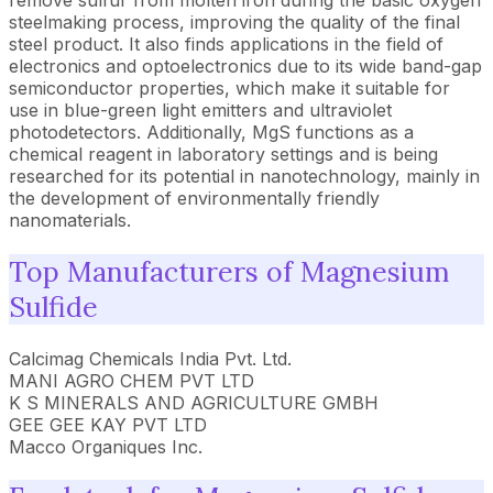
remove sulfur from molten iron during the basic oxygen
steelmaking process, improving the quality of the final
steel product. It also finds applications in the field of
electronics and optoelectronics due to its wide band-gap
semiconductor properties, which make it suitable for
use in blue-green light emitters and ultraviolet
photodetectors. Additionally, MgS functions as a
chemical reagent in laboratory settings and is being
researched for its potential in nanotechnology, mainly in
the development of environmentally friendly
nanomaterials.
Top Manufacturers of Magnesium
Sulfide
Calcimag Chemicals India Pvt. Ltd.
MANI AGRO CHEM PVT LTD
K S MINERALS AND AGRICULTURE GMBH
GEE GEE KAY PVT LTD
Macco Organiques Inc.