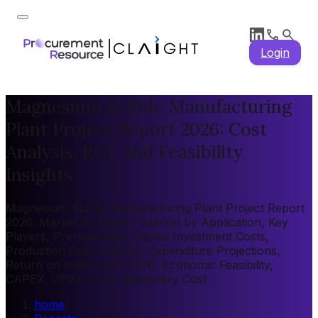
Login
Magnesium Sulfide Manufacturing
Plant Project Report 2026: Cost
Analysis, ROI, and Feasibility
Insights
Magnesium Sulfide Manufacturing Plant Project Report
2026: Market by Region, Market by Application, Key
Players, Pre-feasibility, Capital Investment Costs,
Production Cost Analysis, Expenditure Projections,
Return on Investment (ROI), Economic Feasibility,
CAPEX, OPEX, Plant Machinery Cost
home
/