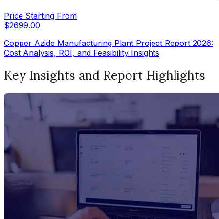
Price Starting From
$
2699.00
Copper Azide Manufacturing Plant Project Report 2026:
Cost Analysis, ROI, and Feasibility Insights
Key Insights and Report Highlights