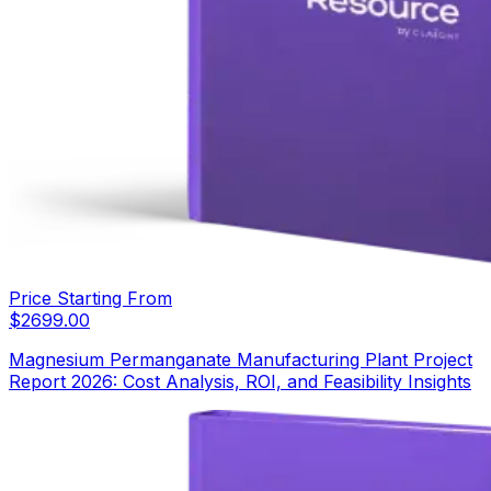
Price Starting From
$
2699.00
Magnesium Permanganate Manufacturing Plant Project
Report 2026: Cost Analysis, ROI, and Feasibility Insights