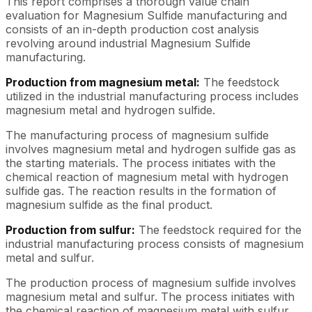
This report comprises a thorough value chain
evaluation for Magnesium Sulfide manufacturing and
consists of an in-depth production cost analysis
revolving around industrial Magnesium Sulfide
manufacturing.
Production from magnesium metal:
The feedstock
utilized in the industrial manufacturing process includes
magnesium metal and hydrogen sulfide.
The manufacturing process of magnesium sulfide
involves magnesium metal and hydrogen sulfide gas as
the starting materials. The process initiates with the
chemical reaction of magnesium metal with hydrogen
sulfide gas. The reaction results in the formation of
magnesium sulfide as the final product.
Production from sulfur:
The feedstock required for the
industrial manufacturing process consists of magnesium
metal and sulfur.
The production process of magnesium sulfide involves
magnesium metal and sulfur. The process initiates with
the chemical reaction of magnesium metal with sulfur