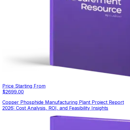
Price Starting From
$
2699.00
Copper Phosphide Manufacturing Plant Project Report
2026: Cost Analysis, ROI, and Feasibility Insights