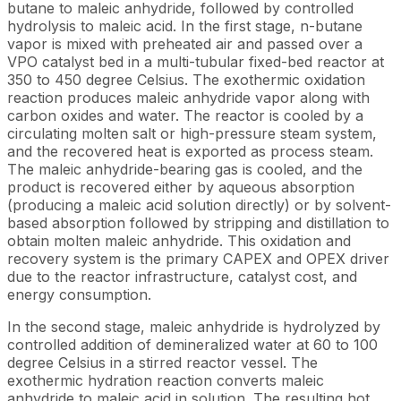
butane to maleic anhydride, followed by controlled
hydrolysis to maleic acid. In the first stage, n-butane
vapor is mixed with preheated air and passed over a
VPO catalyst bed in a multi-tubular fixed-bed reactor at
350 to 450 degree Celsius. The exothermic oxidation
reaction produces maleic anhydride vapor along with
carbon oxides and water. The reactor is cooled by a
circulating molten salt or high-pressure steam system,
and the recovered heat is exported as process steam.
The maleic anhydride-bearing gas is cooled, and the
product is recovered either by aqueous absorption
(producing a maleic acid solution directly) or by solvent-
based absorption followed by stripping and distillation to
obtain molten maleic anhydride. This oxidation and
recovery system is the primary CAPEX and OPEX driver
due to the reactor infrastructure, catalyst cost, and
energy consumption.
In the second stage, maleic anhydride is hydrolyzed by
controlled addition of demineralized water at 60 to 100
degree Celsius in a stirred reactor vessel. The
exothermic hydration reaction converts maleic
anhydride to maleic acid in solution. The resulting hot