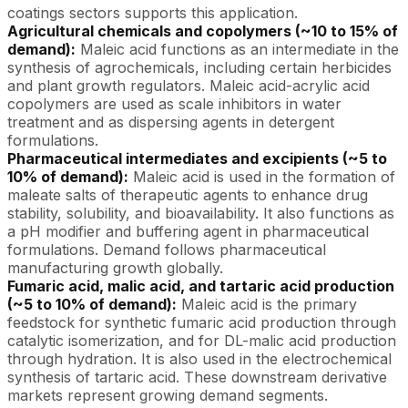
coatings sectors supports this application.
Agricultural chemicals and copolymers (~10 to 15% of
demand):
Maleic acid functions as an intermediate in the
synthesis of agrochemicals, including certain herbicides
and plant growth regulators. Maleic acid-acrylic acid
copolymers are used as scale inhibitors in water
treatment and as dispersing agents in detergent
formulations.
Pharmaceutical intermediates and excipients (~5 to
10% of demand):
Maleic acid is used in the formation of
maleate salts of therapeutic agents to enhance drug
stability, solubility, and bioavailability. It also functions as
a pH modifier and buffering agent in pharmaceutical
formulations. Demand follows pharmaceutical
manufacturing growth globally.
Fumaric acid, malic acid, and tartaric acid production
(~5 to 10% of demand):
Maleic acid is the primary
feedstock for synthetic fumaric acid production through
catalytic isomerization, and for DL-malic acid production
through hydration. It is also used in the electrochemical
synthesis of tartaric acid. These downstream derivative
markets represent growing demand segments.