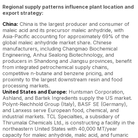
Regional supply patterns influence plant location and
export strategy:
China:
China is the largest producer and consumer of
maleic acid and its precursor maleic anhydride, with
Asia-Pacific accounting for approximately 69% of the
global maleic anhydride market share. Chinese
manufacturers, including Changmao Biochemical
Engineering, Anhui Sealong Biotechnology, and
producers in Shandong and Jiangsu provinces, benefit
from integrated petrochemical supply chains,
competitive n-butane and benzene pricing, and
proximity to the largest downstream resin and food
processing markets.
United States and Europe:
Huntsman Corporation,
Ashland, and Bartek Ingredients supply the US market.
Polynt-Reichhold Group (Italy), BASF SE (Germany),
and Lanxess serve European food, chemical, and
industrial markets. TCL Specialties, a subsidiary of
Thirumalai Chemicals Ltd., is constructing a facility in the
northeastern United States with 40,000 MT/year
capacity for maleic anhydride, malic acid, and fumaric