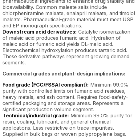
pharmaceutical ingredients to enhance drug stability and
bioavailability. Common maleate salts include
chlorpheniramine maleate, enalapril maleate, and timolol
maleate. Pharmaceutical-grade material must meet USP
and EP monograph specifications.
Downstream acid derivatives:
Catalytic isomerization
of maleic acid produces fumaric acid. Hydration of
maleic acid or fumaric acid yields DL-malic acid.
Electrochemical hydroxylation produces tartaric acid.
These derivative pathways represent growing demand
segments.
Commercial grades and plant-design implications:
Food grade (FCC/FSSAI compliant):
Minimum 99.0%
purity with controlled limits on fumaric acid residues,
heavy metals, and ash content. Requires food-safety-
certified packaging and storage areas. Represents a
significant production volume segment.
Technical/industrial grade:
Minimum 99.0% purity for
resin, coating, lubricant, and general chemical
applications. Less restrictive on trace impurities.
Supplied in bulk bags or woven polypropylene bags.