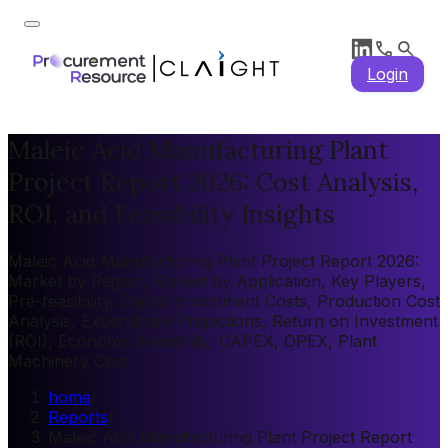
Login
Maleic Acid Manufacturing Plant
Project Report 2026: Cost Analysis,
ROI, and Feasibility Insights
Maleic Acid Manufacturing Plant Project Report 2026:
Market by Region, Market by Application, Key Players,
Pre-feasibility, Capital Investment Costs, Production Cost
Analysis, Expenditure Projections, Return on Investment
(ROI), Economic Feasibility, CAPEX, OPEX, Plant
Machinery Cost
home
/
Reports
/
Maleic Acid Manufacturing Plant Project Report