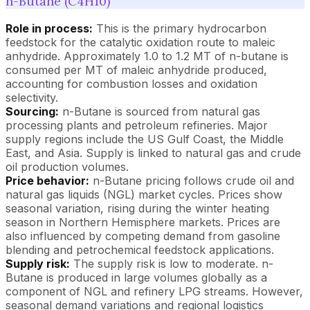
n-Butane (C4H10)
Role in process:
This is the primary hydrocarbon
feedstock for the catalytic oxidation route to maleic
anhydride. Approximately 1.0 to 1.2 MT of n-butane is
consumed per MT of maleic anhydride produced,
accounting for combustion losses and oxidation
selectivity.
Sourcing:
n-Butane is sourced from natural gas
processing plants and petroleum refineries. Major
supply regions include the US Gulf Coast, the Middle
East, and Asia. Supply is linked to natural gas and crude
oil production volumes.
Price behavior:
n-Butane pricing follows crude oil and
natural gas liquids (NGL) market cycles. Prices show
seasonal variation, rising during the winter heating
season in Northern Hemisphere markets. Prices are
also influenced by competing demand from gasoline
blending and petrochemical feedstock applications.
Supply risk:
The supply risk is low to moderate. n-
Butane is produced in large volumes globally as a
component of NGL and refinery LPG streams. However,
seasonal demand variations and regional logistics