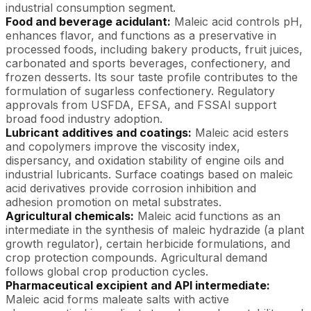
industrial consumption segment.
Food and beverage acidulant:
Maleic acid controls pH,
enhances flavor, and functions as a preservative in
processed foods, including bakery products, fruit juices,
carbonated and sports beverages, confectionery, and
frozen desserts. Its sour taste profile contributes to the
formulation of sugarless confectionery. Regulatory
approvals from USFDA, EFSA, and FSSAI support
broad food industry adoption.
Lubricant additives and coatings:
Maleic acid esters
and copolymers improve the viscosity index,
dispersancy, and oxidation stability of engine oils and
industrial lubricants. Surface coatings based on maleic
acid derivatives provide corrosion inhibition and
adhesion promotion on metal substrates.
Agricultural chemicals:
Maleic acid functions as an
intermediate in the synthesis of maleic hydrazide (a plant
growth regulator), certain herbicide formulations, and
crop protection compounds. Agricultural demand
follows global crop production cycles.
Pharmaceutical excipient and API intermediate:
Maleic acid forms maleate salts with active