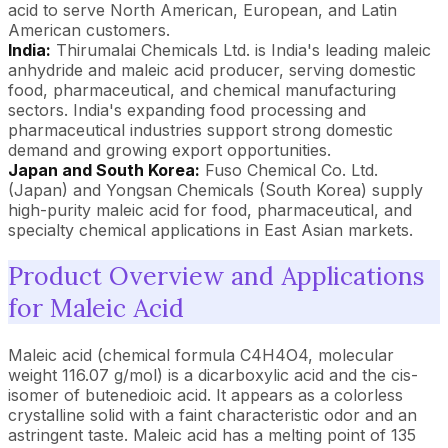
acid to serve North American, European, and Latin
American customers.
India:
Thirumalai Chemicals Ltd. is India's leading maleic
anhydride and maleic acid producer, serving domestic
food, pharmaceutical, and chemical manufacturing
sectors. India's expanding food processing and
pharmaceutical industries support strong domestic
demand and growing export opportunities.
Japan and South Korea:
Fuso Chemical Co. Ltd.
(Japan) and Yongsan Chemicals (South Korea) supply
high-purity maleic acid for food, pharmaceutical, and
specialty chemical applications in East Asian markets.
Product Overview and Applications
for Maleic Acid
Maleic acid (chemical formula C4H4O4, molecular
weight 116.07 g/mol) is a dicarboxylic acid and the cis-
isomer of butenedioic acid. It appears as a colorless
crystalline solid with a faint characteristic odor and an
astringent taste. Maleic acid has a melting point of 135