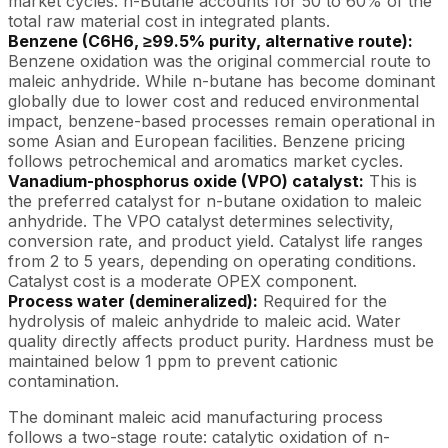
market cycles. n-Butane accounts for 50 to 60% of the
total raw material cost in integrated plants.
Benzene (C6H6, ≥99.5% purity, alternative route):
Benzene oxidation was the original commercial route to
maleic anhydride. While n-butane has become dominant
globally due to lower cost and reduced environmental
impact, benzene-based processes remain operational in
some Asian and European facilities. Benzene pricing
follows petrochemical and aromatics market cycles.
Vanadium-phosphorus oxide (VPO) catalyst:
This is
the preferred catalyst for n-butane oxidation to maleic
anhydride. The VPO catalyst determines selectivity,
conversion rate, and product yield. Catalyst life ranges
from 2 to 5 years, depending on operating conditions.
Catalyst cost is a moderate OPEX component.
Process water (demineralized):
Required for the
hydrolysis of maleic anhydride to maleic acid. Water
quality directly affects product purity. Hardness must be
maintained below 1 ppm to prevent cationic
contamination.
The dominant maleic acid manufacturing process
follows a two-stage route: catalytic oxidation of n-