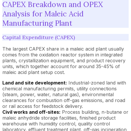
CAPEX Breakdown and OPEX
Analysis for Maleic Acid
Manufacturing Plant
Capital Expenditure (CAPEX)
The largest CAPEX share in a maleic acid plant usually
comes from the oxidation reactor system in integrated
plants, crystallization equipment, and product recovery
units, which together account for around 35-45% of
maleic acid plant setup cost.
Land and site development:
Industrial-zoned land with
chemical manufacturing permits, utility connections
(steam, power, water, natural gas), environmental
clearances for combustion off-gas emissions, and road
or rail access for feedstock delivery.
Civil works and off-sites:
Process building, n-butane or
maleic anhydride storage facilities, finished product
warehouse with humidity control, quality control
laboratory, effluent treatment plant, off-gas incineration