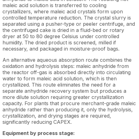
maleic acid solution is transferred to cooling
crystallizers, where maleic acid crystals form upon
controlled temperature reduction. The crystal slurry is
separated using a pusher-type or peeler centrifuge, and
the centrifuged cake is dried in a fluid-bed or rotary
dryer at 50 to 80 degree Celsius under controlled
humidity. The dried product is screened, milled if
necessary, and packaged in moisture-proof bags.
An alternative aqueous absorption route combines the
oxidation and hydrolysis steps: maleic anhydride from
the reactor off-gas is absorbed directly into circulating
water to form maleic acid solution, which is then
crystallized. This route eliminates the need for a
separate anhydride recovery system but produces a
more dilute solution requiring greater crystallization
capacity. For plants that procure merchant-grade maleic
anhydride rather than producing it, only the hydrolysis,
crystallization, and drying stages are required,
significantly reducing CAPEX.
Equipment by process stage: