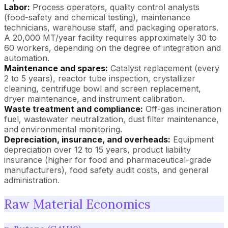
Labor:
Process operators, quality control analysts
(food-safety and chemical testing), maintenance
technicians, warehouse staff, and packaging operators.
A 20,000 MT/year facility requires approximately 30 to
60 workers, depending on the degree of integration and
automation.
Maintenance and spares:
Catalyst replacement (every
2 to 5 years), reactor tube inspection, crystallizer
cleaning, centrifuge bowl and screen replacement,
dryer maintenance, and instrument calibration.
Waste treatment and compliance:
Off-gas incineration
fuel, wastewater neutralization, dust filter maintenance,
and environmental monitoring.
Depreciation, insurance, and overheads:
Equipment
depreciation over 12 to 15 years, product liability
insurance (higher for food and pharmaceutical-grade
manufacturers), food safety audit costs, and general
administration.
Raw Material Economics