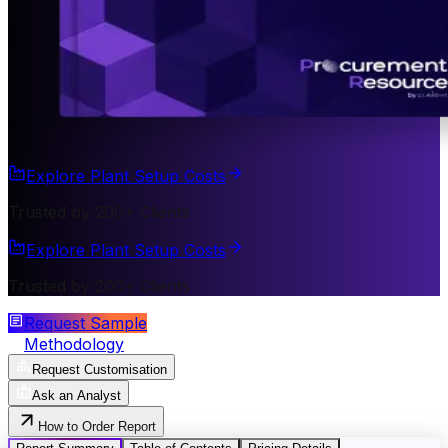
Explore Plant Setup Costs
Trusted by 200+ Clients
Explore Plant Setup Costs
Trusted by 200+ Clients
Request Sample
Methodology
Request Customisation
Ask an Analyst
How to Order Report