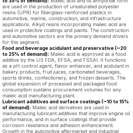
to 35% of demand):
Maleic acid and its anhydride form
are used in the production of unsaturated polyester
resins (UPR) for fiberglass-reinforced plastics in
automotive, marine, construction, and infrastructure
applications. Alkyd resins incorporating maleic acid are
used in protective coatings and paints. The construction
and automotive sectors are the primary demand drivers
for this segment.
Food and beverage acidulant and preservative (~20
to 25% of demand):
Maleic acid is approved as a food
additive by the US FDA, EFSA, and FSSAI. It functions
as a pH control agent, flavor enhancer, and acidulant in
bakery products, fruit juices, carbonated beverages,
sports drinks, confectionery, and frozen desserts. The
global expansion of processed and packaged food
consumption sustains procurement volumes for any
maleic acid manufacturing plant.
Lubricant additives and surface coatings (~10 to 15%
of demand):
Maleic acid derivatives are used in
manufacturing lubricant additives that improve engine oil
performance, and in surface coatings that provide
corrosion resistance and adhesion enhancement.
Growth in the automotive aftermarket and industrial