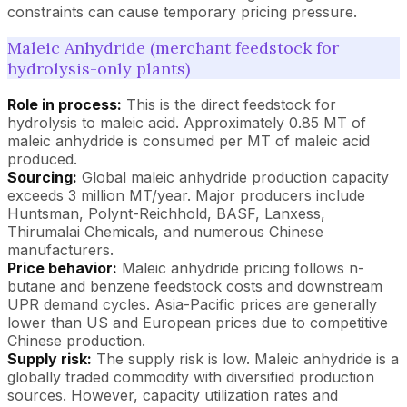
constraints can cause temporary pricing pressure.
Maleic Anhydride (merchant feedstock for
hydrolysis-only plants)
Role in process:
This is the direct feedstock for
hydrolysis to maleic acid. Approximately 0.85 MT of
maleic anhydride is consumed per MT of maleic acid
produced.
Sourcing:
Global maleic anhydride production capacity
exceeds 3 million MT/year. Major producers include
Huntsman, Polynt-Reichhold, BASF, Lanxess,
Thirumalai Chemicals, and numerous Chinese
manufacturers.
Price behavior:
Maleic anhydride pricing follows n-
butane and benzene feedstock costs and downstream
UPR demand cycles. Asia-Pacific prices are generally
lower than US and European prices due to competitive
Chinese production.
Supply risk:
The supply risk is low. Maleic anhydride is a
globally traded commodity with diversified production
sources. However, capacity utilization rates and