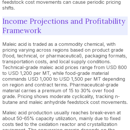
feedstock cost movements can cause periodic pricing
shifts.
Income Projections and Profitability
Framework
Maleic acid is traded as a commodity chemical, with
pricing varying across regions based on product grade
(food, technical, or pharmaceutical), packaging formats,
transportation costs, and local supply conditions.
Technical-grade maleic acid prices range from USD 800
to USD 1,200 per MT, while food-grade material
commands USD 1,000 to USD 1,500 per MT depending
on region and contract terms. Pharmaceutical-grade
material carries a premium of 15 to 30% over food
grade. Pricing shows moderate cyclicality, tracking n-
butane and maleic anhydride feedstock cost movements.
Maleic acid production usually reaches break-even at
about 50-65% capacity utilization, mainly due to fixed
costs tied to the oxidation reactor and crystallization