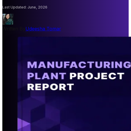
Last Updated
:
June, 2026
Written By
Udeesha Tomar