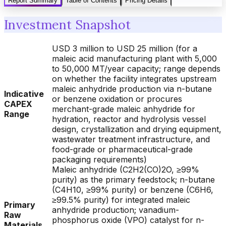
Report Summary
Table of Contents
Pricing Details
Investment Snapshot
USD 3 million to USD 25 million (for a
maleic acid manufacturing plant with 5,000
to 50,000 MT/year capacity; range depends
on whether the facility integrates upstream
maleic anhydride production via n-butane
Indicative
or benzene oxidation or procures
CAPEX
merchant-grade maleic anhydride for
Range
hydration, reactor and hydrolysis vessel
design, crystallization and drying equipment,
wastewater treatment infrastructure, and
food-grade or pharmaceutical-grade
packaging requirements)
Maleic anhydride (C2H2(CO)2O, ≥99%
purity) as the primary feedstock; n-butane
(C4H10, ≥99% purity) or benzene (C6H6,
≥99.5% purity) for integrated maleic
Primary
anhydride production; vanadium-
Raw
phosphorus oxide (VPO) catalyst for n-
Materials