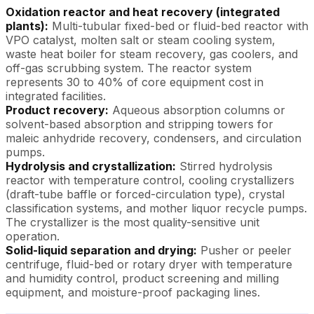
Oxidation reactor and heat recovery (integrated
plants):
Multi-tubular fixed-bed or fluid-bed reactor with
VPO catalyst, molten salt or steam cooling system,
waste heat boiler for steam recovery, gas coolers, and
off-gas scrubbing system. The reactor system
represents 30 to 40% of core equipment cost in
integrated facilities.
Product recovery:
Aqueous absorption columns or
solvent-based absorption and stripping towers for
maleic anhydride recovery, condensers, and circulation
pumps.
Hydrolysis and crystallization:
Stirred hydrolysis
reactor with temperature control, cooling crystallizers
(draft-tube baffle or forced-circulation type), crystal
classification systems, and mother liquor recycle pumps.
The crystallizer is the most quality-sensitive unit
operation.
Solid-liquid separation and drying:
Pusher or peeler
centrifuge, fluid-bed or rotary dryer with temperature
and humidity control, product screening and milling
equipment, and moisture-proof packaging lines.