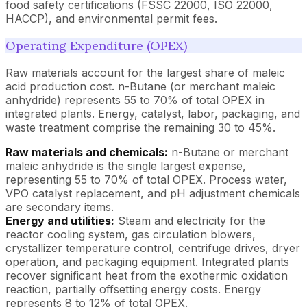
food safety certifications (FSSC 22000, ISO 22000,
HACCP), and environmental permit fees.
Operating Expenditure (OPEX)
Raw materials account for the largest share of maleic
acid production cost. n-Butane (or merchant maleic
anhydride) represents 55 to 70% of total OPEX in
integrated plants. Energy, catalyst, labor, packaging, and
waste treatment comprise the remaining 30 to 45%.
Raw materials and chemicals:
n-Butane or merchant
maleic anhydride is the single largest expense,
representing 55 to 70% of total OPEX. Process water,
VPO catalyst replacement, and pH adjustment chemicals
are secondary items.
Energy and utilities:
Steam and electricity for the
reactor cooling system, gas circulation blowers,
crystallizer temperature control, centrifuge drives, dryer
operation, and packaging equipment. Integrated plants
recover significant heat from the exothermic oxidation
reaction, partially offsetting energy costs. Energy
represents 8 to 12% of total OPEX.