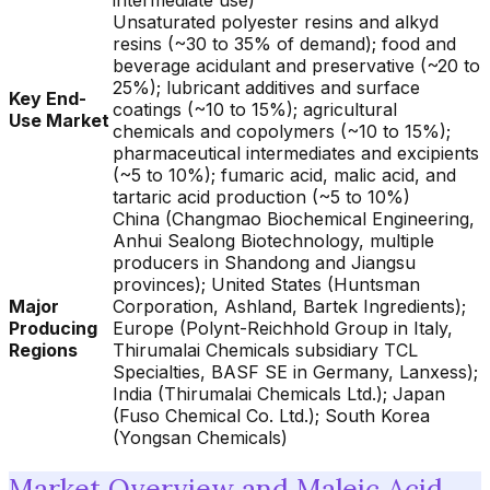
intermediate use)
Unsaturated polyester resins and alkyd
resins (~30 to 35% of demand); food and
beverage acidulant and preservative (~20 to
25%); lubricant additives and surface
Key End-
coatings (~10 to 15%); agricultural
Use Market
chemicals and copolymers (~10 to 15%);
pharmaceutical intermediates and excipients
(~5 to 10%); fumaric acid, malic acid, and
tartaric acid production (~5 to 10%)
China (Changmao Biochemical Engineering,
Anhui Sealong Biotechnology, multiple
producers in Shandong and Jiangsu
provinces); United States (Huntsman
Major
Corporation, Ashland, Bartek Ingredients);
Producing
Europe (Polynt-Reichhold Group in Italy,
Regions
Thirumalai Chemicals subsidiary TCL
Specialties, BASF SE in Germany, Lanxess);
India (Thirumalai Chemicals Ltd.); Japan
(Fuso Chemical Co. Ltd.); South Korea
(Yongsan Chemicals)
Market Overview and Maleic Acid