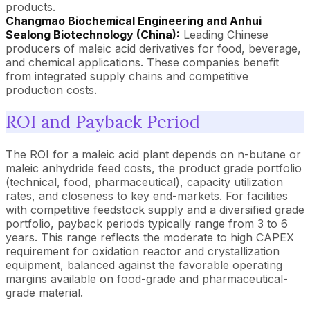
products.
Changmao Biochemical Engineering and Anhui
Sealong Biotechnology (China):
Leading Chinese
producers of maleic acid derivatives for food, beverage,
and chemical applications. These companies benefit
from integrated supply chains and competitive
production costs.
ROI and Payback Period
The ROI for a maleic acid plant depends on n-butane or
maleic anhydride feed costs, the product grade portfolio
(technical, food, pharmaceutical), capacity utilization
rates, and closeness to key end-markets. For facilities
with competitive feedstock supply and a diversified grade
portfolio, payback periods typically range from 3 to 6
years. This range reflects the moderate to high CAPEX
requirement for oxidation reactor and crystallization
equipment, balanced against the favorable operating
margins available on food-grade and pharmaceutical-
grade material.