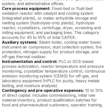
system, and administrative offices.
Core process equipment:
Fixed-bed or fluid-bed
oxidation reactor with catalyst and cooling system
(integrated plants), or maleic anhydride storage and
melting system (hydrolysis-only plants), hydrolysis
reactor, crystallizers, centrifuge, dryer, screening and
milling equipment, and packaging lines. This category
accounts for 40 to 55% of total CAPEX.
Auxiliary systems:
Steam boiler, cooling water tower,
instrument air compressor, dust collection system, fire
protection, nitrogen supply for product storage, and
off-gas thermal oxidizer.
Instrumentation and control:
PLC or DCS-based
process automation, reactor temperature and pressure
monitoring, crystallizer temperature control, continuous
emission monitoring system (CEMS) for off-gas, and
laboratory equipment (HPLC for purity, heavy metals
testing, and moisture analysis).
Contingency and pre-operative expenses:
10 to 15%
of direct capital. Includes commissioning, initial raw
material inventory, product qualification batches for
food and pharmaceutical customers, operator training,