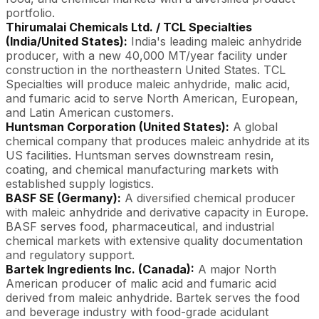
portfolio.
Thirumalai Chemicals Ltd. / TCL Specialties
(India/United States):
India's leading maleic anhydride
producer, with a new 40,000 MT/year facility under
construction in the northeastern United States. TCL
Specialties will produce maleic anhydride, malic acid,
and fumaric acid to serve North American, European,
and Latin American customers.
Huntsman Corporation (United States):
A global
chemical company that produces maleic anhydride at its
US facilities. Huntsman serves downstream resin,
coating, and chemical manufacturing markets with
established supply logistics.
BASF SE (Germany):
A diversified chemical producer
with maleic anhydride and derivative capacity in Europe.
BASF serves food, pharmaceutical, and industrial
chemical markets with extensive quality documentation
and regulatory support.
Bartek Ingredients Inc. (Canada):
A major North
American producer of malic acid and fumaric acid
derived from maleic anhydride. Bartek serves the food
and beverage industry with food-grade acidulant