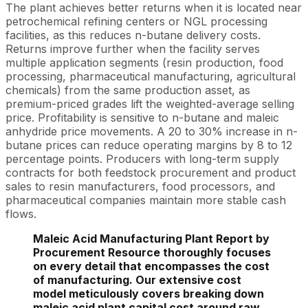
The plant achieves better returns when it is located near
petrochemical refining centers or NGL processing
facilities, as this reduces n-butane delivery costs.
Returns improve further when the facility serves
multiple application segments (resin production, food
processing, pharmaceutical manufacturing, agricultural
chemicals) from the same production asset, as
premium-priced grades lift the weighted-average selling
price. Profitability is sensitive to n-butane and maleic
anhydride price movements. A 20 to 30% increase in n-
butane prices can reduce operating margins by 8 to 12
percentage points. Producers with long-term supply
contracts for both feedstock procurement and product
sales to resin manufacturers, food processors, and
pharmaceutical companies maintain more stable cash
flows.
Maleic Acid Manufacturing Plant Report by
Procurement Resource thoroughly focuses
on every detail that encompasses the cost
of manufacturing. Our extensive cost
model meticulously covers breaking down
maleic acid plant capital cost around raw