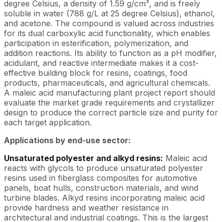
degree Celsius, a density of 1.59 g/cm³, and is freely
soluble in water (788 g/L at 25 degree Celsius), ethanol,
and acetone. The compound is valued across industries
for its dual carboxylic acid functionality, which enables
participation in esterification, polymerization, and
addition reactions. Its ability to function as a pH modifier,
acidulant, and reactive intermediate makes it a cost-
effective building block for resins, coatings, food
products, pharmaceuticals, and agricultural chemicals.
A maleic acid manufacturing plant project report should
evaluate the market grade requirements and crystallizer
design to produce the correct particle size and purity for
each target application.
Applications by end-use sector:
Unsaturated polyester and alkyd resins:
Maleic acid
reacts with glycols to produce unsaturated polyester
resins used in fiberglass composites for automotive
panels, boat hulls, construction materials, and wind
turbine blades. Alkyd resins incorporating maleic acid
provide hardness and weather resistance in
architectural and industrial coatings. This is the largest