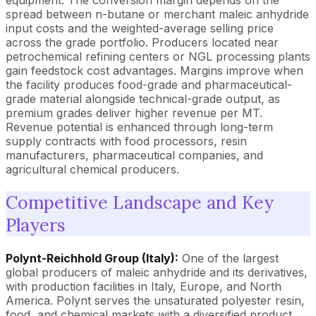
equipment. The conversion margin depends on the
spread between n-butane or merchant maleic anhydride
input costs and the weighted-average selling price
across the grade portfolio. Producers located near
petrochemical refining centers or NGL processing plants
gain feedstock cost advantages. Margins improve when
the facility produces food-grade and pharmaceutical-
grade material alongside technical-grade output, as
premium grades deliver higher revenue per MT.
Revenue potential is enhanced through long-term
supply contracts with food processors, resin
manufacturers, pharmaceutical companies, and
agricultural chemical producers.
Competitive Landscape and Key
Players
Polynt-Reichhold Group (Italy):
One of the largest
global producers of maleic anhydride and its derivatives,
with production facilities in Italy, Europe, and North
America. Polynt serves the unsaturated polyester resin,
food, and chemical markets with a diversified product