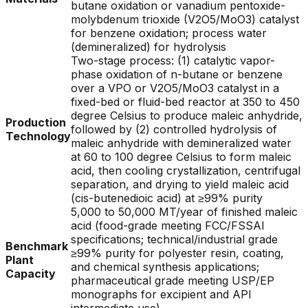
butane oxidation or vanadium pentoxide-
molybdenum trioxide (V2O5/MoO3) catalyst
for benzene oxidation; process water
(demineralized) for hydrolysis
Two-stage process: (1) catalytic vapor-
phase oxidation of n-butane or benzene
over a VPO or V2O5/MoO3 catalyst in a
fixed-bed or fluid-bed reactor at 350 to 450
degree Celsius to produce maleic anhydride,
Production
followed by (2) controlled hydrolysis of
Technology
maleic anhydride with demineralized water
at 60 to 100 degree Celsius to form maleic
acid, then cooling crystallization, centrifugal
separation, and drying to yield maleic acid
(cis-butenedioic acid) at ≥99% purity
5,000 to 50,000 MT/year of finished maleic
acid (food-grade meeting FCC/FSSAI
specifications; technical/industrial grade
Benchmark
≥99% purity for polyester resin, coating,
Plant
and chemical synthesis applications;
Capacity
pharmaceutical grade meeting USP/EP
monographs for excipient and API