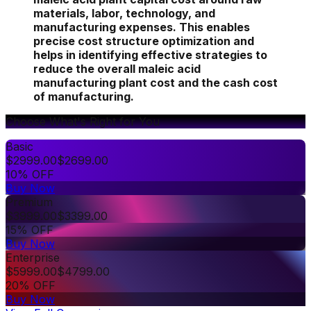
materials, labor, technology, and
manufacturing expenses. This enables
precise cost structure optimization and
helps in identifying effective strategies to
reduce the overall maleic acid
manufacturing plant cost and the cash cost
of manufacturing.
Choose What's Right for You
Basic
$
2999.00
$
2699.00
10% OFF
Buy Now
Premium
$
3999.00
$
3399.00
15% OFF
Buy Now
Enterprise
$
5999.00
$
4799.00
20% OFF
Buy Now