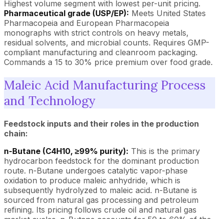
Highest volume segment with lowest per-unit pricing.
Pharmaceutical grade (USP/EP):
Meets United States
Pharmacopeia and European Pharmacopeia
monographs with strict controls on heavy metals,
residual solvents, and microbial counts. Requires GMP-
compliant manufacturing and cleanroom packaging.
Commands a 15 to 30% price premium over food grade.
Maleic Acid Manufacturing Process
and Technology
Feedstock inputs and their roles in the production
chain:
n-Butane (C4H10, ≥99% purity):
This is the primary
hydrocarbon feedstock for the dominant production
route. n-Butane undergoes catalytic vapor-phase
oxidation to produce maleic anhydride, which is
subsequently hydrolyzed to maleic acid. n-Butane is
sourced from natural gas processing and petroleum
refining. Its pricing follows crude oil and natural gas