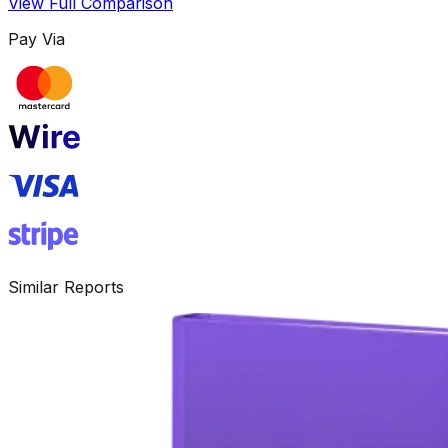
View Full Comparison
Pay Via
Similar Reports