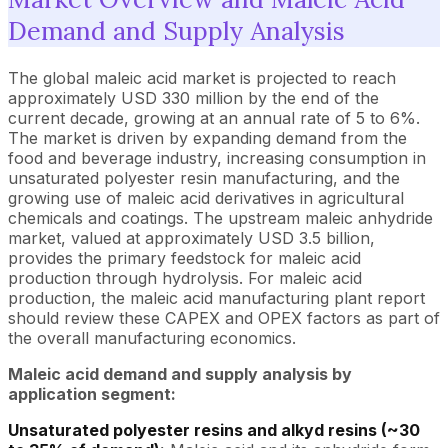
Demand and Supply Analysis
The global maleic acid market is projected to reach
approximately USD 330 million by the end of the
current decade, growing at an annual rate of 5 to 6%.
The market is driven by expanding demand from the
food and beverage industry, increasing consumption in
unsaturated polyester resin manufacturing, and the
growing use of maleic acid derivatives in agricultural
chemicals and coatings. The upstream maleic anhydride
market, valued at approximately USD 3.5 billion,
provides the primary feedstock for maleic acid
production through hydrolysis. For maleic acid
production, the maleic acid manufacturing plant report
should review these CAPEX and OPEX factors as part of
the overall manufacturing economics.
Maleic acid demand and supply analysis by
application segment:
Unsaturated polyester resins and alkyd resins (~30