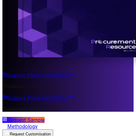
Explore Plant Setup Costs
Trusted by 200+ Clients
Explore Plant Setup Costs
Trusted by 200+ Clients
Request Sample
Methodology
Request Customisation