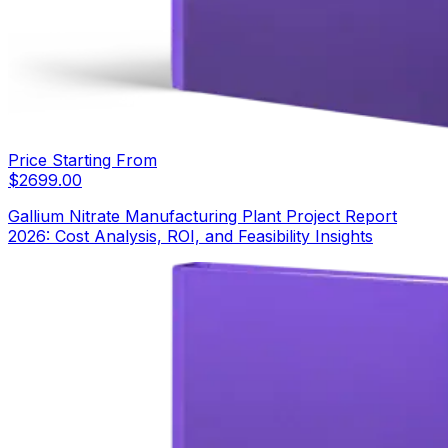
Price Starting From
$
2699.00
Gallium Nitrate Manufacturing Plant Project Report
2026: Cost Analysis, ROI, and Feasibility Insights