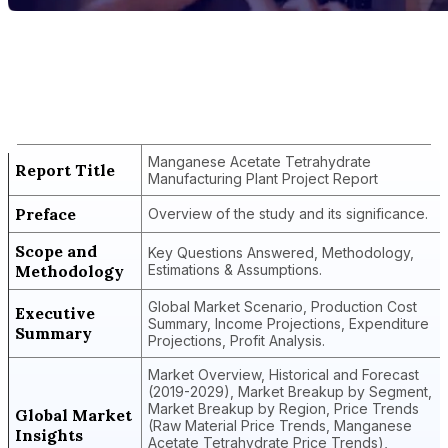
Report Title
Manganese Acetate Tetrahydrate
Manufacturing Plant Project Report
Manganese Acetate Tetrahydrate
Report Title
Manufacturing Plant Project Report
Preface
Overview of the study and its significance.
Scope and
Key Questions Answered, Methodology,
Methodology
Estimations & Assumptions.
Global Market Scenario, Production Cost
Executive
Summary, Income Projections, Expenditure
Summary
Projections, Profit Analysis.
Market Overview, Historical and Forecast
(2019-2029), Market Breakup by Segment,
Market Breakup by Region, Price Trends
Global Market
(Raw Material Price Trends, Manganese
Insights
Acetate Tetrahydrate Price Trends),