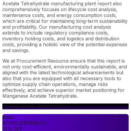
Acetate Tetrahydrate manufacturing plant report also
comprehensively focuses on lifecycle cost analysis,
maintenance costs, and energy consumption costs,
which are critical for maintaining long-term sustainability
and profitability. Our manufacturing cost analysis
extends to include regulatory compliance costs,
inventory holding costs, and logistics and distribution
costs, providing a holistic view of the potential expenses
and savings.
We at Procurement Resource ensure that this report is
not only cost-efficient, environmentally sustainable, and
aligned with the latest technological advancements but
also that you are equipped with all necessary tools to
optimize supply chain operations, manage risks
effectively, and achieve superior market positioning for
Manganese Acetate Tetrahydrate.
Choose What's Right for You
Basic
$
2999.00
$
2699.00
10% OFF