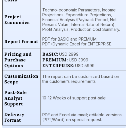
Techno-economic Parameters, Income
Projections, Expenditure Projections,
Project
Financial Analysis (Payback Period, Net
Economics
Present Value, Internal Rate of Return),
Profit Analysis, Production Cost Summary.
PDF for BASIC and PREMIUM;
Report Format
PDF+Dynamic Excel for ENTERPRISE.
Pricing and
BASIC:
USD 2999
Purchase
PREMIUM:
USD 3999
Options
ENTERPRISE:
USD 5999
Customization
The report can be customized based on
Scope
the customer’s requirements.
Post-Sale
Analyst
10-12 Weeks of support post-sale.
Support
Delivery
PDF and Excel via email; editable versions
Format
(PPT/Word) on special request.