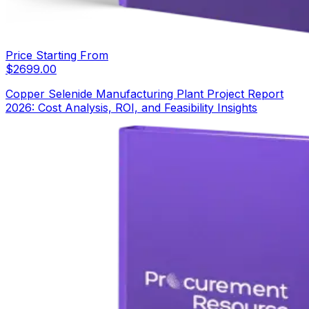
Price Starting From
$
2699.00
Copper Selenide Manufacturing Plant Project Report
2026: Cost Analysis, ROI, and Feasibility Insights