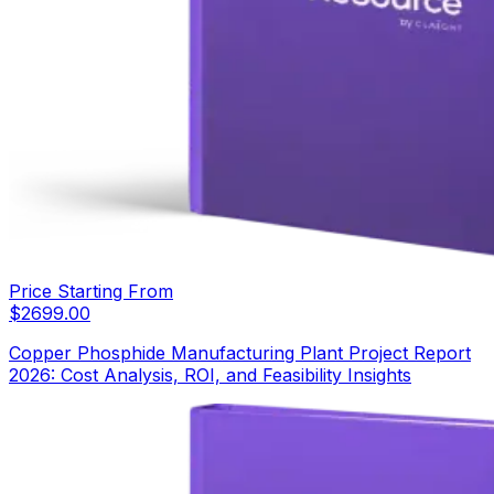
Price Starting From
$
2699.00
Copper Phosphide Manufacturing Plant Project Report
2026: Cost Analysis, ROI, and Feasibility Insights