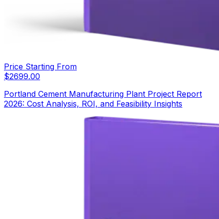
Price Starting From
$
2699.00
Portland Cement Manufacturing Plant Project Report
2026: Cost Analysis, ROI, and Feasibility Insights