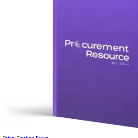
Price Starting From