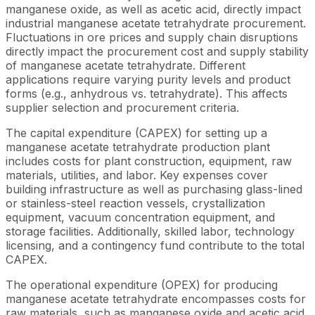
manganese oxide, as well as acetic acid, directly impact
industrial manganese acetate tetrahydrate procurement.
Fluctuations in ore prices and supply chain disruptions
directly impact the procurement cost and supply stability
of manganese acetate tetrahydrate. Different
applications require varying purity levels and product
forms (e.g., anhydrous vs. tetrahydrate). This affects
supplier selection and procurement criteria.
The capital expenditure (CAPEX) for setting up a
manganese acetate tetrahydrate production plant
includes costs for plant construction, equipment, raw
materials, utilities, and labor. Key expenses cover
building infrastructure as well as purchasing glass-lined
or stainless-steel reaction vessels, crystallization
equipment, vacuum concentration equipment, and
storage facilities. Additionally, skilled labor, technology
licensing, and a contingency fund contribute to the total
CAPEX.
The operational expenditure (OPEX) for producing
manganese acetate tetrahydrate encompasses costs for
raw materials, such as manganese oxide and acetic acid,