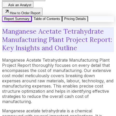
Ask an Analyst
How to Order Report
Report Summary
Table of Contents
Pricing Details
Manganese Acetate Tetrahydrate
Manufacturing Plant Project Report:
Key Insights and Outline
Manganese Acetate Tetrahydrate Manufacturing Plant
Project Report thoroughly focuses on every detail that
encompasses the cost of manufacturing. Our extensive
cost model meticulously covers breaking down
expenses around raw materials, labour, technology, and
manufacturing expenses. This enables precise cost
structure optimization and helps in identifying effective
strategies to reduce the overall cash cost of
manufacturing.
Manganese acetate tetrahydrate is a chemical