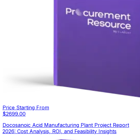
Price Starting From
$
2699.00
Docosanoic Acid Manufacturing Plant Project Report
2026: Cost Analysis, ROI, and Feasibility Insights