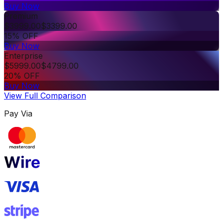
Buy Now
Premium
$
3999.00
$
3399.00
15% OFF
Buy Now
Enterprise
$
5999.00
$
4799.00
20% OFF
Buy Now
View Full Comparison
Pay Via