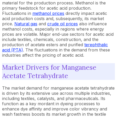
material for the production process. Methanol is the
primary feedstock for acetic acid production.
Fluctuations in
methanol prices
directly impact acetic
acid production costs and, subsequently, its market
price.
Natural gas
and
crude oil prices
also influence
methanol costs, especially in regions where energy
prices are volatile. Major end-use sectors for acetic acid
include textiles, chemicals, construction, and the
production of acetate esters and purified
terephthalic
acid (PTA)
. The fluctuations in the demand from these
industries affect the pricing of acetic acid.
Market Drivers for Manganese
Acetate Tetrahydrate
The market demand for manganese acetate tetrahydrate
is driven by its extensive use across multiple industries,
including textiles, catalysts, and pharmaceuticals. Its
function as a key mordant in dyeing processes to
enhance dye affinity and improve color vibrancy and
wash fastness boosts its market growth in the textile