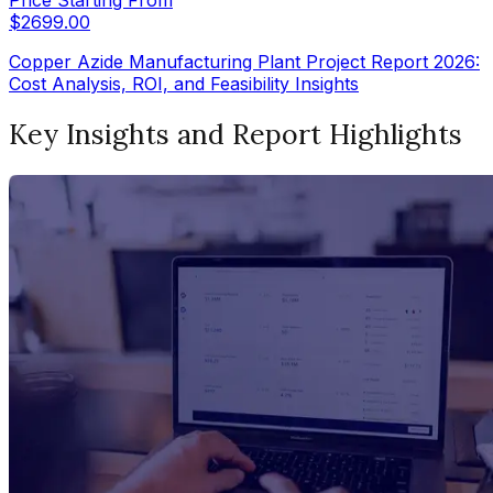
$
2699.00
Copper Azide Manufacturing Plant Project Report 2026:
Cost Analysis, ROI, and Feasibility Insights
Key Insights and Report Highlights