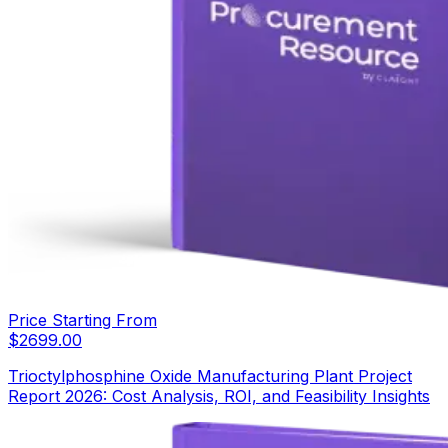
Price Starting From
$
2699.00
Trioctylphosphine Oxide Manufacturing Plant Project
Report 2026: Cost Analysis, ROI, and Feasibility Insights