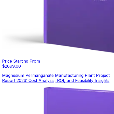
Price Starting From
$
2699.00
Magnesium Permanganate Manufacturing Plant Project
Report 2026: Cost Analysis, ROI, and Feasibility Insights