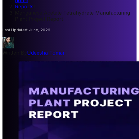
home
/
Reports
/
Manganese Acetate Tetrahydrate Manufacturing
Plant Project Report
Last Updated
:
June, 2026
Written By
Udeesha Tomar