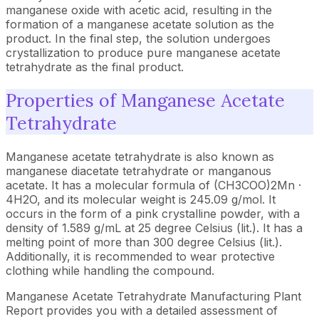
manganese oxide with acetic acid, resulting in the
formation of a manganese acetate solution as the
product. In the final step, the solution undergoes
crystallization to produce pure manganese acetate
tetrahydrate as the final product.
Properties of Manganese Acetate
Tetrahydrate
Manganese acetate tetrahydrate is also known as
manganese diacetate tetrahydrate or manganous
acetate. It has a molecular formula of (CH3COO)2Mn ·
4H2O, and its molecular weight is 245.09 g/mol. It
occurs in the form of a pink crystalline powder, with a
density of 1.589 g/mL at 25 degree Celsius (lit.). It has a
melting point of more than 300 degree Celsius (lit.).
Additionally, it is recommended to wear protective
clothing while handling the compound.
Manganese Acetate Tetrahydrate Manufacturing Plant
Report provides you with a detailed assessment of