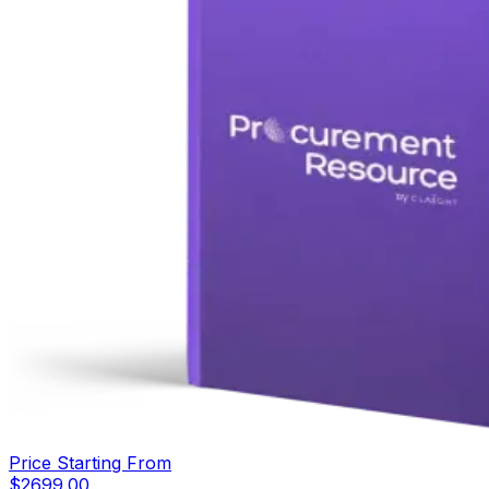
Price Starting From
$
2699.00