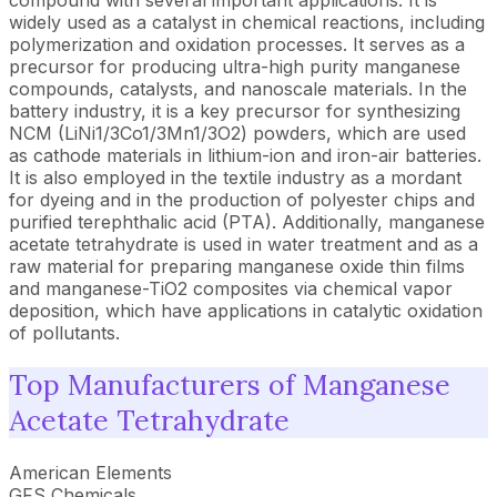
compound with several important applications. It is
widely used as a catalyst in chemical reactions, including
polymerization and oxidation processes. It serves as a
precursor for producing ultra-high purity manganese
compounds, catalysts, and nanoscale materials. In the
battery industry, it is a key precursor for synthesizing
NCM (LiNi1/3Co1/3Mn1/3O2) powders, which are used
as cathode materials in lithium-ion and iron-air batteries.
It is also employed in the textile industry as a mordant
for dyeing and in the production of polyester chips and
purified terephthalic acid (PTA). Additionally, manganese
acetate tetrahydrate is used in water treatment and as a
raw material for preparing manganese oxide thin films
and manganese-TiO2 composites via chemical vapor
deposition, which have applications in catalytic oxidation
of pollutants.
Top Manufacturers of Manganese
Acetate Tetrahydrate
American Elements
GFS Chemicals