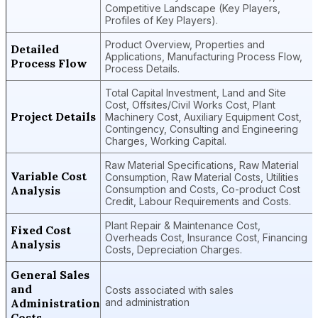
Competitive Landscape (Key Players,
Profiles of Key Players).
Product Overview, Properties and
Detailed
Applications, Manufacturing Process Flow,
Process Flow
Process Details.
Total Capital Investment, Land and Site
Cost, Offsites/Civil Works Cost, Plant
Project Details
Machinery Cost, Auxiliary Equipment Cost,
Contingency, Consulting and Engineering
Charges, Working Capital.
Raw Material Specifications, Raw Material
Variable Cost
Consumption, Raw Material Costs, Utilities
Analysis
Consumption and Costs, Co-product Cost
Credit, Labour Requirements and Costs.
Plant Repair & Maintenance Cost,
Fixed Cost
Overheads Cost, Insurance Cost, Financing
Analysis
Costs, Depreciation Charges.
General Sales
and
Costs associated with sales
Administration
and administration
Costs