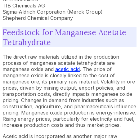
TIB Chemicals AG
Sigma-Aldrich Corporation (Merck Group)
Shepherd Chemical Company
Feedstock for Manganese Acetate
Tetrahydrate
The direct raw materials utilized in the production
process of manganese acetate tetrahydrate are
manganese oxide and
acetic acid
. The price of
manganese oxide is closely linked to the cost of
manganese ore, its primary raw material. Volatility in ore
prices, driven by mining output, export policies, and
transportation costs, directly impacts manganese oxide
pricing. Changes in demand from industries such as
construction, agriculture, and pharmaceuticals influence
pricing. Manganese oxide production is energy-intensive.
Rising energy prices, particularly for electricity and fuel,
increase production costs and thus market prices.
Acetic acid is incorporated as another major raw