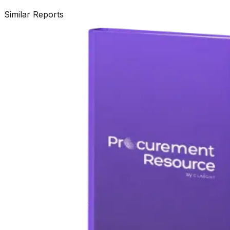
Similar Reports