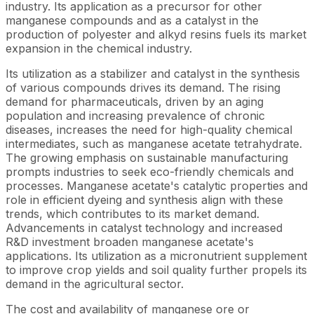
industry. Its application as a precursor for other
manganese compounds and as a catalyst in the
production of polyester and alkyd resins fuels its market
expansion in the chemical industry.
Its utilization as a stabilizer and catalyst in the synthesis
of various compounds drives its demand. The rising
demand for pharmaceuticals, driven by an aging
population and increasing prevalence of chronic
diseases, increases the need for high-quality chemical
intermediates, such as manganese acetate tetrahydrate.
The growing emphasis on sustainable manufacturing
prompts industries to seek eco-friendly chemicals and
processes. Manganese acetate's catalytic properties and
role in efficient dyeing and synthesis align with these
trends, which contributes to its market demand.
Advancements in catalyst technology and increased
R&D investment broaden manganese acetate's
applications. Its utilization as a micronutrient supplement
to improve crop yields and soil quality further propels its
demand in the agricultural sector.
The cost and availability of manganese ore or