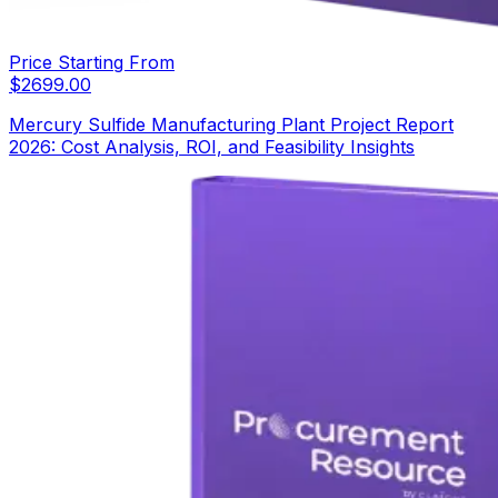
Price Starting From
$
2699.00
Mercury Sulfide Manufacturing Plant Project Report
2026: Cost Analysis, ROI, and Feasibility Insights