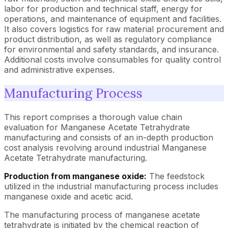
labor for production and technical staff, energy for
operations, and maintenance of equipment and facilities.
It also covers logistics for raw material procurement and
product distribution, as well as regulatory compliance
for environmental and safety standards, and insurance.
Additional costs involve consumables for quality control
and administrative expenses.
Manufacturing Process
This report comprises a thorough value chain
evaluation for Manganese Acetate Tetrahydrate
manufacturing and consists of an in-depth production
cost analysis revolving around industrial Manganese
Acetate Tetrahydrate manufacturing.
Production from manganese oxide:
The feedstock
utilized in the industrial manufacturing process includes
manganese oxide and acetic acid.
The manufacturing process of manganese acetate
tetrahydrate is initiated by the chemical reaction of