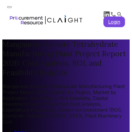
Login
Manganese Acetate Tetrahydrate
Manufacturing Plant Project Report
2026: Cost Analysis, ROI, and
Feasibility Insights
Manganese Acetate Tetrahydrate Manufacturing Plant
Project Report 2026: Market by Region, Market by
Application, Key Players, Pre-feasibility, Capital
Investment Costs, Production Cost Analysis,
Expenditure Projections, Return on Investment (ROI),
Economic Feasibility, CAPEX, OPEX, Plant Machinery
Cost