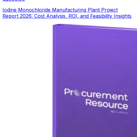
Iodine Monochloride Manufacturing Plant Project
Report 2026: Cost Analysis, ROI, and Feasibility Insights