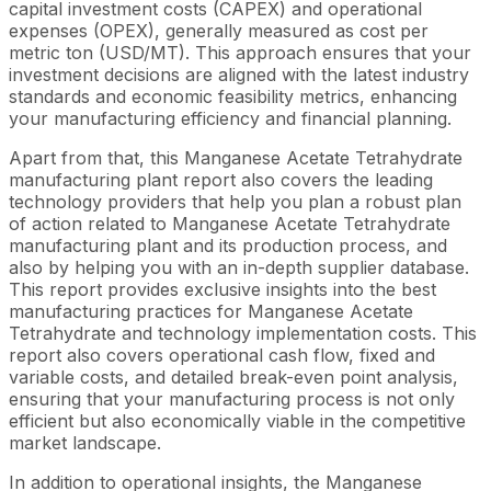
capital investment costs (CAPEX) and operational
expenses (OPEX), generally measured as cost per
metric ton (USD/MT). This approach ensures that your
investment decisions are aligned with the latest industry
standards and economic feasibility metrics, enhancing
your manufacturing efficiency and financial planning.
Apart from that, this Manganese Acetate Tetrahydrate
manufacturing plant report also covers the leading
technology providers that help you plan a robust plan
of action related to Manganese Acetate Tetrahydrate
manufacturing plant and its production process, and
also by helping you with an in-depth supplier database.
This report provides exclusive insights into the best
manufacturing practices for Manganese Acetate
Tetrahydrate and technology implementation costs. This
report also covers operational cash flow, fixed and
variable costs, and detailed break-even point analysis,
ensuring that your manufacturing process is not only
efficient but also economically viable in the competitive
market landscape.
In addition to operational insights, the Manganese