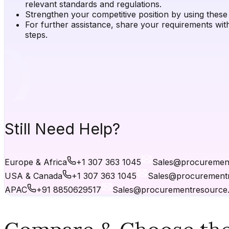
relevant standards and regulations.
Strengthen your competitive position by using these i
For further assistance, share your requirements wit
steps.
Still Need Help?
Europe & Africa
+1 307 363 1045
Sales@procuremen
USA & Canada
+1 307 363 1045
Sales@procurement
APAC
+91 8850629517
Sales@procurementresource