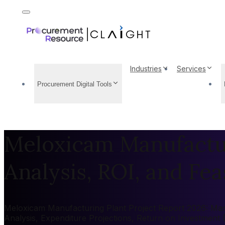
Industries
Services
Procurement Digital Tools
Meloxicam Manufactur
Analysis, ROI, and Feas
Meloxicam Manufacturing Plant Project Report 2026: Marke
Analysis, Expenditure Projections, Return on Investment