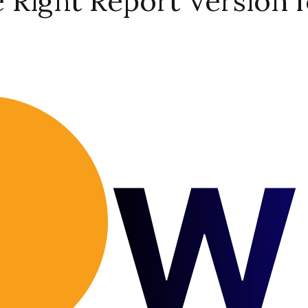
Right Report Version f