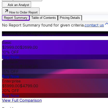
Ask an Analyst
How to Order Report
Report Summary
Table of Contents
Pricing Details
No Report Summary found for given criteria.
contact us
Choose What's Right for You
Basic
$
2999.00
$
2699.00
10% OFF
Buy Now
Premium
$
3999.00
$
3399.00
15% OFF
Buy Now
Enterprise
$
5999.00
$
4799.00
20% OFF
Buy Now
View Full Comparison