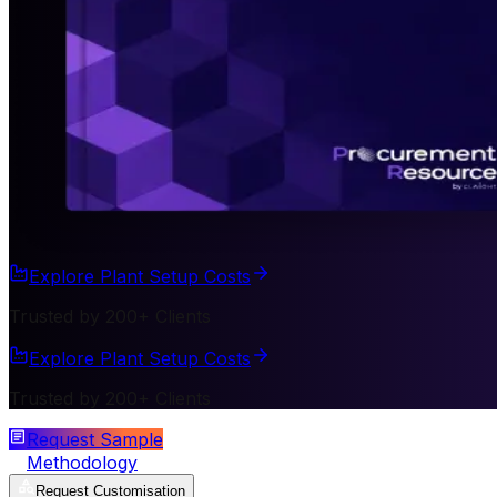
Explore Plant Setup Costs
Trusted by 200+ Clients
Explore Plant Setup Costs
Trusted by 200+ Clients
Request Sample
Methodology
Request Customisation