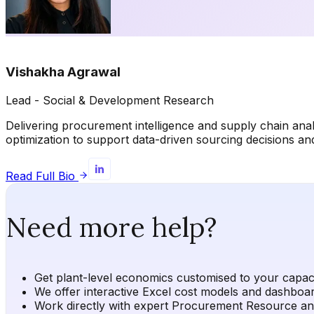
Vishakha Agrawal
Lead - Social & Development Research
Delivering procurement intelligence and supply chain ana
optimization to support data-driven sourcing decisions 
Read Full Bio
Need more help?
Get plant-level economics customised to your capacit
We offer interactive Excel cost models and dashboard
Work directly with expert Procurement Resource analy