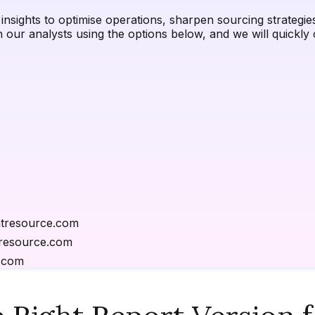
nsights to optimise operations, sharpen sourcing strategies,
h our analysts using the options below, and we will quick
tresource.com
resource.com
.com