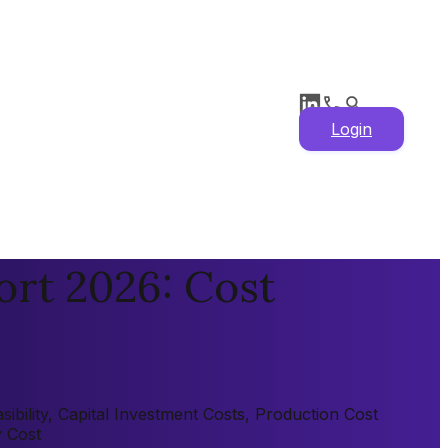
Login
ort 2026: Cost
bility, Capital Investment Costs, Production Cost
y Cost