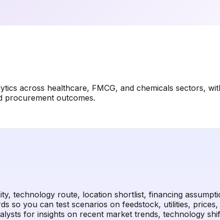
lytics across healthcare, FMCG, and chemicals sectors, wi
and procurement outcomes.
y, technology route, location shortlist, financing assumpt
s so you can test scenarios on feedstock, utilities, prices
sts for insights on recent market trends, technology shifts