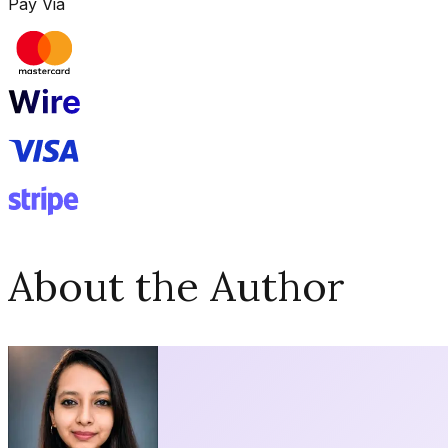
Pay Via
About the Author