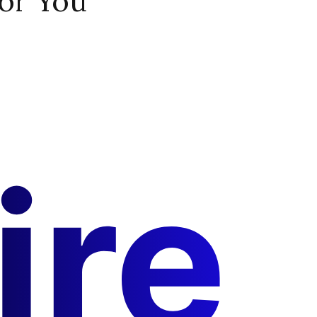
or You