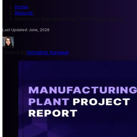
home
/
Reports
/
Meloxicam Manufacturing Plant Project Report
Last Updated
:
June, 2026
Written By
Vishakha Agrawal