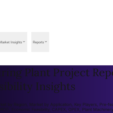
Market Insights
Reports
ing Plant Project Rep
ibility Insights
t by Region, Market by Application, Key Players, Pre-feasi
 (ROI), Economic Feasibility, CAPEX, OPEX, Plant Machiner