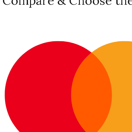
Compare & Choose the 