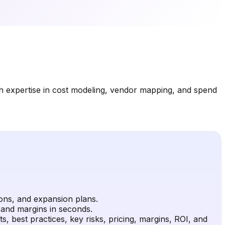
th expertise in cost modeling, vendor mapping, and spend
ions, and expansion plans.
, and margins in seconds.
, best practices, key risks, pricing, margins, ROI, and