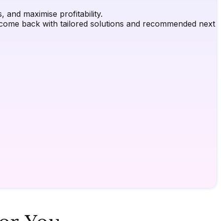
 and maximise profitability.
ly come back with tailored solutions and recommended next