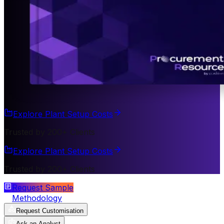
Explore Plant Setup Costs
Trusted by 200+ Clients
Explore Plant Setup Costs
Trusted by 200+ Clients
Request Sample
Methodology
Request Customisation
Ask an Analyst