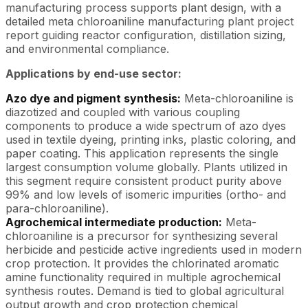
manufacturing process supports plant design, with a
detailed meta chloroaniline manufacturing plant project
report guiding reactor configuration, distillation sizing,
and environmental compliance.
Applications by end-use sector:
Azo dye and pigment synthesis:
Meta-chloroaniline is
diazotized and coupled with various coupling
components to produce a wide spectrum of azo dyes
used in textile dyeing, printing inks, plastic coloring, and
paper coating. This application represents the single
largest consumption volume globally. Plants utilized in
this segment require consistent product purity above
99% and low levels of isomeric impurities (ortho- and
para-chloroaniline).
Agrochemical intermediate production:
Meta-
chloroaniline is a precursor for synthesizing several
herbicide and pesticide active ingredients used in modern
crop protection. It provides the chlorinated aromatic
amine functionality required in multiple agrochemical
synthesis routes. Demand is tied to global agricultural
output growth and crop protection chemical