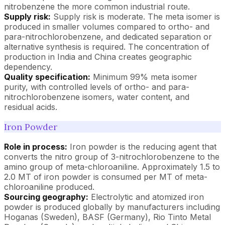
nitrobenzene the more common industrial route.
Supply risk:
Supply risk is moderate. The meta isomer is
produced in smaller volumes compared to ortho- and
para-nitrochlorobenzene, and dedicated separation or
alternative synthesis is required. The concentration of
production in India and China creates geographic
dependency.
Quality specification:
Minimum 99% meta isomer
purity, with controlled levels of ortho- and para-
nitrochlorobenzene isomers, water content, and
residual acids.
Iron Powder
Role in process:
Iron powder is the reducing agent that
converts the nitro group of 3-nitrochlorobenzene to the
amino group of meta-chloroaniline. Approximately 1.5 to
2.0 MT of iron powder is consumed per MT of meta-
chloroaniline produced.
Sourcing geography:
Electrolytic and atomized iron
powder is produced globally by manufacturers including
Hoganas (Sweden), BASF (Germany), Rio Tinto Metal