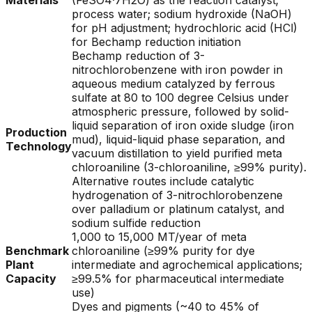
Materials
(FeSO4·7H2O) as the reaction catalyst;
process water; sodium hydroxide (NaOH)
for pH adjustment; hydrochloric acid (HCl)
for Bechamp reduction initiation
Bechamp reduction of 3-
nitrochlorobenzene with iron powder in
aqueous medium catalyzed by ferrous
sulfate at 80 to 100 degree Celsius under
atmospheric pressure, followed by solid-
liquid separation of iron oxide sludge (iron
Production
mud), liquid-liquid phase separation, and
Technology
vacuum distillation to yield purified meta
chloroaniline (3-chloroaniline, ≥99% purity).
Alternative routes include catalytic
hydrogenation of 3-nitrochlorobenzene
over palladium or platinum catalyst, and
sodium sulfide reduction
1,000 to 15,000 MT/year of meta
Benchmark
chloroaniline (≥99% purity for dye
Plant
intermediate and agrochemical applications;
Capacity
≥99.5% for pharmaceutical intermediate
use)
Dyes and pigments (~40 to 45% of