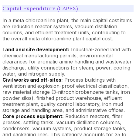
Capital Expenditure (CAPEX)
In a meta chloroaniline plant, the main capital cost items
are reduction reactor systems, vacuum distillation
columns, and effluent treatment units, contributing to
the overall meta chloroaniline plant capital cost.
Land and site development:
Industrial-zoned land with
chemical manufacturing permits, environmental
clearances for aromatic amine handling and wastewater
discharge, utility connections for steam, power, cooling
water, and nitrogen supply.
Civil works and off-sites:
Process buildings with
ventilation and explosion-proof electrical classification,
raw material storage (3-nitrochlorobenzene tanks, iron
powder silos), finished product warehouse, effluent
treatment plant, quality control laboratory, iron mud
storage and handling area, and administrative offices.
Core process equipment:
Reduction reactors, filter
presses, settling tanks, vacuum distillation columns,
condensers, vacuum systems, product storage tanks,
and packaging lines. This category accounts for 35 to