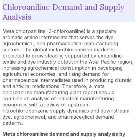
Chloroaniline Demand and Supply
Analysis
Meta chloroaniline (3-chloroaniline) is a specialty
aromatic amine intermediate that serves the dye,
agrochemical, and pharmaceutical manufacturing
sectors. The global meta-chloroaniline market is
projected to grow steadily, supported by expanding
textile and dye industry output in the Asia-Pacific region,
increasing agrochemical consumption in developing
agricultural economies, and rising demand for
pharmaceutical intermediates used in producing diuretic
and antiviral medications. Therefore, a meta
chloroaniline manufacturing plant report should
combine an analysis of industrial manufacturing
economics with a review of upstream
nitrochlorobenzene supply dynamics and downstream
dye, agrochemical, and pharmaceutical demand
patterns.
Meta chloroaniline demand and supply analysis by