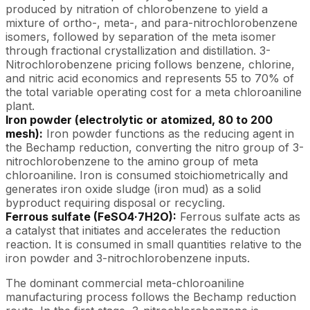
produced by nitration of chlorobenzene to yield a
mixture of ortho-, meta-, and para-nitrochlorobenzene
isomers, followed by separation of the meta isomer
through fractional crystallization and distillation. 3-
Nitrochlorobenzene pricing follows benzene, chlorine,
and nitric acid economics and represents 55 to 70% of
the total variable operating cost for a meta chloroaniline
plant.
Iron powder (electrolytic or atomized, 80 to 200
mesh):
Iron powder functions as the reducing agent in
the Bechamp reduction, converting the nitro group of 3-
nitrochlorobenzene to the amino group of meta
chloroaniline. Iron is consumed stoichiometrically and
generates iron oxide sludge (iron mud) as a solid
byproduct requiring disposal or recycling.
Ferrous sulfate (FeSO4·7H2O):
Ferrous sulfate acts as
a catalyst that initiates and accelerates the reduction
reaction. It is consumed in small quantities relative to the
iron powder and 3-nitrochlorobenzene inputs.
The dominant commercial meta-chloroaniline
manufacturing process follows the Bechamp reduction