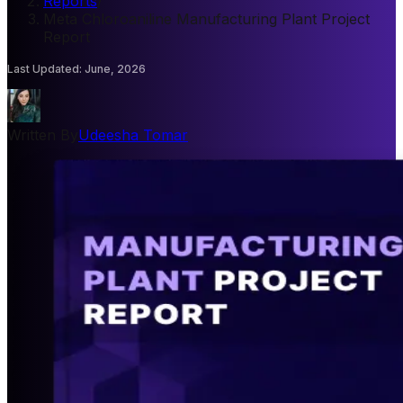
Reports
/
Meta Chloroaniline Manufacturing Plant Project
Report
Last Updated
:
June, 2026
Written By
Udeesha Tomar