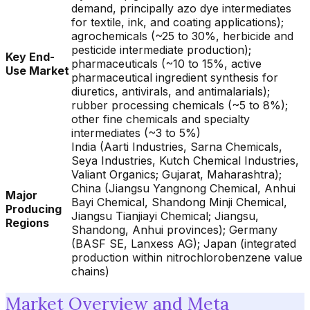
demand, principally azo dye intermediates
for textile, ink, and coating applications);
agrochemicals (~25 to 30%, herbicide and
pesticide intermediate production);
Key End-
pharmaceuticals (~10 to 15%, active
Use Market
pharmaceutical ingredient synthesis for
diuretics, antivirals, and antimalarials);
rubber processing chemicals (~5 to 8%);
other fine chemicals and specialty
intermediates (~3 to 5%)
India (Aarti Industries, Sarna Chemicals,
Seya Industries, Kutch Chemical Industries,
Valiant Organics; Gujarat, Maharashtra);
China (Jiangsu Yangnong Chemical, Anhui
Major
Bayi Chemical, Shandong Minji Chemical,
Producing
Jiangsu Tianjiayi Chemical; Jiangsu,
Regions
Shandong, Anhui provinces); Germany
(BASF SE, Lanxess AG); Japan (integrated
production within nitrochlorobenzene value
chains)
Market Overview and Meta