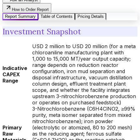
How to Order Report
Report Summary
Table of Contents
Pricing Details
Investment Snapshot
USD 2 million to USD 20 million (for a meta
chloroaniline manufacturing plant with
1,000 to 15,000 MT/year output capacity;
range depends on reduction reactor
Indicative
configuration, iron mud separation and
CAPEX
disposal infrastructure, vacuum distillation
Range
column design, effluent treatment plant
scope, and whether the facility integrates
upstream 3-nitrochlorobenzene production
or operates on purchased feedstock)
3-Nitrochlorobenzene (C6H4ClNO2, ≥99%
purity, meta isomer separated from mixed
nitrochlorobenzene); iron powder
Primary
(electrolytic or atomized, 80 to 200 mesh)
Raw
as the reducing agent; ferrous sulfate