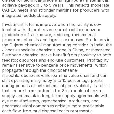
offtake for technical-grade and high-purity material can
achieve payback in 3 to 5 years. This reflects moderate
CAPEX needs and stronger margins for producers with
integrated feedstock supply.
Investment returns improve when the facility is co-
located with chlorobenzene or nitrochlorobenzene
production infrastructure, reducing raw material
procurement costs and logistics expenses. Producers in
the Gujarat chemical manufacturing corridor in India, the
Jiangsu specialty chemicals zone in China, or integrated
European chemical parks benefit from proximity to both
feedstock sources and end-use customers. Profitability
remains sensitive to benzene price movements, which
propagate through the chlorobenzene-
nitrochlorobenzene-chloroaniline value chain and can
shift operating margins by 8 to 15 percentage points
during periods of petrochemical price volatility. Facilities
that secure term contracts for 3-nitrochlorobenzene
supply and maintain long-term supply agreements with
dye manufacturers, agrochemical producers, and
pharmaceutical companies achieve more predictable
cash flow. Iron mud disposal costs represent a