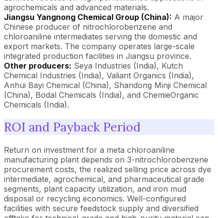
agrochemicals and advanced materials.
Jiangsu Yangnong Chemical Group (China):
A major
Chinese producer of nitrochlorobenzene and
chloroaniline intermediates serving the domestic and
export markets. The company operates large-scale
integrated production facilities in Jiangsu province.
Other producers:
Seya Industries (India), Kutch
Chemical Industries (India), Valiant Organics (India),
Anhui Bayi Chemical (China), Shandong Minji Chemical
(China), Bodal Chemicals (India), and ChemieOrganic
Chemicals (India).
ROI and Payback Period
Return on investment for a meta chloroaniline
manufacturing plant depends on 3-nitrochlorobenzene
procurement costs, the realized selling price across dye
intermediate, agrochemical, and pharmaceutical grade
segments, plant capacity utilization, and iron mud
disposal or recycling economics. Well-configured
facilities with secure feedstock supply and diversified