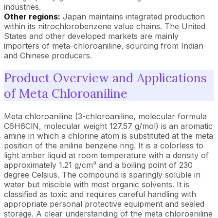
industries.
Other regions:
Japan maintains integrated production
within its nitrochlorobenzene value chains. The United
States and other developed markets are mainly
importers of meta-chloroaniline, sourcing from Indian
and Chinese producers.
Product Overview and Applications
of Meta Chloroaniline
Meta chloroaniline (3-chloroaniline, molecular formula
C6H6ClN, molecular weight 127.57 g/mol) is an aromatic
amine in which a chlorine atom is substituted at the meta
position of the aniline benzene ring. It is a colorless to
light amber liquid at room temperature with a density of
approximately 1.21 g/cm³ and a boiling point of 230
degree Celsius. The compound is sparingly soluble in
water but miscible with most organic solvents. It is
classified as toxic and requires careful handling with
appropriate personal protective equipment and sealed
storage. A clear understanding of the meta chloroaniline