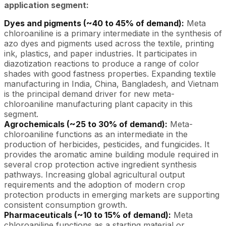
application segment:
Dyes and pigments (~40 to 45% of demand):
Meta
chloroaniline is a primary intermediate in the synthesis of
azo dyes and pigments used across the textile, printing
ink, plastics, and paper industries. It participates in
diazotization reactions to produce a range of color
shades with good fastness properties. Expanding textile
manufacturing in India, China, Bangladesh, and Vietnam
is the principal demand driver for new meta-
chloroaniline manufacturing plant capacity in this
segment.
Agrochemicals (~25 to 30% of demand):
Meta-
chloroaniline functions as an intermediate in the
production of herbicides, pesticides, and fungicides. It
provides the aromatic amine building module required in
several crop protection active ingredient synthesis
pathways. Increasing global agricultural output
requirements and the adoption of modern crop
protection products in emerging markets are supporting
consistent consumption growth.
Pharmaceuticals (~10 to 15% of demand):
Meta
chloroaniline functions as a starting material or