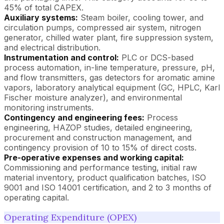
45% of total CAPEX.
Auxiliary systems:
Steam boiler, cooling tower, and
circulation pumps, compressed air system, nitrogen
generator, chilled water plant, fire suppression system,
and electrical distribution.
Instrumentation and control:
PLC or DCS-based
process automation, in-line temperature, pressure, pH,
and flow transmitters, gas detectors for aromatic amine
vapors, laboratory analytical equipment (GC, HPLC, Karl
Fischer moisture analyzer), and environmental
monitoring instruments.
Contingency and engineering fees:
Process
engineering, HAZOP studies, detailed engineering,
procurement and construction management, and
contingency provision of 10 to 15% of direct costs.
Pre-operative expenses and working capital:
Commissioning and performance testing, initial raw
material inventory, product qualification batches, ISO
9001 and ISO 14001 certification, and 2 to 3 months of
operating capital.
Operating Expenditure (OPEX)