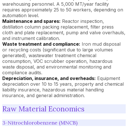
warehousing personnel. A 5,000 MT/year facility
requires approximately 25 to 50 workers, depending on
automation level.
Maintenance and spares:
Reactor inspection,
distillation column packing replacement, filter press
cloth and plate replacement, pump and valve overhauls,
and instrument calibration.
Waste treatment and compliance:
Iron mud disposal
or recycling costs (significant due to large volumes
generated), wastewater treatment chemical
consumption, VOC scrubber operation, hazardous
waste disposal, and environmental monitoring and
compliance audits.
Depreciation, insurance, and overheads:
Equipment
depreciation over 10 to 15 years, property and chemical
liability insurance, hazardous material handling
insurance, and general administration.
Raw Material Economics
3-Nitrochlorobenzene (MNCB)