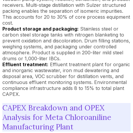
receivers. Multi-stage distillation with Sulzer structured
packing enables the separation of isomeric impurities.
This accounts for 20 to 30% of core process equipment
cost.
Product storage and packaging:
Stainless steel or
carbon steel storage tanks with nitrogen blanketing to
prevent oxidation and discoloration. Drum filling stations,
weighing systems, and packaging under controlled
atmosphere. Product is supplied in 200-liter mild steel
drums or 1,000-liter IBCs.
Effluent treatment:
Effluent treatment plant for organic
and inorganic wastewater, iron mud dewatering and
disposal area, VOC scrubber for distillation vents, and
continuous effluent monitoring systems. Environmental
compliance infrastructure adds 8 to 15% to total plant
CAPEX.
CAPEX Breakdown and OPEX
Analysis for Meta Chloroaniline
Manufacturing Plant