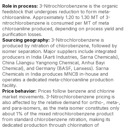
Role in process:
3-Nitrochlorobenzene is the organic
feedstock that undergoes reduction to form meta-
chloroaniline. Approximately 1.20 to 1.30 MT of 3-
nitrochlorobenzene is consumed per MT of meta
chloroaniline produced, depending on process yield and
purification losses.
Sourcing geography:
3-Nitrochlorobenzene is
produced by nitration of chlorobenzene, followed by
isomer separation. Major suppliers include integrated
producers in India (Aarti Industries, Sarna Chemicals),
China (Jiangsu Yangnong Chemical, Anhui Bayi
Chemical), and Germany (BASF, Lanxess). Sarna
Chemicals in India produces MNCB in-house and
operates a dedicated meta-chloroaniline production
facility.
Price behavior:
Prices follow benzene and chlorine
market movements. 3-Nitrochlorobenzene pricing is
also affected by the relative demand for ortho-, meta-,
and para-isomers, as the meta isomer constitutes only
about 1% of the mixed nitrochlorobenzene product
from standard chlorobenzene nitration, making its
dedicated production through chlorination of