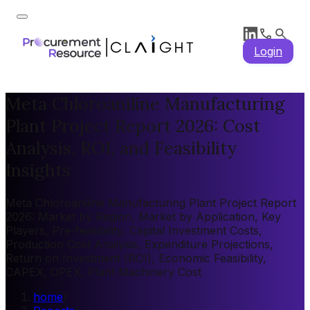
Login
Meta Chloroaniline Manufacturing
Plant Project Report 2026: Cost
Analysis, ROI, and Feasibility
Insights
Meta Chloroaniline Manufacturing Plant Project Report
2026: Market by Region, Market by Application, Key
Players, Pre-feasibility, Capital Investment Costs,
Production Cost Analysis, Expenditure Projections,
Return on Investment (ROI), Economic Feasibility,
CAPEX, OPEX, Plant Machinery Cost
home
/