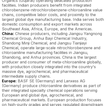
Organics (Gujarat) operating dedicated production
facilities. Indian producers benefit from integrated
chlorobenzene-nitrochlorobenzene-chloroaniline value
chains, competitive labor costs, and proximity to the
largest global dye manufacturing base. India serves both
domestic consumption and export markets across
Southeast Asia, Africa, Europe, and the Americas.
China:
Chinese producers, including Jiangsu Yangnong
Chemical Group, Anhui Bayi Chemical Industry,
Shandong Minji Chemical, and Jiangsu Tianjiayi
Chemical, operate large-scale nitrochlorobenzene and
chloroaniline manufacturing facilities in Jiangsu,
Shandong, and Anhui provinces. China is the largest
producer and consumer of meta-chloroaniline globally,
with production closely integrated into the country's
massive dye, agrochemical, and pharmaceutical
intermediate supply chains.
Europe:
BASF SE (Germany) and Lanxess AG
(Germany) produce chloroaniline derivatives as part of
their integrated specialty chemical operations serving
European and global dye, agrochemical, and
pharmaceutical markets. European production focuses
on high-purity grades and serves regulated downstream