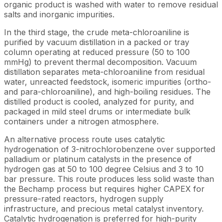
organic product is washed with water to remove residual
salts and inorganic impurities.
In the third stage, the crude meta-chloroaniline is
purified by vacuum distillation in a packed or tray
column operating at reduced pressure (50 to 100
mmHg) to prevent thermal decomposition. Vacuum
distillation separates meta-chloroaniline from residual
water, unreacted feedstock, isomeric impurities (ortho-
and para-chloroaniline), and high-boiling residues. The
distilled product is cooled, analyzed for purity, and
packaged in mild steel drums or intermediate bulk
containers under a nitrogen atmosphere.
An alternative process route uses catalytic
hydrogenation of 3-nitrochlorobenzene over supported
palladium or platinum catalysts in the presence of
hydrogen gas at 50 to 100 degree Celsius and 3 to 10
bar pressure. This route produces less solid waste than
the Bechamp process but requires higher CAPEX for
pressure-rated reactors, hydrogen supply
infrastructure, and precious metal catalyst inventory.
Catalytic hydrogenation is preferred for high-purity