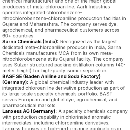
chemical manufacturer and one of the major global
producers of meta-chloroaniline. Aarti Industries
operates integrated chlorobenzene-
nitrochlorobenzene-chloroaniline production facilities in
Gujarat and Maharashtra. The company serves dye,
agrochemical, and pharmaceutical customers across
60+ countries.
Sarna Chemicals (India):
Recognized as the largest
dedicated meta-chloroaniline producer in India, Sarna
Chemicals manufactures MCA from its own meta-
nitrochlorobenzene at its Gujarat facility. The company
uses Sulzer structured packing distillation columns (40-
meter height) for high-purity isomer separation.
BASF SE (Baden Aniline and Soda Factory)
(Germany):
A global chemical industry leader with
integrated chloroaniline derivative production as part of
its large-scale specialty chemicals portfolio. BASF
serves European and global dye, agrochemical, and
pharmaceutical markets.
Lanxess AG (Germany):
A specialty chemicals company
with production capability in chlorinated aromatic
intermediates, including chloroaniline derivatives.
Lanxess focuses on high-performance applications in