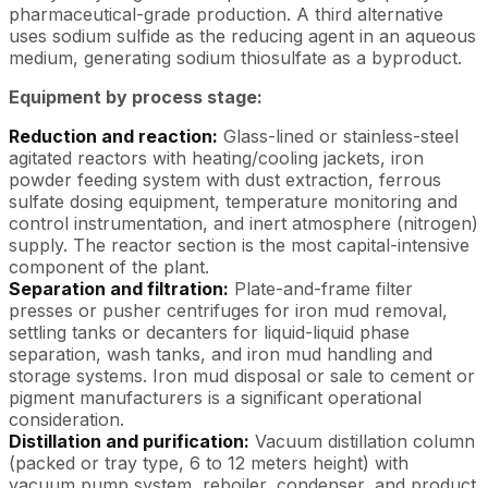
pharmaceutical-grade production. A third alternative
uses sodium sulfide as the reducing agent in an aqueous
medium, generating sodium thiosulfate as a byproduct.
Equipment by process stage:
Reduction and reaction:
Glass-lined or stainless-steel
agitated reactors with heating/cooling jackets, iron
powder feeding system with dust extraction, ferrous
sulfate dosing equipment, temperature monitoring and
control instrumentation, and inert atmosphere (nitrogen)
supply. The reactor section is the most capital-intensive
component of the plant.
Separation and filtration:
Plate-and-frame filter
presses or pusher centrifuges for iron mud removal,
settling tanks or decanters for liquid-liquid phase
separation, wash tanks, and iron mud handling and
storage systems. Iron mud disposal or sale to cement or
pigment manufacturers is a significant operational
consideration.
Distillation and purification:
Vacuum distillation column
(packed or tray type, 6 to 12 meters height) with
vacuum pump system, reboiler, condenser, and product