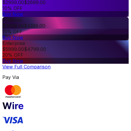
$
2999.00
$
2699.00
10% OFF
Buy Now
Premium
$
3999.00
$
3399.00
15% OFF
Buy Now
Enterprise
$
5999.00
$
4799.00
20% OFF
Buy Now
View Full Comparison
Pay Via