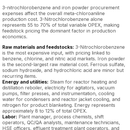
3-nitrochlorobenzene and iron powder procurement
expenses affect the overall meta-chloroaniline
production cost. 3-Nitrochlorobenzene alone
represents 55 to 70% of total variable OPEX, making
feedstock pricing the dominant factor in production
economics.
Raw materials and feedstocks:
3-Nitrochlorobenzene
is the most expensive input, with pricing linked to
benzene, chlorine, and nitric acid markets. Iron powder
is the second-largest raw material cost. Ferrous sulfate,
sodium hydroxide, and hydrochloric acid are minor but
recurring items.
Energy and utilities:
Steam for reactor heating and
distillation reboiler, electricity for agitators, vacuum
pumps, filter presses, and instrumentation, cooling
water for condensers and reactor jacket cooling, and
nitrogen for product blanketing. Energy represents
approximately 8 to 12% of total OPEX.
Labor:
Plant manager, process chemists, shift
operators, QC/QA analysts, maintenance technicians,
HSE officers, effluent treatment plant operators, and