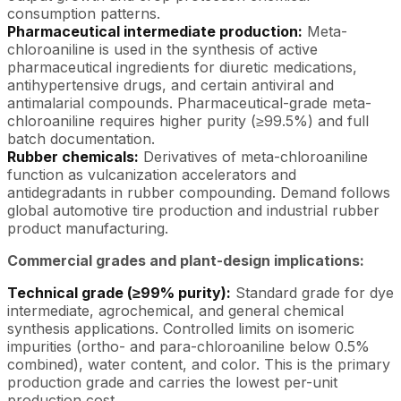
consumption patterns.
Pharmaceutical intermediate production:
Meta-
chloroaniline is used in the synthesis of active
pharmaceutical ingredients for diuretic medications,
antihypertensive drugs, and certain antiviral and
antimalarial compounds. Pharmaceutical-grade meta-
chloroaniline requires higher purity (≥99.5%) and full
batch documentation.
Rubber chemicals:
Derivatives of meta-chloroaniline
function as vulcanization accelerators and
antidegradants in rubber compounding. Demand follows
global automotive tire production and industrial rubber
product manufacturing.
Commercial grades and plant-design implications:
Technical grade (≥99% purity):
Standard grade for dye
intermediate, agrochemical, and general chemical
synthesis applications. Controlled limits on isomeric
impurities (ortho- and para-chloroaniline below 0.5%
combined), water content, and color. This is the primary
production grade and carries the lowest per-unit
production cost.