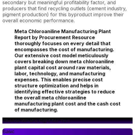
secondary but meaningful profitability factor, and
producers that find recycling outlets (cement industry,
pigment production) for this byproduct improve their
overall economic performance.
Meta Chloroaniline Manufacturing Plant
Report by Procurement Resource
thoroughly focuses on every detail that
encompasses the cost of manufacturing.
Our extensive cost model meticulously
covers breaking down meta chloroaniline
plant capital cost around raw materials,
labor, technology, and manufacturing
expenses. This enables precise cost
structure optimization and helps in
identifying effective strategies to reduce
the overall meta chloroaniline
manufacturing plant cost and the cash cost
of manufacturing.
Choose What's Right for You
Basic