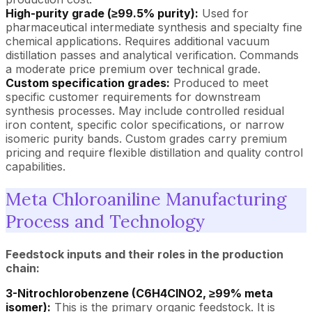
High-purity grade (≥99.5% purity):
Used for
pharmaceutical intermediate synthesis and specialty fine
chemical applications. Requires additional vacuum
distillation passes and analytical verification. Commands
a moderate price premium over technical grade.
Custom specification grades:
Produced to meet
specific customer requirements for downstream
synthesis processes. May include controlled residual
iron content, specific color specifications, or narrow
isomeric purity bands. Custom grades carry premium
pricing and require flexible distillation and quality control
capabilities.
Meta Chloroaniline Manufacturing
Process and Technology
Feedstock inputs and their roles in the production
chain:
3-Nitrochlorobenzene (C6H4ClNO2, ≥99% meta
isomer):
This is the primary organic feedstock. It is