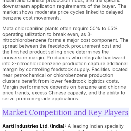
Indian and Chinese production hubs, and the specific
downstream application requirements of the buyer. The
market shows moderate price cycles linked to delayed
benzene cost movements.
Meta chloroaniline plants often require 50% to 65%
operating utilization to break even, as 3-
nitrochlorobenzene forms a major cost component. The
spread between the feedstock procurement cost and
the finished product selling price determines the
conversion margin. Producers who integrate backward
into 3-nitrochlorobenzene production capture additional
margin by controlling feedstock supply. Facilities located
near petrochemical or chlorobenzene production
clusters benefit from lower feedstock logistics costs.
Margin performance depends on benzene and chlorine
price trends, excess Chinese capacity, and the ability to
serve premium-grade applications.
Market Competition and Key Players
Aarti Industries Ltd. (India):
A leading Indian specialty