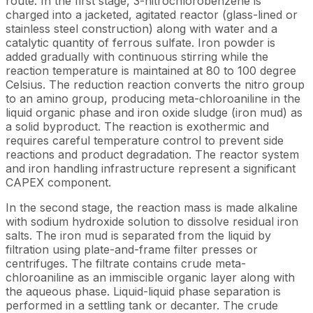
route. In the first stage, 3-nitrochlorobenzene is
charged into a jacketed, agitated reactor (glass-lined or
stainless steel construction) along with water and a
catalytic quantity of ferrous sulfate. Iron powder is
added gradually with continuous stirring while the
reaction temperature is maintained at 80 to 100 degree
Celsius. The reduction reaction converts the nitro group
to an amino group, producing meta-chloroaniline in the
liquid organic phase and iron oxide sludge (iron mud) as
a solid byproduct. The reaction is exothermic and
requires careful temperature control to prevent side
reactions and product degradation. The reactor system
and iron handling infrastructure represent a significant
CAPEX component.
In the second stage, the reaction mass is made alkaline
with sodium hydroxide solution to dissolve residual iron
salts. The iron mud is separated from the liquid by
filtration using plate-and-frame filter presses or
centrifuges. The filtrate contains crude meta-
chloroaniline as an immiscible organic layer along with
the aqueous phase. Liquid-liquid phase separation is
performed in a settling tank or decanter. The crude