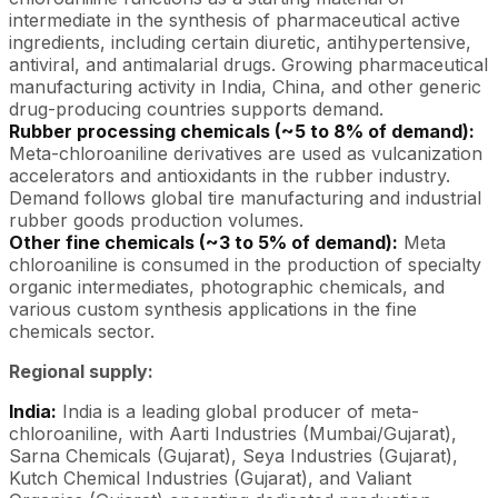
intermediate in the synthesis of pharmaceutical active
ingredients, including certain diuretic, antihypertensive,
antiviral, and antimalarial drugs. Growing pharmaceutical
manufacturing activity in India, China, and other generic
drug-producing countries supports demand.
Rubber processing chemicals (~5 to 8% of demand):
Meta-chloroaniline derivatives are used as vulcanization
accelerators and antioxidants in the rubber industry.
Demand follows global tire manufacturing and industrial
rubber goods production volumes.
Other fine chemicals (~3 to 5% of demand):
Meta
chloroaniline is consumed in the production of specialty
organic intermediates, photographic chemicals, and
various custom synthesis applications in the fine
chemicals sector.
Regional supply:
India:
India is a leading global producer of meta-
chloroaniline, with Aarti Industries (Mumbai/Gujarat),
Sarna Chemicals (Gujarat), Seya Industries (Gujarat),
Kutch Chemical Industries (Gujarat), and Valiant