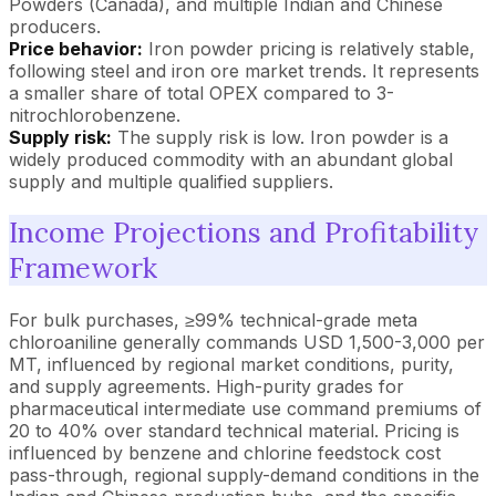
Powders (Canada), and multiple Indian and Chinese
producers.
Price behavior:
Iron powder pricing is relatively stable,
following steel and iron ore market trends. It represents
a smaller share of total OPEX compared to 3-
nitrochlorobenzene.
Supply risk:
The supply risk is low. Iron powder is a
widely produced commodity with an abundant global
supply and multiple qualified suppliers.
Income Projections and Profitability
Framework
For bulk purchases, ≥99% technical-grade meta
chloroaniline generally commands USD 1,500-3,000 per
MT, influenced by regional market conditions, purity,
and supply agreements. High-purity grades for
pharmaceutical intermediate use command premiums of
20 to 40% over standard technical material. Pricing is
influenced by benzene and chlorine feedstock cost
pass-through, regional supply-demand conditions in the