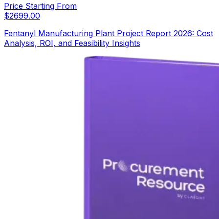
Price Starting From
$
2699.00
Fentanyl Manufacturing Plant Project Report 2026: Cost
Analysis, ROI, and Feasibility Insights