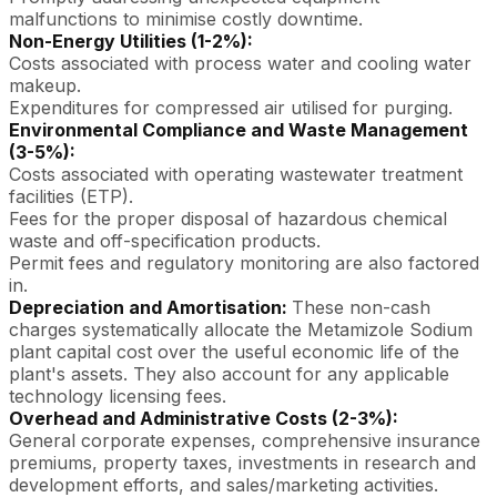
malfunctions to minimise costly downtime.
Non-Energy Utilities (1-2%):
Costs associated with process water and cooling water
makeup.
Expenditures for compressed air utilised for purging.
Environmental Compliance and Waste Management
(3-5%):
Costs associated with operating wastewater treatment
facilities (ETP).
Fees for the proper disposal of hazardous chemical
waste and off-specification products.
Permit fees and regulatory monitoring are also factored
in.
Depreciation and Amortisation:
These non-cash
charges systematically allocate the Metamizole Sodium
plant capital cost over the useful economic life of the
plant's assets. They also account for any applicable
technology licensing fees.
Overhead and Administrative Costs (2-3%):
General corporate expenses, comprehensive insurance
premiums, property taxes, investments in research and
development efforts, and sales/marketing activities.