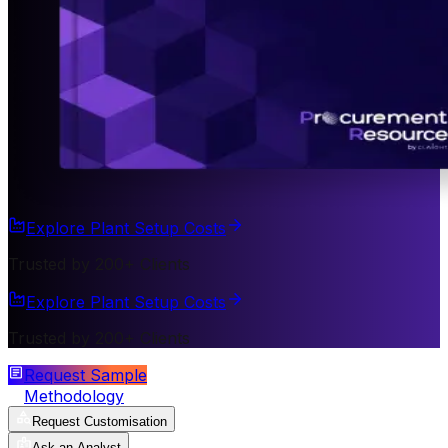
Explore Plant Setup Costs
Trusted by 200+ Clients
Explore Plant Setup Costs
Trusted by 200+ Clients
Request Sample
Methodology
Request Customisation
Ask an Analyst