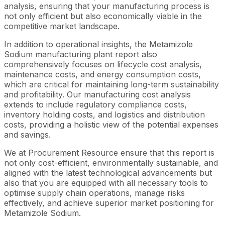
analysis, ensuring that your manufacturing process is
not only efficient but also economically viable in the
competitive market landscape.
In addition to operational insights, the Metamizole
Sodium manufacturing plant report also
comprehensively focuses on lifecycle cost analysis,
maintenance costs, and energy consumption costs,
which are critical for maintaining long-term sustainability
and profitability. Our manufacturing cost analysis
extends to include regulatory compliance costs,
inventory holding costs, and logistics and distribution
costs, providing a holistic view of the potential expenses
and savings.
We at Procurement Resource ensure that this report is
not only cost-efficient, environmentally sustainable, and
aligned with the latest technological advancements but
also that you are equipped with all necessary tools to
optimise supply chain operations, manage risks
effectively, and achieve superior market positioning for
Metamizole Sodium.