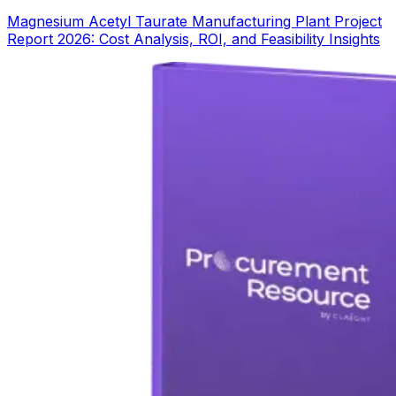
Magnesium Acetyl Taurate Manufacturing Plant Project
Report 2026: Cost Analysis, ROI, and Feasibility Insights