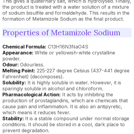
This gives a quaternary salt, which is hydrolysed. Finally,
the product is treated with a water solution of a mixture
of sodium bisulfite and formaldehyde. This results in the
formation of Metamizole Sodium as the final product.
Properties of Metamizole Sodium
Chemical Formula:
C13H16N3NaO4S
Appearance:
White or yellowish-white crystalline
powder.
Odour:
Odourless.
Melting Point:
225-227 degree Celsius (437-441 degree
Fahrenheit) (decomposes).
Solubility:
It is highly soluble in water. However, it is
sparingly soluble in alcohol and chloroform.
Pharmacological Action:
It acts by inhibiting the
production of prostaglandins, which are chemicals that
cause pain and inflammation. It is also an antipyretic,
which means it reduces fever.
Stability:
It is a stable compound under normal storage
conditions. It should be stored in a cool, dark place to
prevent degradation.