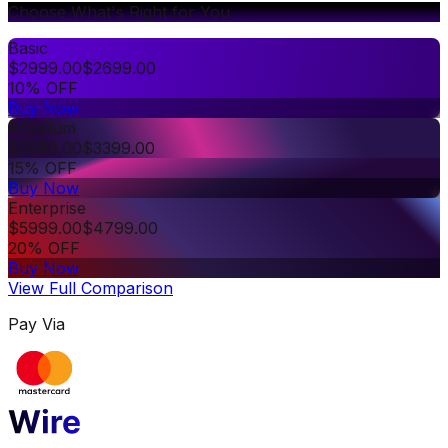
Choose What's Right for You
Basic
$
2999.00
$
2699.00
10% OFF
Buy Now
Premium
$
3999.00
$
3399.00
15% OFF
Buy Now
Enterprise
$
5999.00
$
4799.00
20% OFF
Buy Now
View Full Comparison
Pay Via