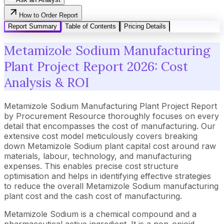
How to Order Report
Report Summary
Table of Contents
Pricing Details
Metamizole Sodium Manufacturing
Plant Project Report 2026: Cost
Analysis & ROI
Metamizole Sodium Manufacturing Plant Project Report
by Procurement Resource thoroughly focuses on every
detail that encompasses the cost of manufacturing. Our
extensive cost model meticulously covers breaking
down Metamizole Sodium plant capital cost around raw
materials, labour, technology, and manufacturing
expenses. This enables precise cost structure
optimisation and helps in identifying effective strategies
to reduce the overall Metamizole Sodium manufacturing
plant cost and the cash cost of manufacturing.
Metamizole Sodium is a chemical compound and a