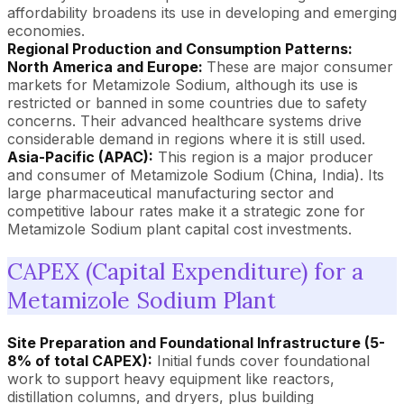
affordability broadens its use in developing and emerging
economies.
Regional Production and Consumption Patterns:
North America and Europe:
These are major consumer
markets for Metamizole Sodium, although its use is
restricted or banned in some countries due to safety
concerns. Their advanced healthcare systems drive
considerable demand in regions where it is still used.
Asia-Pacific (APAC):
This region is a major producer
and consumer of Metamizole Sodium (China, India). Its
large pharmaceutical manufacturing sector and
competitive labour rates make it a strategic zone for
Metamizole Sodium plant capital cost investments.
CAPEX (Capital Expenditure) for a
Metamizole Sodium Plant
Site Preparation and Foundational Infrastructure (5-
8% of total CAPEX):
Initial funds cover foundational
work to support heavy equipment like reactors,
distillation columns, and dryers, plus building