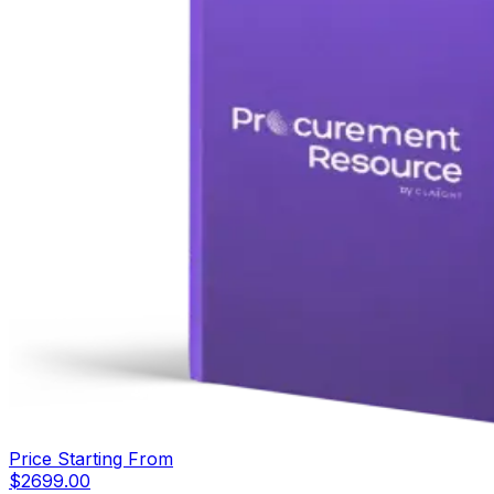
Price Starting From
$
2699.00