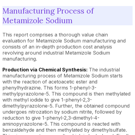
Manufacturing Process of
Metamizole Sodium
This report comprises a thorough value chain
evaluation for Metamizole Sodium manufacturing and
consists of an in-depth production cost analysis
revolving around industrial Metamizole Sodium
manufacturing.
Production via Chemical Synthesis:
The industrial
manufacturing process of Metamizole Sodium starts
with the reaction of acetoacetic ester and
phenylhydrazine. This forms 1-phenyl-3-
methylpyrazolone-5. This compound is then methylated
with methyl iodide to give 1-phenyl-2,3-
dimethylpyrazolone-5. Further, the obtained compound
undergoes nitrozation by sodium nitrite, followed by
reduction to give 1-phenyl-2,3-dimethyl-4-
aminopyrazolone-5. This compound is reacted with
benzaldehyde and then methylated by dimethylsulfate.