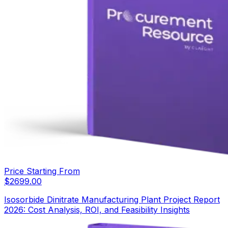
Price Starting From
$
2699.00
Isosorbide Dinitrate Manufacturing Plant Project Report
2026: Cost Analysis, ROI, and Feasibility Insights