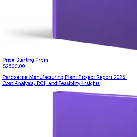
Price Starting From
$
2699.00
Paroxetine Manufacturing Plant Project Report 2026:
Cost Analysis, ROI, and Feasibility Insights