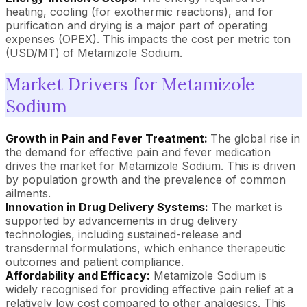
heating, cooling (for exothermic reactions), and for
purification and drying is a major part of operating
expenses (OPEX). This impacts the cost per metric ton
(USD/MT) of Metamizole Sodium.
Market Drivers for Metamizole
Sodium
Growth in Pain and Fever Treatment:
The global rise in
the demand for effective pain and fever medication
drives the market for Metamizole Sodium. This is driven
by population growth and the prevalence of common
ailments.
Innovation in Drug Delivery Systems:
The market is
supported by advancements in drug delivery
technologies, including sustained-release and
transdermal formulations, which enhance therapeutic
outcomes and patient compliance.
Affordability and Efficacy:
Metamizole Sodium is
widely recognised for providing effective pain relief at a
relatively low cost compared to other analgesics. This