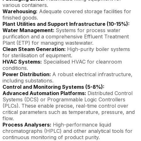
various containers.
Warehousing:
Adequate covered storage facilities for
finished goods.
Plant Utilities and Support Infrastructure (10-15%):
Water Management:
Systems for process water
purification and a comprehensive Effluent Treatment
Plant (ETP) for managing wastewater.
Clean Steam Generation:
High-purity boiler systems
for sterilisation of equipment.
HVAC Systems:
Specialised HVAC for cleanroom
conditions.
Power Distribution:
A robust electrical infrastructure,
including substations.
Control and Monitoring Systems (5-8%):
Advanced Automation Platforms:
Distributed Control
Systems (DCS) or Programmable Logic Controllers
(PLCs). These enable precise, real-time control over
critical parameters such as temperature, pressure, and
flow.
Process Analysers:
High-performance liquid
chromatographs (HPLC) and other analytical tools for
continuous monitoring of product purity.