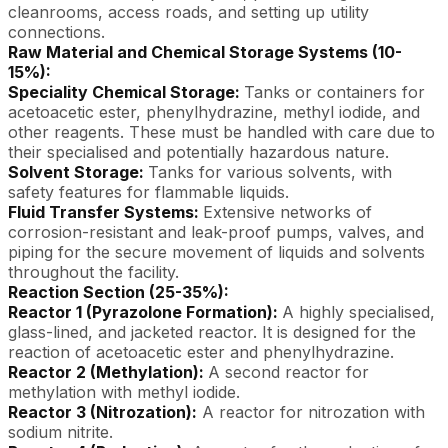
cleanrooms, access roads, and setting up utility
connections.
Raw Material and Chemical Storage Systems (10-
15%):
Speciality Chemical Storage:
Tanks or containers for
acetoacetic ester, phenylhydrazine, methyl iodide, and
other reagents. These must be handled with care due to
their specialised and potentially hazardous nature.
Solvent Storage:
Tanks for various solvents, with
safety features for flammable liquids.
Fluid Transfer Systems:
Extensive networks of
corrosion-resistant and leak-proof pumps, valves, and
piping for the secure movement of liquids and solvents
throughout the facility.
Reaction Section (25-35%):
Reactor 1 (Pyrazolone Formation):
A highly specialised,
glass-lined, and jacketed reactor. It is designed for the
reaction of acetoacetic ester and phenylhydrazine.
Reactor 2 (Methylation):
A second reactor for
methylation with methyl iodide.
Reactor 3 (Nitrozation):
A reactor for nitrozation with
sodium nitrite.