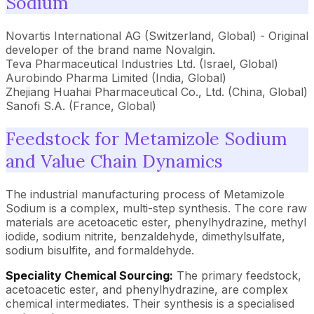
Sodium
Novartis International AG (Switzerland, Global) - Original
developer of the brand name Novalgin.
Teva Pharmaceutical Industries Ltd. (Israel, Global)
Aurobindo Pharma Limited (India, Global)
Zhejiang Huahai Pharmaceutical Co., Ltd. (China, Global)
Sanofi S.A. (France, Global)
Feedstock for Metamizole Sodium
and Value Chain Dynamics
The industrial manufacturing process of Metamizole
Sodium is a complex, multi-step synthesis. The core raw
materials are acetoacetic ester, phenylhydrazine, methyl
iodide, sodium nitrite, benzaldehyde, dimethylsulfate,
sodium bisulfite, and formaldehyde.
Speciality Chemical Sourcing:
The primary feedstock,
acetoacetic ester, and phenylhydrazine, are complex
chemical intermediates. Their synthesis is a specialised