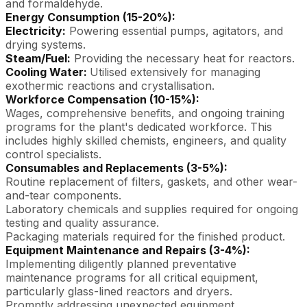
and formaldehyde.
Energy Consumption (15-20%):
Electricity:
Powering essential pumps, agitators, and
drying systems.
Steam/Fuel:
Providing the necessary heat for reactors.
Cooling Water:
Utilised extensively for managing
exothermic reactions and crystallisation.
Workforce Compensation (10-15%):
Wages, comprehensive benefits, and ongoing training
programs for the plant's dedicated workforce. This
includes highly skilled chemists, engineers, and quality
control specialists.
Consumables and Replacements (3-5%):
Routine replacement of filters, gaskets, and other wear-
and-tear components.
Laboratory chemicals and supplies required for ongoing
testing and quality assurance.
Packaging materials required for the finished product.
Equipment Maintenance and Repairs (3-4%):
Implementing diligently planned preventative
maintenance programs for all critical equipment,
particularly glass-lined reactors and dryers.
Promptly addressing unexpected equipment