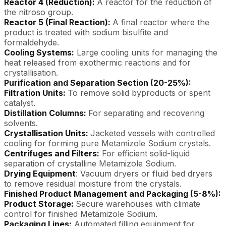
Reactor 4 (Reduction):
A reactor for the reduction of
the nitroso group.
Reactor 5 (Final Reaction):
A final reactor where the
product is treated with sodium bisulfite and
formaldehyde.
Cooling Systems:
Large cooling units for managing the
heat released from exothermic reactions and for
crystallisation.
Purification and Separation Section (20-25%):
Filtration Units:
To remove solid byproducts or spent
catalyst.
Distillation Columns:
For separating and recovering
solvents.
Crystallisation Units:
Jacketed vessels with controlled
cooling for forming pure Metamizole Sodium crystals.
Centrifuges and Filters:
For efficient solid-liquid
separation of crystalline Metamizole Sodium.
Drying Equipment
: Vacuum dryers or fluid bed dryers
to remove residual moisture from the crystals.
Finished Product Management and Packaging (5-8%):
Product Storage:
Secure warehouses with climate
control for finished Metamizole Sodium.
Packaging Lines:
Automated filling equipment for