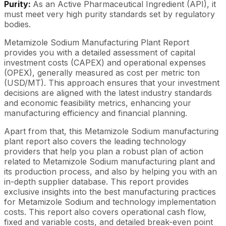
Purity:
As an Active Pharmaceutical Ingredient (API), it
must meet very high purity standards set by regulatory
bodies.
Metamizole Sodium Manufacturing Plant Report
provides you with a detailed assessment of capital
investment costs (CAPEX) and operational expenses
(OPEX), generally measured as cost per metric ton
(USD/MT). This approach ensures that your investment
decisions are aligned with the latest industry standards
and economic feasibility metrics, enhancing your
manufacturing efficiency and financial planning.
Apart from that, this Metamizole Sodium manufacturing
plant report also covers the leading technology
providers that help you plan a robust plan of action
related to Metamizole Sodium manufacturing plant and
its production process, and also by helping you with an
in-depth supplier database. This report provides
exclusive insights into the best manufacturing practices
for Metamizole Sodium and technology implementation
costs. This report also covers operational cash flow,
fixed and variable costs, and detailed break-even point