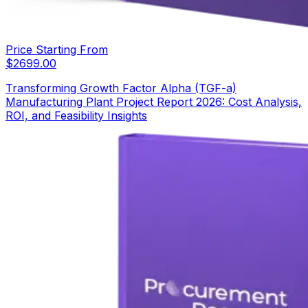
Price Starting From
$
2699.00
Transforming Growth Factor Alpha (TGF-a)
Manufacturing Plant Project Report 2026: Cost Analysis,
ROI, and Feasibility Insights