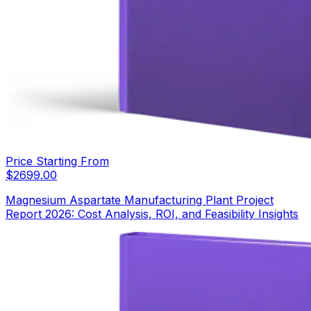
Price Starting From
$
2699.00
Magnesium Aspartate Manufacturing Plant Project
Report 2026: Cost Analysis, ROI, and Feasibility Insights