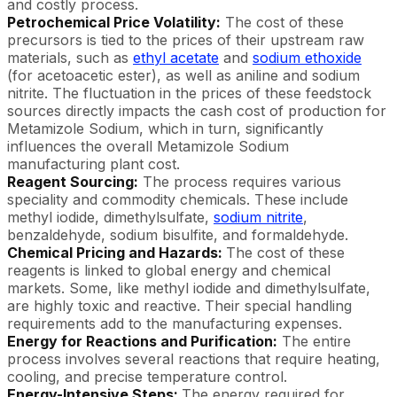
and costly process.
Petrochemical Price Volatility:
The cost of these
precursors is tied to the prices of their upstream raw
materials, such as
ethyl acetate
and
sodium ethoxide
(for acetoacetic ester), as well as aniline and sodium
nitrite. The fluctuation in the prices of these feedstock
sources directly impacts the cash cost of production for
Metamizole Sodium, which in turn, significantly
influences the overall Metamizole Sodium
manufacturing plant cost.
Reagent Sourcing:
The process requires various
speciality and commodity chemicals. These include
methyl iodide, dimethylsulfate,
sodium nitrite
,
benzaldehyde, sodium bisulfite, and formaldehyde.
Chemical Pricing and Hazards:
The cost of these
reagents is linked to global energy and chemical
markets. Some, like methyl iodide and dimethylsulfate,
are highly toxic and reactive. Their special handling
requirements add to the manufacturing expenses.
Energy for Reactions and Purification:
The entire
process involves several reactions that require heating,
cooling, and precise temperature control.
Energy-Intensive Steps:
The energy required for