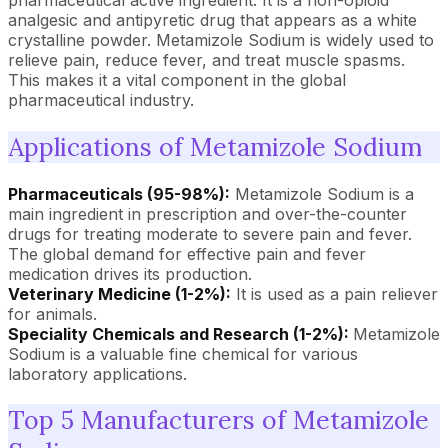
pharmaceutical active ingredient. It is a non-opioid
analgesic and antipyretic drug that appears as a white
crystalline powder. Metamizole Sodium is widely used to
relieve pain, reduce fever, and treat muscle spasms.
This makes it a vital component in the global
pharmaceutical industry.
Applications of Metamizole Sodium
Pharmaceuticals (95-98%):
Metamizole Sodium is a
main ingredient in prescription and over-the-counter
drugs for treating moderate to severe pain and fever.
The global demand for effective pain and fever
medication drives its production.
Veterinary Medicine (1-2%):
It is used as a pain reliever
for animals.
Speciality Chemicals and Research (1-2%):
Metamizole
Sodium is a valuable fine chemical for various
laboratory applications.
Top 5 Manufacturers of Metamizole