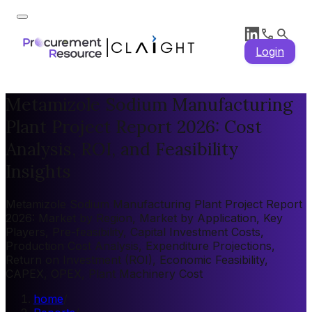
Login
Metamizole Sodium Manufacturing
Plant Project Report 2026: Cost
Analysis, ROI, and Feasibility
Insights
Metamizole Sodium Manufacturing Plant Project Report
2026: Market by Region, Market by Application, Key
Players, Pre-feasibility, Capital Investment Costs,
Production Cost Analysis, Expenditure Projections,
Return on Investment (ROI), Economic Feasibility,
CAPEX, OPEX, Plant Machinery Cost
home
/