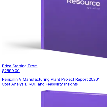
Price Starting From
$
2699.00
Penicillin V Manufacturing Plant Project Report 2026:
Cost Analysis, ROI, and Feasibility Insights