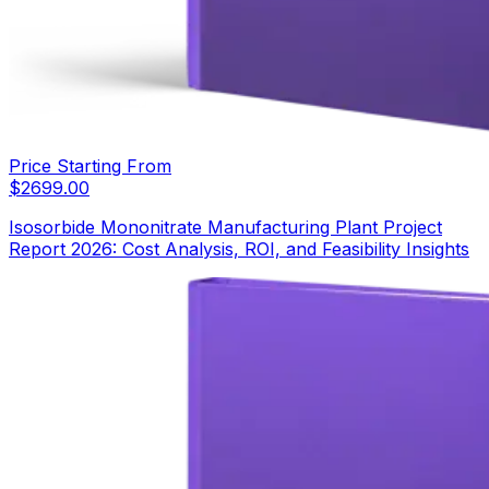
Price Starting From
$
2699.00
Isosorbide Mononitrate Manufacturing Plant Project
Report 2026: Cost Analysis, ROI, and Feasibility Insights