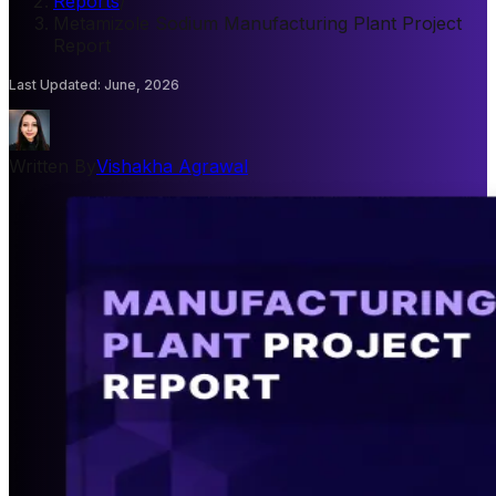
Reports
/
Metamizole Sodium Manufacturing Plant Project
Report
Last Updated
:
June, 2026
Written By
Vishakha Agrawal