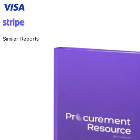
Similar Reports