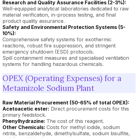
Research and Quality Assurance Facilities (2-3%):
Well-equipped analytical laboratories dedicated to raw
material verification, in-process testing, and final
product quality assurance.
Safety and Environmental Protection Systems (5-
10%):
Comprehensive safety systems for exothermic
reactions, robust fire suppression, and stringent
emergency shutdown (ESD) protocols.
Spill containment measures and specialised ventilation
systems for handling hazardous chemicals.
OPEX (Operating Expenses) for a
Metamizole Sodium Plant
Raw Material Procurement (50-65% of total OPEX):
Acetoacetic ester:
Direct procurement costs for this
primary feedstock.
Phenylhydrazine:
The cost of this reagent.
Other Chemicals:
Costs for methyl iodide, sodium
nitrite, benzaldehyde, dimethylsulfate, sodium bisulfite,