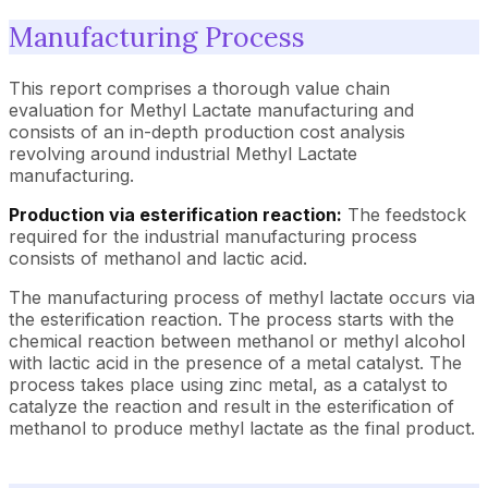
Manufacturing Process
This report comprises a thorough value chain
evaluation for Methyl Lactate manufacturing and
consists of an in-depth production cost analysis
revolving around industrial Methyl Lactate
manufacturing.
Production via esterification reaction:
The feedstock
required for the industrial manufacturing process
consists of methanol and lactic acid.
The manufacturing process of methyl lactate occurs via
the esterification reaction. The process starts with the
chemical reaction between methanol or methyl alcohol
with lactic acid in the presence of a metal catalyst. The
process takes place using zinc metal, as a catalyst to
catalyze the reaction and result in the esterification of
methanol to produce methyl lactate as the final product.