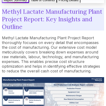
Report Summary
Table of Contents
Pricing Details
Methyl Lactate Manufacturing Plant
Project Report: Key Insights and
Outline
Methyl Lactate Manufacturing Plant Project Report
thoroughly focuses on every detail that encompasses
the cost of manufacturing. Our extensive cost model
meticulously covers breaking down expenses around
raw materials, labour, technology, and manufacturing
expenses. This enables precise cost structure
optimization and helps in identifying effective strategies
to reduce the overall cash cost of manufacturing.