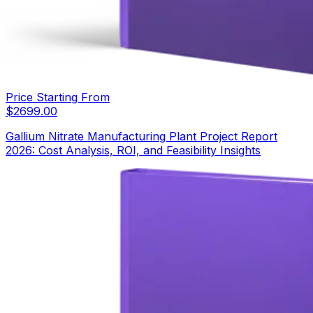
Price Starting From
$
2699.00
Gallium Nitrate Manufacturing Plant Project Report
2026: Cost Analysis, ROI, and Feasibility Insights