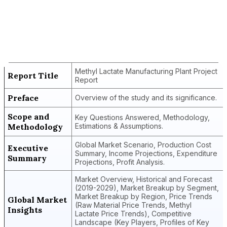
Report Title
Methyl Lactate Manufacturing Plant
Project Report
Methyl Lactate Manufacturing Plant Project
Report Title
Report
Preface
Overview of the study and its significance.
Scope and
Key Questions Answered, Methodology,
Methodology
Estimations & Assumptions.
Global Market Scenario, Production Cost
Executive
Summary, Income Projections, Expenditure
Summary
Projections, Profit Analysis.
Market Overview, Historical and Forecast
(2019-2029), Market Breakup by Segment,
Market Breakup by Region, Price Trends
Global Market
(Raw Material Price Trends, Methyl
Insights
Lactate Price Trends), Competitive
Landscape (Key Players, Profiles of Key