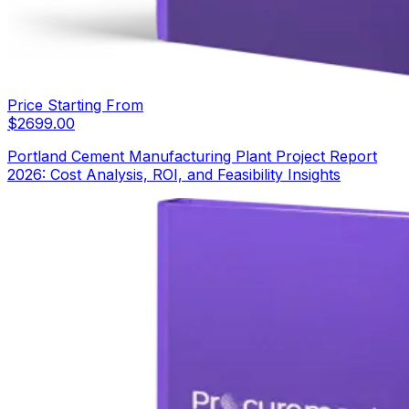
Price Starting From
$
2699.00
Portland Cement Manufacturing Plant Project Report
2026: Cost Analysis, ROI, and Feasibility Insights