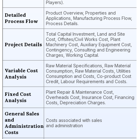
Players).
Product Overview, Properties and
Detailed
Applications, Manufacturing Process Flow,
Process Flow
Process Details.
Total Capital Investment, Land and Site
Cost, Offsites/Civil Works Cost, Plant
Project Details
Machinery Cost, Auxiliary Equipment Cost,
Contingency, Consulting and Engineering
Charges, Working Capital.
Raw Material Specifications, Raw Material
Variable Cost
Consumption, Raw Material Costs, Utilities
Analysis
Consumption and Costs, Co-product Cost
Credit, Labour Requirements and Costs.
Plant Repair & Maintenance Cost,
Fixed Cost
Overheads Cost, Insurance Cost, Financing
Analysis
Costs, Depreciation Charges.
General Sales
and
Costs associated with sales
Administration
and administration
Costs