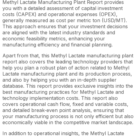
Methyl Lactate Manufacturing Plant Report provides
you with a detailed assessment of capital investment
costs (CAPEX) and operational expenses (OPEX),
generally measured as cost per metric ton (USD/MT).
This approach ensures that your investment decisions
are aligned with the latest industry standards and
economic feasibility metrics, enhancing your
manufacturing efficiency and financial planning.
Apart from that, this Methyl Lactate manufacturing plant
report also covers the leading technology providers that
help you plan a robust plan of action related to Methyl
Lactate manufacturing plant and its production process,
and also by helping you with an in-depth supplier
database. This report provides exclusive insights into the
best manufacturing practices for Methyl Lactate and
technology implementation costs. This report also
covers operational cash flow, fixed and variable costs,
and detailed break-even point analysis, ensuring that
your manufacturing process is not only efficient but also
economically viable in the competitive market landscape.
In addition to operational insights, the Methyl Lactate