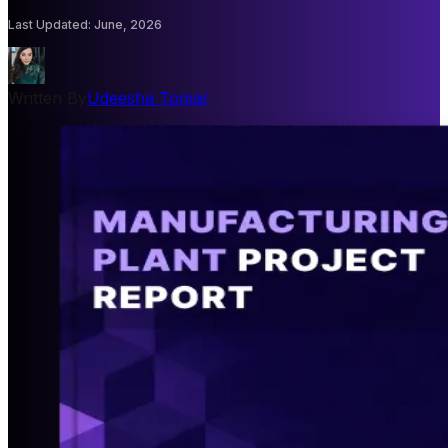
Last Updated
:
June, 2026
Written By
Udeesha Tomar