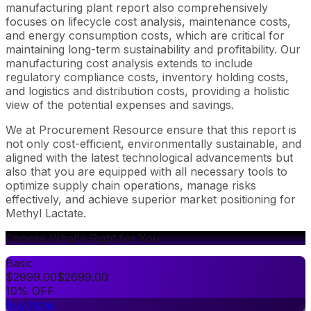
manufacturing plant report also comprehensively
focuses on lifecycle cost analysis, maintenance costs,
and energy consumption costs, which are critical for
maintaining long-term sustainability and profitability. Our
manufacturing cost analysis extends to include
regulatory compliance costs, inventory holding costs,
and logistics and distribution costs, providing a holistic
view of the potential expenses and savings.
We at Procurement Resource ensure that this report is
not only cost-efficient, environmentally sustainable, and
aligned with the latest technological advancements but
also that you are equipped with all necessary tools to
optimize supply chain operations, manage risks
effectively, and achieve superior market positioning for
Methyl Lactate.
Choose What's Right for You
Basic
$
2999.00
$
2699.00
10% OFF
Buy Now