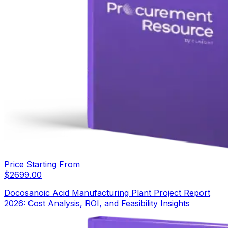
Price Starting From
$
2699.00
Docosanoic Acid Manufacturing Plant Project Report
2026: Cost Analysis, ROI, and Feasibility Insights