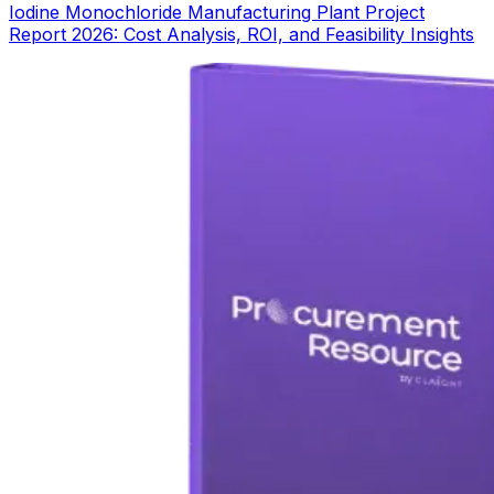
Iodine Monochloride Manufacturing Plant Project
Report 2026: Cost Analysis, ROI, and Feasibility Insights