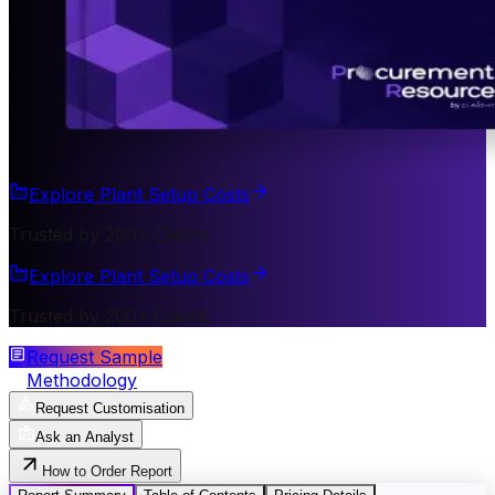
Explore Plant Setup Costs
Trusted by 200+ Clients
Explore Plant Setup Costs
Trusted by 200+ Clients
Request Sample
Methodology
Request Customisation
Ask an Analyst
How to Order Report