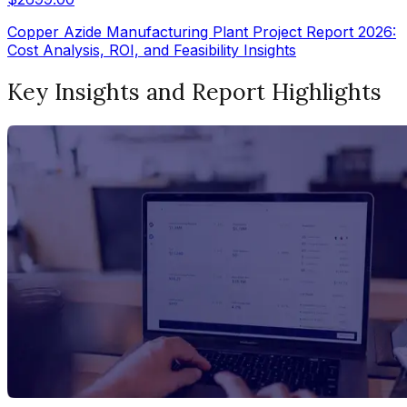
Copper Azide Manufacturing Plant Project Report 2026:
Cost Analysis, ROI, and Feasibility Insights
Key Insights and Report Highlights