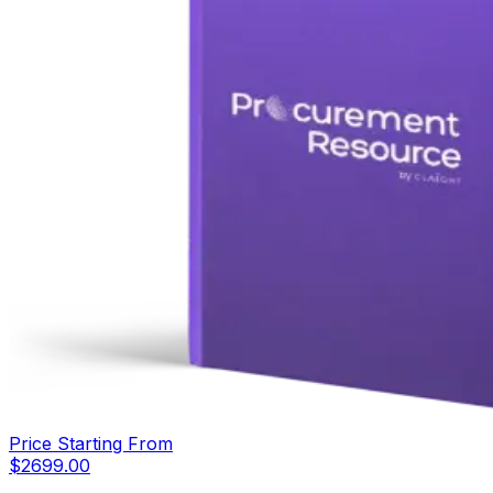
Price Starting From
$
2699.00