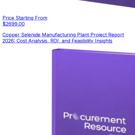
Price Starting From
$
2699.00
Copper Selenide Manufacturing Plant Project Report
2026: Cost Analysis, ROI, and Feasibility Insights