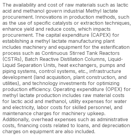
The availability and cost of raw materials such as lactic
acid and methanol govern industrial Methyl lactate
procurement. Innovations in production methods, such
as the use of specific catalysts or extraction techniques,
enhance yield and reduce costs, which impacts
procurement. The capital expenditure (CAPEX) for
establishing a methyl lactate manufacturing plant
includes machinery and equipment for the esterification
process such as Continuous Stirred Tank Reactors
(CSTRs), Batch Reactive Distillation Columns, Liquid-
Liquid Separation Units, heat exchangers, pumps and
piping systems, control systems, etc., infrastructure
development (land acquisition, plant construction, and
utilities), and technology investments for optimizing
production efficiency. Operating expenditure (OPEX) for
methyl lactate production includes raw material costs
for lactic acid and methanol, utility expenses for water
and electricity, labor costs for skilled personnel, and
maintenance charges for machinery upkeep.
Additionally, overhead expenses such as administrative
costs, financing costs related to loans, and depreciation
charges on equipment are also included.