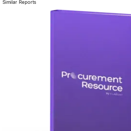
Similar Reports