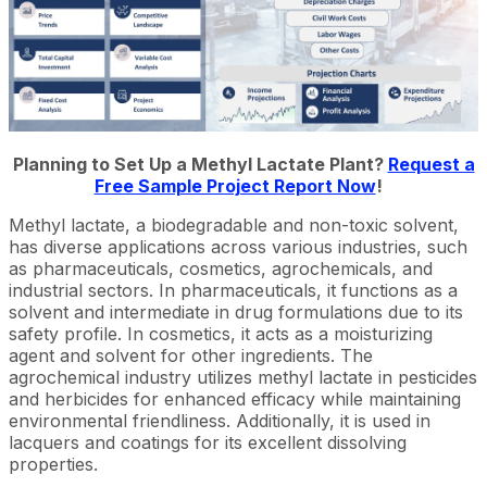
Planning to Set Up a Methyl Lactate Plant?
Request a
Free Sample Project Report Now
!
Methyl lactate, a biodegradable and non-toxic solvent,
has diverse applications across various industries, such
as pharmaceuticals, cosmetics, agrochemicals, and
industrial sectors. In pharmaceuticals, it functions as a
solvent and intermediate in drug formulations due to its
safety profile. In cosmetics, it acts as a moisturizing
agent and solvent for other ingredients. The
agrochemical industry utilizes methyl lactate in pesticides
and herbicides for enhanced efficacy while maintaining
environmental friendliness. Additionally, it is used in
lacquers and coatings for its excellent dissolving
properties.