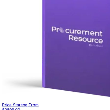
Price Starting From
$
2699.00