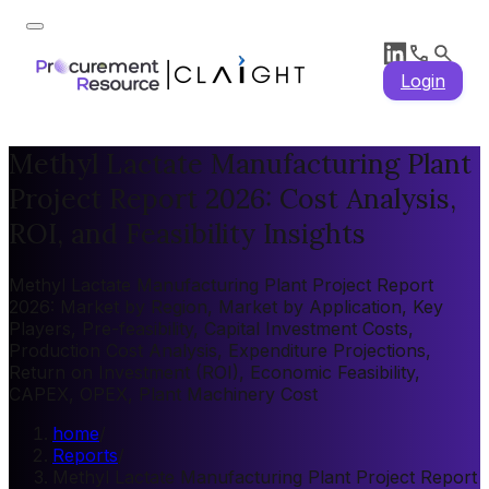
Login
Methyl Lactate Manufacturing Plant
Project Report 2026: Cost Analysis,
ROI, and Feasibility Insights
Methyl Lactate Manufacturing Plant Project Report
2026: Market by Region, Market by Application, Key
Players, Pre-feasibility, Capital Investment Costs,
Production Cost Analysis, Expenditure Projections,
Return on Investment (ROI), Economic Feasibility,
CAPEX, OPEX, Plant Machinery Cost
home
/
Reports
/
Methyl Lactate Manufacturing Plant Project Report