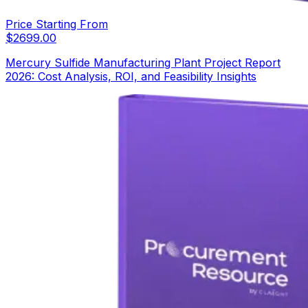
Price Starting From
$
2699.00
Mercury Sulfide Manufacturing Plant Project Report
2026: Cost Analysis, ROI, and Feasibility Insights