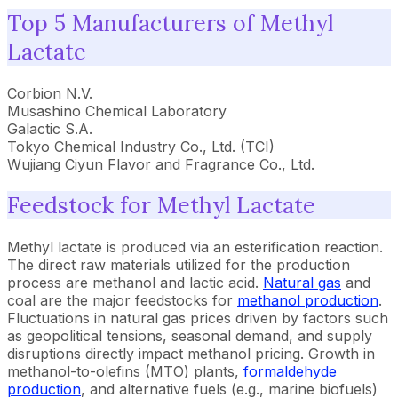
Top 5 Manufacturers of Methyl
Lactate
Corbion N.V.
Musashino Chemical Laboratory
Galactic S.A.
Tokyo Chemical Industry Co., Ltd. (TCI)
Wujiang Ciyun Flavor and Fragrance Co., Ltd.
Feedstock for Methyl Lactate
Methyl lactate is produced via an esterification reaction.
The direct raw materials utilized for the production
process are methanol and lactic acid.
Natural gas
and
coal are the major feedstocks for
methanol production
.
Fluctuations in natural gas prices driven by factors such
as geopolitical tensions, seasonal demand, and supply
disruptions directly impact methanol pricing. Growth in
methanol-to-olefins (MTO) plants,
formaldehyde
production
, and alternative fuels (e.g., marine biofuels)