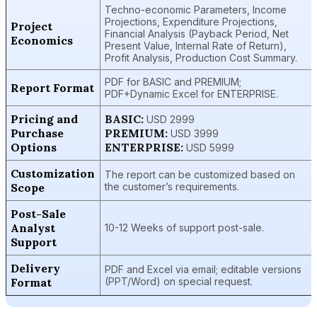
Techno-economic Parameters, Income
Projections, Expenditure Projections,
Project
Financial Analysis (Payback Period, Net
Economics
Present Value, Internal Rate of Return),
Profit Analysis, Production Cost Summary.
PDF for BASIC and PREMIUM;
Report Format
PDF+Dynamic Excel for ENTERPRISE.
Pricing and
BASIC:
USD 2999
Purchase
PREMIUM:
USD 3999
Options
ENTERPRISE:
USD 5999
Customization
The report can be customized based on
Scope
the customer’s requirements.
Post-Sale
Analyst
10-12 Weeks of support post-sale.
Support
Delivery
PDF and Excel via email; editable versions
Format
(PPT/Word) on special request.