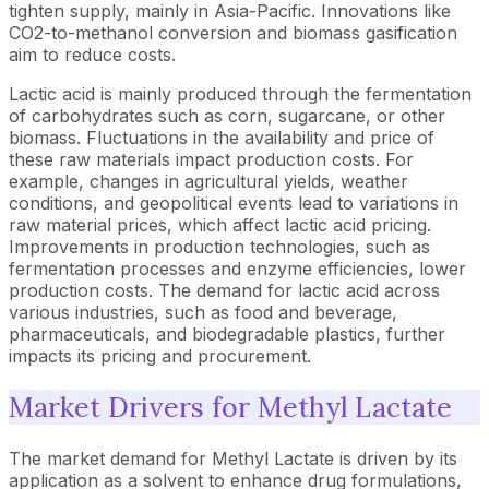
tighten supply, mainly in Asia-Pacific. Innovations like
CO2-to-methanol conversion and biomass gasification
aim to reduce costs.
Lactic acid is mainly produced through the fermentation
of carbohydrates such as corn, sugarcane, or other
biomass. Fluctuations in the availability and price of
these raw materials impact production costs. For
example, changes in agricultural yields, weather
conditions, and geopolitical events lead to variations in
raw material prices, which affect lactic acid pricing.
Improvements in production technologies, such as
fermentation processes and enzyme efficiencies, lower
production costs. The demand for lactic acid across
various industries, such as food and beverage,
pharmaceuticals, and biodegradable plastics, further
impacts its pricing and procurement.
Market Drivers for Methyl Lactate
The market demand for Methyl Lactate is driven by its
application as a solvent to enhance drug formulations,