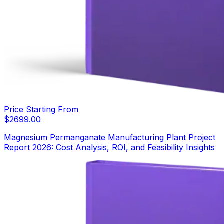
Price Starting From
$
2699.00
Magnesium Permanganate Manufacturing Plant Project
Report 2026: Cost Analysis, ROI, and Feasibility Insights