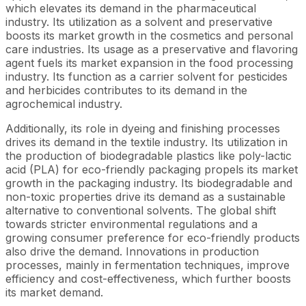
which elevates its demand in the pharmaceutical
industry. Its utilization as a solvent and preservative
boosts its market growth in the cosmetics and personal
care industries. Its usage as a preservative and flavoring
agent fuels its market expansion in the food processing
industry. Its function as a carrier solvent for pesticides
and herbicides contributes to its demand in the
agrochemical industry.
Additionally, its role in dyeing and finishing processes
drives its demand in the textile industry. Its utilization in
the production of biodegradable plastics like poly-lactic
acid (PLA) for eco-friendly packaging propels its market
growth in the packaging industry. Its biodegradable and
non-toxic properties drive its demand as a sustainable
alternative to conventional solvents. The global shift
towards stricter environmental regulations and a
growing consumer preference for eco-friendly products
also drive the demand. Innovations in production
processes, mainly in fermentation techniques, improve
efficiency and cost-effectiveness, which further boosts
its market demand.