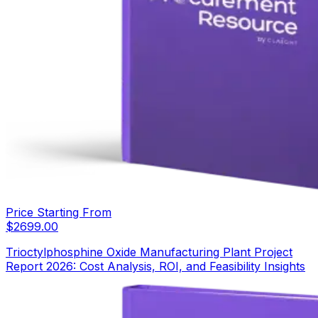
Price Starting From
$
2699.00
Trioctylphosphine Oxide Manufacturing Plant Project
Report 2026: Cost Analysis, ROI, and Feasibility Insights