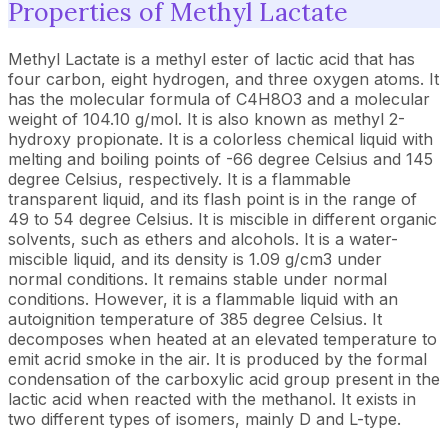
Properties of Methyl Lactate
Methyl Lactate is a methyl ester of lactic acid that has
four carbon, eight hydrogen, and three oxygen atoms. It
has the molecular formula of C4H8O3 and a molecular
weight of 104.10 g/mol. It is also known as methyl 2-
hydroxy propionate. It is a colorless chemical liquid with
melting and boiling points of -66 degree Celsius and 145
degree Celsius, respectively. It is a flammable
transparent liquid, and its flash point is in the range of
49 to 54 degree Celsius. It is miscible in different organic
solvents, such as ethers and alcohols. It is a water-
miscible liquid, and its density is 1.09 g/cm3 under
normal conditions. It remains stable under normal
conditions. However, it is a flammable liquid with an
autoignition temperature of 385 degree Celsius. It
decomposes when heated at an elevated temperature to
emit acrid smoke in the air. It is produced by the formal
condensation of the carboxylic acid group present in the
lactic acid when reacted with the methanol. It exists in
two different types of isomers, mainly D and L-type.