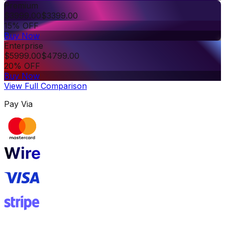
Premium
$
3999.00
$
3399.00
15% OFF
Buy Now
Enterprise
$
5999.00
$
4799.00
20% OFF
Buy Now
View Full Comparison
Pay Via