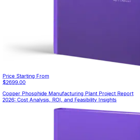
Price Starting From
$
2699.00
Copper Phosphide Manufacturing Plant Project Report
2026: Cost Analysis, ROI, and Feasibility Insights