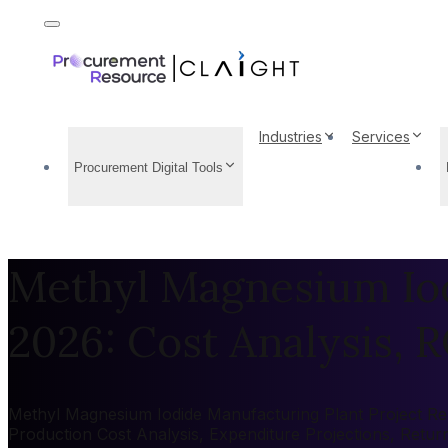
Industries
Services
Procurement Digital Tools
Methyl Magnesium Iod
2026: Cost Analysis, R
Methyl Magnesium Iodide Manufacturing Plant Project Repo
Production Cost Analysis, Expenditure Projections, Retu