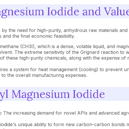
agnesium Iodide and Valu
by the need for high-purity, anhydrous raw materials and a
 and the final economic feasibility.
ethane (CH3I), which is a dense, volatile liquid, and magn
l solvent. The extreme sensitivity of the Grignard reaction to
s of these high-purity chemicals, along with the expense o
res a system for heat management (cooling) to prevent unco
es to the overall manufacturing expenses.
hyl Magnesium Iodide
:
The increasing demand for novel APIs and advanced agroc
dide's unique ability to form new carbon-carbon bonds mak