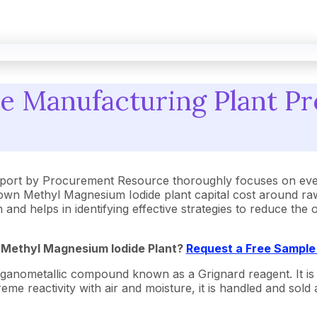
 Manufacturing Plant Pr
port by Procurement Resource thoroughly focuses on ever
own Methyl Magnesium Iodide plant capital cost around raw
 and helps in identifying effective strategies to reduce th
a
Methyl Magnesium Iodide
Plant?
Request a Free Sample
anometallic compound known as a Grignard reagent. It is a 
e reactivity with air and moisture, it is handled and sold a