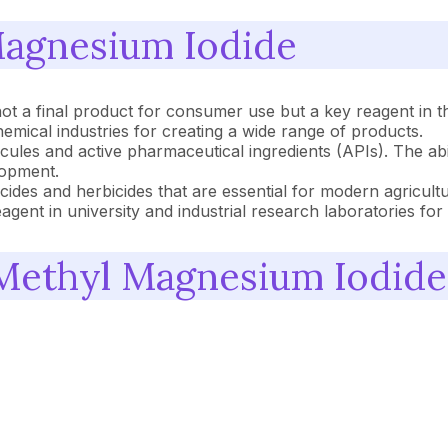
Magnesium Iodide
ot a final product for consumer use but a key reagent in t
emical industries for creating a wide range of products.
les and active pharmaceutical ingredients (APIs). The ab
lopment.
icides and herbicides that are essential for modern agricultu
nt in university and industrial research laboratories for
 Methyl Magnesium Iodide