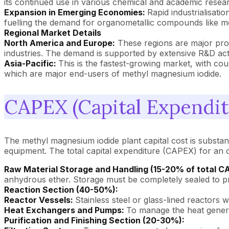
its continued use in various chemical and academic resea
Expansion in Emerging Economies:
Rapid industrialisat
fuelling the demand for organometallic compounds like m
Regional Market Details
North America and Europe:
These regions are major prod
industries. The demand is supported by extensive R&D acti
Asia-Pacific:
This is the fastest-growing market, with co
which are major end-users of methyl magnesium iodide.
CAPEX (Capital Expendit
The methyl magnesium iodide plant capital cost is substan
equipment. The total capital expenditure (CAPEX) for an o
Raw Material Storage and Handling (15-20% of total C
anhydrous ether. Storage must be completely sealed to pr
Reaction Section (40-50%):
Reactor Vessels:
Stainless steel or glass-lined reactors w
Heat Exchangers and Pumps:
To manage the heat genera
Purification and Finishing Section (20-30%):