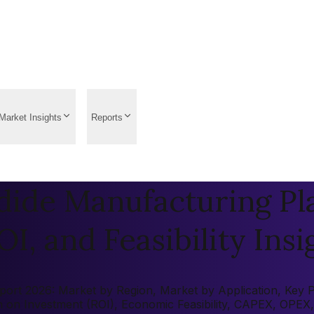
Market Insights
Reports
ide Manufacturing Pla
OI, and Feasibility Insi
rt 2026: Market by Region, Market by Application, Key Play
rn on Investment (ROI), Economic Feasibility, CAPEX, OPEX