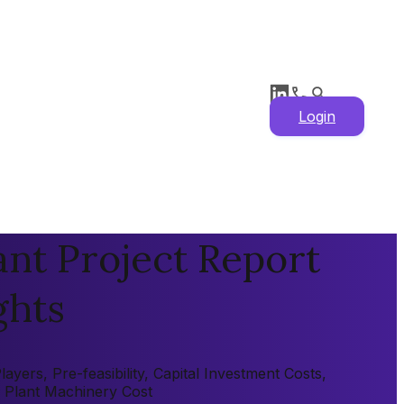
Login
nt Project Report
ghts
ers, Pre-feasibility, Capital Investment Costs,
, Plant Machinery Cost