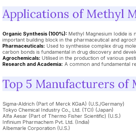
Applications of Methyl 
Organic Synthesis (100%):
Methyl Magnesium Iodide is n
important building block in the pharmaceutical and agroch
Pharmaceuticals:
Used to synthesise complex drug molecu
carbon bonds is fundamental in drug discovery and deve
Agrochemicals:
Utilised in the production of various pest
Research and Academia:
A common and fundamental reage
Top 5 Manufacturers of
Sigma-Aldrich (Part of Merck KGaA) (U.S./Germany)
Tokyo Chemical Industry Co., Ltd. (TCI) (Japan)
Alfa Aesar (Part of Thermo Fisher Scientific) (U.S.)
Infinium Pharmachem Pvt. Ltd. (India)
Albemarle Corporation (U.S.)