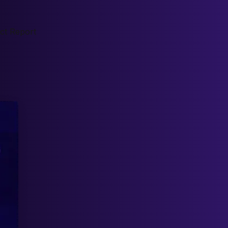
ct Report