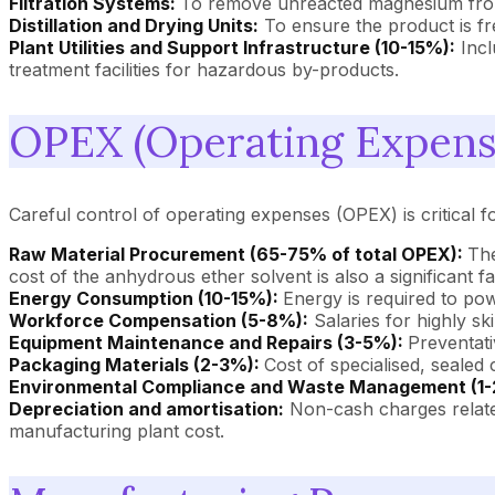
Filtration Systems:
To remove unreacted magnesium from
Distillation and Drying Units:
To ensure the product is fre
Plant Utilities and Support Infrastructure (10-15%):
Incl
treatment facilities for hazardous by-products.
OPEX (Operating Expense
Careful control of operating expenses (OPEX) is critical f
Raw Material Procurement (65-75% of total OPEX):
The
cost of the anhydrous ether solvent is also a significant fa
Energy Consumption (10-15%):
Energy is required to powe
Workforce Compensation (5-8%):
Salaries for highly sk
Equipment Maintenance and Repairs (3-5%):
Preventati
Packaging Materials (2-3%):
Cost of specialised, sealed 
Environmental Compliance and Waste Management (1-
Depreciation and amortisation:
Non-cash charges related
manufacturing plant cost.