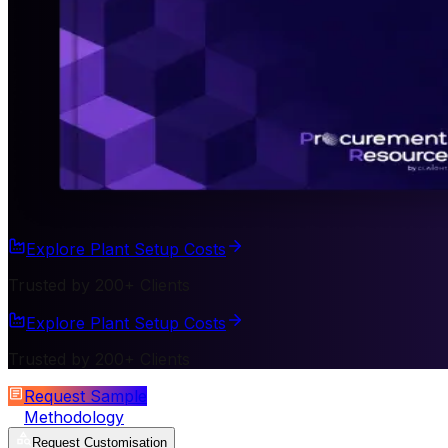
Explore Plant Setup Costs
Trusted by 200+ Clients
Explore Plant Setup Costs
Trusted by 200+ Clients
Request Sample
Methodology
Request Customisation