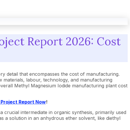
oject Report 2026: Cost
y detail that encompasses the cost of manufacturing.
 materials, labour, technology, and manufacturing
e overall Methyl Magnesium Iodide manufacturing plant cost
 Project Report Now
!
crucial intermediate in organic synthesis, primarily used
s a solution in an anhydrous ether solvent, like diethyl