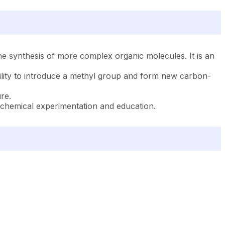
he synthesis of more complex organic molecules. It is an
ility to introduce a methyl group and form new carbon-
re.
 chemical experimentation and education.