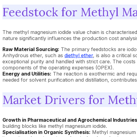
Feedstock for Methyl M
The methyl magnesium iodide value chain is characterised 
nature significantly influences the production cost analysis
Raw Material Sourcing:
The primary feedstocks are iodom
Anhydrous ether, such as
diethyl ether
, is also a critica
exceptional purity and handled with strict care. The cost
components of the operating expenses (OPEX).
Energy and Utilities:
The reaction is exothermic and requi
needed for solvent purification and distillation, contribut
Market Drivers for Met
Growth in Pharmaceutical and Agrochemical Industries
building blocks like methyl magnesium iodide.
Specialisation in Organic Synthesis:
Methyl magnesium io