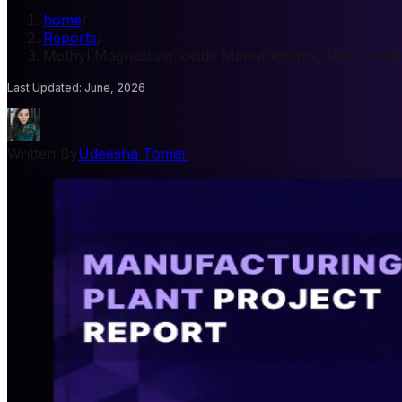
home
/
Reports
/
Methyl Magnesium Iodide Manufacturing Plant Proje
Last Updated
:
June, 2026
Written By
Udeesha Tomar