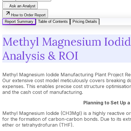
Ask an Analyst
How to Order Report
Report Summary
Table of Contents
Pricing Details
Methyl Magnesium Iodide
Analysis & ROI
Methyl Magnesium Iodide Manufacturing Plant Project Re
Our extensive cost model meticulously covers breaking d
expenses. This enables precise cost structure optimisation
and the cash cost of manufacturing.
Planning to Set Up 
Methyl Magnesium Iodide (CH3MgI) is a highly reactive org
for the formation of carbon-carbon bonds. Due to its extrem
ether or tetrahydrofuran (THF).