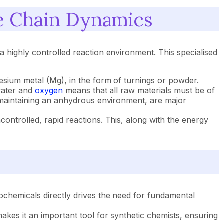
e Chain Dynamics
 highly controlled reaction environment. This specialised
esium metal (Mg), in the form of turnings or powder.
 water and
oxygen
means that all raw materials must be of
f maintaining an anhydrous environment, are major
ntrolled, rapid reactions. This, along with the energy
hemicals directly drives the need for fundamental
es it an important tool for synthetic chemists, ensuring