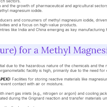
rch sectors.
ion and the growth of pharmaceutical and agricultural secto
ethyl magnesium iodide.
ucers and consumers of methyl magnesium iodide, driven b
vities and a focus on high-value products.
untries like India and China emerging as key manufacturin
ure) for a Methyl Magnes
tial due to the hazardous nature of the chemicals and the 
rganometallic facility is high, primarily due to the need f
APEX):
Facilities for storing reactive materials like magnes
event contact with air or moisture.
ith inert gas inlets (e.g., nitrogen or argon) and cooling ja
ted during the Grignard reaction and transfer materials u