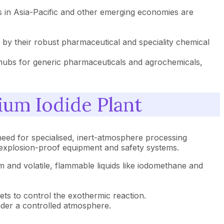
rs in Asia-Pacific and other emerging economies are
y their robust pharmaceutical and speciality chemical
g hubs for generic pharmaceuticals and agrochemicals,
ium Iodide Plant
need for specialised, inert-atmosphere processing
or explosion-proof equipment and safety systems.
ium and volatile, flammable liquids like iodomethane and
ckets to control the exothermic reaction.
nder a controlled atmosphere.