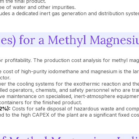
 the final product.
e of water and other impurities.
udes a dedicated inert gas generation and distribution syst
s) for a Methyl Magnesi
or profitability. The production cost analysis for methyl ma
 cost of high-purity iodomethane and magnesium is the larg
ctor.
r the cooling systems for the exothermic reaction and the di
illed operators, chemists, and safety personnel who are tra
ve maintenance on specialised, inert-atmosphere equipment is
containers for the finished product.
2%):
Costs for safe disposal of hazardous waste and compli
 to the high CAPEX of the plant are a significant fixed cos