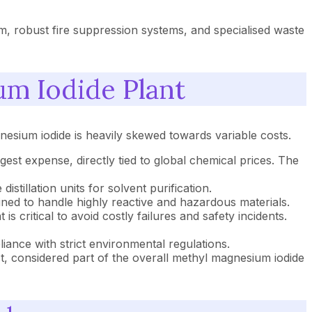
em, robust fire suppression systems, and specialised waste
um Iodide Plant
gnesium iodide is heavily skewed towards variable costs.
est expense, directly tied to global chemical prices. The
stillation units for solvent purification.
ined to handle highly reactive and hazardous materials.
 critical to avoid costly failures and safety incidents.
ance with strict environmental regulations.
t, considered part of the overall methyl magnesium iodide