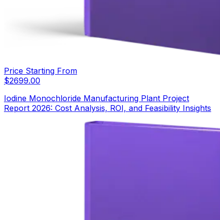
Price Starting From
$
2699.00
Iodine Monochloride Manufacturing Plant Project
Report 2026: Cost Analysis, ROI, and Feasibility Insights