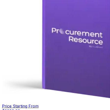
Price Starting From