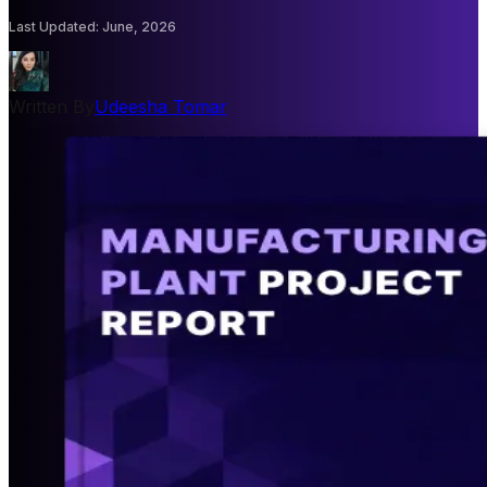
Last Updated
:
June, 2026
Written By
Udeesha Tomar