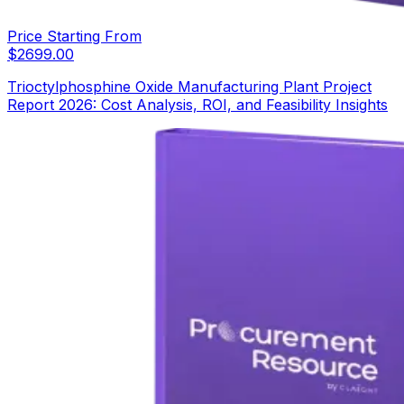
Price Starting From
$
2699.00
Trioctylphosphine Oxide Manufacturing Plant Project
Report 2026: Cost Analysis, ROI, and Feasibility Insights