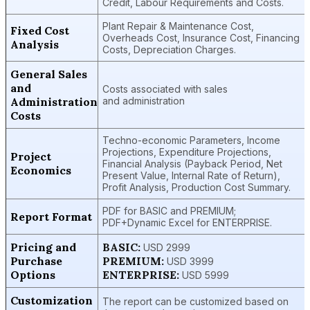
Credit, Labour Requirements and Costs.
Plant Repair & Maintenance Cost,
Fixed Cost
Overheads Cost, Insurance Cost, Financing
Analysis
Costs, Depreciation Charges.
General Sales
and
Costs associated with sales
Administration
and administration
Costs
Techno-economic Parameters, Income
Projections, Expenditure Projections,
Project
Financial Analysis (Payback Period, Net
Economics
Present Value, Internal Rate of Return),
Profit Analysis, Production Cost Summary.
PDF for BASIC and PREMIUM;
Report Format
PDF+Dynamic Excel for ENTERPRISE.
Pricing and
BASIC:
USD 2999
Purchase
PREMIUM:
USD 3999
Options
ENTERPRISE:
USD 5999
Customization
The report can be customized based on