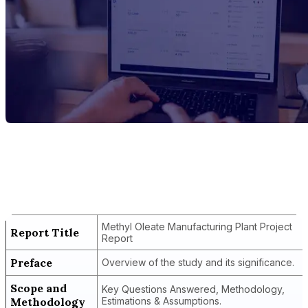
Report Title
Methyl Oleate Manufacturing Plant
Project Report
Methyl Oleate Manufacturing Plant Project
Report Title
Report
Preface
Overview of the study and its significance.
Scope and
Key Questions Answered, Methodology,
Methodology
Estimations & Assumptions.