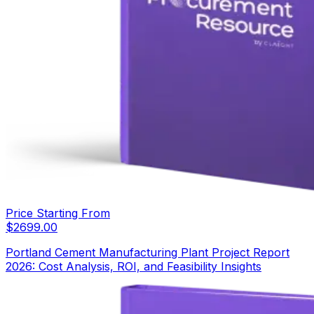
Price Starting From
$
2699.00
Portland Cement Manufacturing Plant Project Report
2026: Cost Analysis, ROI, and Feasibility Insights