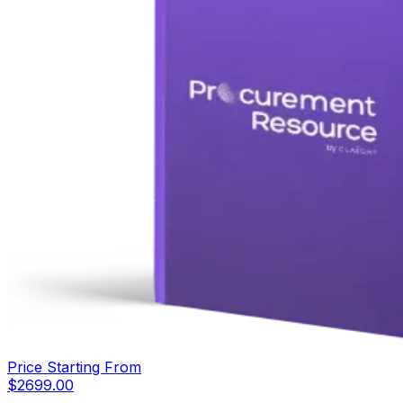
Price Starting From
$
2699.00