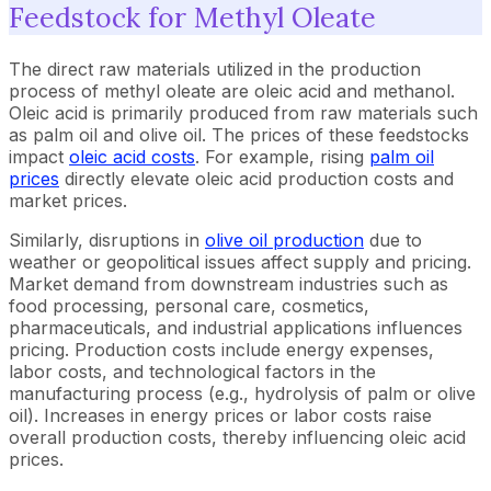
Feedstock for Methyl Oleate
The direct raw materials utilized in the production
process of methyl oleate are oleic acid and methanol.
Oleic acid is primarily produced from raw materials such
as palm oil and olive oil. The prices of these feedstocks
impact
oleic acid costs
. For example, rising
palm oil
prices
directly elevate oleic acid production costs and
market prices.
Similarly, disruptions in
olive oil production
due to
weather or geopolitical issues affect supply and pricing.
Market demand from downstream industries such as
food processing, personal care, cosmetics,
pharmaceuticals, and industrial applications influences
pricing. Production costs include energy expenses,
labor costs, and technological factors in the
manufacturing process (e.g., hydrolysis of palm or olive
oil). Increases in energy prices or labor costs raise
overall production costs, thereby influencing oleic acid
prices.