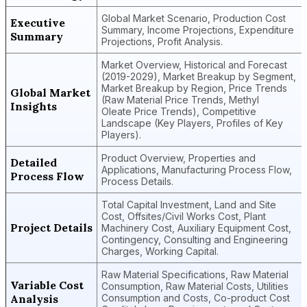
Global Market Scenario, Production Cost
Executive
Summary, Income Projections, Expenditure
Summary
Projections, Profit Analysis.
Market Overview, Historical and Forecast
(2019-2029), Market Breakup by Segment,
Market Breakup by Region, Price Trends
Global Market
(Raw Material Price Trends, Methyl
Insights
Oleate Price Trends), Competitive
Landscape (Key Players, Profiles of Key
Players).
Product Overview, Properties and
Detailed
Applications, Manufacturing Process Flow,
Process Flow
Process Details.
Total Capital Investment, Land and Site
Cost, Offsites/Civil Works Cost, Plant
Project Details
Machinery Cost, Auxiliary Equipment Cost,
Contingency, Consulting and Engineering
Charges, Working Capital.
Raw Material Specifications, Raw Material
Variable Cost
Consumption, Raw Material Costs, Utilities
Analysis
Consumption and Costs, Co-product Cost