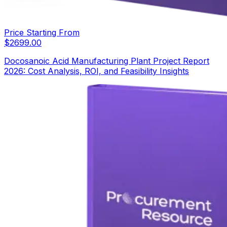
Price Starting From
$
2699.00
Docosanoic Acid Manufacturing Plant Project Report
2026: Cost Analysis, ROI, and Feasibility Insights