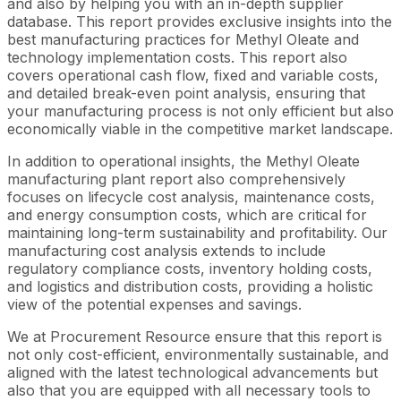
and also by helping you with an in-depth supplier
database. This report provides exclusive insights into the
best manufacturing practices for Methyl Oleate and
technology implementation costs. This report also
covers operational cash flow, fixed and variable costs,
and detailed break-even point analysis, ensuring that
your manufacturing process is not only efficient but also
economically viable in the competitive market landscape.
In addition to operational insights, the Methyl Oleate
manufacturing plant report also comprehensively
focuses on lifecycle cost analysis, maintenance costs,
and energy consumption costs, which are critical for
maintaining long-term sustainability and profitability. Our
manufacturing cost analysis extends to include
regulatory compliance costs, inventory holding costs,
and logistics and distribution costs, providing a holistic
view of the potential expenses and savings.
We at Procurement Resource ensure that this report is
not only cost-efficient, environmentally sustainable, and
aligned with the latest technological advancements but
also that you are equipped with all necessary tools to