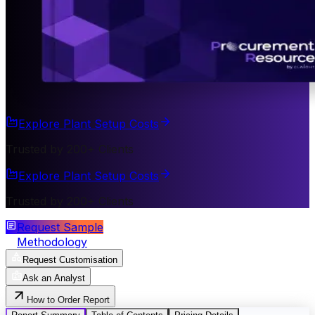
Explore Plant Setup Costs
Trusted by 200+ Clients
Explore Plant Setup Costs
Trusted by 200+ Clients
Request Sample
Methodology
Request Customisation
Ask an Analyst
How to Order Report