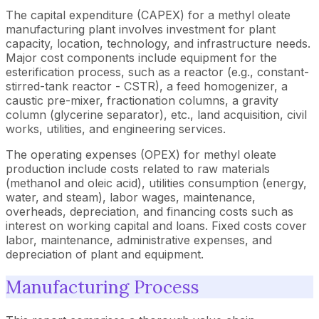
The capital expenditure (CAPEX) for a methyl oleate
manufacturing plant involves investment for plant
capacity, location, technology, and infrastructure needs.
Major cost components include equipment for the
esterification process, such as a reactor (e.g., constant-
stirred-tank reactor - CSTR), a feed homogenizer, a
caustic pre-mixer, fractionation columns, a gravity
column (glycerine separator), etc., land acquisition, civil
works, utilities, and engineering services.
The operating expenses (OPEX) for methyl oleate
production include costs related to raw materials
(methanol and oleic acid), utilities consumption (energy,
water, and steam), labor wages, maintenance,
overheads, depreciation, and financing costs such as
interest on working capital and loans. Fixed costs cover
labor, maintenance, administrative expenses, and
depreciation of plant and equipment.
Manufacturing Process