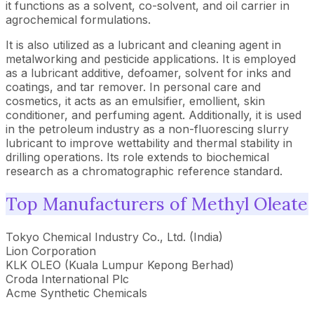
it functions as a solvent, co-solvent, and oil carrier in
agrochemical formulations.
It is also utilized as a lubricant and cleaning agent in
metalworking and pesticide applications. It is employed
as a lubricant additive, defoamer, solvent for inks and
coatings, and tar remover. In personal care and
cosmetics, it acts as an emulsifier, emollient, skin
conditioner, and perfuming agent. Additionally, it is used
in the petroleum industry as a non-fluorescing slurry
lubricant to improve wettability and thermal stability in
drilling operations. Its role extends to biochemical
research as a chromatographic reference standard.
Top Manufacturers of Methyl Oleate
Tokyo Chemical Industry Co., Ltd. (India)
Lion Corporation
KLK OLEO (Kuala Lumpur Kepong Berhad)
Croda International Plc
Acme Synthetic Chemicals