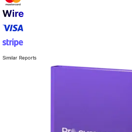
Similar Reports