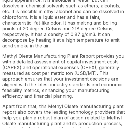
dissolve in chemical solvents such as ethers, alcohols,
etc. It is miscible in ethyl alcohol and can be dissolved in
chloroform. It is a liquid ester and has a faint,
characteristic, fat-like odor. It has melting and boiling
points of 20 degree Celsius and 218 degree Celsius,
respectively. It has a density of 0.87 g/cm3. It can
decompose by heating it at a high temperature to emit
acrid smoke in the air.
Methyl Oleate Manufacturing Plant Report provides you
with a detailed assessment of capital investment costs
(CAPEX) and operational expenses (OPEX), generally
measured as cost per metric ton (USD/MT). This
approach ensures that your investment decisions are
aligned with the latest industry standards and economic
feasibility metrics, enhancing your manufacturing
efficiency and financial planning.
Apart from that, this Methyl Oleate manufacturing plant
report also covers the leading technology providers that
help you plan a robust plan of action related to Methyl
Oleate manufacturing plant and its production process,