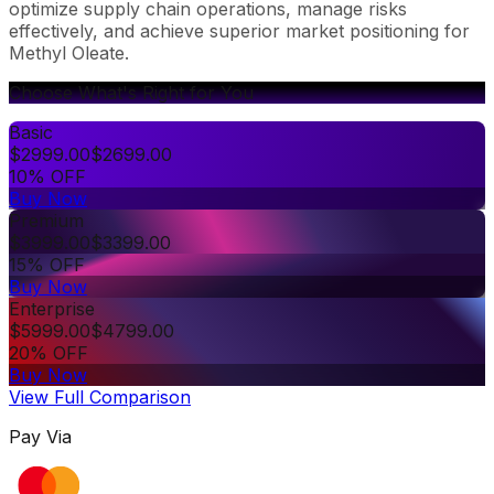
optimize supply chain operations, manage risks
effectively, and achieve superior market positioning for
Methyl Oleate.
Choose What's Right for You
Basic
$
2999.00
$
2699.00
10% OFF
Buy Now
Premium
$
3999.00
$
3399.00
15% OFF
Buy Now
Enterprise
$
5999.00
$
4799.00
20% OFF
Buy Now
View Full Comparison
Pay Via