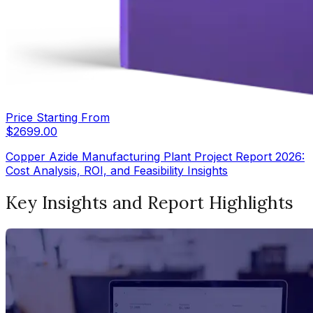
Price Starting From
$
2699.00
Copper Azide Manufacturing Plant Project Report 2026:
Cost Analysis, ROI, and Feasibility Insights
Key Insights and Report Highlights