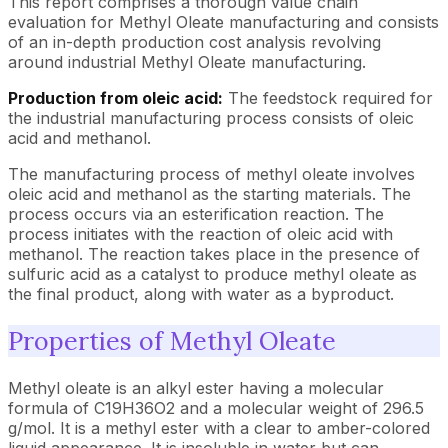
This report comprises a thorough value chain
evaluation for Methyl Oleate manufacturing and consists
of an in-depth production cost analysis revolving
around industrial Methyl Oleate manufacturing.
Production from oleic acid:
The feedstock required for
the industrial manufacturing process consists of oleic
acid and methanol.
The manufacturing process of methyl oleate involves
oleic acid and methanol as the starting materials. The
process occurs via an esterification reaction. The
process initiates with the reaction of oleic acid with
methanol. The reaction takes place in the presence of
sulfuric acid as a catalyst to produce methyl oleate as
the final product, along with water as a byproduct.
Properties of Methyl Oleate
Methyl oleate is an alkyl ester having a molecular
formula of C19H36O2 and a molecular weight of 296.5
g/mol. It is a methyl ester with a clear to amber-colored
liquid appearance. It is insoluble in water but can