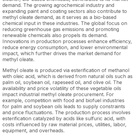
demand. The growing agrochemical industry and
expanding paint and coating sectors also contribute to
methyl oleate demand, as it serves as a bio-based
chemical input in these industries. The global focus on
reducing greenhouse gas emissions and promoting
renewable chemicals also propels its demand.
Innovations in production processes enhance efficiency,
reduce energy consumption, and lower environmental
impact, which further drives the market demand for
methyl oleate.
Methyl oleate is produced via esterification of methanol
with oleic acid, which is derived from natural oils such as
palm oil, soybean oil, rapeseed oil, and olive oil. The
availability and price volatility of these vegetable oils
impact industrial methyl oleate procurement. For
example, competition with food and biofuel industries
for palm and soybean oils leads to supply constraints
and price fluctuations. The production process involves
esterification catalyzed by acids like sulfuric acid, with
costs influenced by raw material prices, utilities, labor,
equipment, and overheads.