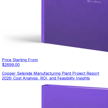
Price Starting From
$
2699.00
Copper Selenide Manufacturing Plant Project Report
2026: Cost Analysis, ROI, and Feasibility Insights