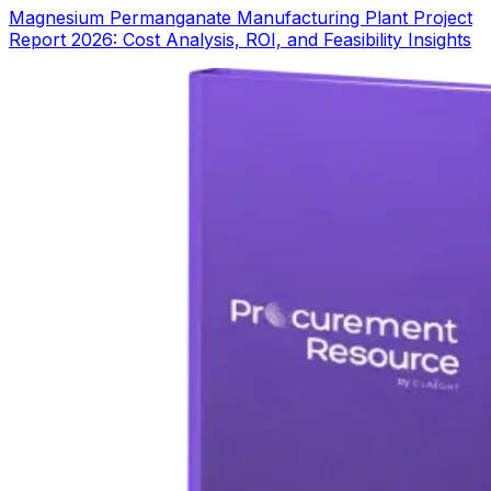
Magnesium Permanganate Manufacturing Plant Project
Report 2026: Cost Analysis, ROI, and Feasibility Insights