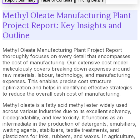
Report Summary
Table of Contents
Pricing Details
Methyl Oleate Manufacturing Plant
Project Report: Key Insights and
Outline
Methyl Oleate Manufacturing Plant Project Report
thoroughly focuses on every detail that encompasses
the cost of manufacturing. Our extensive cost model
meticulously covers breaking down expenses around
raw materials, labour, technology, and manufacturing
expenses. This enables precise cost structure
optimization and helps in identifying effective strategies
to reduce the overall cash cost of manufacturing.
Methyl oleate is a fatty acid methyl ester widely used
across various industries due to its excellent solvency,
biodegradability, and low toxicity. It functions as an
intermediate in the production of detergents, emulsifiers,
wetting agents, stabilizers, textile treatments, and
plasticizers for inks, rubbers, and waxes. In agriculture,