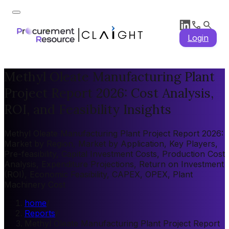
Login
Methyl Oleate Manufacturing Plant
Project Report 2026: Cost Analysis,
ROI, and Feasibility Insights
Methyl Oleate Manufacturing Plant Project Report 2026:
Market by Region, Market by Application, Key Players,
Pre-feasibility, Capital Investment Costs, Production Cost
Analysis, Expenditure Projections, Return on Investment
(ROI), Economic Feasibility, CAPEX, OPEX, Plant
Machinery Cost
home
/
Reports
/
Methyl Oleate Manufacturing Plant Project Report