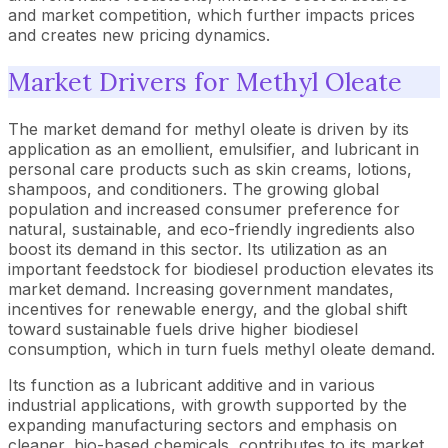
and market competition, which further impacts prices
and creates new pricing dynamics.
Market Drivers for Methyl Oleate
The market demand for methyl oleate is driven by its
application as an emollient, emulsifier, and lubricant in
personal care products such as skin creams, lotions,
shampoos, and conditioners. The growing global
population and increased consumer preference for
natural, sustainable, and eco-friendly ingredients also
boost its demand in this sector. Its utilization as an
important feedstock for biodiesel production elevates its
market demand. Increasing government mandates,
incentives for renewable energy, and the global shift
toward sustainable fuels drive higher biodiesel
consumption, which in turn fuels methyl oleate demand.
Its function as a lubricant additive and in various
industrial applications, with growth supported by the
expanding manufacturing sectors and emphasis on
cleaner, bio-based chemicals, contributes to its market