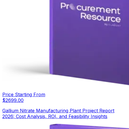
Price Starting From
$
2699.00
Gallium Nitrate Manufacturing Plant Project Report
2026: Cost Analysis, ROI, and Feasibility Insights