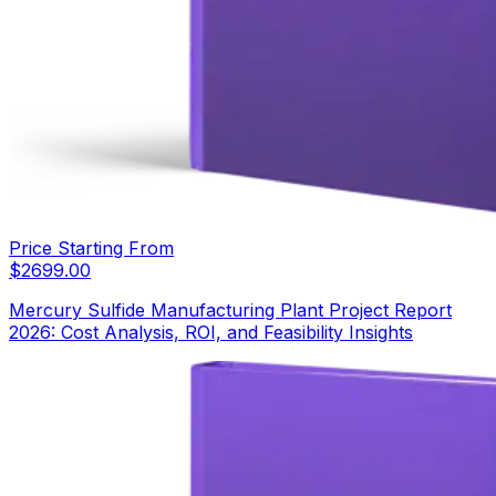
Price Starting From
$
2699.00
Mercury Sulfide Manufacturing Plant Project Report
2026: Cost Analysis, ROI, and Feasibility Insights