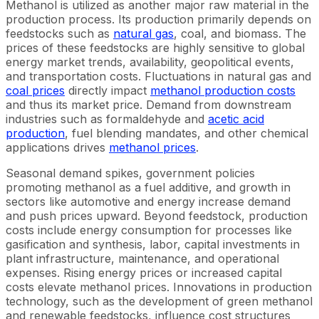
Methanol is utilized as another major raw material in the
production process. Its production primarily depends on
feedstocks such as
natural gas
, coal, and biomass. The
prices of these feedstocks are highly sensitive to global
energy market trends, availability, geopolitical events,
and transportation costs. Fluctuations in natural gas and
coal prices
directly impact
methanol production costs
and thus its market price. Demand from downstream
industries such as formaldehyde and
acetic acid
production
, fuel blending mandates, and other chemical
applications drives
methanol prices
.
Seasonal demand spikes, government policies
promoting methanol as a fuel additive, and growth in
sectors like automotive and energy increase demand
and push prices upward. Beyond feedstock, production
costs include energy consumption for processes like
gasification and synthesis, labor, capital investments in
plant infrastructure, maintenance, and operational
expenses. Rising energy prices or increased capital
costs elevate methanol prices. Innovations in production
technology, such as the development of green methanol
and renewable feedstocks, influence cost structures