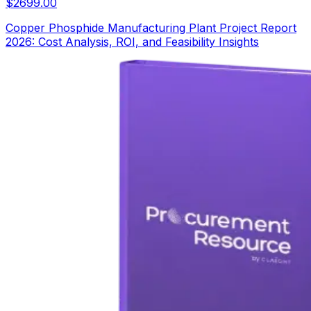
$
2699.00
Copper Phosphide Manufacturing Plant Project Report
2026: Cost Analysis, ROI, and Feasibility Insights