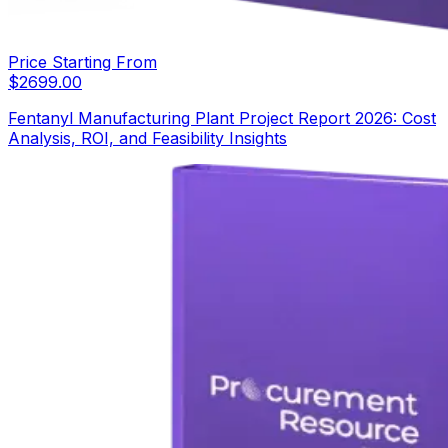
Price Starting From
$
2699.00
Fentanyl Manufacturing Plant Project Report 2026: Cost
Analysis, ROI, and Feasibility Insights