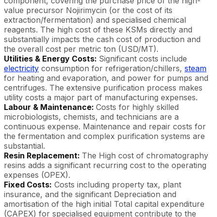
component, covering the purchase price of the high-
value precursor Nojirimycin (or the cost of its
extraction/fermentation) and specialised chemical
reagents. The high cost of these KSMs directly and
substantially impacts the cash cost of production and
the overall cost per metric ton (USD/MT).
Utilities & Energy Costs:
Significant costs include
electricity
consumption for refrigeration/chillers,
steam
for heating and evaporation, and power for pumps and
centrifuges. The extensive purification process makes
utility costs a major part of manufacturing expenses.
Labour & Maintenance:
Costs for highly skilled
microbiologists, chemists, and technicians are a
continuous expense. Maintenance and repair costs for
the fermentation and complex purification systems are
substantial.
Resin Replacement:
The High cost of chromatography
resins adds a significant recurring cost to the operating
expenses (OPEX).
Fixed Costs:
Costs including property tax, plant
insurance, and the significant Depreciation and
amortisation of the high initial Total capital expenditure
(CAPEX) for specialised equipment contribute to the