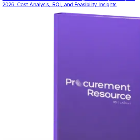
2026: Cost Analysis, ROI, and Feasibility Insights