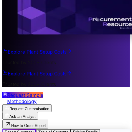
Explore Plant Setup Costs
Trusted by 200+ Clients
Explore Plant Setup Costs
Trusted by 200+ Clients
Request Sample
Methodology
Request Customisation
Ask an Analyst
How to Order Report