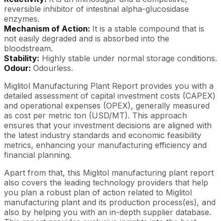
reversible inhibitor of intestinal alpha-glucosidase
enzymes.
Mechanism of Action:
It is a stable compound that is
not easily degraded and is absorbed into the
bloodstream.
Stability:
Highly stable under normal storage conditions.
Odour:
Odourless.
Miglitol Manufacturing Plant Report provides you with a
detailed assessment of capital investment costs (CAPEX)
and operational expenses (OPEX), generally measured
as cost per metric ton (USD/MT). This approach
ensures that your investment decisions are aligned with
the latest industry standards and economic feasibility
metrics, enhancing your manufacturing efficiency and
financial planning.
Apart from that, this Miglitol manufacturing plant report
also covers the leading technology providers that help
you plan a robust plan of action related to Miglitol
manufacturing plant and its production process(es), and
also by helping you with an in-depth supplier database.