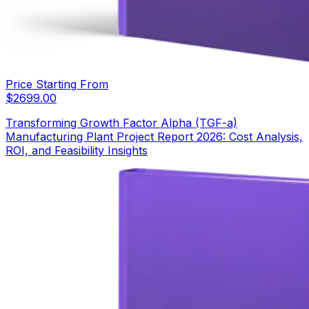
Price Starting From
$
2699.00
Transforming Growth Factor Alpha (TGF-a)
Manufacturing Plant Project Report 2026: Cost Analysis,
ROI, and Feasibility Insights