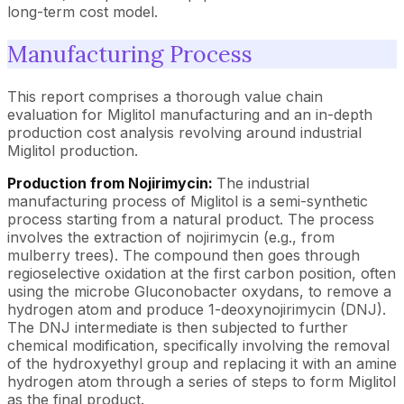
long-term cost model.
Manufacturing Process
This report comprises a thorough value chain
evaluation for Miglitol manufacturing and an in-depth
production cost analysis revolving around industrial
Miglitol production.
Production from Nojirimycin:
The industrial
manufacturing process of Miglitol is a semi-synthetic
process starting from a natural product. The process
involves the extraction of nojirimycin (e.g., from
mulberry trees). The compound then goes through
regioselective oxidation at the first carbon position, often
using the microbe Gluconobacter oxydans, to remove a
hydrogen atom and produce 1-deoxynojirimycin (DNJ).
The DNJ intermediate is then subjected to further
chemical modification, specifically involving the removal
of the hydroxyethyl group and replacing it with an amine
hydrogen atom through a series of steps to form Miglitol
as the final product.