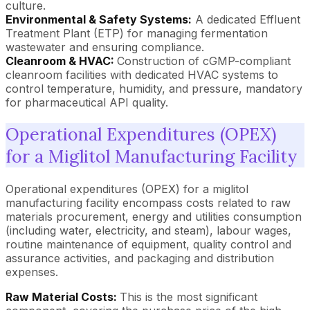
culture.
Environmental & Safety Systems:
A dedicated Effluent
Treatment Plant (ETP) for managing fermentation
wastewater and ensuring compliance.
Cleanroom & HVAC:
Construction of cGMP-compliant
cleanroom facilities with dedicated HVAC systems to
control temperature, humidity, and pressure, mandatory
for pharmaceutical API quality.
Operational Expenditures (OPEX)
for a Miglitol Manufacturing Facility
Operational expenditures (OPEX) for a miglitol
manufacturing facility encompass costs related to raw
materials procurement, energy and utilities consumption
(including water, electricity, and steam), labour wages,
routine maintenance of equipment, quality control and
assurance activities, and packaging and distribution
expenses.
Raw Material Costs:
This is the most significant