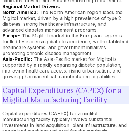
clinicians, driving high-volume industrial procurement.
Regional Market Drivers:
North America:
The North American region leads the
Miglitol market, driven by a high prevalence of type 2
diabetes, strong healthcare infrastructure, and
advanced diabetes management programs.
Europe:
The Miglitol market in the European region is
fuelled by increasing diabetes incidence, well-established
healthcare systems, and government initiatives
promoting chronic disease management.
Asia-Pacific:
The Asia-Pacific market for Miglitol is
supported by a rapidly expanding diabetic population,
improving healthcare access, rising urbanisation, and
growing pharmaceutical manufacturing capabilities.
Capital Expenditures (CAPEX) for a
Miglitol Manufacturing Facility
Capital expenditures (CAPEX) for a miglitol
manufacturing facility typically involve substantial
investments in land acquisition, plant infrastructure, and
specialised machinery tailored for the synthesis,