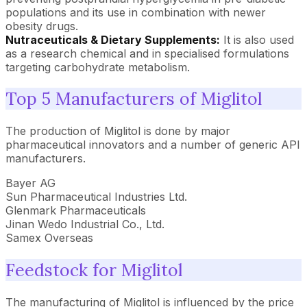
populations and its use in combination with newer
obesity drugs.
Nutraceuticals & Dietary Supplements:
It is also used
as a research chemical and in specialised formulations
targeting carbohydrate metabolism.
Top 5 Manufacturers of Miglitol
The production of Miglitol is done by major
pharmaceutical innovators and a number of generic API
manufacturers.
Bayer AG
Sun Pharmaceutical Industries Ltd.
Glenmark Pharmaceuticals
Jinan Wedo Industrial Co., Ltd.
Samex Overseas
Feedstock for Miglitol
The manufacturing of Miglitol is influenced by the price