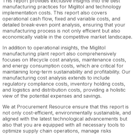
This report provides exclusive insights into the best
manufacturing practices for Miglitol and technology
implementation costs. This report also covers
operational cash flow, fixed and variable costs, and
detailed break-even point analysis, ensuring that your
manufacturing process is not only efficient but also
economically viable in the competitive market landscape.
In addition to operational insights, the Miglitol
manufacturing plant report also comprehensively
focuses on lifecycle cost analysis, maintenance costs,
and energy consumption costs, which are critical for
maintaining long-term sustainability and profitability. Our
manufacturing cost analysis extends to include
regulatory compliance costs, inventory holding costs,
and logistics and distribution costs, providing a holistic
view of the potential expenses and savings.
We at Procurement Resource ensure that this report is
not only cost-efficient, environmentally sustainable, and
aligned with the latest technological advancements but
also that you are equipped with all necessary tools to
optimize supply chain operations, manage risks