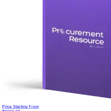
Price Starting From