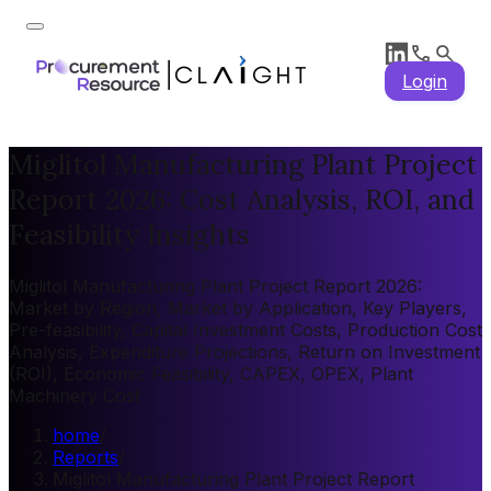
Login
Miglitol Manufacturing Plant Project
Report 2026: Cost Analysis, ROI, and
Feasibility Insights
Miglitol Manufacturing Plant Project Report 2026:
Market by Region, Market by Application, Key Players,
Pre-feasibility, Capital Investment Costs, Production Cost
Analysis, Expenditure Projections, Return on Investment
(ROI), Economic Feasibility, CAPEX, OPEX, Plant
Machinery Cost
home
/
Reports
/
Miglitol Manufacturing Plant Project Report