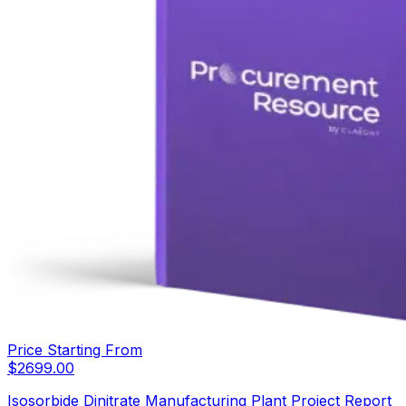
Price Starting From
$
2699.00
Isosorbide Dinitrate Manufacturing Plant Project Report