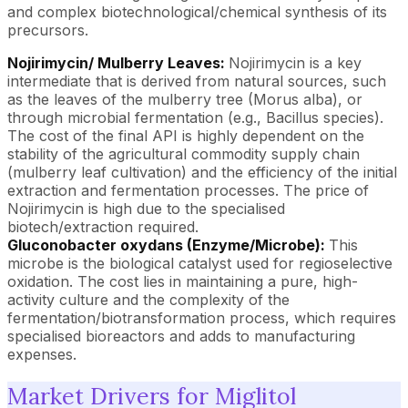
and complex biotechnological/chemical synthesis of its
precursors.
Nojirimycin/ Mulberry Leaves:
Nojirimycin is a key
intermediate that is derived from natural sources, such
as the leaves of the mulberry tree (Morus alba), or
through microbial fermentation (e.g., Bacillus species).
The cost of the final API is highly dependent on the
stability of the agricultural commodity supply chain
(mulberry leaf cultivation) and the efficiency of the initial
extraction and fermentation processes. The price of
Nojirimycin is high due to the specialised
biotech/extraction required.
Gluconobacter oxydans (Enzyme/Microbe):
This
microbe is the biological catalyst used for regioselective
oxidation. The cost lies in maintaining a pure, high-
activity culture and the complexity of the
fermentation/biotransformation process, which requires
specialised bioreactors and adds to manufacturing
expenses.
Market Drivers for Miglitol