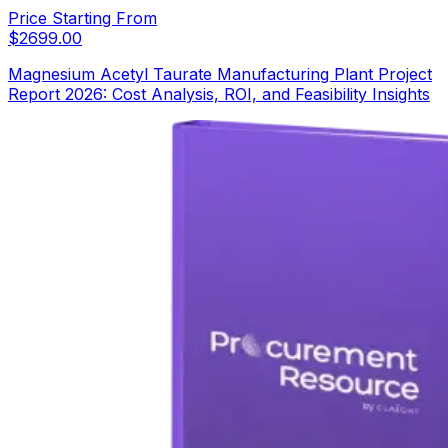
Price Starting From
$
2699.00
Magnesium Acetyl Taurate Manufacturing Plant Project
Report 2026: Cost Analysis, ROI, and Feasibility Insights