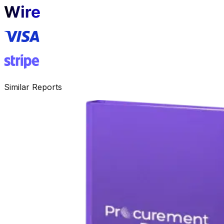
Similar Reports