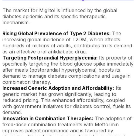
The market for Miglitol is influenced by the global
diabetes epidemic and its specific therapeutic
mechanism.
Rising Global Prevalence of Type 2 Diabetes:
The
increasing global incidence of T2DM, which affects
hundreds of millions of adults, contributes to its demand
as an effective oral antidiabetic drug.
Targeting Postprandial Hyperglycemia:
Its property of
specifically targeting the blood glucose spike immediately
after meals (postprandial hyperglycemia) boosts its
demand to manage diabetes complications and usage in
combination therapy.
Increased Generic Adoption and Affordability:
Its
generic market has grown significantly, leading to
reduced pricing. This enhanced affordability, coupled
with government initiatives for diabetes control, fuels its
demand.
Innovation in Combination Therapies:
The adoption of
fixed-dose combination treatments with Metformin
improves patient compliance and is favoured by