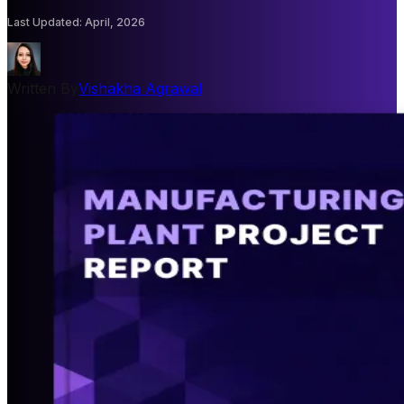
Last Updated
:
April, 2026
Written By
Vishakha Agrawal