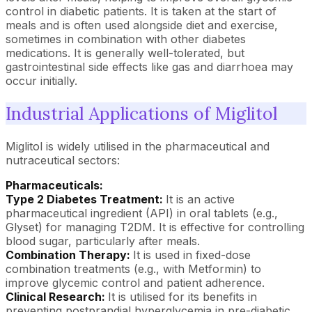
control in diabetic patients. It is taken at the start of
meals and is often used alongside diet and exercise,
sometimes in combination with other diabetes
medications. It is generally well-tolerated, but
gastrointestinal side effects like gas and diarrhoea may
occur initially.
Industrial Applications of Miglitol
Miglitol is widely utilised in the pharmaceutical and
nutraceutical sectors:
Pharmaceuticals:
Type 2 Diabetes Treatment:
It is an active
pharmaceutical ingredient (API) in oral tablets (e.g.,
Glyset) for managing T2DM. It is effective for controlling
blood sugar, particularly after meals.
Combination Therapy:
It is used in fixed-dose
combination treatments (e.g., with Metformin) to
improve glycemic control and patient adherence.
Clinical Research:
It is utilised for its benefits in
preventing postprandial hyperglycemia in pre-diabetic