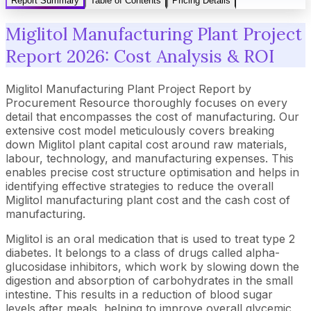
Report Summary
Table of Contents
Pricing Details
Miglitol Manufacturing Plant Project
Report 2026: Cost Analysis & ROI
Miglitol Manufacturing Plant Project Report by
Procurement Resource thoroughly focuses on every
detail that encompasses the cost of manufacturing. Our
extensive cost model meticulously covers breaking
down Miglitol plant capital cost around raw materials,
labour, technology, and manufacturing expenses. This
enables precise cost structure optimisation and helps in
identifying effective strategies to reduce the overall
Miglitol manufacturing plant cost and the cash cost of
manufacturing.
Miglitol is an oral medication that is used to treat type 2
diabetes. It belongs to a class of drugs called alpha-
glucosidase inhibitors, which work by slowing down the
digestion and absorption of carbohydrates in the small
intestine. This results in a reduction of blood sugar
levels after meals, helping to improve overall glycemic