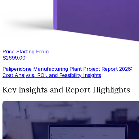
Price Starting From
$
2699.00
Paliperidone Manufacturing Plant Project Report 2026:
Cost Analysis, ROI, and Feasibility Insights
Key Insights and Report Highlights