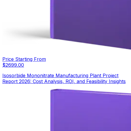
Price Starting From
$
2699.00
Isosorbide Mononitrate Manufacturing Plant Project
Report 2026: Cost Analysis, ROI, and Feasibility Insights