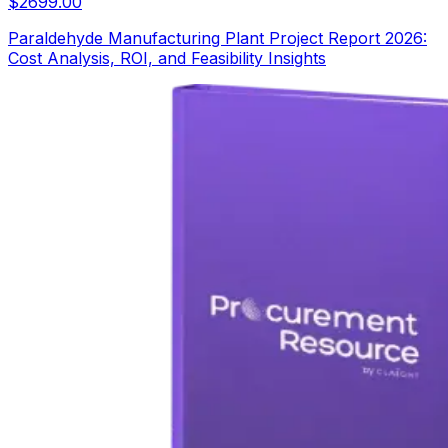
$
2699.00
Paraldehyde Manufacturing Plant Project Report 2026:
Cost Analysis, ROI, and Feasibility Insights