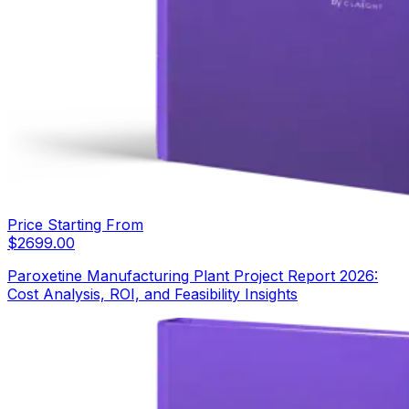
Price Starting From
$
2699.00
Paroxetine Manufacturing Plant Project Report 2026:
Cost Analysis, ROI, and Feasibility Insights