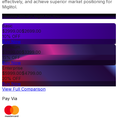
effectively, and achieve superior market positioning for
Miglitol.
Choose What's Right for You
Basic
$
2999.00
$
2699.00
10% OFF
Buy Now
Premium
$
3999.00
$
3399.00
15% OFF
Buy Now
Enterprise
$
5999.00
$
4799.00
20% OFF
Buy Now
View Full Comparison
Pay Via