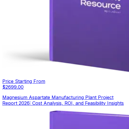
Price Starting From
$
2699.00
Magnesium Aspartate Manufacturing Plant Project
Report 2026: Cost Analysis, ROI, and Feasibility Insights