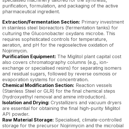
purification, formulation, and packaging of the active
pharmaceutical ingredient.
Extraction/Fermentation Section:
Primary investment
in stainless steel bioreactors (fermentation tanks) for
culturing the Gluconobacter oxydans microbe. This
requires sophisticated controls for temperature,
aeration, and pH for the regioselective oxidation of
Nojirimycin.
Purification Equipment:
The Miglitol plant capital cost
also covers chromatography columns (e.g., ion-
exchange or specialised resins) for separating isomers
and residual sugars, followed by reverse osmosis or
evaporation systems for concentration.
Chemical Modification Section:
Reaction vessels
(Stainless Steel or GLR) for the final chemical steps
(hydroxyethyl removal and amine introduction).
Isolation and Drying:
Crystallizers and vacuum dryers
are essential for obtaining the final high-purity Miglitol
API powder.
Raw Material Storage:
Specialised, climate-controlled
storage for the precursor Nojirimycin and the microbial