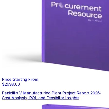
Price Starting From
$
2699.00
Penicillin V Manufacturing Plant Project Report 2026:
Cost Analysis, ROI, and Feasibility Insights