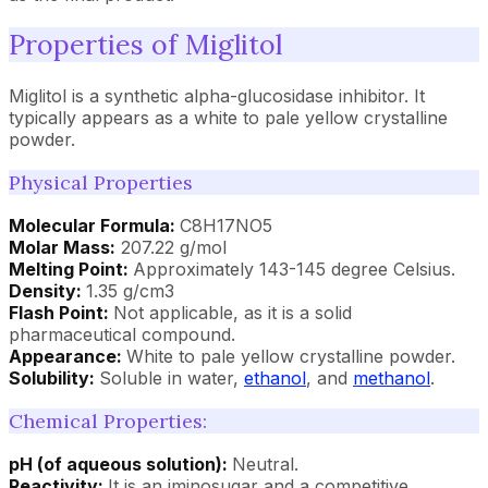
Properties of Miglitol
Miglitol is a synthetic alpha-glucosidase inhibitor. It
typically appears as a white to pale yellow crystalline
powder.
Physical Properties
Molecular Formula:
C8H17NO5
Molar Mass:
207.22 g/mol
Melting Point:
Approximately 143-145 degree Celsius.
Density:
1.35 g/cm3
Flash Point:
Not applicable, as it is a solid
pharmaceutical compound.
Appearance:
White to pale yellow crystalline powder.
Solubility:
Soluble in water,
ethanol
, and
methanol
.
Chemical Properties:
pH (of aqueous solution):
Neutral.
Reactivity:
It is an iminosugar and a competitive,