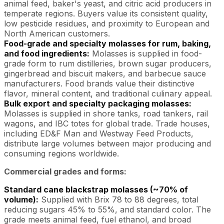
animal feed, baker's yeast, and citric acid producers in
temperate regions. Buyers value its consistent quality,
low pesticide residues, and proximity to European and
North American customers.
Food-grade and specialty molasses for rum, baking,
and food ingredients:
Molasses is supplied in food-
grade form to rum distilleries, brown sugar producers,
gingerbread and biscuit makers, and barbecue sauce
manufacturers. Food brands value their distinctive
flavor, mineral content, and traditional culinary appeal.
Bulk export and specialty packaging molasses:
Molasses is supplied in shore tanks, road tankers, rail
wagons, and IBC totes for global trade. Trade houses,
including ED&F Man and Westway Feed Products,
distribute large volumes between major producing and
consuming regions worldwide.
Commercial grades and forms:
Standard cane blackstrap molasses (~70% of
volume):
Supplied with Brix 78 to 88 degrees, total
reducing sugars 45% to 55%, and standard color. The
grade meets animal feed, fuel ethanol, and broad