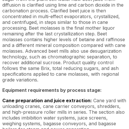
diffusion is clarified using lime and carbon dioxide in the
carbonation process. Clarified beet juice is then
concentrated in multi-effect evaporators, crystallized,
and centrifuged, in steps similar to those in cane
processing. Beet molasses is the final mother liquor
remaining after the last crystallization step. Beet
molasses contains higher levels of betaine and raffinose
and a different mineral composition compared with cane
molasses. Advanced beet mills also use desugarization
technology, such as chromatographic separation, to
recover additional sucrose. Product quality control
follows the same Brix, total reducing sugars, and ash
specifications applied to cane molasses, with regional
grade variations.
Equipment requirements by process stage:
Cane preparation and juice extraction:
Cane yard with
unloading cranes, cane carrier conveyors, shredders,
and high-pressure roller mills in series. The section also
includes imbibition water systems, juice screens,
weighing systems, bagasse conveyors, and bagasse