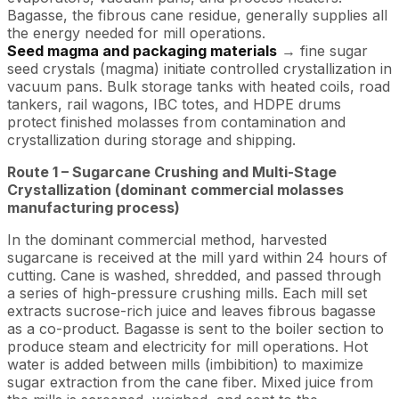
Bagasse, the fibrous cane residue, generally supplies all
the energy needed for mill operations.
Seed magma and packaging materials
→ fine sugar
seed crystals (magma) initiate controlled crystallization in
vacuum pans. Bulk storage tanks with heated coils, road
tankers, rail wagons, IBC totes, and HDPE drums
protect finished molasses from contamination and
crystallization during storage and shipping.
Route 1 – Sugarcane Crushing and Multi-Stage
Crystallization (dominant commercial molasses
manufacturing process)
In the dominant commercial method, harvested
sugarcane is received at the mill yard within 24 hours of
cutting. Cane is washed, shredded, and passed through
a series of high-pressure crushing mills. Each mill set
extracts sucrose-rich juice and leaves fibrous bagasse
as a co-product. Bagasse is sent to the boiler section to
produce steam and electricity for mill operations. Hot
water is added between mills (imbibition) to maximize
sugar extraction from the cane fiber. Mixed juice from