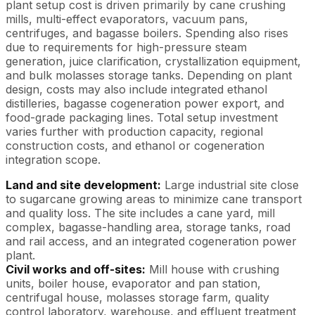
plant setup cost is driven primarily by cane crushing
mills, multi-effect evaporators, vacuum pans,
centrifuges, and bagasse boilers. Spending also rises
due to requirements for high-pressure steam
generation, juice clarification, crystallization equipment,
and bulk molasses storage tanks. Depending on plant
design, costs may also include integrated ethanol
distilleries, bagasse cogeneration power export, and
food-grade packaging lines. Total setup investment
varies further with production capacity, regional
construction costs, and ethanol or cogeneration
integration scope.
Land and site development:
Large industrial site close
to sugarcane growing areas to minimize cane transport
and quality loss. The site includes a cane yard, mill
complex, bagasse-handling area, storage tanks, road
and rail access, and an integrated cogeneration power
plant.
Civil works and off-sites:
Mill house with crushing
units, boiler house, evaporator and pan station,
centrifugal house, molasses storage farm, quality
control laboratory, warehouse, and effluent treatment