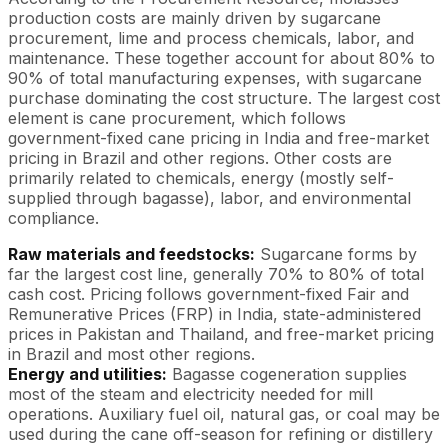
production costs are mainly driven by sugarcane
procurement, lime and process chemicals, labor, and
maintenance. These together account for about 80% to
90% of total manufacturing expenses, with sugarcane
purchase dominating the cost structure. The largest cost
element is cane procurement, which follows
government-fixed cane pricing in India and free-market
pricing in Brazil and other regions. Other costs are
primarily related to chemicals, energy (mostly self-
supplied through bagasse), labor, and environmental
compliance.
Raw materials and feedstocks:
Sugarcane forms by
far the largest cost line, generally 70% to 80% of total
cash cost. Pricing follows government-fixed Fair and
Remunerative Prices (FRP) in India, state-administered
prices in Pakistan and Thailand, and free-market pricing
in Brazil and most other regions.
Energy and utilities:
Bagasse cogeneration supplies
most of the steam and electricity needed for mill
operations. Auxiliary fuel oil, natural gas, or coal may be
used during the cane off-season for refining or distillery