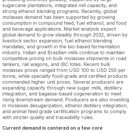
sugarcane plantations, integrated mill capacity, and
strong ethanol blending programs. Recently, global
molasses demand has been supported by growing
consumption in compound feed, fuel ethanol, and food
and beverage applications. Market analysts expect
global demand to grow steadily through 2032, driven by
livestock sector expansion, fuel ethanol blending
mandates, and growth in the bio-based fermentation
industry. Indian and Brazilian mills continue to maintain
competitive pricing on bulk molasses shipments in road
tankers, rail wagons, and IBC totes. Recent bulk
molasses prices ranged from USD 100 to USD 250 per
tonne, while specialty food-grade and certified products
commanded higher unit prices. Several producers are
expanding capacity through new sugar mills, distillery
integration, and bagasse-based cogeneration to meet
rising downstream demand. Producers are also investing
in molasses desugarization, ethanol distillery integration,
and animal feed grade certification programs to comply
with stricter quality and traceability rules.
Current demand is centered on a few core