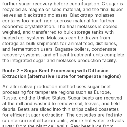
further sugar recovery before centrifugation. C sugar is
recycled as magma or seed material, and the final liquor
leaves as blackstrap molasses. Blackstrap molasses
contains too much non-sucrose material for further
economic crystallization. The final molasses is cooled,
weighed, and transferred to bulk storage tanks with
heated coil systems. Molasses can be drawn from
storage as bulk shipments for animal feed, distilleries,
and fermentation users. Bagasse boilers, condensate
recovery systems, and effluent treatment units complete
the integrated sugar and molasses production facility.
Route 2 – Sugar Beet Processing with Diffusion
Extraction (alternative route for temperate regions)
An alternative production method uses sugar beet
processing for temperate regions such as Europe,
Russia, and the United States. Sugar beets are received
at the mill and washed to remove soil, leaves, and field
debris. Beets are sliced into thin strips called cossettes
for efficient sugar extraction. The cossettes are fed into
countercurrent diffusion units, where hot water extracts
sugar from the plant cell walls. Raw beet juice from