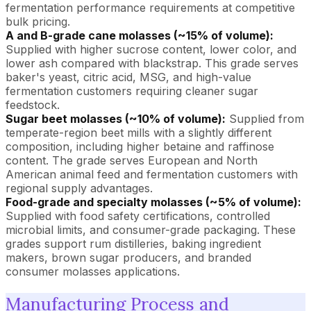
fermentation performance requirements at competitive
bulk pricing.
A and B-grade cane molasses (~15% of volume):
Supplied with higher sucrose content, lower color, and
lower ash compared with blackstrap. This grade serves
baker's yeast, citric acid, MSG, and high-value
fermentation customers requiring cleaner sugar
feedstock.
Sugar beet molasses (~10% of volume):
Supplied from
temperate-region beet mills with a slightly different
composition, including higher betaine and raffinose
content. The grade serves European and North
American animal feed and fermentation customers with
regional supply advantages.
Food-grade and specialty molasses (~5% of volume):
Supplied with food safety certifications, controlled
microbial limits, and consumer-grade packaging. These
grades support rum distilleries, baking ingredient
makers, brown sugar producers, and branded
consumer molasses applications.
Manufacturing Process and