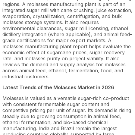
regions. A molasses manufacturing plant is part of an
integrated sugar mill with cane crushing, juice extraction,
evaporation, crystallization, centrifugation, and bulk
molasses storage systems. It also requires
environmental clearances, sugar mill licensing, ethanol
distillery integration (where applicable), and animal feed-
grade certifications for major export markets. A
molasses manufacturing plant report helps evaluate the
economic effect of sugarcane prices, sugar recovery
rate, and molasses purity on project viability. It also
reviews the demand and supply analysis for molasses
across animal feed, ethanol, fermentation, food, and
industrial customers.
Latest Trends of the Molasses Market in 2026
Molasses is valued as a versatile sugar-rich co-product
with consistent fermentable sugar content and
competitive pricing per unit of sugar. Its demand is rising
steadily due to growing consumption in animal feed,
ethanol fermentation, and bio-based chemical
manufacturing. India and Brazil remain the largest
producing countries globally, supported by large