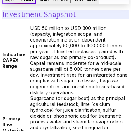
Report Summary
Table of Contents
Pricing Details
Investment Snapshot
USD 50 million to USD 300 million
(capacity, integration scope, and
cogeneration inclusion dependent;
approximately 50,000 to 400,000 tonnes
per year of finished molasses, paired with
Indicative
raw sugar as the primary co-product).
CAPEX
Capital remains moderate for a mid-scale
Range
sugarcane mill of 5,000 tonnes cane per
day. Investment rises for an integrated cane
complex with sugar, molasses, bagasse
cogeneration, and on-site molasses-based
distillery operations.
Sugarcane (or sugar beet) as the principal
agricultural feedstock; lime (calcium
hydroxide) for juice clarification; sulfur
dioxide or phosphoric acid for treatment;
Primary
process water and steam for evaporation
Raw
and crystallization; seed magma for
Materials