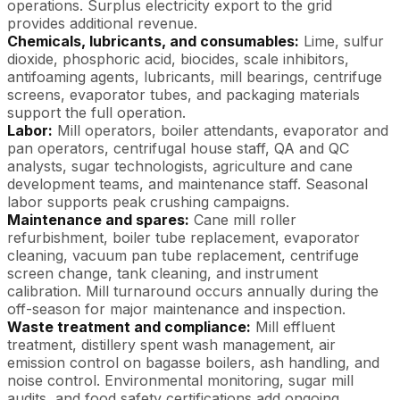
operations. Surplus electricity export to the grid
provides additional revenue.
Chemicals, lubricants, and consumables:
Lime, sulfur
dioxide, phosphoric acid, biocides, scale inhibitors,
antifoaming agents, lubricants, mill bearings, centrifuge
screens, evaporator tubes, and packaging materials
support the full operation.
Labor:
Mill operators, boiler attendants, evaporator and
pan operators, centrifugal house staff, QA and QC
analysts, sugar technologists, agriculture and cane
development teams, and maintenance staff. Seasonal
labor supports peak crushing campaigns.
Maintenance and spares:
Cane mill roller
refurbishment, boiler tube replacement, evaporator
cleaning, vacuum pan tube replacement, centrifuge
screen change, tank cleaning, and instrument
calibration. Mill turnaround occurs annually during the
off-season for major maintenance and inspection.
Waste treatment and compliance:
Mill effluent
treatment, distillery spent wash management, air
emission control on bagasse boilers, ash handling, and
noise control. Environmental monitoring, sugar mill
audits, and food safety certifications add ongoing