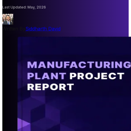
Last Updated
:
May, 2026
Written By
Siddharth David