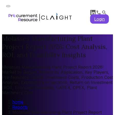
Login
Molasses Manufacturing Plant
Project Report 2026: Cost Analysis,
ROI, and Feasibility Insights
Molasses Manufacturing Plant Project Report 2026:
Market by Region, Market by Application, Key Players,
Pre-feasibility, Capital Investment Costs, Production Cost
Analysis, Expenditure Projections, Return on Investment
(ROI), Economic Feasibility, CAPEX, OPEX, Plant
Machinery Cost
home
/
Reports
/
Molasses Manufacturing Plant Project Report