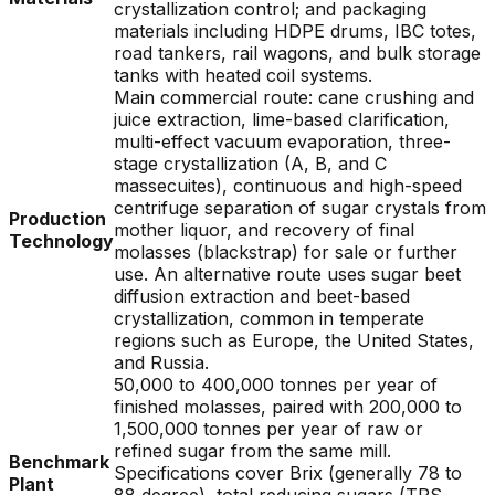
crystallization control; and packaging
materials including HDPE drums, IBC totes,
road tankers, rail wagons, and bulk storage
tanks with heated coil systems.
Main commercial route: cane crushing and
juice extraction, lime-based clarification,
multi-effect vacuum evaporation, three-
stage crystallization (A, B, and C
massecuites), continuous and high-speed
centrifuge separation of sugar crystals from
Production
mother liquor, and recovery of final
Technology
molasses (blackstrap) for sale or further
use. An alternative route uses sugar beet
diffusion extraction and beet-based
crystallization, common in temperate
regions such as Europe, the United States,
and Russia.
50,000 to 400,000 tonnes per year of
finished molasses, paired with 200,000 to
1,500,000 tonnes per year of raw or
refined sugar from the same mill.
Benchmark
Specifications cover Brix (generally 78 to
Plant