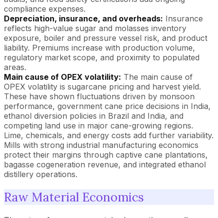
compliance expenses.
Depreciation, insurance, and overheads:
Insurance
reflects high-value sugar and molasses inventory
exposure, boiler and pressure vessel risk, and product
liability. Premiums increase with production volume,
regulatory market scope, and proximity to populated
areas.
Main cause of OPEX volatility:
The main cause of
OPEX volatility is sugarcane pricing and harvest yield.
These have shown fluctuations driven by monsoon
performance, government cane price decisions in India,
ethanol diversion policies in Brazil and India, and
competing land use in major cane-growing regions.
Lime, chemicals, and energy costs add further variability.
Mills with strong industrial manufacturing economics
protect their margins through captive cane plantations,
bagasse cogeneration revenue, and integrated ethanol
distillery operations.
Raw Material Economics