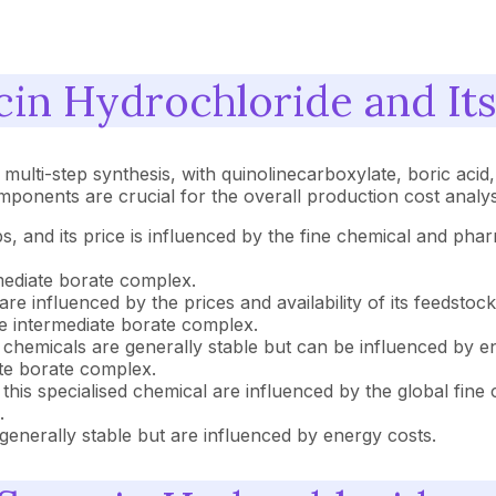
cin Hydrochloride and It
multi-step synthesis, with quinolinecarboxylate, boric acid
mponents are crucial for the overall production cost analy
eps, and its price is influenced by the fine chemical and p
mediate borate complex.
are influenced by the prices and availability of its feedsto
e intermediate borate complex.
k chemicals are generally stable but can be influenced by e
ate borate complex.
f this specialised chemical are influenced by the global fine
.
generally stable but are influenced by energy costs.