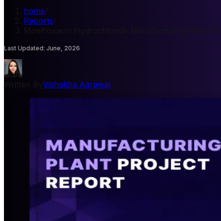
home
/
Reports
/
Moxifloxacin Hydrochloride Manufacturing Plant Pro
Last Updated
:
June, 2026
Written By
Vishakha Agrawal