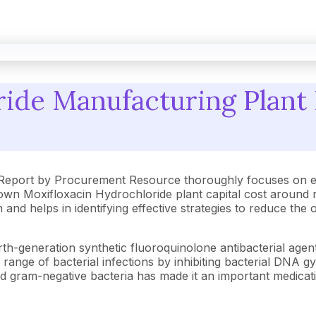
ide Manufacturing Plant 
 Report by Procurement Resource thoroughly focuses on ev
own Moxifloxacin Hydrochloride plant capital cost around 
 and helps in identifying effective strategies to reduce th
-generation synthetic fluoroquinolone antibacterial agent
wide range of bacterial infections by inhibiting bacterial D
and gram-negative bacteria has made it an important medicati