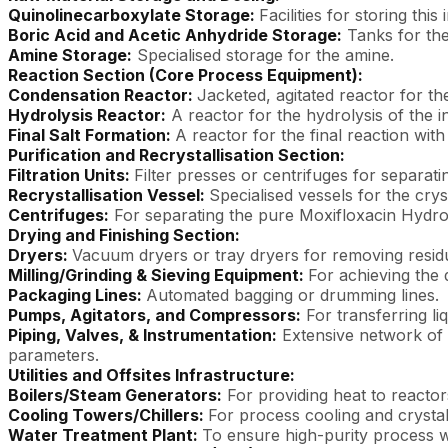
Quinolinecarboxylate Storage:
Facilities for storing this
Boric Acid and Acetic Anhydride Storage:
Tanks for the
Amine Storage:
Specialised storage for the amine.
Reaction Section (Core Process Equipment):
Condensation Reactor:
Jacketed, agitated reactor for th
Hydrolysis Reactor:
A reactor for the hydrolysis of the 
Final Salt Formation:
A reactor for the final reaction with
Purification and Recrystallisation Section:
Filtration Units:
Filter presses or centrifuges for separati
Recrystallisation Vessel:
Specialised vessels for the cry
Centrifuges:
For separating the pure Moxifloxacin Hydroc
Drying and Finishing Section:
Dryers:
Vacuum dryers or tray dryers for removing residu
Milling/Grinding & Sieving Equipment:
For achieving the 
Packaging Lines:
Automated bagging or drumming lines.
Pumps, Agitators, and Compressors:
For transferring liq
Piping, Valves, & Instrumentation:
Extensive network of p
parameters.
Utilities and Offsites Infrastructure:
Boilers/Steam Generators:
For providing heat to reactor
Cooling Towers/Chillers:
For process cooling and crystall
Water Treatment Plant:
To ensure high-purity process wa