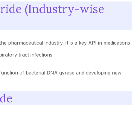
oride (Industry-wise
the pharmaceutical industry. It is a key API in medications
ratory tract infections.
e function of bacterial DNA gyrase and developing new
ide