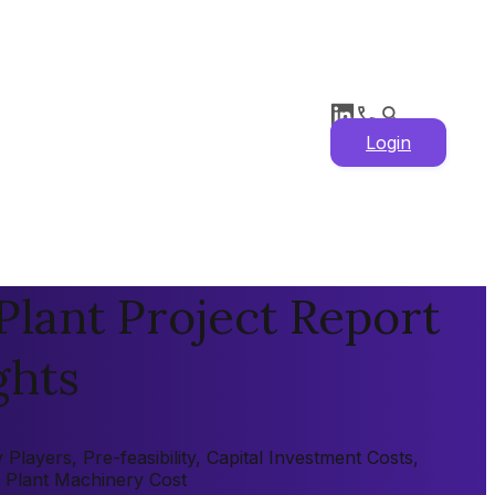
Login
lant Project Report
ghts
layers, Pre-feasibility, Capital Investment Costs,
, Plant Machinery Cost