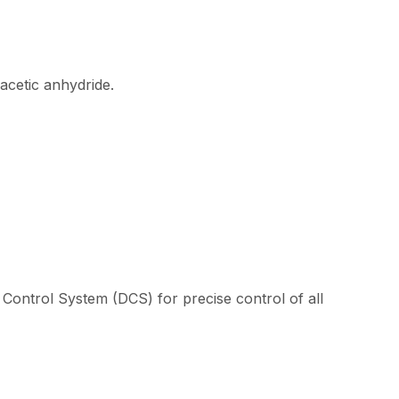
acetic anhydride.
Control System (DCS) for precise control of all