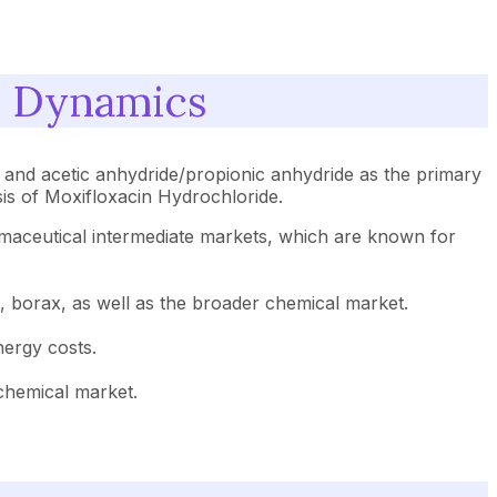
s Dynamics
, and acetic anhydride/propionic anhydride as the primary
sis of Moxifloxacin Hydrochloride.
harmaceutical intermediate markets, which are known for
ck, borax, as well as the broader chemical market.
nergy costs.
 chemical market.