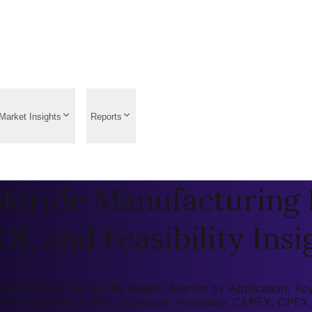
Market Insights
Reports
loride Manufacturing P
OI, and Feasibility Insi
eport 2026: Market by Region, Market by Application, Key P
rn on Investment (ROI), Economic Feasibility, CAPEX, OPEX