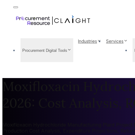
Industries
Services
Procurement Digital Tools
Moxifloxacin Hydroch
2026: Cost Analysis, R
Moxifloxacin Hydrochloride Manufacturing Plant Project R
Production Cost Analysis, Expenditure Projections, Retu