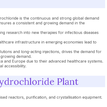
drochloride is the continuous and strong global demand
 ensures a consistent and growing demand in the
ng research into new therapies for infectious diseases
lthcare infrastructure in emerging economies lead to
tions and long-acting injections, drives the demand for
d growing demand.
ca and Europe due to their advanced healthcare systems.
 accessibility.
ydrochloride Plant
sed reactors, purification, and crystallisation equipment.