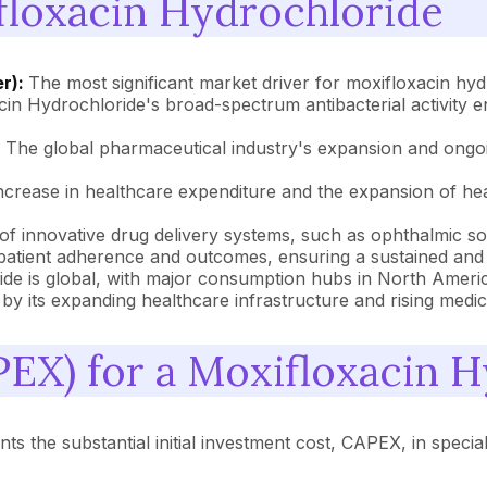
floxacin Hydrochloride
er):
The most significant market driver for moxifloxacin hy
xacin Hydrochloride's broad-spectrum antibacterial activity
:
The global pharmaceutical industry's expansion and ongoi
ncrease in healthcare expenditure and the expansion of hea
 innovative drug delivery systems, such as ophthalmic solu
 patient adherence and outcomes, ensuring a sustained an
de is global, with major consumption hubs in North Ameri
by its expanding healthcare infrastructure and rising medical
PEX) for a Moxifloxacin H
s the substantial initial investment cost, CAPEX, in speciali