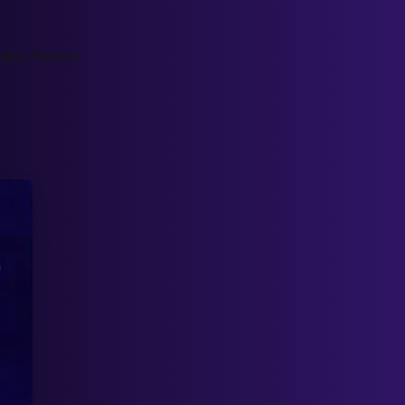
ject Report