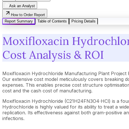
Ask an Analyst
How to Order Report
Report Summary
Table of Contents
Pricing Details
Moxifloxacin Hydrochlor
Cost Analysis & ROI
Moxifloxacin Hydrochloride Manufacturing Plant Project
Our extensive cost model meticulously covers breaking d
expenses. This enables precise cost structure optimisation
cost and the cash cost of manufacturing.
Moxifloxacin Hydrochloride (C21H24FN3O4⋅HCl) is a fourth
Hydrochloride is highly valued for its ability to treat a 
replication. Its effectiveness against both gram-positive 
infections.