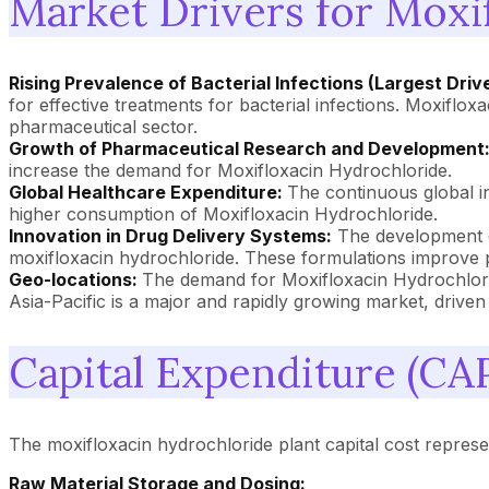
Market Drivers for Moxi
Rising Prevalence of Bacterial Infections (Largest Driv
for effective treatments for bacterial infections. Moxiflo
pharmaceutical sector.
Growth of Pharmaceutical Research and Development
increase the demand for Moxifloxacin Hydrochloride.
Global Healthcare Expenditure:
The continuous global i
higher consumption of Moxifloxacin Hydrochloride.
Innovation in Drug Delivery Systems:
The development of
moxifloxacin hydrochloride. These formulations improve
Geo-locations:
The demand for Moxifloxacin Hydrochlori
Asia-Pacific is a major and rapidly growing market, driven 
Capital Expenditure (CA
The moxifloxacin hydrochloride plant capital cost represent
Raw Material Storage and Dosing: