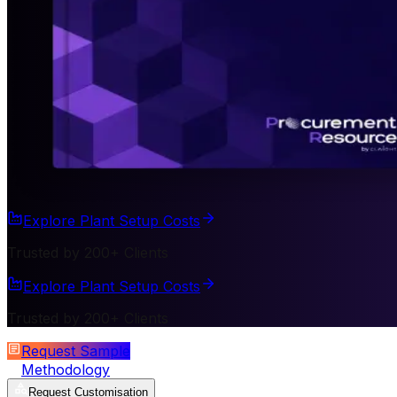
Explore Plant Setup Costs
Trusted by 200+ Clients
Explore Plant Setup Costs
Trusted by 200+ Clients
Request Sample
Methodology
Request Customisation