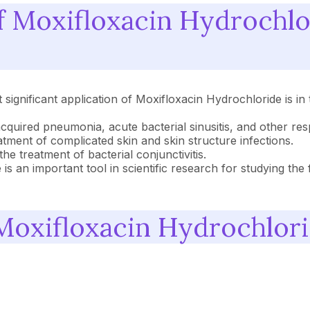
of Moxifloxacin Hydrochl
ignificant application of Moxifloxacin Hydrochloride is in 
uired pneumonia, acute bacterial sinusitis, and other respi
atment of complicated skin and skin structure infections.
he treatment of bacterial conjunctivitis.
is an important tool in scientific research for studying th
Moxifloxacin Hydrochlor