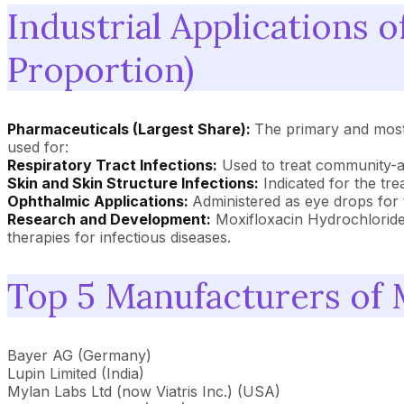
Industrial Applications 
Proportion)
Pharmaceuticals (Largest Share):
The primary and most s
used for:
Respiratory Tract Infections:
Used to treat community-acq
Skin and Skin Structure Infections:
Indicated for the tre
Ophthalmic Applications:
Administered as eye drops for t
Research and Development:
Moxifloxacin Hydrochloride 
therapies for infectious diseases.
Top 5 Manufacturers of 
Bayer AG (Germany)
Lupin Limited (India)
Mylan Labs Ltd (now Viatris Inc.) (USA)