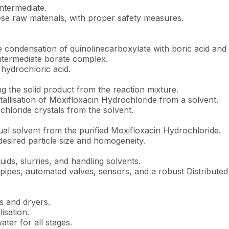
 intermediate.
se raw materials, with proper safety measures.
e condensation of quinolinecarboxylate with boric acid and 
intermediate borate complex.
 hydrochloric acid.
ng the solid product from the reaction mixture.
stallisation of Moxifloxacin Hydrochloride from a solvent.
hloride crystals from the solvent.
al solvent from the purified Moxifloxacin Hydrochloride.
desired particle size and homogeneity.
uids, slurries, and handling solvents.
ipes, automated valves, sensors, and a robust Distributed 
s and dryers.
isation.
ter for all stages.