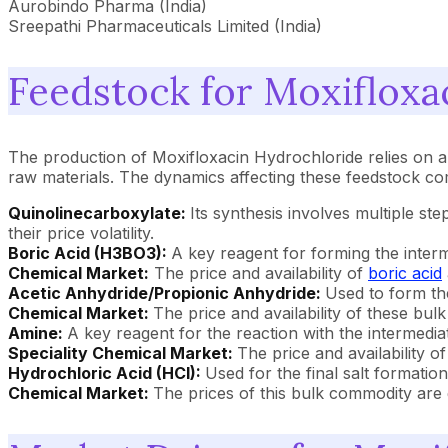
Aurobindo Pharma (India)
Sreepathi Pharmaceuticals Limited (India)
Feedstock for Moxifloxa
The production of Moxifloxacin Hydrochloride relies on a 
raw materials. The dynamics affecting these feedstock co
Quinolinecarboxylate:
Its synthesis involves multiple st
their price volatility.
Boric Acid (H3BO3):
A key reagent for forming the inter
Chemical Market:
The price and availability of
boric acid
Acetic Anhydride/Propionic Anhydride:
Used to form th
Chemical Market:
The price and availability of these bul
Amine:
A key reagent for the reaction with the intermedi
Speciality Chemical Market:
The price and availability o
Hydrochloric Acid (HCl):
Used for the final salt formation
Chemical Market:
The prices of this bulk commodity are 