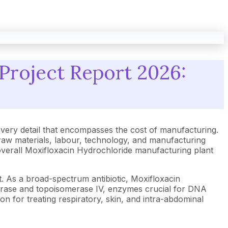
Project Report 2026:
ery detail that encompasses the cost of manufacturing.
raw materials, labour, technology, and manufacturing
e overall Moxifloxacin Hydrochloride manufacturing plant
. As a broad-spectrum antibiotic, Moxifloxacin
NA gyrase and topoisomerase IV, enzymes crucial for DNA
on for treating respiratory, skin, and intra-abdominal