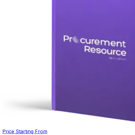
Price Starting From