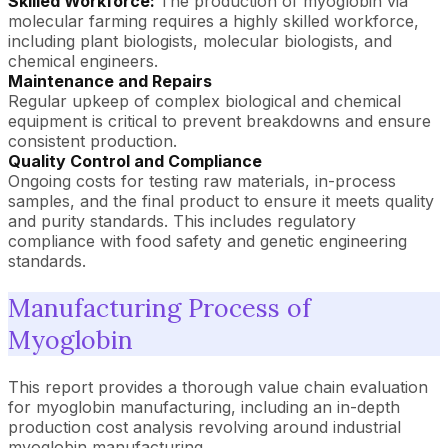
Skilled Workforce:
The production of myoglobin via
molecular farming requires a highly skilled workforce,
including plant biologists, molecular biologists, and
chemical engineers.
Maintenance and Repairs
Regular upkeep of complex biological and chemical
equipment is critical to prevent breakdowns and ensure
consistent production.
Quality Control and Compliance
Ongoing costs for testing raw materials, in-process
samples, and the final product to ensure it meets quality
and purity standards. This includes regulatory
compliance with food safety and genetic engineering
standards.
Manufacturing Process of
Myoglobin
This report provides a thorough value chain evaluation
for myoglobin manufacturing, including an in-depth
production cost analysis revolving around industrial
myoglobin manufacturing.