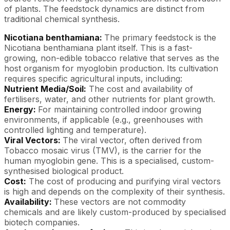
of plants. The feedstock dynamics are distinct from
traditional chemical synthesis.
Nicotiana benthamiana:
The primary feedstock is the
Nicotiana benthamiana plant itself. This is a fast-
growing, non-edible tobacco relative that serves as the
host organism for myoglobin production. Its cultivation
requires specific agricultural inputs, including:
Nutrient Media/Soil:
The cost and availability of
fertilisers, water, and other nutrients for plant growth.
Energy:
For maintaining controlled indoor growing
environments, if applicable (e.g., greenhouses with
controlled lighting and temperature).
Viral Vectors:
The viral vector, often derived from
Tobacco mosaic virus (TMV), is the carrier for the
human myoglobin gene. This is a specialised, custom-
synthesised biological product.
Cost:
The cost of producing and purifying viral vectors
is high and depends on the complexity of their synthesis.
Availability:
These vectors are not commodity
chemicals and are likely custom-produced by specialised
biotech companies.