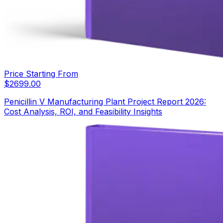
Price Starting From
$
2699.00
Penicillin V Manufacturing Plant Project Report 2026:
Cost Analysis, ROI, and Feasibility Insights