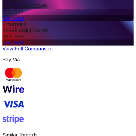
Premium
$
3999.00
$
3399.00
15% OFF
Buy Now
Enterprise
$
5999.00
$
4799.00
20% OFF
Buy Now
View Full Comparison
Pay Via
Similar Reports