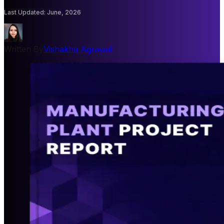
Last Updated
:
June, 2026
Written By
Vishakha Agrawal