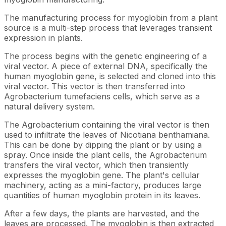
The manufacturing process for myoglobin from a plant
source is a multi-step process that leverages transient
expression in plants.
The process begins with the genetic engineering of a
viral vector. A piece of external DNA, specifically the
human myoglobin gene, is selected and cloned into this
viral vector. This vector is then transferred into
Agrobacterium tumefaciens cells, which serve as a
natural delivery system.
The Agrobacterium containing the viral vector is then
used to infiltrate the leaves of Nicotiana benthamiana.
This can be done by dipping the plant or by using a
spray. Once inside the plant cells, the Agrobacterium
transfers the viral vector, which then transiently
expresses the myoglobin gene. The plant's cellular
machinery, acting as a mini-factory, produces large
quantities of human myoglobin protein in its leaves.
After a few days, the plants are harvested, and the
leaves are processed. The myoglobin is then extracted