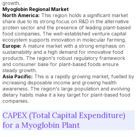
growth.
Myoglobin Regional Market
North America:
This region holds a significant market
share due to its strong focus on R&D in the alternative
protein sector and the presence of leading plant-based
food companies. The well-established venture capital
ecosystem supports innovation in molecular farming.
Europe:
A mature market with a strong emphasis on
sustainability and a high demand for innovative food
products. The region's robust regulatory framework
and consumer base for plant-based foods ensure
steady growth.
Asia Pacific:
This is a rapidly growing market, fuelled by
increasing disposable income and growing health
awareness. The region's large population and evolving
dietary habits make it a key target for plant-based food
companies.
CAPEX (Total Capital Expenditure)
for a Myoglobin Plant