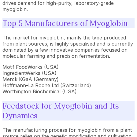
drives demand for high-purity, laboratory-grade
myoglobin.
Top 5 Manufacturers of Myoglobin
The market for myoglobin, mainly the type produced
from plant sources, is highly specialised and is currently
dominated by a few innovative companies focused on
molecular farming and precision fermentation.
Motif FoodWorks (USA)
IngredientWerks (USA)
Merck KGaA (Germany)
Hoffmann-La Roche Ltd (Switzerland)
Worthington Biochemical (USA)
Feedstock for Myoglobin and Its
Dynamics
The manufacturing process for myoglobin from a plant
source relies on the genetic modification and cultivation