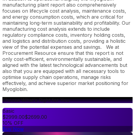
manufacturing plant report also comprehensively
focuses on lifecycle cost analysis, maintenance costs,
and energy consumption costs, which are critical for
maintaining long-term sustainability and profitability. Our
manufacturing cost analysis extends to include
regulatory compliance costs, inventory holding costs,
and logistics and distribution costs, providing a holistic
view of the potential expenses and savings.
We at
Procurement Resource ensure that this report is not
only cost-efficient, environmentally sustainable, and
aligned with the latest technological advancements but
also that you are equipped with all necessary tools to
optimise supply chain operations, manage risks
effectively, and achieve superior market positioning for
Myoglobin.
Choose What's Right for You
Basic
$
2999.00
$
2699.00
10% OFF
Buy Now