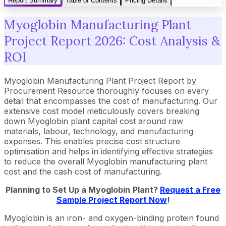
Report Summary
Table of Contents
Pricing Details
Myoglobin Manufacturing Plant
Project Report 2026: Cost Analysis &
ROI
Myoglobin Manufacturing Plant Project Report by
Procurement Resource thoroughly focuses on every
detail that encompasses the cost of manufacturing. Our
extensive cost model meticulously covers breaking
down Myoglobin plant capital cost around raw
materials, labour, technology, and manufacturing
expenses. This enables precise cost structure
optimisation and helps in identifying effective strategies
to reduce the overall Myoglobin manufacturing plant
cost and the cash cost of manufacturing.
Planning to Set Up a
Myoglobin
Plant?
Request a Free
Sample Project Report Now
!
Myoglobin is an iron- and oxygen-binding protein found