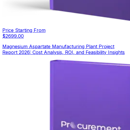
Price Starting From
$
2699.00
Magnesium Aspartate Manufacturing Plant Project
Report 2026: Cost Analysis, ROI, and Feasibility Insights