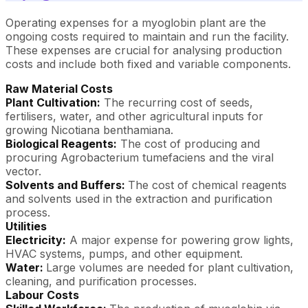
Operating expenses for a myoglobin plant are the
ongoing costs required to maintain and run the facility.
These expenses are crucial for analysing production
costs and include both fixed and variable components.
Raw Material Costs
Plant Cultivation:
The recurring cost of seeds,
fertilisers, water, and other agricultural inputs for
growing Nicotiana benthamiana.
Biological Reagents:
The cost of producing and
procuring Agrobacterium tumefaciens and the viral
vector.
Solvents and Buffers:
The cost of chemical reagents
and solvents used in the extraction and purification
process.
Utilities
Electricity:
A major expense for powering grow lights,
HVAC systems, pumps, and other equipment.
Water:
Large volumes are needed for plant cultivation,
cleaning, and purification processes.
Labour Costs