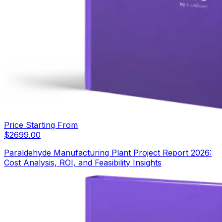
Price Starting From
$
2699.00
Paraldehyde Manufacturing Plant Project Report 2026:
Cost Analysis, ROI, and Feasibility Insights