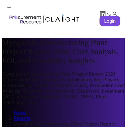
Login
Myoglobin Manufacturing Plant
Project Report 2026: Cost Analysis,
ROI, and Feasibility Insights
Myoglobin Manufacturing Plant Project Report 2026:
Market by Region, Market by Application, Key Players,
Pre-feasibility, Capital Investment Costs, Production Cost
Analysis, Expenditure Projections, Return on Investment
(ROI), Economic Feasibility, CAPEX, OPEX, Plant
Machinery Cost
home
/
Reports
/
Myoglobin Manufacturing Plant Project Report