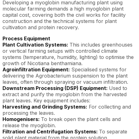
Developing a myoglobin manufacturing plant using
molecular farming demands a high myoglobin plant
capital cost, covering both the civil works for facility
construction and the technical systems for plant
cultivation and protein recovery.
Process Equipment
Plant Cultivation Systems:
This includes greenhouses
or vertical farming setups with controlled climate
systems (temperature, humidity, lighting) to optimise the
growth of Nicotiana benthamiana.
Agroinfiltration Equipment:
Specialised systems for
delivering the Agrobacterium suspension to the plant
leaves, often through spraying or vacuum infiltration.
Downstream Processing (DSP) Equipment:
Used to
extract and purify the myoglobin from the harvested
plant leaves. Key equipment includes:
Harvesting and Grinding Systems:
For collecting and
processing the leaves.
Homogenisers:
To break open the plant cells and
release the myoglobin.
Filtration and Centrifugation Systems:
To separate
solid plant material from the protein solution.