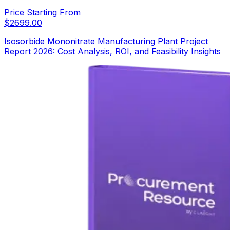
Price Starting From
$
2699.00
Isosorbide Mononitrate Manufacturing Plant Project
Report 2026: Cost Analysis, ROI, and Feasibility Insights