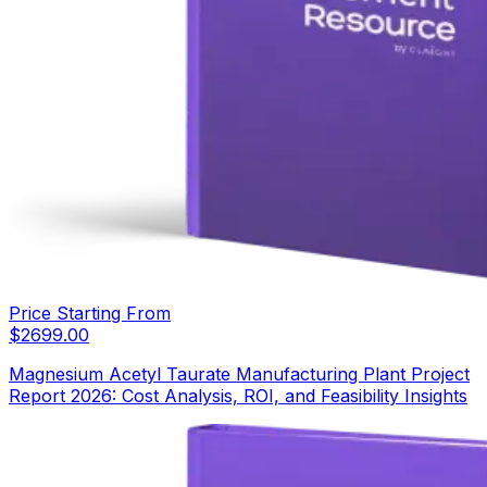
Price Starting From
$
2699.00
Magnesium Acetyl Taurate Manufacturing Plant Project
Report 2026: Cost Analysis, ROI, and Feasibility Insights