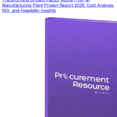
Transforming Growth Factor Alpha (TGF-a)
Manufacturing Plant Project Report 2026: Cost Analysis,
ROI, and Feasibility Insights