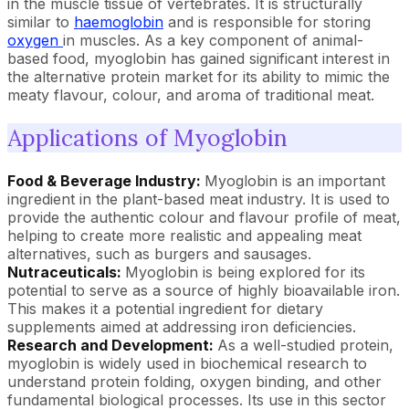
in the muscle tissue of vertebrates. It is structurally
similar to
haemoglobin
and is responsible for storing
oxygen
in muscles. As a key component of animal-
based food, myoglobin has gained significant interest in
the alternative protein market for its ability to mimic the
meaty flavour, colour, and aroma of traditional meat.
Applications of Myoglobin
Food & Beverage Industry:
Myoglobin is an important
ingredient in the plant-based meat industry. It is used to
provide the authentic colour and flavour profile of meat,
helping to create more realistic and appealing meat
alternatives, such as burgers and sausages.
Nutraceuticals:
Myoglobin is being explored for its
potential to serve as a source of highly bioavailable iron.
This makes it a potential ingredient for dietary
supplements aimed at addressing iron deficiencies.
Research and Development:
As a well-studied protein,
myoglobin is widely used in biochemical research to
understand protein folding, oxygen binding, and other
fundamental biological processes. Its use in this sector