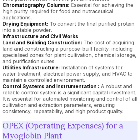
Chromatography Columns:
Essential for achieving the
high purity required for food and nutraceutical
applications.
Drying Equipment:
To convert the final purified protein
into a stable powder.
Infrastructure and Civil Works
Land and Building Construction:
The cost of acquiring
land and constructing a purpose-built facility, including
specialised zones for plant cultivation, chemical storage,
and purification suites.
Utilities Infrastructure:
Installation of systems for
water treatment, electrical power supply, and HVAC to
maintain a controlled environment.
Control Systems and Instrumentation :
A robust and
reliable control system is a significant capital investment.
It is essential for automated monitoring and control of all
cultivation and extraction parameters, ensuring
consistency, repeatability, and high product quality.
OPEX (Operating Expenses) for a
Myoglobin Plant