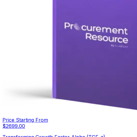
Price Starting From
$
2699.00