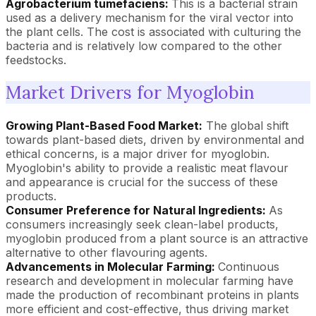
Agrobacterium tumefaciens:
This is a bacterial strain
used as a delivery mechanism for the viral vector into
the plant cells. The cost is associated with culturing the
bacteria and is relatively low compared to the other
feedstocks.
Market Drivers for Myoglobin
Growing Plant-Based Food Market:
The global shift
towards plant-based diets, driven by environmental and
ethical concerns, is a major driver for myoglobin.
Myoglobin's ability to provide a realistic meat flavour
and appearance is crucial for the success of these
products.
Consumer Preference for Natural Ingredients:
As
consumers increasingly seek clean-label products,
myoglobin produced from a plant source is an attractive
alternative to other flavouring agents.
Advancements in Molecular Farming:
Continuous
research and development in molecular farming have
made the production of recombinant proteins in plants
more efficient and cost-effective, thus driving market