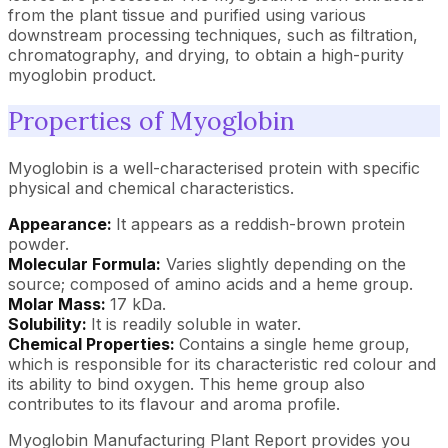
from the plant tissue and purified using various
downstream processing techniques, such as filtration,
chromatography, and drying, to obtain a high-purity
myoglobin product.
Properties of Myoglobin
Myoglobin is a well-characterised protein with specific
physical and chemical characteristics.
Appearance:
It appears as a reddish-brown protein
powder.
Molecular Formula:
Varies slightly depending on the
source; composed of amino acids and a heme group.
Molar Mass:
17 kDa.
Solubility:
It is readily soluble in water.
Chemical Properties:
Contains a single heme group,
which is responsible for its characteristic red colour and
its ability to bind oxygen. This heme group also
contributes to its flavour and aroma profile.
Myoglobin Manufacturing Plant Report provides you