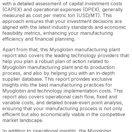
with a detailed assessment of capital investment costs
(CAPEX) and operational expenses (OPEX), generally
measured as cost per metric ton (USD/MT). This
approach ensures that your investment decisions are
aligned with the latest industry standards and economic
feasibility metrics, enhancing your manufacturing
efficiency and financial planning.
Apart from that, this Myoglobin manufacturing plant
report also covers the leading technology providers that
help you plan a robust plan of action related to
Myoglobin manufacturing plant and its production
process, and also by helping you with an in-depth
supplier database. This report provides exclusive
insights into the best manufacturing practices for
Myoglobin and technology implementation costs. This
report also covers operational cash flow, fixed and
variable costs, and detailed break-even point analysis,
ensuring that your manufacturing process is not only
efficient but also economically viable in the competitive
market landscape.
In addition to operational insights, the Myoglobin