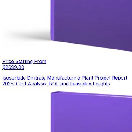
Price Starting From
$
2699.00
Isosorbide Dinitrate Manufacturing Plant Project Report
2026: Cost Analysis, ROI, and Feasibility Insights