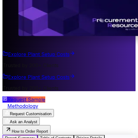
Explore Plant Setup Costs
Trusted by 200+ Clients
Explore Plant Setup Costs
Trusted by 200+ Clients
Request Sample
Methodology
Request Customisation
Ask an Analyst
How to Order Report