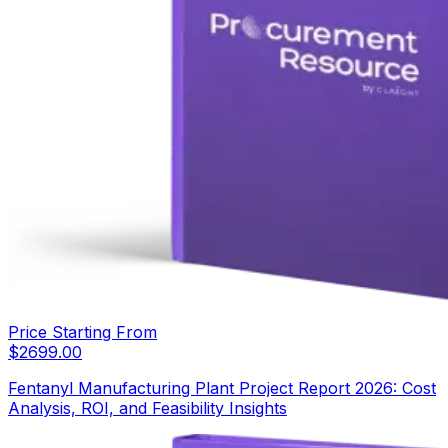
Price Starting From
$
2699.00
Fentanyl Manufacturing Plant Project Report 2026: Cost
Analysis, ROI, and Feasibility Insights