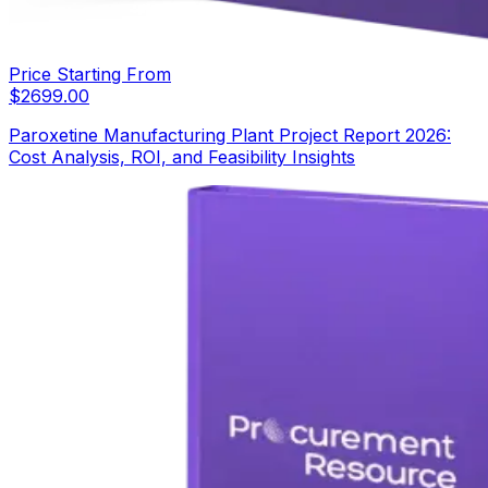
Price Starting From
$
2699.00
Paroxetine Manufacturing Plant Project Report 2026:
Cost Analysis, ROI, and Feasibility Insights