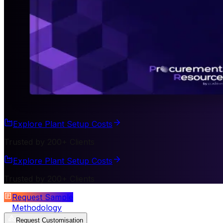
Explore Plant Setup Costs
Trusted by 200+ Clients
Explore Plant Setup Costs
Trusted by 200+ Clients
Request Sample
Methodology
Request Customisation