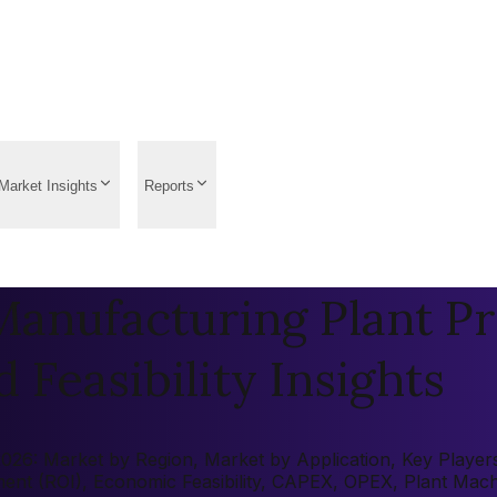
Market Insights
Reports
anufacturing Plant Pr
 Feasibility Insights
26: Market by Region, Market by Application, Key Players, 
tment (ROI), Economic Feasibility, CAPEX, OPEX, Plant Mac