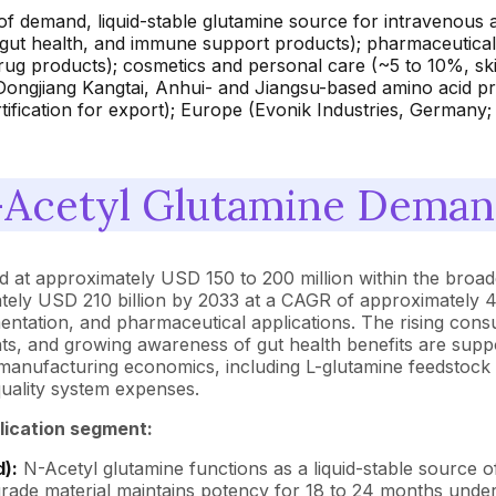
of demand, liquid-stable glutamine source for intravenous a
ut health, and immune support products); pharmaceutical 
drug products); cosmetics and personal care (~5 to 10%, ski
ongjiang Kangtai, Anhui- and Jiangsu-based amino acid pr
fication for export); Europe (Evonik Industries, Germany;
Acetyl Glutamine Demand
 at approximately USD 150 to 200 million within the broader
tely USD 210 billion by 2033 at a CAGR of approximately 4
ntation, and pharmaceutical applications. The rising consu
patients, and growing awareness of gut health benefits are s
 manufacturing economics, including L-glutamine feedstock 
quality system expenses.
lication segment:
):
N-Acetyl glutamine functions as a liquid-stable source o
grade material maintains potency for 18 to 24 months under