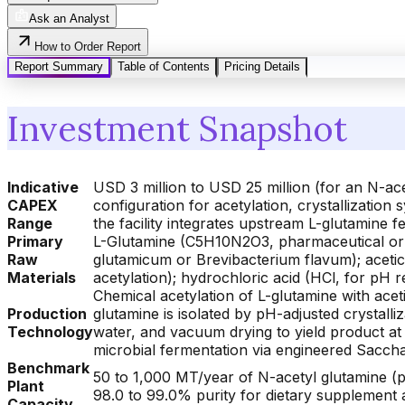
Ask an Analyst
How to Order Report
Report Summary
Table of Contents
Pricing Details
Investment Snapshot
Indicative
USD 3 million to USD 25 million (for an N-ac
CAPEX
configuration for acetylation, crystallization
Range
the facility integrates upstream L-glutamine
Primary
L-Glutamine (C5H10N2O3, pharmaceutical or 
Raw
glutamicum or Brevibacterium flavum); aceti
Materials
acetylation); hydrochloric acid (HCl, for pH r
Chemical acetylation of L-glutamine with acet
Production
glutamine is isolated by pH-adjusted crystalliz
Technology
water, and vacuum drying to yield product at 
microbial fermentation via engineered Sacch
Benchmark
50 to 1,000 MT/year of N-acetyl glutamine (ph
Plant
98.0 to 99.0% purity for dietary supplement a
Capacity