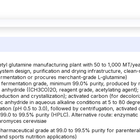
etyl glutamine manufacturing plant with 50 to 1,000 MT/ye
 system design, purification and drying infrastructure, cle
 fermentation or procures merchant-grade L-glutamine)
fermentation grade, minimum 99.0% purity, produced by m
c anhydride ((CH3CO)2O, reagent grade, acetylating agent)
eduction and crystallization); activated carbon (for decolori
ic anhydride in aqueous alkaline conditions at 5 to 80 degr
ation (pH 0.5 to 3.0), followed by centrifugation, activated 
99.0 to 99.5% purity (HPLC). Alternative route: enzymatic ac
aromyces cerevisiae
armaceutical grade at 99.0 to 99.5% purity for parenteral 
nd sports nutrition applications)