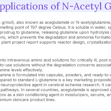
plications of N-Acetyl 
/mol), also known as aceglutamide or N-acetylglutamine, i
elting point of 197 degree Celsius. It is soluble in water, s
prodrug to glutamine, releasing glutamine upon hydrolysis 
ations, which prevents the degradation and ammonia formation t
plant project report supports reactor design, crystallizati
o intravenous amino acid solutions for critically ill, post-sur
to-use solutions without the degradation concerns associat
ine levels effectively.
amine is formulated into capsules, powders, and ready-to-
pared to standard L-glutamine is a key marketing propositi
neuroprotective agent in cerebral ischemia research. It c
n pathways. In several countries, aceglutamide is approved 
ns as a skin conditioning agent in moisturizers, serums, an
remium skincare product lines.