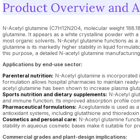
Product Overview and Ap
N-Acetyl glutamine (C7H12N2O4, molecular weight 188.18 g
glutamine. It appears as a white crystalline powder with a m
most organic solvents. N-Acetyl glutamine functions as a 
glutamine is its markedly higher stability in liquid formul
this purpose, a detailed N-acetyl glutamine manufacturing 
Applications by end-use sector:
Parenteral nutrition:
N-Acetyl glutamine is incorporated int
formulation allows hospital pharmacies to maintain ready-
acetyl glutamine has been shown to increase plasma glutam
Sports nutrition and dietary supplements:
N-Acetyl glut
and immune function. Its improved absorption profile com
Pharmaceutical formulations:
Aceglutamide is used as a 
antioxidant systems, including glutathione and thioredoxi
Cosmetics and personal care:
N-Acetyl glutamine functio
stability in aqueous cosmetic bases make it suitable for p
Commercial grades and plant-design implications: