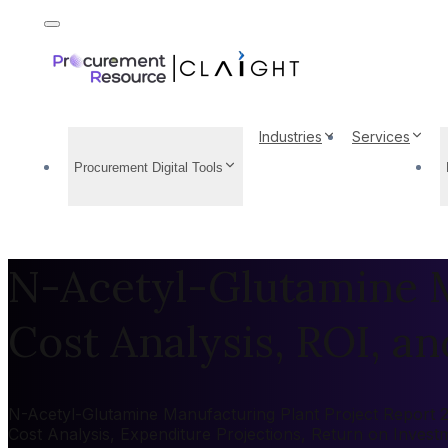
Industries
Services
Procurement Digital Tools
N-Acetyl-Glutamine M
Cost Analysis, ROI, and
N-Acetyl-Glutamine Manufacturing Plant Project Report 20
Cost Analysis, Expenditure Projections, Return on Inves