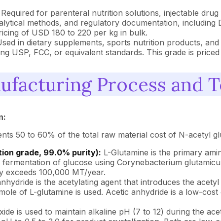
Required for parenteral nutrition solutions, injectable dru
nalytical methods, and regulatory documentation, including
ing of USD 180 to 220 per kg in bulk.
sed in dietary supplements, sports nutrition products, and
ing USP, FCC, or equivalent standards. This grade is priced
ufacturing Process and 
n:
s 50 to 60% of the total raw material cost of N-acetyl gl
ion grade, 99.0% purity):
L-Glutamine is the primary amin
al fermentation of glucose using Corynebacterium glutamic
ty exceeds 100,000 MT/year.
nhydride is the acetylating agent that introduces the acet
 mole of L-glutamine is used. Acetic anhydride is a low-co
de is used to maintain alkaline pH (7 to 12) during the acet