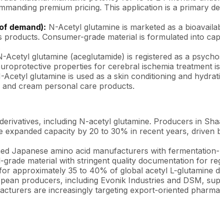
commanding premium pricing. This application is a primary 
 of demand):
N-Acetyl glutamine is marketed as a bioavail
ess products. Consumer-grade material is formulated into c
.
-Acetyl glutamine (aceglutamide) is registered as a psychos
uroprotective properties for cerebral ischemia treatment is
Acetyl glutamine is used as a skin conditioning and hydrati
uid and cream personal care products.
 derivatives, including N-acetyl glutamine. Producers in S
have expanded capacity by 20 to 30% in recent years, driv
d Japanese amino acid manufacturers with fermentation-ba
rade material with stringent quality documentation for re
or approximately 35 to 40% of global acetyl L-glutamine de
opean producers, including Evonik Industries and DSM, sup
ufacturers are increasingly targeting export-oriented pharm