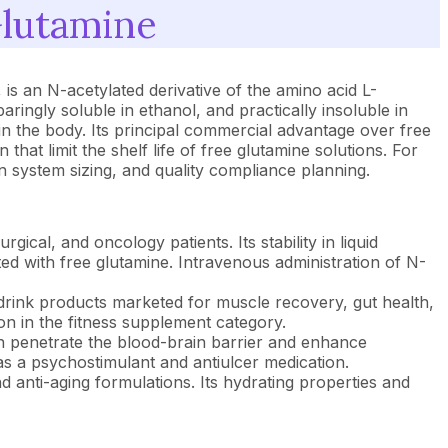
Glutamine
s an N-acetylated derivative of the amino acid L-
paringly soluble in ethanol, and practically insoluble in
in the body. Its principal commercial advantage over free
hat limit the shelf life of free glutamine solutions. For
on system sizing, and quality compliance planning.
gical, and oncology patients. Its stability in liquid
ed with free glutamine. Intravenous administration of N-
drink products marketed for muscle recovery, gut health,
on in the fitness supplement category.
an penetrate the blood-brain barrier and enhance
as a psychostimulant and antiulcer medication.
d anti-aging formulations. Its hydrating properties and