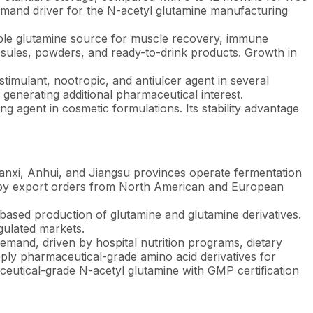
demand driver for the N-acetyl glutamine manufacturing
able glutamine source for muscle recovery, immune
apsules, powders, and ready-to-drink products. Growth in
timulant, nootropic, and antiulcer agent in several
 generating additional pharmaceutical interest.
ng agent in cosmetic formulations. Its stability advantage
haanxi, Anhui, and Jiangsu provinces operate fermentation
en by export orders from North American and European
sed production of glutamine and glutamine derivatives.
gulated markets.
mand, driven by hospital nutrition programs, dietary
ply pharmaceutical-grade amino acid derivatives for
aceutical-grade N-acetyl glutamine with GMP certification