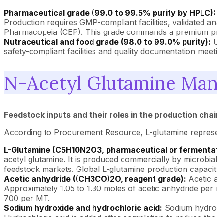
Pharmaceutical grade (99.0 to 99.5% purity by HPLC):
Production requires GMP-compliant facilities, validated a
Pharmacopeia (CEP). This grade commands a premium pric
Nutraceutical and food grade (98.0 to 99.0% purity):
U
safety-compliant facilities and quality documentation meet
N-Acetyl Glutamine Man
Feedstock inputs and their roles in the production chai
According to Procurement Resource, L-glutamine represent
L-Glutamine (C5H10N2O3, pharmaceutical or fermentat
acetyl glutamine. It is produced commercially by microbi
feedstock markets. Global L-glutamine production capaci
Acetic anhydride ((CH3CO)2O, reagent grade):
Acetic a
Approximately 1.05 to 1.30 moles of acetic anhydride per
700 per MT.
Sodium hydroxide and hydrochloric acid:
Sodium hydroxi