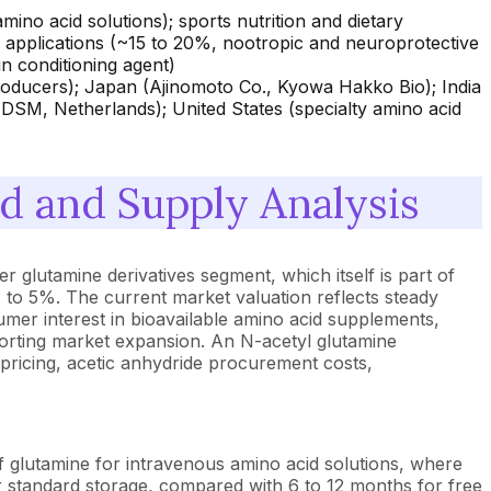
mino acid solutions); sports nutrition and dietary
applications (~15 to 20%, nootropic and neuroprotective
n conditioning agent)
oducers); Japan (Ajinomoto Co., Kyowa Hakko Bio); India
 DSM, Netherlands); United States (specialty amino acid
 and Supply Analysis
 glutamine derivatives segment, which itself is part of
 to 5%. The current market valuation reflects steady
mer interest in bioavailable amino acid supplements,
upporting market expansion. An N-acetyl glutamine
pricing, acetic anhydride procurement costs,
f glutamine for intravenous amino acid solutions, where
 standard storage, compared with 6 to 12 months for free