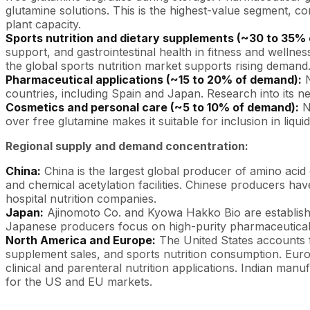
glutamine solutions. This is the highest-value segment, 
plant capacity.
Sports nutrition and dietary supplements (~30 to 35%
support, and gastrointestinal health in fitness and welln
the global sports nutrition market supports rising demand
Pharmaceutical applications (~15 to 20% of demand):
N
countries, including Spain and Japan. Research into its ne
Cosmetics and personal care (~5 to 10% of demand):
N-
over free glutamine makes it suitable for inclusion in liq
Regional supply and demand concentration:
China:
China is the largest global producer of amino acid
and chemical acetylation facilities. Chinese producers 
hospital nutrition companies.
Japan:
Ajinomoto Co. and Kyowa Hakko Bio are establishe
Japanese producers focus on high-purity pharmaceutical-g
North America and Europe:
The United States accounts f
supplement sales, and sports nutrition consumption. Eur
clinical and parenteral nutrition applications. Indian man
for the US and EU markets.