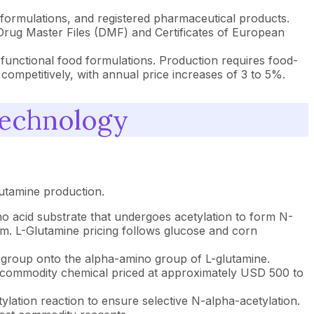
g formulations, and registered pharmaceutical products.
 Drug Master Files (DMF) and Certificates of European
 functional food formulations. Production requires food-
 competitively, with annual price increases of 3 to 5%.
Technology
utamine production.
o acid substrate that undergoes acetylation to form N-
um. L-Glutamine pricing follows glucose and corn
yl group onto the alpha-amino group of L-glutamine.
st commodity chemical priced at approximately USD 500 to
ylation reaction to ensure selective N-alpha-acetylation.