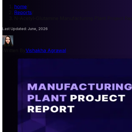
home
/
Reports
/
N-Acetyl-Glutamine Manufacturing Plant Project Re
Last Updated
:
June, 2026
Written By
Vishakha Agrawal