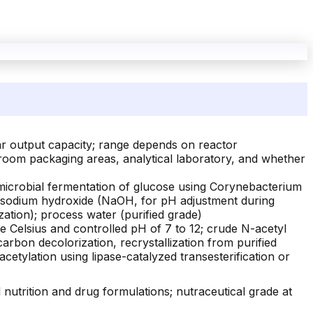
ar output capacity; range depends on reactor
an-room packaging areas, analytical laboratory, and whether
icrobial fermentation of glucose using Corynebacterium
; sodium hydroxide (NaOH, for pH adjustment during
zation); process water (purified grade)
ee Celsius and controlled pH of 7 to 12; crude N-acetyl
carbon decolorization, recrystallization from purified
etylation using lipase-catalyzed transesterification or
nutrition and drug formulations; nutraceutical grade at