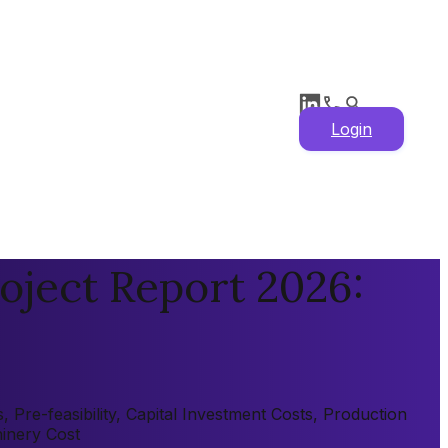
Login
oject Report 2026:
Pre-feasibility, Capital Investment Costs, Production
hinery Cost