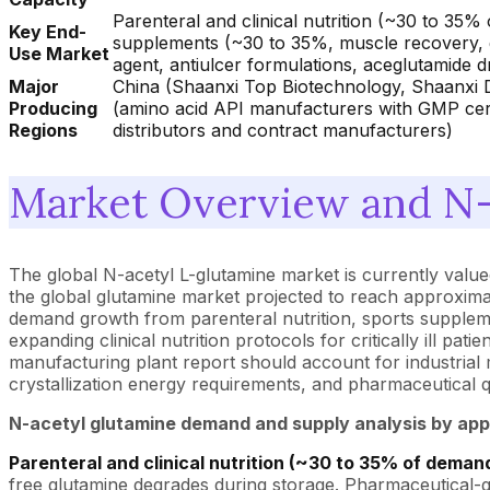
Parenteral and clinical nutrition (~30 to 35% 
Key End-
supplements (~30 to 35%, muscle recovery, g
Use Market
agent, antiulcer formulations, aceglutamide 
Major
China (Shaanxi Top Biotechnology, Shaanxi D
Producing
(amino acid API manufacturers with GMP certi
Regions
distributors and contract manufacturers)
Market Overview and N-
The global N-acetyl L-glutamine market is currently valued
the global glutamine market projected to reach approxima
demand growth from parenteral nutrition, sports suppleme
expanding clinical nutrition protocols for critically ill 
manufacturing plant report should account for industrial
crystallization energy requirements, and pharmaceutical 
N-acetyl glutamine demand and supply analysis by app
Parenteral and clinical nutrition (~30 to 35% of demand
free glutamine degrades during storage. Pharmaceutical-