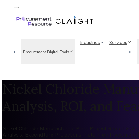
Industries
Services
Procurement Digital Tools
Nickel Chloride Manuf
Analysis, ROI, and Feas
Nickel Chloride Manufacturing Plant Project Report 2026: 
Analysis, Expenditure Projections, Return on Investment