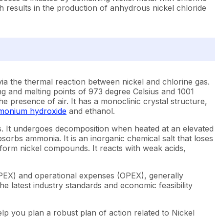
h results in the production of anhydrous nickel chloride
via the thermal reaction between nickel and chlorine gas.
ling and melting points of 973 degree Celsius and 1001
he presence of air. It has a monoclinic crystal structure,
onium hydroxide
and ethanol.
ius. It undergoes decomposition when heated at an elevated
bsorbs ammonia. It is an inorganic chemical salt that loses
form nickel compounds. It reacts with weak acids,
APEX) and operational expenses (OPEX), generally
e latest industry standards and economic feasibility
lp you plan a robust plan of action related to Nickel