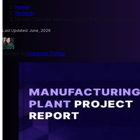
home
/
Reports
/
Nickel Chloride Manufacturing Plant Project Report
Last Updated
:
June, 2026
Written By
Udeesha Tomar