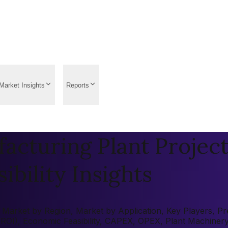
Market Insights
Reports
acturing Plant Project
ibility Insights
Market by Region, Market by Application, Key Players, Pre-
 (ROI), Economic Feasibility, CAPEX, OPEX, Plant Machiner