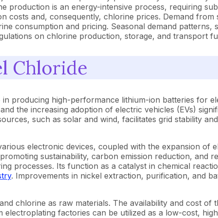
ine production is an energy-intensive process, requiring sub
ction costs and, consequently, chlorine prices. Demand from
orine consumption and pricing. Seasonal demand patterns, s
 regulations on chlorine production, storage, and transport fu
l Chloride
 in producing high-performance lithium-ion batteries for ele
n and the increasing adoption of electric vehicles (EVs) signif
rces, such as solar and wind, facilitates grid stability and
various electronic devices, coupled with the expansion of e
 promoting sustainability, carbon emission reduction, and r
ing processes. Its function as a catalyst in chemical react
try
. Improvements in nickel extraction, purification, and ba
nd chlorine as raw materials. The availability and cost of th
electroplating factories can be utilized as a low-cost, hig