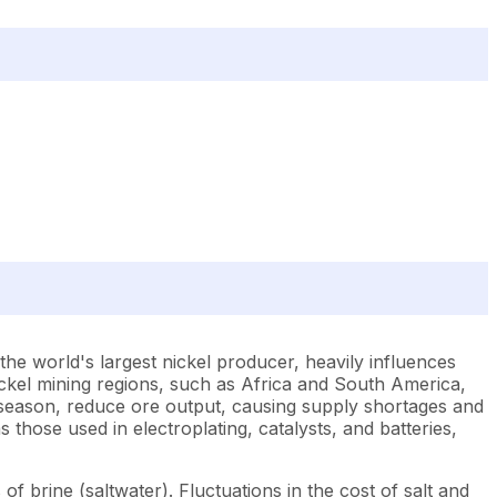
 the world's largest nickel producer, heavily influences
nickel mining regions, such as Africa and South America,
iny season, reduce ore output, causing supply shortages and
hose used in electroplating, catalysts, and batteries,
 of brine (saltwater). Fluctuations in the cost of salt and