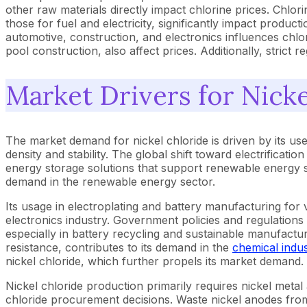
other raw materials directly impact chlorine prices. Chlor
those for fuel and electricity, significantly impact produ
automotive, construction, and electronics influences chl
pool construction, also affect prices. Additionally, strict
Market Drivers for Nicke
The market demand for nickel chloride is driven by its use
density and stability. The global shift toward electrificatio
energy storage solutions that support renewable energy sou
demand in the renewable energy sector.
Its usage in electroplating and battery manufacturing for 
electronics industry. Government policies and regulations
especially in battery recycling and sustainable manufactur
resistance, contributes to its demand in the
chemical indus
nickel chloride, which further propels its market demand.
Nickel chloride production primarily requires nickel metal a
chloride procurement decisions. Waste nickel anodes from 