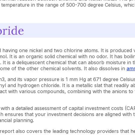
ed temperature in the range of 500-700 degree Celsius, whic
oride
l having one nickel and two chlorine atoms. It is produced 
mol. It is an organic solid chemical with no odor. It has boi
. It is a deliquescent chemical that can absorb moisture in t
some of the other chemical solvents. It also dissolves in
amm
g/cm3, and its vapor pressure is 1 mm Hg at 671 degree Cels
l and hydrogen chloride. It is a metallic slat that readily a
eact with various compounds, combining with the anions to 
with a detailed assessment of capital investment costs (C
ensures that your investment decisions are aligned with th
ncial planning.
report also covers the leading technology providers that he