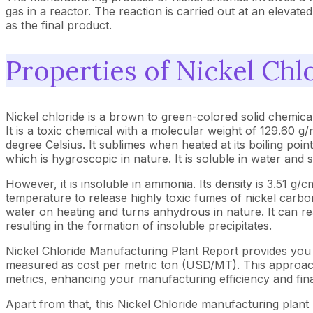
gas in a reactor. The reaction is carried out at an elevat
as the final product.
Properties of Nickel Chl
Nickel chloride is a brown to green-colored solid chemica
It is a toxic chemical with a molecular weight of 129.60 g/
degree Celsius. It sublimes when heated at its boiling point
which is hygroscopic in nature. It is soluble in water and 
However, it is insoluble in ammonia. Its density is 3.51 
temperature to release highly toxic fumes of nickel carbony
water on heating and turns anhydrous in nature. It can r
resulting in the formation of insoluble precipitates.
Nickel Chloride Manufacturing Plant Report provides you 
measured as cost per metric ton (USD/MT). This approach 
metrics, enhancing your manufacturing efficiency and fina
Apart from that, this Nickel Chloride manufacturing plant 