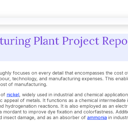
uring Plant Project Repo
ughly focuses on every detail that encompasses the cost o
our, technology, and manufacturing expenses. This enables
 cost of manufacturing.
 of
nickel
, widely used in industrial and chemical application
c appeal of metals. It functions as a chemical intermediate i
 hydrogenation reactions. It is also employed as an electr
s a mordant to improve dye fixation and colorfastness. Additi
nd insect damage, and as an absorber of
ammonia
in industr