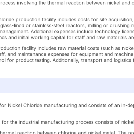
rocess involving the thermal reaction between nickel and ch
oride production facility includes costs for site acquisition
(glass-lined or stainless-steel reactors, milling or crushing 
 management. Additional expenses include technology licens
ds and initial working capital for staff and raw materials a
oduction facility includes raw material costs (such as nick
al staff, and maintenance expenses for equipment and machi
l for product testing. Additionally, transport and logistic
or Nickel Chloride manufacturing and consists of an in-dep
for the industrial manufacturing process consists of nickel
hermal reaction between chlorine and nickel metal. The proc