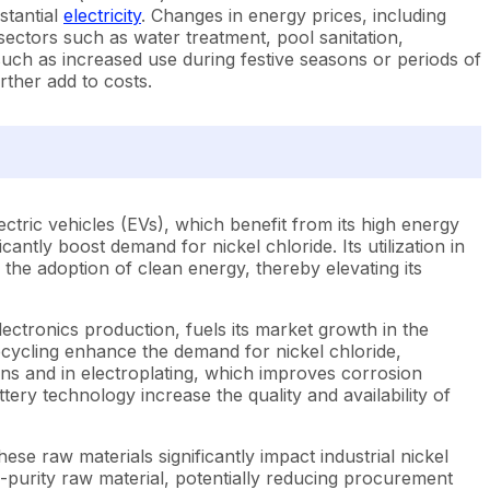
stantial
electricity
. Changes in energy prices, including
 sectors such as water treatment, pool sanitation,
uch as increased use during festive seasons or periods of
rther add to costs.
ctric vehicles (EVs), which benefit from its high energy
icantly boost demand for nickel chloride. Its utilization in
 the adoption of clean energy, thereby elevating its
lectronics production, fuels its market growth in the
ecycling enhance the demand for nickel chloride,
ions and in electroplating, which improves corrosion
ttery technology increase the quality and availability of
ese raw materials significantly impact industrial nickel
h-purity raw material, potentially reducing procurement