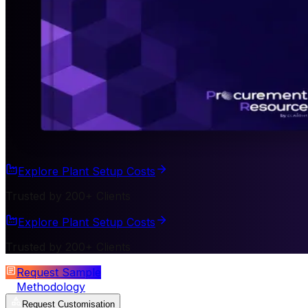
Explore Plant Setup Costs
Trusted by 200+ Clients
Explore Plant Setup Costs
Trusted by 200+ Clients
Request Sample
Methodology
Request Customisation