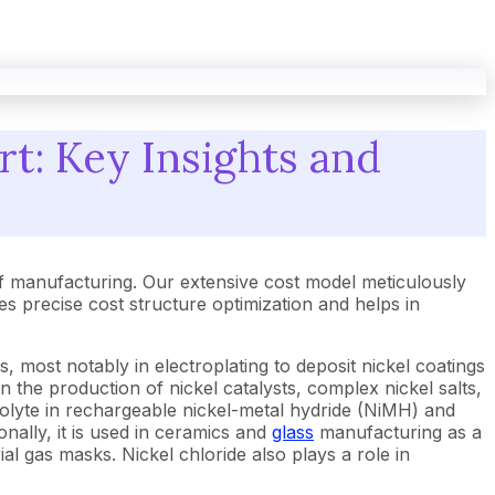
rt: Key Insights and
f manufacturing. Our extensive cost model meticulously
 precise cost structure optimization and helps in
s, most notably in electroplating to deposit nickel coatings
n the production of nickel catalysts, complex nickel salts,
olyte in rechargeable nickel-metal hydride (NiMH) and
onally, it is used in ceramics and
glass
manufacturing as a
ial gas masks. Nickel chloride also plays a role in