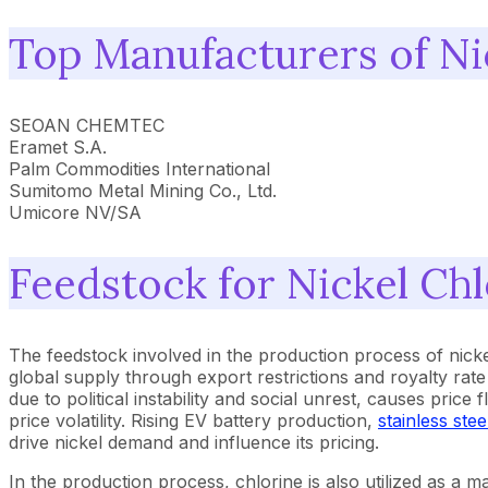
Top Manufacturers of Ni
SEOAN CHEMTEC
Eramet S.A.
Palm Commodities International
Sumitomo Metal Mining Co., Ltd.
Umicore NV/SA
Feedstock for Nickel Chl
The feedstock involved in the production process of nicke
global supply through export restrictions and royalty rat
due to political instability and social unrest, causes pri
price volatility. Rising EV battery production,
stainless stee
drive nickel demand and influence its pricing.
In the production process, chlorine is also utilized as a ma