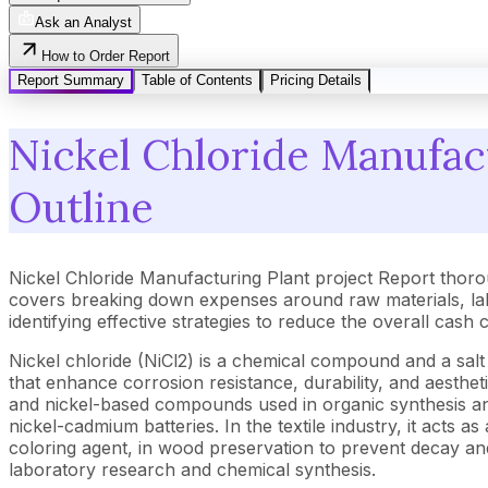
Ask an Analyst
How to Order Report
Report Summary
Table of Contents
Pricing Details
Nickel Chloride Manufact
Outline
Nickel Chloride Manufacturing Plant project Report thoro
covers breaking down expenses around raw materials, lab
identifying effective strategies to reduce the overall cash
Nickel chloride (NiCl2) is a chemical compound and a salt
that enhance corrosion resistance, durability, and aestheti
and nickel-based compounds used in organic synthesis and
nickel-cadmium batteries. In the textile industry, it acts a
coloring agent, in wood preservation to prevent decay a
laboratory research and chemical synthesis.