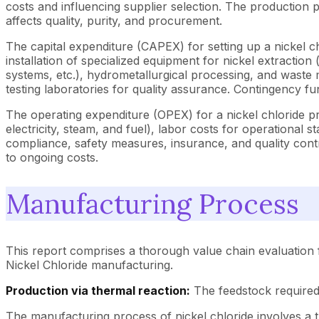
costs and influencing supplier selection. The production p
affects quality, purity, and procurement.
The capital expenditure (CAPEX) for setting up a nickel chl
installation of specialized equipment for nickel extraction 
systems, etc.), hydrometallurgical processing, and waste
testing laboratories for quality assurance. Contingency fun
The operating expenditure (OPEX) for a nickel chloride pr
electricity, steam, and fuel), labor costs for operation
compliance, safety measures, insurance, and quality contro
to ongoing costs.
Manufacturing Process
This report comprises a thorough value chain evaluation f
Nickel Chloride manufacturing.
Production via thermal reaction:
The feedstock required 
The manufacturing process of nickel chloride involves a t