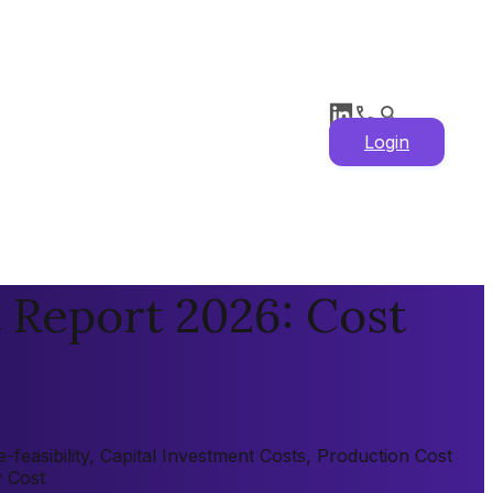
Login
 Report 2026: Cost
feasibility, Capital Investment Costs, Production Cost
y Cost