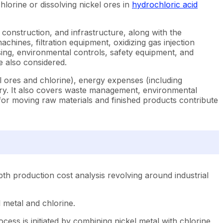
lorine or dissolving nickel ores in
hydrochloric acid
, construction, and infrastructure, along with the
machines, filtration equipment, oxidizing gas injection
ing, environmental controls, safety equipment, and
re also considered.
el ores and chlorine), energy expenses (including
nery. It also covers waste management, environmental
s for moving raw materials and finished products contribute
th production cost analysis revolving around industrial
 metal and chlorine.
ess is initiated by combining nickel metal with chlorine