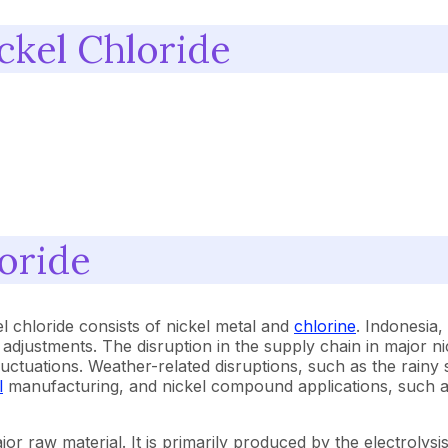
ckel Chloride
oride
l chloride consists of nickel metal and
chlorine
. Indonesia,
e adjustments. The disruption in the supply chain in major 
ce fluctuations. Weather-related disruptions, such as the ra
l
manufacturing, and nickel compound applications, such as t
jor raw material. It is primarily produced by the electrolysis