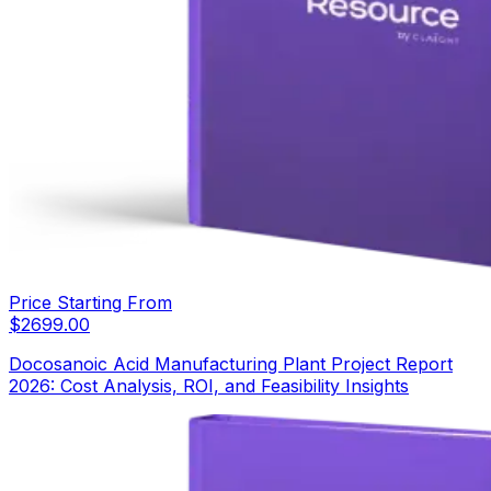
Price Starting From
$
2699.00
Docosanoic Acid Manufacturing Plant Project Report
2026: Cost Analysis, ROI, and Feasibility Insights