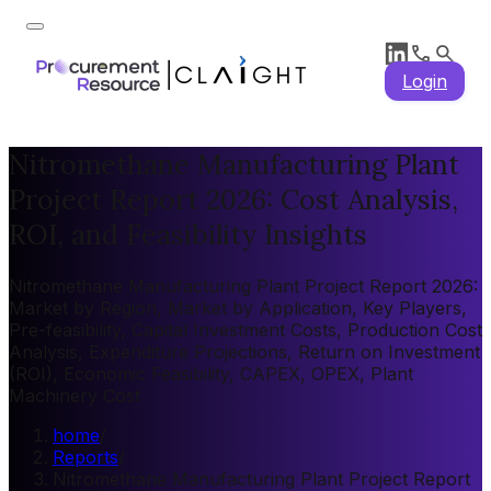
Login
Nitromethane Manufacturing Plant
Project Report 2026: Cost Analysis,
ROI, and Feasibility Insights
Nitromethane Manufacturing Plant Project Report 2026:
Market by Region, Market by Application, Key Players,
Pre-feasibility, Capital Investment Costs, Production Cost
Analysis, Expenditure Projections, Return on Investment
(ROI), Economic Feasibility, CAPEX, OPEX, Plant
Machinery Cost
home
/
Reports
/
Nitromethane Manufacturing Plant Project Report