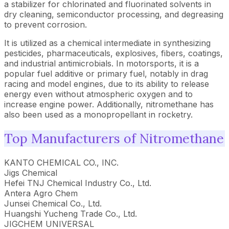
a stabilizer for chlorinated and fluorinated solvents in
dry cleaning, semiconductor processing, and degreasing
to prevent corrosion.
It is utilized as a chemical intermediate in synthesizing
pesticides, pharmaceuticals, explosives, fibers, coatings,
and industrial antimicrobials. In motorsports, it is a
popular fuel additive or primary fuel, notably in drag
racing and model engines, due to its ability to release
energy even without atmospheric oxygen and to
increase engine power. Additionally, nitromethane has
also been used as a monopropellant in rocketry.
Top Manufacturers of Nitromethane
KANTO CHEMICAL CO., INC.
Jigs Chemical
Hefei TNJ Chemical Industry Co., Ltd.
Antera Agro Chem
Junsei Chemical Co., Ltd.
Huangshi Yucheng Trade Co., Ltd.
JIGCHEM UNIVERSAL