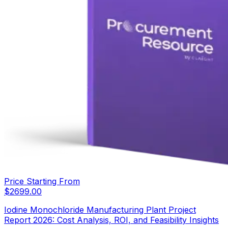
Price Starting From
$
2699.00
Iodine Monochloride Manufacturing Plant Project
Report 2026: Cost Analysis, ROI, and Feasibility Insights