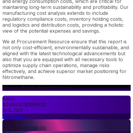
and energy consumption costs, which are critical for
maintaining long-term sustainability and profitability. Our
manufacturing cost analysis extends to include
regulatory compliance costs, inventory holding costs,
and logistics and distribution costs, providing a holistic
view of the potential expenses and savings.
We at Procurement Resource ensure that this report is
not only cost-efficient, environmentally sustainable, and
aligned with the latest technological advancements but
also that you are equipped with all necessary tools to
optimize supply chain operations, manage risks
effectively, and achieve superior market positioning for
Nitromethane.
Choose What's Right for You
Basic
$
2999.00
$
2699.00
10% OFF
Buy Now
Premium
$
3999.00
$
3399.00