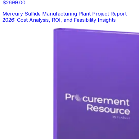
$
2699.00
Mercury Sulfide Manufacturing Plant Project Report
2026: Cost Analysis, ROI, and Feasibility Insights