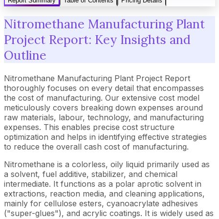
Report Summary
Table of Contents
Pricing Details
Nitromethane Manufacturing Plant
Project Report: Key Insights and
Outline
Nitromethane Manufacturing Plant Project Report
thoroughly focuses on every detail that encompasses
the cost of manufacturing. Our extensive cost model
meticulously covers breaking down expenses around
raw materials, labour, technology, and manufacturing
expenses. This enables precise cost structure
optimization and helps in identifying effective strategies
to reduce the overall cash cost of manufacturing.
Nitromethane is a colorless, oily liquid primarily used as
a solvent, fuel additive, stabilizer, and chemical
intermediate. It functions as a polar aprotic solvent in
extractions, reaction media, and cleaning applications,
mainly for cellulose esters, cyanoacrylate adhesives
("super-glues"), and acrylic coatings. It is widely used as