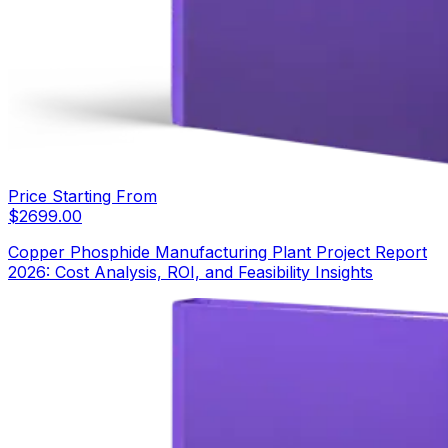
Price Starting From
$
2699.00
Copper Phosphide Manufacturing Plant Project Report
2026: Cost Analysis, ROI, and Feasibility Insights