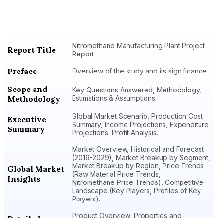
Nitromethane Manufacturing Plant
Project Report
Nitromethane Manufacturing Plant Project
Report Title
Report
Preface
Overview of the study and its significance.
Scope and
Key Questions Answered, Methodology,
Methodology
Estimations & Assumptions.
Global Market Scenario, Production Cost
Executive
Summary, Income Projections, Expenditure
Summary
Projections, Profit Analysis.
Market Overview, Historical and Forecast
(2019-2029), Market Breakup by Segment,
Market Breakup by Region, Price Trends
Global Market
(Raw Material Price Trends,
Insights
Nitromethane Price Trends), Competitive
Landscape (Key Players, Profiles of Key
Players).
Product Overview, Properties and