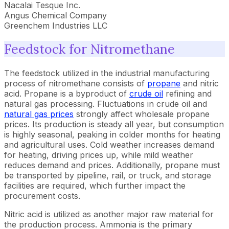
Nacalai Tesque Inc.
Angus Chemical Company
Greenchem Industries LLC
Feedstock for Nitromethane
The feedstock utilized in the industrial manufacturing
process of nitromethane consists of
propane
and nitric
acid. Propane is a byproduct of
crude oil
refining and
natural gas processing. Fluctuations in crude oil and
natural gas prices
strongly affect wholesale propane
prices. Its production is steady all year, but consumption
is highly seasonal, peaking in colder months for heating
and agricultural uses. Cold weather increases demand
for heating, driving prices up, while mild weather
reduces demand and prices. Additionally, propane must
be transported by pipeline, rail, or truck, and storage
facilities are required, which further impact the
procurement costs.
Nitric acid is utilized as another major raw material for
the production process. Ammonia is the primary