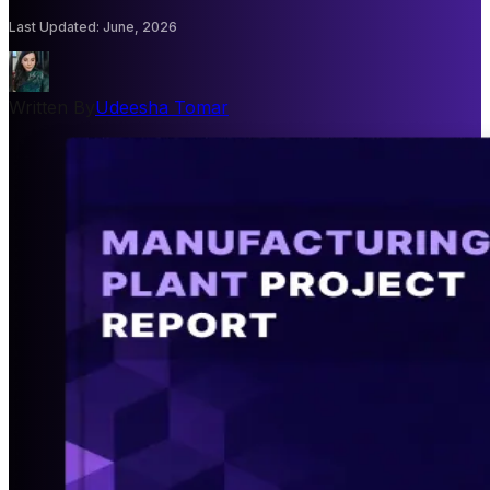
Last Updated
:
June, 2026
Written By
Udeesha Tomar