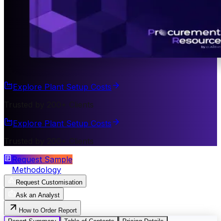
Explore Plant Setup Costs
Trusted by 200+ Clients
Explore Plant Setup Costs
Trusted by 200+ Clients
Request Sample
Methodology
Request Customisation
Ask an Analyst
How to Order Report