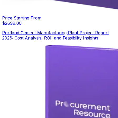
Price Starting From
$
2699.00
Portland Cement Manufacturing Plant Project Report
2026: Cost Analysis, ROI, and Feasibility Insights