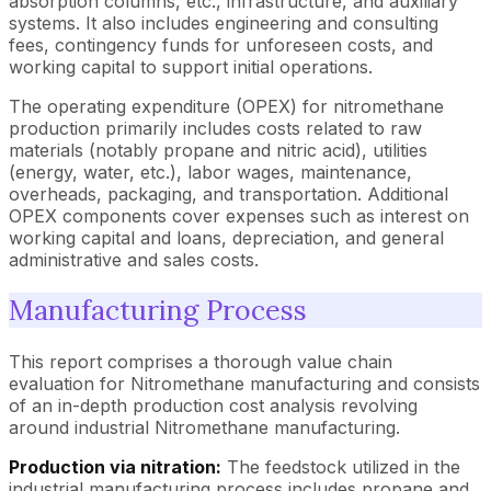
absorption columns, etc., infrastructure, and auxiliary
systems. It also includes engineering and consulting
fees, contingency funds for unforeseen costs, and
working capital to support initial operations.
The operating expenditure (OPEX) for nitromethane
production primarily includes costs related to raw
materials (notably propane and nitric acid), utilities
(energy, water, etc.), labor wages, maintenance,
overheads, packaging, and transportation. Additional
OPEX components cover expenses such as interest on
working capital and loans, depreciation, and general
administrative and sales costs.
Manufacturing Process
This report comprises a thorough value chain
evaluation for Nitromethane manufacturing and consists
of an in-depth production cost analysis revolving
around industrial Nitromethane manufacturing.
Production via nitration:
The feedstock utilized in the
industrial manufacturing process includes propane and