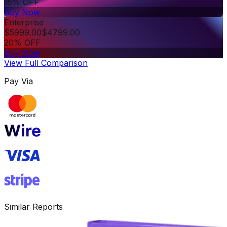
15% OFF
Buy Now
Enterprise
$
5999.00
$
4799.00
20% OFF
Buy Now
View Full Comparison
Pay Via
Similar Reports