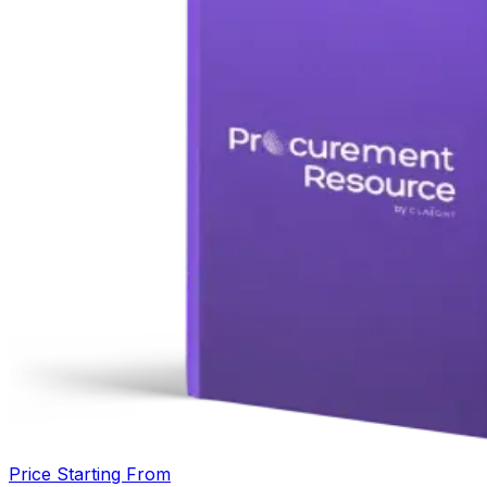
Price Starting From