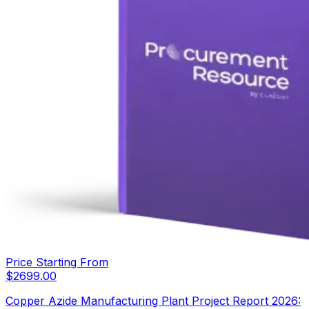
Price Starting From
$
2699.00
Copper Azide Manufacturing Plant Project Report 2026: