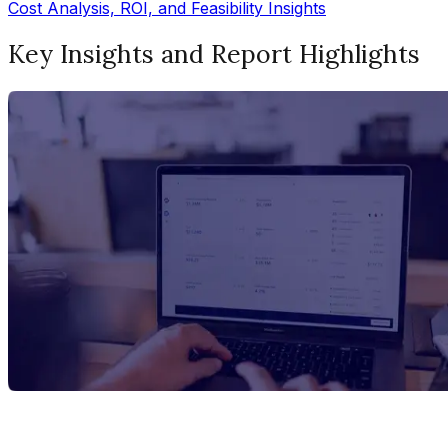
Cost Analysis, ROI, and Feasibility Insights
Key Insights and Report Highlights
Report Title