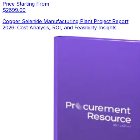
Price Starting From
$
2699.00
Copper Selenide Manufacturing Plant Project Report
2026: Cost Analysis, ROI, and Feasibility Insights