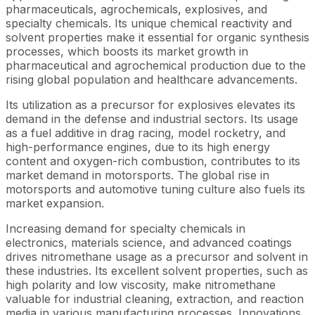
pharmaceuticals, agrochemicals, explosives, and
specialty chemicals. Its unique chemical reactivity and
solvent properties make it essential for organic synthesis
processes, which boosts its market growth in
pharmaceutical and agrochemical production due to the
rising global population and healthcare advancements.
Its utilization as a precursor for explosives elevates its
demand in the defense and industrial sectors. Its usage
as a fuel additive in drag racing, model rocketry, and
high-performance engines, due to its high energy
content and oxygen-rich combustion, contributes to its
market demand in motorsports. The global rise in
motorsports and automotive tuning culture also fuels its
market expansion.
Increasing demand for specialty chemicals in
electronics, materials science, and advanced coatings
drives nitromethane usage as a precursor and solvent in
these industries. Its excellent solvent properties, such as
high polarity and low viscosity, make nitromethane
valuable for industrial cleaning, extraction, and reaction
media in various manufacturing processes. Innovations