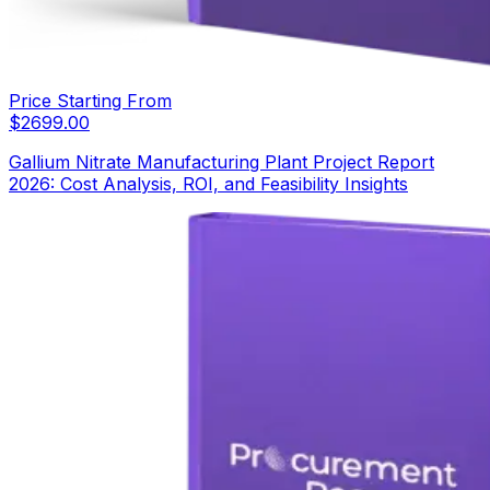
Price Starting From
$
2699.00
Gallium Nitrate Manufacturing Plant Project Report
2026: Cost Analysis, ROI, and Feasibility Insights