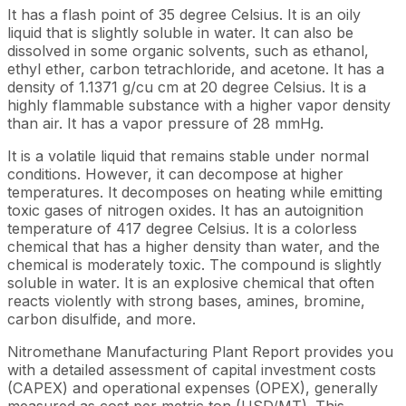
It has a flash point of 35 degree Celsius. It is an oily
liquid that is slightly soluble in water. It can also be
dissolved in some organic solvents, such as ethanol,
ethyl ether, carbon tetrachloride, and acetone. It has a
density of 1.1371 g/cu cm at 20 degree Celsius. It is a
highly flammable substance with a higher vapor density
than air. It has a vapor pressure of 28 mmHg.
It is a volatile liquid that remains stable under normal
conditions. However, it can decompose at higher
temperatures. It decomposes on heating while emitting
toxic gases of nitrogen oxides. It has an autoignition
temperature of 417 degree Celsius. It is a colorless
chemical that has a higher density than water, and the
chemical is moderately toxic. The compound is slightly
soluble in water. It is an explosive chemical that often
reacts violently with strong bases, amines, bromine,
carbon disulfide, and more.
Nitromethane Manufacturing Plant Report provides you
with a detailed assessment of capital investment costs
(CAPEX) and operational expenses (OPEX), generally
measured as cost per metric ton (USD/MT). This