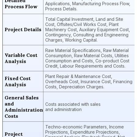
Detailed
Applications, Manufacturing Process Flow,
Process Flow
Process Details.
Total Capital Investment, Land and Site
Cost, Offsites/Civil Works Cost, Plant
Project Details
Machinery Cost, Auxiliary Equipment Cost,
Contingency, Consulting and Engineering
Charges, Working Capital.
Raw Material Specifications, Raw Material
Variable Cost
Consumption, Raw Material Costs, Utilities
Analysis
Consumption and Costs, Co-product Cost
Credit, Labour Requirements and Costs.
Plant Repair & Maintenance Cost,
Fixed Cost
Overheads Cost, Insurance Cost, Financing
Analysis
Costs, Depreciation Charges.
General Sales
and
Costs associated with sales
Administration
and administration
Costs
Techno-economic Parameters, Income
Projections, Expenditure Projections,
Project