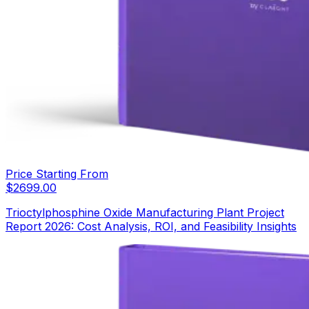
Price Starting From
$
2699.00
Trioctylphosphine Oxide Manufacturing Plant Project
Report 2026: Cost Analysis, ROI, and Feasibility Insights