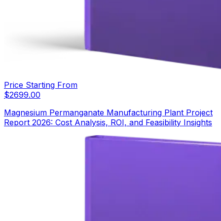
Price Starting From
$
2699.00
Magnesium Permanganate Manufacturing Plant Project
Report 2026: Cost Analysis, ROI, and Feasibility Insights