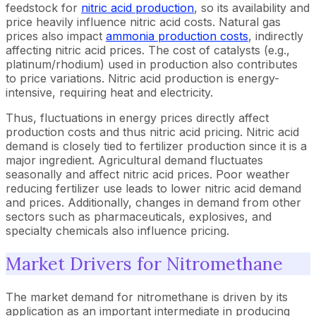
feedstock for
nitric acid production
, so its availability and
price heavily influence nitric acid costs. Natural gas
prices also impact
ammonia production costs
, indirectly
affecting nitric acid prices. The cost of catalysts (e.g.,
platinum/rhodium) used in production also contributes
to price variations. Nitric acid production is energy-
intensive, requiring heat and electricity.
Thus, fluctuations in energy prices directly affect
production costs and thus nitric acid pricing. Nitric acid
demand is closely tied to fertilizer production since it is a
major ingredient. Agricultural demand fluctuates
seasonally and affect nitric acid prices. Poor weather
reducing fertilizer use leads to lower nitric acid demand
and prices. Additionally, changes in demand from other
sectors such as pharmaceuticals, explosives, and
specialty chemicals also influence pricing.
Market Drivers for Nitromethane
The market demand for nitromethane is driven by its
application as an important intermediate in producing