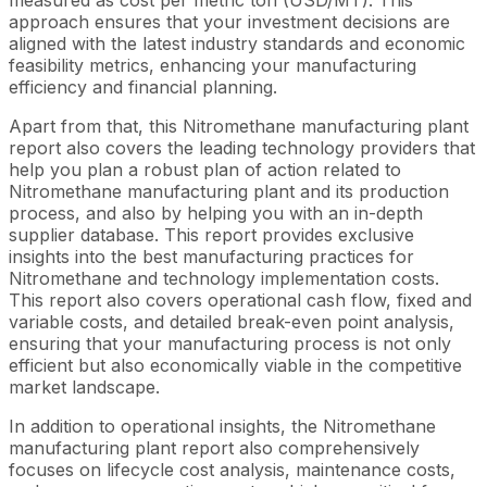
approach ensures that your investment decisions are
aligned with the latest industry standards and economic
feasibility metrics, enhancing your manufacturing
efficiency and financial planning.
Apart from that, this Nitromethane manufacturing plant
report also covers the leading technology providers that
help you plan a robust plan of action related to
Nitromethane manufacturing plant and its production
process, and also by helping you with an in-depth
supplier database. This report provides exclusive
insights into the best manufacturing practices for
Nitromethane and technology implementation costs.
This report also covers operational cash flow, fixed and
variable costs, and detailed break-even point analysis,
ensuring that your manufacturing process is not only
efficient but also economically viable in the competitive
market landscape.
In addition to operational insights, the Nitromethane
manufacturing plant report also comprehensively
focuses on lifecycle cost analysis, maintenance costs,