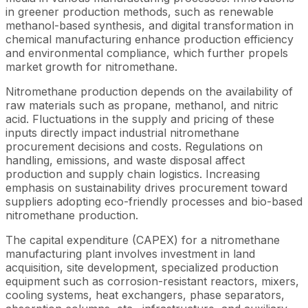
in greener production methods, such as renewable
methanol-based synthesis, and digital transformation in
chemical manufacturing enhance production efficiency
and environmental compliance, which further propels
market growth for nitromethane.
Nitromethane production depends on the availability of
raw materials such as propane, methanol, and nitric
acid. Fluctuations in the supply and pricing of these
inputs directly impact industrial nitromethane
procurement decisions and costs. Regulations on
handling, emissions, and waste disposal affect
production and supply chain logistics. Increasing
emphasis on sustainability drives procurement toward
suppliers adopting eco-friendly processes and bio-based
nitromethane production.
The capital expenditure (CAPEX) for a nitromethane
manufacturing plant involves investment in land
acquisition, site development, specialized production
equipment such as corrosion-resistant reactors, mixers,
cooling systems, heat exchangers, phase separators,