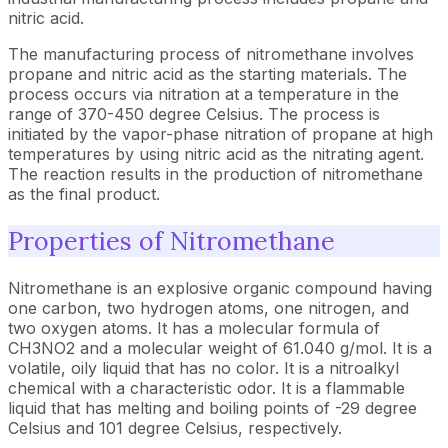
nitric acid.
The manufacturing process of nitromethane involves
propane and nitric acid as the starting materials. The
process occurs via nitration at a temperature in the
range of 370-450 degree Celsius. The process is
initiated by the vapor-phase nitration of propane at high
temperatures by using nitric acid as the nitrating agent.
The reaction results in the production of nitromethane
as the final product.
Properties of Nitromethane
Nitromethane is an explosive organic compound having
one carbon, two hydrogen atoms, one nitrogen, and
two oxygen atoms. It has a molecular formula of
CH3NO2 and a molecular weight of 61.040 g/mol. It is a
volatile, oily liquid that has no color. It is a nitroalkyl
chemical with a characteristic odor. It is a flammable
liquid that has melting and boiling points of -29 degree
Celsius and 101 degree Celsius, respectively.