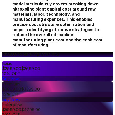
model meticulously covers breaking down
nitroxoline plant capital cost around raw
materials, labor, technology, and
manufacturing expenses. This enables
precise cost structure optimization and
helps in identifying effective strategies to
reduce the overall nitroxoline
manufacturing plant cost and the cash cost
of manufacturing.
Choose What's Right for You
Basic
$
2999.00
$
2699.00
10% OFF
Buy Now
Premium
$
3999.00
$
3399.00
15% OFF
Buy Now
Enterprise
$
5999.00
$
4799.00
20% OFF