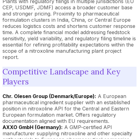
Plants with regulatory filings in multiple jurisdictions (EU
CEP, USDMF, JDMF) access a broader customer base
and stronger pricing. Proximity to pharmaceutical
formulation clusters in India, China, or Central Europe
reduces logistics costs and shortens customer response
time. A complete financial model addressing feedstock
sensitivity, yield variability, and regulatory filing timeline is
essential for refining profitability expectations within the
scope of a nitroxoline manufacturing plant project
report.
Competitive Landscape and Key
Players
Chr. Olesen Group (Denmark/Europe):
A European
pharmaceutical ingredient supplier with an established
position in nitroxoline API for the Central and Eastern
European formulation market. Offers regulatory
documentation aligned with EU requirements.
AXXO GmbH (Germany):
A GMP-certified API
manufacturer supplying nitroxoline and other specialty