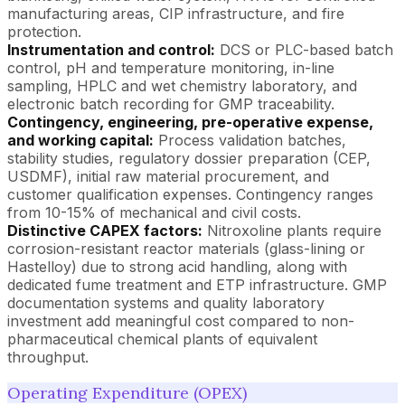
manufacturing areas, CIP infrastructure, and fire
protection.
Instrumentation and control:
DCS or PLC-based batch
control, pH and temperature monitoring, in-line
sampling, HPLC and wet chemistry laboratory, and
electronic batch recording for GMP traceability.
Contingency, engineering, pre-operative expense,
and working capital:
Process validation batches,
stability studies, regulatory dossier preparation (CEP,
USDMF), initial raw material procurement, and
customer qualification expenses. Contingency ranges
from 10-15% of mechanical and civil costs.
Distinctive CAPEX factors:
Nitroxoline plants require
corrosion-resistant reactor materials (glass-lining or
Hastelloy) due to strong acid handling, along with
dedicated fume treatment and ETP infrastructure. GMP
documentation systems and quality laboratory
investment add meaningful cost compared to non-
pharmaceutical chemical plants of equivalent
throughput.
Operating Expenditure (OPEX)