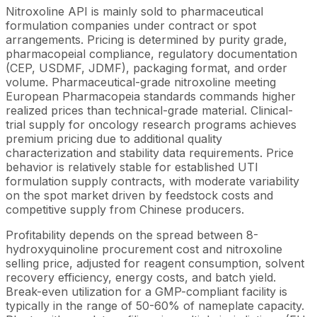
Nitroxoline API is mainly sold to pharmaceutical
formulation companies under contract or spot
arrangements. Pricing is determined by purity grade,
pharmacopeial compliance, regulatory documentation
(CEP, USDMF, JDMF), packaging format, and order
volume. Pharmaceutical-grade nitroxoline meeting
European Pharmacopeia standards commands higher
realized prices than technical-grade material. Clinical-
trial supply for oncology research programs achieves
premium pricing due to additional quality
characterization and stability data requirements. Price
behavior is relatively stable for established UTI
formulation supply contracts, with moderate variability
on the spot market driven by feedstock costs and
competitive supply from Chinese producers.
Profitability depends on the spread between 8-
hydroxyquinoline procurement cost and nitroxoline
selling price, adjusted for reagent consumption, solvent
recovery efficiency, energy costs, and batch yield.
Break-even utilization for a GMP-compliant facility is
typically in the range of 50-60% of nameplate capacity.