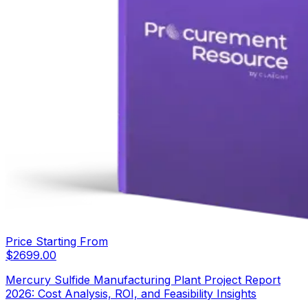
Price Starting From
$
2699.00
Mercury Sulfide Manufacturing Plant Project Report
2026: Cost Analysis, ROI, and Feasibility Insights