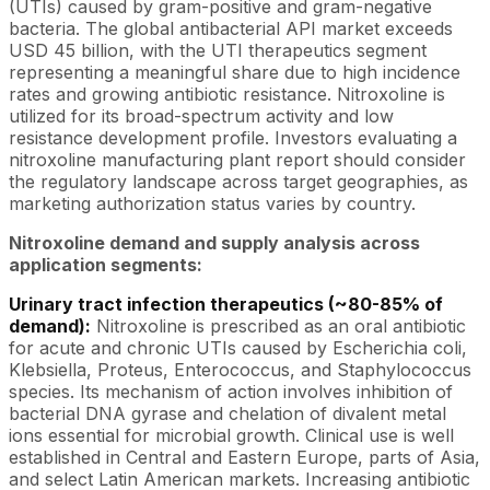
(UTIs) caused by gram-positive and gram-negative
bacteria. The global antibacterial API market exceeds
USD 45 billion, with the UTI therapeutics segment
representing a meaningful share due to high incidence
rates and growing antibiotic resistance. Nitroxoline is
utilized for its broad-spectrum activity and low
resistance development profile. Investors evaluating a
nitroxoline manufacturing plant report should consider
the regulatory landscape across target geographies, as
marketing authorization status varies by country.
Nitroxoline demand and supply analysis across
application segments:
Urinary tract infection therapeutics (~80-85% of
demand):
Nitroxoline is prescribed as an oral antibiotic
for acute and chronic UTIs caused by Escherichia coli,
Klebsiella, Proteus, Enterococcus, and Staphylococcus
species. Its mechanism of action involves inhibition of
bacterial DNA gyrase and chelation of divalent metal
ions essential for microbial growth. Clinical use is well
established in Central and Eastern Europe, parts of Asia,
and select Latin American markets. Increasing antibiotic