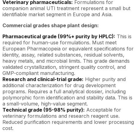
Veterinary pharmaceuticals:
Formulations for
companion animal UTI treatment represent a small but
identifiable market segment in Europe and Asia.
Commercial grades shape plant design:
Pharmaceutical grade (99%+ purity by HPLC):
This is
required for human-use formulations. Must meet
European Pharmacopeia or equivalent specifications for
identity, assay, related substances, residual solvents,
heavy metals, and microbial limits. This grade demands
validated crystallization, stringent quality control, and
GMP-compliant manufacturing.
Research and clinical-trial grade:
Higher purity and
additional characterization for drug development
programs. Requires a full analytical dossier, including
polymorphic form identification and stability data. This is
a small-volume, high-value segment.
Technical grade (95-98% purity):
Acceptable for
veterinary formulations and research reagent use.
Reduced purification requirements and lower processing
cost.