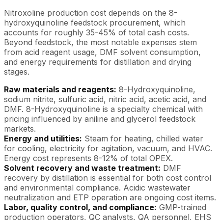
Nitroxoline production cost depends on the 8-
hydroxyquinoline feedstock procurement, which
accounts for roughly 35-45% of total cash costs.
Beyond feedstock, the most notable expenses stem
from acid reagent usage, DMF solvent consumption,
and energy requirements for distillation and drying
stages.
Raw materials and reagents:
8-Hydroxyquinoline,
sodium nitrite, sulfuric acid, nitric acid, acetic acid, and
DMF. 8-Hydroxyquinoline is a specialty chemical with
pricing influenced by aniline and glycerol feedstock
markets.
Energy and utilities:
Steam for heating, chilled water
for cooling, electricity for agitation, vacuum, and HVAC.
Energy cost represents 8-12% of total OPEX.
Solvent recovery and waste treatment:
DMF
recovery by distillation is essential for both cost control
and environmental compliance. Acidic wastewater
neutralization and ETP operation are ongoing cost items.
Labor, quality control, and compliance:
GMP-trained
production operators, QC analysts, QA personnel, EHS