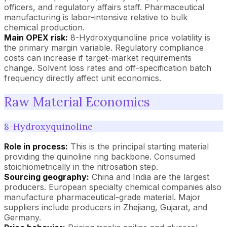
officers, and regulatory affairs staff. Pharmaceutical
manufacturing is labor-intensive relative to bulk
chemical production.
Main OPEX risk:
8-Hydroxyquinoline price volatility is
the primary margin variable. Regulatory compliance
costs can increase if target-market requirements
change. Solvent loss rates and off-specification batch
frequency directly affect unit economics.
Raw Material Economics
8-Hydroxyquinoline
Role in process:
This is the principal starting material
providing the quinoline ring backbone. Consumed
stoichiometrically in the nitrosation step.
Sourcing geography:
China and India are the largest
producers. European specialty chemical companies also
manufacture pharmaceutical-grade material. Major
suppliers include producers in Zhejiang, Gujarat, and
Germany.