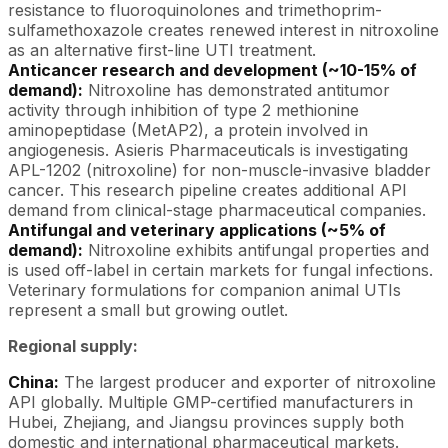
resistance to fluoroquinolones and trimethoprim-
sulfamethoxazole creates renewed interest in nitroxoline
as an alternative first-line UTI treatment.
Anticancer research and development (~10-15% of
demand):
Nitroxoline has demonstrated antitumor
activity through inhibition of type 2 methionine
aminopeptidase (MetAP2), a protein involved in
angiogenesis. Asieris Pharmaceuticals is investigating
APL-1202 (nitroxoline) for non-muscle-invasive bladder
cancer. This research pipeline creates additional API
demand from clinical-stage pharmaceutical companies.
Antifungal and veterinary applications (~5% of
demand):
Nitroxoline exhibits antifungal properties and
is used off-label in certain markets for fungal infections.
Veterinary formulations for companion animal UTIs
represent a small but growing outlet.
Regional supply:
China:
The largest producer and exporter of nitroxoline
API globally. Multiple GMP-certified manufacturers in
Hubei, Zhejiang, and Jiangsu provinces supply both
domestic and international pharmaceutical markets.