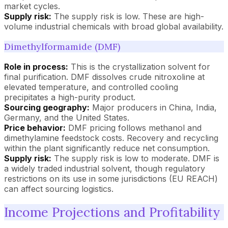
market cycles.
Supply risk:
The supply risk is low. These are high-
volume industrial chemicals with broad global availability.
Dimethylformamide (DMF)
Role in process:
This is the crystallization solvent for
final purification. DMF dissolves crude nitroxoline at
elevated temperature, and controlled cooling
precipitates a high-purity product.
Sourcing geography:
Major producers in China, India,
Germany, and the United States.
Price behavior:
DMF pricing follows methanol and
dimethylamine feedstock costs. Recovery and recycling
within the plant significantly reduce net consumption.
Supply risk:
The supply risk is low to moderate. DMF is
a widely traded industrial solvent, though regulatory
restrictions on its use in some jurisdictions (EU REACH)
can affect sourcing logistics.
Income Projections and Profitability