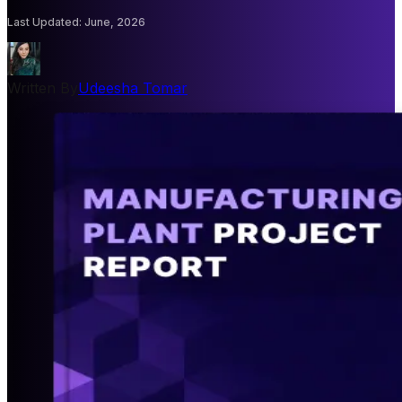
Last Updated
:
June, 2026
Written By
Udeesha Tomar