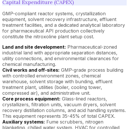
Capital Expenditure (CAPEX)
GMP-compliant reactor systems, crystallization
equipment, solvent recovery infrastructure, effluent
treatment facilities, and a dedicated analytical laboratory
for pharmaceutical API production collectively
constitute the nitroxoline plant setup cost.
Land and site development:
Pharmaceutical-zoned
industrial land with appropriate separation distances,
utility connections, and environmental clearances for
chemical manufacturing.
Civil works and off-sites:
GMP-grade process building
with controlled environment zones, chemical
warehouse, solvent storage with bunding, effluent
treatment plant, utilities (boiler, cooling tower,
compressed air), and administrative unit.
Core process equipment:
Glass-lined reactors,
crystallizers, filtration units, vacuum dryers, solvent
recovery distillation columns, and acid handling systems.
This equipment represents 35-45% of total CAPEX.
Auxiliary systems:
Fume scrubbers, nitrogen
blanketing, chilled water system, HVAC for controlled