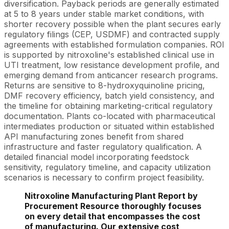
diversification. Payback periods are generally estimated
at 5 to 8 years under stable market conditions, with
shorter recovery possible when the plant secures early
regulatory filings (CEP, USDMF) and contracted supply
agreements with established formulation companies. ROI
is supported by nitroxoline's established clinical use in
UTI treatment, low resistance development profile, and
emerging demand from anticancer research programs.
Returns are sensitive to 8-hydroxyquinoline pricing,
DMF recovery efficiency, batch yield consistency, and
the timeline for obtaining marketing-critical regulatory
documentation. Plants co-located with pharmaceutical
intermediates production or situated within established
API manufacturing zones benefit from shared
infrastructure and faster regulatory qualification. A
detailed financial model incorporating feedstock
sensitivity, regulatory timeline, and capacity utilization
scenarios is necessary to confirm project feasibility.
Nitroxoline Manufacturing Plant Report by
Procurement Resource thoroughly focuses
on every detail that encompasses the cost
of manufacturing. Our extensive cost