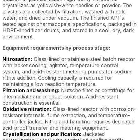
crystallizes as yellowish-white needles or powder. The
crystals are collected by filtration, washed with cold
water, and dried under vacuum. The finished API is
tested against pharmacopeial specifications, packaged in
HDPE-lined fiber drums, and stored in a cool, dry, dark
environment.
Equipment requirements by process stage:
Nitrosation:
Glass-lined or stainless-steel batch reactor
with jacket cooling, agitator, temperature control
system, and acid-resistant metering pumps for sodium
nitrite addition. Cooling capacity is required for
maintaining a low reaction temperature.
Filtration and washing:
Nutsche filter or centrifuge for
intermediate and product isolation. Acid-resistant
construction is essential.
Oxidative nitration:
Glass-lined reactor with corrosion-
resistant internals, fume extraction, and temperature-
controlled jacket. Nitric acid handling requires dedicated
acid-proof transfer and metering equipment.
Crystallization and purification:
Jacketed