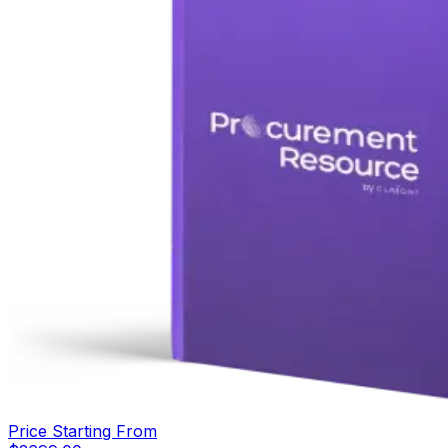
Price Starting From