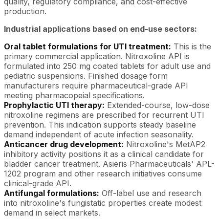
quality, regulatory compliance, and cost-effective
production.
Industrial applications based on end-use sectors:
Oral tablet formulations for UTI treatment:
This is the
primary commercial application. Nitroxoline API is
formulated into 250 mg coated tablets for adult use and
pediatric suspensions. Finished dosage form
manufacturers require pharmaceutical-grade API
meeting pharmacopeial specifications.
Prophylactic UTI therapy:
Extended-course, low-dose
nitroxoline regimens are prescribed for recurrent UTI
prevention. This indication supports steady baseline
demand independent of acute infection seasonality.
Anticancer drug development:
Nitroxoline's MetAP2
inhibitory activity positions it as a clinical candidate for
bladder cancer treatment. Asieris Pharmaceuticals' APL-
1202 program and other research initiatives consume
clinical-grade API.
Antifungal formulations:
Off-label use and research
into nitroxoline's fungistatic properties create modest
demand in select markets.