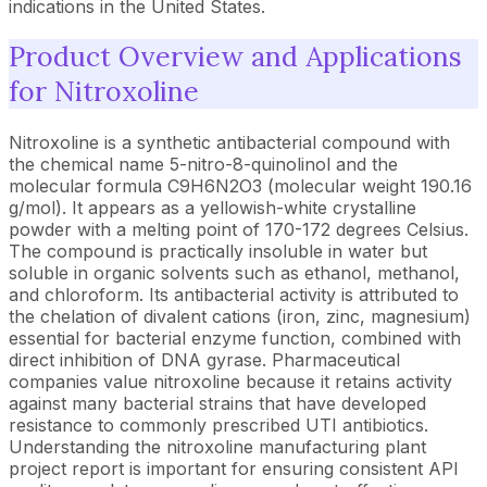
indications in the United States.
Product Overview and Applications
for Nitroxoline
Nitroxoline is a synthetic antibacterial compound with
the chemical name 5-nitro-8-quinolinol and the
molecular formula C9H6N2O3 (molecular weight 190.16
g/mol). It appears as a yellowish-white crystalline
powder with a melting point of 170-172 degrees Celsius.
The compound is practically insoluble in water but
soluble in organic solvents such as ethanol, methanol,
and chloroform. Its antibacterial activity is attributed to
the chelation of divalent cations (iron, zinc, magnesium)
essential for bacterial enzyme function, combined with
direct inhibition of DNA gyrase. Pharmaceutical
companies value nitroxoline because it retains activity
against many bacterial strains that have developed
resistance to commonly prescribed UTI antibiotics.
Understanding the nitroxoline manufacturing plant
project report is important for ensuring consistent API