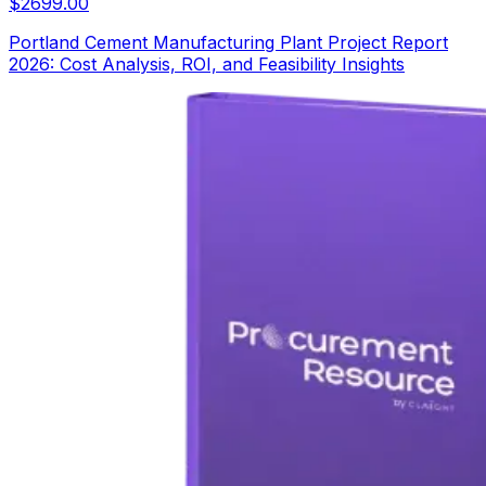
$
2699.00
Portland Cement Manufacturing Plant Project Report
2026: Cost Analysis, ROI, and Feasibility Insights