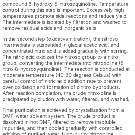
compound 8-hydroxy-5-nitrosoquinoline. Temperature
control during this step is important. Excessively high
temperatures promote side reactions and reduce yield.
The intermediate is isolated by filtration and washed to
remove residual acids and inorganic salts.
In the second step (oxidative nitration), the nitroso
intermediate is suspended in glacial acetic acid, and
concentrated nitric acid is added gradually with stirring.
The nitric acid oxidizes the nitroso group to a nitro
group, converting the intermediate into nitroxoline (5-
nitro-8-hydroxyquinoline). The reaction is conducted at
moderate temperature (40-60 degrees Celsius) with
careful control of nitric acid addition rate to prevent
over-oxidation and formation of dinitro byproducts.
After reaction completion, the crude nitroxoline is
precipitated by dilution with water, filtered, and washed.
Final purification is achieved by crystallization from a
DMF-water solvent system. The crude product is
dissolved in hot DMF, filtered to remove insoluble
impurities, and then cooled gradually with controlled
addition of purified water. High-purity nitroxoline