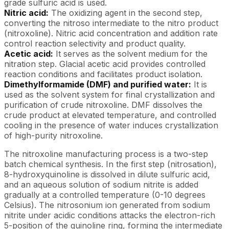
grade sulfuric acid is used.
Nitric acid:
The oxidizing agent in the second step,
converting the nitroso intermediate to the nitro product
(nitroxoline). Nitric acid concentration and addition rate
control reaction selectivity and product quality.
Acetic acid:
It serves as the solvent medium for the
nitration step. Glacial acetic acid provides controlled
reaction conditions and facilitates product isolation.
Dimethylformamide (DMF) and purified water:
It is
used as the solvent system for final crystallization and
purification of crude nitroxoline. DMF dissolves the
crude product at elevated temperature, and controlled
cooling in the presence of water induces crystallization
of high-purity nitroxoline.
The nitroxoline manufacturing process is a two-step
batch chemical synthesis. In the first step (nitrosation),
8-hydroxyquinoline is dissolved in dilute sulfuric acid,
and an aqueous solution of sodium nitrite is added
gradually at a controlled temperature (0-10 degrees
Celsius). The nitrosonium ion generated from sodium
nitrite under acidic conditions attacks the electron-rich
5-position of the quinoline ring, forming the intermediate