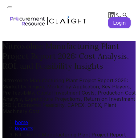
Login
Nitroxoline Manufacturing Plant
Project Report 2026: Cost Analysis,
ROI, and Feasibility Insights
Nitroxoline Manufacturing Plant Project Report 2026:
Market by Region, Market by Application, Key Players,
Pre-feasibility, Capital Investment Costs, Production Cost
Analysis, Expenditure Projections, Return on Investment
(ROI), Economic Feasibility, CAPEX, OPEX, Plant
Machinery Cost
home
/
Reports
/
Nitroxoline Manufacturing Plant Project Report