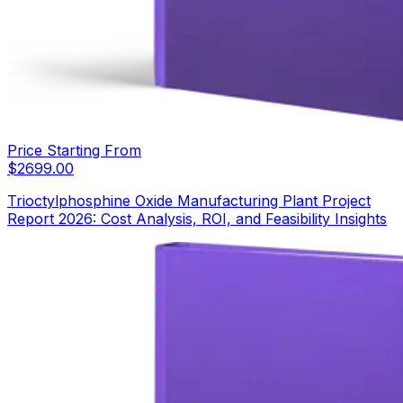
Price Starting From
$
2699.00
Trioctylphosphine Oxide Manufacturing Plant Project
Report 2026: Cost Analysis, ROI, and Feasibility Insights