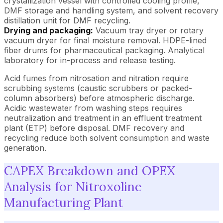
crystallization vessel with controlled cooling profile,
DMF storage and handling system, and solvent recovery
distillation unit for DMF recycling.
Drying and packaging:
Vacuum tray dryer or rotary
vacuum dryer for final moisture removal. HDPE-lined
fiber drums for pharmaceutical packaging. Analytical
laboratory for in-process and release testing.
Acid fumes from nitrosation and nitration require
scrubbing systems (caustic scrubbers or packed-
column absorbers) before atmospheric discharge.
Acidic wastewater from washing steps requires
neutralization and treatment in an effluent treatment
plant (ETP) before disposal. DMF recovery and
recycling reduce both solvent consumption and waste
generation.
CAPEX Breakdown and OPEX
Analysis for Nitroxoline
Manufacturing Plant