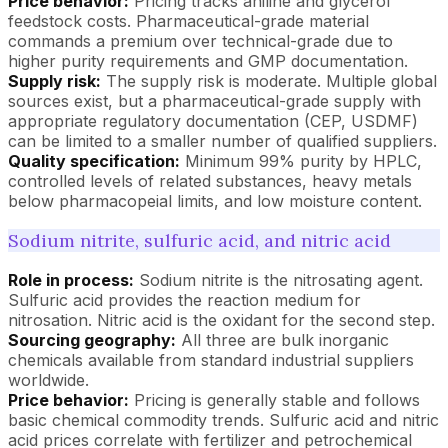
Price behavior:
Pricing tracks aniline and glycerol
feedstock costs. Pharmaceutical-grade material
commands a premium over technical-grade due to
higher purity requirements and GMP documentation.
Supply risk:
The supply risk is moderate. Multiple global
sources exist, but a pharmaceutical-grade supply with
appropriate regulatory documentation (CEP, USDMF)
can be limited to a smaller number of qualified suppliers.
Quality specification:
Minimum 99% purity by HPLC,
controlled levels of related substances, heavy metals
below pharmacopeial limits, and low moisture content.
Sodium nitrite, sulfuric acid, and nitric acid
Role in process:
Sodium nitrite is the nitrosating agent.
Sulfuric acid provides the reaction medium for
nitrosation. Nitric acid is the oxidant for the second step.
Sourcing geography:
All three are bulk inorganic
chemicals available from standard industrial suppliers
worldwide.
Price behavior:
Pricing is generally stable and follows
basic chemical commodity trends. Sulfuric acid and nitric
acid prices correlate with fertilizer and petrochemical