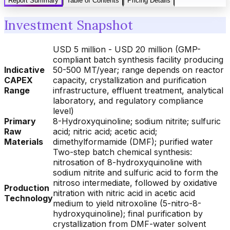
Report Summary
Table of Contents
Pricing Details
Investment Snapshot
USD 5 million - USD 20 million (GMP-
compliant batch synthesis facility producing
Indicative
50-500 MT/year; range depends on reactor
CAPEX
capacity, crystallization and purification
Range
infrastructure, effluent treatment, analytical
laboratory, and regulatory compliance
level)
Primary
8-Hydroxyquinoline; sodium nitrite; sulfuric
Raw
acid; nitric acid; acetic acid;
Materials
dimethylformamide (DMF); purified water
Two-step batch chemical synthesis:
nitrosation of 8-hydroxyquinoline with
sodium nitrite and sulfuric acid to form the
nitroso intermediate, followed by oxidative
Production
nitration with nitric acid in acetic acid
Technology
medium to yield nitroxoline (5-nitro-8-
hydroxyquinoline); final purification by
crystallization from DMF-water solvent