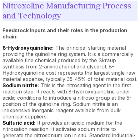
Nitroxoline Manufacturing Process
and Technology
Feedstock inputs and their roles in the production
chain:
8-Hydroxyquinoline:
The principal starting material
providing the quinoline ring system. It is a commercially
available fine chemical produced by the Skraup
synthesis from 2-aminophenol and glycerol. 8-
Hydroxyquinoline cost represents the largest single raw
material expense, typically 35-45% of total material cost.
Sodium nitrite:
This is the nitrosating agent in the first
reaction step. It reacts with 8-hydroxyquinoline under
acidic conditions to introduce a nitroso group at the 5-
position of the quinoline ring. Sodium nitrite is an
inexpensive inorganic reagent available from bulk
chemical suppliers.
Sulfuric acid:
It provides an acidic medium for the
nitrosation reaction. It activates sodium nitrite to
generate the nitrosonium ion in situ. Standard industrial-