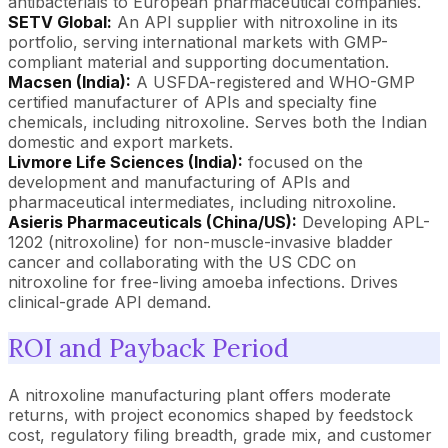
antibacterials to European pharmaceutical companies.
SETV Global:
An API supplier with nitroxoline in its
portfolio, serving international markets with GMP-
compliant material and supporting documentation.
Macsen (India):
A USFDA-registered and WHO-GMP
certified manufacturer of APIs and specialty fine
chemicals, including nitroxoline. Serves both the Indian
domestic and export markets.
Livmore Life Sciences (India):
focused on the
development and manufacturing of APIs and
pharmaceutical intermediates, including nitroxoline.
Asieris Pharmaceuticals (China/US):
Developing APL-
1202 (nitroxoline) for non-muscle-invasive bladder
cancer and collaborating with the US CDC on
nitroxoline for free-living amoeba infections. Drives
clinical-grade API demand.
ROI and Payback Period
A nitroxoline manufacturing plant offers moderate
returns, with project economics shaped by feedstock
cost, regulatory filing breadth, grade mix, and customer