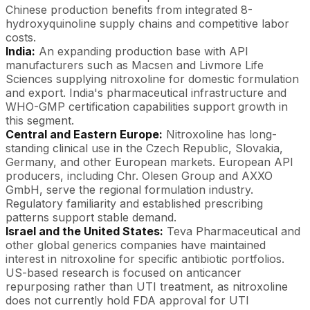
Chinese production benefits from integrated 8-
hydroxyquinoline supply chains and competitive labor
costs.
India:
An expanding production base with API
manufacturers such as Macsen and Livmore Life
Sciences supplying nitroxoline for domestic formulation
and export. India's pharmaceutical infrastructure and
WHO-GMP certification capabilities support growth in
this segment.
Central and Eastern Europe:
Nitroxoline has long-
standing clinical use in the Czech Republic, Slovakia,
Germany, and other European markets. European API
producers, including Chr. Olesen Group and AXXO
GmbH, serve the regional formulation industry.
Regulatory familiarity and established prescribing
patterns support stable demand.
Israel and the United States:
Teva Pharmaceutical and
other global generics companies have maintained
interest in nitroxoline for specific antibiotic portfolios.
US-based research is focused on anticancer
repurposing rather than UTI treatment, as nitroxoline
does not currently hold FDA approval for UTI