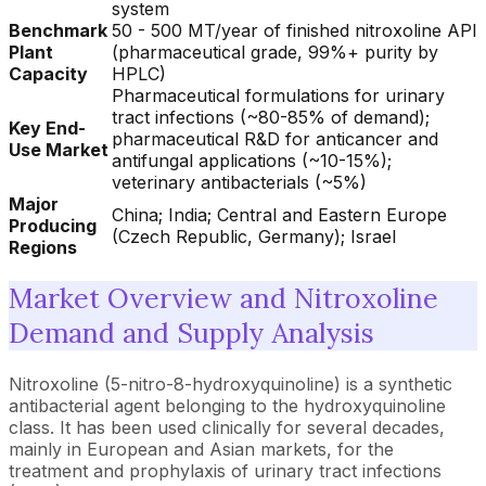
system
Benchmark
50 - 500 MT/year of finished nitroxoline API
Plant
(pharmaceutical grade, 99%+ purity by
Capacity
HPLC)
Pharmaceutical formulations for urinary
tract infections (~80-85% of demand);
Key End-
pharmaceutical R&D for anticancer and
Use Market
antifungal applications (~10-15%);
veterinary antibacterials (~5%)
Major
China; India; Central and Eastern Europe
Producing
(Czech Republic, Germany); Israel
Regions
Market Overview and Nitroxoline
Demand and Supply Analysis
Nitroxoline (5-nitro-8-hydroxyquinoline) is a synthetic
antibacterial agent belonging to the hydroxyquinoline
class. It has been used clinically for several decades,
mainly in European and Asian markets, for the
treatment and prophylaxis of urinary tract infections