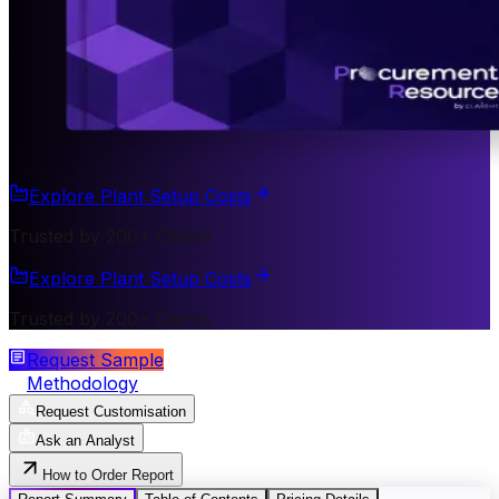
Explore Plant Setup Costs
Trusted by 200+ Clients
Explore Plant Setup Costs
Trusted by 200+ Clients
Request Sample
Methodology
Request Customisation
Ask an Analyst
How to Order Report