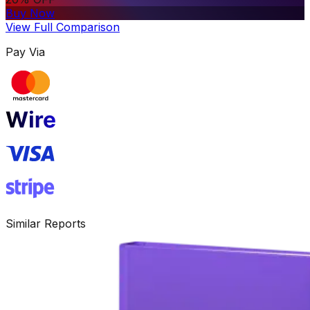
Buy Now
View Full Comparison
Pay Via
Similar Reports