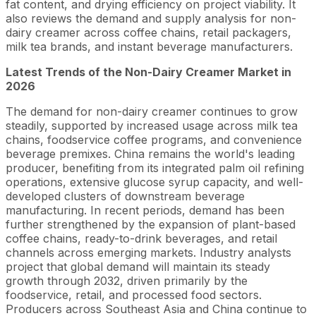
fat content, and drying efficiency on project viability. It
also reviews the demand and supply analysis for non-
dairy creamer across coffee chains, retail packagers,
milk tea brands, and instant beverage manufacturers.
Latest Trends of the Non-Dairy Creamer Market in
2026
The demand for non-dairy creamer continues to grow
steadily, supported by increased usage across milk tea
chains, foodservice coffee programs, and convenience
beverage premixes. China remains the world's leading
producer, benefiting from its integrated palm oil refining
operations, extensive glucose syrup capacity, and well-
developed clusters of downstream beverage
manufacturing. In recent periods, demand has been
further strengthened by the expansion of plant-based
coffee chains, ready-to-drink beverages, and retail
channels across emerging markets. Industry analysts
project that global demand will maintain its steady
growth through 2032, driven primarily by the
foodservice, retail, and processed food sectors.
Producers across Southeast Asia and China continue to