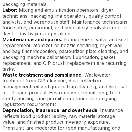
packaging materials.
Labor:
Mixing and emulsification operators, dryer
technicians, packaging line operators, quality control
analysts, and warehouse staff. Maintenance technicians,
food safety personnel, and laboratory analysts support
day-to-day hygienic operations.
Maintenance and spares:
Homogenizer valve and seal
replacement, atomizer or nozzle servicing, dryer wall
and bag filter inspection, pasteurizer plate cleaning, and
packaging machine calibration. Lubrication, gasket
replacement, and CIP brush replacement are recurring
tasks.
Waste treatment and compliance:
Wastewater
treatment from CIP cleaning, dust collection
management, oil and grease trap cleaning, and disposal
of off-spec product. Environmental monitoring, food
safety auditing, and permit compliance are ongoing
regulatory requirements.
Depreciation, insurance, and overheads:
Insurance
reflects food product liability, raw material storage
value, and finished product inventory exposure.
Premiums are moderate for food manufacturing and