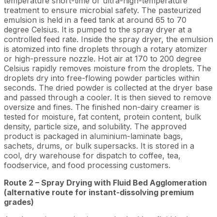
temperature short-time or ultra-high-temperature
treatment to ensure microbial safety. The pasteurized
emulsion is held in a feed tank at around 65 to 70
degree Celsius. It is pumped to the spray dryer at a
controlled feed rate. Inside the spray dryer, the emulsion
is atomized into fine droplets through a rotary atomizer
or high-pressure nozzle. Hot air at 170 to 200 degree
Celsius rapidly removes moisture from the droplets. The
droplets dry into free-flowing powder particles within
seconds. The dried powder is collected at the dryer base
and passed through a cooler. It is then sieved to remove
oversize and fines. The finished non-dairy creamer is
tested for moisture, fat content, protein content, bulk
density, particle size, and solubility. The approved
product is packaged in aluminium-laminate bags,
sachets, drums, or bulk supersacks. It is stored in a
cool, dry warehouse for dispatch to coffee, tea,
foodservice, and food processing customers.
Route 2 – Spray Drying with Fluid Bed Agglomeration
(alternative route for instant-dissolving premium
grades)