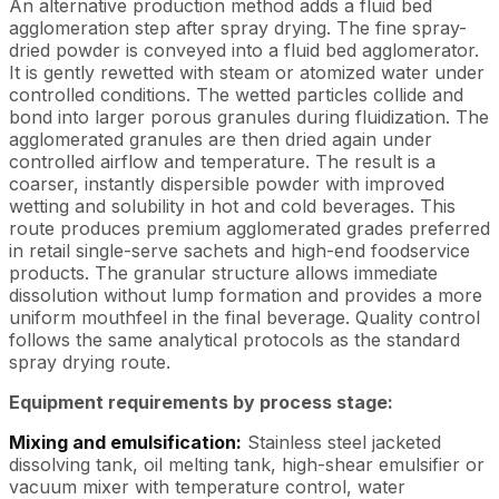
An alternative production method adds a fluid bed
agglomeration step after spray drying. The fine spray-
dried powder is conveyed into a fluid bed agglomerator.
It is gently rewetted with steam or atomized water under
controlled conditions. The wetted particles collide and
bond into larger porous granules during fluidization. The
agglomerated granules are then dried again under
controlled airflow and temperature. The result is a
coarser, instantly dispersible powder with improved
wetting and solubility in hot and cold beverages. This
route produces premium agglomerated grades preferred
in retail single-serve sachets and high-end foodservice
products. The granular structure allows immediate
dissolution without lump formation and provides a more
uniform mouthfeel in the final beverage. Quality control
follows the same analytical protocols as the standard
spray drying route.
Equipment requirements by process stage:
Mixing and emulsification:
Stainless steel jacketed
dissolving tank, oil melting tank, high-shear emulsifier or
vacuum mixer with temperature control, water