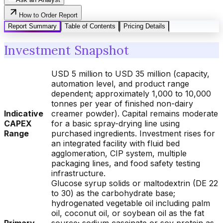
How to Order Report
Report Summary
Table of Contents
Pricing Details
Investment Snapshot
USD 5 million to USD 35 million (capacity,
automation level, and product range
dependent; approximately 1,000 to 10,000
tonnes per year of finished non-dairy
Indicative
creamer powder). Capital remains moderate
CAPEX
for a basic spray-drying line using
Range
purchased ingredients. Investment rises for
an integrated facility with fluid bed
agglomeration, CIP system, multiple
packaging lines, and food safety testing
infrastructure.
Glucose syrup solids or maltodextrin (DE 22
to 30) as the carbohydrate base;
hydrogenated vegetable oil including palm
oil, coconut oil, or soybean oil as the fat