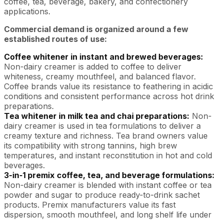
coffee, tea, beverage, bakery, and confectionery
applications.
Commercial demand is organized around a few
established routes of use:
Coffee whitener in instant and brewed beverages:
Non-dairy creamer is added to coffee to deliver
whiteness, creamy mouthfeel, and balanced flavor.
Coffee brands value its resistance to feathering in acidic
conditions and consistent performance across hot drink
preparations.
Tea whitener in milk tea and chai preparations:
Non-
dairy creamer is used in tea formulations to deliver a
creamy texture and richness. Tea brand owners value
its compatibility with strong tannins, high brew
temperatures, and instant reconstitution in hot and cold
beverages.
3-in-1 premix coffee, tea, and beverage formulations:
Non-dairy creamer is blended with instant coffee or tea
powder and sugar to produce ready-to-drink sachet
products. Premix manufacturers value its fast
dispersion, smooth mouthfeel, and long shelf life under