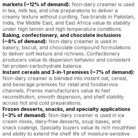
markets (~12% of demand):
Non-dairy creamer is used
in tea, milk tea, and chai preparations to deliver a
creamy texture without curdling. Tea brands in Pakistan,
India, the Middle East, and East Africa value its stability
under high tannin and high temperature conditions.
Baking, confectionery, and chocolate inclusions
(~8% of demand):
Non-dairy creamer is used in
bakery, biscuit, and chocolate compound formulations
to deliver soft texture and richness. Confectionery
producers value its dispersion behavior and consistent
fat-protein-carbohydrate balance.
Instant cereals and 3-in-1 premixes (~7% of demand):
Non-dairy creamer is blended into instant oat, cereal,
and beverage premixes for retail and foodservice
channels. Premix manufacturers value its fast
reconstitution, smooth dispersion, and shelf stability
across hot and cold preparations.
Frozen desserts, snacks, and specialty applications
(~3% of demand):
Non-dairy creamer is used in ice
cream mixes, dairy-free desserts, soup bases, and
snack coatings. Specialty buyers value its rich mouthfeel
and ability to extend the shelf life of moisture-sensitive