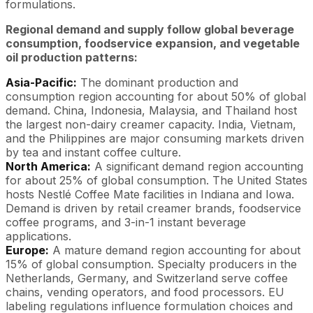
formulations.
Regional demand and supply follow global beverage
consumption, foodservice expansion, and vegetable
oil production patterns:
Asia-Pacific:
The dominant production and
consumption region accounting for about 50% of global
demand. China, Indonesia, Malaysia, and Thailand host
the largest non-dairy creamer capacity. India, Vietnam,
and the Philippines are major consuming markets driven
by tea and instant coffee culture.
North America:
A significant demand region accounting
for about 25% of global consumption. The United States
hosts Nestlé Coffee Mate facilities in Indiana and Iowa.
Demand is driven by retail creamer brands, foodservice
coffee programs, and 3-in-1 instant beverage
applications.
Europe:
A mature demand region accounting for about
15% of global consumption. Specialty producers in the
Netherlands, Germany, and Switzerland serve coffee
chains, vending operators, and food processors. EU
labeling regulations influence formulation choices and