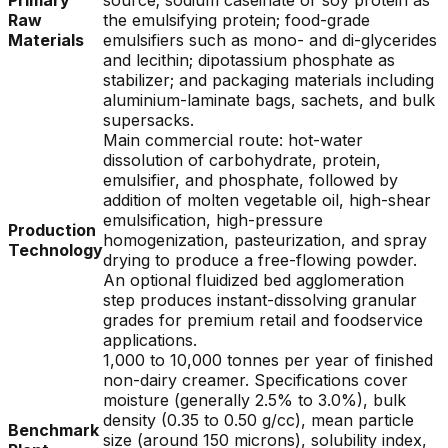
Primary
source; sodium caseinate or soy protein as
Raw
the emulsifying protein; food-grade
Materials
emulsifiers such as mono- and di-glycerides
and lecithin; dipotassium phosphate as
stabilizer; and packaging materials including
aluminium-laminate bags, sachets, and bulk
supersacks.
Main commercial route: hot-water
dissolution of carbohydrate, protein,
emulsifier, and phosphate, followed by
addition of molten vegetable oil, high-shear
emulsification, high-pressure
Production
homogenization, pasteurization, and spray
Technology
drying to produce a free-flowing powder.
An optional fluidized bed agglomeration
step produces instant-dissolving granular
grades for premium retail and foodservice
applications.
1,000 to 10,000 tonnes per year of finished
non-dairy creamer. Specifications cover
moisture (generally 2.5% to 3.0%), bulk
density (0.35 to 0.50 g/cc), mean particle
Benchmark
size (around 150 microns), solubility index,