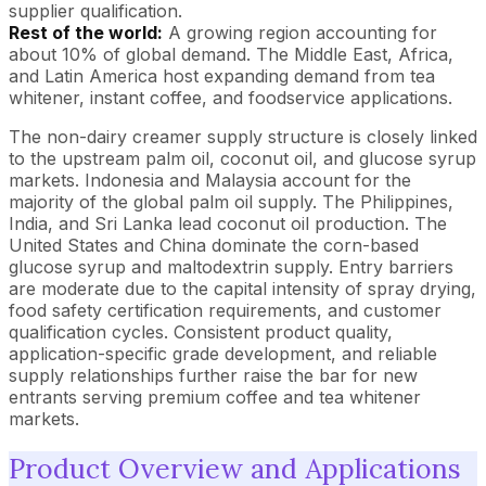
supplier qualification.
Rest of the world:
A growing region accounting for
about 10% of global demand. The Middle East, Africa,
and Latin America host expanding demand from tea
whitener, instant coffee, and foodservice applications.
The non-dairy creamer supply structure is closely linked
to the upstream palm oil, coconut oil, and glucose syrup
markets. Indonesia and Malaysia account for the
majority of the global palm oil supply. The Philippines,
India, and Sri Lanka lead coconut oil production. The
United States and China dominate the corn-based
glucose syrup and maltodextrin supply. Entry barriers
are moderate due to the capital intensity of spray drying,
food safety certification requirements, and customer
qualification cycles. Consistent product quality,
application-specific grade development, and reliable
supply relationships further raise the bar for new
entrants serving premium coffee and tea whitener
markets.
Product Overview and Applications