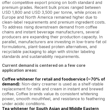
offer competitive export pricing on both standard and
premium grades. Recent bulk prices ranged between
USD 1,800 and USD 3,500 per tonne, while prices in
Europe and North America remained higher due to
clean-label requirements and premium ingredient costs.
To address rising downstream demand from coffee
chains and instant beverage manufacturers, several
producers are expanding their production capacity. In
parallel, manufacturers are investing in low-trans-fat oil
formulations, plant-based protein alternatives, and
recyclable packaging to align with stricter labeling
standards and sustainability requirements.
Current demand is centered on a few core
application areas:
Coffee whitener for retail and foodservice (~70% of
demand):
Non-dairy creamer is used as a shelf-stable
replacement for milk and cream in instant and brewed
coffee. Coffee brands value its consistent whitening
power, smooth mouthfeel, and resistance to feathering
under acidic conditions.
Tea whitener for South Asian and Middle Eastern