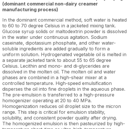
(dominant commercial non-dairy creamer
manufacturing process)
In the dominant commercial method, soft water is heated
to 60 to 70 degree Celsius in a jacketed mixing tank.
Glucose syrup solids or maltodextrin powder is dissolved
in the water under continuous agitation. Sodium
caseinate, dipotassium phosphate, and other water-
soluble ingredients are added gradually to form a
uniform solution. Hydrogenated vegetable oil is melted in
a separate jacketed tank to about 55 to 65 degree
Celsius. Lecithin and mono- and di-glycerides are
dissolved in the molten oil. The molten oil and water
phases are combined in a high-shear mixer at a
controlled temperature. High-speed emulsification
disperses the oil into fine droplets in the aqueous phase.
The pre-emulsion is transferred to a high-pressure
homogenizer operating at 20 to 40 MPa.
Homogenization reduces oil droplet size to the micron
range. This step is critical for emulsion stability,
solubility, and consistent powder quality after drying.
The homogenized emulsion is then pasteurized by high-