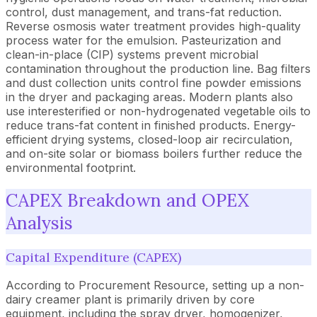
control, dust management, and trans-fat reduction.
Reverse osmosis water treatment provides high-quality
process water for the emulsion. Pasteurization and
clean-in-place (CIP) systems prevent microbial
contamination throughout the production line. Bag filters
and dust collection units control fine powder emissions
in the dryer and packaging areas. Modern plants also
use interesterified or non-hydrogenated vegetable oils to
reduce trans-fat content in finished products. Energy-
efficient drying systems, closed-loop air recirculation,
and on-site solar or biomass boilers further reduce the
environmental footprint.
CAPEX Breakdown and OPEX
Analysis
Capital Expenditure (CAPEX)
According to Procurement Resource, setting up a non-
dairy creamer plant is primarily driven by core
equipment, including the spray dryer, homogenizer,