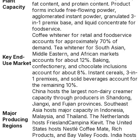
Plant
fat content, and protein content. Product
Capacity
forms include free-flowing powder,
agglomerated instant powder, granulated 3-
in-1 premix base, and liquid concentrate for
foodservice.
Coffee whitener for retail and foodservice
accounts for approximately 70% of
demand. Tea whitener for South Asian,
Middle Eastern, and African markets
Key End-
accounts for about 12%. Baking,
Use Market
confectionery, and chocolate inclusions
account for about 8%. Instant cereals, 3-in-
1 premixes, and solid beverages account for
the remaining 10%.
China hosts the largest non-dairy creamer
capacity through producers in Shandong,
Jiangxi, and Fujian provinces. Southeast
Asia hosts major capacity in Indonesia,
Major
Malaysia, and Thailand. The Netherlands
Producing
hosts FrieslandCampina Kievit. The United
Regions
States hosts Nestlé Coffee Mate, Rich
Products, and Bay Valley Foods. India hosts