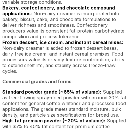
variable storage conditions.
Bakery, confectionery, and chocolate compound
applications:
Non-dairy creamer is incorporated into
bakery, biscuit, cake, and chocolate formulations to
deliver richness and smoothness. Confectionery
producers value its consistent fat-protein-carbohydrate
composition and process tolerance.
Frozen dessert, ice cream, and instant cereal mixes:
Non-dairy creamer is added to frozen dessert bases,
dairy-free ice cream, and instant cereal premixes. Food
processors value its creamy texture contribution, ability
to extend shelf life, and stability across freeze-thaw
cycles.
Commercial grades and forms:
Standard powder grade (~65% of volume):
Supplied
as free-flowing spray-dried powder with around 30% fat
content for general coffee whitener and processed food
applications. The grade meets standard moisture, bulk
density, and particle size specifications for broad use.
High-fat premium powder (~20% of volume):
Supplied
with 35% to 40% fat content for premium coffee