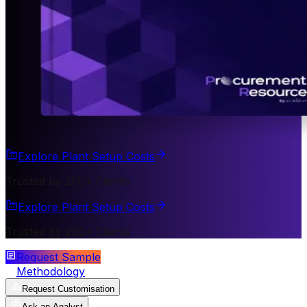
Explore Plant Setup Costs
Trusted by 200+ Clients
Explore Plant Setup Costs
Trusted by 200+ Clients
Request Sample
Methodology
Request Customisation
Ask an Analyst