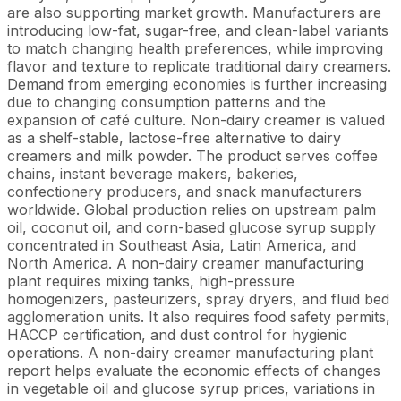
are also supporting market growth. Manufacturers are
introducing low-fat, sugar-free, and clean-label variants
to match changing health preferences, while improving
flavor and texture to replicate traditional dairy creamers.
Demand from emerging economies is further increasing
due to changing consumption patterns and the
expansion of café culture. Non-dairy creamer is valued
as a shelf-stable, lactose-free alternative to dairy
creamers and milk powder. The product serves coffee
chains, instant beverage makers, bakeries,
confectionery producers, and snack manufacturers
worldwide. Global production relies on upstream palm
oil, coconut oil, and corn-based glucose syrup supply
concentrated in Southeast Asia, Latin America, and
North America. A non-dairy creamer manufacturing
plant requires mixing tanks, high-pressure
homogenizers, pasteurizers, spray dryers, and fluid bed
agglomeration units. It also requires food safety permits,
HACCP certification, and dust control for hygienic
operations. A non-dairy creamer manufacturing plant
report helps evaluate the economic effects of changes
in vegetable oil and glucose syrup prices, variations in