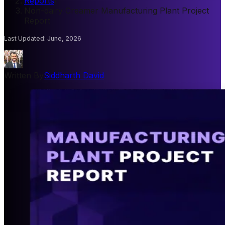
Reports
/
Non-dairy Creamer Manufacturing Plant Project
Report
Last Updated
:
June, 2026
Written By
Siddharth David