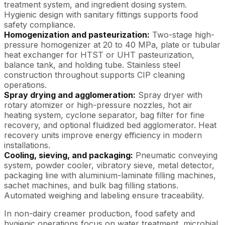
treatment system, and ingredient dosing system.
Hygienic design with sanitary fittings supports food
safety compliance.
Homogenization and pasteurization:
Two-stage high-
pressure homogenizer at 20 to 40 MPa, plate or tubular
heat exchanger for HTST or UHT pasteurization,
balance tank, and holding tube. Stainless steel
construction throughout supports CIP cleaning
operations.
Spray drying and agglomeration:
Spray dryer with
rotary atomizer or high-pressure nozzles, hot air
heating system, cyclone separator, bag filter for fine
recovery, and optional fluidized bed agglomerator. Heat
recovery units improve energy efficiency in modern
installations.
Cooling, sieving, and packaging:
Pneumatic conveying
system, powder cooler, vibratory sieve, metal detector,
packaging line with aluminium-laminate filling machines,
sachet machines, and bulk bag filling stations.
Automated weighing and labeling ensure traceability.
In non-dairy creamer production, food safety and
hygienic operations focus on water treatment, microbial