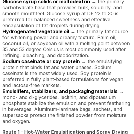
Glucose syrup solids or maltodextrin
→ the primary
carbohydrate base that provides bulk, solubility, and
smooth mouthfeel. Glucose syrup at DE 22 to 30 is
preferred for balanced sweetness and effective
encapsulation of fat droplets during drying.
Hydrogenated vegetable oil
→ the primary fat source
for whitening power and creamy texture. Palm oil,
coconut oil, or soybean oil with a melting point between
35 and 53 degree Celsius is most commonly used after
refining, bleaching, and deodorization.
Sodium caseinate or soy protein
→ the emulsifying
protein that binds fat and water phases. Sodium
caseinate is the most widely used. Soy protein is
preferred in fully plant-based formulations for vegan
and lactose-free markets.
Emulsifiers, stabilizers, and packaging materials
→
mono- and di-glycerides, lecithin, and dipotassium
phosphate stabilize the emulsion and prevent feathering
in beverages. Aluminum-laminate bags, sachets, and
supersacks protect the finished powder from moisture
and oxygen.
Route 1 – Hot-Water Emulsification and Spray Drying