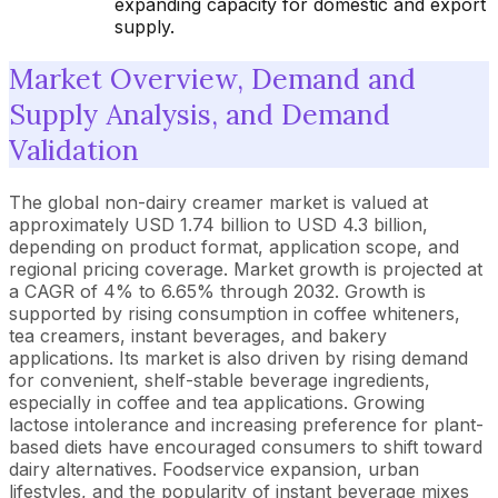
expanding capacity for domestic and export
supply.
Market Overview, Demand and
Supply Analysis, and Demand
Validation
The global non-dairy creamer market is valued at
approximately USD 1.74 billion to USD 4.3 billion,
depending on product format, application scope, and
regional pricing coverage. Market growth is projected at
a CAGR of 4% to 6.65% through 2032. Growth is
supported by rising consumption in coffee whiteners,
tea creamers, instant beverages, and bakery
applications. Its market is also driven by rising demand
for convenient, shelf-stable beverage ingredients,
especially in coffee and tea applications. Growing
lactose intolerance and increasing preference for plant-
based diets have encouraged consumers to shift toward
dairy alternatives. Foodservice expansion, urban
lifestyles, and the popularity of instant beverage mixes