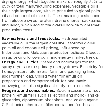
drying energy, which together make up roughly 75% to
85% of total manufacturing expenses. Vegetable oil is
the single largest cost, with its price tied to global palm
oil and coconut oil markets. The remaining costs come
from glucose syrup, protein, drying energy, packaging,
and labor, which add to the overall non-dairy creamer
production costs.
Raw materials and feedstocks:
Hydrogenated
vegetable oil is the largest cost line. It follows global
palm oil and coconut oil pricing, influenced by
Indonesian and Malaysian production policies. Glucose
syrup pricing follows corn and energy market trends.
Energy and utilities:
Steam and natural gas for the
spray dryer are the primary energy draws. Electricity for
homogenizers, atomizers, fans, and packaging lines
adds further load. Chilled water for emulsion
preparation and compressed air for pneumatic
conveying are also significant utility requirements.
Reagents and consumables:
Sodium caseinate or soy
protein, emulsifiers such as lecithin and mono- and di-
glycerides, dipotassium phosphate, anti-caking agents,
CIP cleaning chemicals, filter media, and food-grade