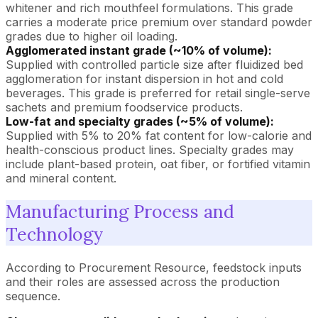
whitener and rich mouthfeel formulations. This grade
carries a moderate price premium over standard powder
grades due to higher oil loading.
Agglomerated instant grade (~10% of volume):
Supplied with controlled particle size after fluidized bed
agglomeration for instant dispersion in hot and cold
beverages. This grade is preferred for retail single-serve
sachets and premium foodservice products.
Low-fat and specialty grades (~5% of volume):
Supplied with 5% to 20% fat content for low-calorie and
health-conscious product lines. Specialty grades may
include plant-based protein, oat fiber, or fortified vitamin
and mineral content.
Manufacturing Process and
Technology
According to Procurement Resource, feedstock inputs
and their roles are assessed across the production
sequence.