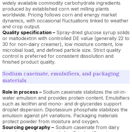
widely available commodity carbohydrate ingredients
produced by established corn wet milling plants
worldwide. Pricing follows corn and energy market
dynamics, with occasional fluctuations linked to weather
and crop output.
Quality specification –
Spray-dried glucose syrup solids
or maltodextrin with controlled DE value (generally 22 to
30 for non-dairy creamer), low moisture content, low
microbial load, and defined particle size. Strict quality
control is preferred for consistent dissolution and
finished product quality.
Sodium caseinate, emulsifiers, and packaging
materials
Role in process –
Sodium caseinate stabilizes the oil-in-
water emulsion and provides protein content. Emulsifiers
such as lecithin and mono- and di-glycerides support
droplet dispersion. Dipotassium phosphate stabilizes the
emulsion against pH variations. Packaging materials
protect powder from moisture and oxygen.
Sourcing geography –
Sodium caseinate from dairy