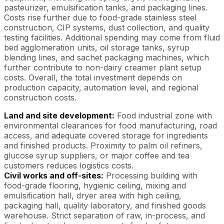
pasteurizer, emulsification tanks, and packaging lines.
Costs rise further due to food-grade stainless steel
construction, CIP systems, dust collection, and quality
testing facilities. Additional spending may come from fluid
bed agglomeration units, oil storage tanks, syrup
blending lines, and sachet packaging machines, which
further contribute to non-dairy creamer plant setup
costs. Overall, the total investment depends on
production capacity, automation level, and regional
construction costs.
Land and site development:
Food industrial zone with
environmental clearances for food manufacturing, road
access, and adequate covered storage for ingredients
and finished products. Proximity to palm oil refiners,
glucose syrup suppliers, or major coffee and tea
customers reduces logistics costs.
Civil works and off-sites:
Processing building with
food-grade flooring, hygienic ceiling, mixing and
emulsification hall, dryer area with high ceiling,
packaging hall, quality laboratory, and finished goods
warehouse. Strict separation of raw, in-process, and