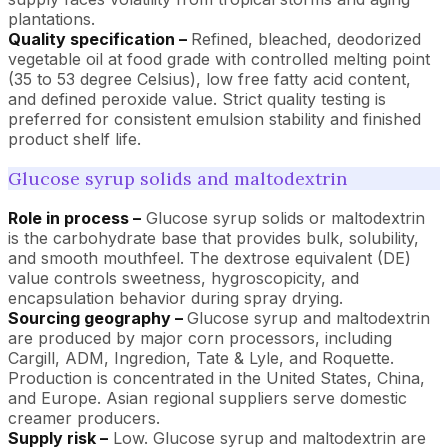
plantations.
Quality specification –
Refined, bleached, deodorized
vegetable oil at food grade with controlled melting point
(35 to 53 degree Celsius), low free fatty acid content,
and defined peroxide value. Strict quality testing is
preferred for consistent emulsion stability and finished
product shelf life.
Glucose syrup solids and maltodextrin
Role in process –
Glucose syrup solids or maltodextrin
is the carbohydrate base that provides bulk, solubility,
and smooth mouthfeel. The dextrose equivalent (DE)
value controls sweetness, hygroscopicity, and
encapsulation behavior during spray drying.
Sourcing geography –
Glucose syrup and maltodextrin
are produced by major corn processors, including
Cargill, ADM, Ingredion, Tate & Lyle, and Roquette.
Production is concentrated in the United States, China,
and Europe. Asian regional suppliers serve domestic
creamer producers.
Supply risk –
Low. Glucose syrup and maltodextrin are