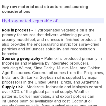
Key raw material cost structure and sourcing
considerations
Hydrogenated vegetable oil
Role in process –
Hydrogenated vegetable oil is the
primary fat source that delivers whitening power,
creamy mouthfeel, and richness in finished products. It
also provides the encapsulating matrix for spray-dried
particles and influences solubility and reconstitution
behavior.
Sourcing geography –
Palm oil is produced primarily in
Indonesia and Malaysia by integrated producers,
including Wilmar, Sime Darby, Musim Mas, and Golden
Agri-Resources. Coconut oil comes from the Philippines,
India, and Sri Lanka. Soybean oil is supplied by major
processors in the United States, Brazil, and Argentina.
Supply risk –
Moderate. Indonesia and Malaysia control
over 80% of the global palm oil supply. Weather
patterns, biofuel mandates, and export policies can
influence palm oil availability and cost. Coconut oil
supply faces volatility from tropical storms and aging