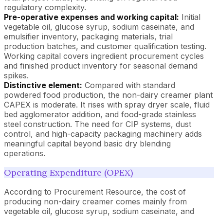
regulatory complexity.
Pre-operative expenses and working capital:
Initial
vegetable oil, glucose syrup, sodium caseinate, and
emulsifier inventory, packaging materials, trial
production batches, and customer qualification testing.
Working capital covers ingredient procurement cycles
and finished product inventory for seasonal demand
spikes.
Distinctive element:
Compared with standard
powdered food production, the non-dairy creamer plant
CAPEX is moderate. It rises with spray dryer scale, fluid
bed agglomerator addition, and food-grade stainless
steel construction. The need for CIP systems, dust
control, and high-capacity packaging machinery adds
meaningful capital beyond basic dry blending
operations.
Operating Expenditure (OPEX)
According to Procurement Resource, the cost of
producing non-dairy creamer comes mainly from
vegetable oil, glucose syrup, sodium caseinate, and