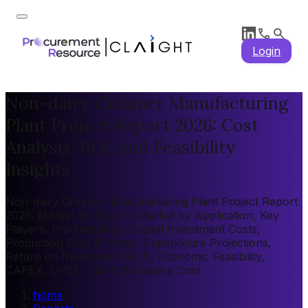
Login
Non-dairy Creamer Manufacturing
Plant Project Report 2026: Cost
Analysis, ROI, and Feasibility
Insights
Non-dairy Creamer Manufacturing Plant Project Report
2026: Market by Region, Market by Application, Key
Players, Pre-feasibility, Capital Investment Costs,
Production Cost Analysis, Expenditure Projections,
Return on Investment (ROI), Economic Feasibility,
CAPEX, OPEX, Plant Machinery Cost
home
/