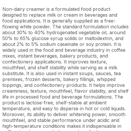
Non-dairy creamer is a formulated food product
designed to replace milk or cream in beverages and
food applications. It is generally supplied as a free-
flowing white powder. The standard formulation includes
about 30% to 40% hydrogenated vegetable oil, around
50% to 65% glucose syrup solids or maltodextrin, and
about 2% to 5% sodium caseinate or soy protein. It is
widely used in the food and beverage industry in coffee
mixes, instant beverages, bakery products, and
confectionery applications. It improves texture,
mouthfeel, and shelf stability while serving as a milk
substitute. It is also used in instant soups, sauces, tea
premixes, frozen desserts, bakery fillings, whipped
toppings, and confectionery products. It helps improve
creaminess, texture, mouthfeel, flavor stability, and shelf
life in processed food and beverage formulations. The
product is lactose-free, shelf-stable at ambient
temperature, and easy to disperse in hot or cold liquids.
Moreover, its ability to deliver whitening power, smooth
mouthfeel, and stable performance under acidic and
high-temperature conditions makes it indispensable in