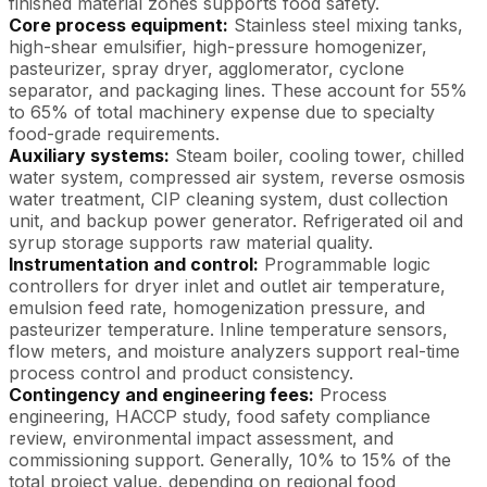
finished material zones supports food safety.
Core process equipment:
Stainless steel mixing tanks,
high-shear emulsifier, high-pressure homogenizer,
pasteurizer, spray dryer, agglomerator, cyclone
separator, and packaging lines. These account for 55%
to 65% of total machinery expense due to specialty
food-grade requirements.
Auxiliary systems:
Steam boiler, cooling tower, chilled
water system, compressed air system, reverse osmosis
water treatment, CIP cleaning system, dust collection
unit, and backup power generator. Refrigerated oil and
syrup storage supports raw material quality.
Instrumentation and control:
Programmable logic
controllers for dryer inlet and outlet air temperature,
emulsion feed rate, homogenization pressure, and
pasteurizer temperature. Inline temperature sensors,
flow meters, and moisture analyzers support real-time
process control and product consistency.
Contingency and engineering fees:
Process
engineering, HACCP study, food safety compliance
review, environmental impact assessment, and
commissioning support. Generally, 10% to 15% of the
total project value, depending on regional food