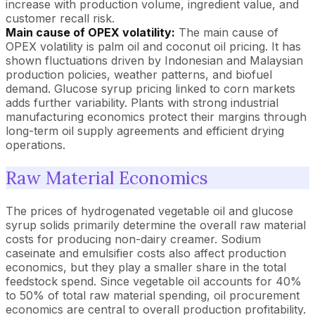
increase with production volume, ingredient value, and
customer recall risk.
Main cause of OPEX volatility:
The main cause of
OPEX volatility is palm oil and coconut oil pricing. It has
shown fluctuations driven by Indonesian and Malaysian
production policies, weather patterns, and biofuel
demand. Glucose syrup pricing linked to corn markets
adds further variability. Plants with strong industrial
manufacturing economics protect their margins through
long-term oil supply agreements and efficient drying
operations.
Raw Material Economics
The prices of hydrogenated vegetable oil and glucose
syrup solids primarily determine the overall raw material
costs for producing non-dairy creamer. Sodium
caseinate and emulsifier costs also affect production
economics, but they play a smaller share in the total
feedstock spend. Since vegetable oil accounts for 40%
to 50% of total raw material spending, oil procurement
economics are central to overall production profitability.