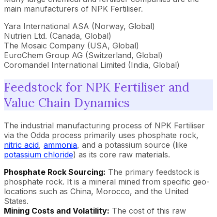
main manufacturers of NPK Fertiliser.
Yara International ASA (Norway, Global)
Nutrien Ltd. (Canada, Global)
The Mosaic Company (USA, Global)
EuroChem Group AG (Switzerland, Global)
Coromandel International Limited (India, Global)
Feedstock for NPK Fertiliser and
Value Chain Dynamics
The industrial manufacturing process of NPK Fertiliser
via the Odda process primarily uses phosphate rock,
nitric acid
,
ammonia
, and a potassium source (like
potassium chloride
) as its core raw materials.
Phosphate Rock Sourcing:
The primary feedstock is
phosphate rock. It is a mineral mined from specific geo-
locations such as China, Morocco, and the United
States.
Mining Costs and Volatility:
The cost of this raw