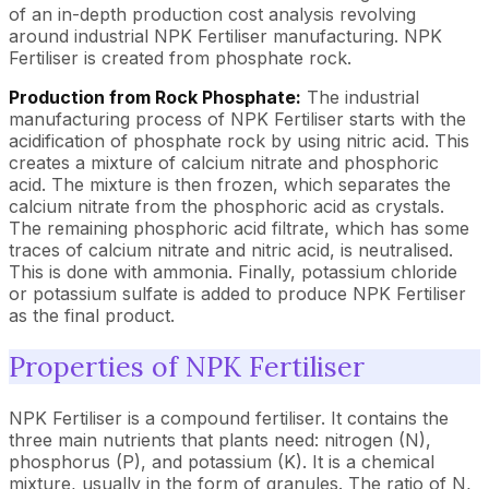
of an in-depth production cost analysis revolving
around industrial NPK Fertiliser manufacturing. NPK
Fertiliser is created from phosphate rock.
Production from Rock Phosphate:
The industrial
manufacturing process of NPK Fertiliser starts with the
acidification of phosphate rock by using nitric acid. This
creates a mixture of calcium nitrate and phosphoric
acid. The mixture is then frozen, which separates the
calcium nitrate from the phosphoric acid as crystals.
The remaining phosphoric acid filtrate, which has some
traces of calcium nitrate and nitric acid, is neutralised.
This is done with ammonia. Finally, potassium chloride
or potassium sulfate is added to produce NPK Fertiliser
as the final product.
Properties of NPK Fertiliser
NPK Fertiliser is a compound fertiliser. It contains the
three main nutrients that plants need: nitrogen (N),
phosphorus (P), and potassium (K). It is a chemical
mixture, usually in the form of granules. The ratio of N,