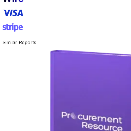
Similar Reports