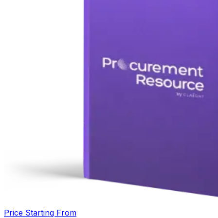
Price Starting From