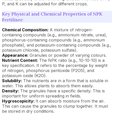
P, and K can be adjusted for different crops.
Key Physical and Chemical Properties of NPK
Fertiliser:
Chemical Composition:
A mixture of nitrogen-
containing compounds (e.g., ammonium nitrate, urea),
phosphorus-containing compounds (e.g., ammonium
phosphate), and potassium-containing compounds (e.g.,
potassium chloride, potassium sulfate).
Appearance:
Granules or powder of varying colours.
Nutrient Content:
The NPK ratio (e.g., 10-10-10) is a
key specification. It refers to the percentage by weight
of nitrogen, phosphorus pentoxide (P2O5), and
potassium oxide (K2O).
Solubility:
The nutrients are in a form that is soluble in
water. This allows plants to absorb them easily.
Density:
The granules have a specific density. This is
important for uniform spreading in fields.
Hygroscopicity:
It can absorb moisture from the air.
This can cause the granules to clump together. It must
be stored in dry conditions.