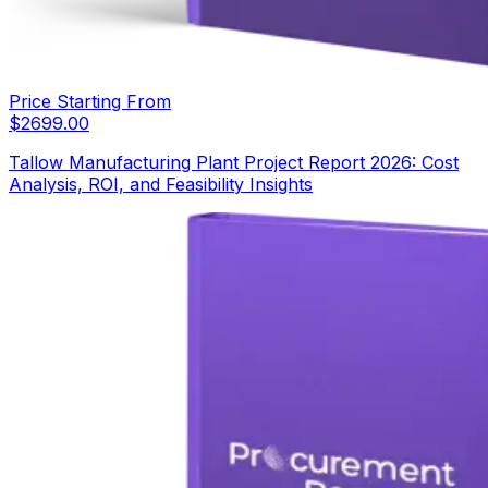
Price Starting From
$
2699.00
Tallow Manufacturing Plant Project Report 2026: Cost
Analysis, ROI, and Feasibility Insights