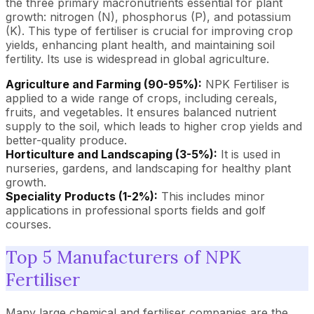
the three primary macronutrients essential for plant
growth: nitrogen (N), phosphorus (P), and potassium
(K). This type of fertiliser is crucial for improving crop
yields, enhancing plant health, and maintaining soil
fertility. Its use is widespread in global agriculture.
Agriculture and Farming (90-95%):
NPK Fertiliser is
applied to a wide range of crops, including cereals,
fruits, and vegetables. It ensures balanced nutrient
supply to the soil, which leads to higher crop yields and
better-quality produce.
Horticulture and Landscaping (3-5%):
It is used in
nurseries, gardens, and landscaping for healthy plant
growth.
Speciality Products (1-2%):
This includes minor
applications in professional sports fields and golf
courses.
Top 5 Manufacturers of NPK
Fertiliser
Many large chemical and fertiliser companies are the