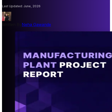
Last Updated
:
June, 2026
Written By
Neha Gawande