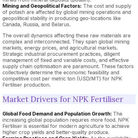
Mining and Geopolitical Factors:
The cost and supply
of potash are affected by global mining operations and
geopolitical stability in producing geo-locations like
Canada, Russia, and Belarus.
The overall dynamics affecting these raw materials are
complex and interconnected. They span global mining
markets, energy prices, and agricultural markets.
Strategic industrial procurement practices, diligent
management of fixed and variable costs, and effective
supply chain optimisation are paramount. These factors
collectively determine the economic feasibility and
competitive cost per metric ton (USD/MT) for NPK
Fertiliser production.
Market Drivers for NPK Fertiliser
Global Food Demand and Population Growth:
The
increasing global population requires more food. NPK
Fertiliser is essential for modern agriculture to achieve
higher crop yields and better-quality produce.