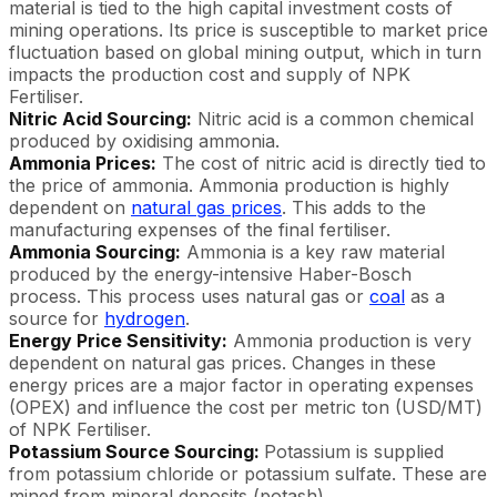
material is tied to the high capital investment costs of
mining operations. Its price is susceptible to market price
fluctuation based on global mining output, which in turn
impacts the production cost and supply of NPK
Fertiliser.
Nitric Acid Sourcing:
Nitric acid is a common chemical
produced by oxidising ammonia.
Ammonia Prices:
The cost of nitric acid is directly tied to
the price of ammonia. Ammonia production is highly
dependent on
natural gas prices
. This adds to the
manufacturing expenses of the final fertiliser.
Ammonia Sourcing:
Ammonia is a key raw material
produced by the energy-intensive Haber-Bosch
process. This process uses natural gas or
coal
as a
source for
hydrogen
.
Energy Price Sensitivity:
Ammonia production is very
dependent on natural gas prices. Changes in these
energy prices are a major factor in operating expenses
(OPEX) and influence the cost per metric ton (USD/MT)
of NPK Fertiliser.
Potassium Source Sourcing:
Potassium is supplied
from potassium chloride or potassium sulfate. These are
mined from mineral deposits (potash).