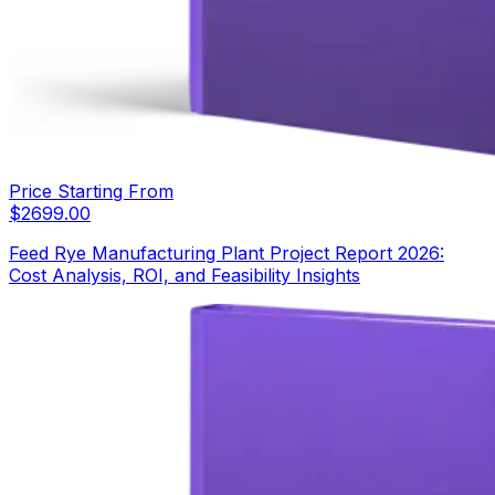
Price Starting From
$
2699.00
Feed Rye Manufacturing Plant Project Report 2026:
Cost Analysis, ROI, and Feasibility Insights