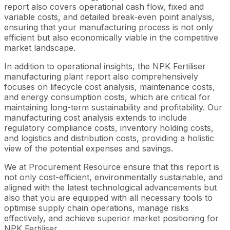
report also covers operational cash flow, fixed and
variable costs, and detailed break-even point analysis,
ensuring that your manufacturing process is not only
efficient but also economically viable in the competitive
market landscape.
In addition to operational insights, the NPK Fertiliser
manufacturing plant report also comprehensively
focuses on lifecycle cost analysis, maintenance costs,
and energy consumption costs, which are critical for
maintaining long-term sustainability and profitability. Our
manufacturing cost analysis extends to include
regulatory compliance costs, inventory holding costs,
and logistics and distribution costs, providing a holistic
view of the potential expenses and savings.
We at Procurement Resource ensure that this report is
not only cost-efficient, environmentally sustainable, and
aligned with the latest technological advancements but
also that you are equipped with all necessary tools to
optimise supply chain operations, manage risks
effectively, and achieve superior market positioning for
NPK Fertiliser.