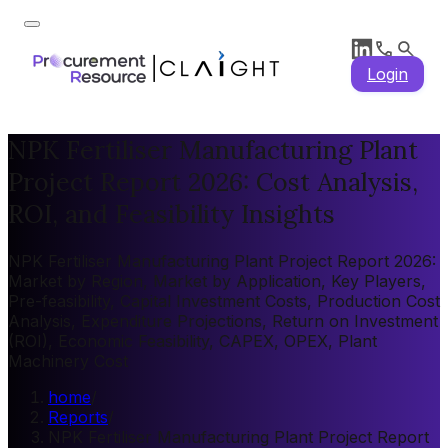
Login
NPK Fertiliser Manufacturing Plant
Project Report 2026: Cost Analysis,
ROI, and Feasibility Insights
NPK Fertiliser Manufacturing Plant Project Report 2026:
Market by Region, Market by Application, Key Players,
Pre-feasibility, Capital Investment Costs, Production Cost
Analysis, Expenditure Projections, Return on Investment
(ROI), Economic Feasibility, CAPEX, OPEX, Plant
Machinery Cost
home
/
Reports
/
NPK Fertiliser Manufacturing Plant Project Report