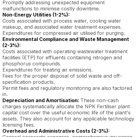
Promptly addressing unexpected equipment
malfunctions to minimise costly downtime.
Non-Energy Utilities (1-2%):
Costs associated with process water, cooling water
makeup, and associated water treatment expenses.
Expenditures for compressed air utilised for purging.
Environmental Compliance and Waste Management
(2-3%):
Costs associated with operating wastewater treatment
facilities (ETP) for effluents containing nitrogen and
phosphorus compounds.
Expenditures for treating air emissions.
Fees for the proper disposal of solid waste and off-
specification products.
Permit fees and regulatory monitoring are also factored
in.
Depreciation and Amortisation:
These non-cash
charges systematically allocate the NPK Fertiliser plant
capital cost over the useful economic life of the plant's
assets. They also account for any applicable technology
licensing fees.
Overhead and Administrative Costs (2-3%):
General corporate expenses, comprehensive insurance