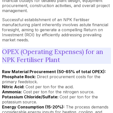
financial outlays for detailed plant design, equipment
procurement, construction activities, and overall project
management.
Successful establishment of an NPK Fertiliser
manufacturing plant inherently involves astute financial
foresight, aiming to generate a compelling Return on
Investment (ROI) by efficiently addressing prevailing
market needs.
OPEX (Operating Expenses) for an
NPK Fertiliser Plant
Raw Material Procurement (50-65% of total OPEX):
Phosphate Rock:
Direct procurement costs for the
primary feedstock.
Nitric Acid:
Cost per ton for the acid.
Ammonia:
Cost per ton for the nitrogen source.
Potassium Chloride/Sulfate:
Cost per ton for the
potassium source.
Energy Consumption (15-20%):
The process demands
considerable energy inputs for heating, cooling, and