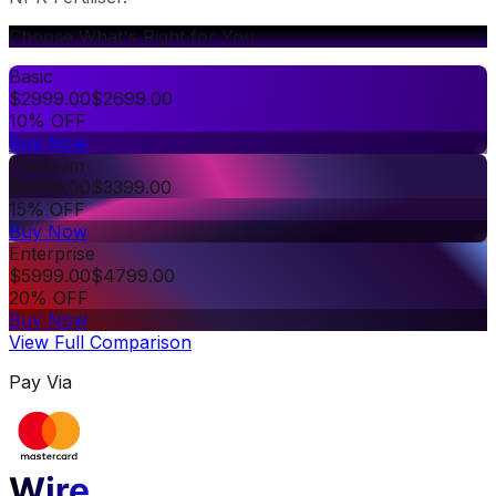
Choose What's Right for You
Basic
$
2999.00
$
2699.00
10% OFF
Buy Now
Premium
$
3999.00
$
3399.00
15% OFF
Buy Now
Enterprise
$
5999.00
$
4799.00
20% OFF
Buy Now
View Full Comparison
Pay Via