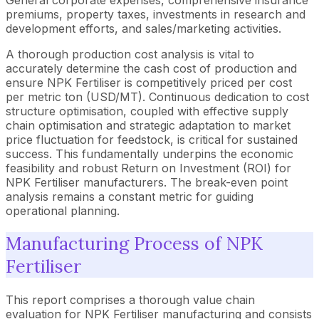
premiums, property taxes, investments in research and
development efforts, and sales/marketing activities.
A thorough production cost analysis is vital to
accurately determine the cash cost of production and
ensure NPK Fertiliser is competitively priced per cost
per metric ton (USD/MT). Continuous dedication to cost
structure optimisation, coupled with effective supply
chain optimisation and strategic adaptation to market
price fluctuation for feedstock, is critical for sustained
success. This fundamentally underpins the economic
feasibility and robust Return on Investment (ROI) for
NPK Fertiliser manufacturers. The break-even point
analysis remains a constant metric for guiding
operational planning.
Manufacturing Process of NPK
Fertiliser
This report comprises a thorough value chain
evaluation for NPK Fertiliser manufacturing and consists