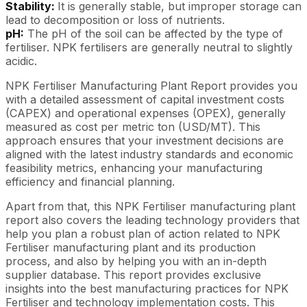
Stability:
It is generally stable, but improper storage can
lead to decomposition or loss of nutrients.
pH:
The pH of the soil can be affected by the type of
fertiliser. NPK fertilisers are generally neutral to slightly
acidic.
NPK Fertiliser Manufacturing Plant Report provides you
with a detailed assessment of capital investment costs
(CAPEX) and operational expenses (OPEX), generally
measured as cost per metric ton (USD/MT). This
approach ensures that your investment decisions are
aligned with the latest industry standards and economic
feasibility metrics, enhancing your manufacturing
efficiency and financial planning.
Apart from that, this NPK Fertiliser manufacturing plant
report also covers the leading technology providers that
help you plan a robust plan of action related to NPK
Fertiliser manufacturing plant and its production
process, and also by helping you with an in-depth
supplier database. This report provides exclusive
insights into the best manufacturing practices for NPK
Fertiliser and technology implementation costs. This