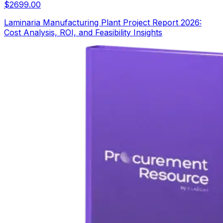
$
2699.00
Laminaria Manufacturing Plant Project Report 2026:
Cost Analysis, ROI, and Feasibility Insights