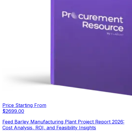
Price Starting From
$
2699.00
Feed Barley Manufacturing Plant Project Report 2026:
Cost Analysis, ROI, and Feasibility Insights