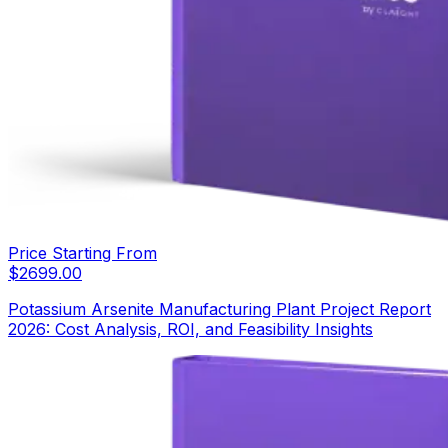
Price Starting From
$
2699.00
Potassium Arsenite Manufacturing Plant Project Report
2026: Cost Analysis, ROI, and Feasibility Insights