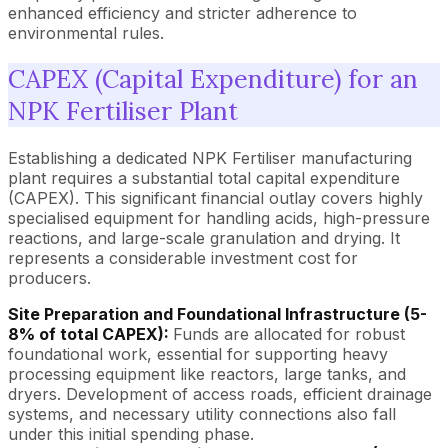
enhanced efficiency and stricter adherence to
environmental rules.
CAPEX (Capital Expenditure) for an
NPK Fertiliser Plant
Establishing a dedicated NPK Fertiliser manufacturing
plant requires a substantial total capital expenditure
(CAPEX). This significant financial outlay covers highly
specialised equipment for handling acids, high-pressure
reactions, and large-scale granulation and drying. It
represents a considerable investment cost for
producers.
Site Preparation and Foundational Infrastructure (5-
8% of total CAPEX):
Funds are allocated for robust
foundational work, essential for supporting heavy
processing equipment like reactors, large tanks, and
dryers. Development of access roads, efficient drainage
systems, and necessary utility connections also fall
under this initial spending phase.