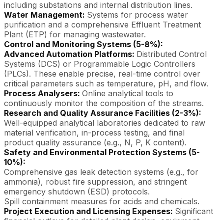
including substations and internal distribution lines.
Water Management:
Systems for process water
purification and a comprehensive Effluent Treatment
Plant (ETP) for managing wastewater.
Control and Monitoring Systems (5-8%):
Advanced Automation Platforms:
Distributed Control
Systems (DCS) or Programmable Logic Controllers
(PLCs). These enable precise, real-time control over
critical parameters such as temperature, pH, and flow.
Process Analysers:
Online analytical tools to
continuously monitor the composition of the streams.
Research and Quality Assurance Facilities (2-3%):
Well-equipped analytical laboratories dedicated to raw
material verification, in-process testing, and final
product quality assurance (e.g., N, P, K content).
Safety and Environmental Protection Systems (5-
10%):
Comprehensive gas leak detection systems (e.g., for
ammonia), robust fire suppression, and stringent
emergency shutdown (ESD) protocols.
Spill containment measures for acids and chemicals.
Project Execution and Licensing Expenses:
Significant