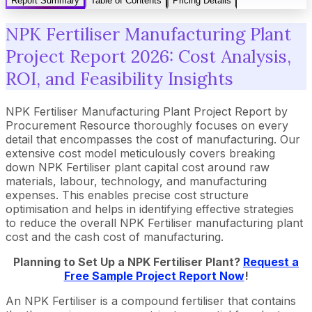
Report Summary
Table of Contents
Pricing Details
NPK Fertiliser Manufacturing Plant
Project Report 2026: Cost Analysis,
ROI, and Feasibility Insights
NPK Fertiliser Manufacturing Plant Project Report by
Procurement Resource thoroughly focuses on every
detail that encompasses the cost of manufacturing. Our
extensive cost model meticulously covers breaking
down NPK Fertiliser plant capital cost around raw
materials, labour, technology, and manufacturing
expenses. This enables precise cost structure
optimisation and helps in identifying effective strategies
to reduce the overall NPK Fertiliser manufacturing plant
cost and the cash cost of manufacturing.
Planning to Set Up a NPK Fertiliser Plant?
Request a
Free Sample Project Report Now
!
An NPK Fertiliser is a compound fertiliser that contains