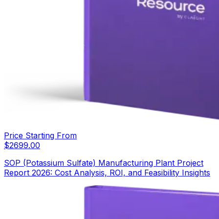
Price Starting From
$
2699.00
SOP (Potassium Sulfate) Manufacturing Plant Project
Report 2026: Cost Analysis, ROI, and Feasibility Insights