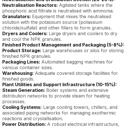
Neutralisation Reactors:
Agitated tanks where the
phosphoric acid filtrate is neutralised with ammonia.
Granulators:
Equipment that mixes the neutralised
solution with the potassium source (potassium
chloride/sulfate) and other fillers to form granules.
Dryers and Coolers:
Large dryers and coolers to dry
and cool the NPK granules.
Finished Product Management and Packaging (5-8%):
Product Storage:
Large warehouses or silos for storing
finished NPK granules.
Packaging Lines:
Automated bagging machines for
various container sizes.
Warehousing:
Adequate covered storage facilities for
finished goods.
Plant Utilities and Support Infrastructure (10-15%):
Steam Generation:
Boiler systems and extensive
distribution networks to provide steam for heating
processes.
Cooling Systems:
Large cooling towers, chillers, and
associated piping networks for managing exothermic
reactions and crystallisation.
Power Distribution:
A robust electrical infrastructure,