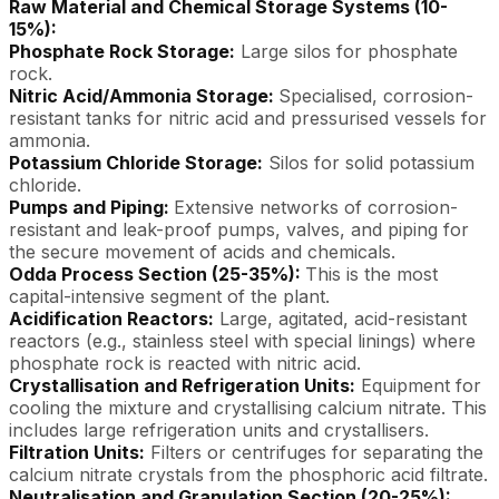
Raw Material and Chemical Storage Systems (10-
15%):
Phosphate Rock Storage:
Large silos for phosphate
rock.
Nitric Acid/Ammonia Storage:
Specialised, corrosion-
resistant tanks for nitric acid and pressurised vessels for
ammonia.
Potassium Chloride Storage:
Silos for solid potassium
chloride.
Pumps and Piping:
Extensive networks of corrosion-
resistant and leak-proof pumps, valves, and piping for
the secure movement of acids and chemicals.
Odda Process Section (25-35%):
This is the most
capital-intensive segment of the plant.
Acidification Reactors:
Large, agitated, acid-resistant
reactors (e.g., stainless steel with special linings) where
phosphate rock is reacted with nitric acid.
Crystallisation and Refrigeration Units:
Equipment for
cooling the mixture and crystallising calcium nitrate. This
includes large refrigeration units and crystallisers.
Filtration Units:
Filters or centrifuges for separating the
calcium nitrate crystals from the phosphoric acid filtrate.
Neutralisation and Granulation Section (20-25%):