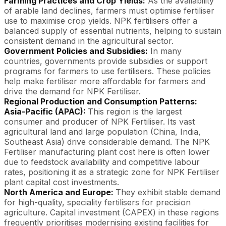
Farming Practices and Crop Yields:
As the availability
of arable land declines, farmers must optimise fertiliser
use to maximise crop yields. NPK fertilisers offer a
balanced supply of essential nutrients, helping to sustain
consistent demand in the agricultural sector.
Government Policies and Subsidies:
In many
countries, governments provide subsidies or support
programs for farmers to use fertilisers. These policies
help make fertiliser more affordable for farmers and
drive the demand for NPK Fertiliser.
Regional Production and Consumption Patterns:
Asia-Pacific (APAC):
This region is the largest
consumer and producer of NPK Fertiliser. Its vast
agricultural land and large population (China, India,
Southeast Asia) drive considerable demand. The NPK
Fertiliser manufacturing plant cost here is often lower
due to feedstock availability and competitive labour
rates, positioning it as a strategic zone for NPK Fertiliser
plant capital cost investments.
North America and Europe:
They exhibit stable demand
for high-quality, speciality fertilisers for precision
agriculture. Capital investment (CAPEX) in these regions
frequently prioritises modernising existing facilities for