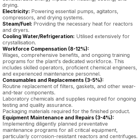
drying.
Electricity:
Powering essential pumps, agitators,
compressors, and drying systems.
Steam/Fuel:
Providing the necessary heat for reactors
and dryers.
Cooling Water/Refrigeration:
Utilised extensively for
crystallisation.
Workforce Compensation (8-12%):
Wages, comprehensive benefits, and ongoing training
programs for the plant's dedicated workforce. This
includes skilled operators, proficient chemical engineers,
and experienced maintenance personnel.
Consumables and Replacements (3-5%):
Routine replacement of filters, gaskets, and other wear-
and-tear components.
Laboratory chemicals and supplies required for ongoing
testing and quality assurance.
Packaging materials required for the finished product.
Equipment Maintenance and Repairs (3-4%):
Implementing diligently planned preventative
maintenance programs for all critical equipment,
particularly corrosion-resistant reactors and centrifuges.