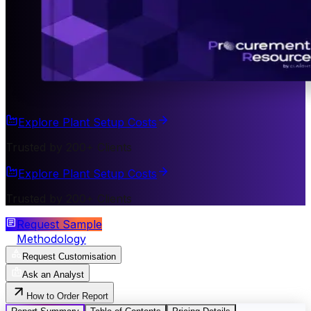
Explore Plant Setup Costs
Trusted by 200+ Clients
Explore Plant Setup Costs
Trusted by 200+ Clients
Request Sample
Methodology
Request Customisation
Ask an Analyst
How to Order Report