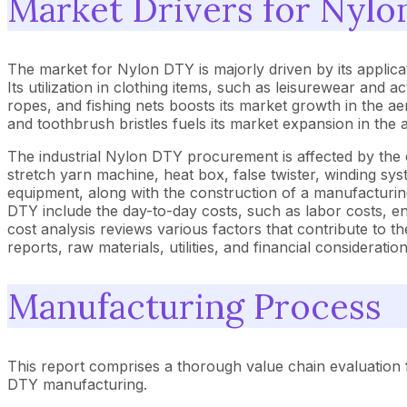
Market Drivers for Nyl
The market for Nylon DTY is majorly driven by its applicat
Its utilization in clothing items, such as leisurewear and 
ropes, and fishing nets boosts its market growth in the aero
and toothbrush bristles fuels its market expansion in the
The industrial Nylon DTY procurement is affected by the 
stretch yarn machine, heat box, false twister, winding sy
equipment, along with the construction of a manufacturin
DTY include the day-to-day costs, such as labor costs, en
cost analysis reviews various factors that contribute to
reports, raw materials, utilities, and financial consideration
Manufacturing Process
This report comprises a thorough value chain evaluation 
DTY manufacturing.