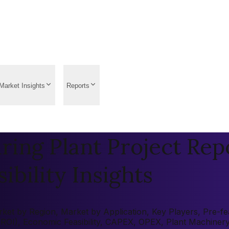
Market Insights
Reports
ing Plant Project Repo
ibility Insights
t by Region, Market by Application, Key Players, Pre-feasi
 (ROI), Economic Feasibility, CAPEX, OPEX, Plant Machiner