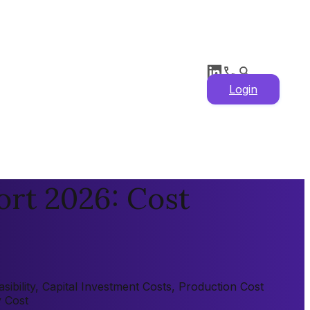
Login
rt 2026: Cost
bility, Capital Investment Costs, Production Cost
y Cost