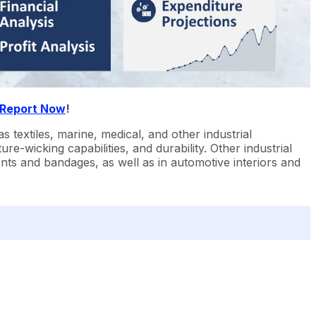
 Report Now
!
textiles, marine, medical, and other industrial
sture-wicking capabilities, and durability. Other industrial
ments and bandages, as well as in automotive interiors and