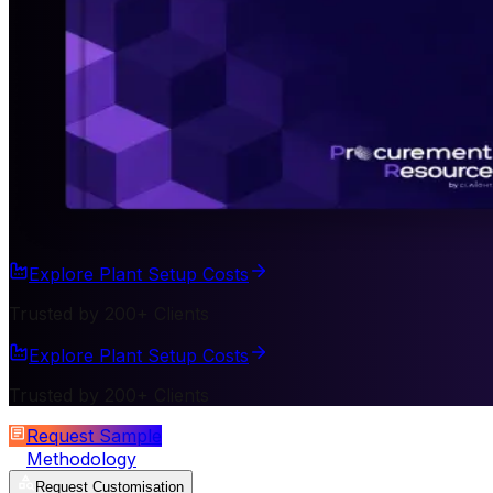
Explore Plant Setup Costs
Trusted by 200+ Clients
Explore Plant Setup Costs
Trusted by 200+ Clients
Request Sample
Methodology
Request Customisation