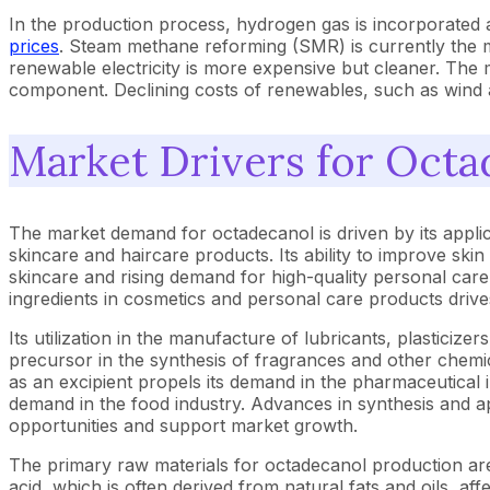
In the production process, hydrogen gas is incorporated as
prices
. Steam methane reforming (SMR) is currently the mos
renewable electricity is more expensive but cleaner. The 
component. Declining costs of renewables, such as wind 
Market Drivers for Octa
The market demand for octadecanol is driven by its applic
skincare and haircare products. Its ability to improve ski
skincare and rising demand for high-quality personal car
ingredients in cosmetics and personal care products driv
Its utilization in the manufacture of lubricants, plasticizer
precursor in the synthesis of fragrances and other chemic
as an excipient propels its demand in the pharmaceutical in
demand in the food industry. Advances in synthesis and ap
opportunities and support market growth.
The primary raw materials for octadecanol production are 
acid, which is often derived from natural fats and oils, af