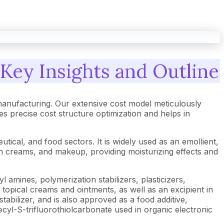
Key Insights and Outline
anufacturing. Our extensive cost model meticulously
 precise cost structure optimization and helps in
ical, and food sectors. It is widely used as an emollient,
kin creams, and makeup, providing moisturizing effects and
l amines, polymerization stabilizers, plasticizers,
n topical creams and ointments, as well as an excipient in
stabilizer, and is also approved as a food additive,
decyl-S-trifluorothiolcarbonate used in organic electronic