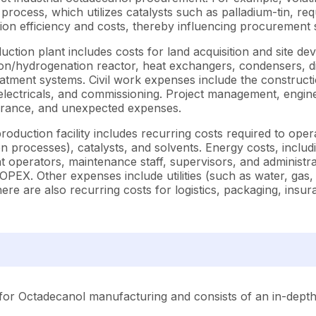
 process, which utilizes catalysts such as palladium-tin, r
ion efficiency and costs, thereby influencing procurement s
ion plant includes costs for land acquisition and site devel
hydrogenation reactor, heat exchangers, condensers, distill
reatment systems. Civil work expenses include the construct
, electricals, and commissioning. Project management, engin
surance, and unexpected expenses.
duction facility includes recurring costs required to oper
n processes), catalysts, and solvents. Energy costs, includin
t operators, maintenance staff, supervisors, and administr
PEX. Other expenses include utilities (such as water, gas,
here are also recurring costs for logistics, packaging, ins
for Octadecanol manufacturing and consists of an in-depth 