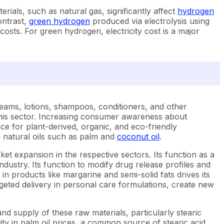
rials, such as natural gas, significantly affect
hydrogen
ontrast,
green hydrogen
produced via electrolysis using
sts. For green hydrogen, electricity cost is a major
creams, lotions, shampoos, conditioners, and other
n this sector. Increasing consumer awareness about
e for plant-derived, organic, and eco-friendly
m natural oils such as palm and
coconut oil
.
arket expansion in the respective sectors. Its function as a
ustry. Its function to modify drug release profiles and
in products like margarine and semi-solid fats drives its
geted delivery in personal care formulations, create new
nd supply of these raw materials, particularly stearic
lity in palm oil prices, a common source of stearic acid,