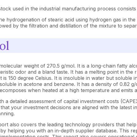
tock used in the industrial manufacturing process consists
he hydrogenation of stearic acid using hydrogen gas in the 
wed by the filtration and distillation of the mixture to sepa
ol
ular weight of 270.5 g/mol. It is a long-chain fatty alcoho
eristic odor and a bland taste. It has a melting point in the
t is 150 degree Celsius. It is insoluble in water but soluble 
ly soluble in acetone and benzene. It has a density of 0.82
t decomposes when heated at a high temperature and emits ac
h a detailed assessment of capital investment costs (CAP
at your investment decisions are aligned with the latest in
anning.
ort also covers the leading technology providers that help
y helping you with an in-depth supplier database. This repo
plementation costs. This report also covers operational ca