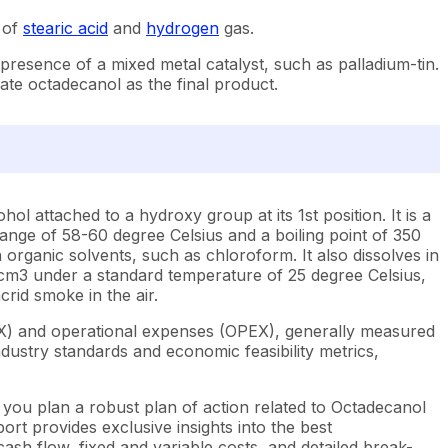
 of
stearic acid
and
hydrogen
gas.
presence of a mixed metal catalyst, such as palladium-tin.
rate octadecanol as the final product.
l attached to a hydroxy group at its 1st position. It is a
 range of 58-60 degree Celsius and a boiling point of 350
in organic solvents, such as chloroform. It also dissolves in
 g/cm3 under a standard temperature of 25 degree Celsius,
rid smoke in the air.
EX) and operational expenses (OPEX), generally measured
dustry standards and economic feasibility metrics,
 you plan a robust plan of action related to Octadecanol
rt provides exclusive insights into the best
sh flow, fixed and variable costs, and detailed break-