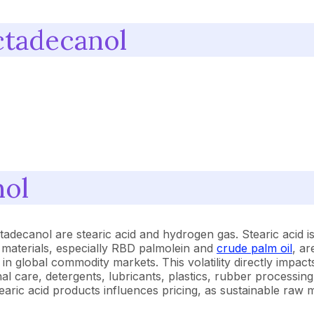
ctadecanol
nol
adecanol are stearic acid and hydrogen gas. Stearic acid is
w materials, especially RBD palmolein and
crude palm oil
, ar
 in global commodity markets. This volatility directly impact
l care, detergents, lubricants, plastics, rubber processing
earic acid products influences pricing, as sustainable r