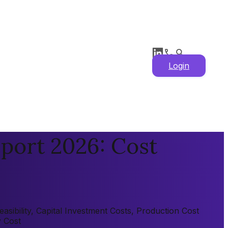
Login
port 2026: Cost
sibility, Capital Investment Costs, Production Cost
y Cost