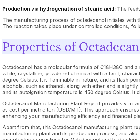
Production via hydrogenation of stearic acid:
The feeds
The manufacturing process of octadecanol initiates with t
The reaction takes place under controlled conditions, follo
Properties of Octadecan
Octadecanol has a molecular formula of C18H38O and a molec
white, crystalline, powdered chemical with a faint, charact
degree Celsius. It is flammable in nature, and its flash poin
alcohols, such as ethanol, along with ether and is slight
and its autoignition temperature is 450 degree Celsius. I
Octadecanol Manufacturing Plant Report provides you wit
as cost per metric ton (USD/MT). This approach ensures th
enhancing your manufacturing efficiency and financial pl
Apart from that, this Octadecanol manufacturing plant rep
manufacturing plant and its production process, and also b
manufacturing practices for Octadecanol and technology im