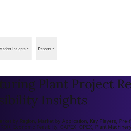
Market Insights
Reports
uring Plant Project Re
ibility Insights
ket by Region, Market by Application, Key Players, Pre-fea
 (ROI), Economic Feasibility, CAPEX, OPEX, Plant Machiner