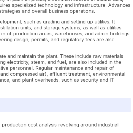
equires specialized technology and infrastructure. Advances
trategies and overall business operations.
opment, such as grading and setting up utilities. It
ation units, and storage systems, as well as utilities
ion of production areas, warehouses, and admin buildings.
eering design, permits, and regulatory fees are also
ate and maintain the plant. These include raw materials
g electricity, steam, and fuel, are also included in the
ative personnel. Regular maintenance and repair of
 and compressed air), effluent treatment, environmental
urance, and plant overheads, such as security and IT
production cost analysis revolving around industrial