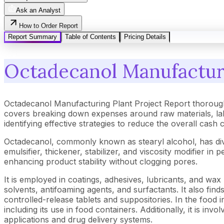
Ask an Analyst
How to Order Report
Report Summary
Table of Contents
Pricing Details
Octadecanol Manufacturi
Octadecanol Manufacturing Plant Project Report thorough
covers breaking down expenses around raw materials, lab
identifying effective strategies to reduce the overall cash
Octadecanol, commonly known as stearyl alcohol, has diver
emulsifier, thickener, stabilizer, and viscosity modifier 
enhancing product stability without clogging pores.
It is employed in coatings, adhesives, lubricants, and wax 
solvents, antifoaming agents, and surfactants. It also find
controlled-release tablets and suppositories. In the food i
including its use in food containers. Additionally, it is i
applications and drug delivery systems.