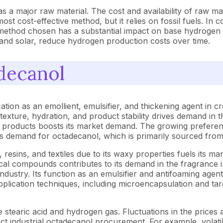
 a major raw material. The cost and availability of raw mate
t cost-effective method, but it relies on fossil fuels. In c
method chosen has a substantial impact on base hydrogen co
and solar, reduce hydrogen production costs over time.
decanol
ation as an emollient, emulsifier, and thickening agent in 
n texture, hydration, and product stability drives demand i
e products boosts its market demand. The growing preferenc
es demand for octadecanol, which is primarily sourced fro
s, resins, and textiles due to its waxy properties fuels its m
al compounds contributes to its demand in the fragrance ind
dustry. Its function as an emulsifier and antifoaming agent 
plication techniques, including microencapsulation and tar
stearic acid and hydrogen gas. Fluctuations in the prices a
fect industrial octadecanol procurement. For example, volati