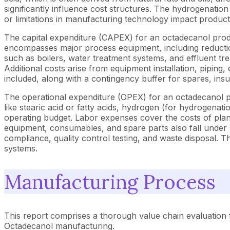
significantly influence cost structures. The hydrogenation
or limitations in manufacturing technology impact product
The capital expenditure (CAPEX) for an octadecanol product
encompasses major process equipment, including reduction/
such as boilers, water treatment systems, and effluent t
Additional costs arise from equipment installation, piping
included, along with a contingency buffer for spares, in
The operational expenditure (OPEX) for an octadecanol pro
like stearic acid or fatty acids, hydrogen (for hydrogenatio
operating budget. Labor expenses cover the costs of plan
equipment, consumables, and spare parts also fall under O
compliance, quality control testing, and waste disposal. T
systems.
Manufacturing Process
This report comprises a thorough value chain evaluation 
Octadecanol manufacturing.