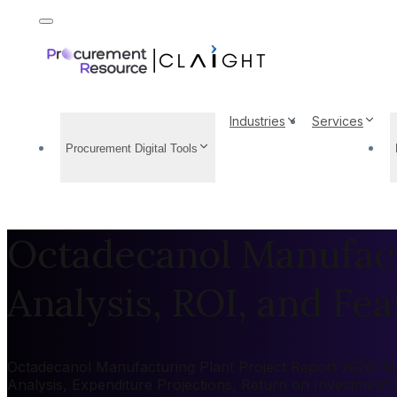
Industries
Services
Procurement Digital Tools
Octadecanol Manufact
Analysis, ROI, and Feas
Octadecanol Manufacturing Plant Project Report 2026: Mar
Analysis, Expenditure Projections, Return on Investment