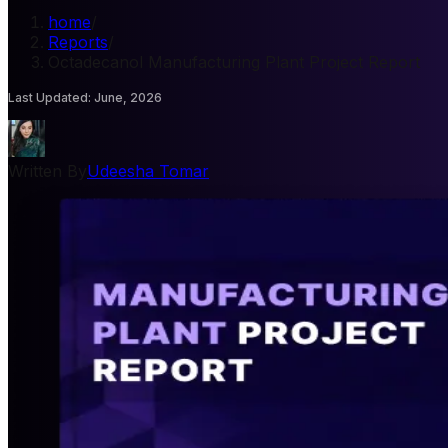
home
/
Reports
/
Octadecanol Manufacturing Plant Project Report
Last Updated
:
June, 2026
Written By
Udeesha Tomar