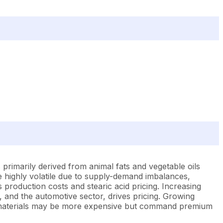
 primarily derived from animal fats and vegetable oils
e highly volatile due to supply-demand imbalances,
s production costs and stearic acid pricing. Increasing
, and the automotive sector, drives pricing. Growing
aw materials may be more expensive but command premium