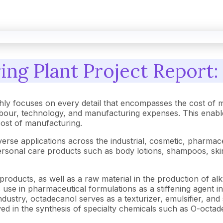
ng Plant Project Report: 
ly focuses on every detail that encompasses the cost of m
our, technology, and manufacturing expenses. This enables
 cost of manufacturing.
se applications across the industrial, cosmetic, pharmaceut
in personal care products such as body lotions, shampoos, s
products, as well as a raw material in the production of alky
s use in pharmaceutical formulations as a stiffening agent i
ndustry, octadecanol serves as a texturizer, emulsifier, and 
nvolved in the synthesis of specialty chemicals such as O-octa