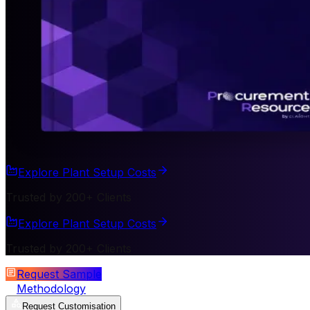
Explore Plant Setup Costs
Trusted by 200+ Clients
Explore Plant Setup Costs
Trusted by 200+ Clients
Request Sample
Methodology
Request Customisation