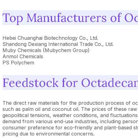
Top Manufacturers of O
Hebei Chuanghai Biotechnology Co., Ltd.
Shandong Dexiang International Trade Co., Ltd.
Muby Chemicals (Mubychem Group)
Anmol Chemicals
PS Polychem
Feedstock for Octadeca
The direct raw materials for the production process of oct
such as palm oil and coconut oil. The prices of these ra
geopolitical tensions, weather conditions, and fluctuations
demand from various end-use industries, including persona
consumer preference for eco-friendly and plant-based st
pricing due to environmental concerns.