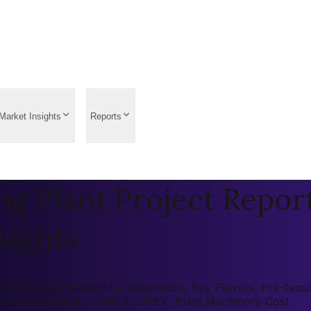
Market Insights
Reports
g Plant Project Report
sights
by Region, Market by Application, Key Players, Pre-feasibi
onomic Feasibility, CAPEX, OPEX, Plant Machinery Cost