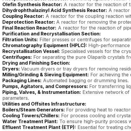
Olefin Synthesis Reactor:
A reactor for the reaction of
Dihydrophthalazinyl Acid Synthesis Reactor:
A reactor 
Coupling Reactor:
A reactor for the coupling reaction wi
Deprotection Reactor:
A reactor for removing the prote
Final Reaction Reactor:
A reactor for the reaction of pi
Purification and Recrystallisation Section:
Filtration Units:
Filter presses or centrifuges for separati
Chromatography Equipment (HPLC):
High-performance l
Recrystallisation Vessel:
Specialised vessels for the crys
Centrifuges:
For separating the pure Olaparib crystals fr
Drying and Finishing Section:
Dryers:
Vacuum dryers or tray dryers for removing residu
Milling/Grinding & Sieving Equipment:
For achieving the 
Packaging Lines:
Automated bagging or drumming lines.
Pumps, Agitators, and Compressors:
For transferring li
Piping, Valves, & Instrumentation:
Extensive network of p
parameters.
Utilities and Offsites Infrastructure:
Boilers/Steam Generators:
For providing heat to reactor
Cooling Towers/Chillers:
For process cooling and crystall
Water Treatment Plant:
To ensure high-purity process wa
Effluent Treatment Plant (ETP):
Essential for treating 