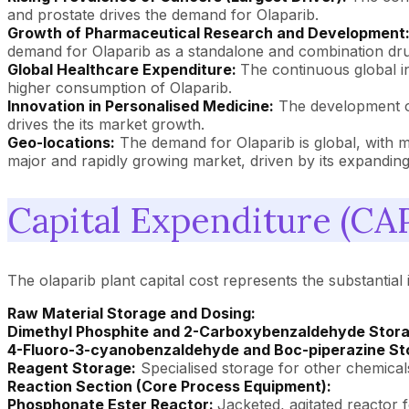
and prostate drives the demand for Olaparib.
Growth of Pharmaceutical Research and Development
demand for Olaparib as a standalone and combination dru
Global Healthcare Expenditure:
The continuous global i
higher consumption of Olaparib.
Innovation in Personalised Medicine:
The development of 
drives the its market growth.
Geo-locations:
The demand for Olaparib is global, with 
major and rapidly growing market, driven by its expanding 
Capital Expenditure (CAP
The olaparib plant capital cost represents the substantial i
Raw Material Storage and Dosing:
Dimethyl Phosphite and 2-Carboxybenzaldehyde Stora
4-Fluoro-3-cyanobenzaldehyde and Boc-piperazine St
Reagent Storage:
Specialised storage for other chemical
Reaction Section (Core Process Equipment):
Phosphonate Ester Reactor:
Jacketed, agitated reactor