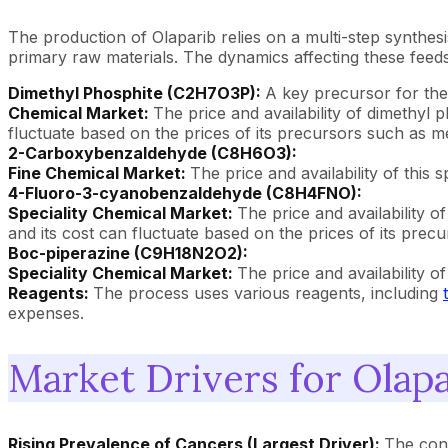
The production of Olaparib relies on a multi-step synth
primary raw materials. The dynamics affecting these feed
Dimethyl Phosphite (C2H7O3P):
A key precursor for the
Chemical Market:
The price and availability of dimethyl 
fluctuate based on the prices of its precursors such as me
2-Carboxybenzaldehyde (C8H6O3):
Fine Chemical Market:
The price and availability of this 
4-Fluoro-3-cyanobenzaldehyde (C8H4FNO):
Speciality Chemical Market:
The price and availability o
and its cost can fluctuate based on the prices of its pre
Boc-piperazine (C9H18N2O2):
Speciality Chemical Market:
The price and availability o
Reagents:
The process uses various reagents, including
expenses.
Market Drivers for Olapa
Rising Prevalence of Cancers (Largest Driver):
The cont