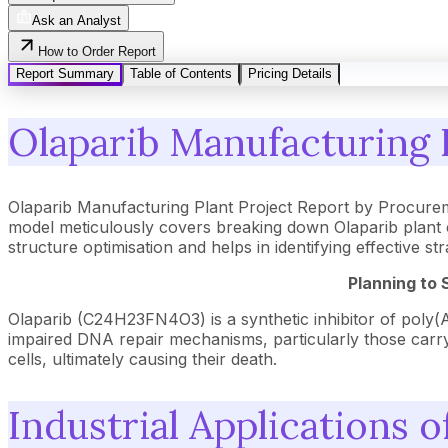
Ask an Analyst
How to Order Report
Report Summary
Table of Contents
Pricing Details
Olaparib Manufacturing P
Olaparib Manufacturing Plant Project Report by Procurem
model meticulously covers breaking down Olaparib plant c
structure optimisation and helps in identifying effective 
Planning to 
Olaparib (C24H23FN4O3) is a synthetic inhibitor of poly(A
impaired DNA repair mechanisms, particularly those carr
cells, ultimately causing their death.
Industrial Applications o