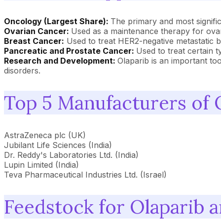
Oncology (Largest Share):
The primary and most significa
Ovarian Cancer:
Used as a maintenance therapy for ovari
Breast Cancer:
Used to treat HER2-negative metastatic 
Pancreatic and Prostate Cancer:
Used to treat certain
Research and Development:
Olaparib is an important to
disorders.
Top 5 Manufacturers of 
AstraZeneca plc (UK)
Jubilant Life Sciences (India)
Dr. Reddy's Laboratories Ltd. (India)
Lupin Limited (India)
Teva Pharmaceutical Industries Ltd. (Israel)
Feedstock for Olaparib 