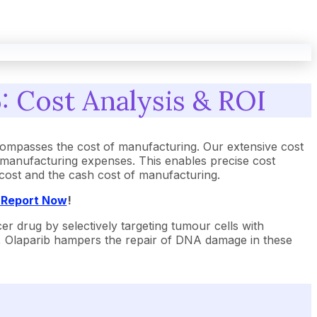
: Cost Analysis & ROI
ompasses the cost of manufacturing. Our extensive cost
 manufacturing expenses. This enables precise cost
t cost and the cash cost of manufacturing.
t Report Now
!
r drug by selectively targeting tumour cells with
, Olaparib hampers the repair of DNA damage in these