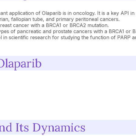
nt application of Olaparib is in oncology. It is a key API in
an, fallopian tube, and primary peritoneal cancers.
breast cancer with a BRCA1 or BRCA2 mutation.
 types of pancreatic and prostate cancers with a BRCA1 or 
ol in scientific research for studying the function of PARP
Olaparib
and Its Dynamics