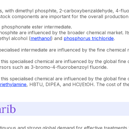
esis, with dimethyl phosphite, 2-carboxybenzaldehyde, 4-f
stock components are important for the overall production 
 phosphonate ester intermediate.
phosphite are influenced by the broader chemical market. It
thyl alcohol (
methanol
) and
phosphorus trichloride
.
specialised intermediate are influenced by the fine chemical m
f this specialised chemical are influenced by the global fine
cursors such as 3-bromo-4-fluorobenzoyl fluoride.
f this specialised chemical are influenced by the global fine
triethylamine
, HBTU, DIPEA, and HCl/EtOH. The cost of thes
rib
inuous and strong global demand for effective treatments f