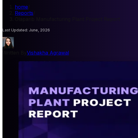
home
/
Reports
/
Olaparib Manufacturing Plant Project Report
Last Updated
:
June, 2026
Written By
Vishakha Agrawal