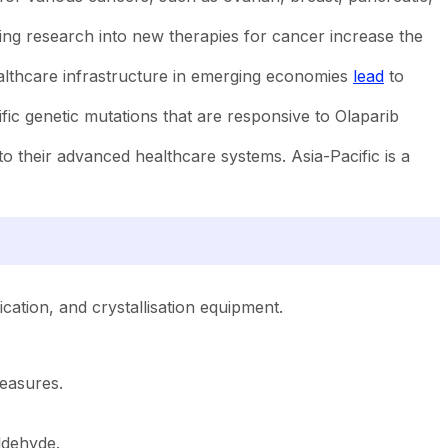
ng research into new therapies for cancer increase the
althcare infrastructure in emerging economies
lead
to
ific genetic mutations that are responsive to Olaparib
 their advanced healthcare systems. Asia-Pacific is a
ication, and crystallisation equipment.
measures.
ldehyde.