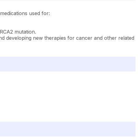
 medications used for:
BRCA2 mutation.
 and developing new therapies for cancer and other related