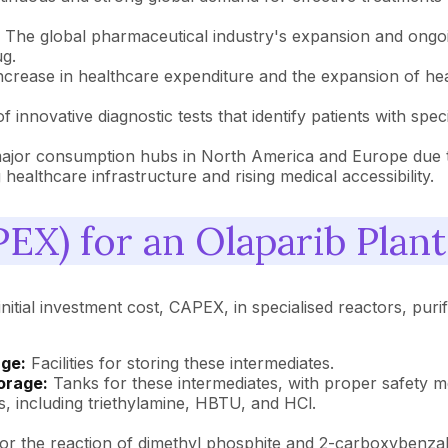
:
The global pharmaceutical industry's expansion and ongoi
g.
ncrease in healthcare expenditure and the expansion of he
innovative diagnostic tests that identify patients with spec
major consumption hubs in North America and Europe due to
healthcare infrastructure and rising medical accessibility.
EX) for an Olaparib Plant
nitial investment cost, CAPEX, in specialised reactors, purif
ge:
Facilities for storing these intermediates.
orage:
Tanks for these intermediates, with proper safety 
s, including triethylamine, HBTU, and HCl.
 for the reaction of dimethyl phosphite and 2-carboxybenza