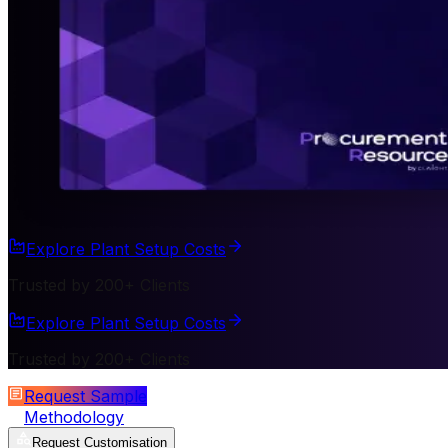
Explore Plant Setup Costs
Trusted by 200+ Clients
Explore Plant Setup Costs
Trusted by 200+ Clients
Request Sample
Methodology
Request Customisation