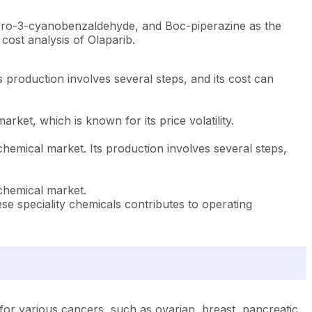
luoro-3-cyanobenzaldehyde, and Boc-piperazine as the
cost analysis of Olaparib.
s production involves several steps, and its cost can
arket, which is known for its price volatility.
 chemical market. Its production involves several steps,
 chemical market.
e speciality chemicals contributes to operating
or various cancers, such as ovarian, breast, pancreatic,