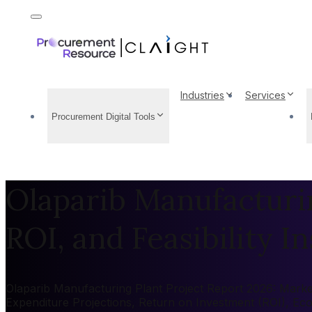
Industries
Services
Procurement Digital Tools
Olaparib Manufacturin
ROI, and Feasibility In
Olaparib Manufacturing Plant Project Report 2026: Market 
Expenditure Projections, Return on Investment (ROI), Ec