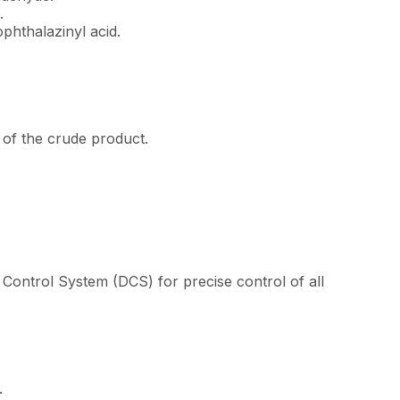
.
phthalazinyl acid.
of the crude product.
Control System (DCS) for precise control of all
e.