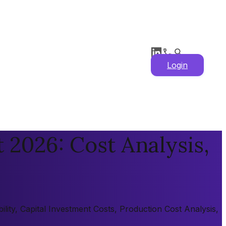
Login
 2026: Cost Analysis,
lity, Capital Investment Costs, Production Cost Analysis,