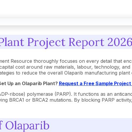
lant Project Report 2026
ent Resource thoroughly focuses on every detail that enc
apital cost around raw materials, labour, technology, and
strategies to reduce the overall Olaparib manufacturing plan
Set Up an
Olaparib
Plant?
Request a Free Sample Projec
DP-ribose) polymerase (PARP). It functions as an anticance
ying BRCA1 or BRCA2 mutations. By blocking PARP activity
f Olaparib