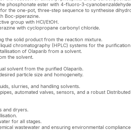
 the phosphonate ester with 4-fluoro-3-cyanobenzaldehyde
for the one-pot, three-step sequence to synthesise dihydro
th Boc-piperazine.
ctive group with HCl/EtOH.
perazine with cyclopropane carbonyl chloride.
ng the solid product from the reaction mixture.
iquid chromatography (HPLC) systems for the purification 
tallisation of Olaparib from a solvent.
om the solvent.
al solvent from the purified Olaparib.
desired particle size and homogeneity.
quids, slurries, and handling solvents.
ipes, automated valves, sensors, and a robust Distributed 
s and dryers.
isation.
ter for all stages.
chemical wastewater and ensuring environmental complianc