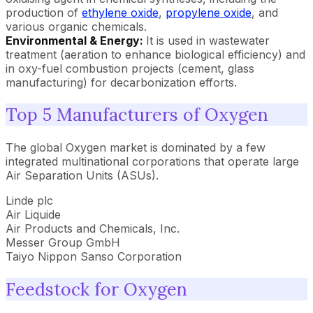
production of
ethylene oxide
,
propylene oxide
, and
various organic chemicals.
Environmental & Energy:
It is used in wastewater
treatment (aeration to enhance biological efficiency) and
in oxy-fuel combustion projects (cement, glass
manufacturing) for decarbonization efforts.
Top 5 Manufacturers of Oxygen
The global Oxygen market is dominated by a few
integrated multinational corporations that operate large
Air Separation Units (ASUs).
Linde plc
Air Liquide
Air Products and Chemicals, Inc.
Messer Group GmbH
Taiyo Nippon Sanso Corporation
Feedstock for Oxygen