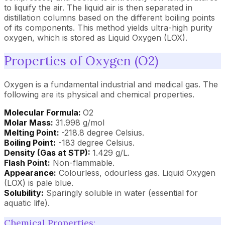
to liquify the air. The liquid air is then separated in
distillation columns based on the different boiling points
of its components. This method yields ultra-high purity
oxygen, which is stored as Liquid Oxygen (LOX).
Properties of Oxygen (O2)
Oxygen is a fundamental industrial and medical gas. The
following are its physical and chemical properties.
Molecular Formula:
O2
Molar Mass:
31.998 g/mol
Melting Point:
-218.8 degree Celsius.
Boiling Point:
-183 degree Celsius.
Density (Gas at STP):
1.429 g/L.
Flash Point:
Non-flammable.
Appearance:
Colourless, odourless gas. Liquid Oxygen
(LOX) is pale blue.
Solubility:
Sparingly soluble in water (essential for
aquatic life).
Chemical Properties: