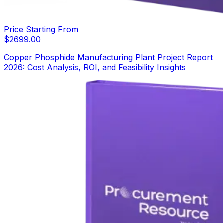
Price Starting From
$
2699.00
Copper Phosphide Manufacturing Plant Project Report
2026: Cost Analysis, ROI, and Feasibility Insights