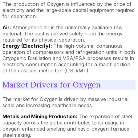
The production of Oxygen is influenced by the price of
electricity and the large-scale capital equipment required
for separation.
Air:
Atmospheric air is the universally available raw
material. The cost is derived solely from the energy
required for its physical separation.
Energy (Electricity):
The high-volume, continuous
operation of compressors and refrigeration units in both
Cryogenic Distillation and VSA/PSA processes results in
electricity consumption accounting for a major portion
of the cost per metric ton (USD/MT).
Market Drivers for Oxygen
The market for Oxygen is driven by massive industrial
scale and increasing healthcare needs.
Metals and Mining Production:
The expansion of steel
capacity across the globe contributes to its usage in
oxygen-enhanced smelting and basic-oxygen-furnace
steelmaking.