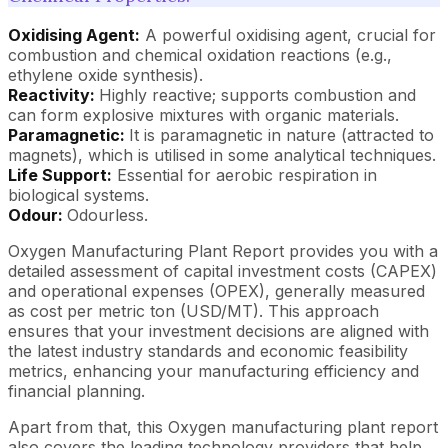
Oxidising Agent:
A powerful oxidising agent, crucial for
combustion and chemical oxidation reactions (e.g.,
ethylene oxide synthesis).
Reactivity:
Highly reactive; supports combustion and
can form explosive mixtures with organic materials.
Paramagnetic:
It is paramagnetic in nature (attracted to
magnets), which is utilised in some analytical techniques.
Life Support:
Essential for aerobic respiration in
biological systems.
Odour:
Odourless.
Oxygen Manufacturing Plant Report provides you with a
detailed assessment of capital investment costs (CAPEX)
and operational expenses (OPEX), generally measured
as cost per metric ton (USD/MT). This approach
ensures that your investment decisions are aligned with
the latest industry standards and economic feasibility
metrics, enhancing your manufacturing efficiency and
financial planning.
Apart from that, this Oxygen manufacturing plant report
also covers the leading technology providers that help