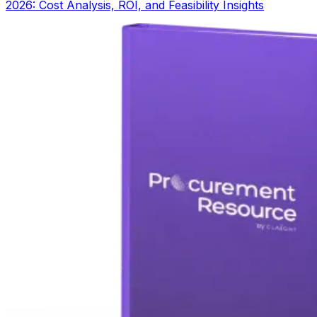
2026: Cost Analysis, ROI, and Feasibility Insights