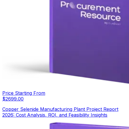
Price Starting From
$
2699.00
Copper Selenide Manufacturing Plant Project Report
2026: Cost Analysis, ROI, and Feasibility Insights