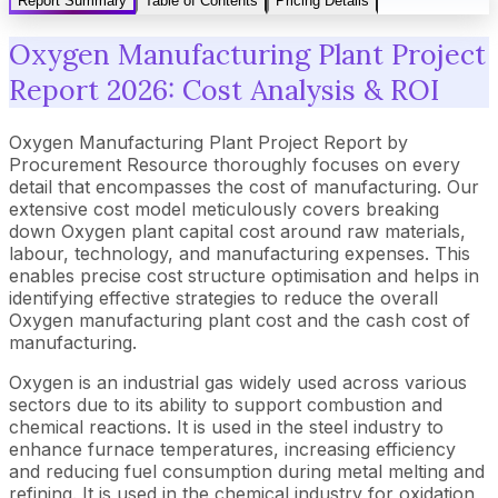
Report Summary
Table of Contents
Pricing Details
Oxygen Manufacturing Plant Project
Report 2026: Cost Analysis & ROI
Oxygen Manufacturing Plant Project Report by
Procurement Resource thoroughly focuses on every
detail that encompasses the cost of manufacturing. Our
extensive cost model meticulously covers breaking
down Oxygen plant capital cost around raw materials,
labour, technology, and manufacturing expenses. This
enables precise cost structure optimisation and helps in
identifying effective strategies to reduce the overall
Oxygen manufacturing plant cost and the cash cost of
manufacturing.
Oxygen is an industrial gas widely used across various
sectors due to its ability to support combustion and
chemical reactions. It is used in the steel industry to
enhance furnace temperatures, increasing efficiency
and reducing fuel consumption during metal melting and
refining. It is used in the chemical industry for oxidation