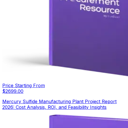
Price Starting From
$
2699.00
Mercury Sulfide Manufacturing Plant Project Report
2026: Cost Analysis, ROI, and Feasibility Insights