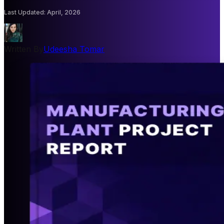
Last Updated
:
April, 2026
Written By
Udeesha Tomar