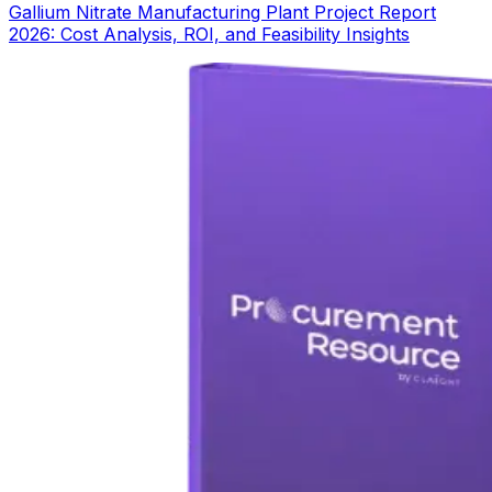
Gallium Nitrate Manufacturing Plant Project Report
2026: Cost Analysis, ROI, and Feasibility Insights