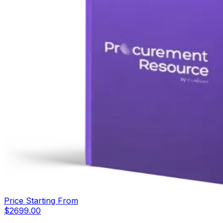
Price Starting From
$
2699.00