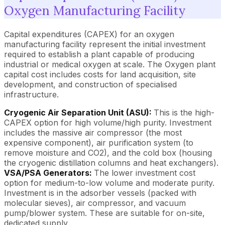
Oxygen Manufacturing Facility
Capital expenditures (CAPEX) for an oxygen
manufacturing facility represent the initial investment
required to establish a plant capable of producing
industrial or medical oxygen at scale. The Oxygen plant
capital cost includes costs for land acquisition, site
development, and construction of specialised
infrastructure.
Cryogenic Air Separation Unit (ASU):
This is the high-
CAPEX option for high volume/high purity. Investment
includes the massive air compressor (the most
expensive component), air purification system (to
remove moisture and CO2), and the cold box (housing
the cryogenic distillation columns and heat exchangers).
VSA/PSA Generators:
The lower investment cost
option for medium-to-low volume and moderate purity.
Investment is in the adsorber vessels (packed with
molecular sieves), air compressor, and vacuum
pump/blower system. These are suitable for on-site,
dedicated supply.