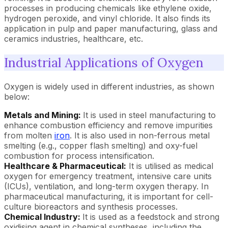
processes in producing chemicals like ethylene oxide,
hydrogen peroxide, and vinyl chloride. It also finds its
application in pulp and paper manufacturing, glass and
ceramics industries, healthcare, etc.
Industrial Applications of Oxygen
Oxygen is widely used in different industries, as shown
below:
Metals and Mining:
It is used in steel manufacturing to
enhance combustion efficiency and remove impurities
from molten
iron
. It is also used in non-ferrous metal
smelting (e.g., copper flash smelting) and oxy-fuel
combustion for process intensification.
Healthcare & Pharmaceutical:
It is utilised as medical
oxygen for emergency treatment, intensive care units
(ICUs), ventilation, and long-term oxygen therapy. In
pharmaceutical manufacturing, it is important for cell-
culture bioreactors and synthesis processes.
Chemical Industry:
It is used as a feedstock and strong
oxidising agent in chemical syntheses, including the