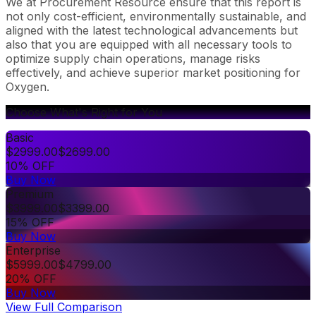
We at Procurement Resource ensure that this report is
not only cost-efficient, environmentally sustainable, and
aligned with the latest technological advancements but
also that you are equipped with all necessary tools to
optimize supply chain operations, manage risks
effectively, and achieve superior market positioning for
Oxygen.
Choose What's Right for You
Basic
$
2999.00
$
2699.00
10% OFF
Buy Now
Premium
$
3999.00
$
3399.00
15% OFF
Buy Now
Enterprise
$
5999.00
$
4799.00
20% OFF
Buy Now
View Full Comparison