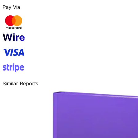
Pay Via
Similar Reports