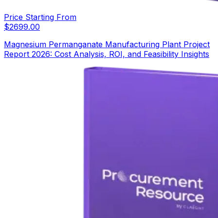
Price Starting From
$
2699.00
Magnesium Permanganate Manufacturing Plant Project
Report 2026: Cost Analysis, ROI, and Feasibility Insights