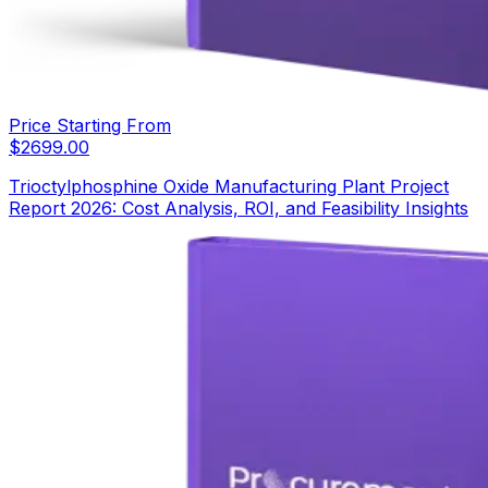
Price Starting From
$
2699.00
Trioctylphosphine Oxide Manufacturing Plant Project
Report 2026: Cost Analysis, ROI, and Feasibility Insights