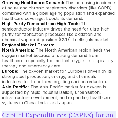
Growing Healthcare Demand:
The increasing incidence
of acute and chronic respiratory disorders (like COPD),
combined with a global ageing population and expanded
healthcare coverage, boosts its demand.
High-Purity Demand from High-Tech:
The
semiconductor industry drives the need for ultra-high-
purity for fabrication processes like oxidation and
chemical vapour deposition (CVD), fuelling its market.
Regional Market Drivers:
North America:
The North American region leads the
oxygen market because of strong demand from
healthcare, especially for medical oxygen in respiratory
therapy and emergency care.
Europe:
The oxygen market for Europe is driven by its
strong steel production, energy, and chemicals
industries due to policies targeting carbon reduction.
Asia-Pacific:
The Asia-Pacific market for oxygen is
supported by rapid industrialisation, urbanisation,
infrastructure development, and expanding healthcare
systems in China, India, and Japan.
Capital Expenditures (CAPEX) for an