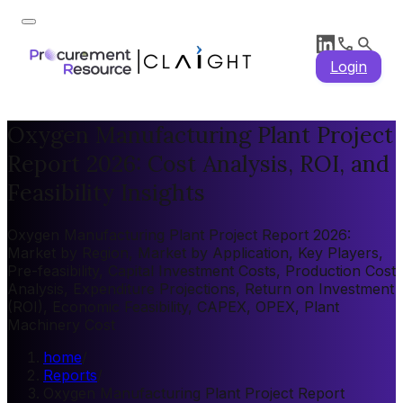
Login
Oxygen Manufacturing Plant Project
Report 2026: Cost Analysis, ROI, and
Feasibility Insights
Oxygen Manufacturing Plant Project Report 2026:
Market by Region, Market by Application, Key Players,
Pre-feasibility, Capital Investment Costs, Production Cost
Analysis, Expenditure Projections, Return on Investment
(ROI), Economic Feasibility, CAPEX, OPEX, Plant
Machinery Cost
home
/
Reports
/
Oxygen Manufacturing Plant Project Report