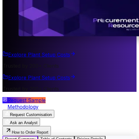
Explore Plant Setup Costs
Trusted by 200+ Clients
Explore Plant Setup Costs
Trusted by 200+ Clients
Request Sample
Methodology
Request Customisation
Ask an Analyst
How to Order Report