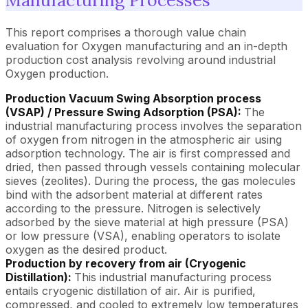
This report comprises a thorough value chain
evaluation for Oxygen manufacturing and an in-depth
production cost analysis revolving around industrial
Oxygen production.
Production Vacuum Swing Absorption process
(VSAP) / Pressure Swing Adsorption (PSA):
The
industrial manufacturing process involves the separation
of oxygen from nitrogen in the atmospheric air using
adsorption technology. The air is first compressed and
dried, then passed through vessels containing molecular
sieves (zeolites). During the process, the gas molecules
bind with the adsorbent material at different rates
according to the pressure. Nitrogen is selectively
adsorbed by the sieve material at high pressure (PSA)
or low pressure (VSA), enabling operators to isolate
oxygen as the desired product.
Production by recovery from air (Cryogenic
Distillation):
This industrial manufacturing process
entails cryogenic distillation of air. Air is purified,
compressed, and cooled to extremely low temperatures