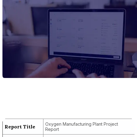
Report Title
Oxygen Manufacturing Plant Project
Report
Oxygen Manufacturing Plant Project
Report Title
Report