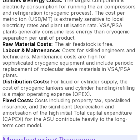
Utilities & Energy Costs:
The largest component is
electricity consumption for running the air compressors
and refrigeration (cryogenic process). The cost per
metric ton (USD/MT) is extremely sensitive to local
electricity rates and plant utilisation rate. VSA/PSA
plants generally consume less energy than cryogenic
separation per unit of product.
Raw Material Costs:
The air feedstock is free.
Labour & Maintenance:
Costs for skilled engineers and
technicians. Maintenance costs are high for
sophisticated cryogenic equipment and include periodic
replacement of molecular sieve materials in VSA/PSA
plants.
Distribution Costs:
For liquid or cylinder supply, the
cost of cryogenic tankers and cylinder handling/refilling
is a major operating expense (OPEX).
Fixed Costs:
Costs including property tax, specialised
insurance, and the significant Depreciation and
amortisation of the high initial Total capital expenditure
(CAPEX) for the ASU contribute heavily to the long-
term cost model.
Manufacturing Processes