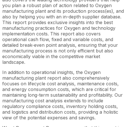
you plan a robust plan of action related to Oxygen
manufacturing plant and its production process(es), and
also by helping you with an in-depth supplier database.
This report provides exclusive insights into the best
manufacturing practices for Oxygen and technology
implementation costs. This report also covers
operational cash flow, fixed and variable costs, and
detailed break-even point analysis, ensuring that your
manufacturing process is not only efficient but also
economically viable in the competitive market
landscape.
In addition to operational insights, the Oxygen
manufacturing plant report also comprehensively
focuses on lifecycle cost analysis, maintenance costs,
and energy consumption costs, which are critical for
maintaining long-term sustainability and profitability. Our
manufacturing cost analysis extends to include
regulatory compliance costs, inventory holding costs,
and logistics and distribution costs, providing a holistic
view of the potential expenses and savings.