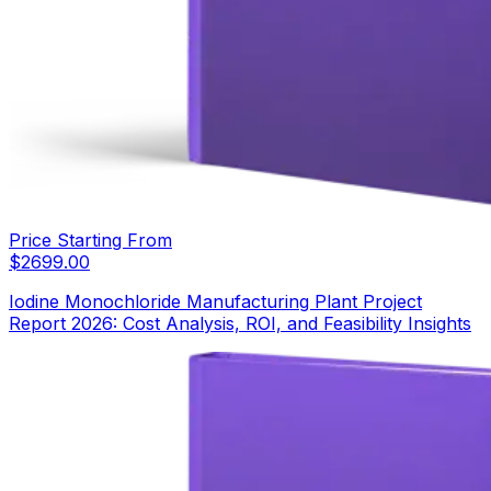
Price Starting From
$
2699.00
Iodine Monochloride Manufacturing Plant Project
Report 2026: Cost Analysis, ROI, and Feasibility Insights