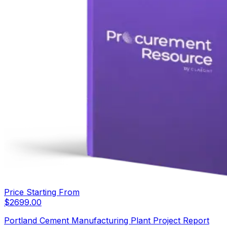
Price Starting From
$
2699.00
Portland Cement Manufacturing Plant Project Report