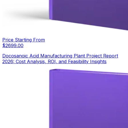
Price Starting From
$
2699.00
Docosanoic Acid Manufacturing Plant Project Report
2026: Cost Analysis, ROI, and Feasibility Insights