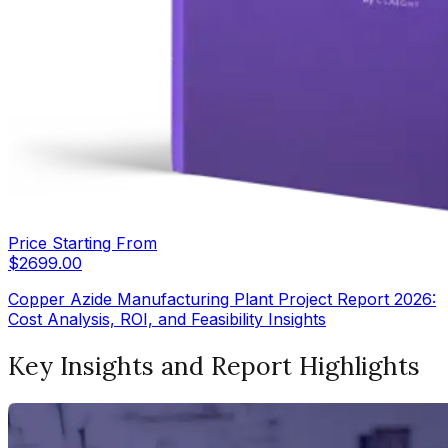
Price Starting From
$
2699.00
Copper Azide Manufacturing Plant Project Report 2026:
Cost Analysis, ROI, and Feasibility Insights
Key Insights and Report Highlights