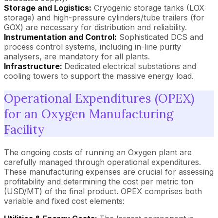
Storage and Logistics:
Cryogenic storage tanks (LOX
storage) and high-pressure cylinders/tube trailers (for
GOX) are necessary for distribution and reliability.
Instrumentation and Control:
Sophisticated DCS and
process control systems, including in-line purity
analysers, are mandatory for all plants.
Infrastructure:
Dedicated electrical substations and
cooling towers to support the massive energy load.
Operational Expenditures (OPEX)
for an Oxygen Manufacturing
Facility
The ongoing costs of running an Oxygen plant are
carefully managed through operational expenditures.
These manufacturing expenses are crucial for assessing
profitability and determining the cost per metric ton
(USD/MT) of the final product. OPEX comprises both
variable and fixed cost elements: