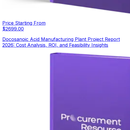
Price Starting From
$
2699.00
Docosanoic Acid Manufacturing Plant Project Report
2026: Cost Analysis, ROI, and Feasibility Insights