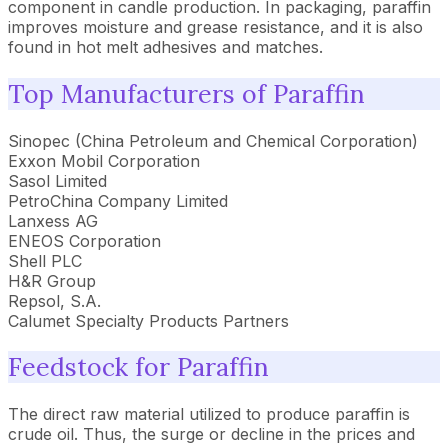
component in candle production. In packaging, paraffin
improves moisture and grease resistance, and it is also
found in hot melt adhesives and matches.
Top Manufacturers of Paraffin
Sinopec (China Petroleum and Chemical Corporation)
Exxon Mobil Corporation
Sasol Limited
PetroChina Company Limited
Lanxess AG
ENEOS Corporation
Shell PLC
H&R Group
Repsol, S.A.
Calumet Specialty Products Partners
Feedstock for Paraffin
The direct raw material utilized to produce paraffin is
crude oil. Thus, the surge or decline in the prices and