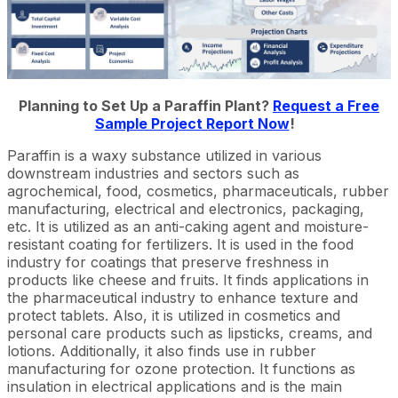
Planning to Set Up a Paraffin Plant?
Request a Free
Sample Project Report Now
!
Paraffin is a waxy substance utilized in various
downstream industries and sectors such as
agrochemical, food, cosmetics, pharmaceuticals, rubber
manufacturing, electrical and electronics, packaging,
etc. It is utilized as an anti-caking agent and moisture-
resistant coating for fertilizers. It is used in the food
industry for coatings that preserve freshness in
products like cheese and fruits. It finds applications in
the pharmaceutical industry to enhance texture and
protect tablets. Also, it is utilized in cosmetics and
personal care products such as lipsticks, creams, and
lotions. Additionally, it also finds use in rubber
manufacturing for ozone protection. It functions as
insulation in electrical applications and is the main