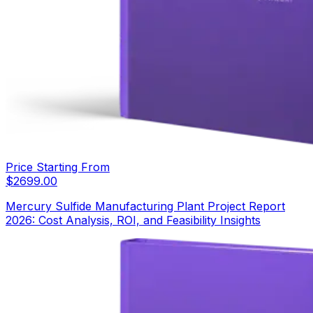
Price Starting From
$
2699.00
Mercury Sulfide Manufacturing Plant Project Report
2026: Cost Analysis, ROI, and Feasibility Insights