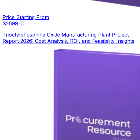
Price Starting From
$
2699.00
Trioctylphosphine Oxide Manufacturing Plant Project
Report 2026: Cost Analysis, ROI, and Feasibility Insights