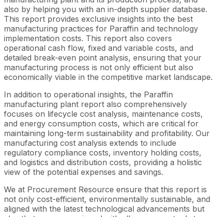
also by helping you with an in-depth supplier database.
This report provides exclusive insights into the best
manufacturing practices for Paraffin and technology
implementation costs. This report also covers
operational cash flow, fixed and variable costs, and
detailed break-even point analysis, ensuring that your
manufacturing process is not only efficient but also
economically viable in the competitive market landscape.
In addition to operational insights, the Paraffin
manufacturing plant report also comprehensively
focuses on lifecycle cost analysis, maintenance costs,
and energy consumption costs, which are critical for
maintaining long-term sustainability and profitability. Our
manufacturing cost analysis extends to include
regulatory compliance costs, inventory holding costs,
and logistics and distribution costs, providing a holistic
view of the potential expenses and savings.
We at Procurement Resource ensure that this report is
not only cost-efficient, environmentally sustainable, and
aligned with the latest technological advancements but