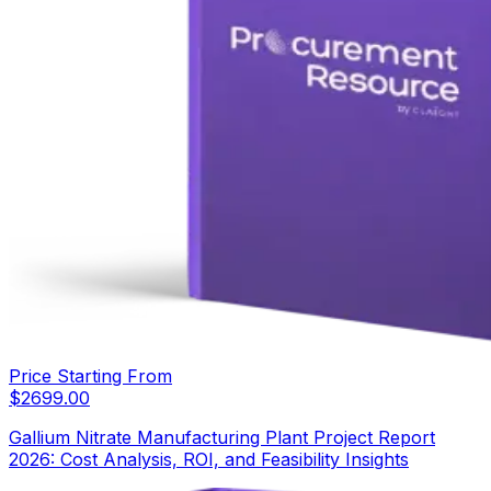
Price Starting From
$
2699.00
Gallium Nitrate Manufacturing Plant Project Report
2026: Cost Analysis, ROI, and Feasibility Insights