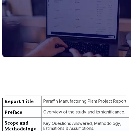
Report Title
Paraffin Manufacturing Plant Project
Report
Report Title
Paraffin Manufacturing Plant Project Report
Preface
Overview of the study and its significance.
Scope and
Key Questions Answered, Methodology,
Methodology
Estimations & Assumptions.