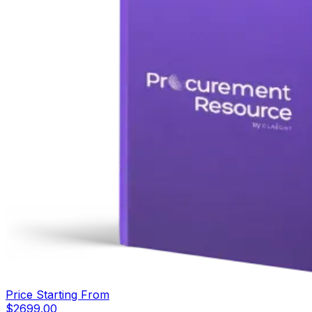
Price Starting From
$
2699.00