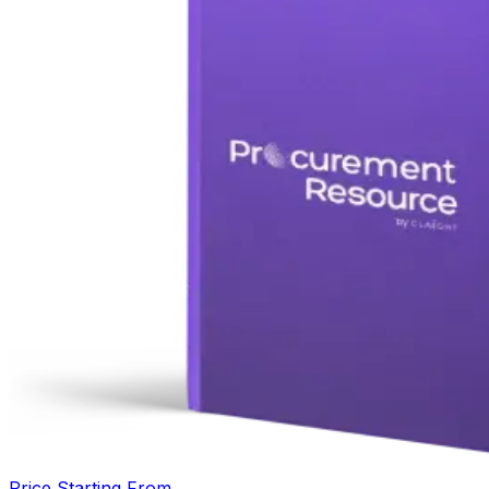
Price Starting From