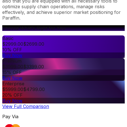
also that you are equipped with all necessary tools to
optimize supply chain operations, manage risks
effectively, and achieve superior market positioning for
Paraffin.
Choose What's Right for You
Basic
$
2999.00
$
2699.00
10% OFF
Buy Now
Premium
$
3999.00
$
3399.00
15% OFF
Buy Now
Enterprise
$
5999.00
$
4799.00
20% OFF
Buy Now
View Full Comparison
Pay Via