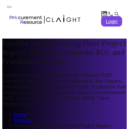
Login
Paraffin Manufacturing Plant Project
Report 2026: Cost Analysis, ROI, and
Feasibility Insights
Paraffin Manufacturing Plant Project Report 2026:
Market by Region, Market by Application, Key Players,
Pre-feasibility, Capital Investment Costs, Production Cost
Analysis, Expenditure Projections, Return on Investment
(ROI), Economic Feasibility, CAPEX, OPEX, Plant
Machinery Cost
home
/
Reports
/
Paraffin Manufacturing Plant Project Report