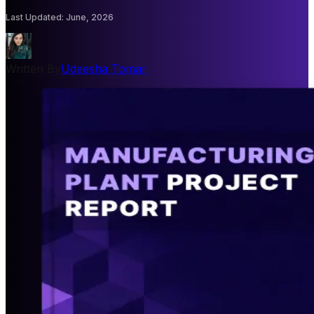
Last Updated
:
June, 2026
Written By
Udeesha Tomar