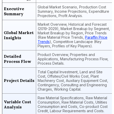
Global Market Scenario, Production Cost
Executive
Summary, Income Projections, Expenditure
Summary
Projections, Profit Analysis.
Market Overview, Historical and Forecast
(2019-2029), Market Breakup by Segment,
Global Market
Market Breakup by Region, Price Trends
Insights
(Raw Material Price Trends,
Paraffin Price
Trends
), Competitive Landscape (Key
Players, Profiles of Key Players).
Product Overview, Properties and
Detailed
Applications, Manufacturing Process Flow,
Process Flow
Process Details.
Total Capital Investment, Land and Site
Cost, Offsites/Civil Works Cost, Plant
Project Details
Machinery Cost, Auxiliary Equipment Cost,
Contingency, Consulting and Engineering
Charges, Working Capital.
Raw Material Specifications, Raw Material
Variable Cost
Consumption, Raw Material Costs, Utilities
Analysis
Consumption and Costs, Co-product Cost
Credit, Labour Requirements and Costs.