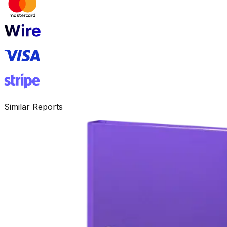
Similar Reports