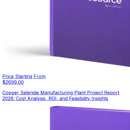
Price Starting From
$
2699.00
Copper Selenide Manufacturing Plant Project Report
2026: Cost Analysis, ROI, and Feasibility Insights