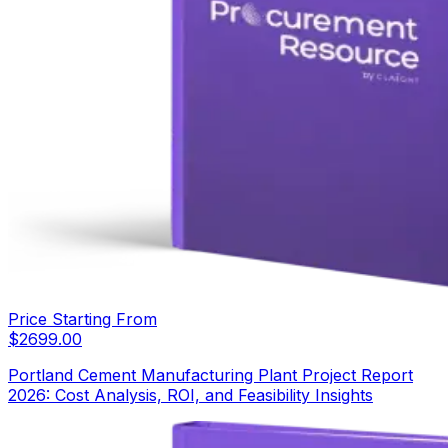
Price Starting From
$
2699.00
Portland Cement Manufacturing Plant Project Report
2026: Cost Analysis, ROI, and Feasibility Insights