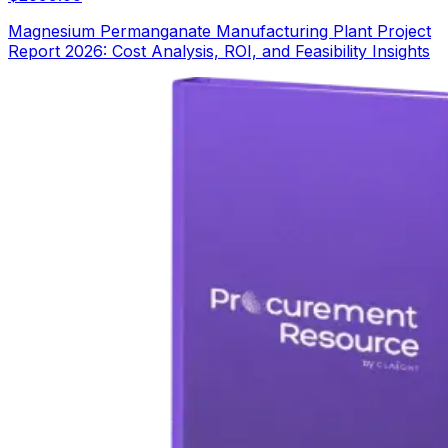
Magnesium Permanganate Manufacturing Plant Project
Report 2026: Cost Analysis, ROI, and Feasibility Insights