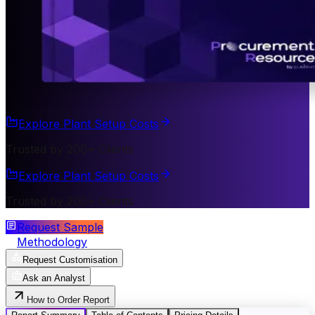
Explore Plant Setup Costs
Trusted by 200+ Clients
Explore Plant Setup Costs
Trusted by 200+ Clients
Request Sample
Methodology
Request Customisation
Ask an Analyst
How to Order Report