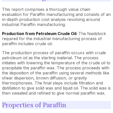
This report comprises a thorough value chain
evaluation for Paraffin manufacturing and consists of an
in-depth production cost analysis revolving around
industrial Paraffin manufacturing.
Production from Petroleum Crude Oil:
The feedstock
required for the industrial manufacturing process of
paraffin includes crude oil.
The production process of paraffin occurs with crude
petroleum oil as the starting material. The process
initiates with lowering the temperature of the crude oil to
precipitate the paraffin wax. The process proceeds with
the deposition of the paraffin using several methods like
shear dispersion, brown diffusion, or gravity
thermophoresis. The final steps include filtration and
distillation to give solid wax and liquid oil. The solid wax is
then sweated and refined to give normal paraffin wax.
Properties of Paraffin