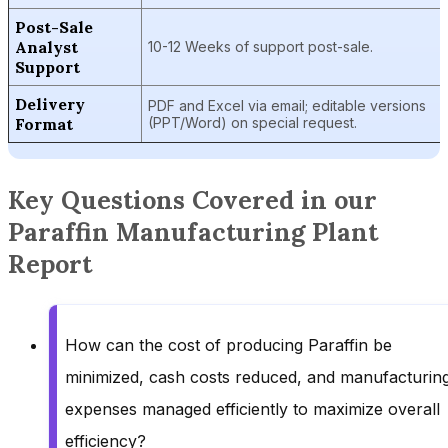
Post-Sale
Analyst
10-12 Weeks of support post-sale.
Support
Delivery
PDF and Excel via email; editable versions
Format
(PPT/Word) on special request.
Key Questions Covered in our
Paraffin Manufacturing Plant
Report
How can the cost of producing Paraffin be
minimized, cash costs reduced, and manufacturin
expenses managed efficiently to maximize overall
efficiency?