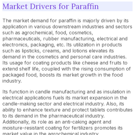
Market Drivers for Paraffin
The market demand for paraffin is majorly driven by its
application in various downstream industries and sectors
such as agrochemical, food, cosmetics,
pharmaceuticals, rubber manufacturing, electrical and
electronics, packaging, etc. Its utilization in products
such as lipsticks, creams, and lotions elevates its
demand in the cosmetics and personal care industries.
Its usage for coating products like cheese and fruits to
extend shelf life, coupled with the rising consumption of
packaged food, boosts its market growth in the food
industry.
Its function in candle manufacturing and as insulation in
electrical applications fuels its market expansion in the
candle-making sector and electrical industry. Also, its
ability to enhance texture and protect tablets contributes
to its demand in the pharmaceutical industry.
Additionally, its role as an anti-caking agent and
moisture-resistant coating for fertilizers promotes its
market value in the agrochemical industry.