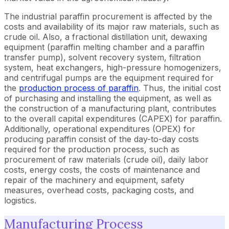
The industrial paraffin procurement is affected by the
costs and availability of its major raw materials, such as
crude oil. Also, a fractional distillation unit, dewaxing
equipment (paraffin melting chamber and a paraffin
transfer pump), solvent recovery system, filtration
system, heat exchangers, high-pressure homogenizers,
and centrifugal pumps are the equipment required for
the
production process of paraffin
. Thus, the initial cost
of purchasing and installing the equipment, as well as
the construction of a manufacturing plant, contributes
to the overall capital expenditures (CAPEX) for paraffin.
Additionally, operational expenditures (OPEX) for
producing paraffin consist of the day-to-day costs
required for the production process, such as
procurement of raw materials (crude oil), daily labor
costs, energy costs, the costs of maintenance and
repair of the machinery and equipment, safety
measures, overhead costs, packaging costs, and
logistics.
Manufacturing Process