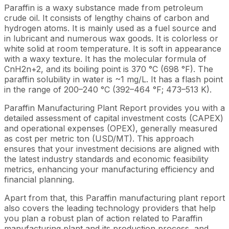
Paraffin is a waxy substance made from petroleum
crude oil. It consists of lengthy chains of carbon and
hydrogen atoms. It is mainly used as a fuel source and
in lubricant and numerous wax goods. It is colorless or
white solid at room temperature. It is soft in appearance
with a waxy texture. It has the molecular formula of
CnH2n+2, and its boiling point is 370 °C (698 °F). The
paraffin solubility in water is ~1 mg/L. It has a flash point
in the range of 200–240 °C (392–464 °F; 473–513 K).
Paraffin Manufacturing Plant Report provides you with a
detailed assessment of capital investment costs (CAPEX)
and operational expenses (OPEX), generally measured
as cost per metric ton (USD/MT). This approach
ensures that your investment decisions are aligned with
the latest industry standards and economic feasibility
metrics, enhancing your manufacturing efficiency and
financial planning.
Apart from that, this Paraffin manufacturing plant report
also covers the leading technology providers that help
you plan a robust plan of action related to Paraffin
manufacturing plant and its production process, and