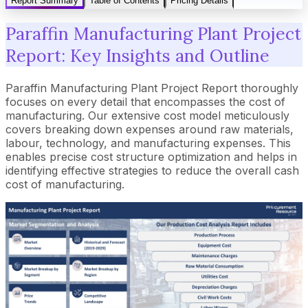
Report Summary
Table of Contents
Pricing Details
Paraffin Manufacturing Plant Project
Report: Key Insights and Outline
Paraffin Manufacturing Plant Project Report thoroughly
focuses on every detail that encompasses the cost of
manufacturing. Our extensive cost model meticulously
covers breaking down expenses around raw materials,
labour, technology, and manufacturing expenses. This
enables precise cost structure optimization and helps in
identifying effective strategies to reduce the overall cash
cost of manufacturing.