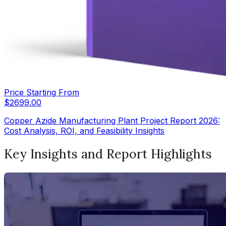
Price Starting From
$
2699.00
Copper Azide Manufacturing Plant Project Report 2026:
Cost Analysis, ROI, and Feasibility Insights
Key Insights and Report Highlights