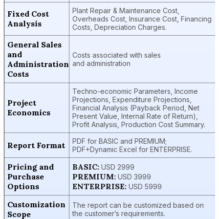
Plant Repair & Maintenance Cost,
Fixed Cost
Overheads Cost, Insurance Cost, Financing
Analysis
Costs, Depreciation Charges.
General Sales
and
Costs associated with sales
Administration
and administration
Costs
Techno-economic Parameters, Income
Projections, Expenditure Projections,
Project
Financial Analysis (Payback Period, Net
Economics
Present Value, Internal Rate of Return),
Profit Analysis, Production Cost Summary.
PDF for BASIC and PREMIUM;
Report Format
PDF+Dynamic Excel for ENTERPRISE.
Pricing and
BASIC:
USD 2999
Purchase
PREMIUM:
USD 3999
Options
ENTERPRISE:
USD 5999
Customization
The report can be customized based on
Scope
the customer’s requirements.