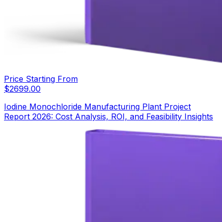
Price Starting From
$
2699.00
Iodine Monochloride Manufacturing Plant Project
Report 2026: Cost Analysis, ROI, and Feasibility Insights