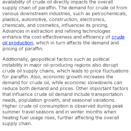
availability of crude oil directly impacts the overall
supply chain of paraffin. The demand for crude oil from
various downstream industries, such as petrochemicals,
plastics, automotive, construction, electronics,
chemicals, and cosmetics, influences its pricing.
Advances in extraction and refining technologies
enhance the cost-effectiveness and efficiency of
crude
oil production
, which in turn affects the demand and
pricing of paraffin.
Additionally, geopolitical factors such as political
instability in major oil-producing regions also disrupt
crude oil supply chains, which leads to price fluctuations
for paraffin. Also, economic growth increases the
demand for crude oil, while economic slowdowns can
reduce both demand and prices. Other important factors
that influence crude oil demand include transportation
needs, population growth, and seasonal variations.
Higher crude oil consumption is observed during peak
summer travel seasons and in winter months when
heating fuel usage rises, further affecting the overall
supply chain.