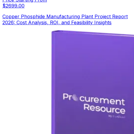
$
2699.00
Copper Phosphide Manufacturing Plant Project Report
2026: Cost Analysis, ROI, and Feasibility Insights